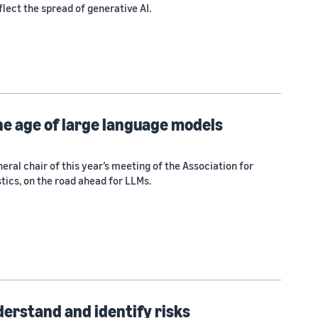
lect the spread of generative AI.
he age of large language models
eral chair of this year’s meeting of the Association for
tics, on the road ahead for LLMs.
derstand and identify risks