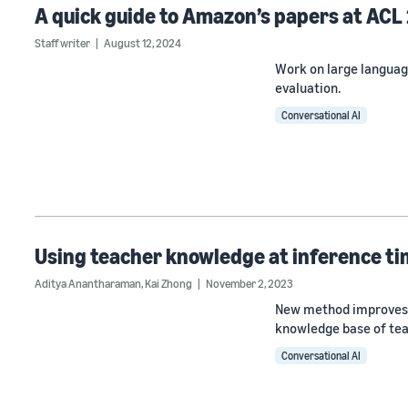
A quick guide to Amazon’s papers at ACL
Staff writer
August 12, 2024
Work on large languag
evaluation.
Conversational AI
Using teacher knowledge at inference t
Aditya Anantharaman
,
Kai Zhong
November 2, 2023
New method improves th
knowledge base of tea
Conversational AI