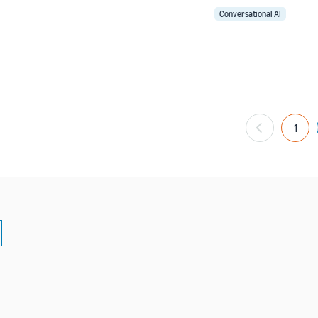
Conversational AI
1