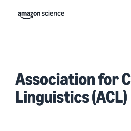
Association for 
Linguistics (ACL)