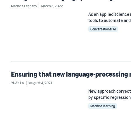
Mariana Lenharo
March 3, 2022
As an applied scienc
tools to automate and 
Conversational AI
Ensuring that new language-processing 
Yi-An Lai
August 4, 2021
New approach correct
by specific regression
Machine learning