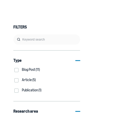
FILTERS
Type
Blog Post (11)
Article (5)
Publication (1)
Research area