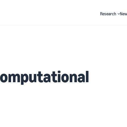
Research
New
Search
Computational