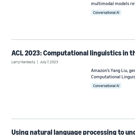
multimodal models ref
Conversational AI
ACL 2023: Computational linguistics in t
Larry Hardesty
July 7, 2023
Amazon’s Yang Liu, gen
Computational Linguis
Conversational AI
Using natural language processing to un