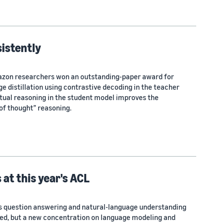
istently
mazon researchers won an outstanding-paper award for
 distillation using contrastive decoding in the teacher
ual reasoning in the student model improves the
of thought” reasoning.
 at this year's ACL
as question answering and natural-language understanding
ed, but a new concentration on language modeling and