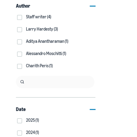
Author
Staff writer (4)
Larry Hardesty (3)
Aditya Anantharaman (1)
Alessandro Moschitti (1)
Charith Peris (1)
Date
2025 (1)
2024 (1)