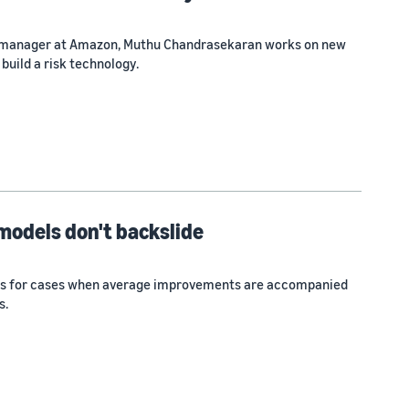
e manager at Amazon, Muthu Chandrasekaran works on new
build a risk technology.
models don't backslide
s for cases when average improvements are accompanied
s.