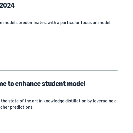
 2024
e models predominates, with a particular focus on model
ime to enhance student model
e state of the art in knowledge distillation by leveraging a
cher predictions.