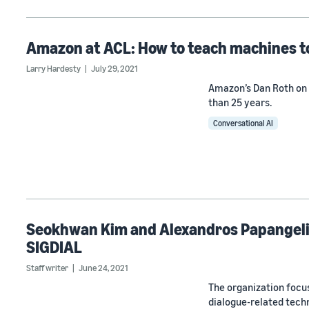
Amazon at ACL: How to teach machines t
Larry Hardesty
July 29, 2021
Amazon’s Dan Roth on 
than 25 years.
Conversational AI
Seokhwan Kim and Alexandros Papangelis
SIGDIAL
Staff writer
June 24, 2021
The organization focus
dialogue-related tech