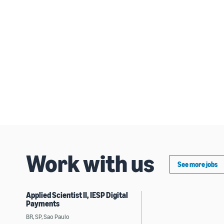
Work with us
See more jobs
Applied Scientist II, IESP Digital
Payments
BR, SP, Sao Paulo