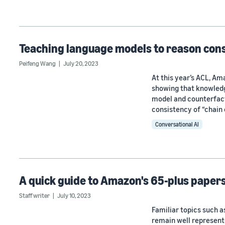
Teaching language models to reason cons
Peifeng Wang
July 20, 2023
At this year’s ACL, A
showing that knowledge
model and counterfact
consistency of “chain 
Conversational AI
A quick guide to Amazon's 65-plus papers
Staff writer
July 10, 2023
Familiar topics such 
remain well represent