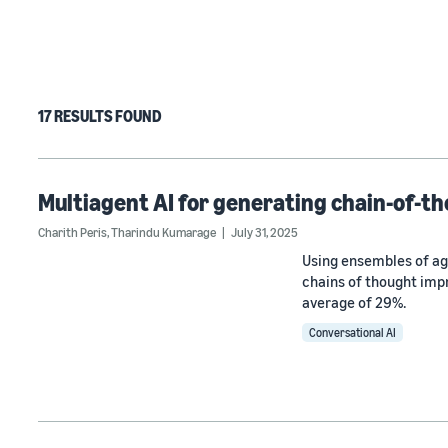
17 RESULTS FOUND
Multiagent AI for generating chain-of-th
Charith Peris
,
Tharindu Kumarage
July 31, 2025
Using ensembles of ag
chains of thought imp
average of 29%.
Conversational AI