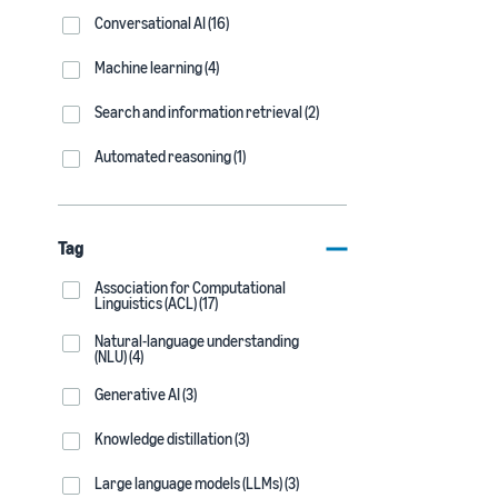
Conversational AI (16)
Machine learning (4)
Search and information retrieval (2)
Automated reasoning (1)
Tag
Association for Computational
Linguistics (ACL) (17)
Natural-language understanding
(NLU) (4)
Generative AI (3)
Knowledge distillation (3)
Large language models (LLMs) (3)