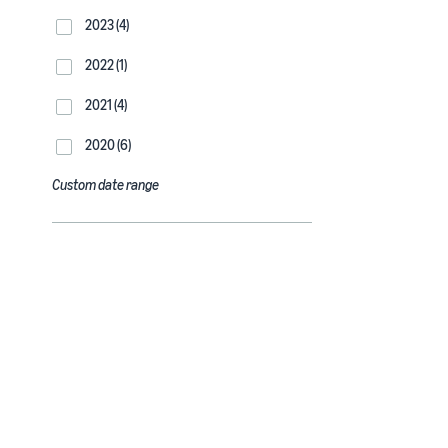
2023 (4)
2022 (1)
2021 (4)
2020 (6)
Custom date range