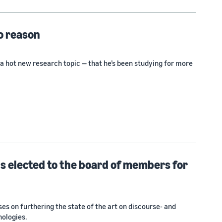
o reason
a hot new research topic — that he’s been studying for more
 elected to the board of members for
es on furthering the state of the art on discourse- and
nologies.