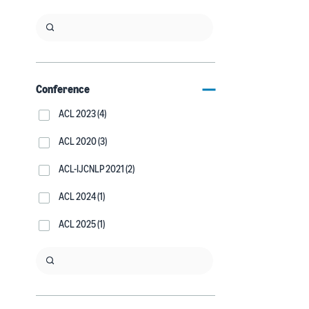
Conference
ACL 2023 (4)
ACL 2020 (3)
ACL-IJCNLP 2021 (2)
ACL 2024 (1)
ACL 2025 (1)