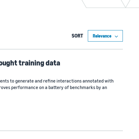
SORT
ought training data
ents to generate and refine interactions annotated with
roves performance on a battery of benchmarks by an