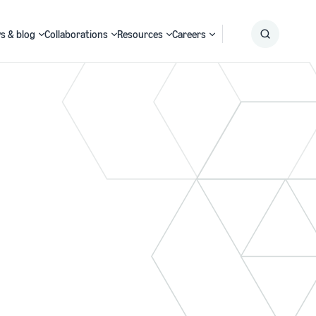
s & blog
Collaborations
Resources
Careers
Submit
Search