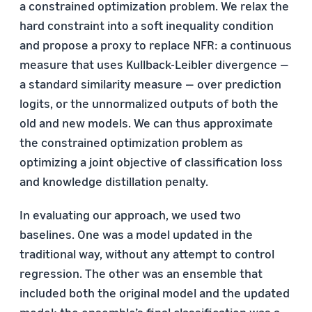
a constrained optimization problem. We relax the
hard constraint into a soft inequality condition
and propose a proxy to replace NFR: a continuous
measure that uses Kullback-Leibler divergence —
a standard similarity measure — over prediction
logits, or the unnormalized outputs of both the
old and new models. We can thus approximate
the constrained optimization problem as
optimizing a joint objective of classification loss
and knowledge distillation penalty.
In evaluating our approach, we used two
baselines. One was a model updated in the
traditional way, without any attempt to control
regression. The other was an ensemble that
included both the original model and the updated
model; the ensemble’s final classification was a