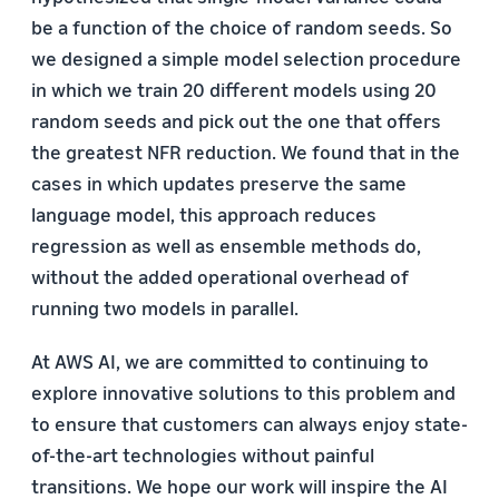
be a function of the choice of random seeds. So
we designed a simple model selection procedure
in which we train 20 different models using 20
random seeds and pick out the one that offers
the greatest NFR reduction. We found that in the
cases in which updates preserve the same
language model, this approach reduces
regression as well as ensemble methods do,
without the added operational overhead of
running two models in parallel.
At AWS AI, we are committed to continuing to
explore innovative solutions to this problem and
to ensure that customers can always enjoy state-
of-the-art technologies without painful
transitions. We hope our work will inspire the AI