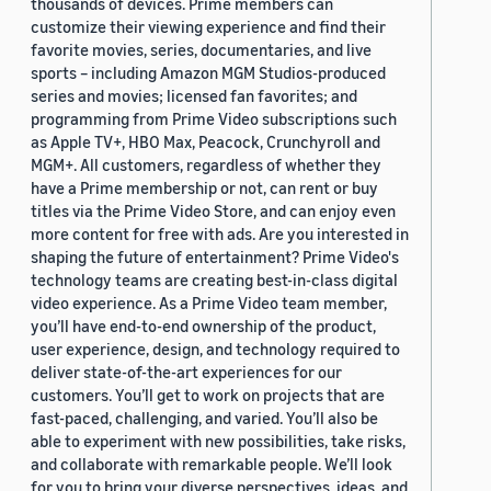
thousands of devices. Prime members can
customize their viewing experience and find their
favorite movies, series, documentaries, and live
sports – including Amazon MGM Studios-produced
series and movies; licensed fan favorites; and
programming from Prime Video subscriptions such
as Apple TV+, HBO Max, Peacock, Crunchyroll and
MGM+. All customers, regardless of whether they
have a Prime membership or not, can rent or buy
titles via the Prime Video Store, and can enjoy even
more content for free with ads. Are you interested in
shaping the future of entertainment? Prime Video's
technology teams are creating best-in-class digital
video experience. As a Prime Video team member,
you’ll have end-to-end ownership of the product,
user experience, design, and technology required to
deliver state-of-the-art experiences for our
customers. You’ll get to work on projects that are
fast-paced, challenging, and varied. You’ll also be
able to experiment with new possibilities, take risks,
and collaborate with remarkable people. We’ll look
for you to bring your diverse perspectives, ideas, and