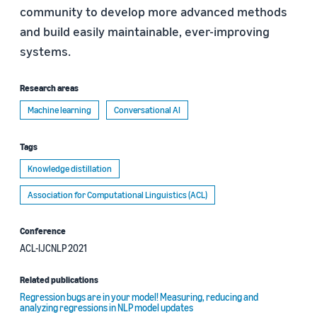
community to develop more advanced methods
and build easily maintainable, ever-improving
systems.
Research areas
Machine learning
Conversational AI
Tags
Knowledge distillation
Association for Computational Linguistics (ACL)
Conference
ACL-IJCNLP 2021
Related publications
Regression bugs are in your model! Measuring, reducing and
analyzing regressions in NLP model updates