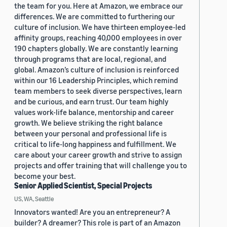
the team for you. Here at Amazon, we embrace our
differences. We are committed to furthering our
culture of inclusion. We have thirteen employee-led
affinity groups, reaching 40,000 employees in over
190 chapters globally. We are constantly learning
through programs that are local, regional, and
global. Amazon’s culture of inclusion is reinforced
within our 16 Leadership Principles, which remind
team members to seek diverse perspectives, learn
and be curious, and earn trust. Our team highly
values work-life balance, mentorship and career
growth. We believe striking the right balance
between your personal and professional life is
critical to life-long happiness and fulfillment. We
care about your career growth and strive to assign
projects and offer training that will challenge you to
become your best.
Senior Applied Scientist, Special Projects
US, WA, Seattle
Innovators wanted! Are you an entrepreneur? A
builder? A dreamer? This role is part of an Amazon