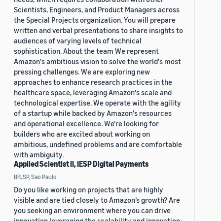
Scientists, Engineers, and Product Managers across
the Special Projects organization. You will prepare
written and verbal presentations to share insights to
audiences of varying levels of technical
sophistication. About the team We represent
Amazon's ambitious vision to solve the world's most
pressing challenges. We are exploring new
approaches to enhance research practices in the
healthcare space, leveraging Amazon's scale and
technological expertise. We operate with the agility
of a startup while backed by Amazon's resources
and operational excellence. We're looking for
builders who are excited about working on
ambitious, undefined problems and are comfortable
with ambiguity.
Applied Scientist II, IESP Digital Payments
BR, SP, Sao Paulo
Do you like working on projects that are highly
visible and are tied closely to Amazon’s growth? Are
you seeking an environment where you can drive
innovation leveraging the scalability and innovation