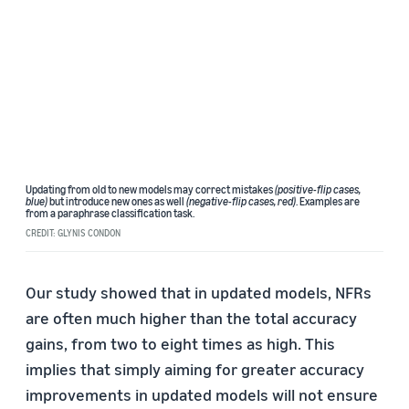
Updating from old to new models may correct mistakes
(positive-flip cases,
blue)
but introduce new ones as well
(negative-flip cases, red)
. Examples are
from a paraphrase classification task.
CREDIT: GLYNIS CONDON
Our study showed that in updated models, NFRs
are often much higher than the total accuracy
gains, from two to eight times as high. This
implies that simply aiming for greater accuracy
improvements in updated models will not ensure