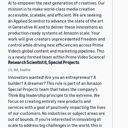
AI to empower the next generation of creatives. Our
mission is to make world-class media creation
accessible, scalable, and efficient. We are seeking
an Applied Scientist to advance the state of the art
in Generative AI and to deliver these innovations as
production-ready systems at Amazon scale. Your
work will give creators unprecedented freedom and
control while driving new efficiencies across Prime
Video’s global content and marketing pipelines. This
is a newly formed team within Prime Video Science!
Research Scientist II, Special Projects
US, WA, Seattle
Innovators wanted! Are you an entrepreneur? A
builder? A dreamer? This role is part of an Amazon
Special Projects team that takes the company’s
Think Big leadership principle to the extreme. We
focus on creating entirely new products and
services with a goal of positively impacting the lives
of our customers. No industries or subject areas are
out of bounds. If you’re interested in innovating at
scale to address big challenges in the world, this is