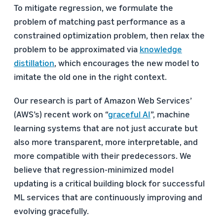
To mitigate regression, we formulate the
problem of matching past performance as a
constrained optimization problem, then relax the
problem to be approximated via
knowledge
distillation
, which encourages the new model to
imitate the old one in the right context.
Our research is part of Amazon Web Services’
(AWS’s) recent work on “
graceful AI
”, machine
learning systems that are not just accurate but
also more transparent, more interpretable, and
more compatible with their predecessors. We
believe that regression-minimized model
updating is a critical building block for successful
ML services that are continuously improving and
evolving gracefully.