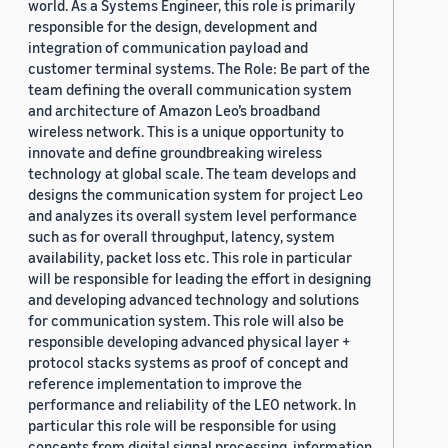
world. As a Systems Engineer, this role is primarily
responsible for the design, development and
integration of communication payload and
customer terminal systems. The Role: Be part of the
team defining the overall communication system
and architecture of Amazon Leo’s broadband
wireless network. This is a unique opportunity to
innovate and define groundbreaking wireless
technology at global scale. The team develops and
designs the communication system for project Leo
and analyzes its overall system level performance
such as for overall throughput, latency, system
availability, packet loss etc. This role in particular
will be responsible for leading the effort in designing
and developing advanced technology and solutions
for communication system. This role will also be
responsible developing advanced physical layer +
protocol stacks systems as proof of concept and
reference implementation to improve the
performance and reliability of the LEO network. In
particular this role will be responsible for using
concepts from digital signal processing, information