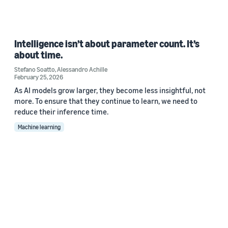
Intelligence isn’t about parameter count. It’s
about time.
Stefano Soatto
,
Alessandro Achille
February 25, 2026
As AI models grow larger, they become less insightful, not
more. To ensure that they continue to learn, we need to
reduce their inference time.
Machine learning