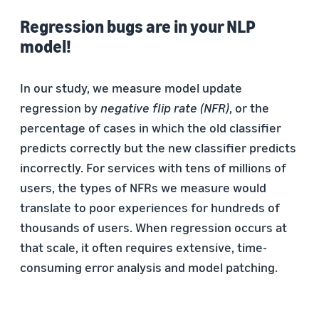
Regression bugs are in your NLP
model!
In our study, we measure model update
regression by
negative flip rate (NFR)
, or the
percentage of cases in which the old classifier
predicts correctly but the new classifier predicts
incorrectly. For services with tens of millions of
users, the types of NFRs we measure would
translate to poor experiences for hundreds of
thousands of users. When regression occurs at
that scale, it often requires extensive, time-
consuming error analysis and model patching.