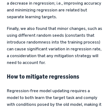
a decrease in regression; i.e., improving accuracy
and minimizing regression are related but
separate learning targets.
Finally, we also found that minor changes, such as
using different random seeds (constants that
introduce randomness into the training process)
can cause significant variation in regression rate,
a consideration that any mitigation strategy will
need to account for.
How to mitigate regressions
Regression-free model updating requires a
model to both learn the target task and comply
with conditions posed by the old model, making it