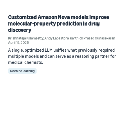
Customized Amazon Nova models improve
molecular-property prediction in drug
discovery
Krishnateja Killamsetty
,
Andy Lapastora
,
Karthick Prasad Gunasekaran
April 15, 2026
A single, optimized LLM unifies what previously required
multiple models and can serve as a reasoning partner for
medical chemists.
Machine learning