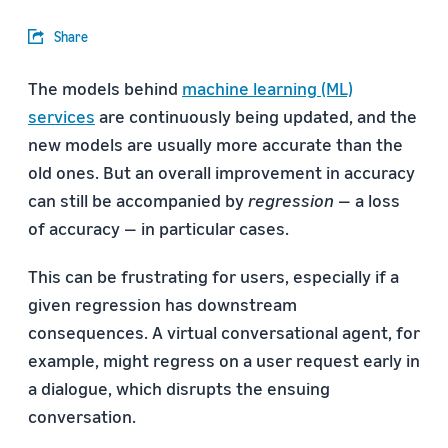
Share
The models behind
machine learning (ML)
services
are continuously being updated, and the
new models are usually more accurate than the
old ones. But an overall improvement in accuracy
can still be accompanied by
regression
— a loss
of accuracy — in particular cases.
This can be frustrating for users, especially if a
given regression has downstream
consequences. A virtual conversational agent, for
example, might regress on a user request early in
a dialogue, which disrupts the ensuing
conversation.