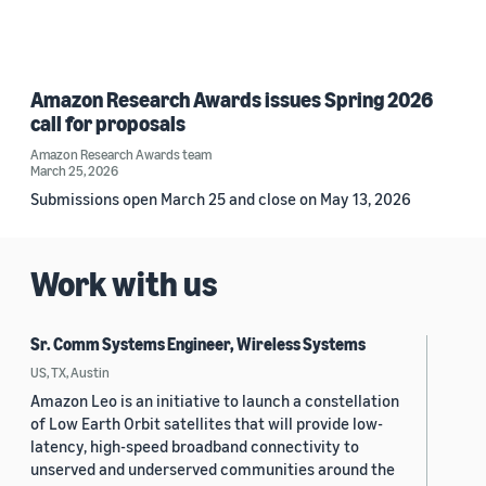
Amazon Research Awards issues Spring 2026
call for proposals
Amazon Research Awards team
March 25, 2026
Submissions open March 25 and close on May 13, 2026
Work with us
Sr. Comm Systems Engineer, Wireless Systems
US, TX, Austin
Amazon Leo is an initiative to launch a constellation
of Low Earth Orbit satellites that will provide low-
latency, high-speed broadband connectivity to
unserved and underserved communities around the