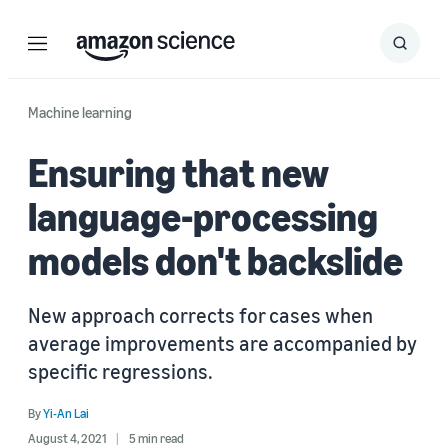
Menu
Search
Submit
Search
Machine learning
Ensuring that new
language-processing
models don't backslide
New approach corrects for cases when
average improvements are accompanied by
specific regressions.
By
Yi-An Lai
August 4, 2021
5 min read