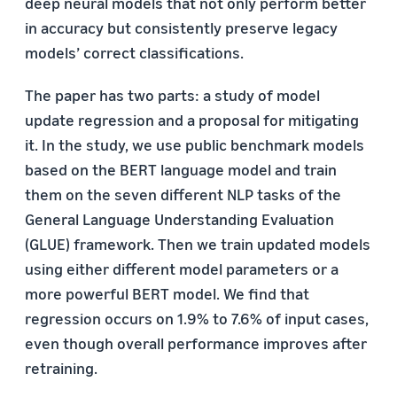
deep neural models that not only perform better
in accuracy but consistently preserve legacy
models’ correct classifications.
The paper has two parts: a study of model
update regression and a proposal for mitigating
it. In the study, we use public benchmark models
based on the BERT language model and train
them on the seven different NLP tasks of the
General Language Understanding Evaluation
(GLUE) framework. Then we train updated models
using either different model parameters or a
more powerful BERT model. We find that
regression occurs on 1.9% to 7.6% of input cases,
even though overall performance improves after
retraining.