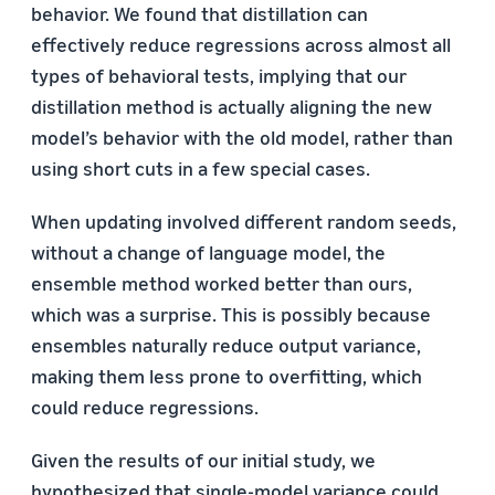
behavior. We found that distillation can
effectively reduce regressions across almost all
types of behavioral tests, implying that our
distillation method is actually aligning the new
model’s behavior with the old model, rather than
using short cuts in a few special cases.
When updating involved different random seeds,
without a change of language model, the
ensemble method worked better than ours,
which was a surprise. This is possibly because
ensembles naturally reduce output variance,
making them less prone to overfitting, which
could reduce regressions.
Given the results of our initial study, we
hypothesized that single-model variance could