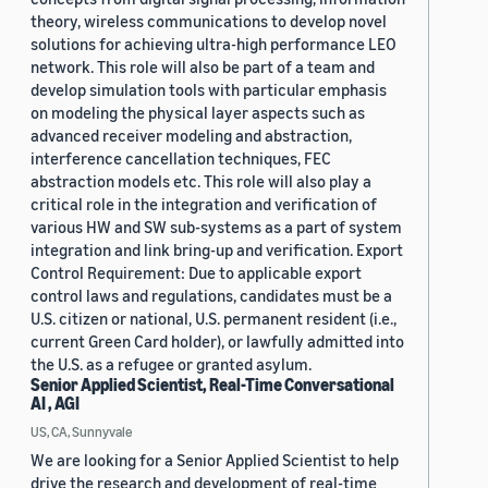
theory, wireless communications to develop novel
solutions for achieving ultra-high performance LEO
network. This role will also be part of a team and
develop simulation tools with particular emphasis
on modeling the physical layer aspects such as
advanced receiver modeling and abstraction,
interference cancellation techniques, FEC
abstraction models etc. This role will also play a
critical role in the integration and verification of
various HW and SW sub-systems as a part of system
integration and link bring-up and verification. Export
Control Requirement: Due to applicable export
control laws and regulations, candidates must be a
U.S. citizen or national, U.S. permanent resident (i.e.,
current Green Card holder), or lawfully admitted into
the U.S. as a refugee or granted asylum.
Senior Applied Scientist, Real-Time Conversational
AI , AGI
US, CA, Sunnyvale
We are looking for a Senior Applied Scientist to help
drive the research and development of real-time