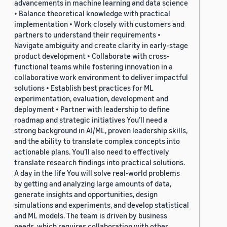
advancements in machine learning and data science
• Balance theoretical knowledge with practical
implementation • Work closely with customers and
partners to understand their requirements •
Navigate ambiguity and create clarity in early-stage
product development • Collaborate with cross-
functional teams while fostering innovation in a
collaborative work environment to deliver impactful
solutions • Establish best practices for ML
experimentation, evaluation, development and
deployment • Partner with leadership to define
roadmap and strategic initiatives You’ll need a
strong background in AI/ML, proven leadership skills,
and the ability to translate complex concepts into
actionable plans. You’ll also need to effectively
translate research findings into practical solutions.
A day in the life You will solve real-world problems
by getting and analyzing large amounts of data,
generate insights and opportunities, design
simulations and experiments, and develop statistical
and ML models. The team is driven by business
needs, which requires collaboration with other