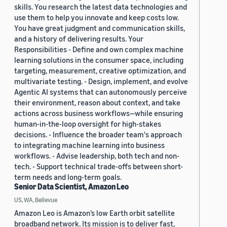
skills. You research the latest data technologies and
use them to help you innovate and keep costs low.
You have great judgment and communication skills,
and a history of delivering results. Your
Responsibilities - Define and own complex machine
learning solutions in the consumer space, including
targeting, measurement, creative optimization, and
multivariate testing. - Design, implement, and evolve
Agentic AI systems that can autonomously perceive
their environment, reason about context, and take
actions across business workflows—while ensuring
human-in-the-loop oversight for high-stakes
decisions. - Influence the broader team's approach
to integrating machine learning into business
workflows. - Advise leadership, both tech and non-
tech. - Support technical trade-offs between short-
term needs and long-term goals.
Senior Data Scientist, Amazon Leo
US, WA, Bellevue
Amazon Leo is Amazon’s low Earth orbit satellite
broadband network. Its mission is to deliver fast,