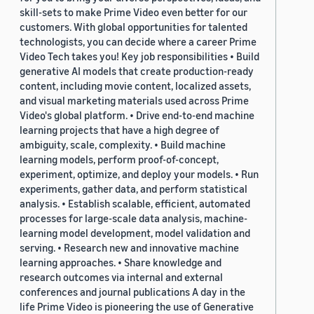
skill-sets to make Prime Video even better for our
customers. With global opportunities for talented
technologists, you can decide where a career Prime
Video Tech takes you! Key job responsibilities • Build
generative AI models that create production-ready
content, including movie content, localized assets,
and visual marketing materials used across Prime
Video's global platform. • Drive end-to-end machine
learning projects that have a high degree of
ambiguity, scale, complexity. • Build machine
learning models, perform proof-of-concept,
experiment, optimize, and deploy your models. • Run
experiments, gather data, and perform statistical
analysis. • Establish scalable, efficient, automated
processes for large-scale data analysis, machine-
learning model development, model validation and
serving. • Research new and innovative machine
learning approaches. • Share knowledge and
research outcomes via internal and external
conferences and journal publications A day in the
life Prime Video is pioneering the use of Generative