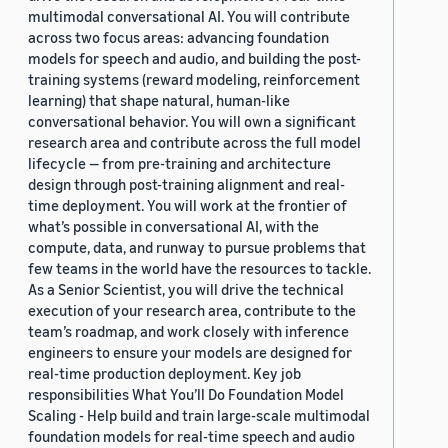
multimodal conversational AI. You will contribute
across two focus areas: advancing foundation
models for speech and audio, and building the post-
training systems (reward modeling, reinforcement
learning) that shape natural, human-like
conversational behavior. You will own a significant
research area and contribute across the full model
lifecycle — from pre-training and architecture
design through post-training alignment and real-
time deployment. You will work at the frontier of
what’s possible in conversational AI, with the
compute, data, and runway to pursue problems that
few teams in the world have the resources to tackle.
As a Senior Scientist, you will drive the technical
execution of your research area, contribute to the
team’s roadmap, and work closely with inference
engineers to ensure your models are designed for
real-time production deployment. Key job
responsibilities What You’ll Do Foundation Model
Scaling - Help build and train large-scale multimodal
foundation models for real-time speech and audio