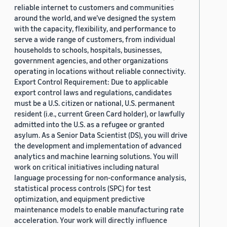
reliable internet to customers and communities
around the world, and we’ve designed the system
with the capacity, flexibility, and performance to
serve a wide range of customers, from individual
households to schools, hospitals, businesses,
government agencies, and other organizations
operating in locations without reliable connectivity.
Export Control Requirement: Due to applicable
export control laws and regulations, candidates
must be a U.S. citizen or national, U.S. permanent
resident (i.e., current Green Card holder), or lawfully
admitted into the U.S. as a refugee or granted
asylum. As a Senior Data Scientist (DS), you will drive
the development and implementation of advanced
analytics and machine learning solutions. You will
work on critical initiatives including natural
language processing for non-conformance analysis,
statistical process controls (SPC) for test
optimization, and equipment predictive
maintenance models to enable manufacturing rate
acceleration. Your work will directly influence