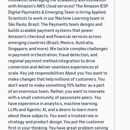
with Amazon's AWS cloud services? The Amazon IESP
Digital Payments & Emerging Team is hiring Applied
Scientists to work in our Machine Learning team in
São Paulo, Brazil. The Payments team designs and
builds scalable payment systems that power
Amazon's checkout and financial services across
emerging countries (Brazil, Mexico, Australia,
Singapore, and more). We tackle complex challenges
in payment orchestration, fraud detection, and
regional payment method integration to drive
conversion and deliver seamless experiences at
scale. Key job responsibilities About you You want to
make changes that help millions of customers. You
don’t want to make something 10% better as a part
of an enormous team. Rather, you want to innovate
with a small community of passionate peers. You
have experience in analytics, machine learning,
LLMs and Agentic AI, and a desire to learn more
about these subjects. You want a trusted role in
strategy and product design. You put the customer
first in your thinking. You have great problem solving