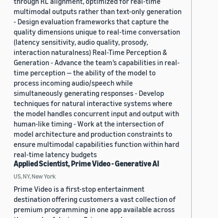
through RL alignment, optimized for real-time
multimodal outputs rather than text-only generation
- Design evaluation frameworks that capture the
quality dimensions unique to real-time conversation
(latency sensitivity, audio quality, prosody,
interaction naturalness) Real-Time Perception &
Generation - Advance the team’s capabilities in real-
time perception — the ability of the model to
process incoming audio/speech while
simultaneously generating responses - Develop
techniques for natural interactive systems where
the model handles concurrent input and output with
human-like timing - Work at the intersection of
model architecture and production constraints to
ensure multimodal capabilities function within hard
real-time latency budgets
Applied Scientist, Prime Video - Generative AI
US, NY, New York
Prime Video is a first-stop entertainment
destination offering customers a vast collection of
premium programming in one app available across