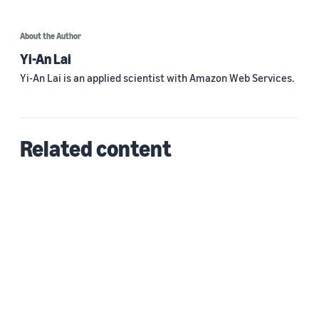
About the Author
Yi-An Lai
Yi-An Lai is an applied scientist with Amazon Web Services.
Related content