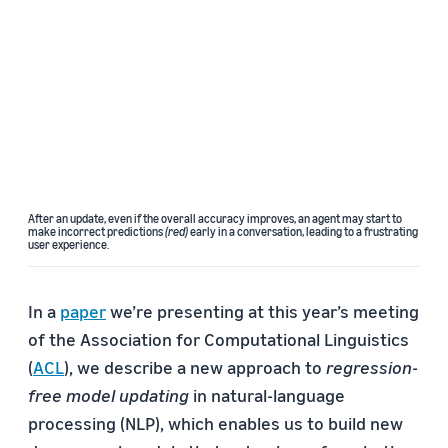
After an update, even if the overall accuracy improves, an agent may start to
make incorrect predictions
(red)
early in a conversation, leading to a frustrating
user experience.
In a
paper
we’re presenting at this year’s meeting
of the Association for Computational Linguistics
(
ACL
), we describe a new approach to
regression-
free model updating
in natural-language
processing (NLP), which enables us to build new