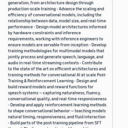
generation, from architecture design through
production-scale training - Advance the scaling and
efficiency of conversational models, including the
relationship between data, model size, and real-time
performance - Design model architectures informed
by hardware constraints and inference
requirements, working with inference engineers to
ensure models are servable from inception - Develop
training methodologies for multimodal models that
jointly process and generate speech, language, and
audio in real-time streaming contexts - Contribute
to the state of the art on efficient architectures and
training methods for conversational AI at scale Post-
Training & Reinforcement Learning - Design and
build reward models and reward functions for
speech systems — capturing naturalness, fluency,
conversational quality, and real-time responsiveness
- Develop and apply reinforcement learning methods
to shape conversational behavior — teaching models
natural timing, responsiveness, and fluid interaction
- Build parts of the post-training pipeline from SFT