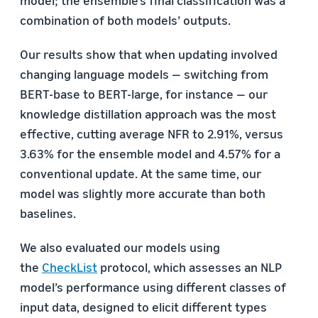
combination of both models’ outputs.
Our results show that when updating involved
changing language models — switching from
BERT-base to BERT-large, for instance — our
knowledge distillation approach was the most
effective, cutting average NFR to 2.91%, versus
3.63% for the ensemble model and 4.57% for a
conventional update. At the same time, our
model was slightly more accurate than both
baselines.
We also evaluated our models using
the
CheckList
protocol, which assesses an NLP
model’s performance using different classes of
input data, designed to elicit different types