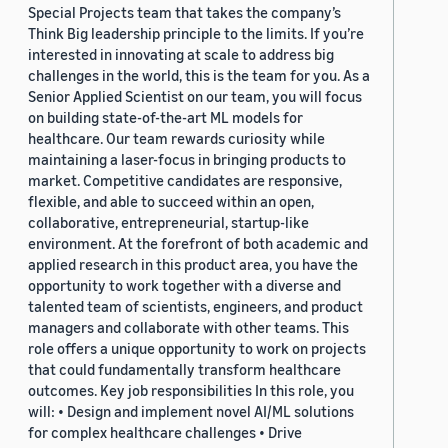
Special Projects team that takes the company’s
Think Big leadership principle to the limits. If you’re
interested in innovating at scale to address big
challenges in the world, this is the team for you. As a
Senior Applied Scientist on our team, you will focus
on building state-of-the-art ML models for
healthcare. Our team rewards curiosity while
maintaining a laser-focus in bringing products to
market. Competitive candidates are responsive,
flexible, and able to succeed within an open,
collaborative, entrepreneurial, startup-like
environment. At the forefront of both academic and
applied research in this product area, you have the
opportunity to work together with a diverse and
talented team of scientists, engineers, and product
managers and collaborate with other teams. This
role offers a unique opportunity to work on projects
that could fundamentally transform healthcare
outcomes. Key job responsibilities In this role, you
will: • Design and implement novel AI/ML solutions
for complex healthcare challenges • Drive