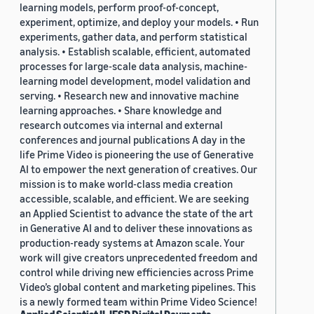
learning models, perform proof-of-concept,
experiment, optimize, and deploy your models. • Run
experiments, gather data, and perform statistical
analysis. • Establish scalable, efficient, automated
processes for large-scale data analysis, machine-
learning model development, model validation and
serving. • Research new and innovative machine
learning approaches. • Share knowledge and
research outcomes via internal and external
conferences and journal publications A day in the
life Prime Video is pioneering the use of Generative
AI to empower the next generation of creatives. Our
mission is to make world-class media creation
accessible, scalable, and efficient. We are seeking
an Applied Scientist to advance the state of the art
in Generative AI and to deliver these innovations as
production-ready systems at Amazon scale. Your
work will give creators unprecedented freedom and
control while driving new efficiencies across Prime
Video’s global content and marketing pipelines. This
is a newly formed team within Prime Video Science!