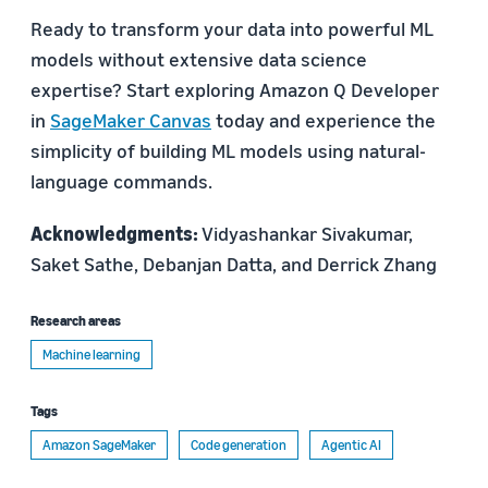
Ready to transform your data into powerful ML
models without extensive data science
expertise? Start exploring Amazon Q Developer
in
SageMaker Canvas
today and experience the
simplicity of building ML models using natural-
language commands.
Acknowledgments:
Vidyashankar Sivakumar,
Saket Sathe, Debanjan Datta, and Derrick Zhang
Research areas
Machine learning
Tags
Amazon SageMaker
Code generation
Agentic AI