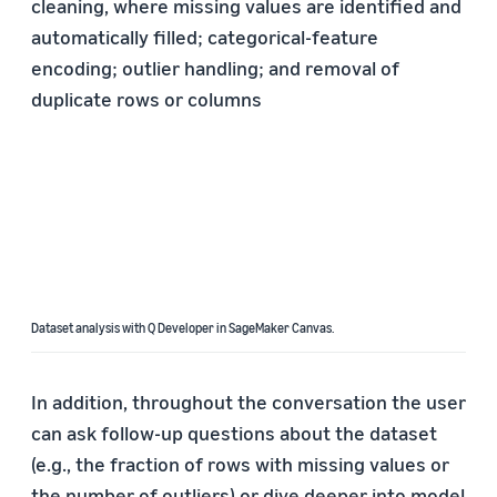
cleaning, where missing values are identified and
automatically filled; categorical-feature
encoding; outlier handling; and removal of
duplicate rows or columns
Dataset analysis with Q Developer in SageMaker Canvas.
In addition, throughout the conversation the user
can ask follow-up questions about the dataset
(e.g., the fraction of rows with missing values or
the number of outliers) or dive deeper into model