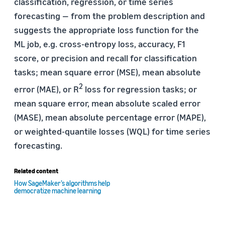
classification, regression, or time series
forecasting — from the problem description and
suggests the appropriate loss function for the
ML job, e.g. cross-entropy loss, accuracy, F1
score, or precision and recall for classification
tasks; mean square error (MSE), mean absolute
2
error (MAE), or R
loss for regression tasks; or
mean square error, mean absolute scaled error
(MASE), mean absolute percentage error (MAPE),
or weighted-quantile losses (WQL) for time series
forecasting.
Related content
How SageMaker’s algorithms help
democratize machine learning