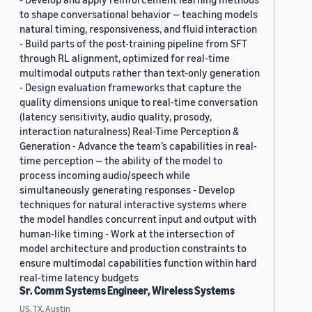
to shape conversational behavior — teaching models
natural timing, responsiveness, and fluid interaction
- Build parts of the post-training pipeline from SFT
through RL alignment, optimized for real-time
multimodal outputs rather than text-only generation
- Design evaluation frameworks that capture the
quality dimensions unique to real-time conversation
(latency sensitivity, audio quality, prosody,
interaction naturalness) Real-Time Perception &
Generation - Advance the team’s capabilities in real-
time perception — the ability of the model to
process incoming audio/speech while
simultaneously generating responses - Develop
techniques for natural interactive systems where
the model handles concurrent input and output with
human-like timing - Work at the intersection of
model architecture and production constraints to
ensure multimodal capabilities function within hard
real-time latency budgets
Sr. Comm Systems Engineer, Wireless Systems
US, TX, Austin