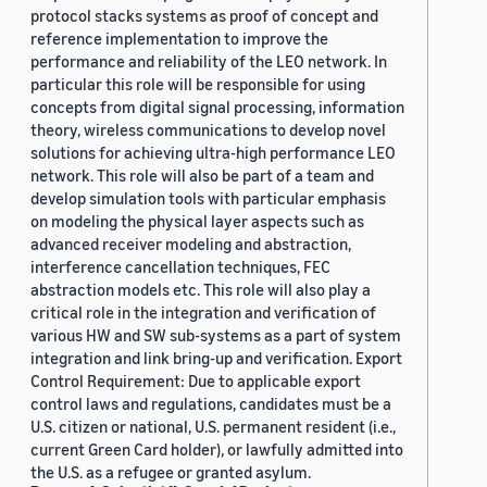
protocol stacks systems as proof of concept and
reference implementation to improve the
performance and reliability of the LEO network. In
particular this role will be responsible for using
concepts from digital signal processing, information
theory, wireless communications to develop novel
solutions for achieving ultra-high performance LEO
network. This role will also be part of a team and
develop simulation tools with particular emphasis
on modeling the physical layer aspects such as
advanced receiver modeling and abstraction,
interference cancellation techniques, FEC
abstraction models etc. This role will also play a
critical role in the integration and verification of
various HW and SW sub-systems as a part of system
integration and link bring-up and verification. Export
Control Requirement: Due to applicable export
control laws and regulations, candidates must be a
U.S. citizen or national, U.S. permanent resident (i.e.,
current Green Card holder), or lawfully admitted into
the U.S. as a refugee or granted asylum.