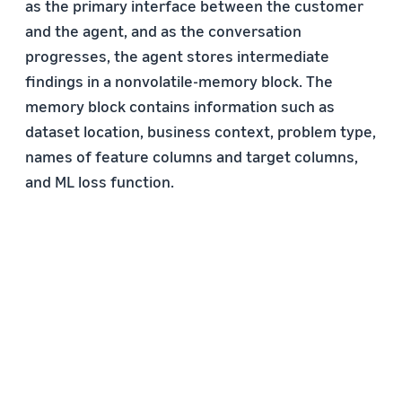
as the primary interface between the customer
and the agent, and as the conversation
progresses, the agent stores intermediate
findings in a nonvolatile-memory block. The
memory block contains information such as
dataset location, business context, problem type,
names of feature columns and target columns,
and ML loss function.