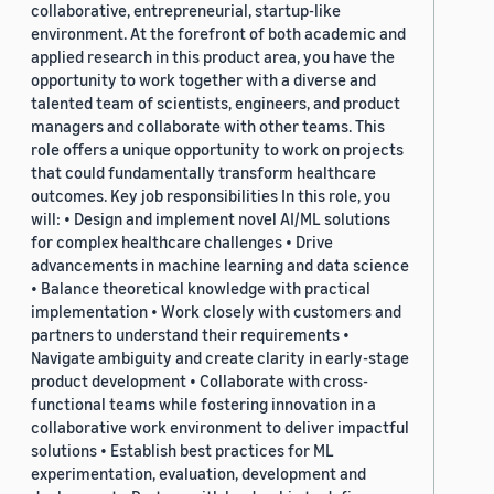
collaborative, entrepreneurial, startup-like
environment. At the forefront of both academic and
applied research in this product area, you have the
opportunity to work together with a diverse and
talented team of scientists, engineers, and product
managers and collaborate with other teams. This
role offers a unique opportunity to work on projects
that could fundamentally transform healthcare
outcomes. Key job responsibilities In this role, you
will: • Design and implement novel AI/ML solutions
for complex healthcare challenges • Drive
advancements in machine learning and data science
• Balance theoretical knowledge with practical
implementation • Work closely with customers and
partners to understand their requirements •
Navigate ambiguity and create clarity in early-stage
product development • Collaborate with cross-
functional teams while fostering innovation in a
collaborative work environment to deliver impactful
solutions • Establish best practices for ML
experimentation, evaluation, development and