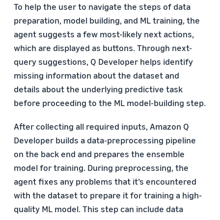
To help the user to navigate the steps of data
preparation, model building, and ML training, the
agent suggests a few most-likely next actions,
which are displayed as buttons. Through next-
query suggestions, Q Developer helps identify
missing information about the dataset and
details about the underlying predictive task
before proceeding to the ML model-building step.
After collecting all required inputs, Amazon Q
Developer builds a data-preprocessing pipeline
on the back end and prepares the ensemble
model for training. During preprocessing, the
agent fixes any problems that it’s encountered
with the dataset to prepare it for training a high-
quality ML model. This step can include data