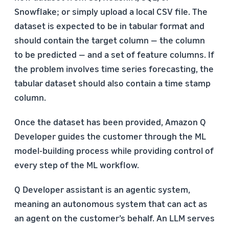
Snowflake; or simply upload a local CSV file. The
dataset is expected to be in tabular format and
should contain the target column — the column
to be predicted — and a set of feature columns. If
the problem involves time series forecasting, the
tabular dataset should also contain a time stamp
column.
Once the dataset has been provided, Amazon Q
Developer guides the customer through the ML
model-building process while providing control of
every step of the ML workflow.
Q Developer assistant is an agentic system,
meaning an autonomous system that can act as
an agent on the customer’s behalf. An LLM serves