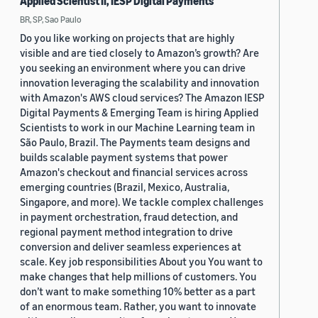
Applied Scientist II, IESP Digital Payments
BR, SP, Sao Paulo
Do you like working on projects that are highly
visible and are tied closely to Amazon’s growth? Are
you seeking an environment where you can drive
innovation leveraging the scalability and innovation
with Amazon's AWS cloud services? The Amazon IESP
Digital Payments & Emerging Team is hiring Applied
Scientists to work in our Machine Learning team in
São Paulo, Brazil. The Payments team designs and
builds scalable payment systems that power
Amazon's checkout and financial services across
emerging countries (Brazil, Mexico, Australia,
Singapore, and more). We tackle complex challenges
in payment orchestration, fraud detection, and
regional payment method integration to drive
conversion and deliver seamless experiences at
scale. Key job responsibilities About you You want to
make changes that help millions of customers. You
don’t want to make something 10% better as a part
of an enormous team. Rather, you want to innovate