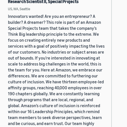
Research Scientist II, Special Projects
US, WA, Seattle
Innovators wanted! Are you an entrepreneur? A
builder? A dreamer? This role is part of an Amazon
Special Projects team that takes the company’s
Think Big leadership principle to the extreme. We
focus on creating entirely new products and
services with a goal of positively impacting the lives
of our customers. No industries or subject areas are
out of bounds. If you’re interested in innovating at
scale to address big challenges in the world, this is
the team for you. Here at Amazon, we embrace our
differences. We are committed to furthering our
culture of inclusion. We have thirteen employee-led
affinity groups, reaching 40,000 employees in over
190 chapters globally. We are constantly learning
through programs that are local, regional, and
global. Amazon’s culture of inclusion is reinforced
within our 16 Leadership Principles, which remind
team members to seek diverse perspectives, learn
and be curious, and earn trust. Our team highly