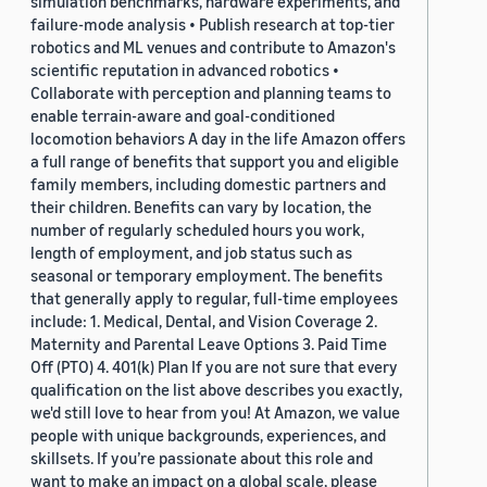
simulation benchmarks, hardware experiments, and
failure-mode analysis • Publish research at top-tier
robotics and ML venues and contribute to Amazon's
scientific reputation in advanced robotics •
Collaborate with perception and planning teams to
enable terrain-aware and goal-conditioned
locomotion behaviors A day in the life Amazon offers
a full range of benefits that support you and eligible
family members, including domestic partners and
their children. Benefits can vary by location, the
number of regularly scheduled hours you work,
length of employment, and job status such as
seasonal or temporary employment. The benefits
that generally apply to regular, full-time employees
include: 1. Medical, Dental, and Vision Coverage 2.
Maternity and Parental Leave Options 3. Paid Time
Off (PTO) 4. 401(k) Plan If you are not sure that every
qualification on the list above describes you exactly,
we'd still love to hear from you! At Amazon, we value
people with unique backgrounds, experiences, and
skillsets. If you’re passionate about this role and
want to make an impact on a global scale, please