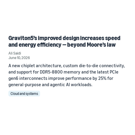
Graviton5’s improved design increases speed
and energy efficiency — beyond Moore’s law
Ali Saidi
June 10, 2026
A new chiplet architecture, custom die-to-die connectivity,
and support for DDR5-8800 memory and the latest PCIe
gen6 interconnects improve performance by 25% for
general-purpose and agentic AI workloads.
Cloud and systems