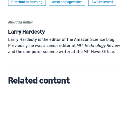
Distributed learning
Amazon SageMaker
AWS re:Invent
About the Author
Larry Hardesty
Larry Hardesty is the editor of the Amazon Science blog.
Previously, he was a senior editor at
MIT Technology Review
and the computer science writer at the MIT News Office.
Related content