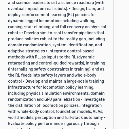
and science leaders to set a science roadmap (with
eventual impact on real robots). • Design, train, and
deploy reinforcement learning (RL) policies for
dynamic legged locomotion including walking,
running, stair climbing, and fall recovery on physical
robots • Develop sim-to-real transfer pipelines that
produce policies robust to the reality gap, including
domain randomization, system identification, and
adaptive strategies • Integrate control-based
methods with RL, as inputs to the RL (dynamic
retargeting and control-guided rewards), in training
(internalizing safety constraints in training), and as
the RL feeds into safety layers and whole-body
control • Develop and maintain large-scale training
infrastructure for locomotion policy learning,
including physics simulation environments, domain
randomization and GPU parallelization • Investigate
the distillation of locomotion policies, integration
with whole-body control, foundation models, VLAs,
world models, perception and full-stack autonomy •
Evaluate policy performance rigorously through