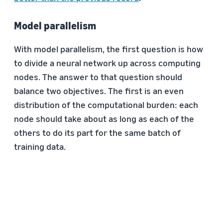
Model parallelism
With model parallelism, the first question is how
to divide a neural network up across computing
nodes. The answer to that question should
balance two objectives. The first is an even
distribution of the computational burden: each
node should take about as long as each of the
others to do its part for the same batch of
training data.