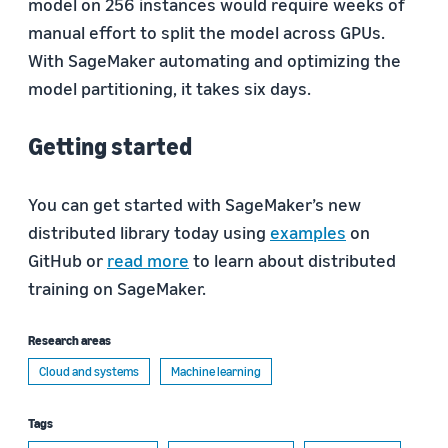
model on 256 instances would require weeks of
manual effort to split the model across GPUs.
With SageMaker automating and optimizing the
model partitioning, it takes six days.
Getting started
You can get started with SageMaker’s new
distributed library today using
examples
on
GitHub or
read more
to learn about distributed
training on SageMaker.
Research areas
Cloud and systems
Machine learning
Tags