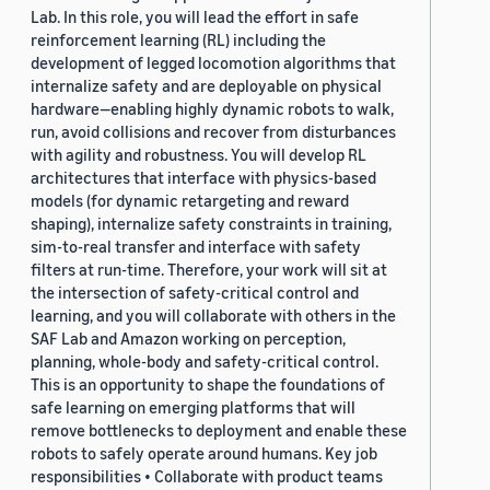
Lab. In this role, you will lead the effort in safe
reinforcement learning (RL) including the
development of legged locomotion algorithms that
internalize safety and are deployable on physical
hardware—enabling highly dynamic robots to walk,
run, avoid collisions and recover from disturbances
with agility and robustness. You will develop RL
architectures that interface with physics-based
models (for dynamic retargeting and reward
shaping), internalize safety constraints in training,
sim-to-real transfer and interface with safety
filters at run-time. Therefore, your work will sit at
the intersection of safety-critical control and
learning, and you will collaborate with others in the
SAF Lab and Amazon working on perception,
planning, whole-body and safety-critical control.
This is an opportunity to shape the foundations of
safe learning on emerging platforms that will
remove bottlenecks to deployment and enable these
robots to safely operate around humans. Key job
responsibilities • Collaborate with product teams