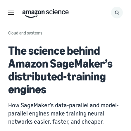
Menu
Search
Submit
Search
Cloud and systems
The science behind
Amazon SageMaker’s
distributed-training
engines
How SageMaker’s data-parallel and model-
parallel engines make training neural
networks easier, faster, and cheaper.