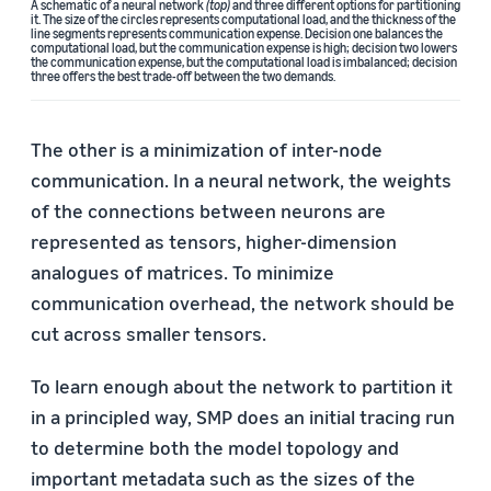
A schematic of a neural network
(top)
and three different options for partitioning
it. The size of the circles represents computational load, and the thickness of the
line segments represents communication expense. Decision one balances the
computational load, but the communication expense is high; decision two lowers
the communication expense, but the computational load is imbalanced; decision
three offers the best trade-off between the two demands.
The other is a minimization of inter-node
communication. In a neural network, the weights
of the connections between neurons are
represented as tensors, higher-dimension
analogues of matrices. To minimize
communication overhead, the network should be
cut across smaller tensors.
To learn enough about the network to partition it
in a principled way, SMP does an initial tracing run
to determine both the model topology and
important metadata such as the sizes of the