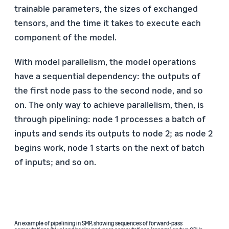
trainable parameters, the sizes of exchanged
tensors, and the time it takes to execute each
component of the model.
With model parallelism, the model operations
have a sequential dependency: the outputs of
the first node pass to the second node, and so
on. The only way to achieve parallelism, then, is
through pipelining: node 1 processes a batch of
inputs and sends its outputs to node 2; as node 2
begins work, node 1 starts on the next of batch
of inputs; and so on.
An example of pipelining in SMP, showing sequences of forward-pass