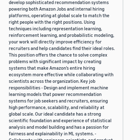
develop sophisticated recommendation systems
powering both Amazon Jobs and internal hiring
platforms, operating at global scale to match the
right people with the right positions. Using
techniques including representation learning,
reinforcement learning, and probabilistic modeling,
your work will directly improve efficiency for
recruiters and help candidates find their ideal roles.
This position offers the chance to solve complex
problems with significant impact by creating
systems that make Amazon’s entire hiring
ecosystem more effective while collaborating with
scientists across the organization. Key job
responsibilities - Design and implement machine
learning models that power recommendation
systems for job seekers and recruiters, ensuring
high performance, scalability, and reliability at
global scale. Our ideal candidate has a strong
scientific foundation and experience of statistical
analysis and model building and has a passion for
fairness and explainability in ML systems. -
Collaborate with engineers, scientists, and product