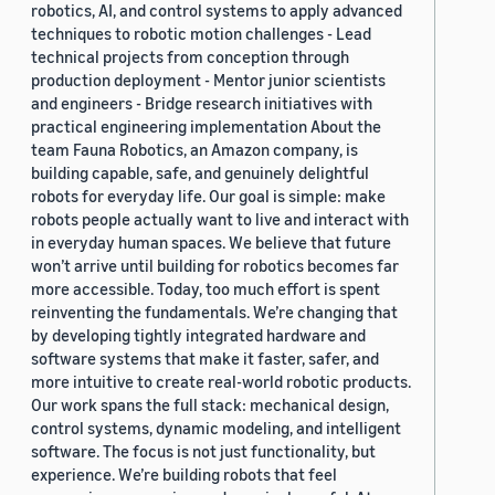
robotics, AI, and control systems to apply advanced
techniques to robotic motion challenges - Lead
technical projects from conception through
production deployment - Mentor junior scientists
and engineers - Bridge research initiatives with
practical engineering implementation About the
team Fauna Robotics, an Amazon company, is
building capable, safe, and genuinely delightful
robots for everyday life. Our goal is simple: make
robots people actually want to live and interact with
in everyday human spaces. We believe that future
won’t arrive until building for robotics becomes far
more accessible. Today, too much effort is spent
reinventing the fundamentals. We’re changing that
by developing tightly integrated hardware and
software systems that make it faster, safer, and
more intuitive to create real-world robotic products.
Our work spans the full stack: mechanical design,
control systems, dynamic modeling, and intelligent
software. The focus is not just functionality, but
experience. We’re building robots that feel