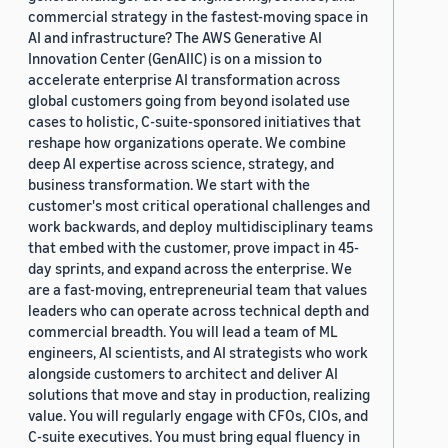
commercial strategy in the fastest-moving space in
AI and infrastructure? The AWS Generative AI
Innovation Center (GenAIIC) is on a mission to
accelerate enterprise AI transformation across
global customers going from beyond isolated use
cases to holistic, C-suite-sponsored initiatives that
reshape how organizations operate. We combine
deep AI expertise across science, strategy, and
business transformation. We start with the
customer's most critical operational challenges and
work backwards, and deploy multidisciplinary teams
that embed with the customer, prove impact in 45-
day sprints, and expand across the enterprise. We
are a fast-moving, entrepreneurial team that values
leaders who can operate across technical depth and
commercial breadth. You will lead a team of ML
engineers, AI scientists, and AI strategists who work
alongside customers to architect and deliver AI
solutions that move and stay in production, realizing
value. You will regularly engage with CFOs, CIOs, and
C-suite executives. You must bring equal fluency in