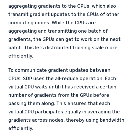
aggregating gradients to the CPUs, which also
transmit gradient updates to the CPUs of other
computing nodes. While the CPUs are
aggregating and transmitting one batch of
gradients, the GPUs can get to work on the next
batch. This lets distributed training scale more
efficiently.
To communicate gradient updates between
CPUs, SDP uses the all-reduce operation. Each
virtual CPU waits until it has received a certain
number of gradients from the GPUs before
passing them along. This ensures that each
virtual CPU participates equally in averaging the
gradients across nodes, thereby using bandwidth
efficiently.