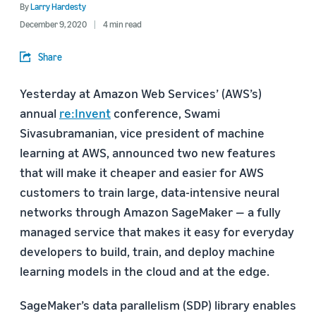
By
Larry Hardesty
December 9, 2020
4 min read
Share
Yesterday at Amazon Web Services’ (AWS’s)
annual
re:Invent
conference, Swami
Sivasubramanian, vice president of machine
learning at AWS, announced two new features
that will make it cheaper and easier for AWS
customers to train large, data-intensive neural
networks through Amazon SageMaker — a fully
managed service that makes it easy for everyday
developers to build, train, and deploy machine
learning models in the cloud and at the edge.
SageMaker’s data parallelism (SDP) library enables