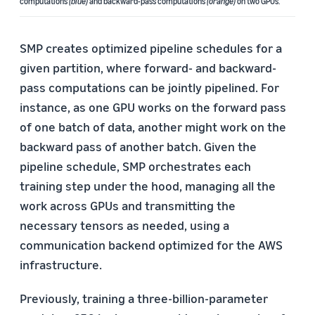
computations
(blue)
and backward-pass computations
(orange)
on two GPUs.
SMP creates optimized pipeline schedules for a
given partition, where forward- and backward-
pass computations can be jointly pipelined. For
instance, as one GPU works on the forward pass
of one batch of data, another might work on the
backward pass of another batch. Given the
pipeline schedule, SMP orchestrates each
training step under the hood, managing all the
work across GPUs and transmitting the
necessary tensors as needed, using a
communication backend optimized for the AWS
infrastructure.
Previously, training a three-billion-parameter