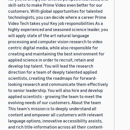
skill-sets to make Prime Video even better for our
customers. With global opportunities for talented
technologists, you can decide where a career Prime
Video Tech takes you! Key job responsibilities As a
highly experienced and seasoned science leader, you
will apply state of the art natural language
processing and computer vision research to video
centric digital media, while also responsible for
creating and maintaining the best environment for
applied science in order to recruit, retain and
develop top talent. You will lead the research
direction for a team of deeply talented applied
scientists, creating the roadmaps for forward-
looking research and communicate them effectively
to senior leadership. You will also hire and develop
applied scientists - growing the team to meet the
evolving needs of our customers. About the team
This team's mission is to deeply understand all
content and empower all customers with relevant
language options, innovative accessibility assists,
and rich title-information across all their content-