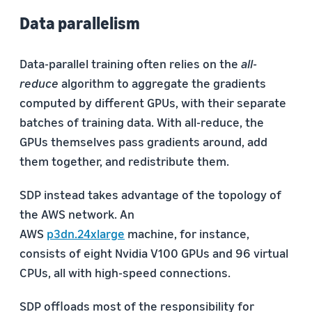
Data parallelism
Data-parallel training often relies on the
all-
reduce
algorithm to aggregate the gradients
computed by different GPUs, with their separate
batches of training data. With all-reduce, the
GPUs themselves pass gradients around, add
them together, and redistribute them.
SDP instead takes advantage of the topology of
the AWS network. An
AWS
p3dn.24xlarge
machine, for instance,
consists of eight Nvidia V100 GPUs and 96 virtual
CPUs, all with high-speed connections.
SDP offloads most of the responsibility for