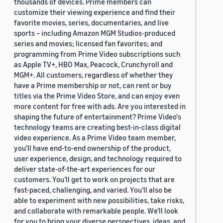
thousands of devices. Prime members can
customize their viewing experience and find their
favorite movies, series, documentaries, and live
sports – including Amazon MGM Studios-produced
series and movies; licensed fan favorites; and
programming from Prime Video subscriptions such
as Apple TV+, HBO Max, Peacock, Crunchyroll and
MGM+. All customers, regardless of whether they
have a Prime membership or not, can rent or buy
titles via the Prime Video Store, and can enjoy even
more content for free with ads. Are you interested in
shaping the future of entertainment? Prime Video's
technology teams are creating best-in-class digital
video experience. As a Prime Video team member,
you’ll have end-to-end ownership of the product,
user experience, design, and technology required to
deliver state-of-the-art experiences for our
customers. You’ll get to work on projects that are
fast-paced, challenging, and varied. You’ll also be
able to experiment with new possibilities, take risks,
and collaborate with remarkable people. We’ll look
for you to bring your diverse perspectives, ideas, and