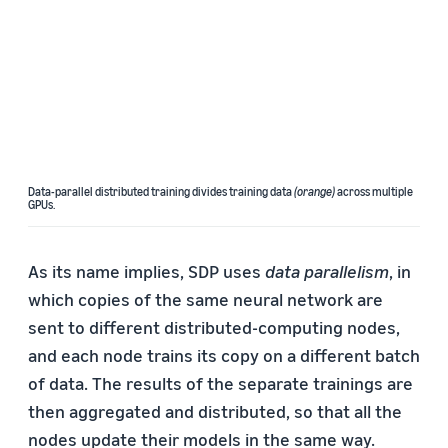
Data-parallel distributed training divides training data
(orange)
across multiple
GPUs.
As its name implies, SDP uses
data parallelism
, in
which copies of the same neural network are
sent to different distributed-computing nodes,
and each node trains its copy on a different batch
of data. The results of the separate trainings are
then aggregated and distributed, so that all the
nodes update their models in the same way.