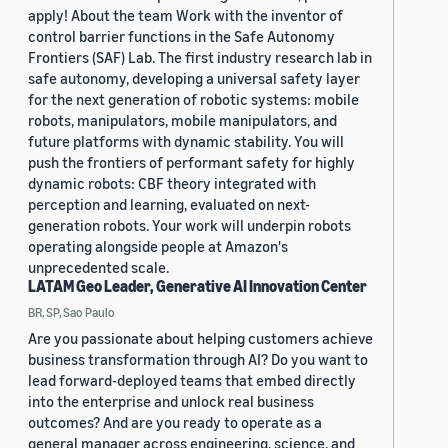
apply! About the team Work with the inventor of
control barrier functions in the Safe Autonomy
Frontiers (SAF) Lab. The first industry research lab in
safe autonomy, developing a universal safety layer
for the next generation of robotic systems: mobile
robots, manipulators, mobile manipulators, and
future platforms with dynamic stability. You will
push the frontiers of performant safety for highly
dynamic robots: CBF theory integrated with
perception and learning, evaluated on next-
generation robots. Your work will underpin robots
operating alongside people at Amazon's
unprecedented scale.
LATAM Geo Leader, Generative AI Innovation Center
BR, SP, Sao Paulo
Are you passionate about helping customers achieve
business transformation through AI? Do you want to
lead forward-deployed teams that embed directly
into the enterprise and unlock real business
outcomes? And are you ready to operate as a
general manager across engineering, science, and