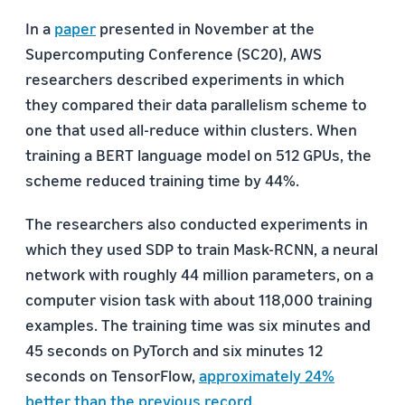
In a
paper
presented in November at the
Supercomputing Conference (SC20), AWS
researchers described experiments in which
they compared their data parallelism scheme to
one that used all-reduce within clusters. When
training a BERT language model on 512 GPUs, the
scheme reduced training time by 44%.
The researchers also conducted experiments in
which they used SDP to train Mask-RCNN, a neural
network with roughly 44 million parameters, on a
computer vision task with about 118,000 training
examples. The training time was six minutes and
45 seconds on PyTorch and six minutes 12
seconds on TensorFlow,
approximately 24%
better than the previous record
.