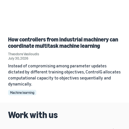
How controllers from industrial machinery can
coordinate multitask machine learning
Theodore Vasiloudis
July 30, 2026
Instead of compromising among parameter updates
dictated by different training objectives, ControlG allocates
computational capacity to objectives sequentially and
dynamically.
Machine learning
Work with us