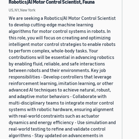
Robotics/AI Motor Control Scientist, Fauna
US, NY, New York
We are seeking a Robotics/AI Motor Control Scientist
to develop cutting-edge machine learning
algorithms for motor control systems in robots. In
this role, you will focus on creating and optimizing
intelligent motor control strategies to enable robots
to perform complex, whole-body tasks. Your
contributions will be essential in advancing robotics
by enabling fluid, reliable, and safe interactions
between robots and their environments. Key job
responsibilities - Develop controllers that leverage
reinforcement learning, imitation learning, or other
advanced AI techniques to achieve natural, robust,
and adaptive motor behaviors - Collaborate with
multi-disciplinary teams to integrate motor control
systems with robotic hardware, ensuring alignment
with real-world constraints such as actuator
dynamics and energy efficiency - Use simulation and
real-world testing to refine and validate control
algorithms - Stay updated on advancements in