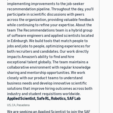
implementing improvements to the job-seeker
recommendation pipeline. Throughout the day, you’ll
participate in scientific discussions with peers
across the organization, providing valuable feedback
while continuing to refine your expertise. About the
team The Recommendations team is a hybrid group
of software engineers and applied scientists located
in Edinburgh. We build tools that match people to
jobs and jobs to people, optimizing experiences for
both recruiters and candidates. Our work directly
impacts Amazon’s ability to find and hire
exceptional talent globally. The team maintains a
collaborative environment with regular knowledge
sharing and mentorship opportunities. We work
closely with our product teams to understand
business needs and develop innovative scientific
solutions that improve hiring outcomes across both
industry and student requisitions worldwide.
Applied Scientist, Safe RL, Robotics, SAF Lab
US, CA, Pasadena
We are seeking an Applied Scientist to join the SAF