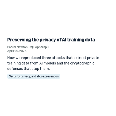
Preserving the privacy of AI training data
Parker Newton
,
Raj Copparapu
April 29, 2026
How we reproduced three attacks that extract private
training data from AI models and the cryptographic
defenses that stop them.
Security, privacy, and abuse prevention