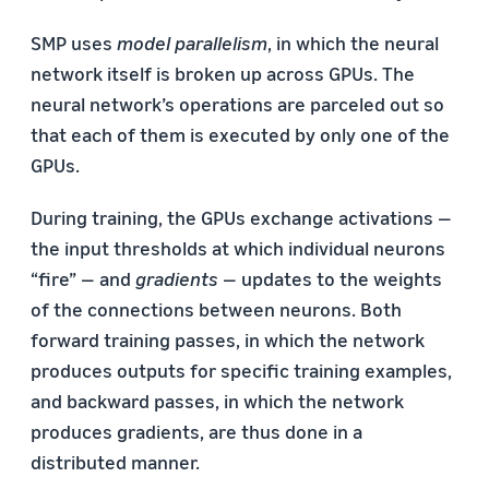
SMP uses
model parallelism
, in which the neural
network itself is broken up across GPUs. The
neural network’s operations are parceled out so
that each of them is executed by only one of the
GPUs.
During training, the GPUs exchange activations —
the input thresholds at which individual neurons
“fire” — and
gradients
— updates to the weights
of the connections between neurons. Both
forward training passes, in which the network
produces outputs for specific training examples,
and backward passes, in which the network
produces gradients, are thus done in a
distributed manner.