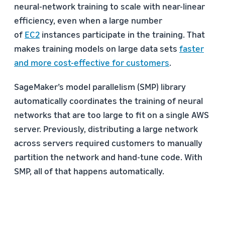
neural-network training to scale with near-linear
efficiency, even when a large number
of
EC2
instances participate in the training. That
makes training models on large data sets
faster
and more cost-effective for customers
.
SageMaker’s model parallelism (SMP) library
automatically coordinates the training of neural
networks that are too large to fit on a single AWS
server. Previously, distributing a large network
across servers required customers to manually
partition the network and hand-tune code. With
SMP, all of that happens automatically.