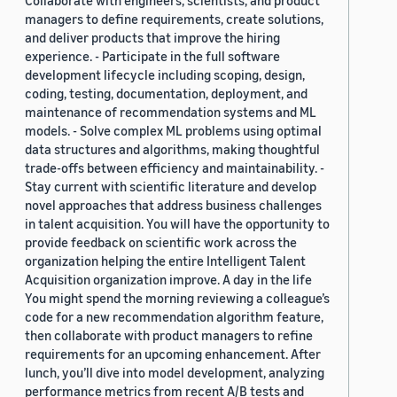
managers to define requirements, create solutions,
and deliver products that improve the hiring
experience. - Participate in the full software
development lifecycle including scoping, design,
coding, testing, documentation, deployment, and
maintenance of recommendation systems and ML
models. - Solve complex ML problems using optimal
data structures and algorithms, making thoughtful
trade-offs between efficiency and maintainability. -
Stay current with scientific literature and develop
novel approaches that address business challenges
in talent acquisition. You will have the opportunity to
provide feedback on scientific work across the
organization helping the entire Intelligent Talent
Acquisition organization improve. A day in the life
You might spend the morning reviewing a colleague’s
code for a new recommendation algorithm feature,
then collaborate with product managers to refine
requirements for an upcoming enhancement. After
lunch, you’ll dive into model development, analyzing
performance metrics from recent A/B tests and