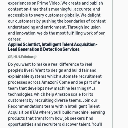
experiences on Prime Video. We create and publish
content on-time that's meaningful, accurate, and
accessible to every customer globally. We delight
our customers by pushing the boundaries of content
understanding and enrichment. Through inclusion
and innovation, we do the most fulfilling work of our
career.
Applied Scientist, Intelligent Talent Acquisition -
Lead Generation & Detection Services
GB, MLN, Edinburgh
Do you want to make a real difference to real
people's lives? Want to design and build fair and
explainable systems which automate recruitment
processes across Amazon? Come and be part of a
team that develops new machine learning (ML)
technologies, which help Amazon scale for its
customers by recruiting diverse teams. Join our
Recommendations team within Intelligent Talent
Acquisition (ITA) where you’ll build machine learning
products that transform how job seekers find
opportunities and recruiters discover talent. You’ll