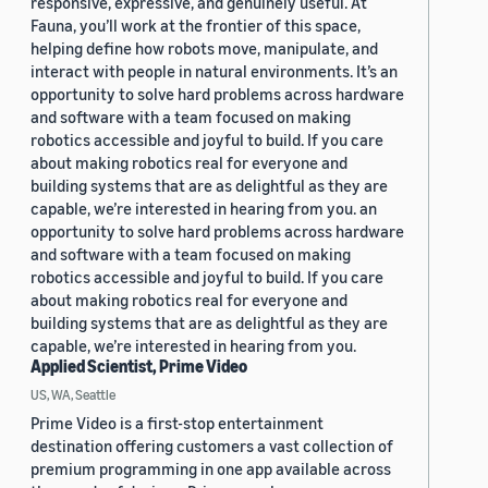
responsive, expressive, and genuinely useful. At
Fauna, you’ll work at the frontier of this space,
helping define how robots move, manipulate, and
interact with people in natural environments. It’s an
opportunity to solve hard problems across hardware
and software with a team focused on making
robotics accessible and joyful to build. If you care
about making robotics real for everyone and
building systems that are as delightful as they are
capable, we’re interested in hearing from you. an
opportunity to solve hard problems across hardware
and software with a team focused on making
robotics accessible and joyful to build. If you care
about making robotics real for everyone and
building systems that are as delightful as they are
capable, we’re interested in hearing from you.
Applied Scientist, Prime Video
US, WA, Seattle
Prime Video is a first-stop entertainment
destination offering customers a vast collection of
premium programming in one app available across