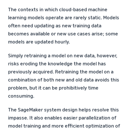
The contexts in which cloud-based machine
learning models operate are rarely static. Models
often need updating as new training data
becomes available or new use cases arise; some
models are updated hourly.
Simply retraining a model on new data, however,
risks eroding the knowledge the model has
previously acquired. Retraining the model on a
combination of both new and old data avoids this
problem, but it can be prohibitively time
consuming.
The SageMaker system design helps resolve this
impasse. It also enables easier parallelization of
model training and more efficient optimization of