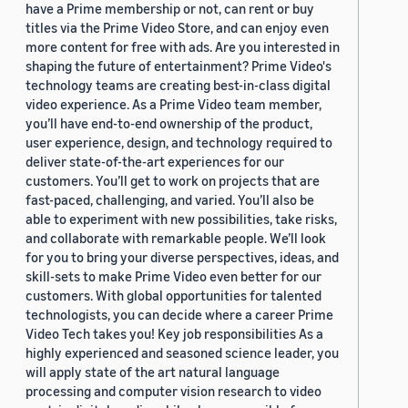
have a Prime membership or not, can rent or buy
titles via the Prime Video Store, and can enjoy even
more content for free with ads. Are you interested in
shaping the future of entertainment? Prime Video's
technology teams are creating best-in-class digital
video experience. As a Prime Video team member,
you’ll have end-to-end ownership of the product,
user experience, design, and technology required to
deliver state-of-the-art experiences for our
customers. You’ll get to work on projects that are
fast-paced, challenging, and varied. You’ll also be
able to experiment with new possibilities, take risks,
and collaborate with remarkable people. We’ll look
for you to bring your diverse perspectives, ideas, and
skill-sets to make Prime Video even better for our
customers. With global opportunities for talented
technologists, you can decide where a career Prime
Video Tech takes you! Key job responsibilities As a
highly experienced and seasoned science leader, you
will apply state of the art natural language
processing and computer vision research to video