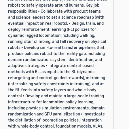
robots to safely operate around humans. Key job
responsibilities • Collaborate with product teams
and science leaders to set a science roadmap (with
eventual impact on real robots). • Design, train, and
deploy reinforcement learning (RL) policies for
dynamic legged locomotion including walking,
running, stair climbing, and fall recovery on physical
robots • Develop sim-to-real transfer pipelines that
produce policies robust to the reality gap, including
domain randomization, system identification, and
adaptive strategies • Integrate control-based
methods with RL, as inputs to the RL (dynamic
retargeting and control-guided rewards), in training
(internalizing safety constraints in training), and as
the RL feeds into safety layers and whole-body
control • Develop and maintain large-scale training
infrastructure for locomotion policy learning,
including physics simulation environments, domain
randomization and GPU parallelization • Investigate
the distillation of locomotion policies, integration
with whole-body control, foundation models, VLAs,