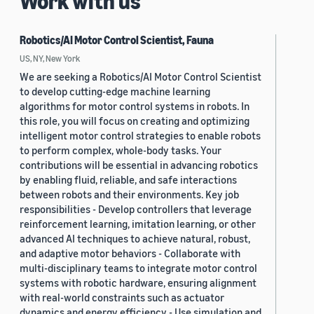
Work with us
Robotics/AI Motor Control Scientist, Fauna
US, NY, New York
We are seeking a Robotics/AI Motor Control Scientist
to develop cutting-edge machine learning
algorithms for motor control systems in robots. In
this role, you will focus on creating and optimizing
intelligent motor control strategies to enable robots
to perform complex, whole-body tasks. Your
contributions will be essential in advancing robotics
by enabling fluid, reliable, and safe interactions
between robots and their environments. Key job
responsibilities - Develop controllers that leverage
reinforcement learning, imitation learning, or other
advanced AI techniques to achieve natural, robust,
and adaptive motor behaviors - Collaborate with
multi-disciplinary teams to integrate motor control
systems with robotic hardware, ensuring alignment
with real-world constraints such as actuator
dynamics and energy efficiency - Use simulation and