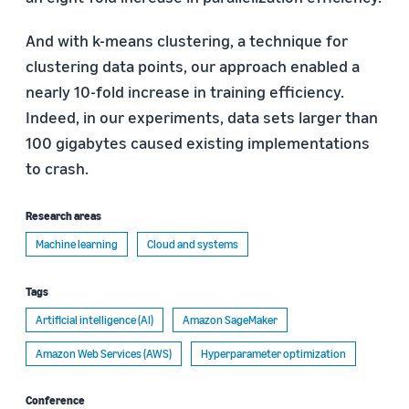
And with k-means clustering, a technique for
clustering data points, our approach enabled a
nearly 10-fold increase in training efficiency.
Indeed, in our experiments, data sets larger than
100 gigabytes caused existing implementations
to crash.
Research areas
Machine learning
Cloud and systems
Tags
Artificial intelligence (AI)
Amazon SageMaker
Amazon Web Services (AWS)
Hyperparameter optimization
Conference