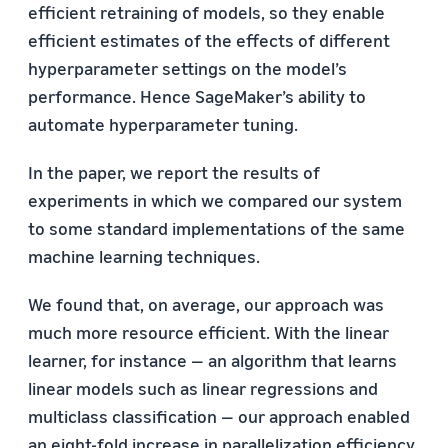
efficient retraining of models, so they enable
efficient estimates of the effects of different
hyperparameter settings on the model’s
performance. Hence SageMaker’s ability to
automate hyperparameter tuning.
In the paper, we report the results of
experiments in which we compared our system
to some standard implementations of the same
machine learning techniques.
We found that, on average, our approach was
much more resource efficient. With the linear
learner, for instance — an algorithm that learns
linear models such as linear regressions and
multiclass classification — our approach enabled
an eight-fold increase in parallelization efficiency.