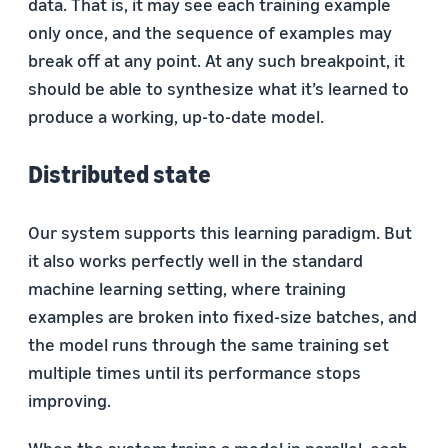
data. That is, it may see each training example
only once, and the sequence of examples may
break off at any point. At any such breakpoint, it
should be able to synthesize what it’s learned to
produce a working, up-to-date model.
Distributed state
Our system supports this learning paradigm. But
it also works perfectly well in the standard
machine learning setting, where training
examples are broken into fixed-size batches, and
the model runs through the same training set
multiple times until its performance stops
improving.
When the system trains a model in parallel, each