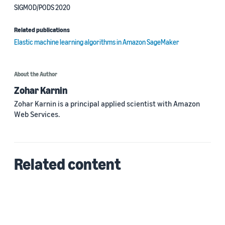
SIGMOD/PODS 2020
Related publications
Elastic machine learning algorithms in Amazon SageMaker
About the Author
Zohar Karnin
Zohar Karnin is a principal applied scientist with Amazon
Web Services.
Related content