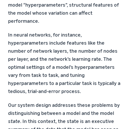
model “hyperparameters”, structural features of
the model whose variation can affect
performance.
In neural networks, for instance,
hyperparameters include features like the
number of network layers, the number of nodes
per layer, and the network’s learning rate. The
optimal settings of a model’s hyperparameters
vary from task to task, and tuning
hyperparameters to a particular task is typically a
tedious, trial-and-error process.
Our system design addresses these problems by
distinguishing between a model and the model
state
. In this context, the state is an executive