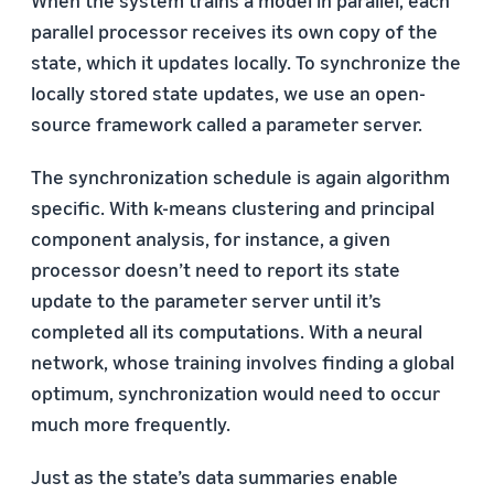
parallel processor receives its own copy of the
state, which it updates locally. To synchronize the
locally stored state updates, we use an open-
source framework called a parameter server.
The synchronization schedule is again algorithm
specific. With k-means clustering and principal
component analysis, for instance, a given
processor doesn’t need to report its state
update to the parameter server until it’s
completed all its computations. With a neural
network, whose training involves finding a global
optimum, synchronization would need to occur
much more frequently.
Just as the state’s data summaries enable