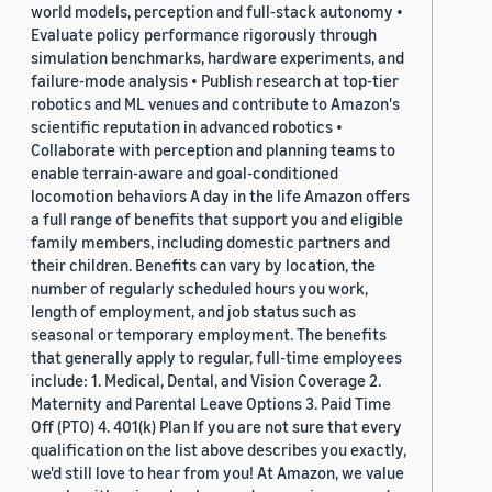
world models, perception and full-stack autonomy •
Evaluate policy performance rigorously through
simulation benchmarks, hardware experiments, and
failure-mode analysis • Publish research at top-tier
robotics and ML venues and contribute to Amazon's
scientific reputation in advanced robotics •
Collaborate with perception and planning teams to
enable terrain-aware and goal-conditioned
locomotion behaviors A day in the life Amazon offers
a full range of benefits that support you and eligible
family members, including domestic partners and
their children. Benefits can vary by location, the
number of regularly scheduled hours you work,
length of employment, and job status such as
seasonal or temporary employment. The benefits
that generally apply to regular, full-time employees
include: 1. Medical, Dental, and Vision Coverage 2.
Maternity and Parental Leave Options 3. Paid Time
Off (PTO) 4. 401(k) Plan If you are not sure that every
qualification on the list above describes you exactly,
we'd still love to hear from you! At Amazon, we value