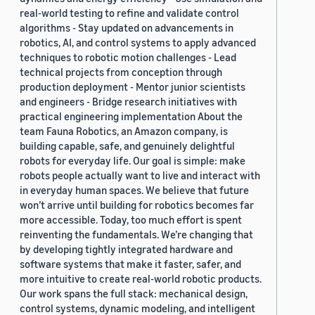
real-world testing to refine and validate control
algorithms - Stay updated on advancements in
robotics, AI, and control systems to apply advanced
techniques to robotic motion challenges - Lead
technical projects from conception through
production deployment - Mentor junior scientists
and engineers - Bridge research initiatives with
practical engineering implementation About the
team Fauna Robotics, an Amazon company, is
building capable, safe, and genuinely delightful
robots for everyday life. Our goal is simple: make
robots people actually want to live and interact with
in everyday human spaces. We believe that future
won’t arrive until building for robotics becomes far
more accessible. Today, too much effort is spent
reinventing the fundamentals. We’re changing that
by developing tightly integrated hardware and
software systems that make it faster, safer, and
more intuitive to create real-world robotic products.
Our work spans the full stack: mechanical design,
control systems, dynamic modeling, and intelligent