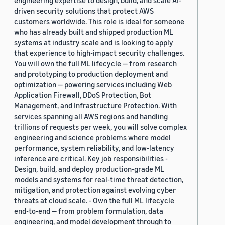
driven security solutions that protect AWS
customers worldwide. This role is ideal for someone
who has already built and shipped production ML
systems at industry scale and is looking to apply
that experience to high-impact security challenges.
You will own the full ML lifecycle — from research
and prototyping to production deployment and
optimization — powering services including Web
Application Firewall, DDoS Protection, Bot
Management, and Infrastructure Protection. With
services spanning all AWS regions and handling
trillions of requests per week, you will solve complex
engineering and science problems where model
performance, system reliability, and low-latency
inference are critical. Key job responsibilities -
Design, build, and deploy production-grade ML
models and systems for real-time threat detection,
mitigation, and protection against evolving cyber
threats at cloud scale. - Own the full ML lifecycle
end-to-end — from problem formulation, data
engineering, and model development through to