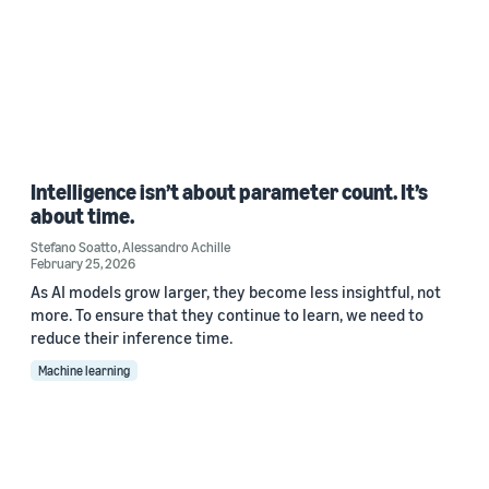
Intelligence isn’t about parameter count. It’s
about time.
Stefano Soatto
,
Alessandro Achille
February 25, 2026
As AI models grow larger, they become less insightful, not
more. To ensure that they continue to learn, we need to
reduce their inference time.
Machine learning