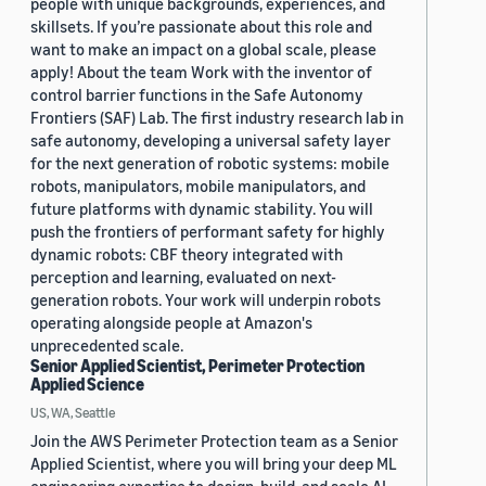
people with unique backgrounds, experiences, and
skillsets. If you’re passionate about this role and
want to make an impact on a global scale, please
apply! About the team Work with the inventor of
control barrier functions in the Safe Autonomy
Frontiers (SAF) Lab. The first industry research lab in
safe autonomy, developing a universal safety layer
for the next generation of robotic systems: mobile
robots, manipulators, mobile manipulators, and
future platforms with dynamic stability. You will
push the frontiers of performant safety for highly
dynamic robots: CBF theory integrated with
perception and learning, evaluated on next-
generation robots. Your work will underpin robots
operating alongside people at Amazon's
unprecedented scale.
Senior Applied Scientist, Perimeter Protection
Applied Science
US, WA, Seattle
Join the AWS Perimeter Protection team as a Senior
Applied Scientist, where you will bring your deep ML
engineering expertise to design, build, and scale AI-