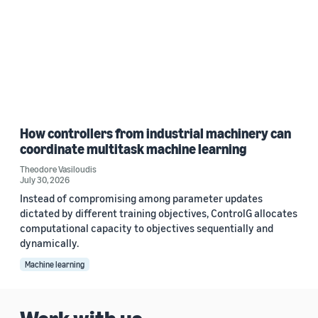
How controllers from industrial machinery can
coordinate multitask machine learning
Theodore Vasiloudis
July 30, 2026
Instead of compromising among parameter updates
dictated by different training objectives, ControlG allocates
computational capacity to objectives sequentially and
dynamically.
Machine learning