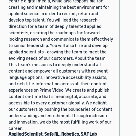
centric digital media, while also responsible for
creating and maintaining the best environment for
applied science in order to recruit, retain and
develop top talent. You will lead the research
direction for a team of deeply talented applied
scientists, creating the roadmaps for forward-
looking research and communicate them effectively
to senior leadership. You will also hire and develop
applied scientists - growing the team to meet the
evolving needs of our customers. About the team
This team's mission is to deeply understand all
content and empower all customers with relevant
language options, innovative accessibility assists,
and rich title-information across all their content-
experiences on Prime Video. We create and publish
content on-time that's meaningful, accurate, and
accessible to every customer globally. We delight
our customers by pushing the boundaries of content
understanding and enrichment. Through inclusion
and innovation, we do the most fulfilling work of our
career.
Applied Scientist, Safe RL, Robotics, SAF Lab