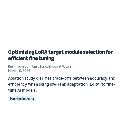
Optimizing LoRA target module selection for
efficient fine tuning
Rushil Anirudh
,
Anjie Fang
,
Bhoomit Vasani
March 19, 2026
Ablation study clarifies trade-offs between accuracy and
efficiency when using low-rank adaptation (LoRA) to fine-
tune AI models.
Machine learning