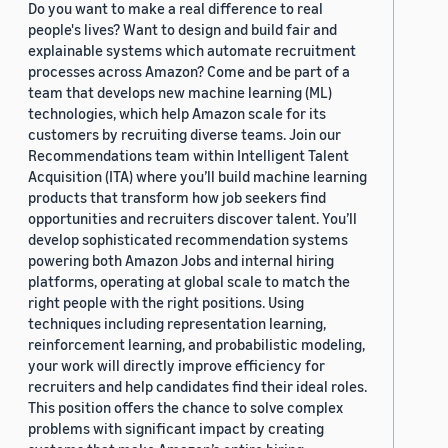
Do you want to make a real difference to real
people's lives? Want to design and build fair and
explainable systems which automate recruitment
processes across Amazon? Come and be part of a
team that develops new machine learning (ML)
technologies, which help Amazon scale for its
customers by recruiting diverse teams. Join our
Recommendations team within Intelligent Talent
Acquisition (ITA) where you’ll build machine learning
products that transform how job seekers find
opportunities and recruiters discover talent. You’ll
develop sophisticated recommendation systems
powering both Amazon Jobs and internal hiring
platforms, operating at global scale to match the
right people with the right positions. Using
techniques including representation learning,
reinforcement learning, and probabilistic modeling,
your work will directly improve efficiency for
recruiters and help candidates find their ideal roles.
This position offers the chance to solve complex
problems with significant impact by creating