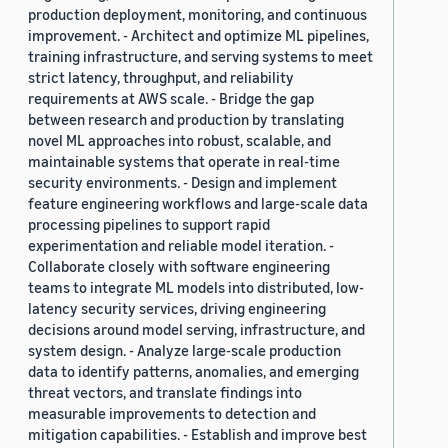
production deployment, monitoring, and continuous
improvement. - Architect and optimize ML pipelines,
training infrastructure, and serving systems to meet
strict latency, throughput, and reliability
requirements at AWS scale. - Bridge the gap
between research and production by translating
novel ML approaches into robust, scalable, and
maintainable systems that operate in real-time
security environments. - Design and implement
feature engineering workflows and large-scale data
processing pipelines to support rapid
experimentation and reliable model iteration. -
Collaborate closely with software engineering
teams to integrate ML models into distributed, low-
latency security services, driving engineering
decisions around model serving, infrastructure, and
system design. - Analyze large-scale production
data to identify patterns, anomalies, and emerging
threat vectors, and translate findings into
measurable improvements to detection and
mitigation capabilities. - Establish and improve best