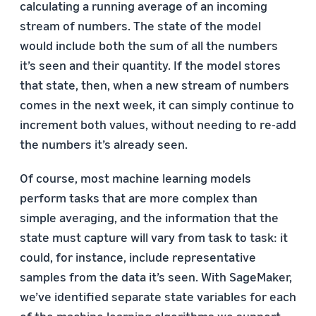
calculating a running average of an incoming
stream of numbers. The state of the model
would include both the sum of all the numbers
it’s seen and their quantity. If the model stores
that state, then, when a new stream of numbers
comes in the next week, it can simply continue to
increment both values, without needing to re-add
the numbers it’s already seen.
Of course, most machine learning models
perform tasks that are more complex than
simple averaging, and the information that the
state must capture will vary from task to task: it
could, for instance, include representative
samples from the data it’s seen. With SageMaker,
we’ve identified separate state variables for each
of the machine learning algorithms we support.