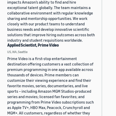
impacts Amazon’s ability to find and hire
exceptional talent globally. The team maintains a
collaborative environment with regular knowledge
sharing and mentorship opportunities. We work
closely with our product teams to understand
business needs and develop innovative scientific
solutions that improve hiring outcomes across both
industry and student requisitions worldwide.
Applied Scientist, Prime Video
US, WA, Seattle
Prime Video is a first-stop entertainment
destination offering customers a vast collection of
premium programming in one app available across
thousands of devices. Prime members can
customize their viewing experience and find their
favorite movies, series, documentaries, and live
sports – including Amazon MGM Studios-produced
series and movies; licensed fan favorites; and
programming from Prime Video subscriptions such
as Apple TV+, HBO Max, Peacock, Crunchyroll and
MGM+. All customers, regardless of whether they