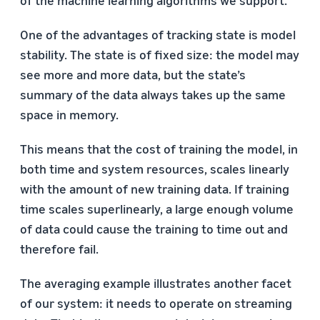
One of the advantages of tracking state is model
stability. The state is of fixed size: the model may
see more and more data, but the state’s
summary of the data always takes up the same
space in memory.
This means that the cost of training the model, in
both time and system resources, scales linearly
with the amount of new training data. If training
time scales superlinearly, a large enough volume
of data could cause the training to time out and
therefore fail.
The averaging example illustrates another facet
of our system: it needs to operate on streaming