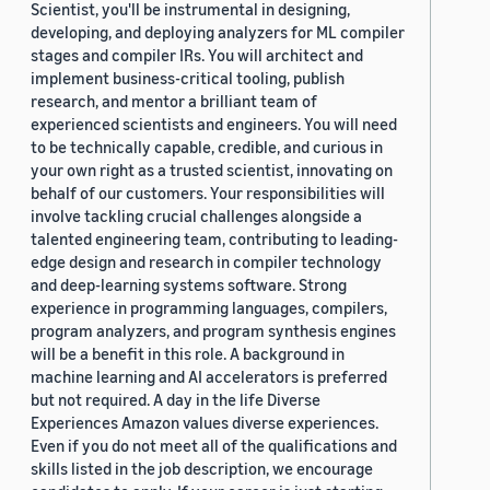
Scientist, you'll be instrumental in designing,
developing, and deploying analyzers for ML compiler
stages and compiler IRs. You will architect and
implement business-critical tooling, publish
research, and mentor a brilliant team of
experienced scientists and engineers. You will need
to be technically capable, credible, and curious in
your own right as a trusted scientist, innovating on
behalf of our customers. Your responsibilities will
involve tackling crucial challenges alongside a
talented engineering team, contributing to leading-
edge design and research in compiler technology
and deep-learning systems software. Strong
experience in programming languages, compilers,
program analyzers, and program synthesis engines
will be a benefit in this role. A background in
machine learning and AI accelerators is preferred
but not required. A day in the life Diverse
Experiences Amazon values diverse experiences.
Even if you do not meet all of the qualifications and
skills listed in the job description, we encourage