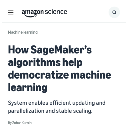
Menu
Search
Submit
Search
Machine learning
How SageMaker’s
algorithms help
democratize machine
learning
System enables efficient updating and
parallelization and stable scaling.
By
Zohar Karnin