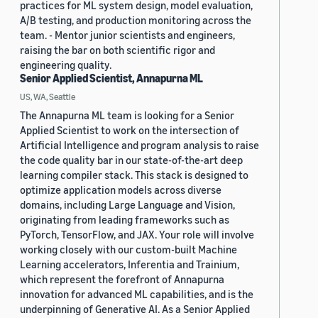
practices for ML system design, model evaluation,
A/B testing, and production monitoring across the
team. - Mentor junior scientists and engineers,
raising the bar on both scientific rigor and
engineering quality.
Senior Applied Scientist, Annapurna ML
US, WA, Seattle
The Annapurna ML team is looking for a Senior
Applied Scientist to work on the intersection of
Artificial Intelligence and program analysis to raise
the code quality bar in our state-of-the-art deep
learning compiler stack. This stack is designed to
optimize application models across diverse
domains, including Large Language and Vision,
originating from leading frameworks such as
PyTorch, TensorFlow, and JAX. Your role will involve
working closely with our custom-built Machine
Learning accelerators, Inferentia and Trainium,
which represent the forefront of Annapurna
innovation for advanced ML capabilities, and is the
underpinning of Generative AI. As a Senior Applied