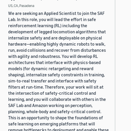
US, CA, Pasadena
We are seeking an Applied Scientist to join the SAF
Lab. In this role, you will lead the effort in safe
reinforcement learning (RL) including the
development of legged locomotion algorithms that
internalize safety and are deployable on physical
hardware—enabling highly dynamic robots to walk,
run, avoid collisions and recover from disturbances
with agility and robustness. You will develop RL
architectures that interface with physics-based
models (for dynamic retargeting and reward
shaping), internalize safety constraints in training,
sim-to-real transfer and interface with safety
filters at run-time. Therefore, your work will sit at
the intersection of safety-critical control and
learning, and you will collaborate with others in the
SAF Lab and Amazon working on perception,
planning, whole-body and safety-critical control.
This is an opportunity to shape the foundations of
safe learning on emerging platforms that will
remove bottlenecks to deployment and enable these