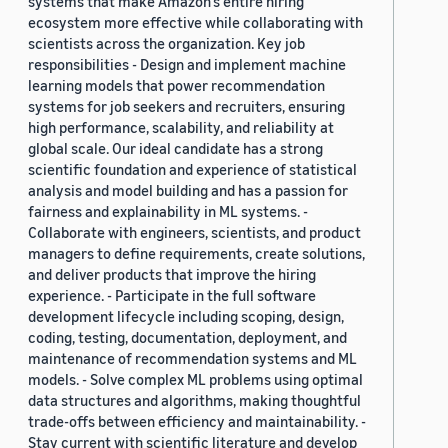
systems that make Amazon’s entire hiring
ecosystem more effective while collaborating with
scientists across the organization. Key job
responsibilities - Design and implement machine
learning models that power recommendation
systems for job seekers and recruiters, ensuring
high performance, scalability, and reliability at
global scale. Our ideal candidate has a strong
scientific foundation and experience of statistical
analysis and model building and has a passion for
fairness and explainability in ML systems. -
Collaborate with engineers, scientists, and product
managers to define requirements, create solutions,
and deliver products that improve the hiring
experience. - Participate in the full software
development lifecycle including scoping, design,
coding, testing, documentation, deployment, and
maintenance of recommendation systems and ML
models. - Solve complex ML problems using optimal
data structures and algorithms, making thoughtful
trade-offs between efficiency and maintainability. -
Stay current with scientific literature and develop