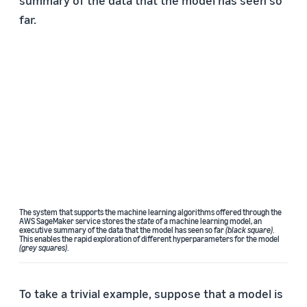
summary of the data that the model has seen so
far.
The system that supports the machine learning algorithms offered through the
AWS SageMaker service stores the
state
of a machine learning model, an
executive summary of the data that the model has seen so far
(black square)
.
This enables the rapid exploration of different hyperparameters for the model
(grey squares)
.
To take a trivial example, suppose that a model is