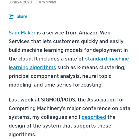
June 24, 2020
4 min read
Share
SageMaker
is a service from Amazon Web
Services that lets customers quickly and easily
build machine learning models for deployment in
the cloud. It includes a suite of
standard machine
learning algorithms
such as k-means clustering,
principal component analysis, neural topic
modeling, and time series forecasting.
Last week at SIGMOD/PODS, the Association for
Computing Machinery’s major conference on data
systems, my colleagues and I
described
the
design of the system that supports these
algorithms.