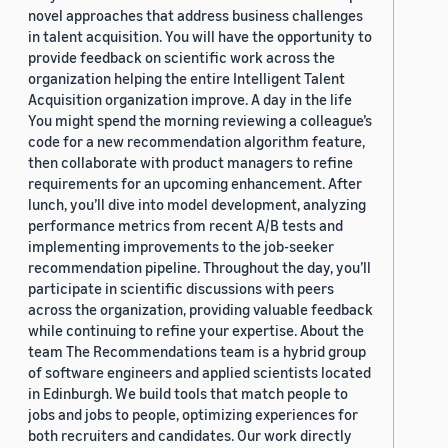
novel approaches that address business challenges
in talent acquisition. You will have the opportunity to
provide feedback on scientific work across the
organization helping the entire Intelligent Talent
Acquisition organization improve. A day in the life
You might spend the morning reviewing a colleague’s
code for a new recommendation algorithm feature,
then collaborate with product managers to refine
requirements for an upcoming enhancement. After
lunch, you’ll dive into model development, analyzing
performance metrics from recent A/B tests and
implementing improvements to the job-seeker
recommendation pipeline. Throughout the day, you’ll
participate in scientific discussions with peers
across the organization, providing valuable feedback
while continuing to refine your expertise. About the
team The Recommendations team is a hybrid group
of software engineers and applied scientists located
in Edinburgh. We build tools that match people to
jobs and jobs to people, optimizing experiences for
both recruiters and candidates. Our work directly