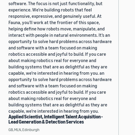
software. The focus is not just functionality, but
experience. We’re building robots that feel
responsive, expressive, and genuinely useful. At
Fauna, you’ll work at the frontier of this space,
helping define how robots move, manipulate, and
interact with people in natural environments. It’s an
opportunity to solve hard problems across hardware
and software with a team focused on making
robotics accessible and joyful to build. If you care
about making robotics real for everyone and
building systems that are as delightful as they are
capable, we’re interested in hearing from you. an
opportunity to solve hard problems across hardware
and software with a team focused on making
robotics accessible and joyful to build. If you care
about making robotics real for everyone and
building systems that are as delightful as they are
capable, we’re interested in hearing from you.
Applied Scientist, Intelligent Talent Acquisition -
Lead Generation & Detection Services
GB, MLN, Edinburgh