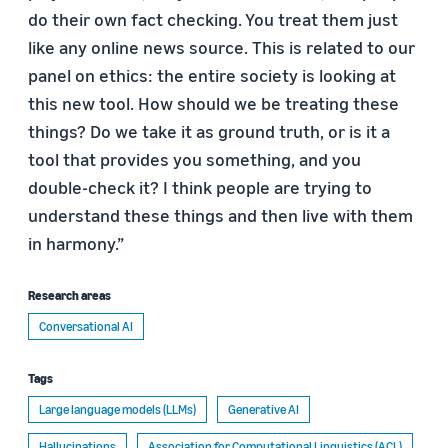
do their own fact checking. You treat them just
like any online news source. This is related to our
panel on ethics: the entire society is looking at
this new tool. How should we be treating these
things? Do we take it as ground truth, or is it a
tool that provides you something, and you
double-check it? I think people are trying to
understand these things and then live with them
in harmony.”
Research areas
Conversational AI
Tags
Large language models (LLMs)
Generative AI
Hallucinations
Association for Computational Linguistics (ACL)