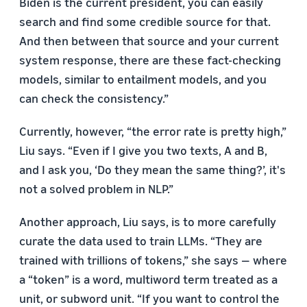
Biden is the current president, you can easily
search and find some credible source for that.
And then between that source and your current
system response, there are these fact-checking
models, similar to entailment models, and you
can check the consistency.”
Currently, however, “the error rate is pretty high,”
Liu says. “Even if I give you two texts, A and B,
and I ask you, ‘Do they mean the same thing?’, it's
not a solved problem in NLP.”
Another approach, Liu says, is to more carefully
curate the data used to train LLMs. “They are
trained with trillions of tokens,” she says — where
a “token” is a word, multiword term treated as a
unit, or subword unit. “If you want to control the