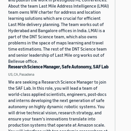
About the team Last Mile Address Intelligence (LMAI)
team owns WW charter for address and location
learning solutions which are crucial for efficient
Last Mile delivery planning. The team works out of
Hyderabad and Bangalore offices in India. LMAI is a
part of the DNT Science team, which also owns
problems in the space of maps learning and travel
time estimations. The rest of the DNT Science team
and senior leadership of Last Mile org works out of
Bellevue office.
Research Science Manager, Safe Autonomy, SAF Lab
US, CA, Pasadena
We are seeking a Research Science Manager to join
the SAF Lab. In this role, you will lead a team of
world-class applied scientists, engineers, post-docs
and interns developing the next generation of safe
autonomy on highly dynamic robotic systems. You
will drive technical vision, research strategy, and
ensure your team's innovations translate into
production systems that operate at Amazon scale.