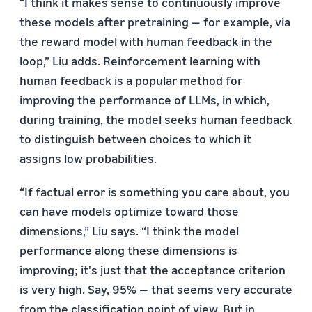
“I think it makes sense to continuously improve
these models after pretraining — for example, via
the reward model with human feedback in the
loop,” Liu adds. Reinforcement learning with
human feedback is a popular method for
improving the performance of LLMs, in which,
during training, the model seeks human feedback
to distinguish between choices to which it
assigns low probabilities.
“If factual error is something you care about, you
can have models optimize toward those
dimensions,” Liu says. “I think the model
performance along these dimensions is
improving; it's just that the acceptance criterion
is very high. Say, 95% — that seems very accurate
from the classification point of view. But in