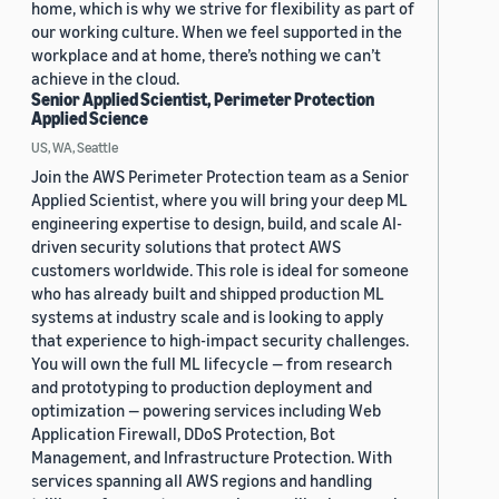
home, which is why we strive for flexibility as part of
our working culture. When we feel supported in the
workplace and at home, there’s nothing we can’t
achieve in the cloud.
Senior Applied Scientist, Perimeter Protection
Applied Science
US, WA, Seattle
Join the AWS Perimeter Protection team as a Senior
Applied Scientist, where you will bring your deep ML
engineering expertise to design, build, and scale AI-
driven security solutions that protect AWS
customers worldwide. This role is ideal for someone
who has already built and shipped production ML
systems at industry scale and is looking to apply
that experience to high-impact security challenges.
You will own the full ML lifecycle — from research
and prototyping to production deployment and
optimization — powering services including Web
Application Firewall, DDoS Protection, Bot
Management, and Infrastructure Protection. With
services spanning all AWS regions and handling