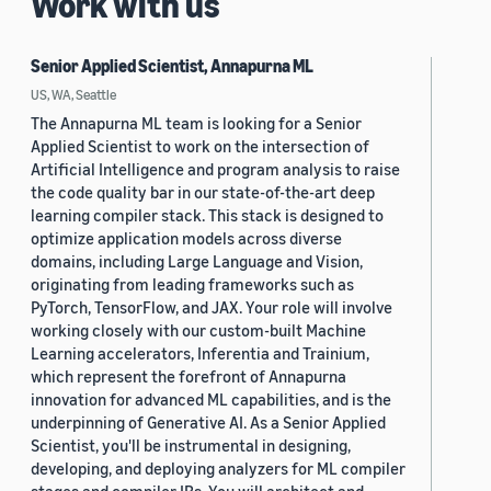
Work with us
Senior Applied Scientist, Annapurna ML
US, WA, Seattle
The Annapurna ML team is looking for a Senior
Applied Scientist to work on the intersection of
Artificial Intelligence and program analysis to raise
the code quality bar in our state-of-the-art deep
learning compiler stack. This stack is designed to
optimize application models across diverse
domains, including Large Language and Vision,
originating from leading frameworks such as
PyTorch, TensorFlow, and JAX. Your role will involve
working closely with our custom-built Machine
Learning accelerators, Inferentia and Trainium,
which represent the forefront of Annapurna
innovation for advanced ML capabilities, and is the
underpinning of Generative AI. As a Senior Applied
Scientist, you'll be instrumental in designing,
developing, and deploying analyzers for ML compiler