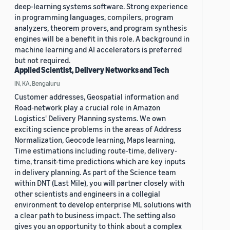
deep-learning systems software. Strong experience
in programming languages, compilers, program
analyzers, theorem provers, and program synthesis
engines will be a benefit in this role. A background in
machine learning and AI accelerators is preferred
but not required.
Applied Scientist, Delivery Networks and Tech
IN, KA, Bengaluru
Customer addresses, Geospatial information and
Road-network play a crucial role in Amazon
Logistics' Delivery Planning systems. We own
exciting science problems in the areas of Address
Normalization, Geocode learning, Maps learning,
Time estimations including route-time, delivery-
time, transit-time predictions which are key inputs
in delivery planning. As part of the Science team
within DNT (Last Mile), you will partner closely with
other scientists and engineers in a collegial
environment to develop enterprise ML solutions with
a clear path to business impact. The setting also
gives you an opportunity to think about a complex