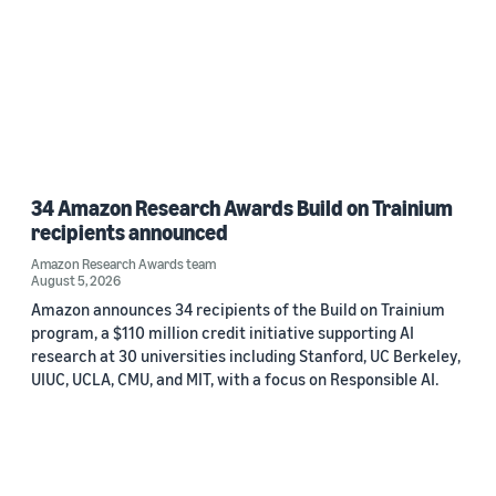
34 Amazon Research Awards Build on Trainium
recipients announced
Amazon Research Awards team
August 5, 2026
Amazon announces 34 recipients of the Build on Trainium
program, a $110 million credit initiative supporting AI
research at 30 universities including Stanford, UC Berkeley,
UIUC, UCLA, CMU, and MIT, with a focus on Responsible AI.