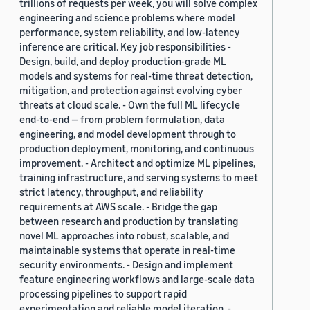
trillions of requests per week, you will solve complex
engineering and science problems where model
performance, system reliability, and low-latency
inference are critical. Key job responsibilities -
Design, build, and deploy production-grade ML
models and systems for real-time threat detection,
mitigation, and protection against evolving cyber
threats at cloud scale. - Own the full ML lifecycle
end-to-end — from problem formulation, data
engineering, and model development through to
production deployment, monitoring, and continuous
improvement. - Architect and optimize ML pipelines,
training infrastructure, and serving systems to meet
strict latency, throughput, and reliability
requirements at AWS scale. - Bridge the gap
between research and production by translating
novel ML approaches into robust, scalable, and
maintainable systems that operate in real-time
security environments. - Design and implement
feature engineering workflows and large-scale data
processing pipelines to support rapid
experimentation and reliable model iteration. -