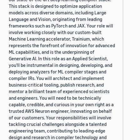
This stack is designed to optimize application
models across diverse domains, including Large
Language and Vision, originating from leading
frameworks such as PyTorch and JAX. Your role will
involve working closely with our custom-built
Machine Learning accelerator, Trainium, which
represents the forefront of innovation for advanced
ML capabilities, and is the underpinning of
Generative AI. In this role as an Applied Scientist,
you'll be instrumental in designing, developing, and
deploying analyzers for ML compiler stages and
compiler IRs. You will architect and implement
business-critical tooling, publish research, and
mentor a brilliant team of experienced scientists
and engineers. You will need to be technically
capable, credible, and curious in your own right as a
trusted AWS Neuron engineer, innovating on behalf
of our customers. Your responsibilities will involve
tackling crucial challenges alongside a talented
engineering team, contributing to leading-edge
design and research in compiler technology and