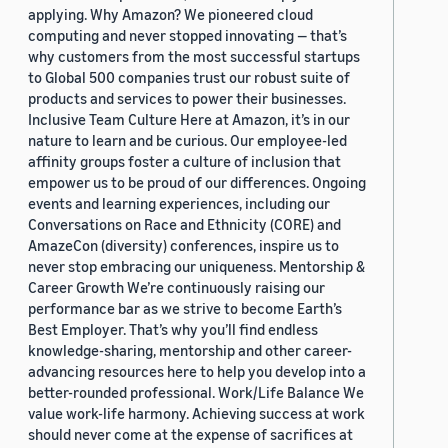
applying. Why Amazon? We pioneered cloud
computing and never stopped innovating — that’s
why customers from the most successful startups
to Global 500 companies trust our robust suite of
products and services to power their businesses.
Inclusive Team Culture Here at Amazon, it’s in our
nature to learn and be curious. Our employee-led
affinity groups foster a culture of inclusion that
empower us to be proud of our differences. Ongoing
events and learning experiences, including our
Conversations on Race and Ethnicity (CORE) and
AmazeCon (diversity) conferences, inspire us to
never stop embracing our uniqueness. Mentorship &
Career Growth We’re continuously raising our
performance bar as we strive to become Earth’s
Best Employer. That’s why you’ll find endless
knowledge-sharing, mentorship and other career-
advancing resources here to help you develop into a
better-rounded professional. Work/Life Balance We
value work-life harmony. Achieving success at work
should never come at the expense of sacrifices at