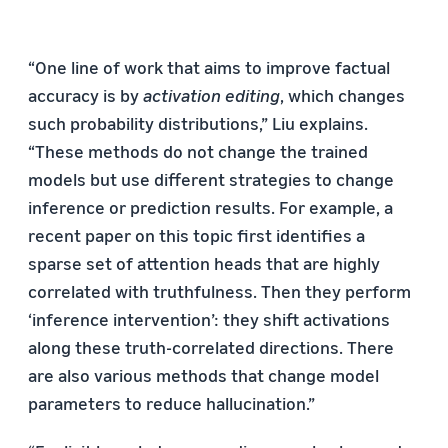
“One line of work that aims to improve factual
accuracy is by
activation editing
, which changes
such probability distributions,” Liu explains.
“These methods do not change the trained
models but use different strategies to change
inference or prediction results. For example, a
recent paper on this topic first identifies a
sparse set of attention heads that are highly
correlated with truthfulness. Then they perform
‘inference intervention’: they shift activations
along these truth-correlated directions. There
are also various methods that change model
parameters to reduce hallucination.”