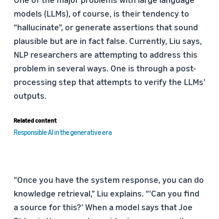
models (LLMs), of course, is their tendency to
“hallucinate”, or generate assertions that sound
plausible but are in fact false. Currently, Liu says,
NLP researchers are attempting to address this
problem in several ways. One is through a post-
processing step that attempts to verify the LLMs’
outputs.
Related content
Responsible AI in the generative era
“Once you have the system response, you can do
knowledge retrieval,” Liu explains. “‘Can you find
a source for this?’ When a model says that Joe