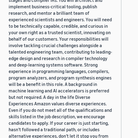
stages and compiler IRs. You will architect and
implement business-critical tooling, publish
research, and mentor a brilliant team of
experienced scientists and engineers. You will need
to be technically capable, credible, and curious in
your own right as a trusted scientist, innovating on
behalf of our customers. Your responsibilities will
involve tackling crucial challenges alongside a
talented engineering team, contributing to leading-
edge design and research in compiler technology
and deep-learning systems software. Strong
experience in programming languages, compilers,
program analyzers, and program synthesis engines
will be a benefit in this role. A background in
machine learning and AI accelerators is preferred
but not required. A day in the life Diverse
Experiences Amazon values diverse experiences.
Even if you do not meet all of the qualifications and
skills listed in the job description, we encourage
candidates to apply. If your career is just starting,
hasn’t followed a traditional path, or includes
alternative experiences, don’t let it stop you from