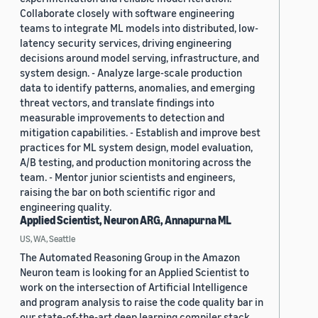
Collaborate closely with software engineering
teams to integrate ML models into distributed, low-
latency security services, driving engineering
decisions around model serving, infrastructure, and
system design. - Analyze large-scale production
data to identify patterns, anomalies, and emerging
threat vectors, and translate findings into
measurable improvements to detection and
mitigation capabilities. - Establish and improve best
practices for ML system design, model evaluation,
A/B testing, and production monitoring across the
team. - Mentor junior scientists and engineers,
raising the bar on both scientific rigor and
engineering quality.
Applied Scientist, Neuron ARG, Annapurna ML
US, WA, Seattle
The Automated Reasoning Group in the Amazon
Neuron team is looking for an Applied Scientist to
work on the intersection of Artificial Intelligence
and program analysis to raise the code quality bar in
our state-of-the-art deep learning compiler stack.