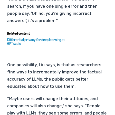
search, if you have one single error and then
people say, ‘Oh no, you're giving incorrect
answers!’, it’s a problem.”
Related content
Differential privacy for deep learning at
GPT scale
One possibility, Liu says, is that as researchers
find ways to incrementally improve the factual
accuracy of LLMs, the public gets better
educated about how to use them.
“Maybe users will change their attitudes, and
companies will also change,” she says. “People
play with LLMs, they see some errors, and people