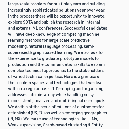
large-scale problem for multiple years and building
increasingly sophisticated solutions year over year.
In the process there will be opportunity to innovate,
explore SOTA and publish the research in internal
and external ML conferences. Successful candidates
will have deep knowledge of competing machine
learning methods for large scale predictive
modelling, natural language processing, semi-
supervised & graph based learning. We also look for
the experience to graduate prototype models to
production and the communication skills to explain
complex technical approaches to the stakeholders
of varied technical expertise. Here is a glimpse of
the problem spaces and technologies that we deal
with on a regular basis: 1. De-duping and organizing
addresses into hierarchy while handling noisy,
inconsistent, localized and multi-lingual user inputs.
We do this at the scale of millions of customers for
established (US, EU) as well as emerging geographies
(IN, MX). We make use of technologies like LLMs,
Weak supervision, Graph-based clustering & Entity