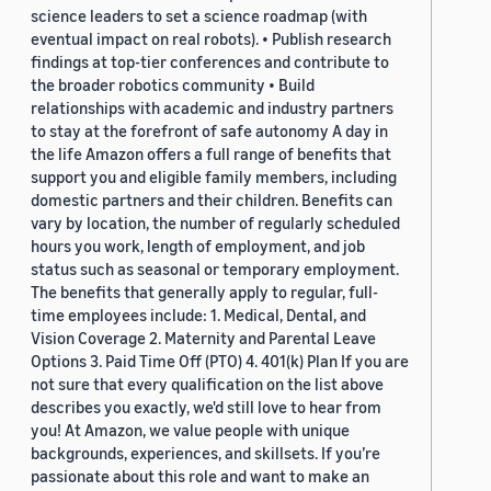
science leaders to set a science roadmap (with
eventual impact on real robots). • Publish research
findings at top-tier conferences and contribute to
the broader robotics community • Build
relationships with academic and industry partners
to stay at the forefront of safe autonomy A day in
the life Amazon offers a full range of benefits that
support you and eligible family members, including
domestic partners and their children. Benefits can
vary by location, the number of regularly scheduled
hours you work, length of employment, and job
status such as seasonal or temporary employment.
The benefits that generally apply to regular, full-
time employees include: 1. Medical, Dental, and
Vision Coverage 2. Maternity and Parental Leave
Options 3. Paid Time Off (PTO) 4. 401(k) Plan If you are
not sure that every qualification on the list above
describes you exactly, we'd still love to hear from
you! At Amazon, we value people with unique
backgrounds, experiences, and skillsets. If you’re
passionate about this role and want to make an