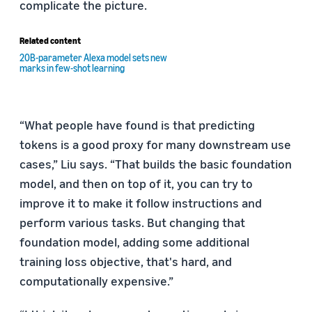
complicate the picture.
Related content
20B-parameter Alexa model sets new
marks in few-shot learning
“What people have found is that predicting
tokens is a good proxy for many downstream use
cases,” Liu says. “That builds the basic foundation
model, and then on top of it, you can try to
improve it to make it follow instructions and
perform various tasks. But changing that
foundation model, adding some additional
training loss objective, that's hard, and
computationally expensive.”