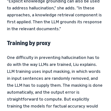
“Explicit knowledge grounding can also be used
to address hallucination,” she adds. “In these
approaches, a knowledge retrieval component is
first applied. Then the LLM grounds its response
in the relevant documents.”
Training by proxy
One difficulty in preventing hallucination has to
do with the way LLMs are trained, Liu explains.
LLM training uses input masking, in which words
in input sentences are randomly removed, and
the LLM has to supply them. The masking is done
automatically, and the output error is
straightforward to compute. But explicitly
training the models for factual accuracy would