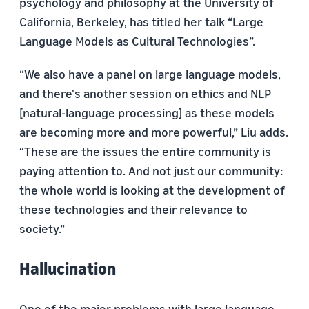
psychology and philosophy at the University of
California, Berkeley, has titled her talk “Large
Language Models as Cultural Technologies”.
“We also have a panel on large language models,
and there's another session on ethics and NLP
[natural-language processing] as these models
are becoming more and more powerful,” Liu adds.
“These are the issues the entire community is
paying attention to. And not just our community:
the whole world is looking at the development of
these technologies and their relevance to
society.”
Hallucination
One of the major problems with large language