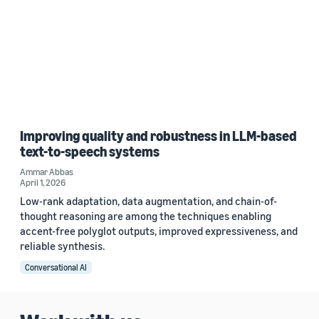
Improving quality and robustness in LLM-based
text-to-speech systems
Ammar Abbas
April 1, 2026
Low-rank adaptation, data augmentation, and chain-of-
thought reasoning are among the techniques enabling
accent-free polyglot outputs, improved expressiveness, and
reliable synthesis.
Conversational AI