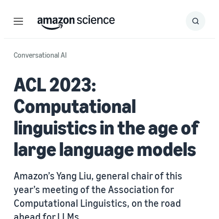
Menu
Search
Submit
Search
Conversational AI
ACL 2023:
Computational
linguistics in the age of
large language models
Amazon’s Yang Liu, general chair of this
year’s meeting of the Association for
Computational Linguistics, on the road
ahead for LLMs.