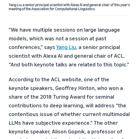
Yang Liu, a senior principal scientist with Alexa AI and general chair of this year's
meeting of the Association for Computational Linguistics.
“We have multiple sessions on large language
models, which was not a session at past
conferences,” says
Yang Liu
, a senior principal
scientist with Alexa AI and general chair of ACL.
“And both keynote talks are related to this topic.”
According to the ACL website, one of the
keynote speakers, Geoffrey Hinton, who won a
share of the 2018 Turing Award for seminal
contributions to deep learning, will address “the
contentious issue of whether current multimodal
LLMs have subjective experience.” The other
keynote speaker, Alison Gopnik, a professor of