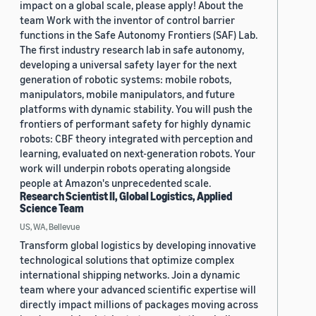
impact on a global scale, please apply! About the
team Work with the inventor of control barrier
functions in the Safe Autonomy Frontiers (SAF) Lab.
The first industry research lab in safe autonomy,
developing a universal safety layer for the next
generation of robotic systems: mobile robots,
manipulators, mobile manipulators, and future
platforms with dynamic stability. You will push the
frontiers of performant safety for highly dynamic
robots: CBF theory integrated with perception and
learning, evaluated on next-generation robots. Your
work will underpin robots operating alongside
people at Amazon's unprecedented scale.
Research Scientist II, Global Logistics, Applied
Science Team
US, WA, Bellevue
Transform global logistics by developing innovative
technological solutions that optimize complex
international shipping networks. Join a dynamic
team where your advanced scientific expertise will
directly impact millions of packages moving across