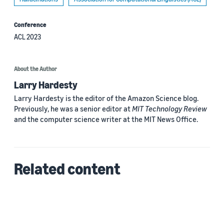
Conference
ACL 2023
About the Author
Larry Hardesty
Larry Hardesty is the editor of the Amazon Science blog.
Previously, he was a senior editor at
MIT Technology Review
and the computer science writer at the MIT News Office.
Related content