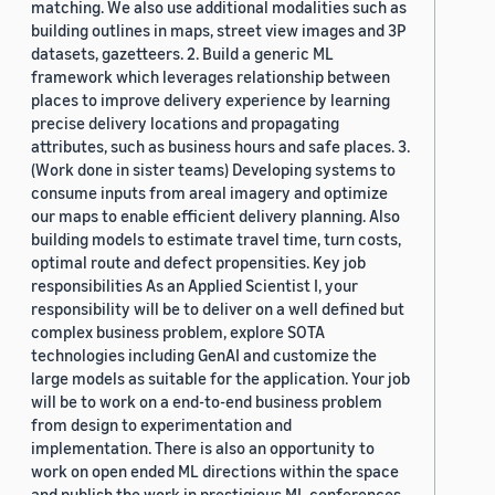
matching. We also use additional modalities such as
building outlines in maps, street view images and 3P
datasets, gazetteers. 2. Build a generic ML
framework which leverages relationship between
places to improve delivery experience by learning
precise delivery locations and propagating
attributes, such as business hours and safe places. 3.
(Work done in sister teams) Developing systems to
consume inputs from areal imagery and optimize
our maps to enable efficient delivery planning. Also
building models to estimate travel time, turn costs,
optimal route and defect propensities. Key job
responsibilities As an Applied Scientist I, your
responsibility will be to deliver on a well defined but
complex business problem, explore SOTA
technologies including GenAI and customize the
large models as suitable for the application. Your job
will be to work on a end-to-end business problem
from design to experimentation and
implementation. There is also an opportunity to
work on open ended ML directions within the space
and publish the work in prestigious ML conferences.