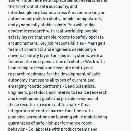
You will interface with top academic researchers at
the forefront of safe autonomy, and
interdisciplinary teams across Amazon working on
autonomous mobile robots, mobile manipulators,
and dynamically stable robots. You will bridge
academic research with real-world deployable
safety layers that enable robots to safely operate
around humans. Key job responsibilities • Manage a
team of scientists and engineers developing a
universal safety layer for robotic systems, with a
focus on the next generation of robots • Work with
leadership to design and execute multi-year
research roadmaps for the development of safe
autonomy that spans all types of current and
emerging robotic platforms • Lead Scientists,
Engineers, post-docs and interns to realize research
and development goals and provide evidence of
these results in a variety of formats • Drive
integration of control barrier functions with
planning, perception and learning while maintaining
guarantees of safe high-performance robot
behavior • Collaborate with product teams and