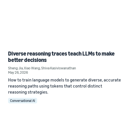
Diverse reasoning traces teach LLMs to make
better decisions
Sheng Jia
,
Xiao Wang
,
Shiva Kasiviswanathan
May 26, 2026
How to train language models to generate diverse, accurate
reasoning paths using tokens that control distinct
reasoning strategies.
Conversational AI