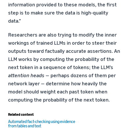
information provided to these models, the first
step is to make sure the data is high-quality
data.”
Researchers are also trying to modify the inner
workings of trained LLMs in order to steer their
outputs toward factually accurate assertions. An
LLM works by computing the probability of the
next token in a sequence of tokens; the LLM’s
attention heads
— perhaps dozens of them per
network layer — determine how heavily the
model should weight each past token when
computing the probability of the next token.
Related content
Automated fact-checking using evidence
from tables and text