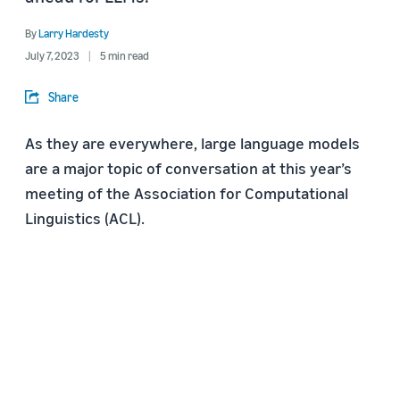
By
Larry Hardesty
July 7, 2023
5 min read
Share
As they are everywhere, large language models
are a major topic of conversation at this year’s
meeting of the Association for Computational
Linguistics (ACL).