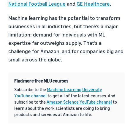
National Football League
and
GE Healthcare
.
Machine learning has the potential to transform
businesses in all industries, but there’s a major
limitation: demand for individuals with ML
expertise far outweighs supply. That’s a
challenge for Amazon, and for companies big and
small across the globe.
Find more free MLU courses
Subscribe to the
Machine Learning University
YouTube channel
to get all of the latest courses. And
subscribe to the
Amazon Science YouTube channel
to
learn about the work scientists are doing to bring
products and services at Amazon to life.