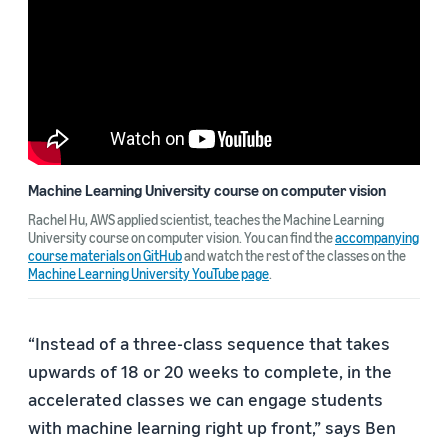
Machine Learning University course on computer vision
Rachel Hu, AWS applied scientist, teaches the Machine Learning
University course on computer vision. You can find the
accompanying
course materials on GitHub
and watch the rest of the classes on the
Machine Learning University YouTube page
.
“Instead of a three-class sequence that takes
upwards of 18 or 20 weeks to complete, in the
accelerated classes we can engage students
with machine learning right up front,” says Ben