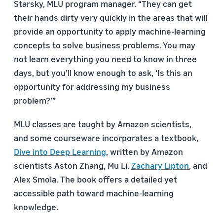
Starsky, MLU program manager. “They can get
their hands dirty very quickly in the areas that will
provide an opportunity to apply machine-learning
concepts to solve business problems. You may
not learn everything you need to know in three
days, but you’ll know enough to ask, ‘Is this an
opportunity for addressing my business
problem?’”
MLU classes are taught by Amazon scientists,
and some courseware incorporates a textbook,
Dive into Deep Learning
, written by Amazon
scientists Aston Zhang, Mu Li,
Zachary Lipton
, and
Alex Smola. The book offers a detailed yet
accessible path toward machine-learning
knowledge.