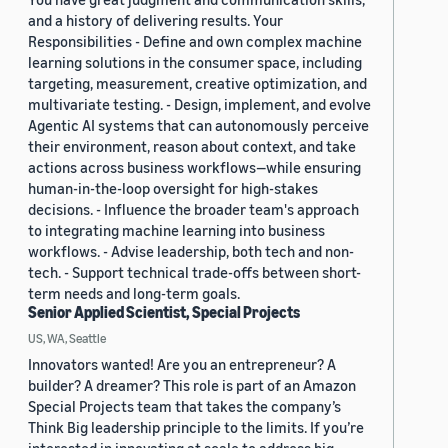
and a history of delivering results. Your
Responsibilities - Define and own complex machine
learning solutions in the consumer space, including
targeting, measurement, creative optimization, and
multivariate testing. - Design, implement, and evolve
Agentic AI systems that can autonomously perceive
their environment, reason about context, and take
actions across business workflows—while ensuring
human-in-the-loop oversight for high-stakes
decisions. - Influence the broader team's approach
to integrating machine learning into business
workflows. - Advise leadership, both tech and non-
tech. - Support technical trade-offs between short-
term needs and long-term goals.
Senior Applied Scientist, Special Projects
US, WA, Seattle
Innovators wanted! Are you an entrepreneur? A
builder? A dreamer? This role is part of an Amazon
Special Projects team that takes the company’s
Think Big leadership principle to the limits. If you’re
interested in innovating at scale to address big