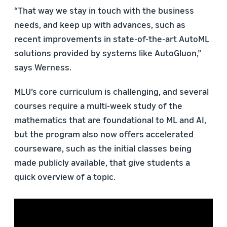
“That way we stay in touch with the business
needs, and keep up with advances, such as
recent improvements in state-of-the-art AutoML
solutions provided by systems like AutoGluon,”
says Werness.
MLU’s core curriculum is challenging, and several
courses require a multi-week study of the
mathematics that are foundational to ML and AI,
but the program also now offers accelerated
courseware, such as the initial classes being
made publicly available, that give students a
quick overview of a topic.