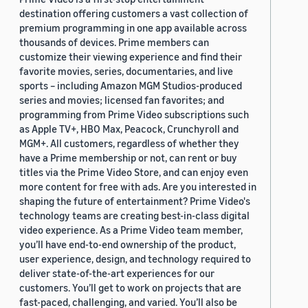
destination offering customers a vast collection of
premium programming in one app available across
thousands of devices. Prime members can
customize their viewing experience and find their
favorite movies, series, documentaries, and live
sports – including Amazon MGM Studios-produced
series and movies; licensed fan favorites; and
programming from Prime Video subscriptions such
as Apple TV+, HBO Max, Peacock, Crunchyroll and
MGM+. All customers, regardless of whether they
have a Prime membership or not, can rent or buy
titles via the Prime Video Store, and can enjoy even
more content for free with ads. Are you interested in
shaping the future of entertainment? Prime Video's
technology teams are creating best-in-class digital
video experience. As a Prime Video team member,
you’ll have end-to-end ownership of the product,
user experience, design, and technology required to
deliver state-of-the-art experiences for our
customers. You’ll get to work on projects that are
fast-paced, challenging, and varied. You’ll also be