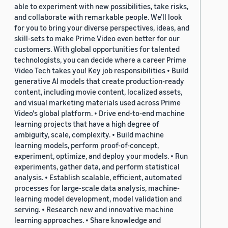
able to experiment with new possibilities, take risks,
and collaborate with remarkable people. We’ll look
for you to bring your diverse perspectives, ideas, and
skill-sets to make Prime Video even better for our
customers. With global opportunities for talented
technologists, you can decide where a career Prime
Video Tech takes you! Key job responsibilities • Build
generative AI models that create production-ready
content, including movie content, localized assets,
and visual marketing materials used across Prime
Video's global platform. • Drive end-to-end machine
learning projects that have a high degree of
ambiguity, scale, complexity. • Build machine
learning models, perform proof-of-concept,
experiment, optimize, and deploy your models. • Run
experiments, gather data, and perform statistical
analysis. • Establish scalable, efficient, automated
processes for large-scale data analysis, machine-
learning model development, model validation and
serving. • Research new and innovative machine
learning approaches. • Share knowledge and