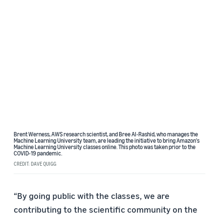
Brent Werness, AWS research scientist, and Bree Al-Rashid, who manages the
Machine Learning University team, are leading the initiative to bring Amazon's
Machine Learning University classes online. This photo was taken prior to the
COVID-19 pandemic.
CREDIT: DAVE QUIGG
“By going public with the classes, we are
contributing to the scientific community on the