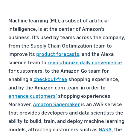
Machine learning (ML), a subset of artificial
intelligence, is at the center of Amazon’s
business. It’s used by teams across the company,
from the Supply Chain Optimization team to
improve its
product forecasts
, and the Alexa
science team to
revolutionize daily convenience
for customers, to the Amazon Go team for
enabling a
checkout-free
shopping experience,
and by the Amazon.com team, in order to
enhance customers’
shopping experiences.
Moreover,
Amazon Sagemaker
is an AWS service
that provides developers and data scientists the
ability to build, train, and deploy machine learning
models, attracting customers such as
NASA
, the