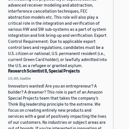
advanced receiver modeling and abstraction,
interference cancellation techniques, FEC
abstraction models etc. This role will also play a
critical role in the integration and verification of
various HW and SW sub-systems as a part of system
integration and link bring-up and verification. Export
Control Requirement: Due to applicable export
control laws and regulations, candidates must be a
U.S. citizen or national, U.S. permanent resident (i.e.,
current Green Card holder), or lawfully admitted into
the U.S. as a refugee or granted asylum.
Research Scientist II, Special Projects
US, WA, Seattle
Innovators wanted! Are you an entrepreneur? A
builder? A dreamer? This role is part of an Amazon
Special Projects team that takes the company’s
Think Big leadership principle to the extreme. We
focus on creating entirely new products and
services with a goal of positively impacting the lives
of our customers. No industries or subject areas are
out of bounds. If you’re interested in innovating at