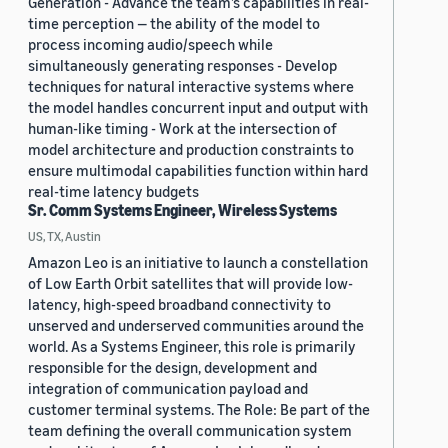
Generation - Advance the team’s capabilities in real-
time perception — the ability of the model to
process incoming audio/speech while
simultaneously generating responses - Develop
techniques for natural interactive systems where
the model handles concurrent input and output with
human-like timing - Work at the intersection of
model architecture and production constraints to
ensure multimodal capabilities function within hard
real-time latency budgets
Sr. Comm Systems Engineer, Wireless Systems
US, TX, Austin
Amazon Leo is an initiative to launch a constellation
of Low Earth Orbit satellites that will provide low-
latency, high-speed broadband connectivity to
unserved and underserved communities around the
world. As a Systems Engineer, this role is primarily
responsible for the design, development and
integration of communication payload and
customer terminal systems. The Role: Be part of the
team defining the overall communication system