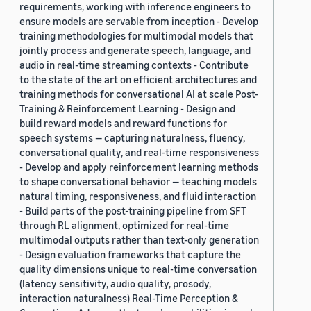
requirements, working with inference engineers to
ensure models are servable from inception - Develop
training methodologies for multimodal models that
jointly process and generate speech, language, and
audio in real-time streaming contexts - Contribute
to the state of the art on efficient architectures and
training methods for conversational AI at scale Post-
Training & Reinforcement Learning - Design and
build reward models and reward functions for
speech systems — capturing naturalness, fluency,
conversational quality, and real-time responsiveness
- Develop and apply reinforcement learning methods
to shape conversational behavior — teaching models
natural timing, responsiveness, and fluid interaction
- Build parts of the post-training pipeline from SFT
through RL alignment, optimized for real-time
multimodal outputs rather than text-only generation
- Design evaluation frameworks that capture the
quality dimensions unique to real-time conversation
(latency sensitivity, audio quality, prosody,
interaction naturalness) Real-Time Perception &