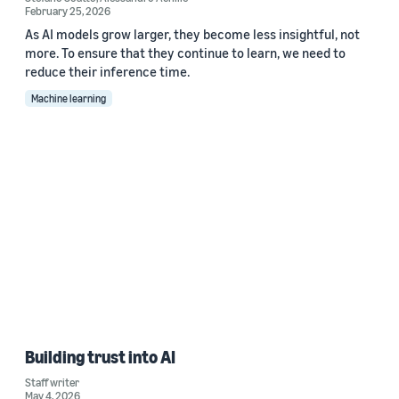
February 25, 2026
As AI models grow larger, they become less insightful, not
more. To ensure that they continue to learn, we need to
reduce their inference time.
Machine learning
Building trust into AI
Staff writer
May 4, 2026