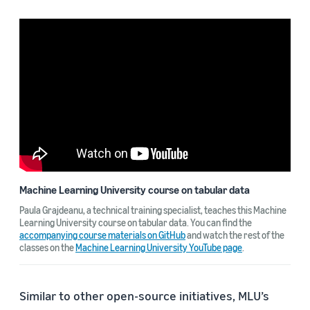
Machine Learning University course on tabular data
Paula Grajdeanu, a technical training specialist, teaches this Machine
Learning University course on tabular data. You can find the
accompanying course materials on GitHub
and watch the rest of the
classes on the
Machine Learning University YouTube page
.
Similar to other open-source initiatives, MLU’s