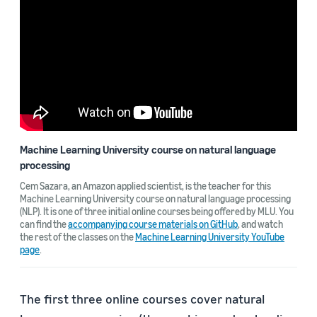
Machine Learning University course on natural language
processing
Cem Sazara, an Amazon applied scientist, is the teacher for this
Machine Learning University course on natural language processing
(NLP). It is one of three initial online courses being offered by MLU. You
can find the
accompanying course materials on GitHub
, and watch
the rest of the classes on the
Machine Learning University YouTube
page
.
The first three online courses cover natural