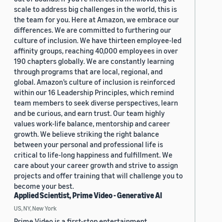
scale to address big challenges in the world, this is
the team for you. Here at Amazon, we embrace our
differences. We are committed to furthering our
culture of inclusion. We have thirteen employee-led
affinity groups, reaching 40,000 employees in over
190 chapters globally. We are constantly learning
through programs that are local, regional, and
global. Amazon’s culture of inclusion is reinforced
within our 16 Leadership Principles, which remind
team members to seek diverse perspectives, learn
and be curious, and earn trust. Our team highly
values work-life balance, mentorship and career
growth. We believe striking the right balance
between your personal and professional life is
critical to life-long happiness and fulfillment. We
care about your career growth and strive to assign
projects and offer training that will challenge you to
become your best.
Applied Scientist, Prime Video - Generative AI
US, NY, New York
Prime Video is a first-stop entertainment