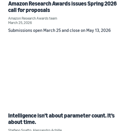
Amazon Research Awards issues Spring 2026
call for proposals
Amazon Research Awards team
March 25, 2026
Submissions open March 25 and close on May 13, 2026
Intelligence isn’t about parameter count. It’s
about time.
Stefano Soatto
,
Alessandro Achille