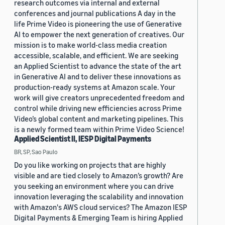
research outcomes via internal and external
conferences and journal publications A day in the
life Prime Video is pioneering the use of Generative
AI to empower the next generation of creatives. Our
mission is to make world-class media creation
accessible, scalable, and efficient. We are seeking
an Applied Scientist to advance the state of the art
in Generative AI and to deliver these innovations as
production-ready systems at Amazon scale. Your
work will give creators unprecedented freedom and
control while driving new efficiencies across Prime
Video’s global content and marketing pipelines. This
is a newly formed team within Prime Video Science!
Applied Scientist II, IESP Digital Payments
BR, SP, Sao Paulo
Do you like working on projects that are highly
visible and are tied closely to Amazon’s growth? Are
you seeking an environment where you can drive
innovation leveraging the scalability and innovation
with Amazon's AWS cloud services? The Amazon IESP
Digital Payments & Emerging Team is hiring Applied