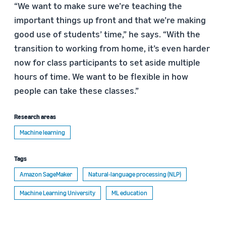
“We want to make sure we’re teaching the
important things up front and that we’re making
good use of students’ time,” he says. “With the
transition to working from home, it’s even harder
now for class participants to set aside multiple
hours of time. We want to be flexible in how
people can take these classes.”
Research areas
Machine learning
Tags
Amazon SageMaker
Natural-language processing (NLP)
Machine Learning University
ML education