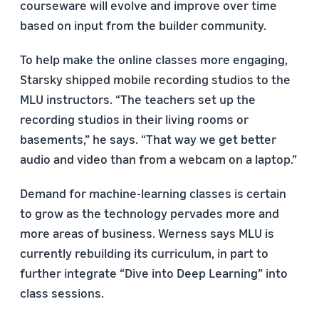
courseware will evolve and improve over time
based on input from the builder community.
To help make the online classes more engaging,
Starsky shipped mobile recording studios to the
MLU instructors. “The teachers set up the
recording studios in their living rooms or
basements,” he says. “That way we get better
audio and video than from a webcam on a laptop.”
Demand for machine-learning classes is certain
to grow as the technology pervades more and
more areas of business. Werness says MLU is
currently rebuilding its curriculum, in part to
further integrate “Dive into Deep Learning” into
class sessions.