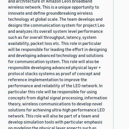
and architecture of Amazon Leo’s broadband
wireless network. This is a unique opportunity to
innovate and define groundbreaking wireless
technology at global scale. The team develops and
designs the communication system for project Leo
and analyzes its overall system level performance
such as for overall throughput, latency, system
availability, packet loss etc. This role in particular
will be responsible for leading the effort in designing
and developing advanced technology and solutions
for communication system. This role will also be
responsible developing advanced physical layer +
protocol stacks systems as proof of concept and
reference implementation to improve the
performance and reliability of the LEO network. In
particular this role will be responsible for using
concepts from digital signal processing, information
theory, wireless communications to develop novel
solutions for achieving ultra-high performance LEO
network. This role will also be part of a team and
develop simulation tools with particular emphasis
on modeling the physical layer aspects such as