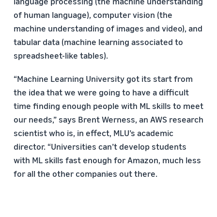
language processing (the machine understanding
of human language), computer vision (the
machine understanding of images and video), and
tabular data (machine learning associated to
spreadsheet-like tables).
“Machine Learning University got its start from
the idea that we were going to have a difficult
time finding enough people with ML skills to meet
our needs,” says Brent Werness, an AWS research
scientist who is, in effect, MLU’s academic
director. “Universities can’t develop students
with ML skills fast enough for Amazon, much less
for all the other companies out there.