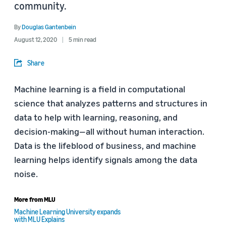
community.
By
Douglas Gantenbein
August 12, 2020
5 min read
Share
Machine learning is a field in computational
science that analyzes patterns and structures in
data to help with learning, reasoning, and
decision-making—all without human interaction.
Data is the lifeblood of business, and machine
learning helps identify signals among the data
noise.
More from MLU
Machine Learning University expands
with MLU Explains