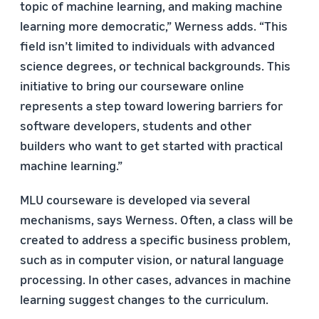
topic of machine learning, and making machine
learning more democratic,” Werness adds. “This
field isn’t limited to individuals with advanced
science degrees, or technical backgrounds. This
initiative to bring our courseware online
represents a step toward lowering barriers for
software developers, students and other
builders who want to get started with practical
machine learning.”
MLU courseware is developed via several
mechanisms, says Werness. Often, a class will be
created to address a specific business problem,
such as in computer vision, or natural language
processing. In other cases, advances in machine
learning suggest changes to the curriculum.