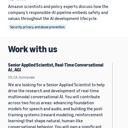
Amazon scientists and policy experts discuss how the
company’s responsible-AI pipeline embeds safety and
values throughout the AI development lifecycle.
Security, privacy, and abuse prevention
Work with us
Senior Applied Scientist, Real-Time Conversational
AI , AGI
US, CA, Sunnyvale
We are looking for a Senior Applied Scientist to help
drive the research and development of real-time
multimodal conversational AI. You will contribute
across two focus areas: advancing foundation
models for speech and audio, and building the post-
training systems (reward modeling, reinforcement
learning) that shape natural, human-like
conversational behavior. You will own a significant