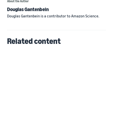
About the Author
Douglas Gantenbein
Douglas Gantenbein is a contributor to Amazon Science.
Related content