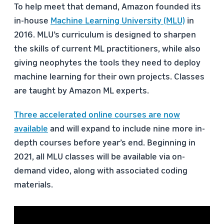
To help meet that demand, Amazon founded its
in-house
Machine Learning University (MLU)
in
2016. MLU’s curriculum is designed to sharpen
the skills of current ML practitioners, while also
giving neophytes the tools they need to deploy
machine learning for their own projects. Classes
are taught by Amazon ML experts.
Three accelerated online courses are now
available
and will expand to include nine more in-
depth courses before year’s end. Beginning in
2021, all MLU classes will be available via on-
demand video, along with associated coding
materials.