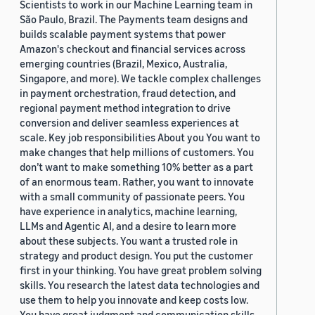
Scientists to work in our Machine Learning team in
São Paulo, Brazil. The Payments team designs and
builds scalable payment systems that power
Amazon's checkout and financial services across
emerging countries (Brazil, Mexico, Australia,
Singapore, and more). We tackle complex challenges
in payment orchestration, fraud detection, and
regional payment method integration to drive
conversion and deliver seamless experiences at
scale. Key job responsibilities About you You want to
make changes that help millions of customers. You
don’t want to make something 10% better as a part
of an enormous team. Rather, you want to innovate
with a small community of passionate peers. You
have experience in analytics, machine learning,
LLMs and Agentic AI, and a desire to learn more
about these subjects. You want a trusted role in
strategy and product design. You put the customer
first in your thinking. You have great problem solving
skills. You research the latest data technologies and
use them to help you innovate and keep costs low.
You have great judgment and communication skills,