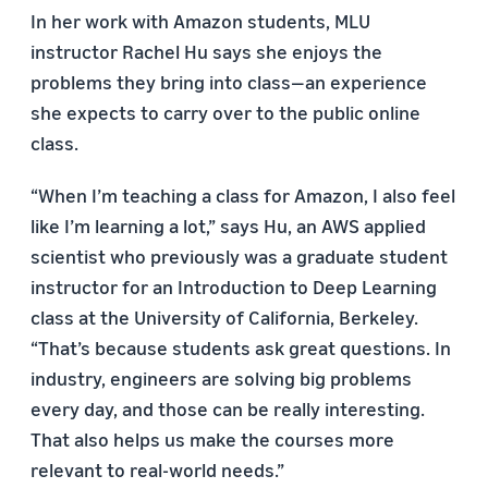
In her work with Amazon students, MLU
instructor Rachel Hu says she enjoys the
problems they bring into class—an experience
she expects to carry over to the public online
class.
“When I’m teaching a class for Amazon, I also feel
like I’m learning a lot,” says Hu, an AWS applied
scientist who previously was a graduate student
instructor for an Introduction to Deep Learning
class at the University of California, Berkeley.
“That’s because students ask great questions. In
industry, engineers are solving big problems
every day, and those can be really interesting.
That also helps us make the courses more
relevant to real-world needs.”