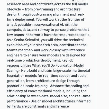
research area and contribute across the full model
lifecycle — from pre-training and architecture
design through post-training alignment and real-
time deployment. You will work at the frontier of
what’s possible in conversational AI, with the
compute, data, and runway to pursue problems that
few teams in the world have the resources to tackle.
As a Senior Scientist, you will drive the technical
execution of your research area, contribute to the
team’s roadmap, and work closely with inference
engineers to ensure your models are designed for
real-time production deployment. Key job
responsibilities What You’ll Do Foundation Model
Scaling - Help build and train large-scale multimodal
foundation models for real-time speech and audio
generation, from architecture design through
production-scale training - Advance the scaling and
efficiency of conversational models, including the
relationship between data, model size, and real-time
performance - Design model architectures informed
by hardware constraints and inference