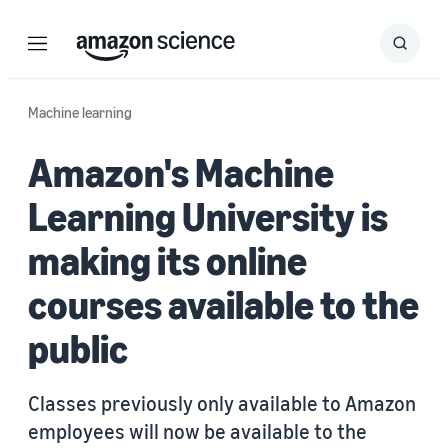
Menu
Search
Submit
Search
Machine learning
Amazon's Machine
Learning University is
making its online
courses available to the
public
Classes previously only available to Amazon
employees will now be available to the