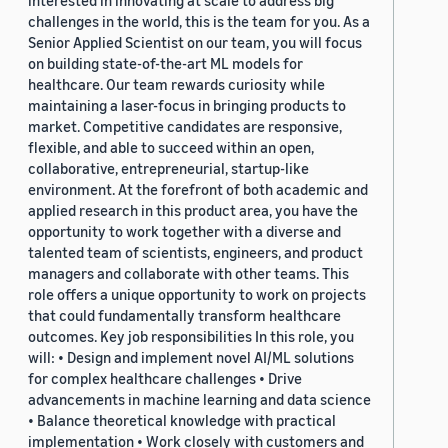
challenges in the world, this is the team for you. As a
Senior Applied Scientist on our team, you will focus
on building state-of-the-art ML models for
healthcare. Our team rewards curiosity while
maintaining a laser-focus in bringing products to
market. Competitive candidates are responsive,
flexible, and able to succeed within an open,
collaborative, entrepreneurial, startup-like
environment. At the forefront of both academic and
applied research in this product area, you have the
opportunity to work together with a diverse and
talented team of scientists, engineers, and product
managers and collaborate with other teams. This
role offers a unique opportunity to work on projects
that could fundamentally transform healthcare
outcomes. Key job responsibilities In this role, you
will: • Design and implement novel AI/ML solutions
for complex healthcare challenges • Drive
advancements in machine learning and data science
• Balance theoretical knowledge with practical
implementation • Work closely with customers and