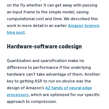
on the fly whether it can get away with passing
an input frame to the simple model, saving
computational cost and time. We described this
work in more detail in an earlier
Amazon Science
blog post
.
Hardware-software codesign
Quantization and sparsification make no
difference to performance if the underlying
hardware can’t take advantage of them. Another
key to getting ASR to run on-device was the
design of Amazon’s
AZ family of neural edge
processors
, which are optimized for our specific
approach to compression.