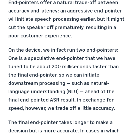
End-pointers offer a natural trade-off between
accuracy and latency: an aggressive end-pointer
will initiate speech processing earlier, but it might
cut the speaker off prematurely, resulting in a
poor customer experience.
On the device, we in fact run two end-pointers:
One is a speculative end-pointer that we have
tuned to be about 200 milliseconds faster than
the final end-pointer, so we can initiate
downstream processing — such as natural-
language understanding (NLU) — ahead of the
final end-pointed ASR result. In exchange for
speed, however, we trade off a little accuracy.
The final end-pointer takes longer to make a
decision but is more accurate. In cases in which