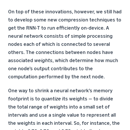
On top of these innovations, however, we still had
to develop some new compression techniques to
get the RNN-T to run efficiently on-device. A
neural network consists of simple processing
nodes each of which is connected to several
others. The connections between nodes have
associated
weights
, which determine how much
one node’s output contributes to the
computation performed by the next node.
One way to shrink a neural network’s memory
footprint is to
quantize
its weights — to divide
the total range of weights into a small set of
intervals and use a single value to represent all
the weights in each interval. So, for instance, the