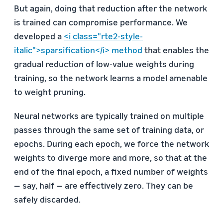
But again, doing that reduction after the network
is trained can compromise performance. We
developed a
<i class="rte2-style-
italic">sparsification</i> method
that enables the
gradual reduction of low-value weights during
training, so the network learns a model amenable
to weight pruning.
Neural networks are typically trained on multiple
passes through the same set of training data, or
epochs. During each epoch, we force the network
weights to diverge more and more, so that at the
end of the final epoch, a fixed number of weights
— say, half — are effectively zero. They can be
safely discarded.