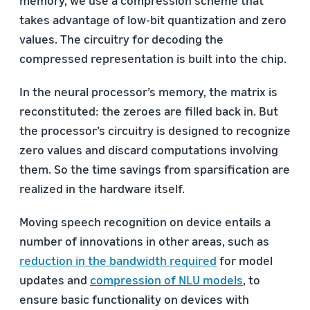
takes advantage of low-bit quantization and zero
values. The circuitry for decoding the
compressed representation is built into the chip.
In the neural processor’s memory, the matrix is
reconstituted: the zeroes are filled back in. But
the processor’s circuitry is designed to recognize
zero values and discard computations involving
them. So the time savings from sparsification are
realized in the hardware itself.
Moving speech recognition on device entails a
number of innovations in other areas, such as
reduction in the bandwidth required
for model
updates and
compression of NLU models
, to
ensure basic functionality on devices with