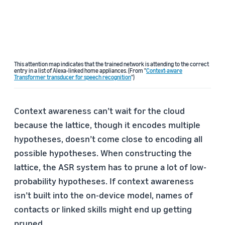
This attention map indicates that the trained network is attending to the correct
entry in a list of Alexa-linked home appliances. (From "
Context-aware
Transformer transducer for speech recognition
")
Context awareness can’t wait for the cloud
because the lattice, though it encodes multiple
hypotheses, doesn’t come close to encoding all
possible hypotheses. When constructing the
lattice, the ASR system has to prune a lot of low-
probability hypotheses. If context awareness
isn’t built into the on-device model, names of
contacts or linked skills might end up getting
pruned.