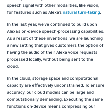
speech signal with other modalities, like vision,
for features such as Alexa’s
natural turn-taking
.
In the last year, we’ve continued to build upon
Alexa’s on-device speech-processing capabilities.
As a result of these inventions, we are launching
a new setting that gives customers the option of
having the audio of their Alexa voice requests
processed locally, without being sent to the
cloud.
In the cloud, storage space and computational
capacity are effectively unconstrained. To ensure
accuracy, our cloud models can be large and
computationally demanding. Executing the same
functions on-device means compressing our