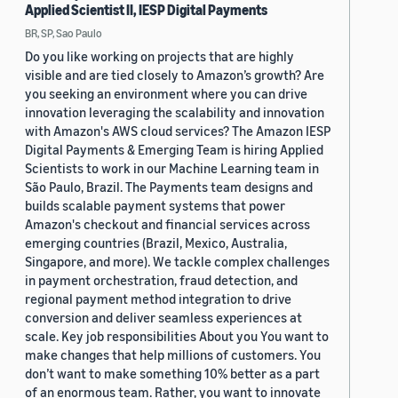
Applied Scientist II, IESP Digital Payments
BR, SP, Sao Paulo
Do you like working on projects that are highly
visible and are tied closely to Amazon’s growth? Are
you seeking an environment where you can drive
innovation leveraging the scalability and innovation
with Amazon's AWS cloud services? The Amazon IESP
Digital Payments & Emerging Team is hiring Applied
Scientists to work in our Machine Learning team in
São Paulo, Brazil. The Payments team designs and
builds scalable payment systems that power
Amazon's checkout and financial services across
emerging countries (Brazil, Mexico, Australia,
Singapore, and more). We tackle complex challenges
in payment orchestration, fraud detection, and
regional payment method integration to drive
conversion and deliver seamless experiences at
scale. Key job responsibilities About you You want to
make changes that help millions of customers. You
don’t want to make something 10% better as a part
of an enormous team. Rather, you want to innovate