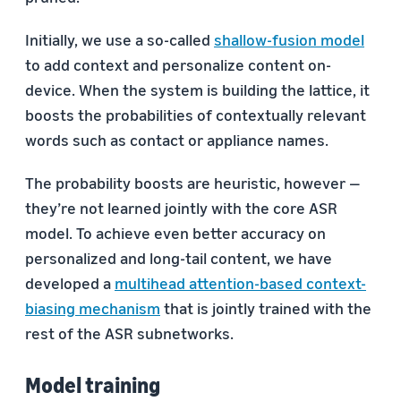
Initially, we use a so-called
shallow-fusion model
to add context and personalize content on-
device. When the system is building the lattice, it
boosts the probabilities of contextually relevant
words such as contact or appliance names.
The probability boosts are heuristic, however —
they’re not learned jointly with the core ASR
model. To achieve even better accuracy on
personalized and long-tail content, we have
developed a
multihead attention-based context-
biasing mechanism
that is jointly trained with the
rest of the ASR subnetworks.
Model training