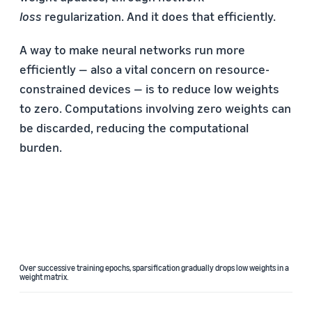
loss
regularization. And it does that efficiently.
A way to make neural networks run more
efficiently — also a vital concern on resource-
constrained devices — is to reduce low weights
to zero. Computations involving zero weights can
be discarded, reducing the computational
burden.
Over successive training epochs, sparsification gradually drops low weights in a
weight matrix.