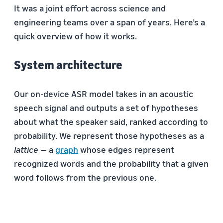
It was a joint effort across science and
engineering teams over a span of years. Here’s a
quick overview of how it works.
System architecture
Our on-device ASR model takes in an acoustic
speech signal and outputs a set of hypotheses
about what the speaker said, ranked according to
probability. We represent those hypotheses as a
lattice
— a
graph
whose edges represent
recognized words and the probability that a given
word follows from the previous one.