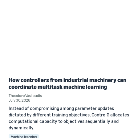
How controllers from industrial machinery can
coordinate multitask machine learning
Theodore Vasiloudis
July 30, 2026
Instead of compromising among parameter updates
dictated by different training objectives, ControlG allocates
computational capacity to objectives sequentially and
dynamically.
Machine learning