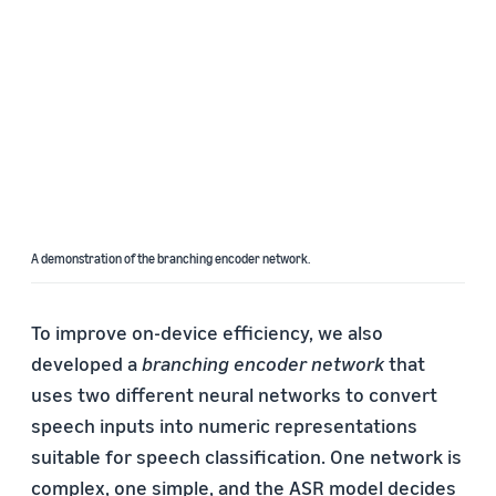
A demonstration of the branching encoder network.
To improve on-device efficiency, we also
developed a
branching encoder network
that
uses two different neural networks to convert
speech inputs into numeric representations
suitable for speech classification. One network is
complex, one simple, and the ASR model decides