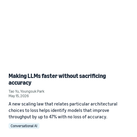
Making LLMs faster without sacrificing
accuracy
Tao Yu
,
Youngsuk Park
May 15, 2026
A new scaling law that relates particular architectural
choices to loss helps identify models that improve
throughput by up to 47% with no loss of accuracy.
Conversational AI