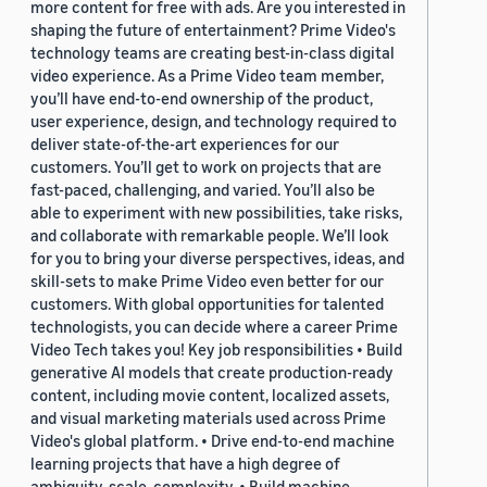
more content for free with ads. Are you interested in
shaping the future of entertainment? Prime Video's
technology teams are creating best-in-class digital
video experience. As a Prime Video team member,
you’ll have end-to-end ownership of the product,
user experience, design, and technology required to
deliver state-of-the-art experiences for our
customers. You’ll get to work on projects that are
fast-paced, challenging, and varied. You’ll also be
able to experiment with new possibilities, take risks,
and collaborate with remarkable people. We’ll look
for you to bring your diverse perspectives, ideas, and
skill-sets to make Prime Video even better for our
customers. With global opportunities for talented
technologists, you can decide where a career Prime
Video Tech takes you! Key job responsibilities • Build
generative AI models that create production-ready
content, including movie content, localized assets,
and visual marketing materials used across Prime
Video's global platform. • Drive end-to-end machine
learning projects that have a high degree of
ambiguity, scale, complexity. • Build machine