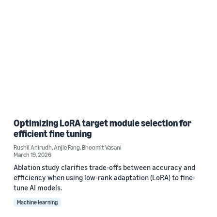
Optimizing LoRA target module selection for
efficient fine tuning
Rushil Anirudh
,
Anjie Fang
,
Bhoomit Vasani
March 19, 2026
Ablation study clarifies trade-offs between accuracy and
efficiency when using low-rank adaptation (LoRA) to fine-
tune AI models.
Machine learning