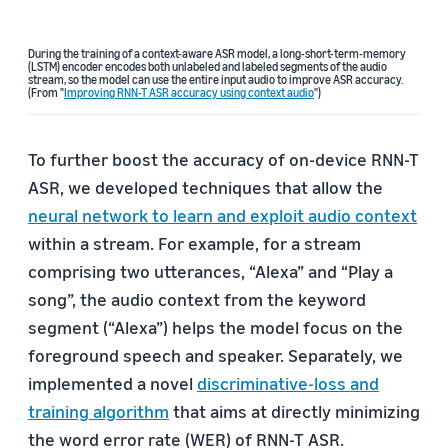
During the training of a context-aware ASR model, a long-short-term-memory
(LSTM) encoder encodes both unlabeled and labeled segments of the audio
stream, so the model can use the entire input audio to improve ASR accuracy.
(From "
Improving RNN-T ASR accuracy using context audio
")
To further boost the accuracy of on-device RNN-T
ASR, we developed techniques that allow the
neural network to learn and exploit audio context
within a stream. For example, for a stream
comprising two utterances, “Alexa” and “Play a
song”, the audio context from the keyword
segment (“Alexa”) helps the model focus on the
foreground speech and speaker. Separately, we
implemented a novel
discriminative-loss and
training algorithm
that aims at directly minimizing
the word error rate (WER) of RNN-T ASR.