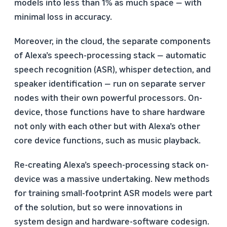
models into less than 1% as much space — with
minimal loss in accuracy.
Moreover, in the cloud, the separate components
of Alexa’s speech-processing stack — automatic
speech recognition (ASR), whisper detection, and
speaker identification — run on separate server
nodes with their own powerful processors. On-
device, those functions have to share hardware
not only with each other but with Alexa’s other
core device functions, such as music playback.
Re-creating Alexa’s speech-processing stack on-
device was a massive undertaking. New methods
for training small-footprint ASR models were part
of the solution, but so were innovations in
system design and hardware-software codesign.