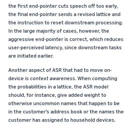
the first end-pointer cuts speech off too early,
the final end-pointer sends a revised lattice and
the instruction to reset downstream processing.
In the large majority of cases, however, the
aggressive end-pointer is correct, which reduces
user-perceived latency, since downstream tasks
are initiated earlier.
Another aspect of ASR that had to move on-
device is
context awareness
. When computing
the probabilities in a lattice, the ASR model
should, for instance, give added weight to
otherwise uncommon names that happen to be
in the customer’s address book or the names the
customer has assigned to household devices.