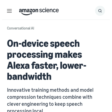
Menu
Search
Submit
Search
Conversational AI
On-device speech
processing makes
Alexa faster, lower-
bandwidth
Innovative training methods and model
compression techniques combine with
clever engineering to keep speech
processing local.