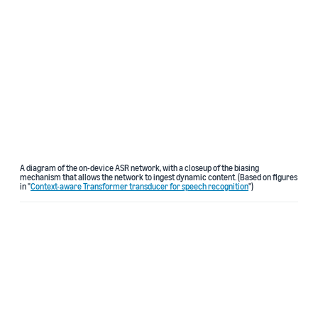
A diagram of the on-device ASR network, with a closeup of the biasing
mechanism that allows the network to ingest dynamic content. (Based on figures
in "
Context-aware Transformer transducer for speech recognition
")