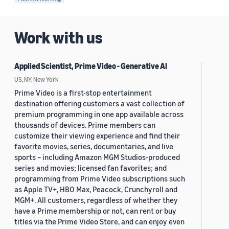
Work with us
Applied Scientist, Prime Video - Generative AI
US, NY, New York
Prime Video is a first-stop entertainment
destination offering customers a vast collection of
premium programming in one app available across
thousands of devices. Prime members can
customize their viewing experience and find their
favorite movies, series, documentaries, and live
sports – including Amazon MGM Studios-produced
series and movies; licensed fan favorites; and
programming from Prime Video subscriptions such
as Apple TV+, HBO Max, Peacock, Crunchyroll and
MGM+. All customers, regardless of whether they
have a Prime membership or not, can rent or buy
titles via the Prime Video Store, and can enjoy even