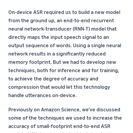
On-device ASR required us to build a new model
from the ground up, an end-to-end recurrent
neural network-transducer (RNN-T) model that
directly maps the input speech signal to an
output sequence of words. Using a single neural
network results in a significantly reduced
memory footprint. But we had to develop new
techniques, both for inference and for training,
to achieve the degree of accuracy and
compression that would let this technology
handle utterances on-device.
Previously on Amazon Science, we’ve discussed
some of the techniques we used to increase the
accuracy of small-footprint end-to-end ASR