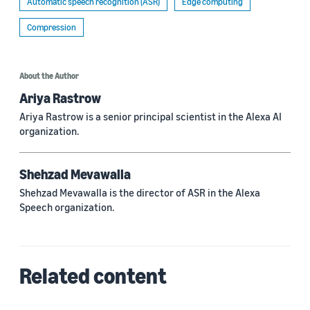
Automatic speech recognition (ASR)
Edge computing
Compression
About the Author
Ariya Rastrow
Ariya Rastrow is a senior principal scientist in the Alexa AI
organization.
Shehzad Mevawalla
Shehzad Mevawalla is the director of ASR in the Alexa
Speech organization.
Related content