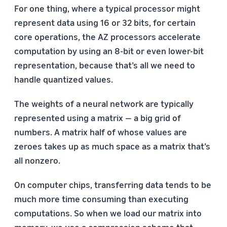
For one thing, where a typical processor might
represent data using 16 or 32 bits, for certain
core operations, the AZ processors accelerate
computation by using an 8-bit or even lower-bit
representation, because that’s all we need to
handle quantized values.
The weights of a neural network are typically
represented using a matrix — a big grid of
numbers. A matrix half of whose values are
zeroes takes up as much space as a matrix that’s
all nonzero.
On computer chips, transferring data tends to be
much more time consuming than executing
computations. So when we load our matrix into
memory, we use a compression scheme that