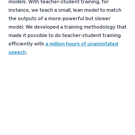
models. With teacher-student training, for
instance, we teach a small, lean model to match
the outputs of a more-powerful but slower
model. We developed a training methodology that
made it possible to do teacher-student training
efficiently with
a million hours of unannotated
speech
.