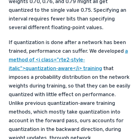
weights 0.70, 0.76, and 0.79 might all get
quantized to the single value 0.75. Specifying an
interval requires fewer bits than specifying
several different floating-point values.
If quantization is done after a network has been
trained, performance can suffer. We developed
a
method of <i class="rte2-style-
italic">quantization-aware</i> training
that
imposes a probability distribution on the network
weights during training, so that they can be easily
quantized with little effect on performance.
Unlike previous quantization-aware training
methods, which mostly take quantization into
account in the forward pass, ours accounts for
quantization in the backward direction, during
weight updates, through network