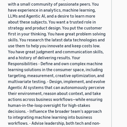
with a small community of passionate peers. You
have experience in analytics, machine learning,
LLMs and Agentic AI, and a desire to learn more
about these subjects. You want a trusted role in
strategy and product design. You put the customer
first in your thinking. You have great problem solving
skills. You research the latest data technologies and
use them to help you innovate and keep costs low.
You have great judgment and communication skills,
and a history of delivering results. Your
Responsibilities - Define and own complex machine
learning solutions in the consumer space, including
targeting, measurement, creative optimization, and
multivariate testing. - Design, implement, and evolve
Agentic AI systems that can autonomously perceive
their environment, reason about context, and take
actions across business workflows—while ensuring
human-in-the-loop oversight for high-stakes
decisions. - Influence the broader team's approach
to integrating machine learning into business
workflows. - Advise leadership, both tech and non-