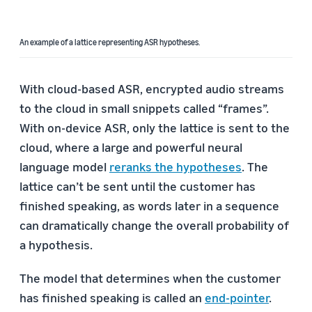
An example of a lattice representing ASR hypotheses.
With cloud-based ASR, encrypted audio streams
to the cloud in small snippets called “frames”.
With on-device ASR, only the lattice is sent to the
cloud, where a large and powerful neural
language model
reranks the hypotheses
. The
lattice can’t be sent until the customer has
finished speaking, as words later in a sequence
can dramatically change the overall probability of
a hypothesis.
The model that determines when the customer
has finished speaking is called an
end-pointer
.