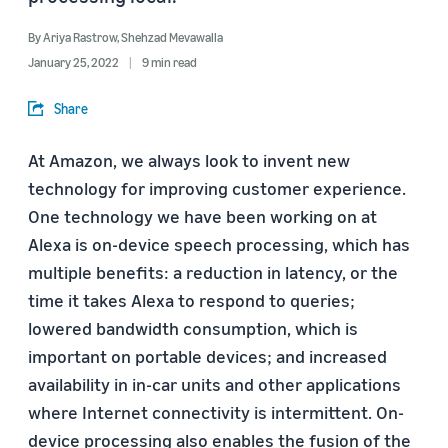
By
Ariya Rastrow
,
Shehzad Mevawalla
January 25, 2022
9 min read
Share
At Amazon, we always look to invent new
technology for improving customer experience.
One technology we have been working on at
Alexa is on-device speech processing, which has
multiple benefits: a reduction in latency, or the
time it takes Alexa to respond to queries;
lowered bandwidth consumption, which is
important on portable devices; and increased
availability in in-car units and other applications
where Internet connectivity is intermittent. On-
device processing also enables the fusion of the