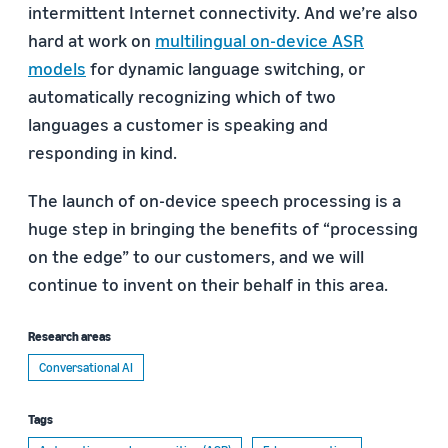
intermittent Internet connectivity. And we’re also
hard at work on
multilingual on-device ASR
models
for dynamic language switching, or
automatically recognizing which of two
languages a customer is speaking and
responding in kind.
The launch of on-device speech processing is a
huge step in bringing the benefits of “processing
on the edge” to our customers, and we will
continue to invent on their behalf in this area.
Research areas
Conversational AI
Tags