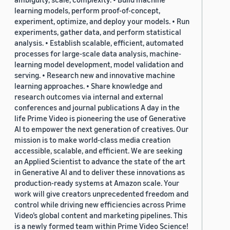
learning models, perform proof-of-concept,
experiment, optimize, and deploy your models. • Run
experiments, gather data, and perform statistical
analysis. • Establish scalable, efficient, automated
processes for large-scale data analysis, machine-
learning model development, model validation and
serving. • Research new and innovative machine
learning approaches. • Share knowledge and
research outcomes via internal and external
conferences and journal publications A day in the
life Prime Video is pioneering the use of Generative
AI to empower the next generation of creatives. Our
mission is to make world-class media creation
accessible, scalable, and efficient. We are seeking
an Applied Scientist to advance the state of the art
in Generative AI and to deliver these innovations as
production-ready systems at Amazon scale. Your
work will give creators unprecedented freedom and
control while driving new efficiencies across Prime
Video’s global content and marketing pipelines. This
is a newly formed team within Prime Video Science!