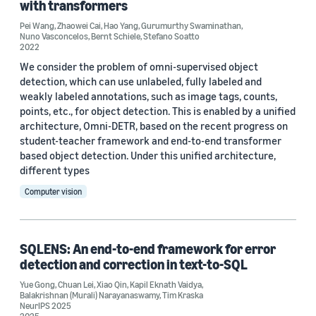
with transformers
Information and knowledge management (1)
Pei Wang
,
Zhaowei Cai
,
Hao Yang
,
Gurumurthy Swaminathan
,
Nuno Vasconcelos
,
Bernt Schiele
,
Stefano Soatto
2022
We consider the problem of omni-supervised object
Tag
detection, which can use unlabeled, fully labeled and
weakly labeled annotations, such as image tags, counts,
Weakly supervised learning (23)
points, etc., for object detection. This is enabled by a unified
architecture, Omni-DETR, based on the recent progress on
Natural-language understanding (NLU) (4)
student-teacher framework and end-to-end transformer
based object detection. Under this unified architecture,
Alexa (3)
different types
Deep learning (2)
Computer vision
e-commerce (2)
SQLENS: An end-to-end framework for error
detection and correction in text-to-SQL
Yue Gong
,
Chuan Lei
,
Xiao Qin
,
Kapil Eknath Vaidya
,
Balakrishnan (Murali) Narayanaswamy
,
Tim Kraska
NeurIPS 2025