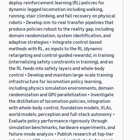
deploy reinforcement learning (RL) policies for
dynamic legged locomotion including walking,
running, stair climbing, and fall recovery on physical
robots • Develop sim-to-real transfer pipelines that
produce policies robust to the reality gap, including
domain randomization, system identification, and
adaptive strategies • Integrate control-based
methods with RL, as inputs to the RL (dynamic
retargeting and control-guided rewards), in training
(internalizing safety constraints in training), and as
the RL feeds into safety layers and whole-body
control • Develop and maintain large-scale training
infrastructure for locomotion policy learning,
including physics simulation environments, domain
randomization and GPU parallelization • Investigate
the distillation of locomotion policies, integration
with whole-body control, foundation models, VLAs,
world models, perception and full-stack autonomy •
Evaluate policy performance rigorously through
simulation benchmarks, hardware experiments, and
failure-mode analysis • Publish research at top-tier