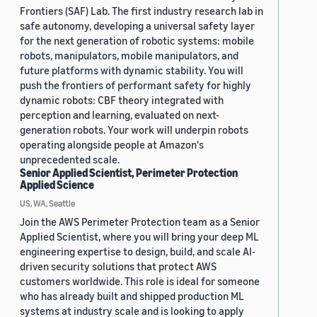
Frontiers (SAF) Lab. The first industry research lab in
safe autonomy, developing a universal safety layer
for the next generation of robotic systems: mobile
robots, manipulators, mobile manipulators, and
future platforms with dynamic stability. You will
push the frontiers of performant safety for highly
dynamic robots: CBF theory integrated with
perception and learning, evaluated on next-
generation robots. Your work will underpin robots
operating alongside people at Amazon's
unprecedented scale.
Senior Applied Scientist, Perimeter Protection
Applied Science
US, WA, Seattle
Join the AWS Perimeter Protection team as a Senior
Applied Scientist, where you will bring your deep ML
engineering expertise to design, build, and scale AI-
driven security solutions that protect AWS
customers worldwide. This role is ideal for someone
who has already built and shipped production ML
systems at industry scale and is looking to apply