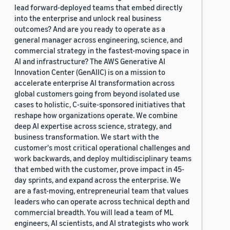
lead forward-deployed teams that embed directly
into the enterprise and unlock real business
outcomes? And are you ready to operate as a
general manager across engineering, science, and
commercial strategy in the fastest-moving space in
AI and infrastructure? The AWS Generative AI
Innovation Center (GenAIIC) is on a mission to
accelerate enterprise AI transformation across
global customers going from beyond isolated use
cases to holistic, C-suite-sponsored initiatives that
reshape how organizations operate. We combine
deep AI expertise across science, strategy, and
business transformation. We start with the
customer's most critical operational challenges and
work backwards, and deploy multidisciplinary teams
that embed with the customer, prove impact in 45-
day sprints, and expand across the enterprise. We
are a fast-moving, entrepreneurial team that values
leaders who can operate across technical depth and
commercial breadth. You will lead a team of ML
engineers, AI scientists, and AI strategists who work