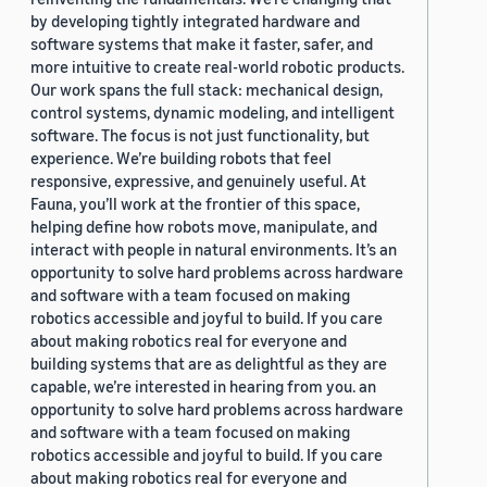
by developing tightly integrated hardware and
software systems that make it faster, safer, and
more intuitive to create real-world robotic products.
Our work spans the full stack: mechanical design,
control systems, dynamic modeling, and intelligent
software. The focus is not just functionality, but
experience. We’re building robots that feel
responsive, expressive, and genuinely useful. At
Fauna, you’ll work at the frontier of this space,
helping define how robots move, manipulate, and
interact with people in natural environments. It’s an
opportunity to solve hard problems across hardware
and software with a team focused on making
robotics accessible and joyful to build. If you care
about making robotics real for everyone and
building systems that are as delightful as they are
capable, we’re interested in hearing from you. an
opportunity to solve hard problems across hardware
and software with a team focused on making
robotics accessible and joyful to build. If you care
about making robotics real for everyone and