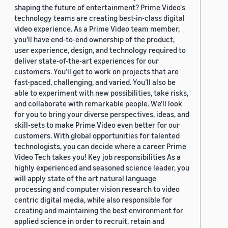
shaping the future of entertainment? Prime Video's
technology teams are creating best-in-class digital
video experience. As a Prime Video team member,
you’ll have end-to-end ownership of the product,
user experience, design, and technology required to
deliver state-of-the-art experiences for our
customers. You’ll get to work on projects that are
fast-paced, challenging, and varied. You’ll also be
able to experiment with new possibilities, take risks,
and collaborate with remarkable people. We’ll look
for you to bring your diverse perspectives, ideas, and
skill-sets to make Prime Video even better for our
customers. With global opportunities for talented
technologists, you can decide where a career Prime
Video Tech takes you! Key job responsibilities As a
highly experienced and seasoned science leader, you
will apply state of the art natural language
processing and computer vision research to video
centric digital media, while also responsible for
creating and maintaining the best environment for
applied science in order to recruit, retain and