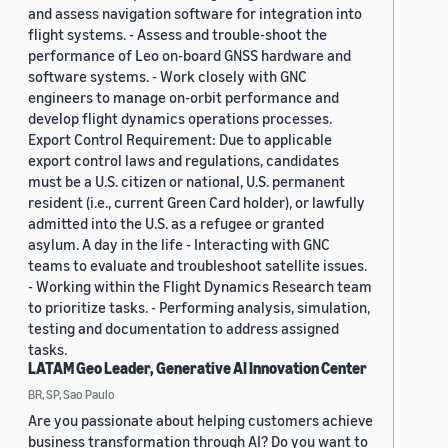
and assess navigation software for integration into
flight systems. - Assess and trouble-shoot the
performance of Leo on-board GNSS hardware and
software systems. - Work closely with GNC
engineers to manage on-orbit performance and
develop flight dynamics operations processes.
Export Control Requirement: Due to applicable
export control laws and regulations, candidates
must be a U.S. citizen or national, U.S. permanent
resident (i.e., current Green Card holder), or lawfully
admitted into the U.S. as a refugee or granted
asylum. A day in the life - Interacting with GNC
teams to evaluate and troubleshoot satellite issues.
- Working within the Flight Dynamics Research team
to prioritize tasks. - Performing analysis, simulation,
testing and documentation to address assigned
tasks.
LATAM Geo Leader, Generative AI Innovation Center
BR, SP, Sao Paulo
Are you passionate about helping customers achieve
business transformation through AI? Do you want to