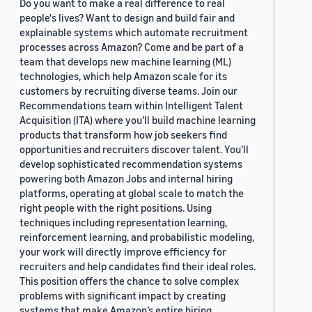
Do you want to make a real difference to real
people's lives? Want to design and build fair and
explainable systems which automate recruitment
processes across Amazon? Come and be part of a
team that develops new machine learning (ML)
technologies, which help Amazon scale for its
customers by recruiting diverse teams. Join our
Recommendations team within Intelligent Talent
Acquisition (ITA) where you’ll build machine learning
products that transform how job seekers find
opportunities and recruiters discover talent. You’ll
develop sophisticated recommendation systems
powering both Amazon Jobs and internal hiring
platforms, operating at global scale to match the
right people with the right positions. Using
techniques including representation learning,
reinforcement learning, and probabilistic modeling,
your work will directly improve efficiency for
recruiters and help candidates find their ideal roles.
This position offers the chance to solve complex
problems with significant impact by creating
systems that make Amazon’s entire hiring