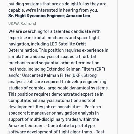
building systems that are as delightful as they are
capable, we’re interested in hearing from you.
Sr. Flight Dynamics Engineer, Amazon Leo
US, WA, Redmond
We are searching for a talented candidate with
expertise in orbital mechanics and spaceflight
navigation, including LEO Satellite Orbit
Determination. This position requires experience in
simulation and analysis of spacecraft orbital
mechanics and sequential orbit determination
methods, including Extended Kalman Filters (EKF)
and/or Unscented Kalman Filter (UKF). Strong
analysis skills are required to develop engineering
studies of complex large-scale dynamical systems.
This position requires demonstrated expertise in
computational analysis automation and tool
development. Key job responsibilities - Perform
spacecraft maneuver or navigation analysis in
support of multi-disciplinary trades within the
Amazon Leo team. - Contribute to prototype
software development of flight algorithms. - Test