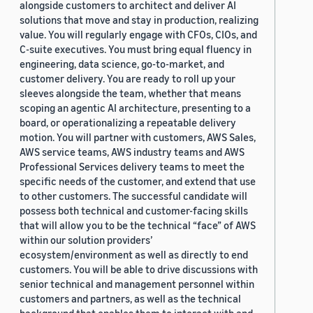
alongside customers to architect and deliver AI
solutions that move and stay in production, realizing
value. You will regularly engage with CFOs, CIOs, and
C-suite executives. You must bring equal fluency in
engineering, data science, go-to-market, and
customer delivery. You are ready to roll up your
sleeves alongside the team, whether that means
scoping an agentic AI architecture, presenting to a
board, or operationalizing a repeatable delivery
motion. You will partner with customers, AWS Sales,
AWS service teams, AWS industry teams and AWS
Professional Services delivery teams to meet the
specific needs of the customer, and extend that use
to other customers. The successful candidate will
possess both technical and customer-facing skills
that will allow you to be the technical “face” of AWS
within our solution providers’
ecosystem/environment as well as directly to end
customers. You will be able to drive discussions with
senior technical and management personnel within
customers and partners, as well as the technical