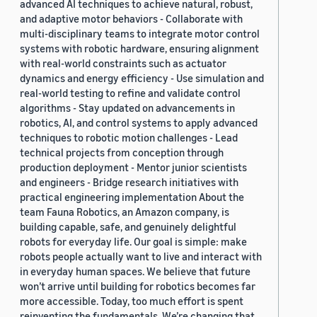
advanced AI techniques to achieve natural, robust,
and adaptive motor behaviors - Collaborate with
multi-disciplinary teams to integrate motor control
systems with robotic hardware, ensuring alignment
with real-world constraints such as actuator
dynamics and energy efficiency - Use simulation and
real-world testing to refine and validate control
algorithms - Stay updated on advancements in
robotics, AI, and control systems to apply advanced
techniques to robotic motion challenges - Lead
technical projects from conception through
production deployment - Mentor junior scientists
and engineers - Bridge research initiatives with
practical engineering implementation About the
team Fauna Robotics, an Amazon company, is
building capable, safe, and genuinely delightful
robots for everyday life. Our goal is simple: make
robots people actually want to live and interact with
in everyday human spaces. We believe that future
won’t arrive until building for robotics becomes far
more accessible. Today, too much effort is spent
reinventing the fundamentals. We’re changing that