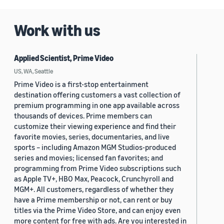
Work with us
Applied Scientist, Prime Video
US, WA, Seattle
Prime Video is a first-stop entertainment
destination offering customers a vast collection of
premium programming in one app available across
thousands of devices. Prime members can
customize their viewing experience and find their
favorite movies, series, documentaries, and live
sports – including Amazon MGM Studios-produced
series and movies; licensed fan favorites; and
programming from Prime Video subscriptions such
as Apple TV+, HBO Max, Peacock, Crunchyroll and
MGM+. All customers, regardless of whether they
have a Prime membership or not, can rent or buy
titles via the Prime Video Store, and can enjoy even
more content for free with ads. Are you interested in