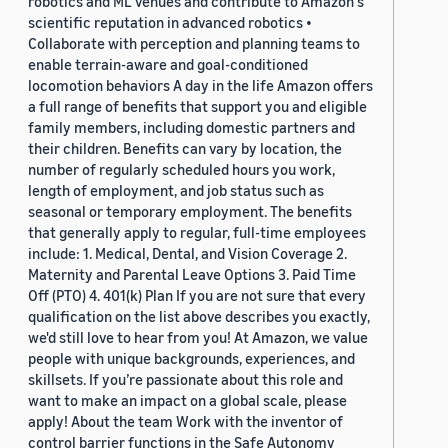
robotics and ML venues and contribute to Amazon's
scientific reputation in advanced robotics •
Collaborate with perception and planning teams to
enable terrain-aware and goal-conditioned
locomotion behaviors A day in the life Amazon offers
a full range of benefits that support you and eligible
family members, including domestic partners and
their children. Benefits can vary by location, the
number of regularly scheduled hours you work,
length of employment, and job status such as
seasonal or temporary employment. The benefits
that generally apply to regular, full-time employees
include: 1. Medical, Dental, and Vision Coverage 2.
Maternity and Parental Leave Options 3. Paid Time
Off (PTO) 4. 401(k) Plan If you are not sure that every
qualification on the list above describes you exactly,
we'd still love to hear from you! At Amazon, we value
people with unique backgrounds, experiences, and
skillsets. If you’re passionate about this role and
want to make an impact on a global scale, please
apply! About the team Work with the inventor of
control barrier functions in the Safe Autonomy