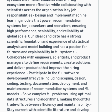
ecosystem more effective while collaborating with
scientists across the organization. Key job
responsibilities - Design and implement machine
learning models that power recommendation
systems for job seekers and recruiters, ensuring
high performance, scalability, and reliability at
global scale. Our ideal candidate has a strong
scientific foundation and experience of statistical
analysis and model building and has a passion for
fairness and explainability in ML systems. -
Collaborate with engineers, scientists, and product
managers to define requirements, create solutions,
and deliver products that improve the hiring
experience. - Participate in the full software
development lifecycle including scoping, design,
coding, testing, documentation, deployment, and
maintenance of recommendation systems and ML
models. - Solve complex ML problems using optimal
data structures and algorithms, making thoughtful
trade-offs between efficiency and maintainability. -
Stay current with scientific literature and develop