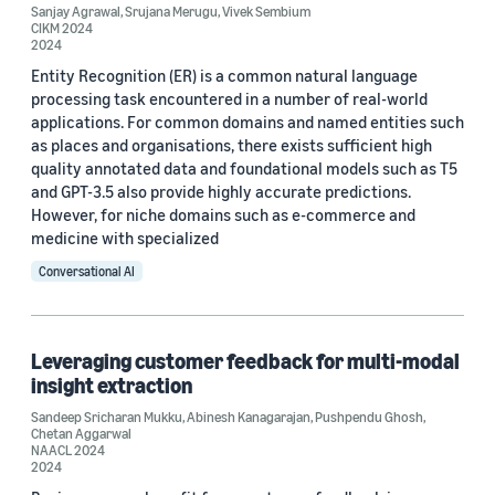
Sanjay Agrawal
,
Srujana Merugu
,
Vivek Sembium
CIKM 2024
2024
Entity Recognition (ER) is a common natural language
processing task encountered in a number of real-world
applications. For common domains and named entities such
as places and organisations, there exists sufficient high
quality annotated data and foundational models such as T5
and GPT-3.5 also provide highly accurate predictions.
However, for niche domains such as e-commerce and
medicine with specialized
Conversational AI
Leveraging customer feedback for multi-modal
insight extraction
Sandeep Sricharan Mukku
,
Abinesh Kanagarajan
,
Pushpendu Ghosh
,
Chetan Aggarwal
NAACL 2024
2024