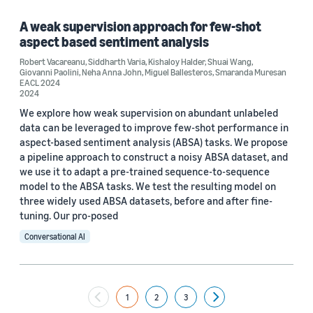
A weak supervision approach for few-shot
aspect based sentiment analysis
Robert Vacareanu
,
Siddharth Varia
,
Kishaloy Halder
,
Shuai Wang
,
Giovanni Paolini
,
Neha Anna John
,
Miguel Ballesteros
,
Smaranda Muresan
EACL 2024
2024
We explore how weak supervision on abundant unlabeled
data can be leveraged to improve few-shot performance in
aspect-based sentiment analysis (ABSA) tasks. We propose
a pipeline approach to construct a noisy ABSA dataset, and
we use it to adapt a pre-trained sequence-to-sequence
model to the ABSA tasks. We test the resulting model on
three widely used ABSA datasets, before and after fine-
tuning. Our pro-posed
Conversational AI
1
2
3
Next