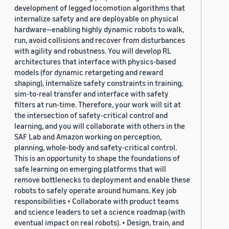
development of legged locomotion algorithms that
internalize safety and are deployable on physical
hardware—enabling highly dynamic robots to walk,
run, avoid collisions and recover from disturbances
with agility and robustness. You will develop RL
architectures that interface with physics-based
models (for dynamic retargeting and reward
shaping), internalize safety constraints in training,
sim-to-real transfer and interface with safety
filters at run-time. Therefore, your work will sit at
the intersection of safety-critical control and
learning, and you will collaborate with others in the
SAF Lab and Amazon working on perception,
planning, whole-body and safety-critical control.
This is an opportunity to shape the foundations of
safe learning on emerging platforms that will
remove bottlenecks to deployment and enable these
robots to safely operate around humans. Key job
responsibilities • Collaborate with product teams
and science leaders to set a science roadmap (with
eventual impact on real robots). • Design, train, and