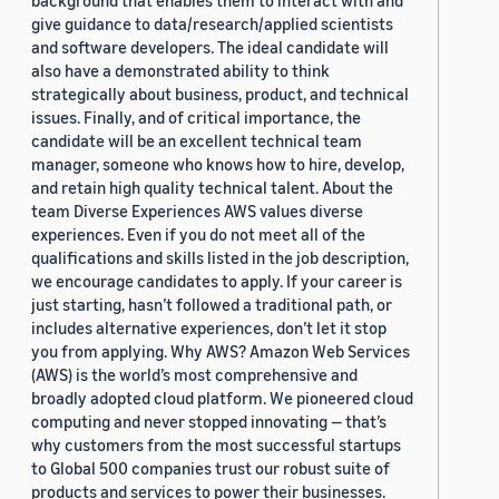
background that enables them to interact with and
give guidance to data/research/applied scientists
and software developers. The ideal candidate will
also have a demonstrated ability to think
strategically about business, product, and technical
issues. Finally, and of critical importance, the
candidate will be an excellent technical team
manager, someone who knows how to hire, develop,
and retain high quality technical talent. About the
team Diverse Experiences AWS values diverse
experiences. Even if you do not meet all of the
qualifications and skills listed in the job description,
we encourage candidates to apply. If your career is
just starting, hasn’t followed a traditional path, or
includes alternative experiences, don’t let it stop
you from applying. Why AWS? Amazon Web Services
(AWS) is the world’s most comprehensive and
broadly adopted cloud platform. We pioneered cloud
computing and never stopped innovating — that’s
why customers from the most successful startups
to Global 500 companies trust our robust suite of
products and services to power their businesses.