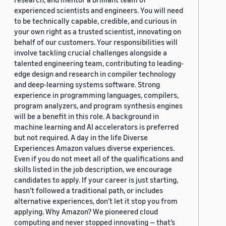
experienced scientists and engineers. You will need
to be technically capable, credible, and curious in
your own right as a trusted scientist, innovating on
behalf of our customers. Your responsibilities will
involve tackling crucial challenges alongside a
talented engineering team, contributing to leading-
edge design and research in compiler technology
and deep-learning systems software. Strong
experience in programming languages, compilers,
program analyzers, and program synthesis engines
will be a benefit in this role. A background in
machine learning and AI accelerators is preferred
but not required. A day in the life Diverse
Experiences Amazon values diverse experiences.
Even if you do not meet all of the qualifications and
skills listed in the job description, we encourage
candidates to apply. If your career is just starting,
hasn’t followed a traditional path, or includes
alternative experiences, don’t let it stop you from
applying. Why Amazon? We pioneered cloud
computing and never stopped innovating — that’s