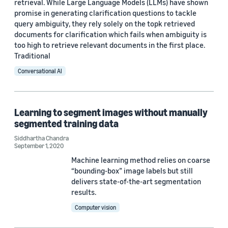
retrieval. While Large Language Models (LLMs) have shown
Adrià de Gispert (1)
promise in generating clarification questions to tackle
query ambiguity, they rely solely on the topk retrieved
Alexandros Papangelis (1)
documents for clarification which fails when ambiguity is
Andy Rosenbaum (1)
too high to retrieve relevant documents in the first place.
Traditional
Conversational AI
Learning to segment images without manually
Date
segmented training data
2025 (2)
Siddhartha Chandra
September 1, 2020
2024 (4)
Machine learning method relies on coarse
“bounding-box” image labels but still
2023 (3)
delivers state-of-the-art segmentation
results.
2022 (7)
Computer vision
2021 (1)