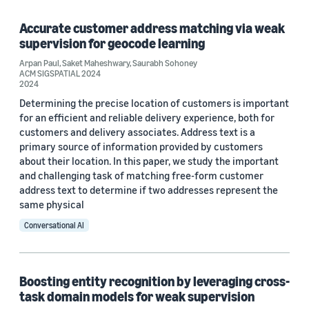
2020 (3)
Accurate customer address matching via weak
2019 (2)
supervision for geocode learning
Arpan Paul
,
Saket Maheshwary
,
Saurabh Sohoney
2018 (1)
ACM SIGSPATIAL 2024
2024
Custom date range
Determining the precise location of customers is important
for an efficient and reliable delivery experience, both for
customers and delivery associates. Address text is a
primary source of information provided by customers
about their location. In this paper, we study the important
and challenging task of matching free-form customer
address text to determine if two addresses represent the
same physical
Conversational AI
Boosting entity recognition by leveraging cross-
task domain models for weak supervision