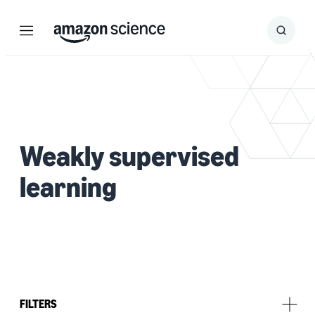
Menu
Search
Submit
Search
Weakly supervised
learning
FILTERS