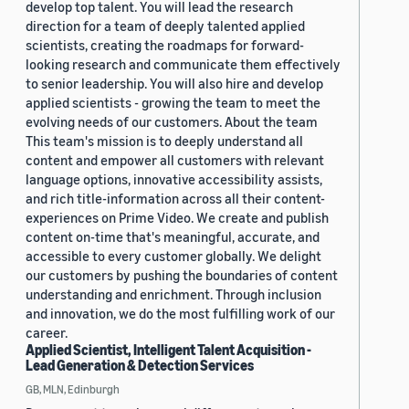
develop top talent. You will lead the research
direction for a team of deeply talented applied
scientists, creating the roadmaps for forward-
looking research and communicate them effectively
to senior leadership. You will also hire and develop
applied scientists - growing the team to meet the
evolving needs of our customers. About the team
This team's mission is to deeply understand all
content and empower all customers with relevant
language options, innovative accessibility assists,
and rich title-information across all their content-
experiences on Prime Video. We create and publish
content on-time that's meaningful, accurate, and
accessible to every customer globally. We delight
our customers by pushing the boundaries of content
understanding and enrichment. Through inclusion
and innovation, we do the most fulfilling work of our
career.
Applied Scientist, Intelligent Talent Acquisition -
Lead Generation & Detection Services
GB, MLN, Edinburgh