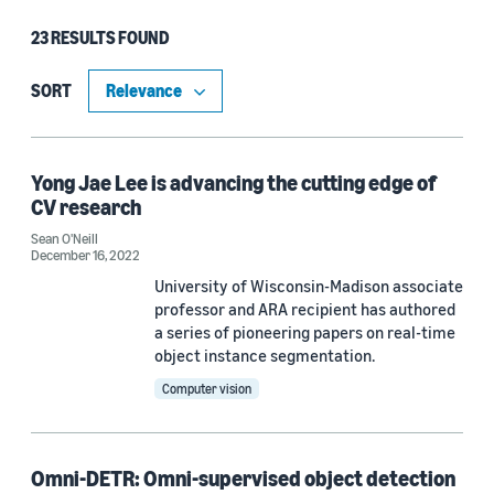
23 RESULTS FOUND
Type
Publication (17)
SORT
Blog Post (4)
Article (1)
Yong Jae Lee is advancing the cutting edge of
CV research
Code/Dataset (1)
Sean O'Neill
December 16, 2022
University of Wisconsin-Madison associate
Research area
professor and ARA recipient has authored
a series of pioneering papers on real-time
Conversational AI (15)
object instance segmentation.
Computer vision
Computer vision (7)
Machine learning (3)
Omni-DETR: Omni-supervised object detection
Search and information retrieval (3)