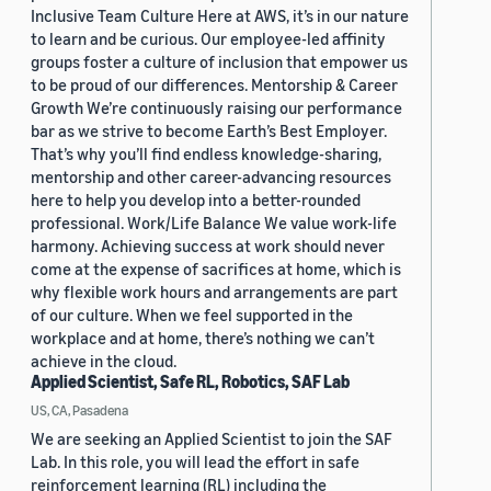
Inclusive Team Culture Here at AWS, it’s in our nature
to learn and be curious. Our employee-led affinity
groups foster a culture of inclusion that empower us
to be proud of our differences. Mentorship & Career
Growth We’re continuously raising our performance
bar as we strive to become Earth’s Best Employer.
That’s why you’ll find endless knowledge-sharing,
mentorship and other career-advancing resources
here to help you develop into a better-rounded
professional. Work/Life Balance We value work-life
harmony. Achieving success at work should never
come at the expense of sacrifices at home, which is
why flexible work hours and arrangements are part
of our culture. When we feel supported in the
workplace and at home, there’s nothing we can’t
achieve in the cloud.
Applied Scientist, Safe RL, Robotics, SAF Lab
US, CA, Pasadena
We are seeking an Applied Scientist to join the SAF
Lab. In this role, you will lead the effort in safe
reinforcement learning (RL) including the