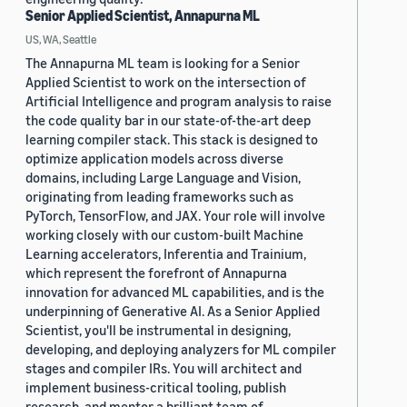
Senior Applied Scientist, Annapurna ML
US, WA, Seattle
The Annapurna ML team is looking for a Senior
Applied Scientist to work on the intersection of
Artificial Intelligence and program analysis to raise
the code quality bar in our state-of-the-art deep
learning compiler stack. This stack is designed to
optimize application models across diverse
domains, including Large Language and Vision,
originating from leading frameworks such as
PyTorch, TensorFlow, and JAX. Your role will involve
working closely with our custom-built Machine
Learning accelerators, Inferentia and Trainium,
which represent the forefront of Annapurna
innovation for advanced ML capabilities, and is the
underpinning of Generative AI. As a Senior Applied
Scientist, you'll be instrumental in designing,
developing, and deploying analyzers for ML compiler
stages and compiler IRs. You will architect and
implement business-critical tooling, publish
research, and mentor a brilliant team of