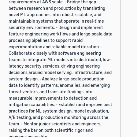
requirements at AWS scale. - Bridge the gap
between research and production by translating
novel ML approaches into robust, scalable, and
maintainable systems that operate in real-time
security environments. - Design and implement
feature engineering workflows and large-scale data
processing pipelines to support rapid
experimentation and reliable model iteration. -
Collaborate closely with software engineering
teams to integrate ML models into distributed, low-
latency security services, driving engineering
decisions around model serving, infrastructure, and
system design. - Analyze large-scale production
data to identify patterns, anomalies, and emerging
threat vectors, and translate findings into
measurable improvements to detection and
mitigation capabilities. - Establish and improve best
practices for ML system design, model evaluation,
A/B testing, and production monitoring across the
team. - Mentor junior scientists and engineers,
raising the bar on both scientific rigor and
engineering quality.