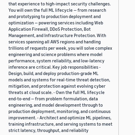
that experience to high-impact security challenges.
You will own the full ML lifecycle — from research
and prototyping to production deployment and
optimization — powering services including Web
Application Firewall, DDoS Protection, Bot
Management, and Infrastructure Protection. With
services spanning all AWS regions and handling
trillions of requests per week, you will solve complex
engineering and science problems where model
performance, system reliability, and low-latency
inference are critical. Key job responsibilities -
Design, build, and deploy production-grade ML
models and systems for real-time threat detection,
mitigation, and protection against evolving cyber
threats at cloud scale. - Own the full ML lifecycle
end-to-end — from problem formulation, data
engineering, and model development through to
production deployment, monitoring, and continuous
improvement. - Architect and optimize ML pipelines,
training infrastructure, and serving systems to meet
strict latency, throughput, and reliability