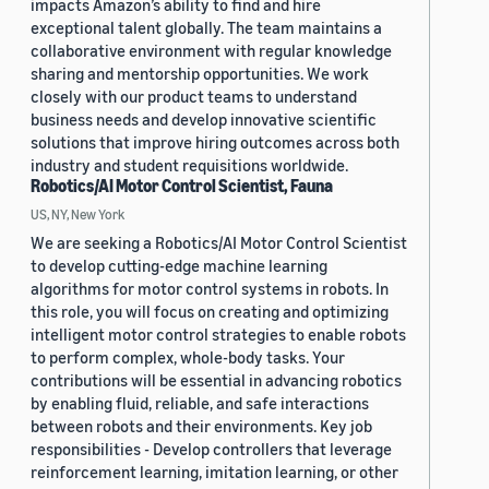
impacts Amazon’s ability to find and hire
exceptional talent globally. The team maintains a
collaborative environment with regular knowledge
sharing and mentorship opportunities. We work
closely with our product teams to understand
business needs and develop innovative scientific
solutions that improve hiring outcomes across both
industry and student requisitions worldwide.
Robotics/AI Motor Control Scientist, Fauna
US, NY, New York
We are seeking a Robotics/AI Motor Control Scientist
to develop cutting-edge machine learning
algorithms for motor control systems in robots. In
this role, you will focus on creating and optimizing
intelligent motor control strategies to enable robots
to perform complex, whole-body tasks. Your
contributions will be essential in advancing robotics
by enabling fluid, reliable, and safe interactions
between robots and their environments. Key job
responsibilities - Develop controllers that leverage
reinforcement learning, imitation learning, or other