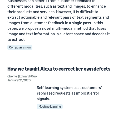
Businesses can benefit from customer feedback in
different modalities, such as text and images, to enhance
their products and services. However, it is difficult to
extract actionable and relevant pairs of text segments and
images from customer feedback in a single pass. In this
paper, we propose a novel multi-modal method that fuses
image and text information in a latent space and decodes it
to extract
Computer vision
How we taught Alexa to correct her own defects
Chenlei (Edward) Guo
January 21, 2020
Self-learning system uses customers’
rephrased requests as implicit error
signals.
Machine learning