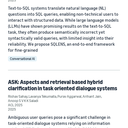
Conference
2025
Text-to-SQL systems translate natural language (NL)
AAAI 2020 (1)
questions into SQL queries, enabling non-technical users to
interact with structured data. While large language models
ACL 2025 (1)
(LLMs) have shown promising results on the text-to-SQL
task, they often produce semantically incorrect yet
ACL-IJCNLP 2021 (1)
syntactically valid queries, with limited insight into their
reliability. We propose SQLENS, an end-to-end framework
ACM SIGSPATIAL 2024 (1)
for fine-grained
CIKM 2020 (1)
Conversational AI
ASK: Aspects and retrieval based hybrid
clarification in task oriented dialogue systems
Author
Rishav Sahay
,
Lavanya Tekumalla
,
Purav Aggarwal
,
Arihant Jain
,
Anoop S V K K Saladi
ACL 2025
Hao Yang (2)
2025
Ambiguous user queries pose a significant challenge in
Xian Li (2)
task-oriented dialogue systems relying on information