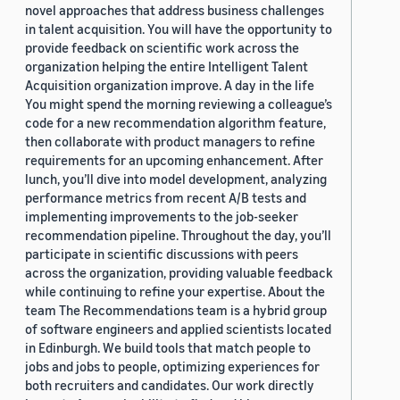
novel approaches that address business challenges
in talent acquisition. You will have the opportunity to
provide feedback on scientific work across the
organization helping the entire Intelligent Talent
Acquisition organization improve. A day in the life
You might spend the morning reviewing a colleague’s
code for a new recommendation algorithm feature,
then collaborate with product managers to refine
requirements for an upcoming enhancement. After
lunch, you’ll dive into model development, analyzing
performance metrics from recent A/B tests and
implementing improvements to the job-seeker
recommendation pipeline. Throughout the day, you’ll
participate in scientific discussions with peers
across the organization, providing valuable feedback
while continuing to refine your expertise. About the
team The Recommendations team is a hybrid group
of software engineers and applied scientists located
in Edinburgh. We build tools that match people to
jobs and jobs to people, optimizing experiences for
both recruiters and candidates. Our work directly