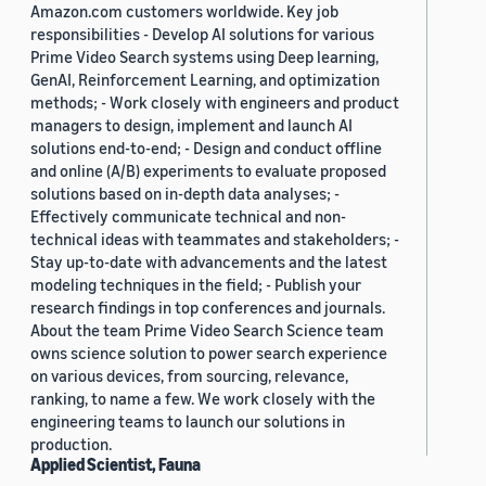
Amazon.com customers worldwide. Key job
responsibilities - Develop AI solutions for various
Prime Video Search systems using Deep learning,
GenAI, Reinforcement Learning, and optimization
methods; - Work closely with engineers and product
managers to design, implement and launch AI
solutions end-to-end; - Design and conduct offline
and online (A/B) experiments to evaluate proposed
solutions based on in-depth data analyses; -
Effectively communicate technical and non-
technical ideas with teammates and stakeholders; -
Stay up-to-date with advancements and the latest
modeling techniques in the field; - Publish your
research findings in top conferences and journals.
About the team Prime Video Search Science team
owns science solution to power search experience
on various devices, from sourcing, relevance,
ranking, to name a few. We work closely with the
engineering teams to launch our solutions in
production.
Applied Scientist, Fauna