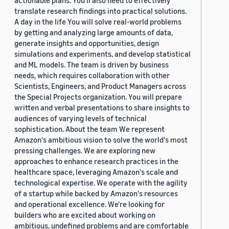
actionable plans. You’ll also need to effectively
translate research findings into practical solutions.
A day in the life You will solve real-world problems
by getting and analyzing large amounts of data,
generate insights and opportunities, design
simulations and experiments, and develop statistical
and ML models. The team is driven by business
needs, which requires collaboration with other
Scientists, Engineers, and Product Managers across
the Special Projects organization. You will prepare
written and verbal presentations to share insights to
audiences of varying levels of technical
sophistication. About the team We represent
Amazon's ambitious vision to solve the world's most
pressing challenges. We are exploring new
approaches to enhance research practices in the
healthcare space, leveraging Amazon's scale and
technological expertise. We operate with the agility
of a startup while backed by Amazon's resources
and operational excellence. We're looking for
builders who are excited about working on
ambitious, undefined problems and are comfortable