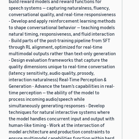
build reward models and reward functions for
speech systems — capturing naturalness, fluency,
conversational quality, and real-time responsiveness
- Develop and apply reinforcement learning methods
to shape conversational behavior — teaching models
natural timing, responsiveness, and fluid interaction
- Build parts of the post-training pipeline from SFT
through RL alignment, optimized for real-time
multimodal outputs rather than text-only generation
- Design evaluation frameworks that capture the
quality dimensions unique to real-time conversation
(latency sensitivity, audio quality, prosody,
interaction naturalness) Real-Time Perception &
Generation - Advance the team’s capabilities in real-
time perception — the ability of the model to
process incoming audio/speech while
simultaneously generating responses - Develop
techniques for natural interactive systems where
the model handles concurrent input and output with
human-like timing - Work at the intersection of
model architecture and production constraints to
ensure multimodal capabilities function within hard