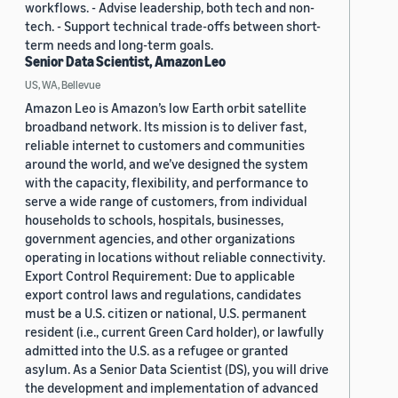
workflows. - Advise leadership, both tech and non-
tech. - Support technical trade-offs between short-
term needs and long-term goals.
Senior Data Scientist, Amazon Leo
US, WA, Bellevue
Amazon Leo is Amazon’s low Earth orbit satellite
broadband network. Its mission is to deliver fast,
reliable internet to customers and communities
around the world, and we’ve designed the system
with the capacity, flexibility, and performance to
serve a wide range of customers, from individual
households to schools, hospitals, businesses,
government agencies, and other organizations
operating in locations without reliable connectivity.
Export Control Requirement: Due to applicable
export control laws and regulations, candidates
must be a U.S. citizen or national, U.S. permanent
resident (i.e., current Green Card holder), or lawfully
admitted into the U.S. as a refugee or granted
asylum. As a Senior Data Scientist (DS), you will drive
the development and implementation of advanced