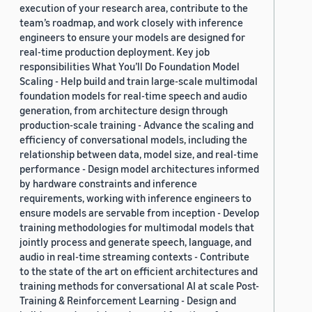
execution of your research area, contribute to the
team’s roadmap, and work closely with inference
engineers to ensure your models are designed for
real-time production deployment. Key job
responsibilities What You’ll Do Foundation Model
Scaling - Help build and train large-scale multimodal
foundation models for real-time speech and audio
generation, from architecture design through
production-scale training - Advance the scaling and
efficiency of conversational models, including the
relationship between data, model size, and real-time
performance - Design model architectures informed
by hardware constraints and inference
requirements, working with inference engineers to
ensure models are servable from inception - Develop
training methodologies for multimodal models that
jointly process and generate speech, language, and
audio in real-time streaming contexts - Contribute
to the state of the art on efficient architectures and
training methods for conversational AI at scale Post-
Training & Reinforcement Learning - Design and