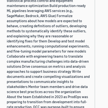
statistical process control and equipment
maintenance optimization Build production-ready
ML pipelines leveraging AWS services (e.g.,
SageMaker, Bedrock, AWS Glue) Formalize
assumptions about how models are expected to
behave, creating definitions of outliers, developing
methods to systematically identify these outliers,
and explaining why they are reasonable or
identifying fixes for them Develop and test model
enhancements, running computational experiments,
and fine-tuning model parameters for new models
Collaborate with engineering teams to translate
complex manufacturing challenges into data-driven
solutions Drive consensus on metrics and analysis
approaches to support business strategy Write
documents and create compelling visualizations and
presentations to communicate insights to
stakeholders Mentor team members and drive data
science best practices across the organization
About the team Established in 2023 as ProdOps was
preparing to transition from development into full-
rate production, OCC was purpose-built to ensure