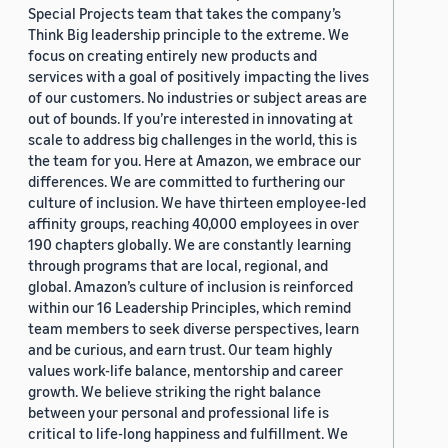
Special Projects team that takes the company’s
Think Big leadership principle to the extreme. We
focus on creating entirely new products and
services with a goal of positively impacting the lives
of our customers. No industries or subject areas are
out of bounds. If you’re interested in innovating at
scale to address big challenges in the world, this is
the team for you. Here at Amazon, we embrace our
differences. We are committed to furthering our
culture of inclusion. We have thirteen employee-led
affinity groups, reaching 40,000 employees in over
190 chapters globally. We are constantly learning
through programs that are local, regional, and
global. Amazon’s culture of inclusion is reinforced
within our 16 Leadership Principles, which remind
team members to seek diverse perspectives, learn
and be curious, and earn trust. Our team highly
values work-life balance, mentorship and career
growth. We believe striking the right balance
between your personal and professional life is
critical to life-long happiness and fulfillment. We