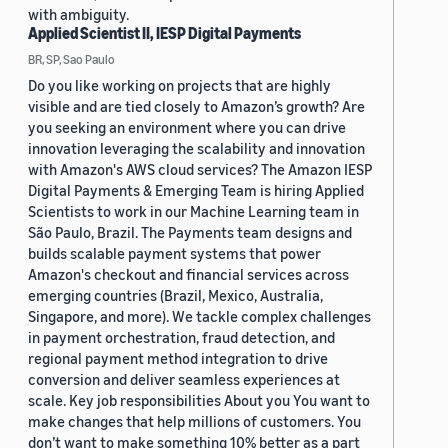
with ambiguity.
Applied Scientist II, IESP Digital Payments
BR, SP, Sao Paulo
Do you like working on projects that are highly
visible and are tied closely to Amazon’s growth? Are
you seeking an environment where you can drive
innovation leveraging the scalability and innovation
with Amazon's AWS cloud services? The Amazon IESP
Digital Payments & Emerging Team is hiring Applied
Scientists to work in our Machine Learning team in
São Paulo, Brazil. The Payments team designs and
builds scalable payment systems that power
Amazon's checkout and financial services across
emerging countries (Brazil, Mexico, Australia,
Singapore, and more). We tackle complex challenges
in payment orchestration, fraud detection, and
regional payment method integration to drive
conversion and deliver seamless experiences at
scale. Key job responsibilities About you You want to
make changes that help millions of customers. You
don’t want to make something 10% better as a part