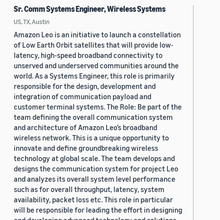
Sr. Comm Systems Engineer, Wireless Systems
US, TX, Austin
Amazon Leo is an initiative to launch a constellation
of Low Earth Orbit satellites that will provide low-
latency, high-speed broadband connectivity to
unserved and underserved communities around the
world. As a Systems Engineer, this role is primarily
responsible for the design, development and
integration of communication payload and
customer terminal systems. The Role: Be part of the
team defining the overall communication system
and architecture of Amazon Leo’s broadband
wireless network. This is a unique opportunity to
innovate and define groundbreaking wireless
technology at global scale. The team develops and
designs the communication system for project Leo
and analyzes its overall system level performance
such as for overall throughput, latency, system
availability, packet loss etc. This role in particular
will be responsible for leading the effort in designing