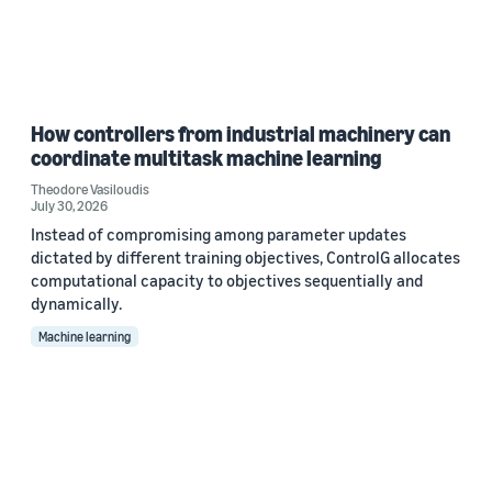
How controllers from industrial machinery can
coordinate multitask machine learning
Theodore Vasiloudis
July 30, 2026
Instead of compromising among parameter updates
dictated by different training objectives, ControlG allocates
computational capacity to objectives sequentially and
dynamically.
Machine learning