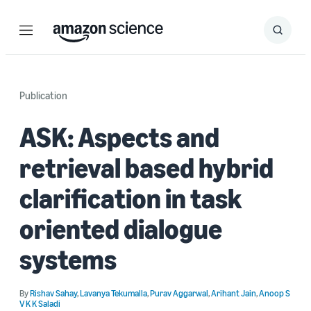
Menu
Search
Submit
Search
Publication
ASK: Aspects and
retrieval based hybrid
clarification in task
oriented dialogue
systems
By
Rishav Sahay
,
Lavanya Tekumalla
,
Purav Aggarwal
,
Arihant Jain
,
Anoop S
V K K Saladi