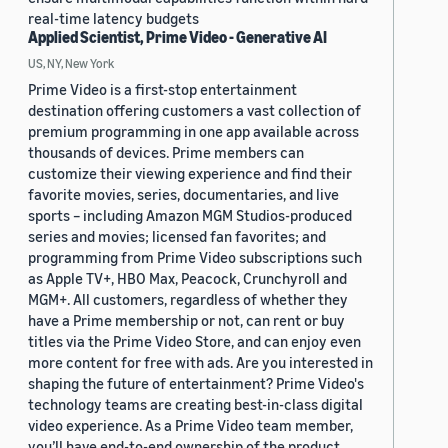
real-time latency budgets
Applied Scientist, Prime Video - Generative AI
US, NY, New York
Prime Video is a first-stop entertainment
destination offering customers a vast collection of
premium programming in one app available across
thousands of devices. Prime members can
customize their viewing experience and find their
favorite movies, series, documentaries, and live
sports – including Amazon MGM Studios-produced
series and movies; licensed fan favorites; and
programming from Prime Video subscriptions such
as Apple TV+, HBO Max, Peacock, Crunchyroll and
MGM+. All customers, regardless of whether they
have a Prime membership or not, can rent or buy
titles via the Prime Video Store, and can enjoy even
more content for free with ads. Are you interested in
shaping the future of entertainment? Prime Video's
technology teams are creating best-in-class digital
video experience. As a Prime Video team member,
you’ll have end-to-end ownership of the product,