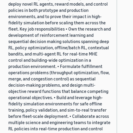
deploy novel RL agents, reward models, and control
policies in both prototype and production
environments, and to prove their impact in high-
fidelity simulation before scaling them across the
fleet. Key job responsibilities • Own the research and
development of reinforcement learning and
sequential decision making solutions spanning deep
RL, policy optimization, offline/batch RL, contextual
bandits, and multi-agent RL for real-time MHE
control and building-wide optimization in a
production environment. • Formulate fulfillment
operations problems (throughput optimization, flow,
merge, and congestion control) as sequential
decision-making problems, and design multi-
objective reward functions that balance competing
operational objectives. • Build and leverage high-
fidelity simulation environments for safe offline
training, policy validation, and sim-to-real transfer
before fleet-scale deployment. • Collaborate across
multiple science and engineering teams to integrate
RL policies into real-time production and control