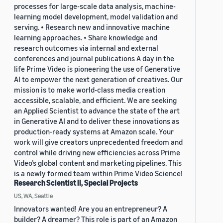
processes for large-scale data analysis, machine-
learning model development, model validation and
serving. • Research new and innovative machine
learning approaches. • Share knowledge and
research outcomes via internal and external
conferences and journal publications A day in the
life Prime Video is pioneering the use of Generative
AI to empower the next generation of creatives. Our
mission is to make world-class media creation
accessible, scalable, and efficient. We are seeking
an Applied Scientist to advance the state of the art
in Generative AI and to deliver these innovations as
production-ready systems at Amazon scale. Your
work will give creators unprecedented freedom and
control while driving new efficiencies across Prime
Video’s global content and marketing pipelines. This
is a newly formed team within Prime Video Science!
Research Scientist II, Special Projects
US, WA, Seattle
Innovators wanted! Are you an entrepreneur? A
builder? A dreamer? This role is part of an Amazon