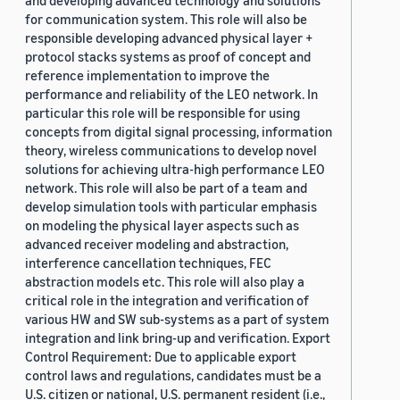
and developing advanced technology and solutions
for communication system. This role will also be
responsible developing advanced physical layer +
protocol stacks systems as proof of concept and
reference implementation to improve the
performance and reliability of the LEO network. In
particular this role will be responsible for using
concepts from digital signal processing, information
theory, wireless communications to develop novel
solutions for achieving ultra-high performance LEO
network. This role will also be part of a team and
develop simulation tools with particular emphasis
on modeling the physical layer aspects such as
advanced receiver modeling and abstraction,
interference cancellation techniques, FEC
abstraction models etc. This role will also play a
critical role in the integration and verification of
various HW and SW sub-systems as a part of system
integration and link bring-up and verification. Export
Control Requirement: Due to applicable export
control laws and regulations, candidates must be a
U.S. citizen or national, U.S. permanent resident (i.e.,