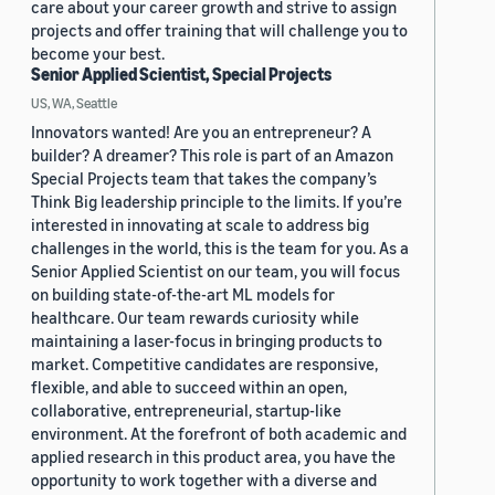
care about your career growth and strive to assign
projects and offer training that will challenge you to
become your best.
Senior Applied Scientist, Special Projects
US, WA, Seattle
Innovators wanted! Are you an entrepreneur? A
builder? A dreamer? This role is part of an Amazon
Special Projects team that takes the company’s
Think Big leadership principle to the limits. If you’re
interested in innovating at scale to address big
challenges in the world, this is the team for you. As a
Senior Applied Scientist on our team, you will focus
on building state-of-the-art ML models for
healthcare. Our team rewards curiosity while
maintaining a laser-focus in bringing products to
market. Competitive candidates are responsive,
flexible, and able to succeed within an open,
collaborative, entrepreneurial, startup-like
environment. At the forefront of both academic and
applied research in this product area, you have the
opportunity to work together with a diverse and