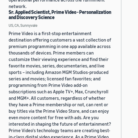
network.
Sr. Applied Scientist, Prime Video - Personalization
and Discovery Science
US, CA, Sunnyvale
Prime Video is a first-stop entertainment
destination offering customers a vast collection of
premium programming in one app available across
thousands of devices. Prime members can
customize their viewing experience and find their
favorite movies, series, documentaries, and live
sports – including Amazon MGM Studios-produced
series and movies; licensed fan favorites; and
programming from Prime Video add-on
subscriptions such as Apple TV+, Max, Crunchyroll
and MGM+. All customers, regardless of whether
they have a Prime membership or not, can rent or
buy titles via the Prime Video Store, and can enjoy
even more content for free with ads. Are you
interested in shaping the future of entertainment?
Prime Video's technology teams are creating best-
in-class digital video experience. As a Prime Video