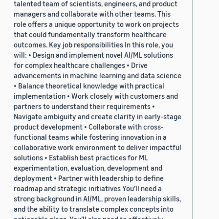
talented team of scientists, engineers, and product
managers and collaborate with other teams. This
role offers a unique opportunity to work on projects
that could fundamentally transform healthcare
outcomes. Key job responsibilities In this role, you
will: • Design and implement novel AI/ML solutions
for complex healthcare challenges • Drive
advancements in machine learning and data science
• Balance theoretical knowledge with practical
implementation • Work closely with customers and
partners to understand their requirements •
Navigate ambiguity and create clarity in early-stage
product development • Collaborate with cross-
functional teams while fostering innovation in a
collaborative work environment to deliver impactful
solutions • Establish best practices for ML
experimentation, evaluation, development and
deployment • Partner with leadership to define
roadmap and strategic initiatives You’ll need a
strong background in AI/ML, proven leadership skills,
and the ability to translate complex concepts into