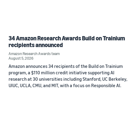
34 Amazon Research Awards Build on Trainium
recipients announced
Amazon Research Awards team
August 5, 2026
Amazon announces 34 recipients of the Build on Trainium
program, a $110 million credit initiative supporting AI
research at 30 universities including Stanford, UC Berkeley,
UIUC, UCLA, CMU, and MIT, with a focus on Responsible AI.