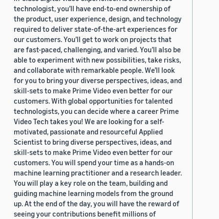
technologist, you’ll have end-to-end ownership of
the product, user experience, design, and technology
required to deliver state-of-the-art experiences for
our customers. You’ll get to work on projects that
are fast-paced, challenging, and varied. You’ll also be
able to experiment with new possibilities, take risks,
and collaborate with remarkable people. We’ll look
for you to bring your diverse perspectives, ideas, and
skill-sets to make Prime Video even better for our
customers. With global opportunities for talented
technologists, you can decide where a career Prime
Video Tech takes you! We are looking for a self-
motivated, passionate and resourceful Applied
Scientist to bring diverse perspectives, ideas, and
skill-sets to make Prime Video even better for our
customers. You will spend your time as a hands-on
machine learning practitioner and a research leader.
You will play a key role on the team, building and
guiding machine learning models from the ground
up. At the end of the day, you will have the reward of
seeing your contributions benefit millions of