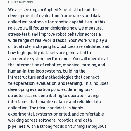
US, NY, New York
We are seeking an Applied Scientist to lead the
development of evaluation frameworks and data
collection protocols for robotic capabilities. In this
role, you will focus on designing how we measure,
stress-test, and improve robot behavior across a
wide range of real-world tasks. Your work will play a
critical role in shaping how policies are validated and
how high-quality datasets are generated to
accelerate system performance. You will operate at
the intersection of robotics, machine learning, and
human-in-the-loop systems, building the
infrastructure and methodologies that connect
teleoperation, evaluation, and learning. This includes
developing evaluation policies, defining task
structures, and contributing to operator-facing
interfaces that enable scalable and reliable data
collection. The ideal candidate is highly
experimental, systems-oriented, and comfortable
working across software, robotics, and data
pipelines, with a strong focus on turning ambiguous