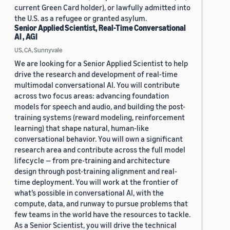
current Green Card holder), or lawfully admitted into
the U.S. as a refugee or granted asylum.
Senior Applied Scientist, Real-Time Conversational
AI , AGI
US, CA, Sunnyvale
We are looking for a Senior Applied Scientist to help
drive the research and development of real-time
multimodal conversational AI. You will contribute
across two focus areas: advancing foundation
models for speech and audio, and building the post-
training systems (reward modeling, reinforcement
learning) that shape natural, human-like
conversational behavior. You will own a significant
research area and contribute across the full model
lifecycle — from pre-training and architecture
design through post-training alignment and real-
time deployment. You will work at the frontier of
what’s possible in conversational AI, with the
compute, data, and runway to pursue problems that
few teams in the world have the resources to tackle.
As a Senior Scientist, you will drive the technical