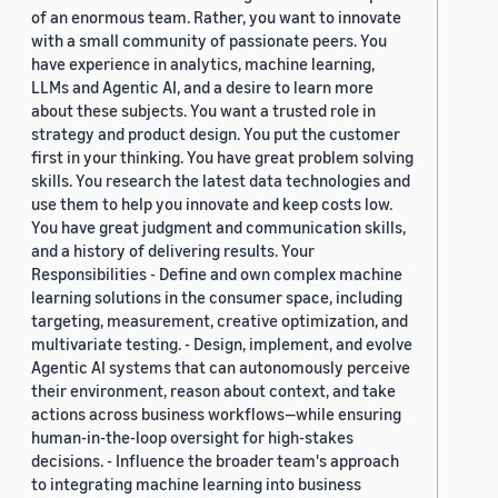
of an enormous team. Rather, you want to innovate
with a small community of passionate peers. You
have experience in analytics, machine learning,
LLMs and Agentic AI, and a desire to learn more
about these subjects. You want a trusted role in
strategy and product design. You put the customer
first in your thinking. You have great problem solving
skills. You research the latest data technologies and
use them to help you innovate and keep costs low.
You have great judgment and communication skills,
and a history of delivering results. Your
Responsibilities - Define and own complex machine
learning solutions in the consumer space, including
targeting, measurement, creative optimization, and
multivariate testing. - Design, implement, and evolve
Agentic AI systems that can autonomously perceive
their environment, reason about context, and take
actions across business workflows—while ensuring
human-in-the-loop oversight for high-stakes
decisions. - Influence the broader team's approach
to integrating machine learning into business