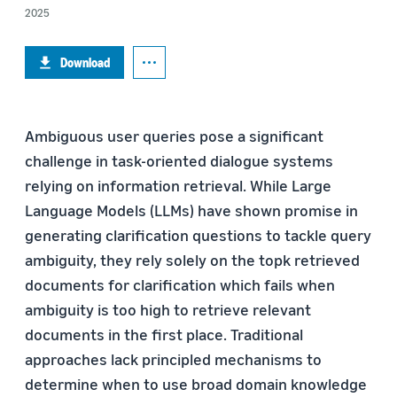
2025
Download
Ambiguous user queries pose a significant
challenge in task-oriented dialogue systems
relying on information retrieval. While Large
Language Models (LLMs) have shown promise in
generating clarification questions to tackle query
ambiguity, they rely solely on the topk retrieved
documents for clarification which fails when
ambiguity is too high to retrieve relevant
documents in the first place. Traditional
approaches lack principled mechanisms to
determine when to use broad domain knowledge