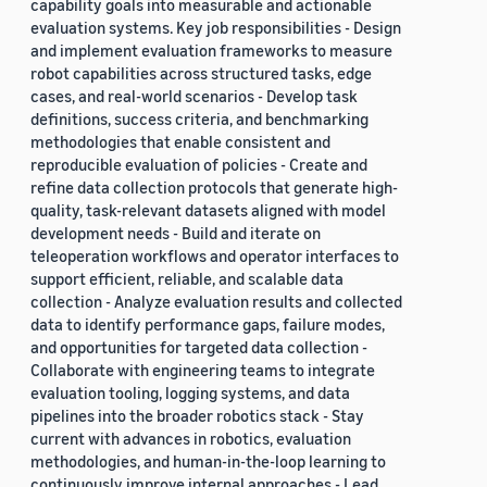
capability goals into measurable and actionable
evaluation systems. Key job responsibilities - Design
and implement evaluation frameworks to measure
robot capabilities across structured tasks, edge
cases, and real-world scenarios - Develop task
definitions, success criteria, and benchmarking
methodologies that enable consistent and
reproducible evaluation of policies - Create and
refine data collection protocols that generate high-
quality, task-relevant datasets aligned with model
development needs - Build and iterate on
teleoperation workflows and operator interfaces to
support efficient, reliable, and scalable data
collection - Analyze evaluation results and collected
data to identify performance gaps, failure modes,
and opportunities for targeted data collection -
Collaborate with engineering teams to integrate
evaluation tooling, logging systems, and data
pipelines into the broader robotics stack - Stay
current with advances in robotics, evaluation
methodologies, and human-in-the-loop learning to
continuously improve internal approaches - Lead