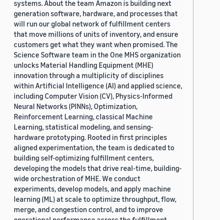
systems. About the team Amazon is building next
generation software, hardware, and processes that
will run our global network of fulfillment centers
that move millions of units of inventory, and ensure
customers get what they want when promised. The
Science Software team in the One MHS organization
unlocks Material Handling Equipment (MHE)
innovation through a multiplicity of disciplines
within Artificial Intelligence (AI) and applied science,
including Computer Vision (CV), Physics-Informed
Neural Networks (PINNs), Optimization,
Reinforcement Learning, classical Machine
Learning, statistical modeling, and sensing-
hardware prototyping. Rooted in first principles
aligned experimentation, the team is dedicated to
building self-optimizing fulfillment centers,
developing the models that drive real-time, building-
wide orchestration of MHE. We conduct
experiments, develop models, and apply machine
learning (ML) at scale to optimize throughput, flow,
merge, and congestion control, and to improve
operational performance across the fulfillment