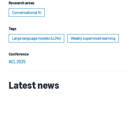
Research areas
Conversational AI
Tags
Large language models (LLMs)
Weakly supervised learning
Conference
ACL 2025
Latest news