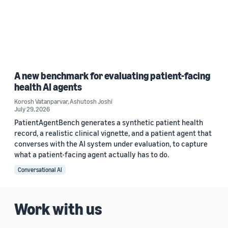
A new benchmark for evaluating patient-facing
health AI agents
Korosh Vatanparvar
,
Ashutosh Joshi
July 29, 2026
PatientAgentBench generates a synthetic patient health
record, a realistic clinical vignette, and a patient agent that
converses with the AI system under evaluation, to capture
what a patient-facing agent actually has to do.
Conversational AI
Work with us