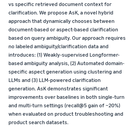
vs specific retrieved document context for
clarification. We propose AsK, a novel hybrid
approach that dynamically chooses between
document-based or aspect-based clarification
based on query ambiguity. Our approach requires
no labeled ambiguity/clarification data and
introduces: (1) Weakly-supervised Longformer-
based ambiguity analysis, (2) Automated domain-
specific aspect generation using clustering and
LLMs and (3) LLM-powered clarification
generation. AsK demonstrates significant
improvements over baselines in both single-turn
and multi-turn settings (recall@5 gain of ~20%)
when evaluated on product troubleshooting and
product search datasets.