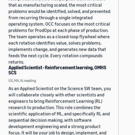
that as manufacturing scaled, the most critical
problems would be identified, solved, and prevented
from recurring through a single integrated
operating system. OCC focuses on the most critical
problems for ProdOps at each phase of production.
The team operates as a closed-loop flywheel where
each rotation identifies value, solves problems,
implements change, and generates new data that
feeds the next cycle. Every rotation compounds
returns.
Applied Scientist - Reinforcement learning, OMHS
SCS
US, MA, N.reading
As an Applied Scientist on the Science SW team, you
will collaborate closely with other scientists and
engineers to bring Reinforcement Learning (RL)
research to production. This role combines the
scientific application of ML, and specifically RL and
sequential decision making, with software
development engineering and a strong product
focus. It will be your job to design, implement, and