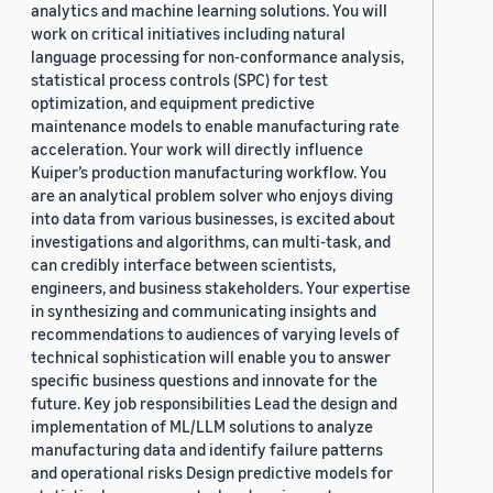
analytics and machine learning solutions. You will
work on critical initiatives including natural
language processing for non-conformance analysis,
statistical process controls (SPC) for test
optimization, and equipment predictive
maintenance models to enable manufacturing rate
acceleration. Your work will directly influence
Kuiper’s production manufacturing workflow. You
are an analytical problem solver who enjoys diving
into data from various businesses, is excited about
investigations and algorithms, can multi-task, and
can credibly interface between scientists,
engineers, and business stakeholders. Your expertise
in synthesizing and communicating insights and
recommendations to audiences of varying levels of
technical sophistication will enable you to answer
specific business questions and innovate for the
future. Key job responsibilities Lead the design and
implementation of ML/LLM solutions to analyze
manufacturing data and identify failure patterns
and operational risks Design predictive models for