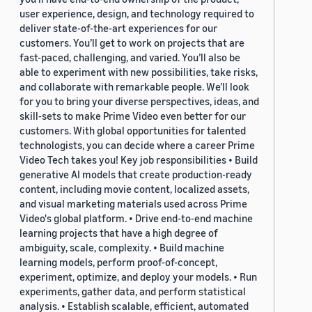
user experience, design, and technology required to
deliver state-of-the-art experiences for our
customers. You’ll get to work on projects that are
fast-paced, challenging, and varied. You’ll also be
able to experiment with new possibilities, take risks,
and collaborate with remarkable people. We’ll look
for you to bring your diverse perspectives, ideas, and
skill-sets to make Prime Video even better for our
customers. With global opportunities for talented
technologists, you can decide where a career Prime
Video Tech takes you! Key job responsibilities • Build
generative AI models that create production-ready
content, including movie content, localized assets,
and visual marketing materials used across Prime
Video's global platform. • Drive end-to-end machine
learning projects that have a high degree of
ambiguity, scale, complexity. • Build machine
learning models, perform proof-of-concept,
experiment, optimize, and deploy your models. • Run
experiments, gather data, and perform statistical
analysis. • Establish scalable, efficient, automated