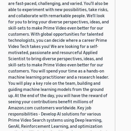
are fast-paced, challenging, and varied. You’ll also be
able to experiment with new possibilities, take risks,
and collaborate with remarkable people. We’ll look
for you to bring your diverse perspectives, ideas, and
skill-sets to make Prime Video even better for our
customers. With global opportunities for talented
technologists, you can decide where a career Prime
Video Tech takes you! We are looking for a self-
motivated, passionate and resourceful Applied
Scientist to bring diverse perspectives, ideas, and
skill-sets to make Prime Video even better for our
customers. You will spend your time as a hands-on
machine learning practitioner and a research leader.
You will play a key role on the team, building and
guiding machine learning models from the ground
up. At the end of the day, you will have the reward of
seeing your contributions benefit millions of
Amazon.com customers worldwide. Key job
responsibilities - Develop AI solutions for various
Prime Video Search systems using Deep learning,
GenAI, Reinforcement Learning, and optimization