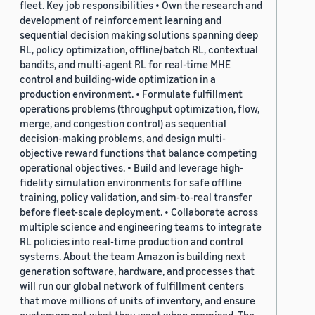
fleet. Key job responsibilities • Own the research and
development of reinforcement learning and
sequential decision making solutions spanning deep
RL, policy optimization, offline/batch RL, contextual
bandits, and multi-agent RL for real-time MHE
control and building-wide optimization in a
production environment. • Formulate fulfillment
operations problems (throughput optimization, flow,
merge, and congestion control) as sequential
decision-making problems, and design multi-
objective reward functions that balance competing
operational objectives. • Build and leverage high-
fidelity simulation environments for safe offline
training, policy validation, and sim-to-real transfer
before fleet-scale deployment. • Collaborate across
multiple science and engineering teams to integrate
RL policies into real-time production and control
systems. About the team Amazon is building next
generation software, hardware, and processes that
will run our global network of fulfillment centers
that move millions of units of inventory, and ensure