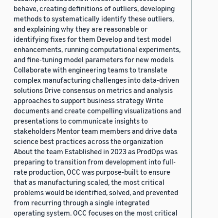
behave, creating definitions of outliers, developing
methods to systematically identify these outliers,
and explaining why they are reasonable or
identifying fixes for them Develop and test model
enhancements, running computational experiments,
and fine-tuning model parameters for new models
Collaborate with engineering teams to translate
complex manufacturing challenges into data-driven
solutions Drive consensus on metrics and analysis
approaches to support business strategy Write
documents and create compelling visualizations and
presentations to communicate insights to
stakeholders Mentor team members and drive data
science best practices across the organization
About the team Established in 2023 as ProdOps was
preparing to transition from development into full-
rate production, OCC was purpose-built to ensure
that as manufacturing scaled, the most critical
problems would be identified, solved, and prevented
from recurring through a single integrated
operating system. OCC focuses on the most critical