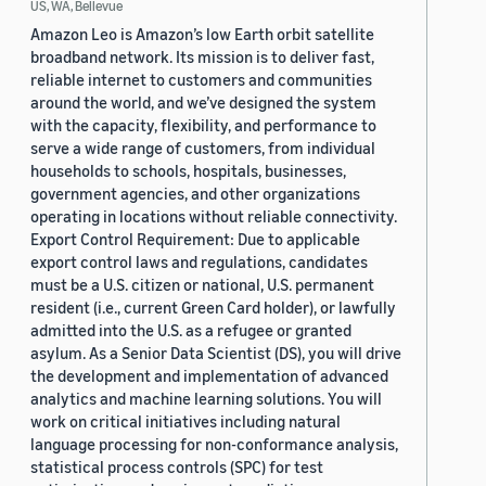
US, WA, Bellevue
Amazon Leo is Amazon’s low Earth orbit satellite
broadband network. Its mission is to deliver fast,
reliable internet to customers and communities
around the world, and we’ve designed the system
with the capacity, flexibility, and performance to
serve a wide range of customers, from individual
households to schools, hospitals, businesses,
government agencies, and other organizations
operating in locations without reliable connectivity.
Export Control Requirement: Due to applicable
export control laws and regulations, candidates
must be a U.S. citizen or national, U.S. permanent
resident (i.e., current Green Card holder), or lawfully
admitted into the U.S. as a refugee or granted
asylum. As a Senior Data Scientist (DS), you will drive
the development and implementation of advanced
analytics and machine learning solutions. You will
work on critical initiatives including natural
language processing for non-conformance analysis,
statistical process controls (SPC) for test