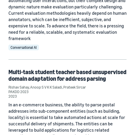
automating user interactions, but their complex design and
dynamic nature make evaluation particularly challenging.
Current evaluation methodologies heavily depend on human
annotators, which can be inefficient, subjective, and
expensive to scale. To advance the field, there is a pressing
need for a reliable, scalable, and systematic evaluation
framework
Conversational AI
Multi-task student teacher based unsupervised
domain adaptation for address parsing
Rishav Sahay
,
Anoop S V K K Saladi
,
Prateek Sircar
PAKDD 2023
2023
In an e-commerce business, the ability to parse postal
addresses into sub-component entities (such as building,
locality) is essential to take automated actions at scale for
successful delivery of shipments. The entities can be
leveraged to build applications for logistics related