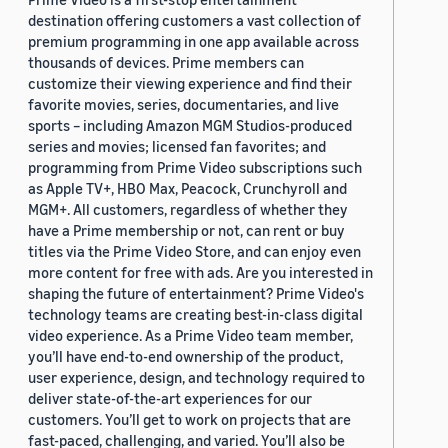
destination offering customers a vast collection of
premium programming in one app available across
thousands of devices. Prime members can
customize their viewing experience and find their
favorite movies, series, documentaries, and live
sports – including Amazon MGM Studios-produced
series and movies; licensed fan favorites; and
programming from Prime Video subscriptions such
as Apple TV+, HBO Max, Peacock, Crunchyroll and
MGM+. All customers, regardless of whether they
have a Prime membership or not, can rent or buy
titles via the Prime Video Store, and can enjoy even
more content for free with ads. Are you interested in
shaping the future of entertainment? Prime Video's
technology teams are creating best-in-class digital
video experience. As a Prime Video team member,
you’ll have end-to-end ownership of the product,
user experience, design, and technology required to
deliver state-of-the-art experiences for our
customers. You’ll get to work on projects that are
fast-paced, challenging, and varied. You’ll also be