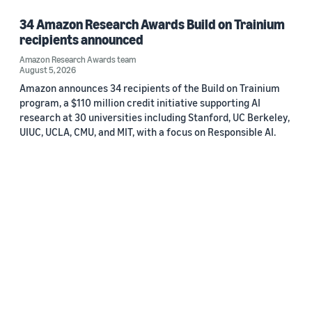
34 Amazon Research Awards Build on Trainium
recipients announced
Amazon Research Awards team
August 5, 2026
Amazon announces 34 recipients of the Build on Trainium
program, a $110 million credit initiative supporting AI
research at 30 universities including Stanford, UC Berkeley,
UIUC, UCLA, CMU, and MIT, with a focus on Responsible AI.