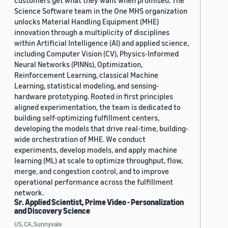
customers get what they want when promised. The
Science Software team in the One MHS organization
unlocks Material Handling Equipment (MHE)
innovation through a multiplicity of disciplines
within Artificial Intelligence (AI) and applied science,
including Computer Vision (CV), Physics-Informed
Neural Networks (PINNs), Optimization,
Reinforcement Learning, classical Machine
Learning, statistical modeling, and sensing-
hardware prototyping. Rooted in first principles
aligned experimentation, the team is dedicated to
building self-optimizing fulfillment centers,
developing the models that drive real-time, building-
wide orchestration of MHE. We conduct
experiments, develop models, and apply machine
learning (ML) at scale to optimize throughput, flow,
merge, and congestion control, and to improve
operational performance across the fulfillment
network.
Sr. Applied Scientist, Prime Video - Personalization
and Discovery Science
US, CA, Sunnyvale