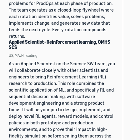
problems for ProdOps at each phase of production.
The team operates as a closed-loop flywheel where
each rotation identifies value, solves problems,
implements change, and generates new data that
feeds the next cycle. Every rotation compounds
returns.
Applied Scientist - Reinforcement learning, OMHS
SCS
US, MA, N.reading
As an Applied Scientist on the Science SW team, you
will collaborate closely with other scientists and
engineers to bring Reinforcement Learning (RL)
research to production. This role combines the
scientific application of ML, and specifically RL and
sequential decision making, with software
development engineering and a strong product
focus. It will be your job to design, implement, and
deploy novel RL agents, reward models, and control
policies in both prototype and production
environments, and to prove their impact in high-
fidelity simulation before scaling them across the