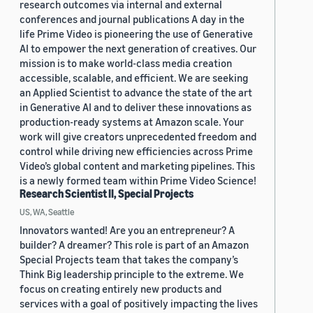
research outcomes via internal and external
conferences and journal publications A day in the
life Prime Video is pioneering the use of Generative
AI to empower the next generation of creatives. Our
mission is to make world-class media creation
accessible, scalable, and efficient. We are seeking
an Applied Scientist to advance the state of the art
in Generative AI and to deliver these innovations as
production-ready systems at Amazon scale. Your
work will give creators unprecedented freedom and
control while driving new efficiencies across Prime
Video’s global content and marketing pipelines. This
is a newly formed team within Prime Video Science!
Research Scientist II, Special Projects
US, WA, Seattle
Innovators wanted! Are you an entrepreneur? A
builder? A dreamer? This role is part of an Amazon
Special Projects team that takes the company’s
Think Big leadership principle to the extreme. We
focus on creating entirely new products and
services with a goal of positively impacting the lives