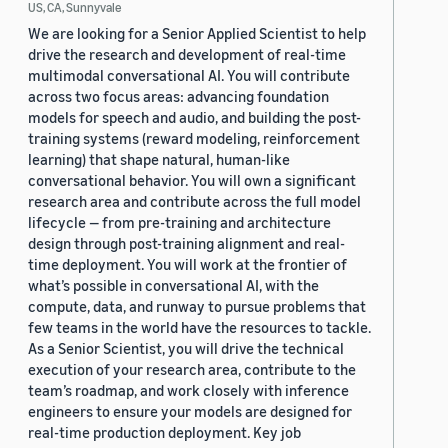
US, CA, Sunnyvale
We are looking for a Senior Applied Scientist to help
drive the research and development of real-time
multimodal conversational AI. You will contribute
across two focus areas: advancing foundation
models for speech and audio, and building the post-
training systems (reward modeling, reinforcement
learning) that shape natural, human-like
conversational behavior. You will own a significant
research area and contribute across the full model
lifecycle — from pre-training and architecture
design through post-training alignment and real-
time deployment. You will work at the frontier of
what’s possible in conversational AI, with the
compute, data, and runway to pursue problems that
few teams in the world have the resources to tackle.
As a Senior Scientist, you will drive the technical
execution of your research area, contribute to the
team’s roadmap, and work closely with inference
engineers to ensure your models are designed for
real-time production deployment. Key job