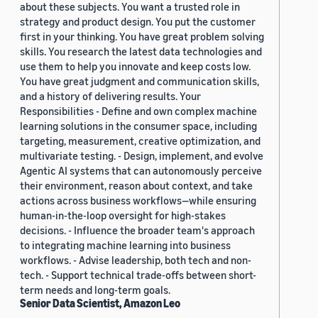
about these subjects. You want a trusted role in
strategy and product design. You put the customer
first in your thinking. You have great problem solving
skills. You research the latest data technologies and
use them to help you innovate and keep costs low.
You have great judgment and communication skills,
and a history of delivering results. Your
Responsibilities - Define and own complex machine
learning solutions in the consumer space, including
targeting, measurement, creative optimization, and
multivariate testing. - Design, implement, and evolve
Agentic AI systems that can autonomously perceive
their environment, reason about context, and take
actions across business workflows—while ensuring
human-in-the-loop oversight for high-stakes
decisions. - Influence the broader team's approach
to integrating machine learning into business
workflows. - Advise leadership, both tech and non-
tech. - Support technical trade-offs between short-
term needs and long-term goals.
Senior Data Scientist, Amazon Leo