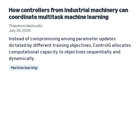
How controllers from industrial machinery can
coordinate multitask machine learning
Theodore Vasiloudis
July 30, 2026
Instead of compromising among parameter updates
dictated by different training objectives, ControlG allocates
computational capacity to objectives sequentially and
dynamically.
Machine learning