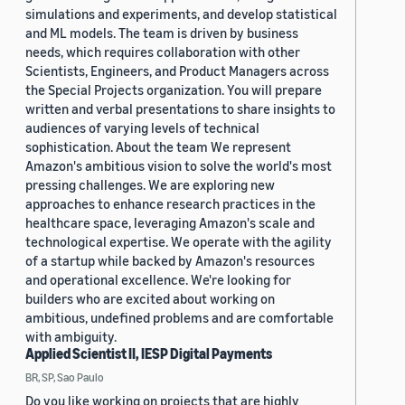
simulations and experiments, and develop statistical
and ML models. The team is driven by business
needs, which requires collaboration with other
Scientists, Engineers, and Product Managers across
the Special Projects organization. You will prepare
written and verbal presentations to share insights to
audiences of varying levels of technical
sophistication. About the team We represent
Amazon's ambitious vision to solve the world's most
pressing challenges. We are exploring new
approaches to enhance research practices in the
healthcare space, leveraging Amazon's scale and
technological expertise. We operate with the agility
of a startup while backed by Amazon's resources
and operational excellence. We're looking for
builders who are excited about working on
ambitious, undefined problems and are comfortable
with ambiguity.
Applied Scientist II, IESP Digital Payments
BR, SP, Sao Paulo
Do you like working on projects that are highly