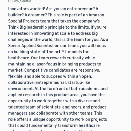
US, WA, Seattle
Innovators wanted! Are you an entrepreneur? A
builder? A dreamer? This role is part of an Amazon
Special Projects team that takes the company’s
Think Big leadership principle to the limits. If you’re
interested in innovating at scale to address big
challenges in the world, this is the team for you. As a
Senior Applied Scientist on our team, you will focus
on building state-of-the-art ML models for
healthcare. Our team rewards curiosity while
maintaining a laser-focus in bringing products to
market. Competitive candidates are responsive,
flexible, and able to succeed within an open,
collaborative, entrepreneurial, startup-like
environment. At the forefront of both academic and
applied research in this product area, you have the
opportunity to work together with a diverse and
talented team of scientists, engineers, and product
managers and collaborate with other teams. This
role offers a unique opportunity to work on projects
that could fundamentally transform healthcare