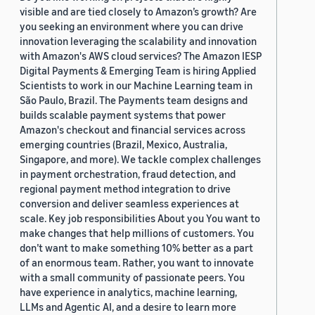
visible and are tied closely to Amazon’s growth? Are
you seeking an environment where you can drive
innovation leveraging the scalability and innovation
with Amazon's AWS cloud services? The Amazon IESP
Digital Payments & Emerging Team is hiring Applied
Scientists to work in our Machine Learning team in
São Paulo, Brazil. The Payments team designs and
builds scalable payment systems that power
Amazon's checkout and financial services across
emerging countries (Brazil, Mexico, Australia,
Singapore, and more). We tackle complex challenges
in payment orchestration, fraud detection, and
regional payment method integration to drive
conversion and deliver seamless experiences at
scale. Key job responsibilities About you You want to
make changes that help millions of customers. You
don’t want to make something 10% better as a part
of an enormous team. Rather, you want to innovate
with a small community of passionate peers. You
have experience in analytics, machine learning,
LLMs and Agentic AI, and a desire to learn more