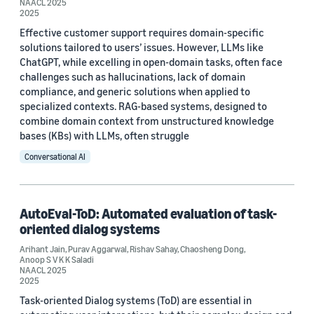
NAACL 2025
2025
Effective customer support requires domain-specific
solutions tailored to users’ issues. However, LLMs like
ChatGPT, while excelling in open-domain tasks, often face
Date
challenges such as hallucinations, lack of domain
compliance, and generic solutions when applied to
2026 (1)
specialized contexts. RAG-based systems, designed to
combine domain context from unstructured knowledge
2025 (3)
bases (KBs) with LLMs, often struggle
2023 (1)
Conversational AI
Custom date range
AutoEval-ToD: Automated evaluation of task-
oriented dialog systems
Arihant Jain
,
Purav Aggarwal
,
Rishav Sahay
,
Chaosheng Dong
,
Anoop S V K K Saladi
NAACL 2025
2025
Task-oriented Dialog systems (ToD) are essential in