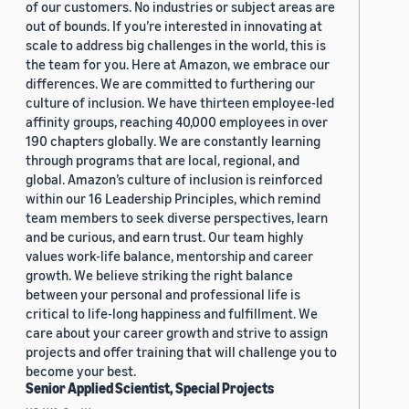
of our customers. No industries or subject areas are
out of bounds. If you’re interested in innovating at
scale to address big challenges in the world, this is
the team for you. Here at Amazon, we embrace our
differences. We are committed to furthering our
culture of inclusion. We have thirteen employee-led
affinity groups, reaching 40,000 employees in over
190 chapters globally. We are constantly learning
through programs that are local, regional, and
global. Amazon’s culture of inclusion is reinforced
within our 16 Leadership Principles, which remind
team members to seek diverse perspectives, learn
and be curious, and earn trust. Our team highly
values work-life balance, mentorship and career
growth. We believe striking the right balance
between your personal and professional life is
critical to life-long happiness and fulfillment. We
care about your career growth and strive to assign
projects and offer training that will challenge you to
become your best.
Senior Applied Scientist, Special Projects