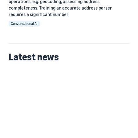
operations, e.g. geocoding, assessing address
completeness. Training an accurate address parser
requires a significant number
Conversational AI
Latest news