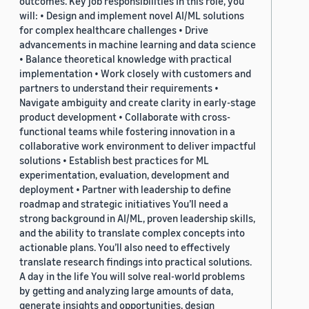
outcomes. Key job responsibilities In this role, you
will: • Design and implement novel AI/ML solutions
for complex healthcare challenges • Drive
advancements in machine learning and data science
• Balance theoretical knowledge with practical
implementation • Work closely with customers and
partners to understand their requirements •
Navigate ambiguity and create clarity in early-stage
product development • Collaborate with cross-
functional teams while fostering innovation in a
collaborative work environment to deliver impactful
solutions • Establish best practices for ML
experimentation, evaluation, development and
deployment • Partner with leadership to define
roadmap and strategic initiatives You’ll need a
strong background in AI/ML, proven leadership skills,
and the ability to translate complex concepts into
actionable plans. You’ll also need to effectively
translate research findings into practical solutions.
A day in the life You will solve real-world problems
by getting and analyzing large amounts of data,
generate insights and opportunities, design