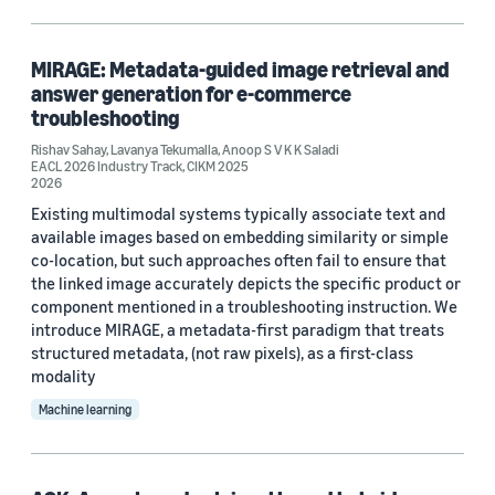
Machine learning (1)
MIRAGE: Metadata-guided image retrieval and
answer generation for e-commerce
Tag
troubleshooting
Large language models (LLMs) (2)
Rishav Sahay
,
Lavanya Tekumalla
,
Anoop S V K K Saladi
EACL 2026 Industry Track
,
CIKM 2025
2026
Retrieval-augmented generation (RAG) (2)
Existing multimodal systems typically associate text and
available images based on embedding similarity or simple
Data mining (1)
co-location, but such approaches often fail to ensure that
Named-entity recognition (1)
the linked image accurately depicts the specific product or
component mentioned in a troubleshooting instruction. We
Weakly supervised learning (1)
introduce MIRAGE, a metadata-first paradigm that treats
structured metadata, (not raw pixels), as a first-class
modality
Machine learning
Conference
NAACL 2025 (2)