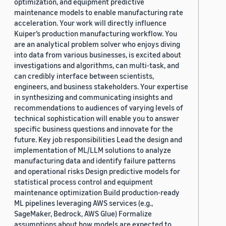
optimization, and equipment predictive
maintenance models to enable manufacturing rate
acceleration. Your work will directly influence
Kuiper’s production manufacturing workflow. You
are an analytical problem solver who enjoys diving
into data from various businesses, is excited about
investigations and algorithms, can multi-task, and
can credibly interface between scientists,
engineers, and business stakeholders. Your expertise
in synthesizing and communicating insights and
recommendations to audiences of varying levels of
technical sophistication will enable you to answer
specific business questions and innovate for the
future. Key job responsibilities Lead the design and
implementation of ML/LLM solutions to analyze
manufacturing data and identify failure patterns
and operational risks Design predictive models for
statistical process control and equipment
maintenance optimization Build production-ready
ML pipelines leveraging AWS services (e.g.,
SageMaker, Bedrock, AWS Glue) Formalize
assumptions about how models are expected to