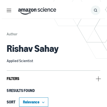
Menu
Search
Submit
Search
Author
Rishav Sahay
Applied Scientist
FILTERS
5 RESULTS FOUND
Research area
Conversational AI (4)
SORT