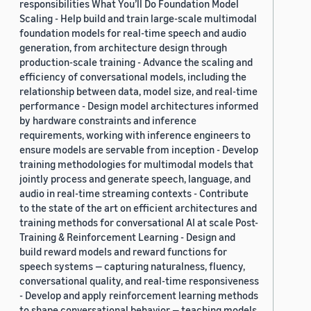
responsibilities What You’ll Do Foundation Model
Scaling - Help build and train large-scale multimodal
foundation models for real-time speech and audio
generation, from architecture design through
production-scale training - Advance the scaling and
efficiency of conversational models, including the
relationship between data, model size, and real-time
performance - Design model architectures informed
by hardware constraints and inference
requirements, working with inference engineers to
ensure models are servable from inception - Develop
training methodologies for multimodal models that
jointly process and generate speech, language, and
audio in real-time streaming contexts - Contribute
to the state of the art on efficient architectures and
training methods for conversational AI at scale Post-
Training & Reinforcement Learning - Design and
build reward models and reward functions for
speech systems — capturing naturalness, fluency,
conversational quality, and real-time responsiveness
- Develop and apply reinforcement learning methods
to shape conversational behavior — teaching models