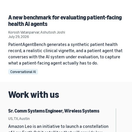
A new benchmark for evaluating patient-facing
health AI agents
Korosh Vatanparvar
,
Ashutosh Joshi
July 29, 2026
PatientAgentBench generates a synthetic patient health
record, a realistic clinical vignette, and a patient agent that
converses with the AI system under evaluation, to capture
what a patient-facing agent actually has to do.
Conversational AI
Work with us
Sr. Comm Systems Engineer, Wireless Systems
US, TX, Austin
Amazon Leo is an initiative to launch a constellation