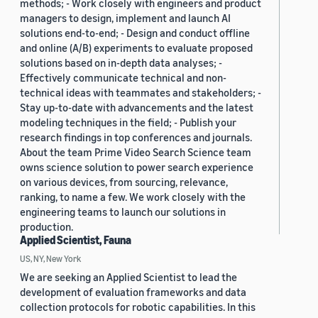
methods; - Work closely with engineers and product
managers to design, implement and launch AI
solutions end-to-end; - Design and conduct offline
and online (A/B) experiments to evaluate proposed
solutions based on in-depth data analyses; -
Effectively communicate technical and non-
technical ideas with teammates and stakeholders; -
Stay up-to-date with advancements and the latest
modeling techniques in the field; - Publish your
research findings in top conferences and journals.
About the team Prime Video Search Science team
owns science solution to power search experience
on various devices, from sourcing, relevance,
ranking, to name a few. We work closely with the
engineering teams to launch our solutions in
production.
Applied Scientist, Fauna
US, NY, New York
We are seeking an Applied Scientist to lead the
development of evaluation frameworks and data
collection protocols for robotic capabilities. In this