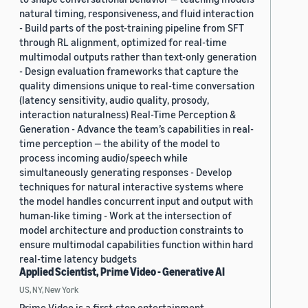
natural timing, responsiveness, and fluid interaction
- Build parts of the post-training pipeline from SFT
through RL alignment, optimized for real-time
multimodal outputs rather than text-only generation
- Design evaluation frameworks that capture the
quality dimensions unique to real-time conversation
(latency sensitivity, audio quality, prosody,
interaction naturalness) Real-Time Perception &
Generation - Advance the team’s capabilities in real-
time perception — the ability of the model to
process incoming audio/speech while
simultaneously generating responses - Develop
techniques for natural interactive systems where
the model handles concurrent input and output with
human-like timing - Work at the intersection of
model architecture and production constraints to
ensure multimodal capabilities function within hard
real-time latency budgets
Applied Scientist, Prime Video - Generative AI
US, NY, New York
Prime Video is a first-stop entertainment