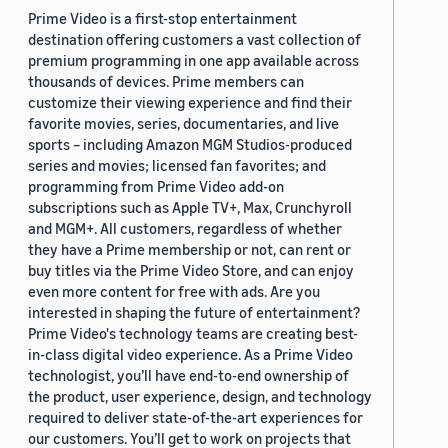
Prime Video is a first-stop entertainment
destination offering customers a vast collection of
premium programming in one app available across
thousands of devices. Prime members can
customize their viewing experience and find their
favorite movies, series, documentaries, and live
sports – including Amazon MGM Studios-produced
series and movies; licensed fan favorites; and
programming from Prime Video add-on
subscriptions such as Apple TV+, Max, Crunchyroll
and MGM+. All customers, regardless of whether
they have a Prime membership or not, can rent or
buy titles via the Prime Video Store, and can enjoy
even more content for free with ads. Are you
interested in shaping the future of entertainment?
Prime Video's technology teams are creating best-
in-class digital video experience. As a Prime Video
technologist, you’ll have end-to-end ownership of
the product, user experience, design, and technology
required to deliver state-of-the-art experiences for
our customers. You’ll get to work on projects that