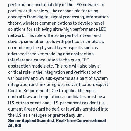
performance and reliability of the LEO network. In
particular this role will be responsible for using
concepts from digital signal processing, information
theory, wireless communications to develop novel
solutions for achieving ultra-high performance LEO
network. This role will also be part of a team and
develop simulation tools with particular emphasis
on modeling the physical layer aspects such as
advanced receiver modeling and abstraction,
interference cancellation techniques, FEC
abstraction models etc. This role will also play a
critical role in the integration and verification of
various HW and SW sub-systems as a part of system
integration and link bring-up and verification. Export
Control Requirement: Due to applicable export
control laws and regulations, candidates must be a
U.S. citizen or national, U.S. permanent resident (i.e.,
current Green Card holder), or lawfully admitted into
the U.S. as a refugee or granted asylum.
Senior Applied Scientist, Real-Time Conversational
AI , AGI