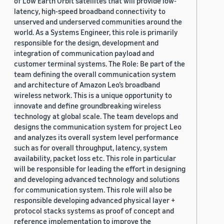
of Low Earth Orbit satellites that will provide low-
latency, high-speed broadband connectivity to
unserved and underserved communities around the
world. As a Systems Engineer, this role is primarily
responsible for the design, development and
integration of communication payload and
customer terminal systems. The Role: Be part of the
team defining the overall communication system
and architecture of Amazon Leo’s broadband
wireless network. This is a unique opportunity to
innovate and define groundbreaking wireless
technology at global scale. The team develops and
designs the communication system for project Leo
and analyzes its overall system level performance
such as for overall throughput, latency, system
availability, packet loss etc. This role in particular
will be responsible for leading the effort in designing
and developing advanced technology and solutions
for communication system. This role will also be
responsible developing advanced physical layer +
protocol stacks systems as proof of concept and
reference implementation to improve the