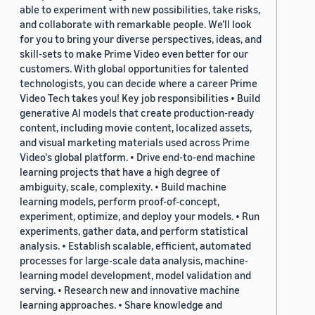
able to experiment with new possibilities, take risks,
and collaborate with remarkable people. We’ll look
for you to bring your diverse perspectives, ideas, and
skill-sets to make Prime Video even better for our
customers. With global opportunities for talented
technologists, you can decide where a career Prime
Video Tech takes you! Key job responsibilities • Build
generative AI models that create production-ready
content, including movie content, localized assets,
and visual marketing materials used across Prime
Video's global platform. • Drive end-to-end machine
learning projects that have a high degree of
ambiguity, scale, complexity. • Build machine
learning models, perform proof-of-concept,
experiment, optimize, and deploy your models. • Run
experiments, gather data, and perform statistical
analysis. • Establish scalable, efficient, automated
processes for large-scale data analysis, machine-
learning model development, model validation and
serving. • Research new and innovative machine
learning approaches. • Share knowledge and