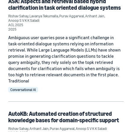
ASK: Aspects and retrieval based hybrid
ACL 2025 (1)
clarification in task oriented dialogue systems
CIKM 2025 (1)
Rishav Sahay
,
Lavanya Tekumalla
,
Purav Aggarwal
,
Arihant Jain
,
Anoop S V K K Saladi
EACL 2026 Industry Track (1)
ACL 2025
2025
PAKDD 2023 (1)
Ambiguous user queries pose a significant challenge in
task-oriented dialogue systems relying on information
retrieval. While Large Language Models (LLMs) have shown
promise in generating clarification questions to tackle
Author
query ambiguity, they rely solely on the topk retrieved
documents for clarification which fails when ambiguity is
Anoop S V K K Saladi (5)
too high to retrieve relevant documents in the first place.
Traditional
Rishav Sahay (5)
Conversational AI
Arihant Jain (3)
Purav Aggarwal (3)
AutoKB: Automated creation of structured
Lavanya Tekumalla (2)
knowledge bases for domain-specific support
Rishav Sahay
,
Arihant Jain
,
Purav Aggarwal
,
Anoop S V K K Saladi