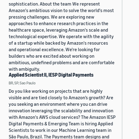
sophistication. About the team We represent
Amazon's ambitious vision to solve the world's most
pressing challenges. We are exploring new
approaches to enhance research practices in the
healthcare space, leveraging Amazon's scale and
technological expertise. We operate with the agility
of a startup while backed by Amazon's resources
and operational excellence. We're looking for
builders who are excited about working on
ambitious, undefined problems and are comfortable
with ambiguity.
Applied Scientist II, IESP Digital Payments
BR, SP, Sao Paulo
Do you like working on projects that are highly
visible and are tied closely to Amazon’s growth? Are
you seeking an environment where you can drive
innovation leveraging the scalability and innovation
with Amazon's AWS cloud services? The Amazon IESP
Digital Payments & Emerging Team is hiring Applied
Scientists to work in our Machine Learning team in
São Paulo, Brazil. The Payments team designs and