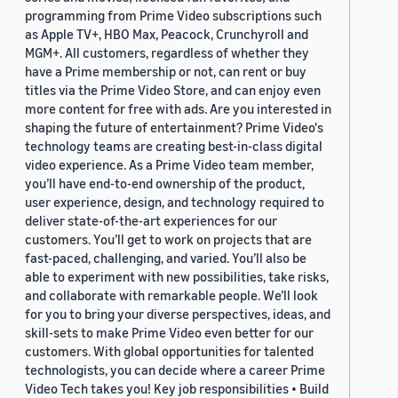
programming from Prime Video subscriptions such
as Apple TV+, HBO Max, Peacock, Crunchyroll and
MGM+. All customers, regardless of whether they
have a Prime membership or not, can rent or buy
titles via the Prime Video Store, and can enjoy even
more content for free with ads. Are you interested in
shaping the future of entertainment? Prime Video's
technology teams are creating best-in-class digital
video experience. As a Prime Video team member,
you’ll have end-to-end ownership of the product,
user experience, design, and technology required to
deliver state-of-the-art experiences for our
customers. You’ll get to work on projects that are
fast-paced, challenging, and varied. You’ll also be
able to experiment with new possibilities, take risks,
and collaborate with remarkable people. We’ll look
for you to bring your diverse perspectives, ideas, and
skill-sets to make Prime Video even better for our
customers. With global opportunities for talented
technologists, you can decide where a career Prime
Video Tech takes you! Key job responsibilities • Build