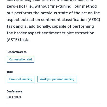
zero-shot (i.e., without fine-tuning), our method
out-performs the previous state of the art on the
aspect extraction sentiment classification (AESC)
task and is, additionally, capable of performing
the harder aspect sentiment triplet extraction
(ASTE) task.
Research areas
Conversational AI
Tags
Few-shot learning
Weakly supervised learning
Conference
EACL 2024