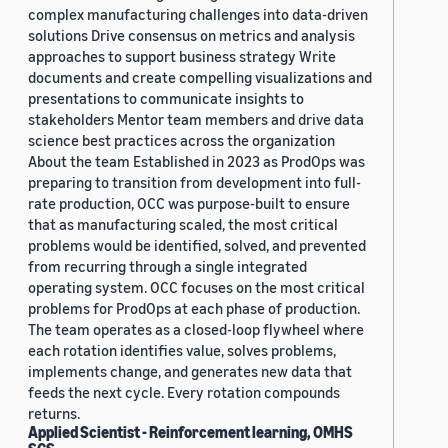
complex manufacturing challenges into data-driven
solutions Drive consensus on metrics and analysis
approaches to support business strategy Write
documents and create compelling visualizations and
presentations to communicate insights to
stakeholders Mentor team members and drive data
science best practices across the organization
About the team Established in 2023 as ProdOps was
preparing to transition from development into full-
rate production, OCC was purpose-built to ensure
that as manufacturing scaled, the most critical
problems would be identified, solved, and prevented
from recurring through a single integrated
operating system. OCC focuses on the most critical
problems for ProdOps at each phase of production.
The team operates as a closed-loop flywheel where
each rotation identifies value, solves problems,
implements change, and generates new data that
feeds the next cycle. Every rotation compounds
returns.
Applied Scientist - Reinforcement learning, OMHS