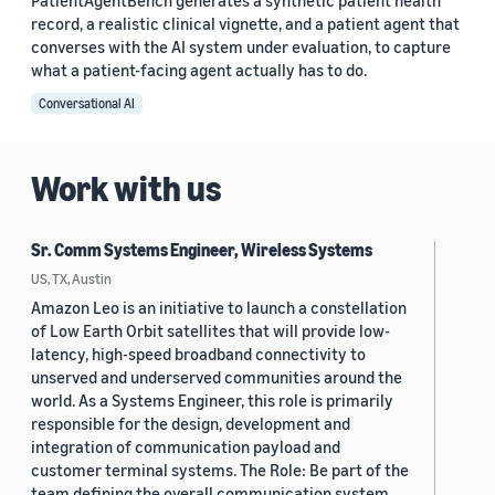
PatientAgentBench generates a synthetic patient health
record, a realistic clinical vignette, and a patient agent that
converses with the AI system under evaluation, to capture
what a patient-facing agent actually has to do.
Conversational AI
Work with us
Sr. Comm Systems Engineer, Wireless Systems
US, TX, Austin
Amazon Leo is an initiative to launch a constellation
of Low Earth Orbit satellites that will provide low-
latency, high-speed broadband connectivity to
unserved and underserved communities around the
world. As a Systems Engineer, this role is primarily
responsible for the design, development and
integration of communication payload and
customer terminal systems. The Role: Be part of the
team defining the overall communication system