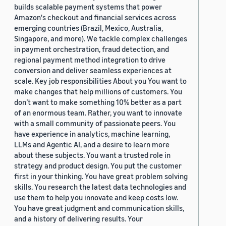
builds scalable payment systems that power
Amazon's checkout and financial services across
emerging countries (Brazil, Mexico, Australia,
Singapore, and more). We tackle complex challenges
in payment orchestration, fraud detection, and
regional payment method integration to drive
conversion and deliver seamless experiences at
scale. Key job responsibilities About you You want to
make changes that help millions of customers. You
don’t want to make something 10% better as a part
of an enormous team. Rather, you want to innovate
with a small community of passionate peers. You
have experience in analytics, machine learning,
LLMs and Agentic AI, and a desire to learn more
about these subjects. You want a trusted role in
strategy and product design. You put the customer
first in your thinking. You have great problem solving
skills. You research the latest data technologies and
use them to help you innovate and keep costs low.
You have great judgment and communication skills,
and a history of delivering results. Your