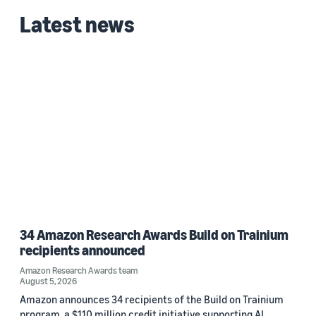
Latest news
34 Amazon Research Awards Build on Trainium
recipients announced
Amazon Research Awards team
August 5, 2026
Amazon announces 34 recipients of the Build on Trainium
program, a $110 million credit initiative supporting AI