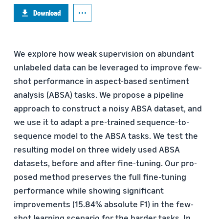
Download
We explore how weak supervision on abundant
unlabeled data can be leveraged to improve few-
shot performance in aspect-based sentiment
analysis (ABSA) tasks. We propose a pipeline
approach to construct a noisy ABSA dataset, and
we use it to adapt a pre-trained sequence-to-
sequence model to the ABSA tasks. We test the
resulting model on three widely used ABSA
datasets, before and after fine-tuning. Our pro-
posed method preserves the full fine-tuning
performance while showing significant
improvements (15.84% absolute F1) in the few-
shot learning scenario for the harder tasks. In