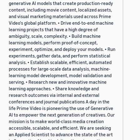
generative AI models that create production-ready
content, including movie content, localized assets,
and visual marketing materials used across Prime
Video's global platform. • Drive end-to-end machine
learning projects that have a high degree of
ambiguity, scale, complexity. • Build machine
learning models, perform proof-of-concept,
experiment, optimize, and deploy your models. • Run
experiments, gather data, and perform statistical
analysis. • Establish scalable, efficient, automated
processes for large-scale data analysis, machine-
learning model development, model validation and
serving. • Research new and innovative machine
learning approaches. • Share knowledge and
research outcomes via internal and external
conferences and journal publications A day in the
life Prime Video is pioneering the use of Generative
AI to empower the next generation of creatives. Our
mission is to make world-class media creation
accessible, scalable, and efficient. We are seeking
an Applied Scientist to advance the state of the art