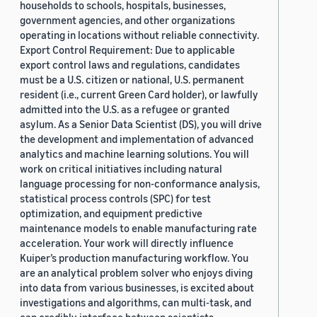
households to schools, hospitals, businesses,
government agencies, and other organizations
operating in locations without reliable connectivity.
Export Control Requirement: Due to applicable
export control laws and regulations, candidates
must be a U.S. citizen or national, U.S. permanent
resident (i.e., current Green Card holder), or lawfully
admitted into the U.S. as a refugee or granted
asylum. As a Senior Data Scientist (DS), you will drive
the development and implementation of advanced
analytics and machine learning solutions. You will
work on critical initiatives including natural
language processing for non-conformance analysis,
statistical process controls (SPC) for test
optimization, and equipment predictive
maintenance models to enable manufacturing rate
acceleration. Your work will directly influence
Kuiper’s production manufacturing workflow. You
are an analytical problem solver who enjoys diving
into data from various businesses, is excited about
investigations and algorithms, can multi-task, and