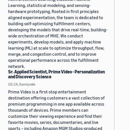
Learning, statistical modeling, and sensing-
hardware prototyping. Rooted in first principles
aligned experimentation, the team is dedicated to
building self-optimizing fulfillment centers,
developing the models that drive real-time, building-
wide orchestration of MHE. We conduct
experiments, develop models, and apply machine
learning (ML) at scale to optimize throughput, flow,
merge, and congestion control, and to improve
operational performance across the fulfillment
network.
Sr. Applied Scientist, Prime Video - Personalization
and Discovery Science
US, CA, Sunnyvale
Prime Video is a first-stop entertainment
destination offering customers a vast collection of
premium programming in one app available across
thousands of devices. Prime members can
customize their viewing experience and find their
favorite movies, series, documentaries, and live
sports – including Amazon MGM Studios-produced