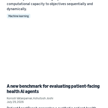
computational capacity to objectives sequentially and
dynamically.
Machine learning
A new benchmark for evaluating patient-facing
health AI agents
Korosh Vatanparvar
,
Ashutosh Joshi
July 29, 2026