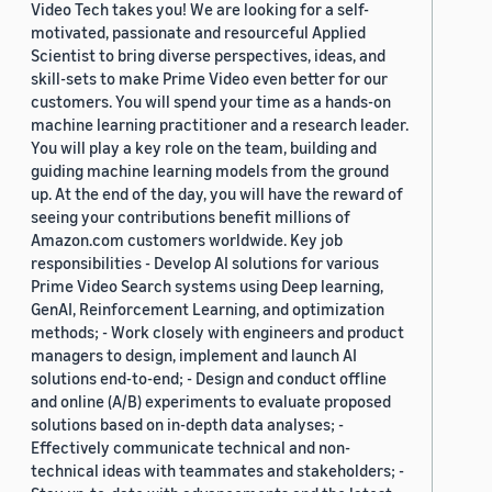
Video Tech takes you! We are looking for a self-
motivated, passionate and resourceful Applied
Scientist to bring diverse perspectives, ideas, and
skill-sets to make Prime Video even better for our
customers. You will spend your time as a hands-on
machine learning practitioner and a research leader.
You will play a key role on the team, building and
guiding machine learning models from the ground
up. At the end of the day, you will have the reward of
seeing your contributions benefit millions of
Amazon.com customers worldwide. Key job
responsibilities - Develop AI solutions for various
Prime Video Search systems using Deep learning,
GenAI, Reinforcement Learning, and optimization
methods; - Work closely with engineers and product
managers to design, implement and launch AI
solutions end-to-end; - Design and conduct offline
and online (A/B) experiments to evaluate proposed
solutions based on in-depth data analyses; -
Effectively communicate technical and non-
technical ideas with teammates and stakeholders; -