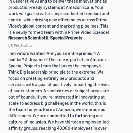
in Generative AI and to deliver these innovations as
production-ready systems at Amazon scale. Your
work will give creators unprecedented freedom and
control while driving new efficiencies across Prime
Video’s global content and marketing pipelines. This
is a newly formed team within Prime Video Science!
Research Scientist II, Special Projects
US, WA, Seattle
Innovators wanted! Are you an entrepreneur? A
builder? A dreamer? This role is part of an Amazon
Special Projects team that takes the company’s
Think Big leadership principle to the extreme. We
focus on creating entirely new products and
services with a goal of positively impacting the lives
of our customers. No industries or subject areas are
out of bounds. If you’re interested in innovating at
scale to address big challenges in the world, this is
the team for you. Here at Amazon, we embrace our
differences. We are committed to furthering our
culture of inclusion. We have thirteen employee-led
affinity groups, reaching 40,000 employees in over