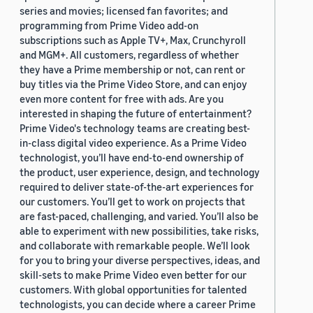
series and movies; licensed fan favorites; and
programming from Prime Video add-on
subscriptions such as Apple TV+, Max, Crunchyroll
and MGM+. All customers, regardless of whether
they have a Prime membership or not, can rent or
buy titles via the Prime Video Store, and can enjoy
even more content for free with ads. Are you
interested in shaping the future of entertainment?
Prime Video's technology teams are creating best-
in-class digital video experience. As a Prime Video
technologist, you’ll have end-to-end ownership of
the product, user experience, design, and technology
required to deliver state-of-the-art experiences for
our customers. You’ll get to work on projects that
are fast-paced, challenging, and varied. You’ll also be
able to experiment with new possibilities, take risks,
and collaborate with remarkable people. We’ll look
for you to bring your diverse perspectives, ideas, and
skill-sets to make Prime Video even better for our
customers. With global opportunities for talented
technologists, you can decide where a career Prime