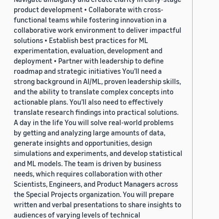
product development • Collaborate with cross-
functional teams while fostering innovation in a
collaborative work environment to deliver impactful
solutions • Establish best practices for ML
experimentation, evaluation, development and
deployment • Partner with leadership to define
roadmap and strategic initiatives You’ll need a
strong background in AI/ML, proven leadership skills,
and the ability to translate complex concepts into
actionable plans. You’ll also need to effectively
translate research findings into practical solutions.
A day in the life You will solve real-world problems
by getting and analyzing large amounts of data,
generate insights and opportunities, design
simulations and experiments, and develop statistical
and ML models. The team is driven by business
needs, which requires collaboration with other
Scientists, Engineers, and Product Managers across
the Special Projects organization. You will prepare
written and verbal presentations to share insights to
audiences of varying levels of technical