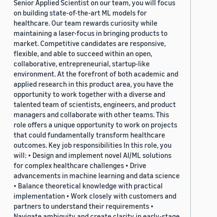
Senior Applied Scientist on our team, you will focus
on building state-of-the-art ML models for
healthcare. Our team rewards curiosity while
maintaining a laser-focus in bringing products to
market. Competitive candidates are responsive,
flexible, and able to succeed within an open,
collaborative, entrepreneurial, startup-like
environment. At the forefront of both academic and
applied research in this product area, you have the
opportunity to work together with a diverse and
talented team of scientists, engineers, and product
managers and collaborate with other teams. This
role offers a unique opportunity to work on projects
that could fundamentally transform healthcare
outcomes. Key job responsibilities In this role, you
will: • Design and implement novel AI/ML solutions
for complex healthcare challenges • Drive
advancements in machine learning and data science
• Balance theoretical knowledge with practical
implementation • Work closely with customers and
partners to understand their requirements •
Navigate ambiguity and create clarity in early-stage