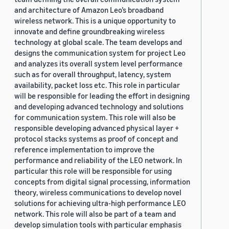
and architecture of Amazon Leo’s broadband
wireless network. This is a unique opportunity to
innovate and define groundbreaking wireless
technology at global scale. The team develops and
designs the communication system for project Leo
and analyzes its overall system level performance
such as for overall throughput, latency, system
availability, packet loss etc. This role in particular
will be responsible for leading the effort in designing
and developing advanced technology and solutions
for communication system. This role will also be
responsible developing advanced physical layer +
protocol stacks systems as proof of concept and
reference implementation to improve the
performance and reliability of the LEO network. In
particular this role will be responsible for using
concepts from digital signal processing, information
theory, wireless communications to develop novel
solutions for achieving ultra-high performance LEO
network. This role will also be part of a team and
develop simulation tools with particular emphasis