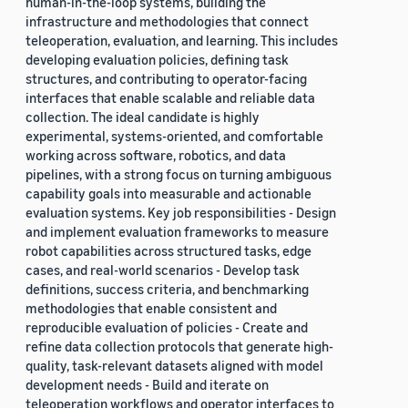
human-in-the-loop systems, building the
infrastructure and methodologies that connect
teleoperation, evaluation, and learning. This includes
developing evaluation policies, defining task
structures, and contributing to operator-facing
interfaces that enable scalable and reliable data
collection. The ideal candidate is highly
experimental, systems-oriented, and comfortable
working across software, robotics, and data
pipelines, with a strong focus on turning ambiguous
capability goals into measurable and actionable
evaluation systems. Key job responsibilities - Design
and implement evaluation frameworks to measure
robot capabilities across structured tasks, edge
cases, and real-world scenarios - Develop task
definitions, success criteria, and benchmarking
methodologies that enable consistent and
reproducible evaluation of policies - Create and
refine data collection protocols that generate high-
quality, task-relevant datasets aligned with model
development needs - Build and iterate on
teleoperation workflows and operator interfaces to