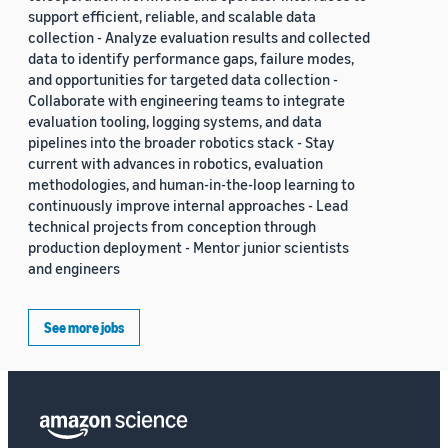
support efficient, reliable, and scalable data
collection - Analyze evaluation results and collected
data to identify performance gaps, failure modes,
and opportunities for targeted data collection -
Collaborate with engineering teams to integrate
evaluation tooling, logging systems, and data
pipelines into the broader robotics stack - Stay
current with advances in robotics, evaluation
methodologies, and human-in-the-loop learning to
continuously improve internal approaches - Lead
technical projects from conception through
production deployment - Mentor junior scientists
and engineers
See more jobs