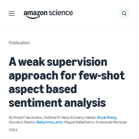
Menu
Search
Submit
Search
Publication
A weak supervision
approach for few-shot
aspect based
sentiment analysis
By
Robert Vacareanu
,
Siddharth Varia
,
Kishaloy Halder
,
Shuai Wang
,
Giovanni Paolini
,
Neha Anna John
,
Miguel Ballesteros
,
Smaranda Muresan
2024