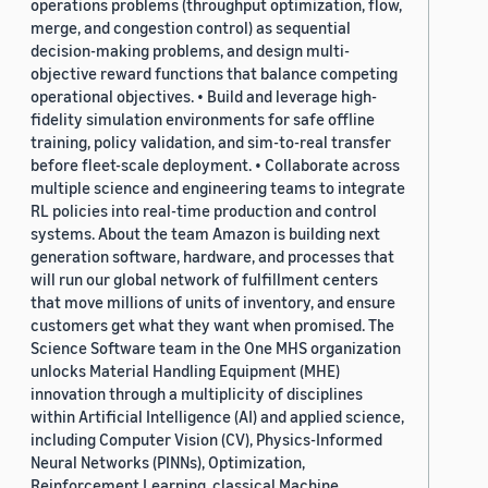
operations problems (throughput optimization, flow,
merge, and congestion control) as sequential
decision-making problems, and design multi-
objective reward functions that balance competing
operational objectives. • Build and leverage high-
fidelity simulation environments for safe offline
training, policy validation, and sim-to-real transfer
before fleet-scale deployment. • Collaborate across
multiple science and engineering teams to integrate
RL policies into real-time production and control
systems. About the team Amazon is building next
generation software, hardware, and processes that
will run our global network of fulfillment centers
that move millions of units of inventory, and ensure
customers get what they want when promised. The
Science Software team in the One MHS organization
unlocks Material Handling Equipment (MHE)
innovation through a multiplicity of disciplines
within Artificial Intelligence (AI) and applied science,
including Computer Vision (CV), Physics-Informed
Neural Networks (PINNs), Optimization,
Reinforcement Learning, classical Machine