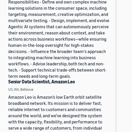
Responsibilities - Define and own complex machine
learning solutions in the consumer space, including
targeting, measurement, creative optimization, and
multivariate testing. - Design, implement, and evolve
Agentic AI systems that can autonomously perceive
their environment, reason about context, and take
actions across business workflows—while ensuring
human-in-the-loop oversight for high-stakes
decisions. - Influence the broader team's approach
to integrating machine learning into business
workflows. - Advise leadership, both tech and non-
tech. - Support technical trade-offs between short-
term needs and long-term goals.
Senior Data Scientist, Amazon Leo
US, WA, Bellevue
Amazon Leo is Amazon’s low Earth orbit satellite
broadband network. Its mission is to deliver fast,
reliable internet to customers and communities
around the world, and we’ve designed the system
with the capacity, flexibility, and performance to
serve a wide range of customers, from individual