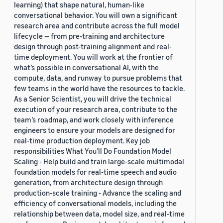
learning) that shape natural, human-like
conversational behavior. You will own a significant
research area and contribute across the full model
lifecycle — from pre-training and architecture
design through post-training alignment and real-
time deployment. You will work at the frontier of
what’s possible in conversational AI, with the
compute, data, and runway to pursue problems that
few teams in the world have the resources to tackle.
As a Senior Scientist, you will drive the technical
execution of your research area, contribute to the
team’s roadmap, and work closely with inference
engineers to ensure your models are designed for
real-time production deployment. Key job
responsibilities What You’ll Do Foundation Model
Scaling - Help build and train large-scale multimodal
foundation models for real-time speech and audio
generation, from architecture design through
production-scale training - Advance the scaling and
efficiency of conversational models, including the
relationship between data, model size, and real-time