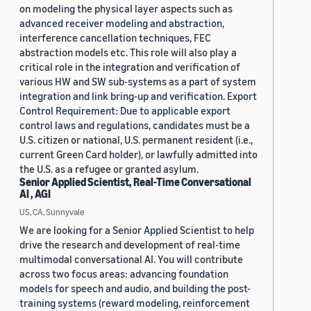
on modeling the physical layer aspects such as
advanced receiver modeling and abstraction,
interference cancellation techniques, FEC
abstraction models etc. This role will also play a
critical role in the integration and verification of
various HW and SW sub-systems as a part of system
integration and link bring-up and verification. Export
Control Requirement: Due to applicable export
control laws and regulations, candidates must be a
U.S. citizen or national, U.S. permanent resident (i.e.,
current Green Card holder), or lawfully admitted into
the U.S. as a refugee or granted asylum.
Senior Applied Scientist, Real-Time Conversational
AI , AGI
US, CA, Sunnyvale
We are looking for a Senior Applied Scientist to help
drive the research and development of real-time
multimodal conversational AI. You will contribute
across two focus areas: advancing foundation
models for speech and audio, and building the post-
training systems (reward modeling, reinforcement