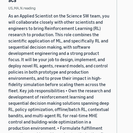
SCS
US, MA, N.reading
As an Applied Scientist on the Science SW team, you
will collaborate closely with other scientists and
engineers to bring Reinforcement Learning (RL)
research to production. This role combines the
scientific application of ML, and specifically RL and
sequential decision making, with software
development engineering and a strong product
focus. It will be your job to design, implement, and
deploy novel RL agents, reward models, and control
policies in both prototype and production
environments, and to prove their impact in high-
fidelity simulation before scaling them across the
fleet. Key job responsibilities • Own the research and
development of reinforcement learning and
sequential decision making solutions spanning deep
RL, policy optimization, offline/batch RL, contextual
bandits, and multi-agent RL for real-time MHE
control and building-wide optimization in a
production environment. • Formulate fulfillment