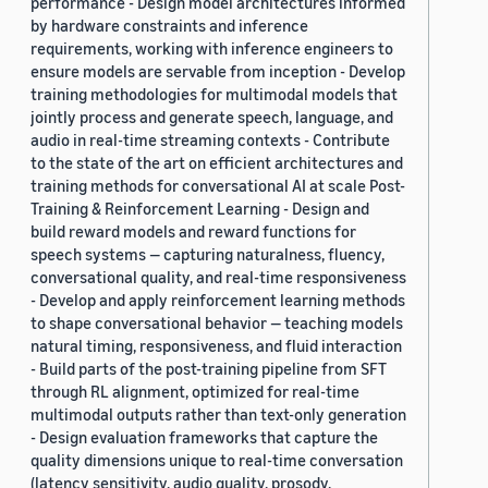
performance - Design model architectures informed
by hardware constraints and inference
requirements, working with inference engineers to
ensure models are servable from inception - Develop
training methodologies for multimodal models that
jointly process and generate speech, language, and
audio in real-time streaming contexts - Contribute
to the state of the art on efficient architectures and
training methods for conversational AI at scale Post-
Training & Reinforcement Learning - Design and
build reward models and reward functions for
speech systems — capturing naturalness, fluency,
conversational quality, and real-time responsiveness
- Develop and apply reinforcement learning methods
to shape conversational behavior — teaching models
natural timing, responsiveness, and fluid interaction
- Build parts of the post-training pipeline from SFT
through RL alignment, optimized for real-time
multimodal outputs rather than text-only generation
- Design evaluation frameworks that capture the
quality dimensions unique to real-time conversation
(latency sensitivity, audio quality, prosody,