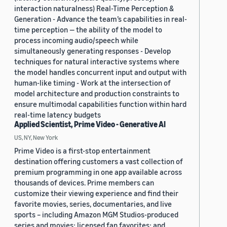
interaction naturalness) Real-Time Perception &
Generation - Advance the team’s capabilities in real-
time perception — the ability of the model to
process incoming audio/speech while
simultaneously generating responses - Develop
techniques for natural interactive systems where
the model handles concurrent input and output with
human-like timing - Work at the intersection of
model architecture and production constraints to
ensure multimodal capabilities function within hard
real-time latency budgets
Applied Scientist, Prime Video - Generative AI
US, NY, New York
Prime Video is a first-stop entertainment
destination offering customers a vast collection of
premium programming in one app available across
thousands of devices. Prime members can
customize their viewing experience and find their
favorite movies, series, documentaries, and live
sports – including Amazon MGM Studios-produced
series and movies; licensed fan favorites; and