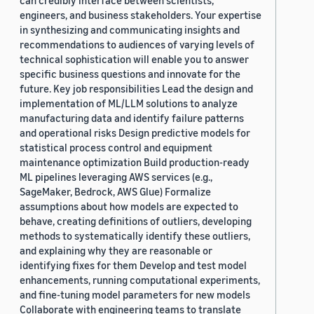
can credibly interface between scientists,
engineers, and business stakeholders. Your expertise
in synthesizing and communicating insights and
recommendations to audiences of varying levels of
technical sophistication will enable you to answer
specific business questions and innovate for the
future. Key job responsibilities Lead the design and
implementation of ML/LLM solutions to analyze
manufacturing data and identify failure patterns
and operational risks Design predictive models for
statistical process control and equipment
maintenance optimization Build production-ready
ML pipelines leveraging AWS services (e.g.,
SageMaker, Bedrock, AWS Glue) Formalize
assumptions about how models are expected to
behave, creating definitions of outliers, developing
methods to systematically identify these outliers,
and explaining why they are reasonable or
identifying fixes for them Develop and test model
enhancements, running computational experiments,
and fine-tuning model parameters for new models
Collaborate with engineering teams to translate