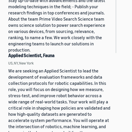
Stay up-to-date with advancements and the latest
modeling techniques in the field; - Publish your
research findings in top conferences and journals.
About the team Prime Video Search Science team
owns science solution to power search experience
on various devices, from sourcing, relevance,
ranking, to name a few. We work closely with the
engineering teams to launch our solutions in
production.
Applied Scientist, Fauna
US, NY, New York
We are seeking an Applied Scientist to lead the
development of evaluation frameworks and data
collection protocols for robotic capabilities. In this
role, you will focus on designing how we measure,
stress-test, and improve robot behavior across a
wide range of real-world tasks. Your work will play a
critical role in shaping how policies are validated and
how high-quality datasets are generated to
accelerate system performance. You will operate at
the intersection of robotics, machine learning, and