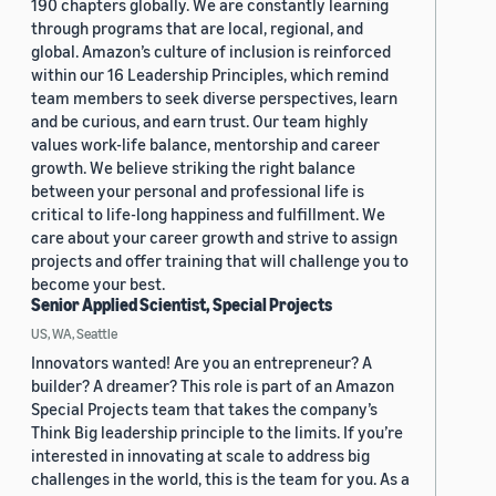
190 chapters globally. We are constantly learning
through programs that are local, regional, and
global. Amazon’s culture of inclusion is reinforced
within our 16 Leadership Principles, which remind
team members to seek diverse perspectives, learn
and be curious, and earn trust. Our team highly
values work-life balance, mentorship and career
growth. We believe striking the right balance
between your personal and professional life is
critical to life-long happiness and fulfillment. We
care about your career growth and strive to assign
projects and offer training that will challenge you to
become your best.
Senior Applied Scientist, Special Projects
US, WA, Seattle
Innovators wanted! Are you an entrepreneur? A
builder? A dreamer? This role is part of an Amazon
Special Projects team that takes the company’s
Think Big leadership principle to the limits. If you’re
interested in innovating at scale to address big
challenges in the world, this is the team for you. As a