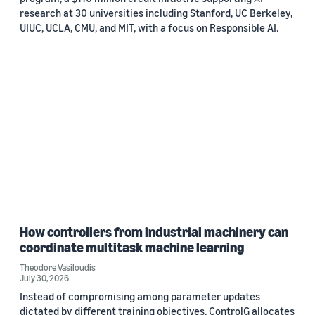
research at 30 universities including Stanford, UC Berkeley,
UIUC, UCLA, CMU, and MIT, with a focus on Responsible AI.
How controllers from industrial machinery can
coordinate multitask machine learning
Theodore Vasiloudis
July 30, 2026
Instead of compromising among parameter updates
dictated by different training objectives, ControlG allocates