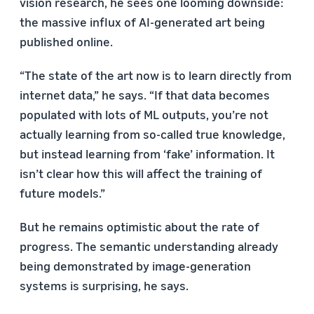
vision research, he sees one looming downside:
the massive influx of AI-generated art being
published online.
“The state of the art now is to learn directly from
internet data,” he says. “If that data becomes
populated with lots of ML outputs, you’re not
actually learning from so-called true knowledge,
but instead learning from ‘fake’ information. It
isn’t clear how this will affect the training of
future models.”
But he remains optimistic about the rate of
progress. The semantic understanding already
being demonstrated by image-generation
systems is surprising, he says.