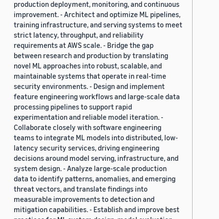
production deployment, monitoring, and continuous
improvement. - Architect and optimize ML pipelines,
training infrastructure, and serving systems to meet
strict latency, throughput, and reliability
requirements at AWS scale. - Bridge the gap
between research and production by translating
novel ML approaches into robust, scalable, and
maintainable systems that operate in real-time
security environments. - Design and implement
feature engineering workflows and large-scale data
processing pipelines to support rapid
experimentation and reliable model iteration. -
Collaborate closely with software engineering
teams to integrate ML models into distributed, low-
latency security services, driving engineering
decisions around model serving, infrastructure, and
system design. - Analyze large-scale production
data to identify patterns, anomalies, and emerging
threat vectors, and translate findings into
measurable improvements to detection and
mitigation capabilities. - Establish and improve best