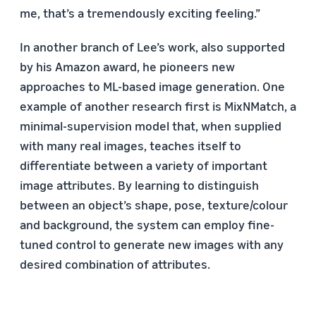
me, that’s a tremendously exciting feeling.”
In another branch of Lee’s work, also supported
by his Amazon award, he pioneers new
approaches to ML-based image generation. One
example of another research first is MixNMatch, a
minimal-supervision model that, when supplied
with many real images, teaches itself to
differentiate between a variety of important
image attributes. By learning to distinguish
between an object’s shape, pose, texture/colour
and background, the system can employ fine-
tuned control to generate new images with any
desired combination of attributes.