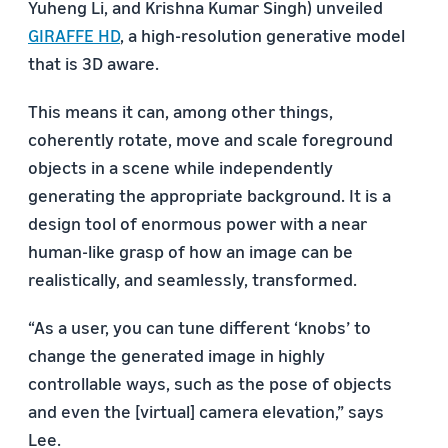
Yuheng Li, and Krishna Kumar Singh) unveiled
GIRAFFE HD
, a high-resolution generative model
that is 3D aware.
This means it can, among other things,
coherently rotate, move and scale foreground
objects in a scene while independently
generating the appropriate background. It is a
design tool of enormous power with a near
human-like grasp of how an image can be
realistically, and seamlessly, transformed.
“As a user, you can tune different ‘knobs’ to
change the generated image in highly
controllable ways, such as the pose of objects
and even the [virtual] camera elevation,” says
Lee.