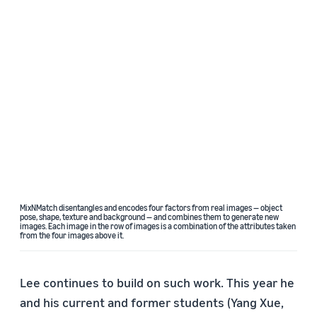
MixNMatch disentangles and encodes four factors from real images — object
pose, shape, texture and background — and combines them to generate new
images. Each image in the row of images is a combination of the attributes taken
from the four images above it.
Lee continues to build on such work. This year he
and his current and former students (Yang Xue,