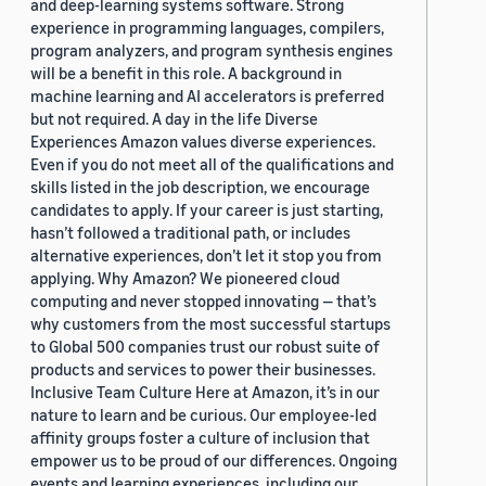
and deep-learning systems software. Strong
experience in programming languages, compilers,
program analyzers, and program synthesis engines
will be a benefit in this role. A background in
machine learning and AI accelerators is preferred
but not required. A day in the life Diverse
Experiences Amazon values diverse experiences.
Even if you do not meet all of the qualifications and
skills listed in the job description, we encourage
candidates to apply. If your career is just starting,
hasn’t followed a traditional path, or includes
alternative experiences, don’t let it stop you from
applying. Why Amazon? We pioneered cloud
computing and never stopped innovating — that’s
why customers from the most successful startups
to Global 500 companies trust our robust suite of
products and services to power their businesses.
Inclusive Team Culture Here at Amazon, it’s in our
nature to learn and be curious. Our employee-led
affinity groups foster a culture of inclusion that
empower us to be proud of our differences. Ongoing
events and learning experiences, including our