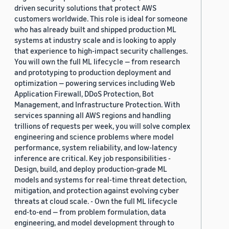
driven security solutions that protect AWS
customers worldwide. This role is ideal for someone
who has already built and shipped production ML
systems at industry scale and is looking to apply
that experience to high-impact security challenges.
You will own the full ML lifecycle — from research
and prototyping to production deployment and
optimization — powering services including Web
Application Firewall, DDoS Protection, Bot
Management, and Infrastructure Protection. With
services spanning all AWS regions and handling
trillions of requests per week, you will solve complex
engineering and science problems where model
performance, system reliability, and low-latency
inference are critical. Key job responsibilities -
Design, build, and deploy production-grade ML
models and systems for real-time threat detection,
mitigation, and protection against evolving cyber
threats at cloud scale. - Own the full ML lifecycle
end-to-end — from problem formulation, data
engineering, and model development through to