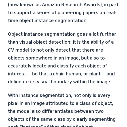
(now known as Amazon Research Awards), in part
to support a series of pioneering papers on real-
time object instance segmentation.
Object instance segmentation goes a lot further
than visual object detection: it is the ability of a
CV model to not only detect that there are
objects somewhere in an image, but also to
accurately locate and classify each object of
interest — be that a chair, human, or plant — and
delineate its visual boundary within the image.
With instance segmentation, not only is every
pixel in an image attributed to a class of object,
the model also differentiates between two
objects of the same class by clearly segmenting
each “instance” of that class of object.