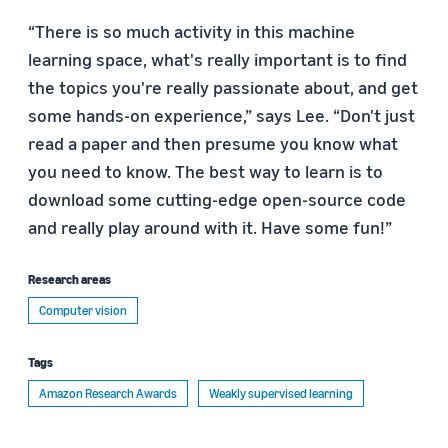
“There is so much activity in this machine
learning space, what's really important is to find
the topics you're really passionate about, and get
some hands-on experience,” says Lee. “Don't just
read a paper and then presume you know what
you need to know. The best way to learn is to
download some cutting-edge open-source code
and really play around with it. Have some fun!”
Research areas
Computer vision
Tags
Amazon Research Awards
Weakly supervised learning