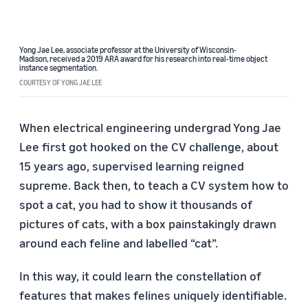
Yong Jae Lee, associate professor at the University of Wisconsin-
Madison,
received a 2019 ARA award
for his research into real-time object
instance segmentation.
COURTESY OF YONG JAE LEE
When electrical engineering undergrad Yong Jae
Lee first got hooked on the CV challenge, about
15 years ago, supervised learning reigned
supreme. Back then, to teach a CV system how to
spot a cat, you had to show it thousands of
pictures of cats, with a box painstakingly drawn
around each feline and labelled “cat”.
In this way, it could learn the constellation of
features that makes felines uniquely identifiable.