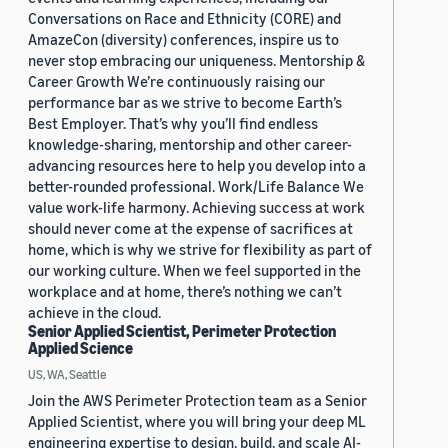
Conversations on Race and Ethnicity (CORE) and
AmazeCon (diversity) conferences, inspire us to
never stop embracing our uniqueness. Mentorship &
Career Growth We’re continuously raising our
performance bar as we strive to become Earth’s
Best Employer. That’s why you’ll find endless
knowledge-sharing, mentorship and other career-
advancing resources here to help you develop into a
better-rounded professional. Work/Life Balance We
value work-life harmony. Achieving success at work
should never come at the expense of sacrifices at
home, which is why we strive for flexibility as part of
our working culture. When we feel supported in the
workplace and at home, there’s nothing we can’t
achieve in the cloud.
Senior Applied Scientist, Perimeter Protection
Applied Science
US, WA, Seattle
Join the AWS Perimeter Protection team as a Senior
Applied Scientist, where you will bring your deep ML
engineering expertise to design, build, and scale AI-