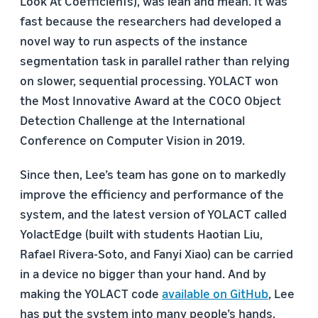
Look At CoefficienTs), was lean and mean. It was
fast because the researchers had developed a
novel way to run aspects of the instance
segmentation task in parallel rather than relying
on slower, sequential processing. YOLACT won
the Most Innovative Award at the COCO Object
Detection Challenge at the International
Conference on Computer Vision in 2019.
Since then, Lee’s team has gone on to markedly
improve the efficiency and performance of the
system, and the latest version of YOLACT called
YolactEdge (built with students Haotian Liu,
Rafael Rivera-Soto, and Fanyi Xiao) can be carried
in a device no bigger than your hand. And by
making the YOLACT code
available on GitHub
, Lee
has put the system into many people’s hands.