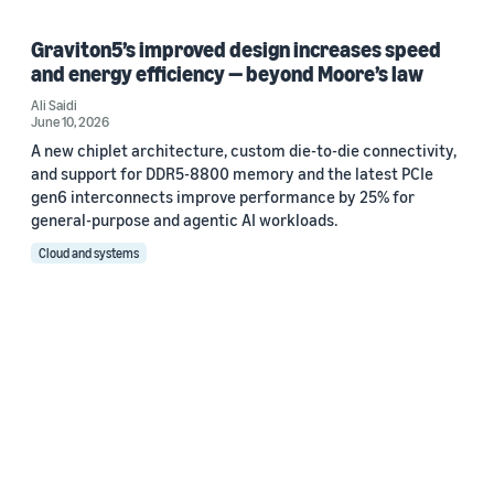
Graviton5’s improved design increases speed
and energy efficiency — beyond Moore’s law
Ali Saidi
June 10, 2026
A new chiplet architecture, custom die-to-die connectivity,
and support for DDR5-8800 memory and the latest PCIe
gen6 interconnects improve performance by 25% for
general-purpose and agentic AI workloads.
Cloud and systems