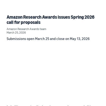
Amazon Research Awards issues Spring 2026
call for proposals
Amazon Research Awards team
March 25, 2026
Submissions open March 25 and close on May 13, 2026