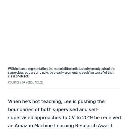
With instance segmentation, the model differentiates between objects of the
same class, eg cars or trucks, by clearly segmenting each “instance” of that
class of object.
COURTESY OF YONG JAE LEE
When he’s not teaching, Lee is pushing the
boundaries of both supervised and self-
supervised approaches to CV. In 2019 he received
an
Amazon Machine Learning Research Award