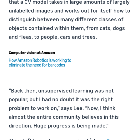
that a CV model takes in large amounts of largely
unlabelled images and works out for itself how to
distinguish between many different classes of
objects contained within them, from cats, dogs
and fleas, to people, cars and trees.
Computer vision at Amazon
How Amazon Robotics is working to
eliminate the need for barcodes
“Back then, unsupervised learning was not
popular, but I had no doubt it was the right
problem to work on,” says Lee. “Now, I think
almost the entire community believes in this
direction. Huge progress is being made.”