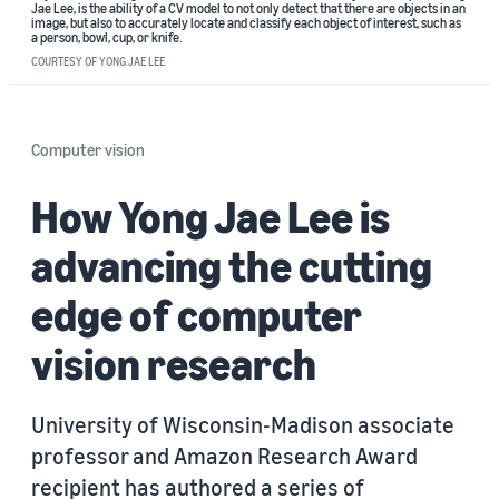
Jae Lee, is the ability of a CV model to not only detect that there are objects in an
image, but also to accurately locate and classify each object of interest, such as
a person, bowl, cup, or knife.
COURTESY OF YONG JAE LEE
Computer vision
How Yong Jae Lee is
advancing the cutting
edge of computer
vision research
University of Wisconsin-Madison associate
professor and Amazon Research Award
recipient has authored a series of