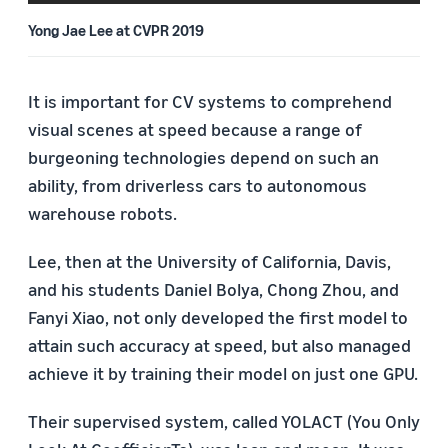
Yong Jae Lee at CVPR 2019
It is important for CV systems to comprehend
visual scenes at speed because a range of
burgeoning technologies depend on such an
ability, from driverless cars to autonomous
warehouse robots.
Lee, then at the University of California, Davis,
and his students Daniel Bolya, Chong Zhou, and
Fanyi Xiao, not only developed the first model to
attain such accuracy at speed, but also managed
achieve it by training their model on just one GPU.
Their supervised system, called YOLACT (You Only