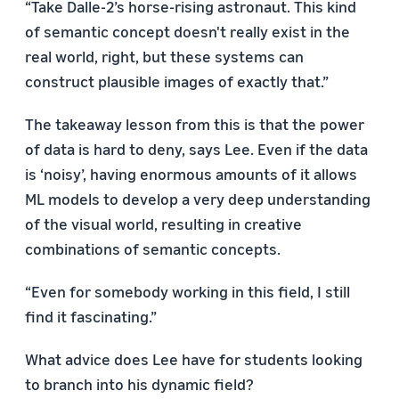
“Take Dalle-2’s horse-rising astronaut. This kind
of semantic concept doesn't really exist in the
real world, right, but these systems can
construct plausible images of exactly that.”
The takeaway lesson from this is that the power
of data is hard to deny, says Lee. Even if the data
is ‘noisy’, having enormous amounts of it allows
ML models to develop a very deep understanding
of the visual world, resulting in creative
combinations of semantic concepts.
“Even for somebody working in this field, I still
find it fascinating.”
What advice does Lee have for students looking
to branch into his dynamic field?