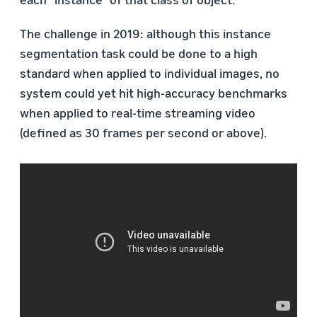
The challenge in 2019: although this instance
segmentation task could be done to a high
standard when applied to individual images, no
system could yet hit high-accuracy benchmarks
when applied to real-time streaming video
(defined as 30 frames per second or above).