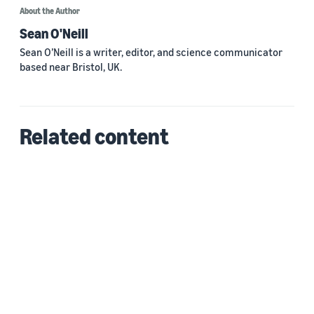
About the Author
Sean O'Neill
Sean O’Neill is a writer, editor, and science communicator
based near Bristol, UK.
Related content