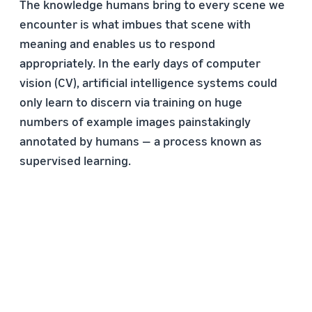
The knowledge humans bring to every scene we
encounter is what imbues that scene with
meaning and enables us to respond
appropriately. In the early days of computer
vision (CV), artificial intelligence systems could
only learn to discern via training on huge
numbers of example images painstakingly
annotated by humans — a process known as
supervised learning.