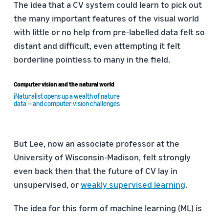
The idea that a CV system could learn to pick out
the many important features of the visual world
with little or no help from pre-labelled data felt so
distant and difficult, even attempting it felt
borderline pointless to many in the field.
Computer vision and the natural world
iNaturalist opens up a wealth of nature
data — and computer vision challenges
But Lee, now an associate professor at the
University of Wisconsin-Madison, felt strongly
even back then that the future of CV lay in
unsupervised, or
weakly supervised learning
.
The idea for this form of machine learning (ML) is