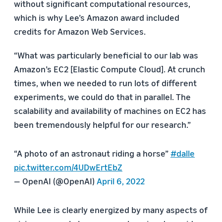
without significant computational resources,
which is why Lee’s Amazon award included
credits for Amazon Web Services.
“What was particularly beneficial to our lab was
Amazon’s EC2 [Elastic Compute Cloud]. At crunch
times, when we needed to run lots of different
experiments, we could do that in parallel. The
scalability and availability of machines on EC2 has
been tremendously helpful for our research.”
“A photo of an astronaut riding a horse”
#dalle
pic.twitter.com/4UDwErtEbZ
— OpenAI (@OpenAI)
April 6, 2022
While Lee is clearly energized by many aspects of