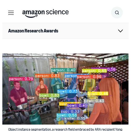
Menu
Search
Submit
Search
Amazon Research Awards
Object instance segmentation, a research field embraced by ARA recipient Yong