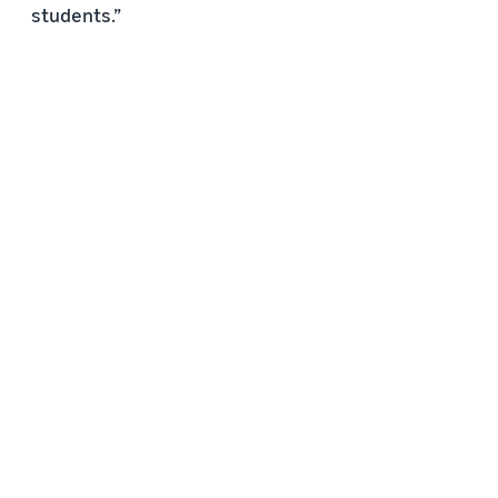
students.”