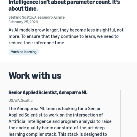
Intelligence isn’t about parameter count. It’s
about time.
Stefano Soatto
,
Alessandro Achille
February 25, 2026
As AI models grow larger, they become less insightful, not
more. To ensure that they continue to learn, we need to
reduce their inference time.
Machine learning
Work with us
Senior Applied Scientist, Annapurna ML
US, WA, Seattle
The Annapurna ML team is looking for a Senior
Applied Scientist to work on the intersection of
Artificial Intelligence and program analysis to raise
the code quality bar in our state-of-the-art deep
learning compiler stack. This stack is designed to