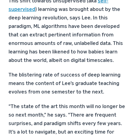
This shift towards unsupervised (aka
self-
supervised
) learning was brought about by the
deep learning revolution, says Lee. In this
paradigm, ML algorithms have been developed
that can extract pertinent information from
enormous amounts of raw, unlabelled data. This
learning has been likened to how babies learn
about the world, albeit on digital timescales.
The blistering rate of success of deep learning
means the content of Lee’s graduate teaching
evolves from one semester to the next.
“The state of the art this month will no longer be
so next month,” he says. “There are frequent
surprises, and paradigm shifts every few years.
It’s a lot to navigate, but an exciting time for