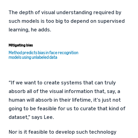
The depth of visual understanding required by
such models is too big to depend on supervised
learning, he adds.
Mitigating bias
Method predicts bias in face recognition
models using unlabeled data
“If we want to create systems that can truly
absorb all of the visual information that, say, a
human will absorb in their lifetime, it's just not
going to be feasible for us to curate that kind of
dataset,” says Lee.
Nor is it feasible to develop such technology