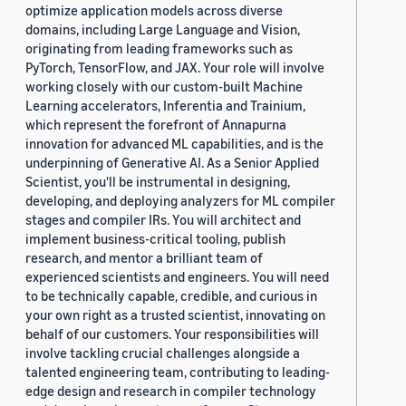
optimize application models across diverse
domains, including Large Language and Vision,
originating from leading frameworks such as
PyTorch, TensorFlow, and JAX. Your role will involve
working closely with our custom-built Machine
Learning accelerators, Inferentia and Trainium,
which represent the forefront of Annapurna
innovation for advanced ML capabilities, and is the
underpinning of Generative AI. As a Senior Applied
Scientist, you'll be instrumental in designing,
developing, and deploying analyzers for ML compiler
stages and compiler IRs. You will architect and
implement business-critical tooling, publish
research, and mentor a brilliant team of
experienced scientists and engineers. You will need
to be technically capable, credible, and curious in
your own right as a trusted scientist, innovating on
behalf of our customers. Your responsibilities will
involve tackling crucial challenges alongside a
talented engineering team, contributing to leading-
edge design and research in compiler technology