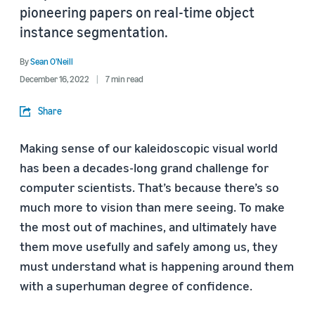
pioneering papers on real-time object
instance segmentation.
By
Sean O'Neill
December 16, 2022
7 min read
Share
Making sense of our kaleidoscopic visual world
has been a decades-long grand challenge for
computer scientists. That’s because there’s so
much more to vision than mere seeing. To make
the most out of machines, and ultimately have
them move usefully and safely among us, they
must understand what is happening around them
with a superhuman degree of confidence.