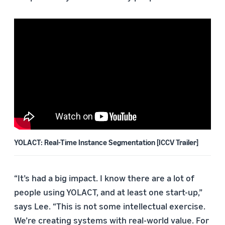
YOLACT: Real-Time Instance Segmentation [ICCV Trailer]
“It’s had a big impact. I know there are a lot of
people using YOLACT, and at least one start-up,”
says Lee. “This is not some intellectual exercise.
We’re creating systems with real-world value. For