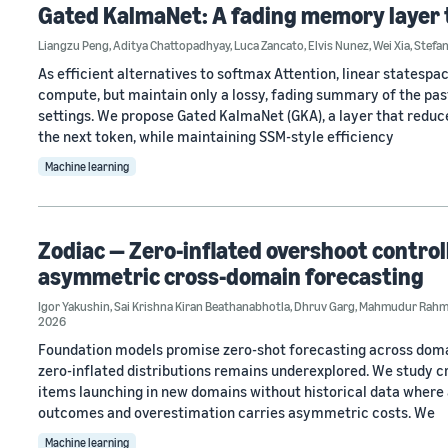
Gated KalmaNet: A fading memory layer 
Liangzu Peng
,
Aditya Chattopadhyay
,
Luca Zancato
,
Elvis Nunez
,
Wei Xia
,
Stefa
As efficient alternatives to softmax Attention, linear states
compute, but maintain only a lossy, fading summary of the past
settings. We propose Gated KalmaNet (GKA), a layer that reduce
the next token, while maintaining SSM-style efficiency
Machine learning
Zodiac — Zero-inflated overshoot control
asymmetric cross-domain forecasting
Igor Yakushin
,
Sai Krishna Kiran Beathanabhotla
,
Dhruv Garg
,
Mahmudur Rah
2026
Foundation models promise zero-shot forecasting across domain
zero-inflated distributions remains underexplored. We study 
items launching in new domains without historical data where a
outcomes and overestimation carries asymmetric costs. We
Machine learning