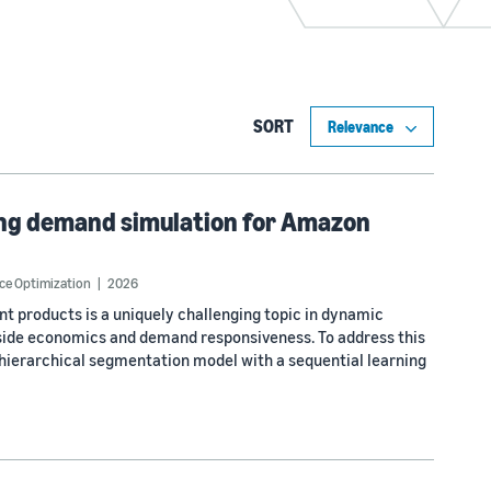
SORT
cing demand simulation for Amazon
ce Optimization
2026
t products is a uniquely challenging topic in dynamic
side economics and demand responsiveness. To address this
hierarchical segmentation model with a sequential learning