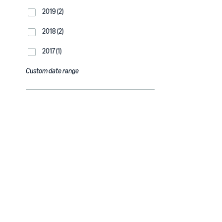
2019 (2)
2018 (2)
2017 (1)
Custom date range