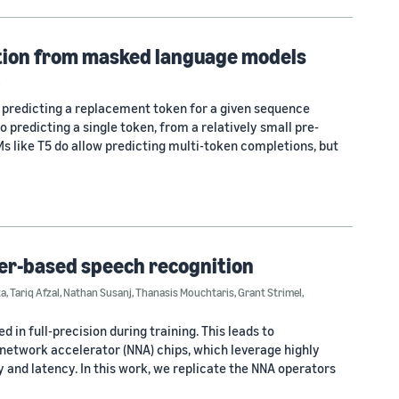
etion from masked language models
3
 predicting a replacement token for a given sequence
to predicting a single token, from a relatively small pre-
 like T5 do allow predicting multi-token completions, but
cer-based speech recognition
ta
,
Tariq Afzal
,
Nathan Susanj
,
Thanasis Mouchtaris
,
Grant Strimel
,
in full-precision during training. This leads to
etwork accelerator (NNA) chips, which leverage highly
 and latency. In this work, we replicate the NNA operators