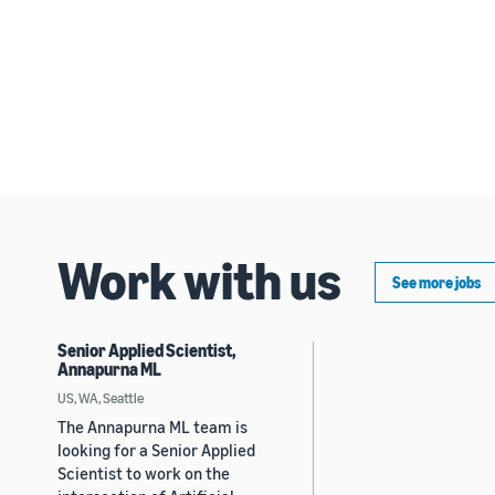
Work with us
See more jobs
Senior Applied Scientist,
Annapurna ML
US, WA, Seattle
The Annapurna ML team is
looking for a Senior Applied
Scientist to work on the