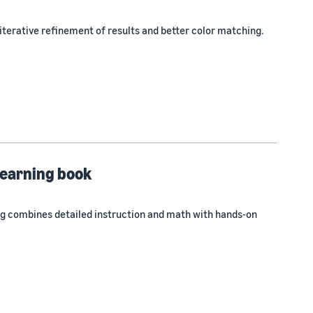
terative refinement of results and better color matching.
learning book
ng combines detailed instruction and math with hands-on