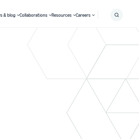
s & blog
Collaborations
Resources
Careers
Submit
Search