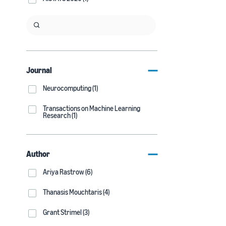
Journal
Neurocomputing (1)
Transactions on Machine Learning
Research (1)
Author
Ariya Rastrow (6)
Thanasis Mouchtaris (4)
Grant Strimel (3)