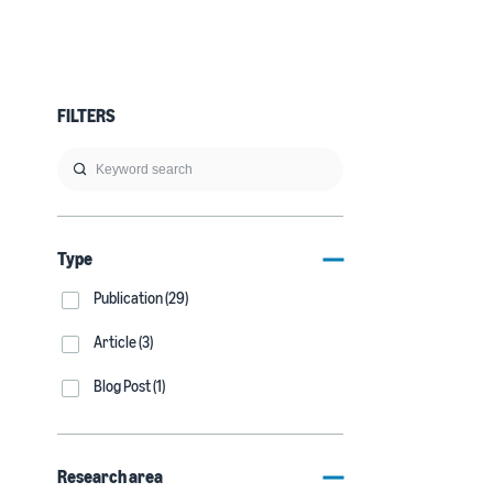
FILTERS
Type
Publication (29)
Article (3)
Blog Post (1)
Research area