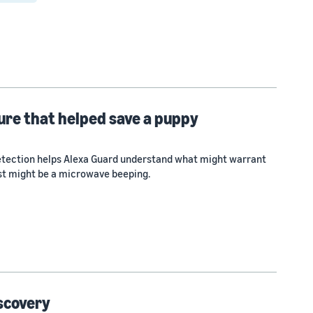
ure that helped save a puppy
tection helps Alexa Guard understand what might warrant
ust might be a microwave beeping.
iscovery