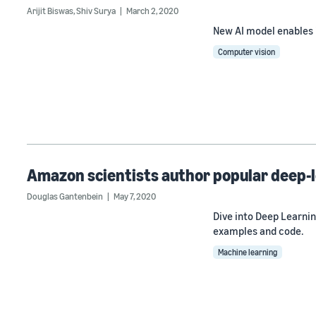
Arijit Biswas
,
Shiv Surya
March 2, 2020
New AI model enables i
Computer vision
Amazon scientists author popular deep-
Douglas Gantenbein
May 7, 2020
Dive into Deep Learni
examples and code.
Machine learning