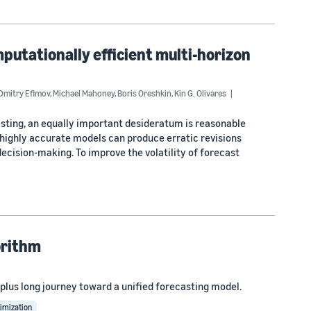
putationally efficient multi-horizon
Dmitry Efimov
,
Michael Mahoney
,
Boris Oreshkin
,
Kin G. Olivares
asting, an equally important desideratum is reasonable
n highly accurate models can produce erratic revisions
cision-making. To improve the volatility of forecast
orithm
plus long journey toward a unified forecasting model.
imization