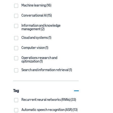
Machine learning (16)
Conversational AI (15)
Information and knowledge
management (2)
Cloud and systems (1)
Computer vision (1)
Operations research and
optimization (1)
Search and information retrieval (1)
Tag
Recurrent neural networks (RNNs) (33)
Automatic speech recognition (ASR) (13)