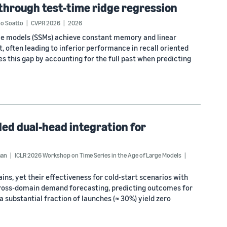
through test-time ridge regression
no Soatto
CVPR 2026
2026
pace models (SSMs) achieve constant memory and linear
, often leading to inferior performance in recall oriented
s this gap by accounting for the full past when predicting
led dual-head integration for
man
ICLR 2026 Workshop on Time Series in the Age of Large Models
s, yet their effectiveness for cold-start scenarios with
cross-domain demand forecasting, predicting outcomes for
 substantial fraction of launches (≈ 30%) yield zero