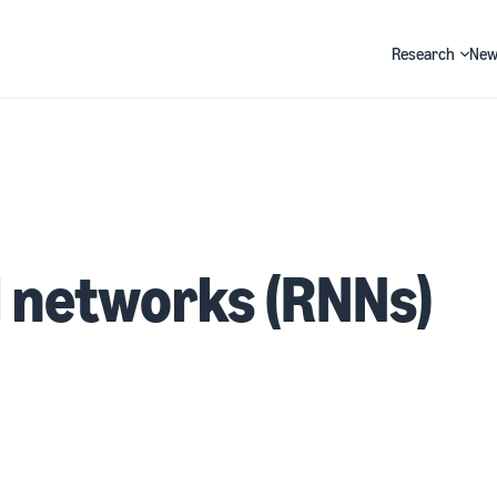
Research
New
Search
 networks (RNNs)