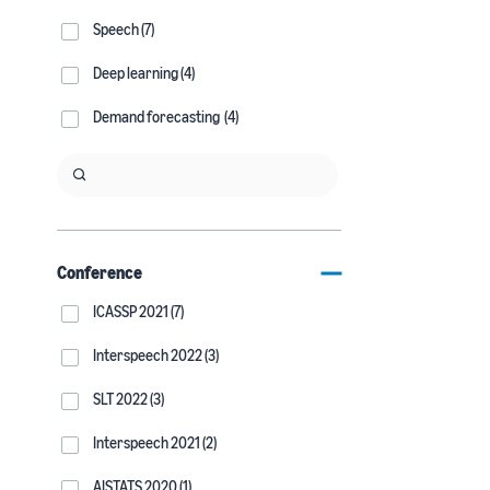
Speech (7)
Deep learning (4)
Demand forecasting (4)
Conference
ICASSP 2021 (7)
Interspeech 2022 (3)
SLT 2022 (3)
Interspeech 2021 (2)
AISTATS 2020 (1)