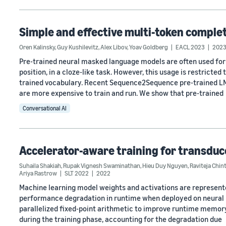
Simple and effective multi-token compl
Oren Kalinsky
,
Guy Kushilevitz
,
Alex Libov
,
Yoav Goldberg
EACL 2023
202
Pre-trained neural masked language models are often used for
position, in a cloze-like task. However, this usage is restricted 
trained vocabulary. Recent Sequence2Sequence pre-trained LMs
are more expensive to train and run. We show that pre-trained
Conversational AI
Accelerator-aware training for transdu
Suhaila Shakiah
,
Rupak Vignesh Swaminathan
,
Hieu Duy Nguyen
,
Raviteja Chin
Ariya Rastrow
SLT 2022
2022
Machine learning model weights and activations are represented 
performance degradation in runtime when deployed on neural n
parallelized fixed-point arithmetic to improve runtime memory
during the training phase, accounting for the degradation due