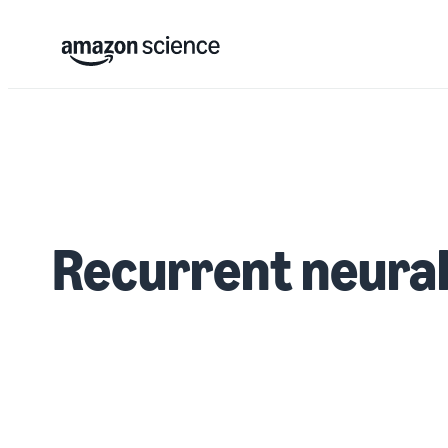
Recurrent neural