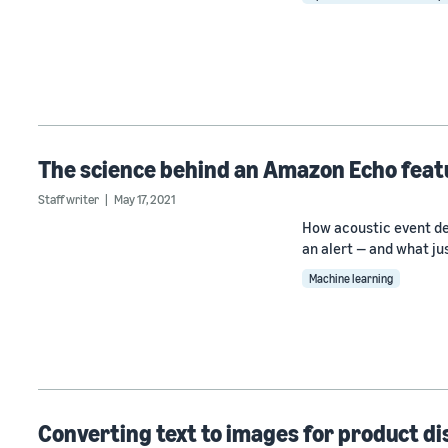
The science behind an Amazon Echo feat
Staff writer
May 17, 2021
How acoustic event de
an alert — and what j
Machine learning
Converting text to images for product d