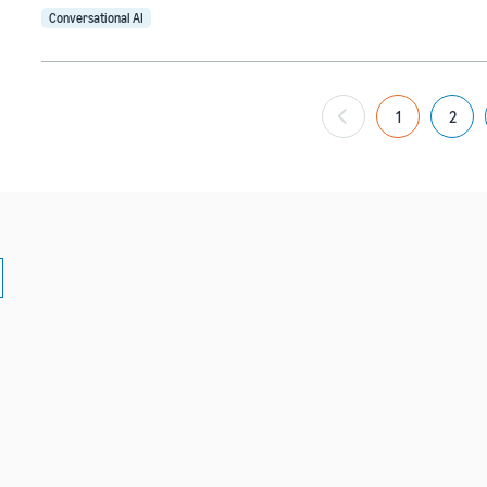
Conversational AI
1
2