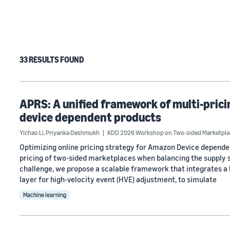
33 RESULTS FOUND
APRS: A unified framework of multi-pri
device dependent products
Yichao Li
,
Priyanka Deshmukh
KDD 2026 Workshop on Two-sided Marketpla
Optimizing online pricing strategy for Amazon Device dependen
pricing of two-sided marketplaces when balancing the supply 
challenge, we propose a scalable framework that integrates a 
layer for high-velocity event (HVE) adjustment, to simulate
Machine learning