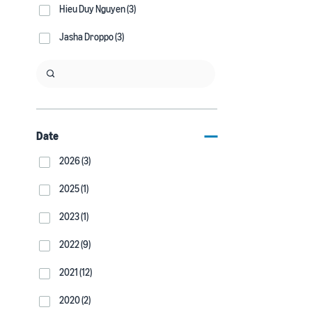
Hieu Duy Nguyen (3)
Jasha Droppo (3)
Date
2026 (3)
2025 (1)
2023 (1)
2022 (9)
2021 (12)
2020 (2)