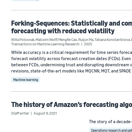
Forking-Sequences: Statistically and com
forecasting with reduced volatility
Willa Potosnak
,
Malcolm Wolff
,
Mengfei Cao
,
Ruijun Ma
,
Tatiana Konstantinova
,
Transactions on Machine Learning Research
2025
While accuracy is a critical requirement for time series forec
forecast volatility across forecast creation dates (FCDs). Eve
between FCDs, undermining trust and disrupting downstream de
revisions, state-of-the-art models like MQCNN, MQT, and SPADE
Machine learning
The history of Amazon’s forecasting alg
Staff writer
August 9, 2021
The story of a decade-
Operations research and opt