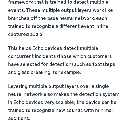
framework that is trained to detect multiple
events. These multiple output layers work like
branches off the base neural network, each
trained to recognize a different event in the
captured audio.
This helps Echo devices detect multiple
concurrent incidents (those which customers
have selected for detection) such as footsteps
and glass breaking, for example.
Layering multiple output layers over a single
neural network also makes the detection system
in Echo devices very scalable; the device can be
trained to recognize new sounds with minimal
additions.