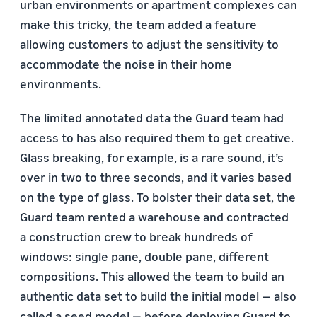
urban environments or apartment complexes can
make this tricky, the team added a feature
allowing customers to adjust the sensitivity to
accommodate the noise in their home
environments.
The limited annotated data the Guard team had
access to has also required them to get creative.
Glass breaking, for example, is a rare sound, it’s
over in two to three seconds, and it varies based
on the type of glass. To bolster their data set, the
Guard team rented a warehouse and contracted
a construction crew to break hundreds of
windows: single pane, double pane, different
compositions. This allowed the team to build an
authentic data set to build the initial model — also
called a seed model — before deploying Guard to