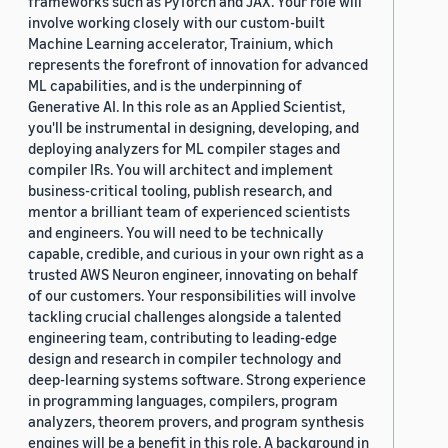
frameworks such as PyTorch and JAX. Your role will
involve working closely with our custom-built
Machine Learning accelerator, Trainium, which
represents the forefront of innovation for advanced
ML capabilities, and is the underpinning of
Generative AI. In this role as an Applied Scientist,
you'll be instrumental in designing, developing, and
deploying analyzers for ML compiler stages and
compiler IRs. You will architect and implement
business-critical tooling, publish research, and
mentor a brilliant team of experienced scientists
and engineers. You will need to be technically
capable, credible, and curious in your own right as a
trusted AWS Neuron engineer, innovating on behalf
of our customers. Your responsibilities will involve
tackling crucial challenges alongside a talented
engineering team, contributing to leading-edge
design and research in compiler technology and
deep-learning systems software. Strong experience
in programming languages, compilers, program
analyzers, theorem provers, and program synthesis
engines will be a benefit in this role. A background in