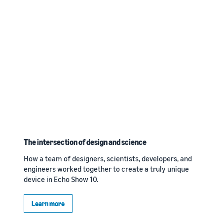
The intersection of design and science
How a team of designers, scientists, developers, and
engineers worked together to create a truly unique
device in Echo Show 10.
Learn more