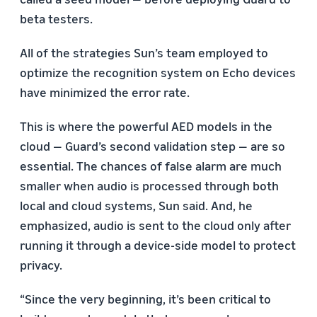
beta testers.
All of the strategies Sun’s team employed to
optimize the recognition system on Echo devices
have minimized the error rate.
This is where the powerful AED models in the
cloud — Guard’s second validation step — are so
essential. The chances of false alarm are much
smaller when audio is processed through both
local and cloud systems, Sun said. And, he
emphasized, audio is sent to the cloud only after
running it through a device-side model to protect
privacy.
“Since the very beginning, it’s been critical to