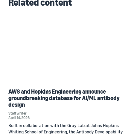
Related content
AWS and Hopkins Engineering announce
groundbreaking database for AI/ML antibody
design
Staff writer
April 14, 2026
Built in collaboration with the Gray Lab at Johns Hopkins
Whiting School of Engineering, the Antibody Developability