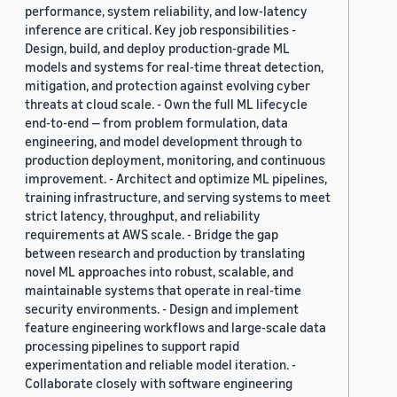
performance, system reliability, and low-latency
inference are critical. Key job responsibilities -
Design, build, and deploy production-grade ML
models and systems for real-time threat detection,
mitigation, and protection against evolving cyber
threats at cloud scale. - Own the full ML lifecycle
end-to-end — from problem formulation, data
engineering, and model development through to
production deployment, monitoring, and continuous
improvement. - Architect and optimize ML pipelines,
training infrastructure, and serving systems to meet
strict latency, throughput, and reliability
requirements at AWS scale. - Bridge the gap
between research and production by translating
novel ML approaches into robust, scalable, and
maintainable systems that operate in real-time
security environments. - Design and implement
feature engineering workflows and large-scale data
processing pipelines to support rapid
experimentation and reliable model iteration. -
Collaborate closely with software engineering