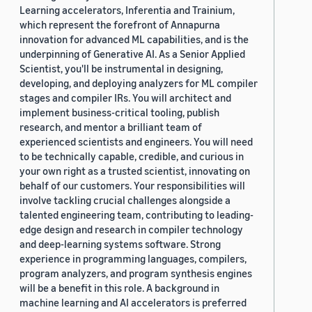
Learning accelerators, Inferentia and Trainium,
which represent the forefront of Annapurna
innovation for advanced ML capabilities, and is the
underpinning of Generative AI. As a Senior Applied
Scientist, you'll be instrumental in designing,
developing, and deploying analyzers for ML compiler
stages and compiler IRs. You will architect and
implement business-critical tooling, publish
research, and mentor a brilliant team of
experienced scientists and engineers. You will need
to be technically capable, credible, and curious in
your own right as a trusted scientist, innovating on
behalf of our customers. Your responsibilities will
involve tackling crucial challenges alongside a
talented engineering team, contributing to leading-
edge design and research in compiler technology
and deep-learning systems software. Strong
experience in programming languages, compilers,
program analyzers, and program synthesis engines
will be a benefit in this role. A background in
machine learning and AI accelerators is preferred