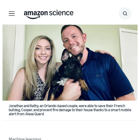
Menu
Search
Submit
Search
Jonathan and Kathy, an Orlando-based couple, were able to save their French
bulldog, Cooper, and prevent fire damage to their house thanks to a smart mobile
alert from Alexa Guard.
Machine learning