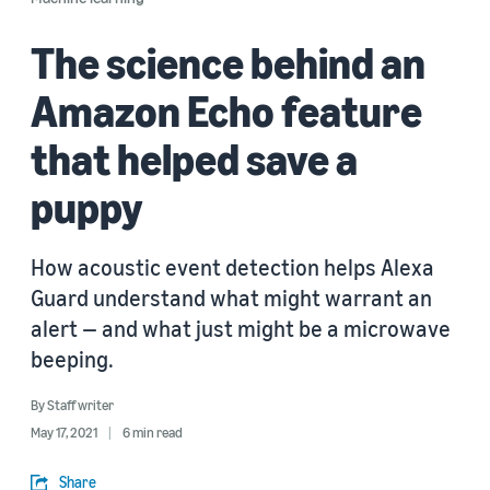
The science behind an
Amazon Echo feature
that helped save a
puppy
How acoustic event detection helps Alexa
Guard understand what might warrant an
alert — and what just might be a microwave
beeping.
By
Staff writer
May 17, 2021
6 min read
Share