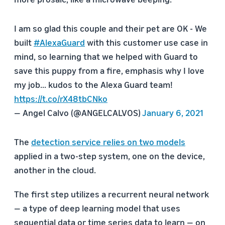
I am so glad this couple and their pet are OK - We
built
#AlexaGuard
with this customer use case in
mind, so learning that we helped with Guard to
save this puppy from a fire, emphasis why I love
my job... kudos to the Alexa Guard team!
https://t.co/rX48tbCNko
— Angel Calvo (@ANGELCALVOS)
January 6, 2021
The
detection service relies on two models
applied in a two-step system, one on the device,
another in the cloud.
The first step utilizes a recurrent neural network
— a type of deep learning model that uses
sequential data or time series data to learn — on