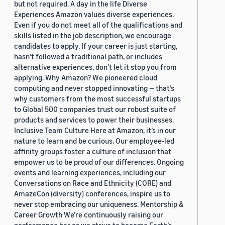
but not required. A day in the life Diverse
Experiences Amazon values diverse experiences.
Even if you do not meet all of the qualifications and
skills listed in the job description, we encourage
candidates to apply. If your career is just starting,
hasn’t followed a traditional path, or includes
alternative experiences, don’t let it stop you from
applying. Why Amazon? We pioneered cloud
computing and never stopped innovating — that’s
why customers from the most successful startups
to Global 500 companies trust our robust suite of
products and services to power their businesses.
Inclusive Team Culture Here at Amazon, it’s in our
nature to learn and be curious. Our employee-led
affinity groups foster a culture of inclusion that
empower us to be proud of our differences. Ongoing
events and learning experiences, including our
Conversations on Race and Ethnicity (CORE) and
AmazeCon (diversity) conferences, inspire us to
never stop embracing our uniqueness. Mentorship &
Career Growth We’re continuously raising our