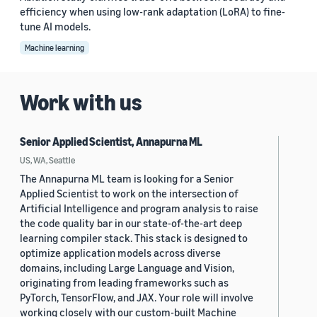
efficiency when using low-rank adaptation (LoRA) to fine-
tune AI models.
Machine learning
Work with us
Senior Applied Scientist, Annapurna ML
US, WA, Seattle
The Annapurna ML team is looking for a Senior
Applied Scientist to work on the intersection of
Artificial Intelligence and program analysis to raise
the code quality bar in our state-of-the-art deep
learning compiler stack. This stack is designed to
optimize application models across diverse
domains, including Large Language and Vision,
originating from leading frameworks such as
PyTorch, TensorFlow, and JAX. Your role will involve
working closely with our custom-built Machine