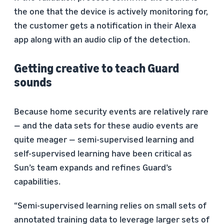
the one that the device is actively monitoring for,
the customer gets a notification in their Alexa
app along with an audio clip of the detection.
Getting creative to teach Guard
sounds
Because home security events are relatively rare
— and the data sets for these audio events are
quite meager — semi-supervised learning and
self-supervised learning have been critical as
Sun’s team expands and refines Guard’s
capabilities.
“Semi-supervised learning relies on small sets of
annotated training data to leverage larger sets of