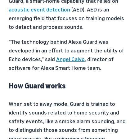
Guard, a smart-home capability that relies on
acoustic event detection
(AED). AED is an
emerging field that focuses on training models
to detect and process sounds.
“The technology behind Alexa Guard was
developed in an effort to augment the utility of
Echo devices,” said
Angel Calvo
, director of
software for Alexa Smart Home team.
How Guard works
When set to away mode, Guard is trained to
identify sounds related to home security and
safety events, like a smoke alarm sounding, and
to distinguish those sounds from something
more prosaic, like a microwave beeping.