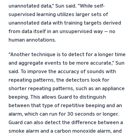
unannotated data,” Sun said. “While self-
supervised learning utilizes larger sets of
unannotated data with training targets derived
from data itself in an unsupervised way — no
human annotations.
“Another technique is to detect for a longer time
and aggregate events to be more accurate,” Sun
said. To improve the accuracy of sounds with
repeating patterns, the detectors look for
shorter repeating patterns, such as an appliance
beeping. This allows Guard to distinguish
between that type of repetitive beeping and an
alarm, which can run for 30 seconds or longer.
Guard can also detect the difference between a
smoke alarm and a carbon monoxide alarm, and