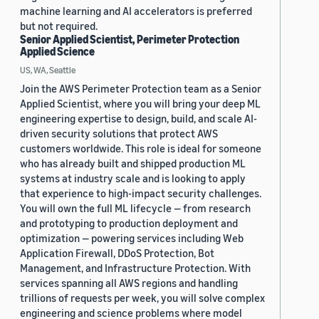
machine learning and AI accelerators is preferred
but not required.
Senior Applied Scientist, Perimeter Protection
Applied Science
US, WA, Seattle
Join the AWS Perimeter Protection team as a Senior
Applied Scientist, where you will bring your deep ML
engineering expertise to design, build, and scale AI-
driven security solutions that protect AWS
customers worldwide. This role is ideal for someone
who has already built and shipped production ML
systems at industry scale and is looking to apply
that experience to high-impact security challenges.
You will own the full ML lifecycle — from research
and prototyping to production deployment and
optimization — powering services including Web
Application Firewall, DDoS Protection, Bot
Management, and Infrastructure Protection. With
services spanning all AWS regions and handling
trillions of requests per week, you will solve complex
engineering and science problems where model