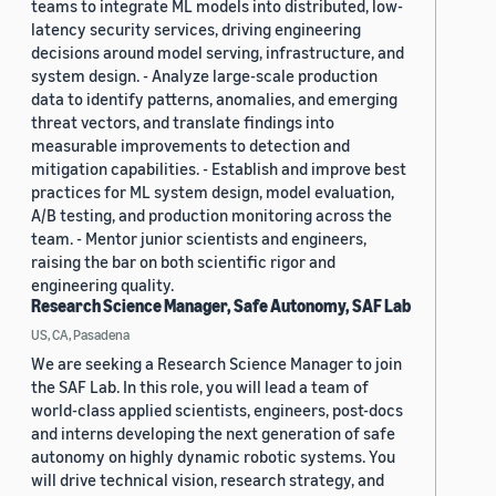
teams to integrate ML models into distributed, low-
latency security services, driving engineering
decisions around model serving, infrastructure, and
system design. - Analyze large-scale production
data to identify patterns, anomalies, and emerging
threat vectors, and translate findings into
measurable improvements to detection and
mitigation capabilities. - Establish and improve best
practices for ML system design, model evaluation,
A/B testing, and production monitoring across the
team. - Mentor junior scientists and engineers,
raising the bar on both scientific rigor and
engineering quality.
Research Science Manager, Safe Autonomy, SAF Lab
US, CA, Pasadena
We are seeking a Research Science Manager to join
the SAF Lab. In this role, you will lead a team of
world-class applied scientists, engineers, post-docs
and interns developing the next generation of safe
autonomy on highly dynamic robotic systems. You
will drive technical vision, research strategy, and