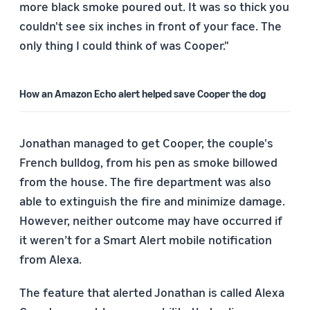
more black smoke poured out. It was so thick you
couldn't see six inches in front of your face. The
only thing I could think of was Cooper."
How an Amazon Echo alert helped save Cooper the dog
Jonathan managed to get Cooper, the couple's
French bulldog, from his pen as smoke billowed
from the house. The fire department was also
able to extinguish the fire and minimize damage.
However, neither outcome may have occurred if
it weren’t for a Smart Alert mobile notification
from Alexa.
The feature that alerted Jonathan is called Alexa