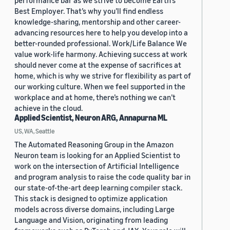
performance bar as we strive to become Earth’s
Best Employer. That’s why you’ll find endless
knowledge-sharing, mentorship and other career-
advancing resources here to help you develop into a
better-rounded professional. Work/Life Balance We
value work-life harmony. Achieving success at work
should never come at the expense of sacrifices at
home, which is why we strive for flexibility as part of
our working culture. When we feel supported in the
workplace and at home, there’s nothing we can’t
achieve in the cloud.
Applied Scientist, Neuron ARG, Annapurna ML
US, WA, Seattle
The Automated Reasoning Group in the Amazon
Neuron team is looking for an Applied Scientist to
work on the intersection of Artificial Intelligence
and program analysis to raise the code quality bar in
our state-of-the-art deep learning compiler stack.
This stack is designed to optimize application
models across diverse domains, including Large
Language and Vision, originating from leading