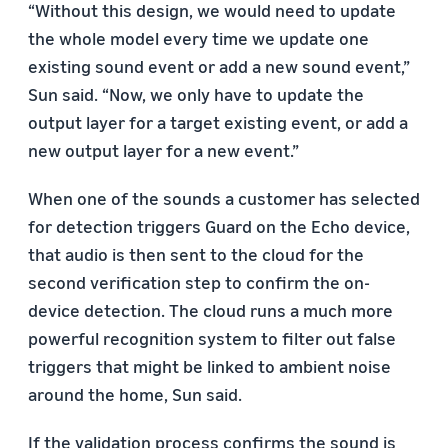
“Without this design, we would need to update
the whole model every time we update one
existing sound event or add a new sound event,”
Sun said. “Now, we only have to update the
output layer for a target existing event, or add a
new output layer for a new event.”
When one of the sounds a customer has selected
for detection triggers Guard on the Echo device,
that audio is then sent to the cloud for the
second verification step to confirm the on-
device detection. The cloud runs a much more
powerful recognition system to filter out false
triggers that might be linked to ambient noise
around the home, Sun said.
If the validation process confirms the sound is