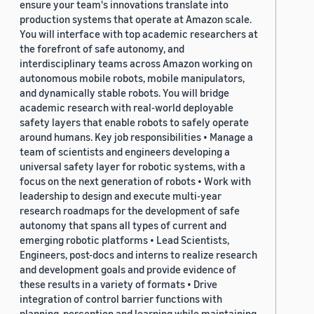
ensure your team's innovations translate into
production systems that operate at Amazon scale.
You will interface with top academic researchers at
the forefront of safe autonomy, and
interdisciplinary teams across Amazon working on
autonomous mobile robots, mobile manipulators,
and dynamically stable robots. You will bridge
academic research with real-world deployable
safety layers that enable robots to safely operate
around humans. Key job responsibilities • Manage a
team of scientists and engineers developing a
universal safety layer for robotic systems, with a
focus on the next generation of robots • Work with
leadership to design and execute multi-year
research roadmaps for the development of safe
autonomy that spans all types of current and
emerging robotic platforms • Lead Scientists,
Engineers, post-docs and interns to realize research
and development goals and provide evidence of
these results in a variety of formats • Drive
integration of control barrier functions with
planning, perception and learning while maintaining