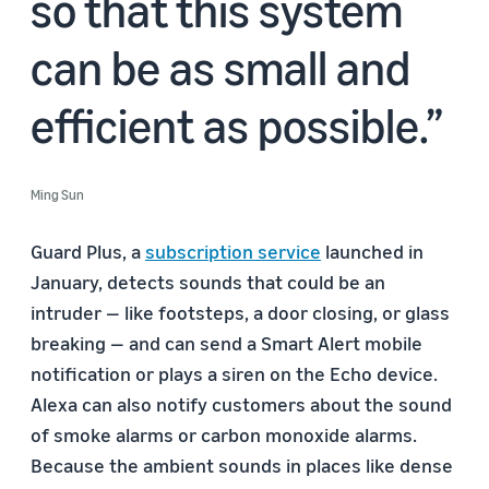
so that this system
can be as small and
efficient as possible.
Ming Sun
Guard Plus, a
subscription service
launched in
January, detects sounds that could be an
intruder — like footsteps, a door closing, or glass
breaking — and can send a Smart Alert mobile
notification or plays a siren on the Echo device.
Alexa can also notify customers about the sound
of smoke alarms or carbon monoxide alarms.
Because the ambient sounds in places like dense