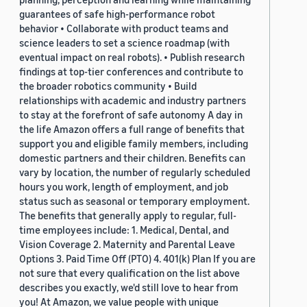
guarantees of safe high-performance robot
behavior • Collaborate with product teams and
science leaders to set a science roadmap (with
eventual impact on real robots). • Publish research
findings at top-tier conferences and contribute to
the broader robotics community • Build
relationships with academic and industry partners
to stay at the forefront of safe autonomy A day in
the life Amazon offers a full range of benefits that
support you and eligible family members, including
domestic partners and their children. Benefits can
vary by location, the number of regularly scheduled
hours you work, length of employment, and job
status such as seasonal or temporary employment.
The benefits that generally apply to regular, full-
time employees include: 1. Medical, Dental, and
Vision Coverage 2. Maternity and Parental Leave
Options 3. Paid Time Off (PTO) 4. 401(k) Plan If you are
not sure that every qualification on the list above
describes you exactly, we'd still love to hear from
you! At Amazon, we value people with unique