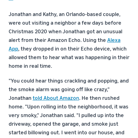
Jonathan and Kathy, an Orlando-based couple,
were out visiting a neighbor a few days before
Christmas 2020 when Jonathan got an unusual
alert from their Amazon Echo. Using the
Alexa
App
, they dropped in on their Echo device, which
allowed them to hear what was happening in their
home in real time.
"You could hear things crackling and popping, and
the smoke alarm was going off like crazy,"
Jonathan
told About Amazon
. He then rushed
home. "Upon rolling into the neighborhood, it was
very smoky," Jonathan said. "I pulled up into the
driveway, opened the garage, and smoke just
started billowing out. I went into our house, and