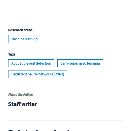
Research areas
Machine learning
Tags
Acoustic-event detection
Semi-supervised learning
Recurrent neural networks (RNNs)
About the Author
Staff writer