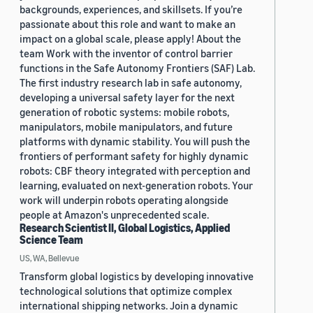
backgrounds, experiences, and skillsets. If you’re
passionate about this role and want to make an
impact on a global scale, please apply! About the
team Work with the inventor of control barrier
functions in the Safe Autonomy Frontiers (SAF) Lab.
The first industry research lab in safe autonomy,
developing a universal safety layer for the next
generation of robotic systems: mobile robots,
manipulators, mobile manipulators, and future
platforms with dynamic stability. You will push the
frontiers of performant safety for highly dynamic
robots: CBF theory integrated with perception and
learning, evaluated on next-generation robots. Your
work will underpin robots operating alongside
people at Amazon's unprecedented scale.
Research Scientist II, Global Logistics, Applied
Science Team
US, WA, Bellevue
Transform global logistics by developing innovative
technological solutions that optimize complex
international shipping networks. Join a dynamic