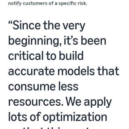
notify customers of a specific risk.
Since the very
beginning, it’s been
critical to build
accurate models that
consume less
resources. We apply
lots of optimization