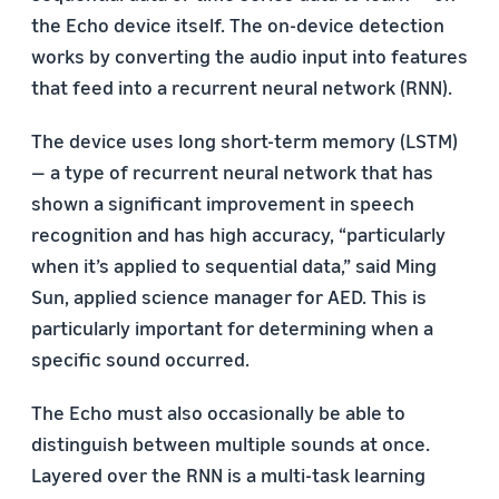
the Echo device itself. The on-device detection
works by converting the audio input into features
that feed into a recurrent neural network (RNN).
The device uses long short-term memory (LSTM)
— a type of recurrent neural network that has
shown a significant improvement in speech
recognition and has high accuracy, “particularly
when it’s applied to sequential data,” said Ming
Sun, applied science manager for AED. This is
particularly important for determining when a
specific sound occurred.
The Echo must also occasionally be able to
distinguish between multiple sounds at once.
Layered over the RNN is a multi-task learning