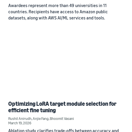
Awardees represent more than 49 universities in 11
countries. Recipients have access to Amazon public
datasets, along with AWS AI/ML services and tools.
Optimizing LoRA target module selection for
efficient fine tuning
Rushil Anirudh
,
Anjie Fang
,
Bhoomit Vasani
March 19, 2026
Ablation study clarifies trade-offs between accuracy and