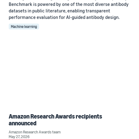
Benchmark is powered by one of the most diverse antibody
datasets in public literature, enabling transparent
performance evaluation for AI-guided antibody design.
Machine learning
Amazon Research Awards recipients
announced
Amazon Research Awards team
May 27, 2026