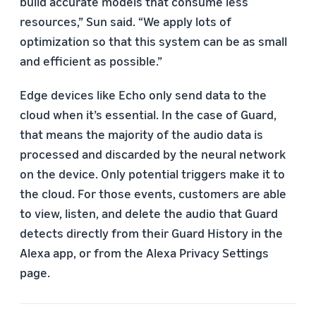
build accurate models that consume less
resources,” Sun said. “We apply lots of
optimization so that this system can be as small
and efficient as possible.”
Edge devices like Echo only send data to the
cloud when it’s essential. In the case of Guard,
that means the majority of the audio data is
processed and discarded by the neural network
on the device. Only potential triggers make it to
the cloud. For those events, customers are able
to view, listen, and delete the audio that Guard
detects directly from their Guard History in the
Alexa app, or from the Alexa Privacy Settings
page.