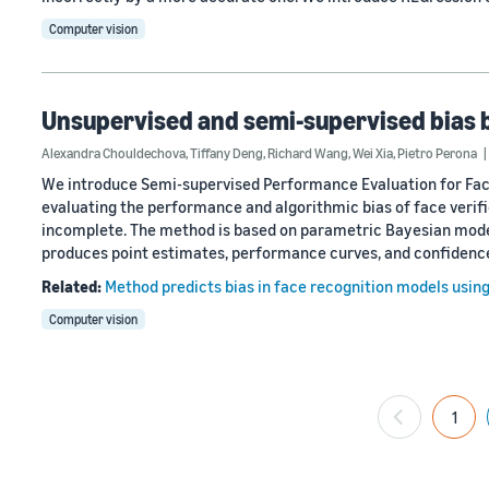
Computer vision
Unsupervised and semi-supervised bias 
Alexandra Chouldechova
,
Tiffany Deng
,
Richard Wang
,
Wei Xia
,
Pietro Perona
We introduce Semi-supervised Performance Evaluation for Face 
evaluating the performance and algorithmic bias of face verifi
incomplete. The method is based on parametric Bayesian model
produces point estimates, performance curves, and confidenc
Related:
Method predicts bias in face recognition models usin
Computer vision
1