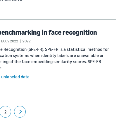
benchmarking in face recognition
ECCV 2022
2022
Recognition (SPE-FR). SPE-FR is a statistical method for
cation systems when identity labels are unavailable or
ing of the face embedding similarity scores. SPE-FR
e
g unlabeled data
2
Next