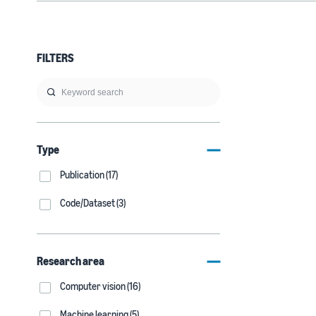
FILTERS
Type
Publication (17)
Code/Dataset (3)
Research area
Computer vision (16)
Machine learning (5)