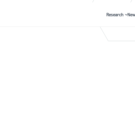
Research
New
Search