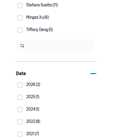
Stefano Soatto (11)
Mingze Xu (6)
Tiffany Deng (5)
Date
2026 (2)
2025 (1)
2024 (1)
2022 (8)
2021 (7)