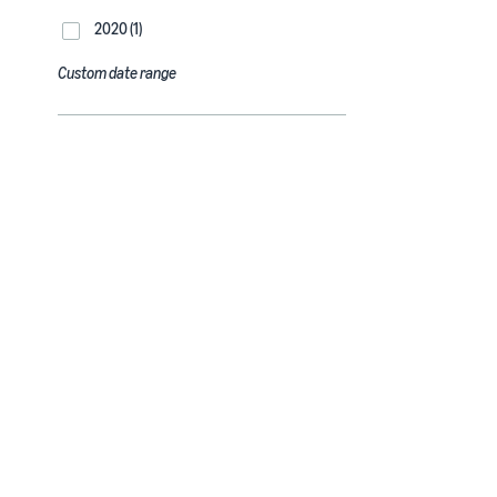
2020 (1)
Custom date range