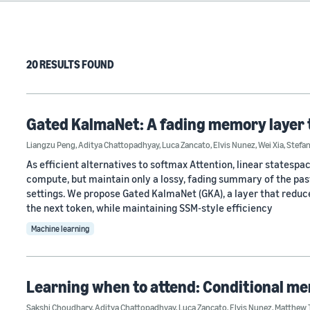
20 RESULTS FOUND
Gated KalmaNet: A fading memory layer 
Liangzu Peng
,
Aditya Chattopadhyay
,
Luca Zancato
,
Elvis Nunez
,
Wei Xia
,
Stefa
As efficient alternatives to softmax Attention, linear states
compute, but maintain only a lossy, fading summary of the past
settings. We propose Gated KalmaNet (GKA), a layer that reduce
the next token, while maintaining SSM-style efficiency
Machine learning
Learning when to attend: Conditional me
Sakshi Choudhary
,
Aditya Chattopadhyay
,
Luca Zancato
,
Elvis Nunez
,
Matthew 