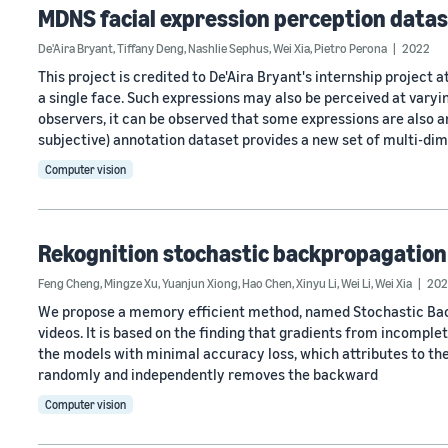
MDNS facial expression perception data
De'Aira Bryant
,
Tiffany Deng
,
Nashlie Sephus
,
Wei Xia
,
Pietro Perona
2022
This project is credited to De'Aira Bryant's internship projec
a single face. Such expressions may also be perceived at varyi
observers, it can be observed that some expressions are also
subjective) annotation dataset provides a new set of multi-di
Computer vision
Rekognition stochastic backpropagation
Feng Cheng
,
Mingze Xu
,
Yuanjun Xiong
,
Hao Chen
,
Xinyu Li
,
Wei Li
,
Wei Xia
202
We propose a memory efficient method, named Stochastic Back
videos. It is based on the finding that gradients from incomple
the models with minimal accuracy loss, which attributes to the
randomly and independently removes the backward
Computer vision