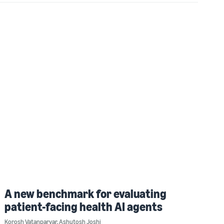
A new benchmark for evaluating
patient-facing health AI agents
Korosh Vatanparvar
,
Ashutosh Joshi