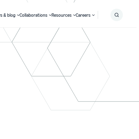
s & blog
Collaborations
Resources
Careers
Submit
Search