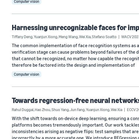
Computer vision
Harnessing unrecognizable faces for imp
Tiffany Deng
,
Yuanjun Xiong
,
Meng Wang
,
Wei Xia
,
Stefano Soatto
WACV 202
The common implementation of face recognition systems as a c
verification stage can cause problems beyond failures of the 
that cannot be recognized, no matter how capable the recognitio
therefore be factored into the design and implementation of
Computer vision
Towards regression-free neural network
Rahul Duggal
,
Hao Zhou
,
Shuo Yang
,
Jun Fang
,
Yuanjun Xiong
,
Wei Xia
ECCV 2
With the shift towards on-device deep learning, ensuring a con
platforms becomes tremendously important. Our work tackles
inconsistencies arising as negative flips: test samples that ar
incorrectly by a more accurate one. We introduce REGression 