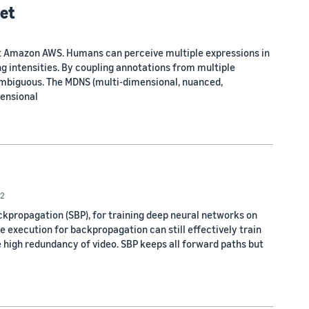
set
t at Amazon AWS. Humans can perceive multiple expressions in
ng intensities. By coupling annotations from multiple
 ambiguous. The MDNS (multi-dimensional, nuanced,
mensional
2
propagation (SBP), for training deep neural networks on
te execution for backpropagation can still effectively train
 high redundancy of video. SBP keeps all forward paths but