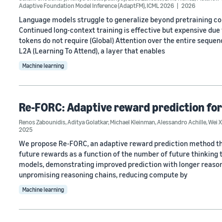
Adaptive Foundation Model Inference (AdaptFM)
,
ICML 2026
2026
Language models struggle to generalize beyond pretraining cont
Continued long-context training is effective but expensive due
tokens do not require (Global) Attention over the entire sequen
L2A (Learning To Attend), a layer that enables
Machine learning
Re-FORC: Adaptive reward prediction for
Renos Zabounidis
,
Aditya Golatkar
,
Michael Kleinman
,
Alessandro Achille
,
Wei X
2025
We propose Re-FORC, an adaptive reward prediction method that
future rewards as a function of the number of future thinking
models, demonstrating improved prediction with longer reasoni
unpromising reasoning chains, reducing compute by
Machine learning