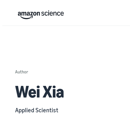
Author
Wei Xia
Applied Scientist