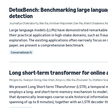
DetoxBench: Benchmarking large languag
detection
Joymallya Chakraborty
,
Wei Xia
,
Anirban Majumder
,
Dan Ma
,
Walid Chaabene
,
Na
Large language models (LLMs) have demonstrated remarkable ca
their practical application in high-stake domains, such as fra
exploration. The existing applications often narrowly focus on s
paper, we present a comprehensive benchmark
Conversational AI
Long short-term transformer for online 
Mingze Xu
,
Yuanjun Xiong
,
Hao Chen
,
Xinyu Li
,
Wei Xia
,
Zhuowen Tu
,
Stefano Soa
We present Long Short-term TRansformer (LSTR), a temporal mo
employs a long- and short-term memory mechanism to model pr
that dynamically leverages coarse-scale historical informati
spanning of up to 8 minutes), together with an LSTR decoder t