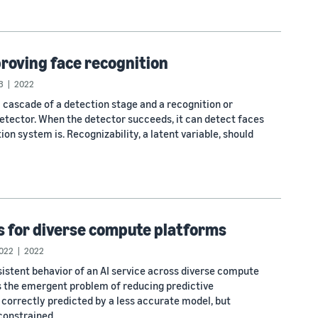
roving face recognition
3
2022
ascade of a detection stage and a recognition or
detector. When the detector succeeds, it can detect faces
n system is. Recognizability, a latent variable, should
s for diverse compute platforms
022
2022
sistent behavior of an AI service across diverse compute
 the emergent problem of reducing predictive
e correctly predicted by a less accurate model, but
constrained