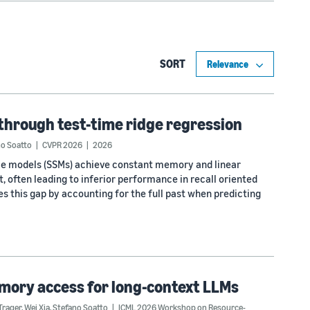
SORT
through test-time ridge regression
no Soatto
CVPR 2026
2026
pace models (SSMs) achieve constant memory and linear
, often leading to inferior performance in recall oriented
s this gap by accounting for the full past when predicting
mory access for long-context LLMs
Trager
,
Wei Xia
,
Stefano Soatto
ICML 2026 Workshop on Resource-