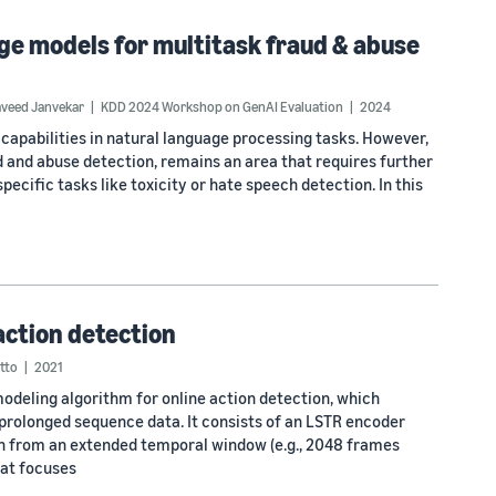
e models for multitask fraud & abuse
veed Janvekar
KDD 2024 Workshop on GenAI Evaluation
2024
pabilities in natural language processing tasks. However,
ud and abuse detection, remains an area that requires further
pecific tasks like toxicity or hate speech detection. In this
action detection
tto
2021
deling algorithm for online action detection, which
olonged sequence data. It consists of an LSTR encoder
on from an extended temporal window (e.g., 2048 frames
hat focuses