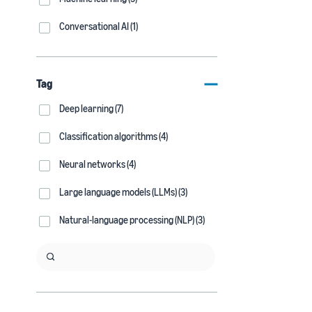
Conversational AI (1)
Tag
Deep learning (7)
Classification algorithms (4)
Neural networks (4)
Large language models (LLMs) (3)
Natural-language processing (NLP) (3)