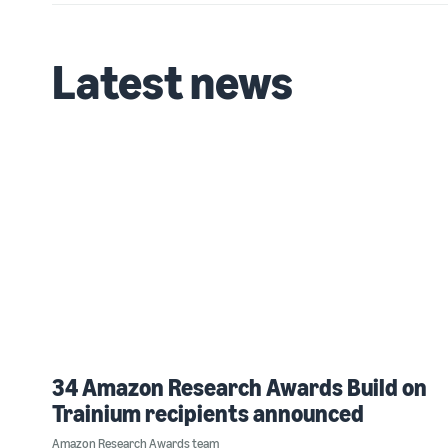
Latest news
34 Amazon Research Awards Build on
Trainium recipients announced
Amazon Research Awards team