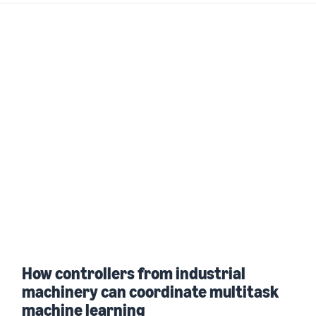
How controllers from industrial
machinery can coordinate multitask
machine learning