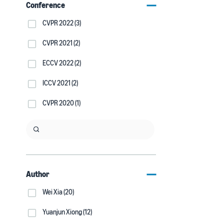
Conference
CVPR 2022 (3)
CVPR 2021 (2)
ECCV 2022 (2)
ICCV 2021 (2)
CVPR 2020 (1)
Author
Wei Xia (20)
Yuanjun Xiong (12)