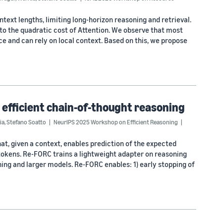
ext lengths, limiting long-horizon reasoning and retrieval.
 to the quadratic cost of Attention. We observe that most
ce and can rely on local context. Based on this, we propose
 efficient chain-of-thought reasoning
ia
,
Stefano Soatto
NeurIPS 2025 Workshop on Efficient Reasoning
, given a context, enables prediction of the expected
 tokens. Re-FORC trains a lightweight adapter on reasoning
ng and larger models. Re-FORC enables: 1) early stopping of