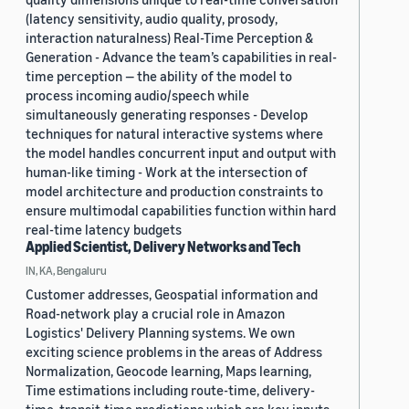
(latency sensitivity, audio quality, prosody,
interaction naturalness) Real-Time Perception &
Generation - Advance the team’s capabilities in real-
time perception — the ability of the model to
process incoming audio/speech while
simultaneously generating responses - Develop
techniques for natural interactive systems where
the model handles concurrent input and output with
human-like timing - Work at the intersection of
model architecture and production constraints to
ensure multimodal capabilities function within hard
real-time latency budgets
Applied Scientist, Delivery Networks and Tech
IN, KA, Bengaluru
Customer addresses, Geospatial information and
Road-network play a crucial role in Amazon
Logistics' Delivery Planning systems. We own
exciting science problems in the areas of Address
Normalization, Geocode learning, Maps learning,
Time estimations including route-time, delivery-