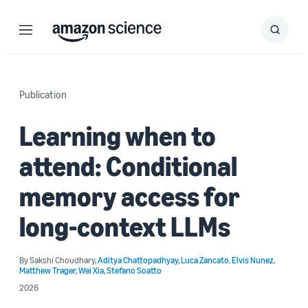
Menu
Search
Submit
Search
Publication
Learning when to
attend: Conditional
memory access for
long-context LLMs
By
Sakshi Choudhary
,
Aditya Chattopadhyay
,
Luca Zancato
,
Elvis Nunez
,
Matthew Trager
,
Wei Xia
,
Stefano Soatto
2026