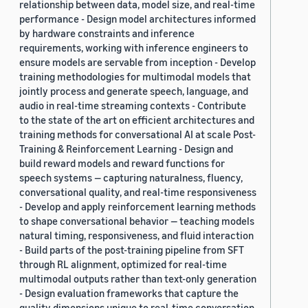
relationship between data, model size, and real-time
performance - Design model architectures informed
by hardware constraints and inference
requirements, working with inference engineers to
ensure models are servable from inception - Develop
training methodologies for multimodal models that
jointly process and generate speech, language, and
audio in real-time streaming contexts - Contribute
to the state of the art on efficient architectures and
training methods for conversational AI at scale Post-
Training & Reinforcement Learning - Design and
build reward models and reward functions for
speech systems — capturing naturalness, fluency,
conversational quality, and real-time responsiveness
- Develop and apply reinforcement learning methods
to shape conversational behavior — teaching models
natural timing, responsiveness, and fluid interaction
- Build parts of the post-training pipeline from SFT
through RL alignment, optimized for real-time
multimodal outputs rather than text-only generation
- Design evaluation frameworks that capture the
quality dimensions unique to real-time conversation