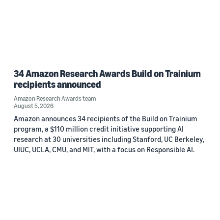
34 Amazon Research Awards Build on Trainium
recipients announced
Amazon Research Awards team
August 5, 2026
Amazon announces 34 recipients of the Build on Trainium
program, a $110 million credit initiative supporting AI
research at 30 universities including Stanford, UC Berkeley,
UIUC, UCLA, CMU, and MIT, with a focus on Responsible AI.