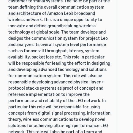
customer terminal systems. The Role: Be part of the
team defining the overall communication system
and architecture of Amazon Leo’s broadband
wireless network. This is a unique opportunity to
innovate and define groundbreaking wireless
technology at global scale. The team develops and
designs the communication system for project Leo
and analyzes its overall system level performance
such as for overall throughput, latency, system
availability, packet loss etc. This role in particular
will be responsible for leading the effort in designing
and developing advanced technology and solutions
for communication system. This role will also be
responsible developing advanced physical layer +
protocol stacks systems as proof of concept and
reference implementation to improve the
performance and reliability of the LEO network. In
particular this role will be responsible for using
concepts from digital signal processing, information
theory, wireless communications to develop novel
solutions for achieving ultra-high performance LEO
network. This role will also be part of a team and