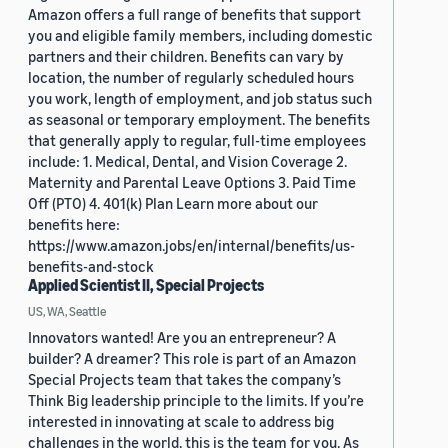
Amazon offers a full range of benefits that support
you and eligible family members, including domestic
partners and their children. Benefits can vary by
location, the number of regularly scheduled hours
you work, length of employment, and job status such
as seasonal or temporary employment. The benefits
that generally apply to regular, full-time employees
include: 1. Medical, Dental, and Vision Coverage 2.
Maternity and Parental Leave Options 3. Paid Time
Off (PTO) 4. 401(k) Plan Learn more about our
benefits here:
https://www.amazon.jobs/en/internal/benefits/us-
benefits-and-stock
Applied Scientist II, Special Projects
US, WA, Seattle
Innovators wanted! Are you an entrepreneur? A
builder? A dreamer? This role is part of an Amazon
Special Projects team that takes the company’s
Think Big leadership principle to the limits. If you’re
interested in innovating at scale to address big
challenges in the world, this is the team for you. As