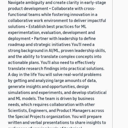
Navigate ambiguity and create clarity in early-stage
product development • Collaborate with cross-
functional teams while fostering innovation in a
collaborative work environment to deliver impactful
solutions • Establish best practices for ML
experimentation, evaluation, development and
deployment • Partner with leadership to define
roadmap and strategic initiatives You’ll need a
strong background in AI/ML, proven leadership skills,
and the ability to translate complex concepts into
actionable plans. You’ll also need to effectively
translate research findings into practical solutions.
A day in the life You will solve real-world problems
by getting and analyzing large amounts of data,
generate insights and opportunities, design
simulations and experiments, and develop statistical
and ML models. The team is driven by business
needs, which requires collaboration with other
Scientists, Engineers, and Product Managers across
the Special Projects organization. You will prepare
written and verbal presentations to share insights to