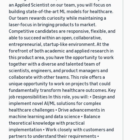
an Applied Scientist on our team, you will focus on
building state-of-the-art ML models for healthcare.
Our team rewards curiosity while maintaining a
laser-focus in bringing products to market.
Competitive candidates are responsive, flexible, and
able to succeed within an open, collaborative,
entrepreneurial, startup-like environment. At the
forefront of both academic and applied research in
this product area, you have the opportunity to work
together with a diverse and talented team of
scientists, engineers, and product managers and
collaborate with other teams. This role offers a
unique opportunity to work on projects that could
fundamentally transform healthcare outcomes. Key
job responsibilities In this role, you will: • Design and
implement novel AI/ML solutions for complex
healthcare challenges • Drive advancements in
machine learning and data science • Balance
theoretical knowledge with practical
implementation • Work closely with customers and
partners to understand their requirements •