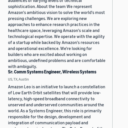
audiences of varying levels of technical
sophistication. About the team We represent
Amazon's ambitious vision to solve the world's most
pressing challenges. We are exploring new
approaches to enhance research practices in the
healthcare space, leveraging Amazon's scale and
technological expertise. We operate with the agility
of a startup while backed by Amazon's resources
and operational excellence. We're looking for
builders who are excited about working on
ambitious, undefined problems and are comfortable
with ambiguity.
Sr. Comm Systems Engineer, Wireless Systems
US, TX, Austin
Amazon Leo is an initiative to launch a constellation
of Low Earth Orbit satellites that will provide low-
latency, high-speed broadband connectivity to
unserved and underserved communities around the
world. As a Systems Engineer, this role is primarily
responsible for the design, development and
integration of communication payload and