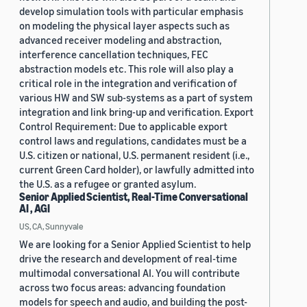
develop simulation tools with particular emphasis
on modeling the physical layer aspects such as
advanced receiver modeling and abstraction,
interference cancellation techniques, FEC
abstraction models etc. This role will also play a
critical role in the integration and verification of
various HW and SW sub-systems as a part of system
integration and link bring-up and verification. Export
Control Requirement: Due to applicable export
control laws and regulations, candidates must be a
U.S. citizen or national, U.S. permanent resident (i.e.,
current Green Card holder), or lawfully admitted into
the U.S. as a refugee or granted asylum.
Senior Applied Scientist, Real-Time Conversational
AI , AGI
US, CA, Sunnyvale
We are looking for a Senior Applied Scientist to help
drive the research and development of real-time
multimodal conversational AI. You will contribute
across two focus areas: advancing foundation
models for speech and audio, and building the post-