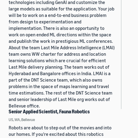
technologies including GenAI and customize the
large models as suitable for the application. Your job
will be to work on a end-to-end business problem
from design to experimentation and
implementation. There is also an opportunity to
work on open ended ML directions within the space
and publish the work in prestigious ML conferences.
About the team Last Mile Address Intelligence (LMAI)
team owns WW charter for address and location
learning solutions which are crucial for efficient
Last Mile delivery planning. The team works out of
Hyderabad and Bangalore offices in India. LMAI is a
part of the DNT Science team, which also owns
problems in the space of maps learning and travel
time estimations. The rest of the DNT Science team
and senior leadership of Last Mile org works out of
Bellevue office.
Senior Applied Scientist, Fauna Robotics
US, WA, Bellevue
Robots are about to step out of the movies and into
our homes. If you're excited about this robotics