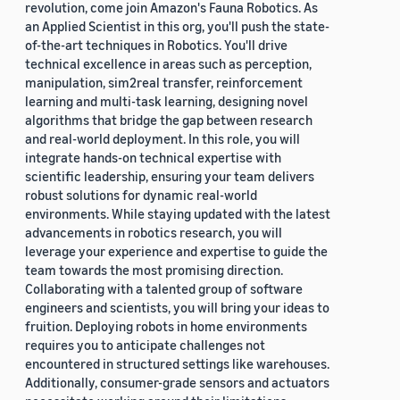
revolution, come join Amazon's Fauna Robotics. As
an Applied Scientist in this org, you'll push the state-
of-the-art techniques in Robotics. You'll drive
technical excellence in areas such as perception,
manipulation, sim2real transfer, reinforcement
learning and multi-task learning, designing novel
algorithms that bridge the gap between research
and real-world deployment. In this role, you will
integrate hands-on technical expertise with
scientific leadership, ensuring your team delivers
robust solutions for dynamic real-world
environments. While staying updated with the latest
advancements in robotics research, you will
leverage your experience and expertise to guide the
team towards the most promising direction.
Collaborating with a talented group of software
engineers and scientists, you will bring your ideas to
fruition. Deploying robots in home environments
requires you to anticipate challenges not
encountered in structured settings like warehouses.
Additionally, consumer-grade sensors and actuators