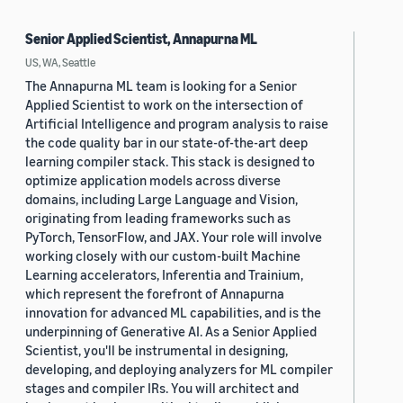
Senior Applied Scientist, Annapurna ML
US, WA, Seattle
The Annapurna ML team is looking for a Senior
Applied Scientist to work on the intersection of
Artificial Intelligence and program analysis to raise
the code quality bar in our state-of-the-art deep
learning compiler stack. This stack is designed to
optimize application models across diverse
domains, including Large Language and Vision,
originating from leading frameworks such as
PyTorch, TensorFlow, and JAX. Your role will involve
working closely with our custom-built Machine
Learning accelerators, Inferentia and Trainium,
which represent the forefront of Annapurna
innovation for advanced ML capabilities, and is the
underpinning of Generative AI. As a Senior Applied
Scientist, you'll be instrumental in designing,
developing, and deploying analyzers for ML compiler
stages and compiler IRs. You will architect and