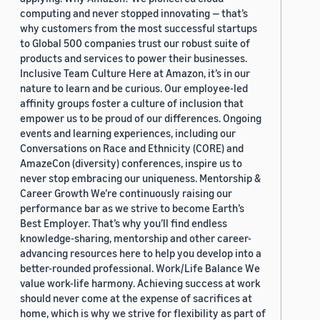
computing and never stopped innovating — that’s
why customers from the most successful startups
to Global 500 companies trust our robust suite of
products and services to power their businesses.
Inclusive Team Culture Here at Amazon, it’s in our
nature to learn and be curious. Our employee-led
affinity groups foster a culture of inclusion that
empower us to be proud of our differences. Ongoing
events and learning experiences, including our
Conversations on Race and Ethnicity (CORE) and
AmazeCon (diversity) conferences, inspire us to
never stop embracing our uniqueness. Mentorship &
Career Growth We’re continuously raising our
performance bar as we strive to become Earth’s
Best Employer. That’s why you’ll find endless
knowledge-sharing, mentorship and other career-
advancing resources here to help you develop into a
better-rounded professional. Work/Life Balance We
value work-life harmony. Achieving success at work
should never come at the expense of sacrifices at
home, which is why we strive for flexibility as part of