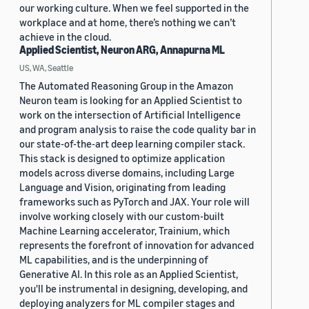
our working culture. When we feel supported in the
workplace and at home, there’s nothing we can’t
achieve in the cloud.
Applied Scientist, Neuron ARG, Annapurna ML
US, WA, Seattle
The Automated Reasoning Group in the Amazon
Neuron team is looking for an Applied Scientist to
work on the intersection of Artificial Intelligence
and program analysis to raise the code quality bar in
our state-of-the-art deep learning compiler stack.
This stack is designed to optimize application
models across diverse domains, including Large
Language and Vision, originating from leading
frameworks such as PyTorch and JAX. Your role will
involve working closely with our custom-built
Machine Learning accelerator, Trainium, which
represents the forefront of innovation for advanced
ML capabilities, and is the underpinning of
Generative AI. In this role as an Applied Scientist,
you'll be instrumental in designing, developing, and
deploying analyzers for ML compiler stages and