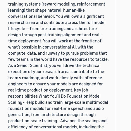
training systems (reward modeling, reinforcement
learning) that shape natural, human-like
conversational behavior. You will own a significant
research area and contribute across the full model
lifecycle — from pre-training and architecture
design through post-training alignment and real-
time deployment. You will work at the frontier of
what’s possible in conversational AI, with the
compute, data, and runway to pursue problems that
few teams in the world have the resources to tackle.
As a Senior Scientist, you will drive the technical
execution of your research area, contribute to the
team’s roadmap, and work closely with inference
engineers to ensure your models are designed for
real-time production deployment. Key job
responsibilities What You’ll Do Foundation Model
Scaling - Help build and train large-scale multimodal
foundation models for real-time speech and audio
generation, from architecture design through
production-scale training - Advance the scaling and
efficiency of conversational models, including the