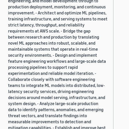
engineering, and model development through to
production deployment, monitoring, and continuous
improvement. - Architect and optimize ML pipelines,
training infrastructure, and serving systems to meet
strict latency, throughput, and reliability
requirements at AWS scale. - Bridge the gap
between research and production by translating
novel ML approaches into robust, scalable, and
maintainable systems that operate in real-time
security environments. - Design and implement
feature engineering workflows and large-scale data
processing pipelines to support rapid
experimentation and reliable model iteration. -
Collaborate closely with software engineering
teams to integrate ML models into distributed, low-
latency security services, driving engineering
decisions around model serving, infrastructure, and
system design. - Analyze large-scale production
data to identify patterns, anomalies, and emerging
threat vectors, and translate findings into
measurable improvements to detection and
mitigation capabilities. - Establish and improve best