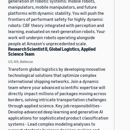
generation of robotic systems: mobile robots,
manipulators, mobile manipulators, and future
platforms with dynamic stability. You will push the
frontiers of performant safety for highly dynamic
robots: CBF theory integrated with perception and
learning, evaluated on next-generation robots. Your
work will underpin robots operating alongside
people at Amazon's unprecedented scale.
Research Scientist II, Global Logistics, Applied
Science Team
US, WA, Bellevue
Transform global logistics by developing innovative
technological solutions that optimize complex
international shipping networks. Join a dynamic
team where your advanced scientific expertise will
directly impact millions of packages moving across
borders, solving intricate transportation challenges
through applied science. Key job responsibilities -
Develop advanced deep learning and generative AI
applications for sophisticated product classification
systems - Lead complex modeling analyses to