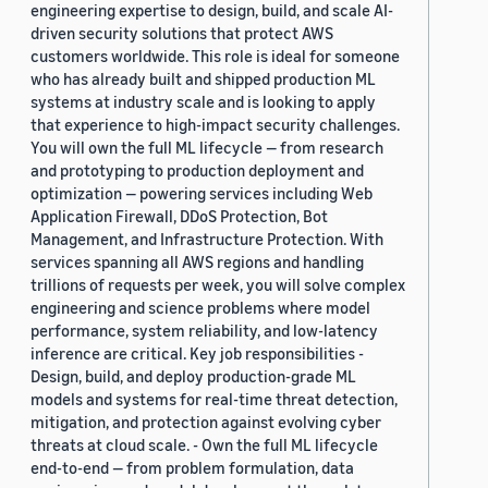
engineering expertise to design, build, and scale AI-
driven security solutions that protect AWS
customers worldwide. This role is ideal for someone
who has already built and shipped production ML
systems at industry scale and is looking to apply
that experience to high-impact security challenges.
You will own the full ML lifecycle — from research
and prototyping to production deployment and
optimization — powering services including Web
Application Firewall, DDoS Protection, Bot
Management, and Infrastructure Protection. With
services spanning all AWS regions and handling
trillions of requests per week, you will solve complex
engineering and science problems where model
performance, system reliability, and low-latency
inference are critical. Key job responsibilities -
Design, build, and deploy production-grade ML
models and systems for real-time threat detection,
mitigation, and protection against evolving cyber
threats at cloud scale. - Own the full ML lifecycle
end-to-end — from problem formulation, data