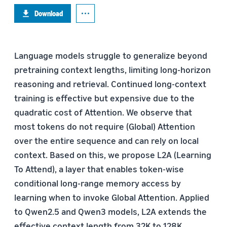
Download
Language models struggle to generalize beyond
pretraining context lengths, limiting long-horizon
reasoning and retrieval. Continued long-context
training is effective but expensive due to the
quadratic cost of Attention. We observe that
most tokens do not require (Global) Attention
over the entire sequence and can rely on local
context. Based on this, we propose L2A (Learning
To Attend), a layer that enables token-wise
conditional long-range memory access by
learning when to invoke Global Attention. Applied
to Qwen2.5 and Qwen3 models, L2A extends the
effective context length from 32K to 128K