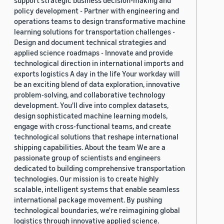
support strategic business decision-making and
policy development - Partner with engineering and
operations teams to design transformative machine
learning solutions for transportation challenges -
Design and document technical strategies and
applied science roadmaps - Innovate and provide
technological direction in international imports and
exports logistics A day in the life Your workday will
be an exciting blend of data exploration, innovative
problem-solving, and collaborative technology
development. You'll dive into complex datasets,
design sophisticated machine learning models,
engage with cross-functional teams, and create
technological solutions that reshape international
shipping capabilities. About the team We are a
passionate group of scientists and engineers
dedicated to building comprehensive transportation
technologies. Our mission is to create highly
scalable, intelligent systems that enable seamless
international package movement. By pushing
technological boundaries, we're reimagining global
logistics through innovative applied science.