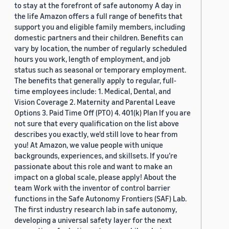
to stay at the forefront of safe autonomy A day in
the life Amazon offers a full range of benefits that
support you and eligible family members, including
domestic partners and their children. Benefits can
vary by location, the number of regularly scheduled
hours you work, length of employment, and job
status such as seasonal or temporary employment.
The benefits that generally apply to regular, full-
time employees include: 1. Medical, Dental, and
Vision Coverage 2. Maternity and Parental Leave
Options 3. Paid Time Off (PTO) 4. 401(k) Plan If you are
not sure that every qualification on the list above
describes you exactly, we'd still love to hear from
you! At Amazon, we value people with unique
backgrounds, experiences, and skillsets. If you’re
passionate about this role and want to make an
impact on a global scale, please apply! About the
team Work with the inventor of control barrier
functions in the Safe Autonomy Frontiers (SAF) Lab.
The first industry research lab in safe autonomy,
developing a universal safety layer for the next