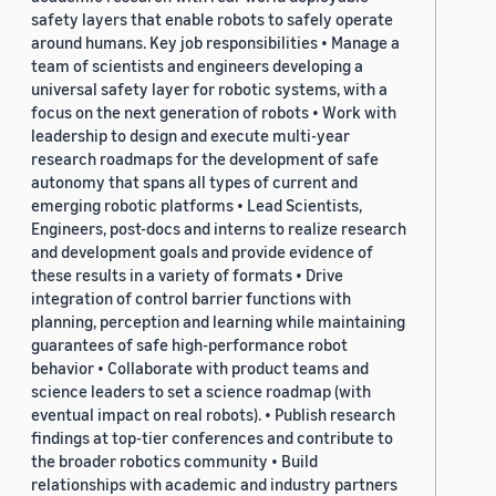
safety layers that enable robots to safely operate
around humans. Key job responsibilities • Manage a
team of scientists and engineers developing a
universal safety layer for robotic systems, with a
focus on the next generation of robots • Work with
leadership to design and execute multi-year
research roadmaps for the development of safe
autonomy that spans all types of current and
emerging robotic platforms • Lead Scientists,
Engineers, post-docs and interns to realize research
and development goals and provide evidence of
these results in a variety of formats • Drive
integration of control barrier functions with
planning, perception and learning while maintaining
guarantees of safe high-performance robot
behavior • Collaborate with product teams and
science leaders to set a science roadmap (with
eventual impact on real robots). • Publish research
findings at top-tier conferences and contribute to
the broader robotics community • Build
relationships with academic and industry partners