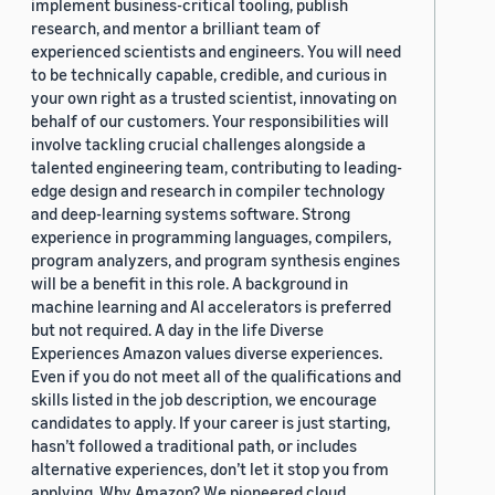
implement business-critical tooling, publish
research, and mentor a brilliant team of
experienced scientists and engineers. You will need
to be technically capable, credible, and curious in
your own right as a trusted scientist, innovating on
behalf of our customers. Your responsibilities will
involve tackling crucial challenges alongside a
talented engineering team, contributing to leading-
edge design and research in compiler technology
and deep-learning systems software. Strong
experience in programming languages, compilers,
program analyzers, and program synthesis engines
will be a benefit in this role. A background in
machine learning and AI accelerators is preferred
but not required. A day in the life Diverse
Experiences Amazon values diverse experiences.
Even if you do not meet all of the qualifications and
skills listed in the job description, we encourage
candidates to apply. If your career is just starting,
hasn’t followed a traditional path, or includes
alternative experiences, don’t let it stop you from
applying. Why Amazon? We pioneered cloud