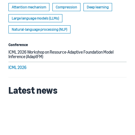
Attention mechanism
Compression
Deep learning
Large language models (LLMs)
Natural-language processing (NLP)
Conference
ICML 2026 Workshop on Resource-Adaptive Foundation Model
Inference (AdaptFM)
ICML 2026
Latest news