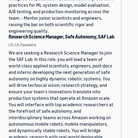
practices for ML system design, model evaluation,
A/B testing, and production monitoring across the
team. - Mentor junior scientists and engineers,
raising the bar on both scientific rigor and
engineering quality.
Research Science Manager, Safe Autonomy, SAF Lab
US, CA, Pasadena
We are seeking a Research Science Manager to join
the SAF Lab. In this role, you will lead a team of
world-class applied scientists, engineers, post-docs
and interns developing the next generation of safe
autonomy on highly dynamic robotic systems. You
will drive technical vision, research strategy, and
ensure your team's innovations translate into
production systems that operate at Amazon scale.
You will interface with top academic researchers at
the forefront of safe autonomy, and
interdisciplinary teams across Amazon working on
autonomous mobile robots, mobile manipulators,
and dynamically stable robots. You will bridge
academic research with real-world deployable