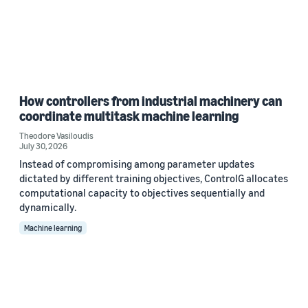
How controllers from industrial machinery can
coordinate multitask machine learning
Theodore Vasiloudis
July 30, 2026
Instead of compromising among parameter updates
dictated by different training objectives, ControlG allocates
computational capacity to objectives sequentially and
dynamically.
Machine learning