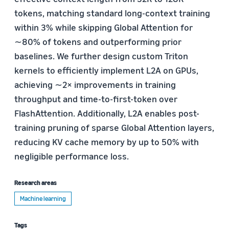
tokens, matching standard long-context training
within 3% while skipping Global Attention for
∼80% of tokens and outperforming prior
baselines. We further design custom Triton
kernels to efficiently implement L2A on GPUs,
achieving ∼2× improvements in training
throughput and time-to-first-token over
FlashAttention. Additionally, L2A enables post-
training pruning of sparse Global Attention layers,
reducing KV cache memory by up to 50% with
negligible performance loss.
Research areas
Machine learning
Tags