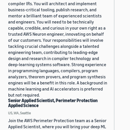
compiler IRs. You will architect and implement
business-critical tooling, publish research, and
mentor a brilliant team of experienced scientists
and engineers. You will need to be technically
capable, credible, and curious in your own right as a
trusted AWS Neuron engineer, innovating on behalf
of our customers. Your responsibilities will involve
tackling crucial challenges alongside a talented
engineering team, contributing to leading-edge
design and research in compiler technology and
deep-learning systems software. Strong experience
in programming languages, compilers, program
analyzers, theorem provers, and program synthesis
engines will be a benefit in this role. A background in
machine learning and AI accelerators is preferred
but not required.
Senior Applied Scientist, Perimeter Protection
Applied Science
US, WA, Seattle
Join the AWS Perimeter Protection team as a Senior
Applied Scientist, where you will bring your deep ML