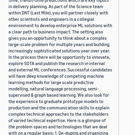
time, transit-time predictions which are key inputs
in delivery planning. As part of the Science team
within DNT (Last Mile), you will partner closely with
other scientists and engineers in a collegial
environment to develop enterprise ML solutions with
a clear path to business impact. The setting also
gives you an opportunity to think about a complex
large-scale problem for multiple years and building
increasingly sophisticated solutions year over year.
In the process there will be opportunity to innovate,
explore SOTA and publish the research in internal
and external ML conferences. Successful candidates
will have deep knowledge of competing machine
learning methods for large scale predictive
modelling, natural language processing, semi-
supervised & graph based learning. We also look for
the experience to graduate prototype models to
production and the communication skills to explain
complex technical approaches to the stakeholders
of varied technical expertise. Here is a glimpse of
the problem spaces and technologies that we deal
with on a regular basis: 1. De-duping and organizing