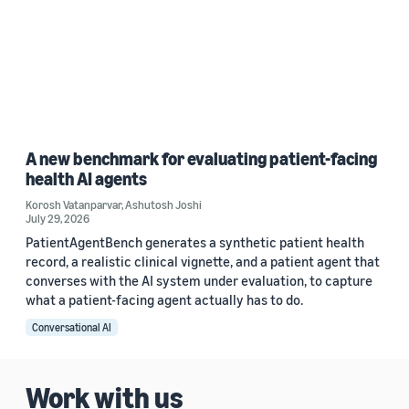
A new benchmark for evaluating patient-facing
health AI agents
Korosh Vatanparvar
,
Ashutosh Joshi
July 29, 2026
PatientAgentBench generates a synthetic patient health
record, a realistic clinical vignette, and a patient agent that
converses with the AI system under evaluation, to capture
what a patient-facing agent actually has to do.
Conversational AI
Work with us