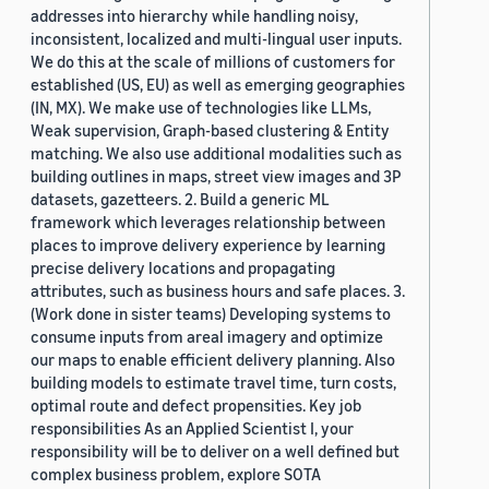
addresses into hierarchy while handling noisy,
inconsistent, localized and multi-lingual user inputs.
We do this at the scale of millions of customers for
established (US, EU) as well as emerging geographies
(IN, MX). We make use of technologies like LLMs,
Weak supervision, Graph-based clustering & Entity
matching. We also use additional modalities such as
building outlines in maps, street view images and 3P
datasets, gazetteers. 2. Build a generic ML
framework which leverages relationship between
places to improve delivery experience by learning
precise delivery locations and propagating
attributes, such as business hours and safe places. 3.
(Work done in sister teams) Developing systems to
consume inputs from areal imagery and optimize
our maps to enable efficient delivery planning. Also
building models to estimate travel time, turn costs,
optimal route and defect propensities. Key job
responsibilities As an Applied Scientist I, your
responsibility will be to deliver on a well defined but
complex business problem, explore SOTA