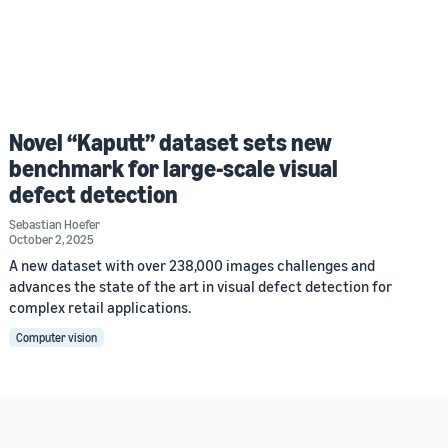
Novel “Kaputt” dataset sets new
benchmark for large-scale visual
defect detection
Sebastian Hoefer
October 2, 2025
A new dataset with over 238,000 images challenges and
advances the state of the art in visual defect detection for
complex retail applications.
Computer vision