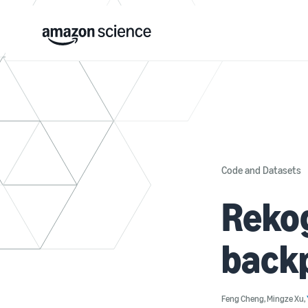
Code and Datasets
Rekog
back
Feng Cheng
,
Mingze Xu
,