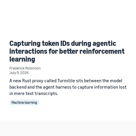
Capturing token IDs during agentic
interactions for better reinforcement
learning
Frederick Robinson
July 9, 2026
A new Rust proxy called Turnstile sits between the model
backend and the agent harness to capture information lost
in mere text transcripts.
Machine learning