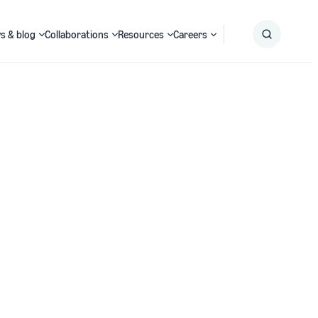
s & blog
Collaborations
Resources
Careers
Submit
Search