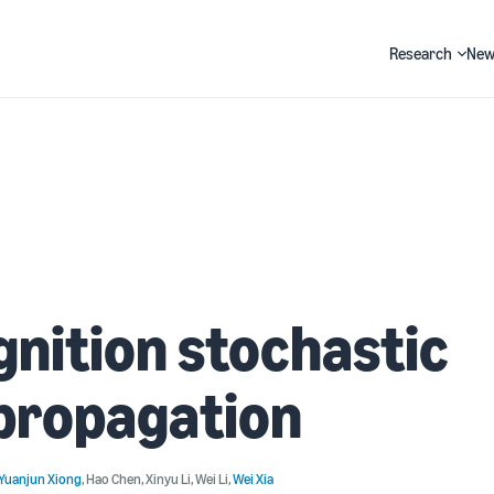
Research
New
Search
nition stochastic
propagation
Yuanjun Xiong
,
Hao Chen
,
Xinyu Li
,
Wei Li
,
Wei Xia