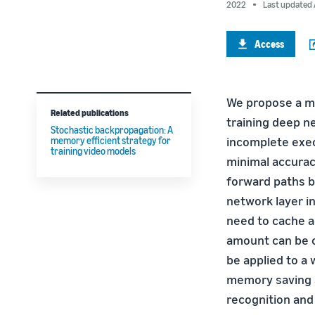
2022
Last updated 
Access
We propose a me
Related publications
training deep ne
Stochastic backpropagation: A
incomplete exec
memory efficient strategy for
training video models
minimal accuracy
forward paths 
network layer i
need to cache a
amount can be c
be applied to a
memory saving a
recognition and