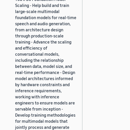
Scaling - Help build and train
large-scale multimodal
foundation models for real-time
speech and audio generation,
from architecture design
through production-scale
training - Advance the scaling
and efficiency of
conversational models,
including the relationship
between data, model size, and
real-time performance - Design
model architectures informed
by hardware constraints and
inference requirements,
working with inference
engineers to ensure models are
servable from inception -
Develop training methodologies
for multimodal models that
jointly process and generate