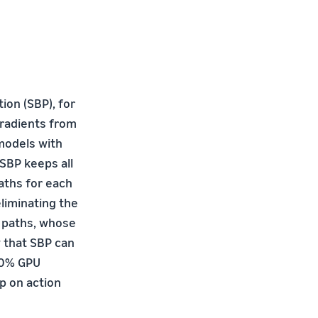
on (SBP), for
gradients from
 models with
 SBP keeps all
aths for each
liminating the
 paths, whose
 that SBP can
0.0% GPU
p on action