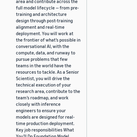
area and contribute across the
full model lifecycle — from pre-
training and architecture
design through post-training
alignment and real-time
deployment. You will work at
the frontier of what’s possible in
conversational AI, with the
compute, data, and runway to
pursue problems that few
teams in the world have the
resources to tackle. As a Senior
Scientist, you will drive the
technical execution of your
research area, contribute to the
team’s roadmap, and work
closely with inference
engineers to ensure your
models are designed for real-
time production deployment.
Key job responsibilities What
You’ll Do Foundation Model