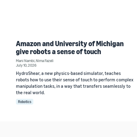
Amazon and University of Michigan
give robots a sense of touch
Mani Nambi
,
Nima Fazeli
July 10, 2026
HydroShear, a new physics-based simulator, teaches
robots how to use their sense of touch to perform complex
manipulation tasks, in a way that transfers seamlessly to
the real world.
Robotics