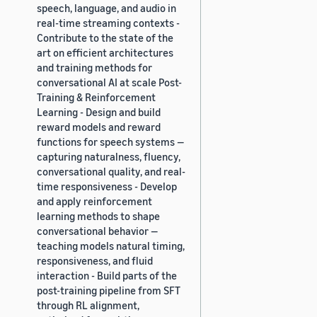
speech, language, and audio in
real-time streaming contexts -
Contribute to the state of the
art on efficient architectures
and training methods for
conversational AI at scale Post-
Training & Reinforcement
Learning - Design and build
reward models and reward
functions for speech systems —
capturing naturalness, fluency,
conversational quality, and real-
time responsiveness - Develop
and apply reinforcement
learning methods to shape
conversational behavior —
teaching models natural timing,
responsiveness, and fluid
interaction - Build parts of the
post-training pipeline from SFT
through RL alignment,