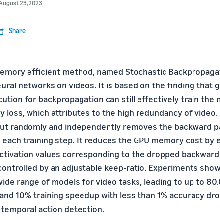
August 23, 2023
Share
mory efficient method, named Stochastic Backpropagati
ural networks on videos. It is based on the finding that 
ution for backpropagation can still effectively train the
 loss, which attributes to the high redundancy of video.
but randomly and independently removes the backward p
n each training step. It reduces the GPU memory cost by e
ctivation values corresponding to the dropped backward
ontrolled by an adjustable keep-ratio. Experiments show
 wide range of models for video tasks, leading to up to 8
nd 10% training speedup with less than 1% accuracy dro
 temporal action detection.