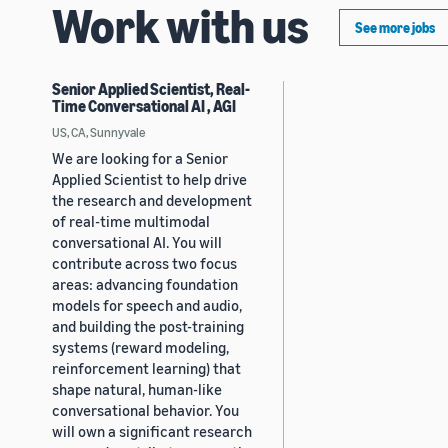
Work with us
See more jobs
Senior Applied Scientist, Real-
Time Conversational AI , AGI
US, CA, Sunnyvale
We are looking for a Senior
Applied Scientist to help drive
the research and development
of real-time multimodal
conversational AI. You will
contribute across two focus
areas: advancing foundation
models for speech and audio,
and building the post-training
systems (reward modeling,
reinforcement learning) that
shape natural, human-like
conversational behavior. You
will own a significant research