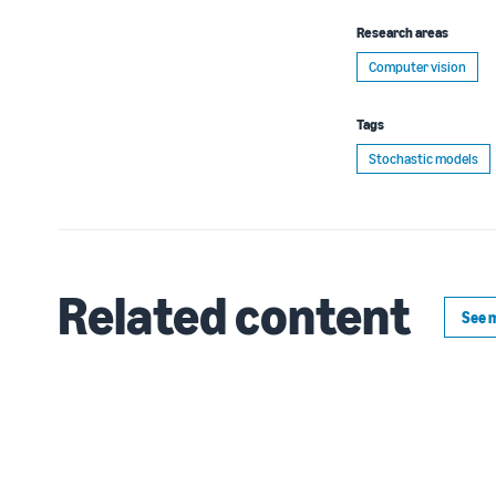
Research areas
Computer vision
Tags
Stochastic models
Related content
See 