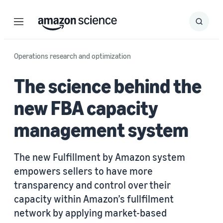
Menu
Search
Submit
Search
Operations research and optimization
The science behind the
new FBA capacity
management system
The new Fulfillment by Amazon system
empowers sellers to have more
transparency and control over their
capacity within Amazon’s fullfilment
network by applying market-based