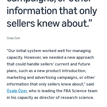
information that only
sellers knew about.
Özalp Özer
“Our initial system worked well for managing
capacity. However, we needed a new approach
that could handle sellers’ current and future
plans, such as a new product introduction,
marketing and advertising campaigns, or other
information that only sellers knew about,” said
Özalp Özer
, who is leading the FBA Science team
in his capacity as director of research science.