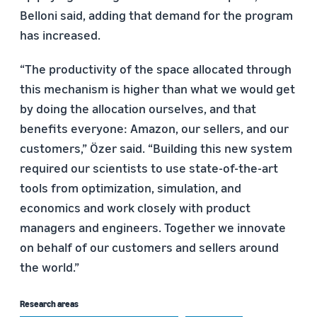
Belloni said, adding that demand for the program
has increased.
“The productivity of the space allocated through
this mechanism is higher than what we would get
by doing the allocation ourselves, and that
benefits everyone: Amazon, our sellers, and our
customers,” Özer said. “Building this new system
required our scientists to use state-of-the-art
tools from optimization, simulation, and
economics and work closely with product
managers and engineers. Together we innovate
on behalf of our customers and sellers around
the world.”
Research areas