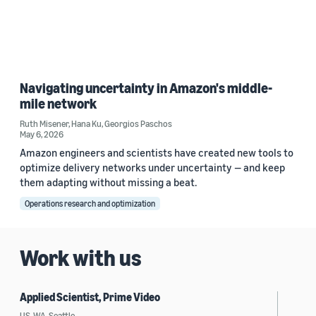
Navigating uncertainty in Amazon's middle-
mile network
Ruth Misener
,
Hana Ku
,
Georgios Paschos
May 6, 2026
Amazon engineers and scientists have created new tools to
optimize delivery networks under uncertainty — and keep
them adapting without missing a beat.
Operations research and optimization
Work with us
Applied Scientist, Prime Video
US, WA, Seattle