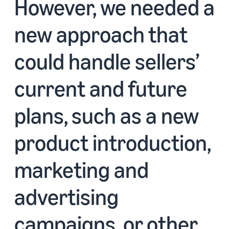
However, we needed a
new approach that
could handle sellers’
current and future
plans, such as a new
product introduction,
marketing and
advertising
campaigns, or other