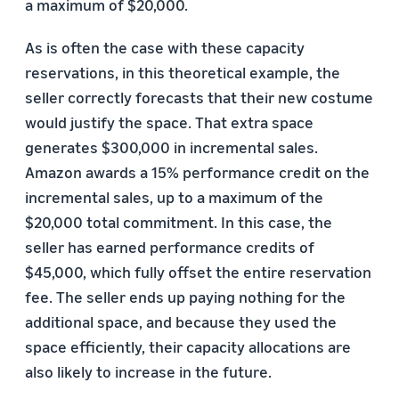
a maximum of $20,000.
As is often the case with these capacity
reservations, in this theoretical example, the
seller correctly forecasts that their new costume
would justify the space. That extra space
generates $300,000 in incremental sales.
Amazon awards a 15% performance credit on the
incremental sales, up to a maximum of the
$20,000 total commitment. In this case, the
seller has earned performance credits of
$45,000, which fully offset the entire reservation
fee. The seller ends up paying nothing for the
additional space, and because they used the
space efficiently, their capacity allocations are
also likely to increase in the future.