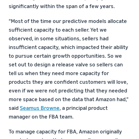
significantly within the span of a few years.
“Most of the time our predictive models allocate
sufficient capacity to each seller. Yet we
observed, in some situations, sellers had
insufficient capacity, which impacted their ability
to pursue certain growth opportunities. So we
set out to design a release valve so sellers can
tell us when they need more capacity for
products they are confident customers will love,
even if we were not predicting that they needed
more space based on the data that Amazon had,”
said
Seamus Browne
, a principal product
manager on the FBA team.
To manage capacity for FBA, Amazon originally