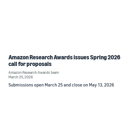
Amazon Research Awards issues Spring 2026
call for proposals
Amazon Research Awards team
March 25, 2026
Submissions open March 25 and close on May 13, 2026