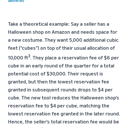
deliveries
Take a theoretical example: Say a seller has a
Halloween shop on Amazon and needs space for
a new costume. They want 5,000 additional cubic
feet (“cubes”) on top of their usual allocation of
3
10,000 ft
. They place a reservation fee of $6 per
cube in an early round of the quarter for a total
potential cost of $30,000. Their request is
granted, but then the lowest reservation fee
granted in subsequent rounds drops to $4 per
cube. The new tool reduces the Halloween shop’s
reservation fee to $4 per cube, matching the
lowest reservation fee granted in the later round.
Hence, the seller’s total reservation fee would be