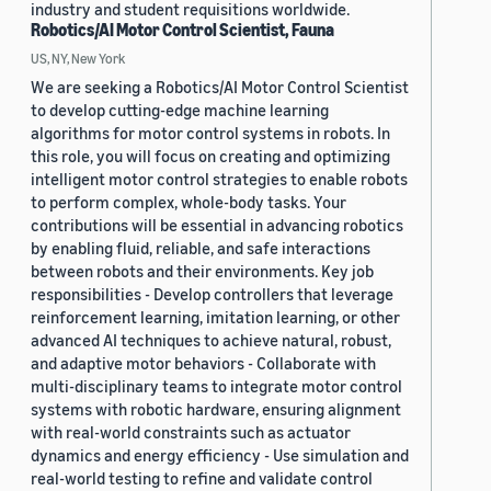
industry and student requisitions worldwide.
Robotics/AI Motor Control Scientist, Fauna
US, NY, New York
We are seeking a Robotics/AI Motor Control Scientist
to develop cutting-edge machine learning
algorithms for motor control systems in robots. In
this role, you will focus on creating and optimizing
intelligent motor control strategies to enable robots
to perform complex, whole-body tasks. Your
contributions will be essential in advancing robotics
by enabling fluid, reliable, and safe interactions
between robots and their environments. Key job
responsibilities - Develop controllers that leverage
reinforcement learning, imitation learning, or other
advanced AI techniques to achieve natural, robust,
and adaptive motor behaviors - Collaborate with
multi-disciplinary teams to integrate motor control
systems with robotic hardware, ensuring alignment
with real-world constraints such as actuator
dynamics and energy efficiency - Use simulation and
real-world testing to refine and validate control