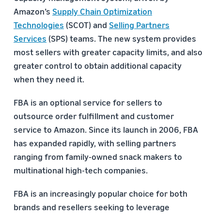
Amazon’s
Supply Chain Optimization
Technologies
(SCOT) and
Selling Partners
Services
(SPS) teams. The new system provides
most sellers with greater capacity limits, and also
greater control to obtain additional capacity
when they need it.
FBA is an optional service for sellers to
outsource order fulfillment and customer
service to Amazon. Since its launch in 2006, FBA
has expanded rapidly, with selling partners
ranging from family-owned snack makers to
multinational high-tech companies.
FBA is an increasingly popular choice for both
brands and resellers seeking to leverage