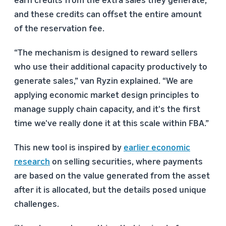
and these credits can offset the entire amount
of the reservation fee.
“The mechanism is designed to reward sellers
who use their additional capacity productively to
generate sales,” van Ryzin explained. “We are
applying economic market design principles to
manage supply chain capacity, and it's the first
time we've really done it at this scale within FBA.”
This new tool is inspired by
earlier economic
research
on selling securities, where payments
are based on the value generated from the asset
after it is allocated, but the details posed unique
challenges.