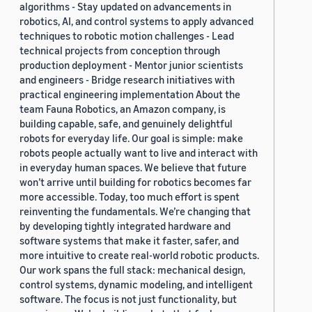
algorithms - Stay updated on advancements in
robotics, AI, and control systems to apply advanced
techniques to robotic motion challenges - Lead
technical projects from conception through
production deployment - Mentor junior scientists
and engineers - Bridge research initiatives with
practical engineering implementation About the
team Fauna Robotics, an Amazon company, is
building capable, safe, and genuinely delightful
robots for everyday life. Our goal is simple: make
robots people actually want to live and interact with
in everyday human spaces. We believe that future
won’t arrive until building for robotics becomes far
more accessible. Today, too much effort is spent
reinventing the fundamentals. We’re changing that
by developing tightly integrated hardware and
software systems that make it faster, safer, and
more intuitive to create real-world robotic products.
Our work spans the full stack: mechanical design,
control systems, dynamic modeling, and intelligent
software. The focus is not just functionality, but