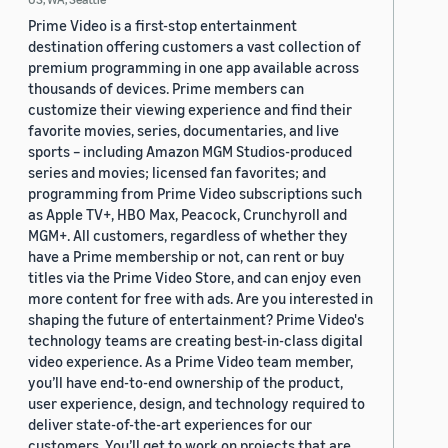
Prime Video is a first-stop entertainment
destination offering customers a vast collection of
premium programming in one app available across
thousands of devices. Prime members can
customize their viewing experience and find their
favorite movies, series, documentaries, and live
sports – including Amazon MGM Studios-produced
series and movies; licensed fan favorites; and
programming from Prime Video subscriptions such
as Apple TV+, HBO Max, Peacock, Crunchyroll and
MGM+. All customers, regardless of whether they
have a Prime membership or not, can rent or buy
titles via the Prime Video Store, and can enjoy even
more content for free with ads. Are you interested in
shaping the future of entertainment? Prime Video's
technology teams are creating best-in-class digital
video experience. As a Prime Video team member,
you’ll have end-to-end ownership of the product,
user experience, design, and technology required to
deliver state-of-the-art experiences for our
customers. You’ll get to work on projects that are