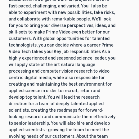
fast-paced, challenging, and varied. You’ll also be
able to experiment with new possibilities, take risks,
and collaborate with remarkable people. We’ll look
for you to bring your diverse perspectives, ideas, and
skill-sets to make Prime Video even better for our
customers. With global opportunities for talented
technologists, you can decide where a career Prime
Video Tech takes you! Key job responsibilities As a
highly experienced and seasoned science leader, you
will apply state of the art natural language
processing and computer vision research to video
centric digital media, while also responsible for
creating and maintaining the best environment for
applied science in order to recruit, retain and
develop top talent. You will lead the research
direction for a team of deeply talented applied
scientists, creating the roadmaps for forward-
looking research and communicate them effectively
to senior leadership. You will also hire and develop
applied scientists - growing the team to meet the
evolving needs of our customers. About the team