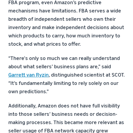
FBA program, even Amazon’s predictive
mechanisms have limitations. FBA serves a wide
breadth of independent sellers who own their
inventory and make independent decisions about
which products to carry, how much inventory to
stock, and what prices to offer.
“There's only so much we can really understand
about what sellers’ business plans are,” said
Garrett van Ryzin
, distinguished scientist at SCOT.
“It’s fundamentally limiting to rely solely on our
own predictions.”
Additionally, Amazon does not have full visibility
into those sellers’ business needs or decision-
making processes. This became more relevant as
seller usage of FBA network capacity grew