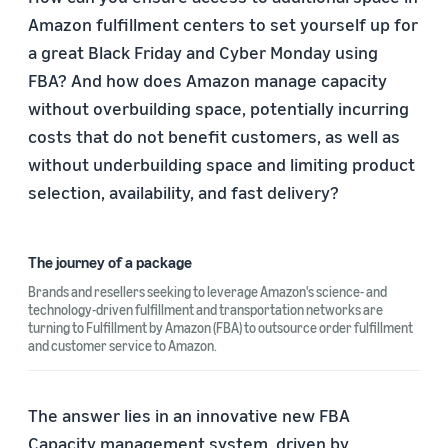
Amazon fulfillment centers to set yourself up for
a great Black Friday and Cyber Monday using
FBA? And how does Amazon manage capacity
without overbuilding space, potentially incurring
costs that do not benefit customers, as well as
without underbuilding space and limiting product
selection, availability, and fast delivery?
The journey of a package
Brands and resellers seeking to leverage Amazon's science- and
technology-driven fulfillment and transportation networks are
turning to Fulfillment by Amazon (FBA) to outsource order fulfillment
and customer service to Amazon.
The answer lies in an innovative new FBA
Capacity management system, driven by