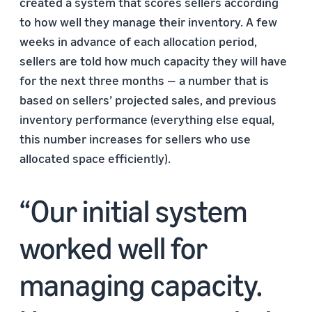
created a system that scores sellers according
to how well they manage their inventory. A few
weeks in advance of each allocation period,
sellers are told how much capacity they will have
for the next three months — a number that is
based on sellers’ projected sales, and previous
inventory performance (everything else equal,
this number increases for sellers who use
allocated space efficiently).
Our initial system
worked well for
managing capacity.