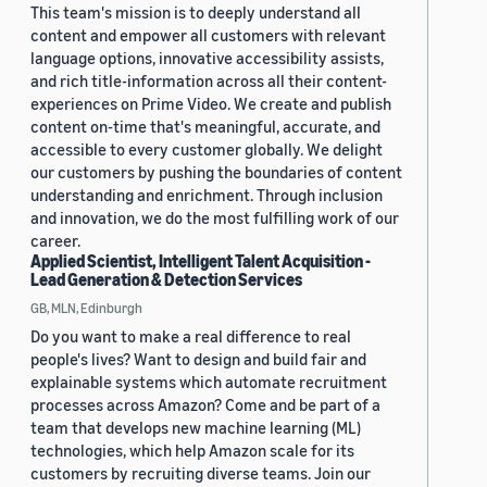
This team's mission is to deeply understand all
content and empower all customers with relevant
language options, innovative accessibility assists,
and rich title-information across all their content-
experiences on Prime Video. We create and publish
content on-time that's meaningful, accurate, and
accessible to every customer globally. We delight
our customers by pushing the boundaries of content
understanding and enrichment. Through inclusion
and innovation, we do the most fulfilling work of our
career.
Applied Scientist, Intelligent Talent Acquisition -
Lead Generation & Detection Services
GB, MLN, Edinburgh
Do you want to make a real difference to real
people's lives? Want to design and build fair and
explainable systems which automate recruitment
processes across Amazon? Come and be part of a
team that develops new machine learning (ML)
technologies, which help Amazon scale for its
customers by recruiting diverse teams. Join our