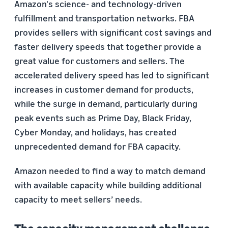
Amazon's science- and technology-driven
fulfillment and transportation networks. FBA
provides sellers with significant cost savings and
faster delivery speeds that together provide a
great value for customers and sellers. The
accelerated delivery speed has led to significant
increases in customer demand for products,
while the surge in demand, particularly during
peak events such as Prime Day, Black Friday,
Cyber Monday, and holidays, has created
unprecedented demand for FBA capacity.
Amazon needed to find a way to match demand
with available capacity while building additional
capacity to meet sellers’ needs.