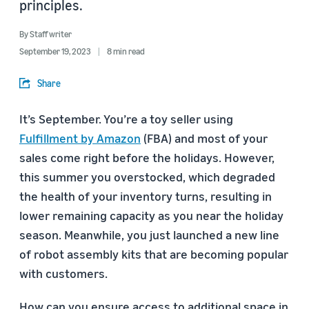
principles.
By
Staff writer
September 19, 2023
8 min read
Share
It’s September. You’re a toy seller using
Fulfillment by Amazon
(FBA) and most of your
sales come right before the holidays. However,
this summer you overstocked, which degraded
the health of your inventory turns, resulting in
lower remaining capacity as you near the holiday
season. Meanwhile, you just launched a new line
of robot assembly kits that are becoming popular
with customers.
How can you ensure access to additional space in