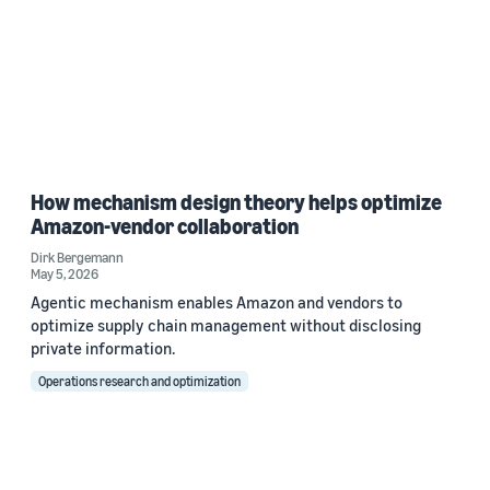
How mechanism design theory helps optimize
Amazon-vendor collaboration
Dirk Bergemann
May 5, 2026
Agentic mechanism enables Amazon and vendors to
optimize supply chain management without disclosing
private information.
Operations research and optimization