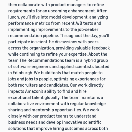
then collaborate with product managers to refine
requirements for an upcoming enhancement. After
lunch, you’ll dive into model development, analyzing
performance metrics from recent A/B tests and
implementing improvements to the job-seeker
recommendation pipeline. Throughout the day, you’ll
participate in scientific discussions with peers
across the organization, providing valuable feedback
while continuing to refine your expertise. About the
team The Recommendations team is a hybrid group
of software engineers and applied scientists located
in Edinburgh. We build tools that match people to
jobs and jobs to people, optimizing experiences for
both recruiters and candidates. Our work directly
impacts Amazon’s ability to find and hire
exceptional talent globally. The team maintains a
collaborative environment with regular knowledge
sharing and mentorship opportunities. We work
closely with our product teams to understand
business needs and develop innovative scientific
solutions that improve hiring outcomes across both