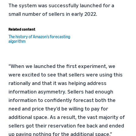
The system was successfully launched for a
small number of sellers in early 2022.
Related content
The history of Amazon’s forecasting
algorithm
“When we launched the first experiment, we
were excited to see that sellers were using this
rationally and that it was helping address
information asymmetry. Sellers had enough
information to confidently forecast both the
need and price they’d be willing to pay for
additional space. As a result, the vast majority of
sellers got their reservation fee back and ended
up paying nothing for the additional space,”