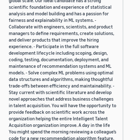
global scale. Our ideal candidate has a strong
scientific foundation and experience of statistical
analysis and model building and has a passion for
fairness and explainability in ML systems. -
Collaborate with engineers, scientists, and product
managers to define requirements, create solutions,
and deliver products that improve the hiring
experience. - Participate in the full software
development lifecycle including scoping, design,
coding, testing, documentation, deployment, and
maintenance of recommendation systems and ML
models. - Solve complex ML problems using optimal
data structures and algorithms, making thoughtful
trade-offs between efficiency and maintainability. -
Stay current with scientific literature and develop
novel approaches that address business challenges
in talent acquisition. You will have the opportunity to
provide feedback on scientific work across the
organization helping the entire Intelligent Talent
Acquisition organization improve. A day in the life
You might spend the morning reviewing a colleague’s
code for a new recommendation algorithm feature,