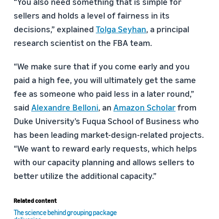
“You also need something that is simple for
sellers and holds a level of fairness in its
decisions,” explained
Tolga Seyhan
, a principal
research scientist on the FBA team.
“We make sure that if you come early and you
paid a high fee, you will ultimately get the same
fee as someone who paid less in a later round,”
said
Alexandre Belloni
, an
Amazon Scholar
from
Duke University’s Fuqua School of Business who
has been leading market-design-related projects.
“We want to reward early requests, which helps
with our capacity planning and allows sellers to
better utilize the additional capacity.”
Related content
The science behind grouping package