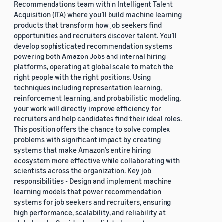
Recommendations team within Intelligent Talent
Acquisition (ITA) where you’ll build machine learning
products that transform how job seekers find
opportunities and recruiters discover talent. You’ll
develop sophisticated recommendation systems
powering both Amazon Jobs and internal hiring
platforms, operating at global scale to match the
right people with the right positions. Using
techniques including representation learning,
reinforcement learning, and probabilistic modeling,
your work will directly improve efficiency for
recruiters and help candidates find their ideal roles.
This position offers the chance to solve complex
problems with significant impact by creating
systems that make Amazon’s entire hiring
ecosystem more effective while collaborating with
scientists across the organization. Key job
responsibilities - Design and implement machine
learning models that power recommendation
systems for job seekers and recruiters, ensuring
high performance, scalability, and reliability at