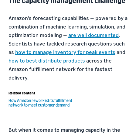
The capacity management challenge
Amazon’s forecasting capabilities — powered by a
combination of machine learning, simulation, and
optimization modeling —
are well documented
.
Scientists have tackled research questions such
as
how to manage inventory for peak events
and
how to best distribute products
across the
Amazon fulfillment network for the fastest
delivery.
Related content
How Amazon reworked its fulfillment
network to meet customer demand
But when it comes to managing capacity in the