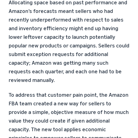
Allocating space based on past performance and
Amazon’s forecasts meant sellers who had
recently underperformed with respect to sales
and inventory efficiency might end up having
lower leftover capacity to launch potentially
popular new products or campaigns. Sellers could
submit exception requests for additional
capacity; Amazon was getting many such
requests each quarter, and each one had to be
reviewed manually.
To address that customer pain point, the Amazon
FBA team created a new way for sellers to
provide a simple, objective measure of how much
value they could create if given additional
capacity. The new tool applies economic
principles to empower sellers to communicate