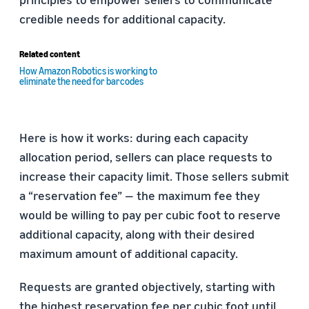
credible needs for additional capacity.
Related content
How Amazon Robotics is working to
eliminate the need for barcodes
Here is how it works: during each capacity
allocation period, sellers can place requests to
increase their capacity limit. Those sellers submit
a “reservation fee” — the maximum fee they
would be willing to pay per cubic foot to reserve
additional capacity, along with their desired
maximum amount of additional capacity.
Requests are granted objectively, starting with
the highest reservation fee per cubic foot until