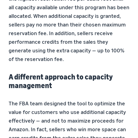
all capacity available under this program has been
allocated. When additional capacity is granted,
sellers pay no more than their chosen maximum
reservation fee. In addition, sellers receive
performance credits from the sales they
generate using the extra capacity — up to 100%
of the reservation fee.
A different approach to capacity
management
The FBA team designed the tool to optimize the
value for customers who use additional capacity
effectively — and not to maximize proceeds for
Amazon. In fact, sellers who win more space can
earn credits from the extra sales they generate,