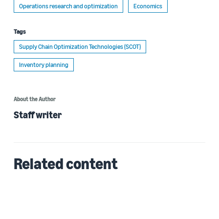
Operations research and optimization
Economics
Tags
Supply Chain Optimization Technologies (SCOT)
Inventory planning
About the Author
Staff writer
Related content