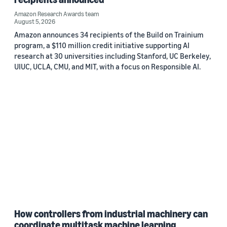
Amazon Research Awards team
August 5, 2026
Amazon announces 34 recipients of the Build on Trainium
program, a $110 million credit initiative supporting AI
research at 30 universities including Stanford, UC Berkeley,
UIUC, UCLA, CMU, and MIT, with a focus on Responsible AI.
How controllers from industrial machinery can
coordinate multitask machine learning