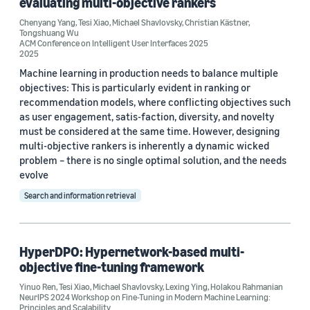
evaluating multi-objective rankers
Chenyang Yang
,
Tesi Xiao
,
Michael Shavlovsky
,
Christian Kästner
,
Tongshuang Wu
ACM Conference on Intelligent User Interfaces 2025
Conference
2025
ACM Conference on Intelligent User Interfaces 2025 (1)
Machine learning in production needs to balance multiple
objectives: This is particularly evident in ranking or
AISTATS 2024 (1)
recommendation models, where conflicting objectives such
as user engagement, satis-faction, diversity, and novelty
ICLR 2024 (1)
must be considered at the same time. However, designing
multi-objective rankers is inherently a dynamic wicked
NeurIPS 2024 Workshop on Fine-Tuning in Modern Machine
problem – there is no single optimal solution, and the needs
Learning: Principles and Scalability (1)
evolve
SIGIR-AP 2023 (1)
Search and information retrieval
HyperDPO: Hypernetwork-based multi-
objective fine-tuning framework
Author
Yinuo Ren
,
Tesi Xiao
,
Michael Shavlovsky
,
Lexing Ying
,
Holakou Rahmanian
NeurIPS 2024 Workshop on Fine-Tuning in Modern Machine Learning:
Principles and Scalability