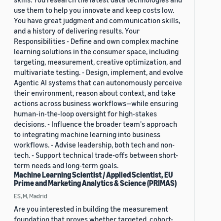
use them to help you innovate and keep costs low.
You have great judgment and communication skills,
and a history of delivering results. Your
Responsibilities - Define and own complex machine
learning solutions in the consumer space, including
targeting, measurement, creative optimization, and
multivariate testing. - Design, implement, and evolve
Agentic AI systems that can autonomously perceive
their environment, reason about context, and take
actions across business workflows—while ensuring
human-in-the-loop oversight for high-stakes
decisions. - Influence the broader team's approach
to integrating machine learning into business
workflows. - Advise leadership, both tech and non-
tech. - Support technical trade-offs between short-
term needs and long-term goals.
Machine Learning Scientist / Applied Scientist, EU
Prime and Marketing Analytics & Science (PRIMAS)
ES, M, Madrid
Are you interested in building the measurement
foundation that proves whether targeted, cohort-