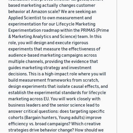
based marketing actually changes customer
behavior at Amazon scale? We are seeking an
Applied Scientist to own measurement and
experimentation for our Lifecycle Marketing
Experimentation roadmap within the PRIMAS (Prime
& Marketing Analytics and Science) team. In this
role, you will design and execute rigorous
experiments that measure the effectiveness of
audience-based marketing campaigns across
multiple channels, providing the evidence that
guides marketing strategy and investment
decisions. This is a high-impact role where you will
build measurement frameworks from scratch,
design experiments that isolate causal effects, and
establish the experimental standards for lifecycle
marketing across EU. You will work closely with
business leaders and the senior science lead to
answer critical questions: does targeting specific
cohorts (Bargain hunters, Young adults) improve
efficiency vs. broad campaigns? Which creative
strategies drive behavior change? How should we