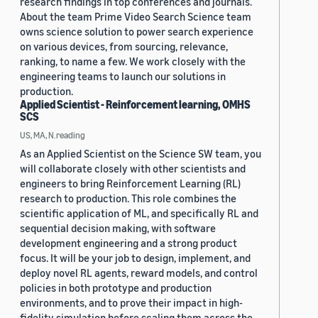
research findings in top conferences and journals.
About the team Prime Video Search Science team
owns science solution to power search experience
on various devices, from sourcing, relevance,
ranking, to name a few. We work closely with the
engineering teams to launch our solutions in
production.
Applied Scientist - Reinforcement learning, OMHS
SCS
US, MA, N.reading
As an Applied Scientist on the Science SW team, you
will collaborate closely with other scientists and
engineers to bring Reinforcement Learning (RL)
research to production. This role combines the
scientific application of ML, and specifically RL and
sequential decision making, with software
development engineering and a strong product
focus. It will be your job to design, implement, and
deploy novel RL agents, reward models, and control
policies in both prototype and production
environments, and to prove their impact in high-
fidelity simulation before scaling them across the