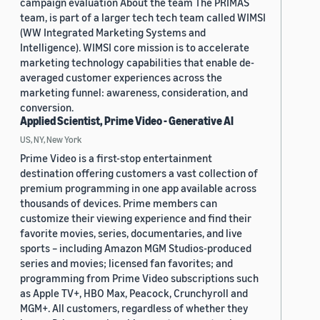
campaign evaluation About the team The PRIMAS
team, is part of a larger tech tech team called WIMSI
(WW Integrated Marketing Systems and
Intelligence). WIMSI core mission is to accelerate
marketing technology capabilities that enable de-
averaged customer experiences across the
marketing funnel: awareness, consideration, and
conversion.
Applied Scientist, Prime Video - Generative AI
US, NY, New York
Prime Video is a first-stop entertainment
destination offering customers a vast collection of
premium programming in one app available across
thousands of devices. Prime members can
customize their viewing experience and find their
favorite movies, series, documentaries, and live
sports – including Amazon MGM Studios-produced
series and movies; licensed fan favorites; and
programming from Prime Video subscriptions such
as Apple TV+, HBO Max, Peacock, Crunchyroll and
MGM+. All customers, regardless of whether they