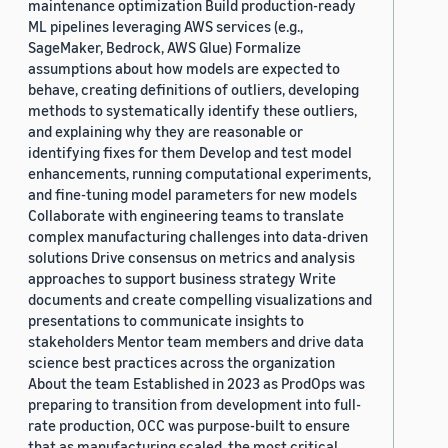
maintenance optimization Build production-ready
ML pipelines leveraging AWS services (e.g.,
SageMaker, Bedrock, AWS Glue) Formalize
assumptions about how models are expected to
behave, creating definitions of outliers, developing
methods to systematically identify these outliers,
and explaining why they are reasonable or
identifying fixes for them Develop and test model
enhancements, running computational experiments,
and fine-tuning model parameters for new models
Collaborate with engineering teams to translate
complex manufacturing challenges into data-driven
solutions Drive consensus on metrics and analysis
approaches to support business strategy Write
documents and create compelling visualizations and
presentations to communicate insights to
stakeholders Mentor team members and drive data
science best practices across the organization
About the team Established in 2023 as ProdOps was
preparing to transition from development into full-
rate production, OCC was purpose-built to ensure
that as manufacturing scaled, the most critical