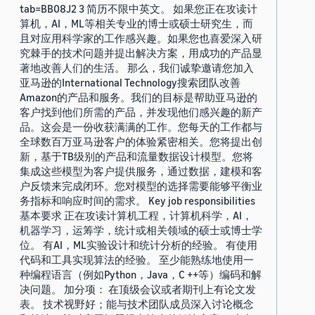
tab=BB08J2 3 简历不限中英文。 如果您正在攻读计
算机，AI，ML等相关专业的博士或硕士研究生，而
且对应用科学家的工作感兴趣。如果您也喜爱深入研
究棘手的技术问题并提出解决方案，用成功的产品显
著地改善人们的生活。 那么，我们诚挚邀请您加入
亚马逊的International Technology搜索团队改善
Amazon的产品和服务。我们的目标是帮助亚马逊的
客户找到他们所需的产品，并发现他们感兴趣的新产
品。这会是一份收获满满的工作。您每天的工作都与
全球数百万亚马逊客户的体验紧密相关。您将提出创
新，基于TB级别的产品和流量数据设计模型。您将
集成这些模型为客户提供服务，通过数据，建模和客
户反馈来完成闭环。您对模型的选择需要能够平衡业
务指标和响应时间的需求。 Key job responsibilities
基本要求 正在攻读计算机工程，计算机科学，AI，
机器学习，运筹学，统计或相关领域的硕士或博士学
位。 有AI，ML实验设计和统计分析的经验。 有使用
代码和工具实现算法的经验。 至少能熟练地使用一
种编程语言（例如Python，Java，C ++等）编码和解
决问题。 加分项： 在顶级会议或者期刊上有论文发
表。 技术视野好；能与技术团队成员深入讨论概念