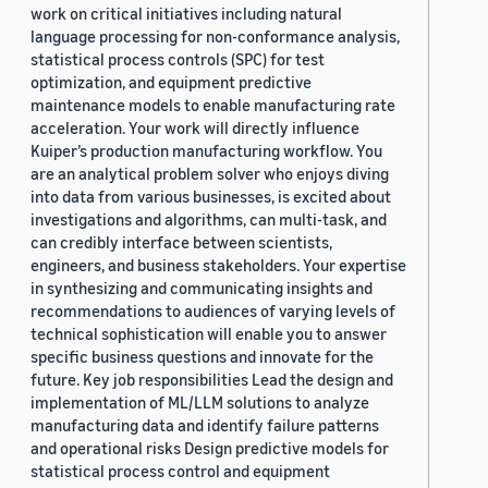
work on critical initiatives including natural
language processing for non-conformance analysis,
statistical process controls (SPC) for test
optimization, and equipment predictive
maintenance models to enable manufacturing rate
acceleration. Your work will directly influence
Kuiper’s production manufacturing workflow. You
are an analytical problem solver who enjoys diving
into data from various businesses, is excited about
investigations and algorithms, can multi-task, and
can credibly interface between scientists,
engineers, and business stakeholders. Your expertise
in synthesizing and communicating insights and
recommendations to audiences of varying levels of
technical sophistication will enable you to answer
specific business questions and innovate for the
future. Key job responsibilities Lead the design and
implementation of ML/LLM solutions to analyze
manufacturing data and identify failure patterns
and operational risks Design predictive models for
statistical process control and equipment