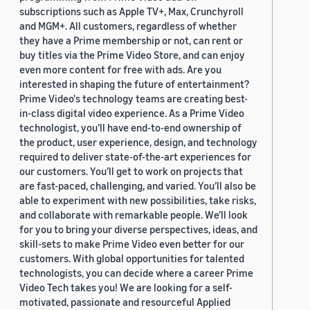
subscriptions such as Apple TV+, Max, Crunchyroll
and MGM+. All customers, regardless of whether
they have a Prime membership or not, can rent or
buy titles via the Prime Video Store, and can enjoy
even more content for free with ads. Are you
interested in shaping the future of entertainment?
Prime Video's technology teams are creating best-
in-class digital video experience. As a Prime Video
technologist, you’ll have end-to-end ownership of
the product, user experience, design, and technology
required to deliver state-of-the-art experiences for
our customers. You’ll get to work on projects that
are fast-paced, challenging, and varied. You’ll also be
able to experiment with new possibilities, take risks,
and collaborate with remarkable people. We’ll look
for you to bring your diverse perspectives, ideas, and
skill-sets to make Prime Video even better for our
customers. With global opportunities for talented
technologists, you can decide where a career Prime
Video Tech takes you! We are looking for a self-
motivated, passionate and resourceful Applied