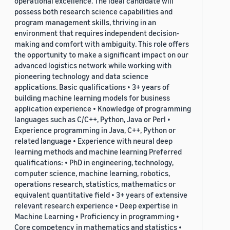
operational excellence. The ideal candidate will
possess both research science capabilities and
program management skills, thriving in an
environment that requires independent decision-
making and comfort with ambiguity. This role offers
the opportunity to make a significant impact on our
advanced logistics network while working with
pioneering technology and data science
applications. Basic qualifications • 3+ years of
building machine learning models for business
application experience • Knowledge of programming
languages such as C/C++, Python, Java or Perl •
Experience programming in Java, C++, Python or
related language • Experience with neural deep
learning methods and machine learning Preferred
qualifications: • PhD in engineering, technology,
computer science, machine learning, robotics,
operations research, statistics, mathematics or
equivalent quantitative field • 3+ years of extensive
relevant research experience • Deep expertise in
Machine Learning • Proficiency in programming •
Core competency in mathematics and statistics •