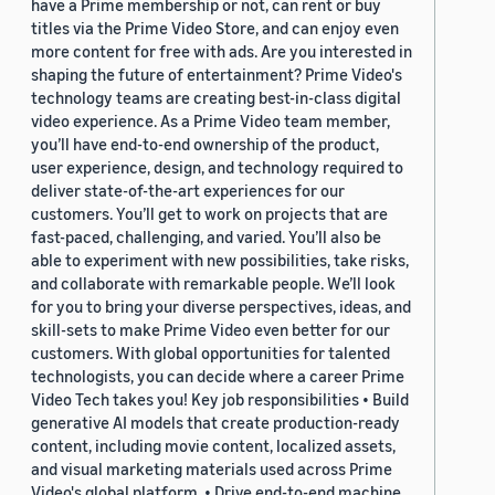
have a Prime membership or not, can rent or buy
titles via the Prime Video Store, and can enjoy even
more content for free with ads. Are you interested in
shaping the future of entertainment? Prime Video's
technology teams are creating best-in-class digital
video experience. As a Prime Video team member,
you’ll have end-to-end ownership of the product,
user experience, design, and technology required to
deliver state-of-the-art experiences for our
customers. You’ll get to work on projects that are
fast-paced, challenging, and varied. You’ll also be
able to experiment with new possibilities, take risks,
and collaborate with remarkable people. We’ll look
for you to bring your diverse perspectives, ideas, and
skill-sets to make Prime Video even better for our
customers. With global opportunities for talented
technologists, you can decide where a career Prime
Video Tech takes you! Key job responsibilities • Build
generative AI models that create production-ready
content, including movie content, localized assets,
and visual marketing materials used across Prime
Video's global platform. • Drive end-to-end machine