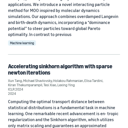
Custom date range
applications. We introduce a novel interacting particle
method for MOO inspired by molecular dynamics
simulations. Our approach combines overdamped Langevin
and birth-death dynamics, incorporating a “dominance
potential” to steer particles toward global Pareto
optimality. In contrast to previous
Machine learning
Accelerating sinkhorn algorithm with sparse
newton iterations
Xun Tang
,
Michael Shavlovsky
,
Holakou Rahmanian
,
Elisa Tardini
,
Kiran Thekumparampil
,
Tesi Xiao
,
Lexing Ying
ICLR 2024
2024
Computing the optimal transport distance between
statistical distributions is a fundamental task in machine
learning. One remarkable recent advancement is en- tropic
regularization and the Sinkhorn algorithm, which utilizes
only matrix scaling and guarantees an approximated