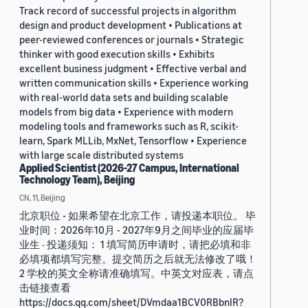
Track record of successful projects in algorithm
design and product development • Publications at
peer-reviewed conferences or journals • Strategic
thinker with good execution skills • Exhibits
excellent business judgment • Effective verbal and
written communication skills • Experience working
with real-world data sets and building scalable
models from big data • Experience with modern
modeling tools and frameworks such as R, scikit-
learn, Spark MLLib, MxNet, Tensorflow • Experience
with large scale distributed systems
Applied Scientist (2026-27 Campus, International
Technology Team), Beijing
CN, 11, Beijing
北京职位 - 如果希望在北京工作，请投递本职位。 毕
业时间：2026年10月 - 2027年9月之间毕业的应届毕
业生 · 投递须知： 1 填写简历申请时，请把必填和非
必填项都填写完整。提交简历之后就无法修改了哦！
2 学校的英文全称请准确填写。中英文对应表，请点
击链接查看
https://docs.qq.com/sheet/DVmdaa1BCV0RBbnlR?