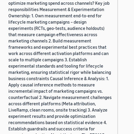
optimize marketing spend across channels? Key job
responsibilities Measurement & Experimentation
Ownership: 1. Own measurement end-to-end for
lifecycle marketing campaigns – design
experiments (RCTs, geo-tests, audience holdouts)
that measure campaign effectiveness across
marketing channels 2. Build measurement
frameworks and experimental best practices that
work across different activation platforms and can
scale to multiple campaigns 3. Establish
experimental standards and tooling for lifecycle
marketing, ensuring statistical rigor while balancing
business constraints Causal Inference & Analysis: 1.
Apply causal inference methods to measure
incremental impact of marketing campaigns vs.
counterfactual 2. Navigate measurement challenges
across different platforms (Meta attribution,
LiveRamp, clean rooms, onsite tracking) 3. Analyze
experiment results and provide optimization
recommendations based on statistical evidence 4.
Establish guardrails and success criteria for