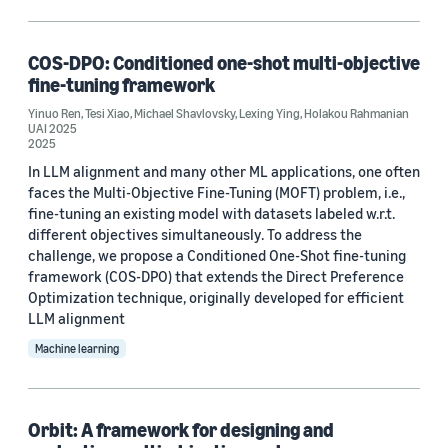
Search and information retrieval (3)
Conversational AI (1)
COS-DPO: Conditioned one-shot multi-objective
fine-tuning framework
Operations research and optimization (1)
Yinuo Ren
,
Tesi Xiao
,
Michael Shavlovsky
,
Lexing Ying
,
Holakou Rahmanian
UAI 2025
2025
In LLM alignment and many other ML applications, one often
Tag
faces the Multi-Objective Fine-Tuning (MOFT) problem, i.e.,
fine-tuning an existing model with datasets labeled w.r.t.
Parameter estimation/optimization (3)
different objectives simultaneously. To address the
Recommender systems (2)
challenge, we propose a Conditioned One-Shot fine-tuning
framework (COS-DPO) that extends the Direct Preference
Deep learning (1)
Optimization technique, originally developed for efficient
LLM alignment
Large language models (LLMs) (1)
Machine learning
Learning to rank (1)
Orbit: A framework for designing and