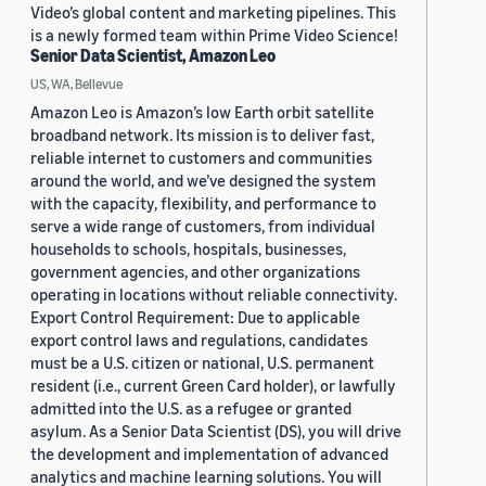
Video’s global content and marketing pipelines. This
is a newly formed team within Prime Video Science!
Senior Data Scientist, Amazon Leo
US, WA, Bellevue
Amazon Leo is Amazon’s low Earth orbit satellite
broadband network. Its mission is to deliver fast,
reliable internet to customers and communities
around the world, and we’ve designed the system
with the capacity, flexibility, and performance to
serve a wide range of customers, from individual
households to schools, hospitals, businesses,
government agencies, and other organizations
operating in locations without reliable connectivity.
Export Control Requirement: Due to applicable
export control laws and regulations, candidates
must be a U.S. citizen or national, U.S. permanent
resident (i.e., current Green Card holder), or lawfully
admitted into the U.S. as a refugee or granted
asylum. As a Senior Data Scientist (DS), you will drive
the development and implementation of advanced
analytics and machine learning solutions. You will