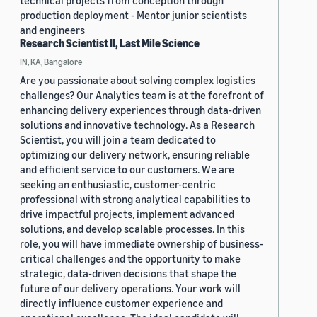
technical projects from conception through
production deployment - Mentor junior scientists
and engineers
Research Scientist II, Last Mile Science
IN, KA, Bangalore
Are you passionate about solving complex logistics
challenges? Our Analytics team is at the forefront of
enhancing delivery experiences through data-driven
solutions and innovative technology. As a Research
Scientist, you will join a team dedicated to
optimizing our delivery network, ensuring reliable
and efficient service to our customers. We are
seeking an enthusiastic, customer-centric
professional with strong analytical capabilities to
drive impactful projects, implement advanced
solutions, and develop scalable processes. In this
role, you will have immediate ownership of business-
critical challenges and the opportunity to make
strategic, data-driven decisions that shape the
future of our delivery operations. Your work will
directly influence customer experience and