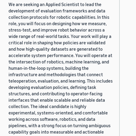
We are seeking an Applied Scientist to lead the
development of evaluation frameworks and data
collection protocols for robotic capabilities. In this
role, you will focus on designing how we measure,
stress-test, and improve robot behavior across a
wide range of real-world tasks. Your work will play a
critical role in shaping how policies are validated
and how high-quality datasets are generated to
accelerate system performance. You will operate at
the intersection of robotics, machine learning, and
human-in-the-loop systems, building the
infrastructure and methodologies that connect
teleoperation, evaluation, and learning. This includes
developing evaluation policies, defining task
structures, and contributing to operator-facing
interfaces that enable scalable and reliable data
collection. The ideal candidate is highly
experimental, systems-oriented, and comfortable
working across software, robotics, and data
pipelines, with a strong focus on turning ambiguous
capability goals into measurable and actionable