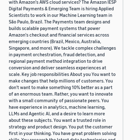
with Amazon's AWS cloud services? The Amazon IESP
Digital Payments & Emerging Team is hiring Applied
Scientists to work in our Machine Learning team in
São Paulo, Brazil. The Payments team designs and
builds scalable payment systems that power
Amazon's checkout and financial services across
emerging countries (Brazil, Mexico, Australia,
Singapore, and more). We tackle complex challenges
in payment orchestration, fraud detection, and
regional payment method integration to drive
conversion and deliver seamless experiences at
scale. Key job responsibilities About you You want to
make changes that help millions of customers. You
don’t want to make something 10% better as a part
of an enormous team. Rather, you want to innovate
with a small community of passionate peers. You
have experience in analytics, machine learning,
LLMs and Agentic AI, and a desire to learn more
about these subjects. You want a trusted role in
strategy and product design. You put the customer
first in your thinking. You have great problem solving
skills. You research the latest data technologies and