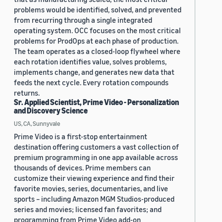
problems would be identified, solved, and prevented
from recurring through a single integrated
operating system. OCC focuses on the most critical
problems for ProdOps at each phase of production.
The team operates as a closed-loop flywheel where
each rotation identifies value, solves problems,
implements change, and generates new data that
feeds the next cycle. Every rotation compounds
returns.
Sr. Applied Scientist, Prime Video - Personalization
and Discovery Science
US, CA, Sunnyvale
Prime Video is a first-stop entertainment
destination offering customers a vast collection of
premium programming in one app available across
thousands of devices. Prime members can
customize their viewing experience and find their
favorite movies, series, documentaries, and live
sports – including Amazon MGM Studios-produced
series and movies; licensed fan favorites; and
programming from Prime Video add-on