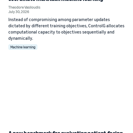
Theodore Vasiloudis
July 30, 2026
Instead of compromising among parameter updates
dictated by different training objectives, ControlG allocates
computational capacity to objectives sequentially and
dynamically.
Machine learning