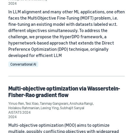
Tesi Xiao (6)
2024
In LLM alignment and many other ML applications, one often
Holakou Rahmanian (4)
faces the MultiObjective Fine-Tuning (MOFT) problem, i.e.
fine-tuning an existing model with datasets labeled w.r.t.
Lexing Ying (4)
different objectives simultaneously. To address the
Michael Shavlovsky (4)
challenge, we propose the HyperDPO framework, a
hypernetwork-based approach that extends the Direct
Yinuo Ren (3)
Preference Optimization (DPO) technique, originally
developed for efficient LLM
Conversational AI
Multi-objective optimization via Wasserstein-
Date
Fisher-Rao gradient flow
2025 (2)
Yinuo Ren
,
Tesi Xiao
,
Tanmay Gangwani
,
Anshuka Rangi
,
Holakou Rahmanian
,
Lexing Ying
,
Subhajit Sanyal
AISTATS 2024
2024 (3)
2024
2023 (1)
Multi-objective optimization (MOO) aims to optimize
multiple, possibly conflicting objectives with widespread