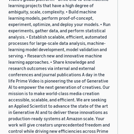
learning projects that have a high degree of
ambiguity, scale, complexity. • Build machine
learning models, perform proof-of-concept,
experiment, optimize, and deploy your models. • Run
experiments, gather data, and perform statistical
analysis. • Establish scalable, efficient, automated
processes for large-scale data analysis, machine-
learning model development, model validation and
serving. • Research new and innovative machine
learning approaches. • Share knowledge and
research outcomes via internal and external
conferences and journal publications A day in the
life Prime Video is pioneering the use of Generative
AI to empower the next generation of creatives. Our
mission is to make world-class media creation
accessible, scalable, and efficient. We are seeking
an Applied Scientist to advance the state of the art
in Generative AI and to deliver these innovations as
production-ready systems at Amazon scale. Your
work will give creators unprecedented freedom and
control while driving new efficiencies across Prime