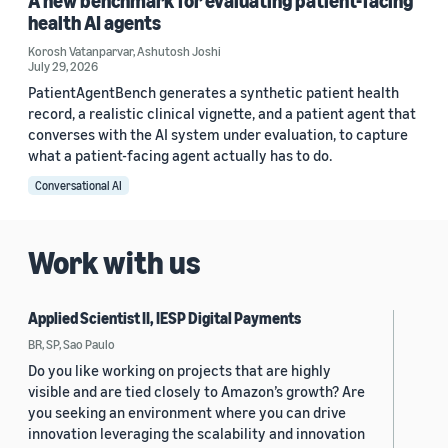
A new benchmark for evaluating patient-facing
health AI agents
Korosh Vatanparvar
,
Ashutosh Joshi
July 29, 2026
PatientAgentBench generates a synthetic patient health
record, a realistic clinical vignette, and a patient agent that
converses with the AI system under evaluation, to capture
what a patient-facing agent actually has to do.
Conversational AI
Work with us
Applied Scientist II, IESP Digital Payments
BR, SP, Sao Paulo
Do you like working on projects that are highly
visible and are tied closely to Amazon’s growth? Are
you seeking an environment where you can drive
innovation leveraging the scalability and innovation