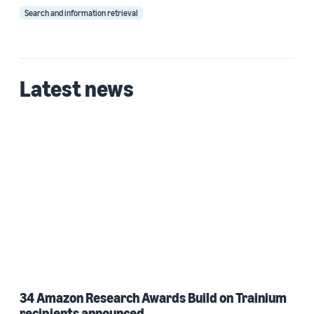
Search and information retrieval
Latest news
34 Amazon Research Awards Build on Trainium
recipients announced