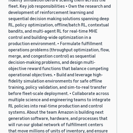
fleet. Key job responsibilities • Own the research and
development of reinforcement learning and
sequential decision making solutions spanning deep
RL, policy optimization, offline/batch RL, contextual
bandits, and multi-agent RL for real-time MHE
control and building-wide optimization in a
production environment. • Formulate fulfillment
operations problems (throughput optimization, flow,
merge, and congestion control) as sequential
decision-making problems, and design multi-
objective reward functions that balance competing
operational objectives. • Build and leverage high-
fidelity simulation environments for safe offline
training, policy validation, and sim-to-real transfer
before fleet-scale deployment. • Collaborate across
multiple science and engineering teams to integrate
RL policies into real-time production and control
systems. About the team Amazon is building next
generation software, hardware, and processes that
will run our global network of fulfillment centers
that move millions of units of inventory, and ensure