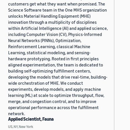
customers get what they want when promised. The
Science Software team in the One MHS organization
unlocks Material Handling Equipment (MHE)
innovation through a multiplicity of disciplines
within Artificial Intelligence (AI) and applied science,
including Computer Vision (CV), Physics-Informed
Neural Networks (PINNs), Optimization,
Reinforcement Learning, classical Machine
Learning, statistical modeling, and sensing-
hardware prototyping. Rooted in first principles
aligned experimentation, the team is dedicated to
building self-optimizing fulfillment centers,
developing the models that drive real-time, building-
wide orchestration of MHE. We conduct
experiments, develop models, and apply machine
learning (ML) at scale to optimize throughput, flow,
merge, and congestion control, and to improve
operational performance across the fulfillment
network.
Applied Scientist, Fauna
US, NY, New York