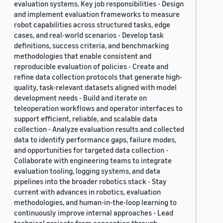
evaluation systems. Key job responsibilities - Design
and implement evaluation frameworks to measure
robot capabilities across structured tasks, edge
cases, and real-world scenarios - Develop task
definitions, success criteria, and benchmarking
methodologies that enable consistent and
reproducible evaluation of policies - Create and
refine data collection protocols that generate high-
quality, task-relevant datasets aligned with model
development needs - Build and iterate on
teleoperation workflows and operator interfaces to
support efficient, reliable, and scalable data
collection - Analyze evaluation results and collected
data to identify performance gaps, failure modes,
and opportunities for targeted data collection -
Collaborate with engineering teams to integrate
evaluation tooling, logging systems, and data
pipelines into the broader robotics stack - Stay
current with advances in robotics, evaluation
methodologies, and human-in-the-loop learning to
continuously improve internal approaches - Lead