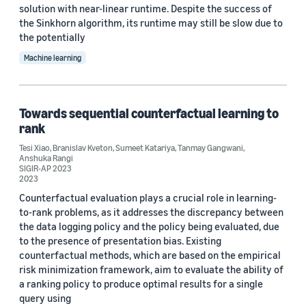
solution with near-linear runtime. Despite the success of
the Sinkhorn algorithm, its runtime may still be slow due to
the potentially
Machine learning
Towards sequential counterfactual learning to
rank
Tesi Xiao
,
Branislav Kveton
,
Sumeet Katariya
,
Tanmay Gangwani
,
Anshuka Rangi
SIGIR-AP 2023
2023
Counterfactual evaluation plays a crucial role in learning-
to-rank problems, as it addresses the discrepancy between
the data logging policy and the policy being evaluated, due
to the presence of presentation bias. Existing
counterfactual methods, which are based on the empirical
risk minimization framework, aim to evaluate the ability of
a ranking policy to produce optimal results for a single
query using