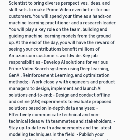
Scientist to bring diverse perspectives, ideas, and
skill-sets to make Prime Video even better for our
customers. You will spend your time as a hands-on
machine learning practitioner and a research leader.
You will play a key role on the team, building and
guiding machine learning models from the ground
up. At the end of the day, you will have the reward of
seeing your contributions benefit millions of
Amazon.com customers worldwide. Key job
responsibilities - Develop AI solutions for various
Prime Video Search systems using Deep learning,
GenAI, Reinforcement Learning, and optimization
methods; - Work closely with engineers and product
managers to design, implement and launch AI
solutions end-to-end; - Design and conduct offline
and online (A/B) experiments to evaluate proposed
solutions based on in-depth data analyses; -
Effectively communicate technical and non-
technical ideas with teammates and stakeholders; -
Stay up-to-date with advancements and the latest
modeling techniques in the field; - Publish your