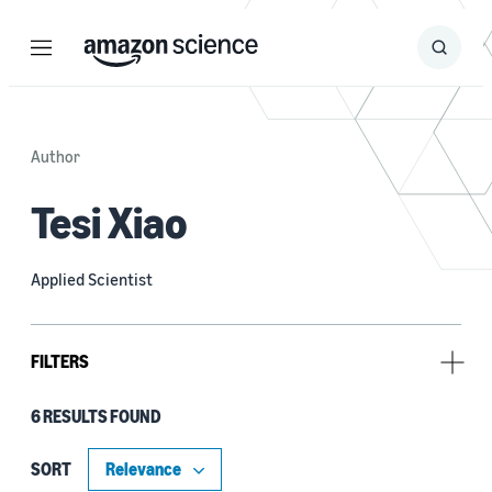
Menu
Search
Submit
Search
Author
Tesi Xiao
Applied Scientist
FILTERS
6 RESULTS FOUND
Research area
Machine learning (3)
SORT