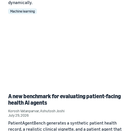
dynamically.
Machine learning
A new benchmark for evaluating patient-facing
health AI agents
Korosh Vatanparvar
,
Ashutosh Joshi
July 29, 2026
PatientAgentBench generates a synthetic patient health
record, a realistic clinical vignette, and a patient agent that