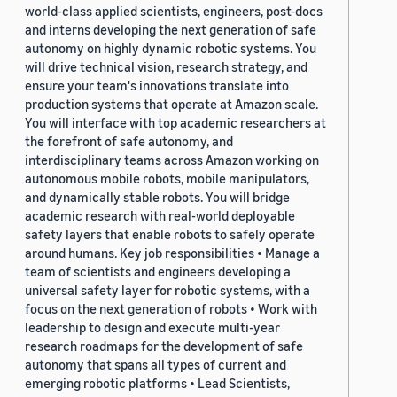
world-class applied scientists, engineers, post-docs
and interns developing the next generation of safe
autonomy on highly dynamic robotic systems. You
will drive technical vision, research strategy, and
ensure your team's innovations translate into
production systems that operate at Amazon scale.
You will interface with top academic researchers at
the forefront of safe autonomy, and
interdisciplinary teams across Amazon working on
autonomous mobile robots, mobile manipulators,
and dynamically stable robots. You will bridge
academic research with real-world deployable
safety layers that enable robots to safely operate
around humans. Key job responsibilities • Manage a
team of scientists and engineers developing a
universal safety layer for robotic systems, with a
focus on the next generation of robots • Work with
leadership to design and execute multi-year
research roadmaps for the development of safe
autonomy that spans all types of current and
emerging robotic platforms • Lead Scientists,