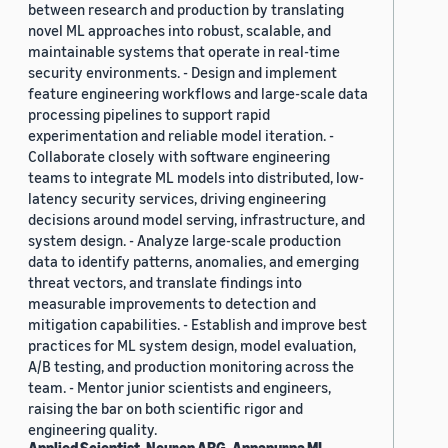
between research and production by translating
novel ML approaches into robust, scalable, and
maintainable systems that operate in real-time
security environments. - Design and implement
feature engineering workflows and large-scale data
processing pipelines to support rapid
experimentation and reliable model iteration. -
Collaborate closely with software engineering
teams to integrate ML models into distributed, low-
latency security services, driving engineering
decisions around model serving, infrastructure, and
system design. - Analyze large-scale production
data to identify patterns, anomalies, and emerging
threat vectors, and translate findings into
measurable improvements to detection and
mitigation capabilities. - Establish and improve best
practices for ML system design, model evaluation,
A/B testing, and production monitoring across the
team. - Mentor junior scientists and engineers,
raising the bar on both scientific rigor and
engineering quality.