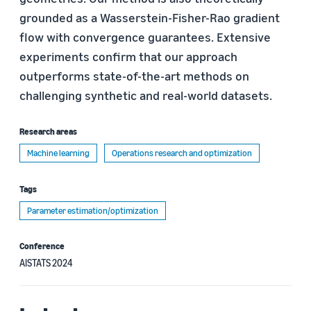
grounded as a Wasserstein-Fisher-Rao gradient
flow with convergence guarantees. Extensive
experiments confirm that our approach
outperforms state-of-the-art methods on
challenging synthetic and real-world datasets.
Research areas
Machine learning
Operations research and optimization
Tags
Parameter estimation/optimization
Conference
AISTATS 2024