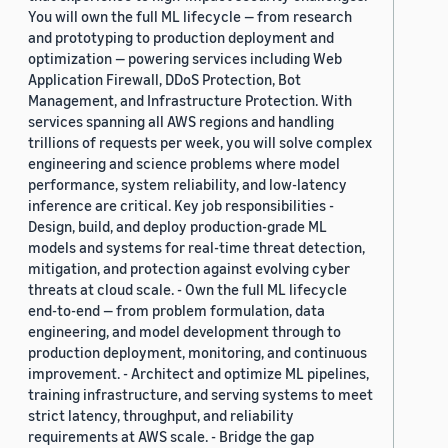
You will own the full ML lifecycle — from research
and prototyping to production deployment and
optimization — powering services including Web
Application Firewall, DDoS Protection, Bot
Management, and Infrastructure Protection. With
services spanning all AWS regions and handling
trillions of requests per week, you will solve complex
engineering and science problems where model
performance, system reliability, and low-latency
inference are critical. Key job responsibilities -
Design, build, and deploy production-grade ML
models and systems for real-time threat detection,
mitigation, and protection against evolving cyber
threats at cloud scale. - Own the full ML lifecycle
end-to-end — from problem formulation, data
engineering, and model development through to
production deployment, monitoring, and continuous
improvement. - Architect and optimize ML pipelines,
training infrastructure, and serving systems to meet
strict latency, throughput, and reliability
requirements at AWS scale. - Bridge the gap