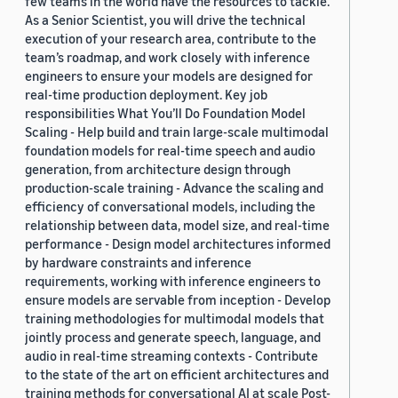
few teams in the world have the resources to tackle.
As a Senior Scientist, you will drive the technical
execution of your research area, contribute to the
team’s roadmap, and work closely with inference
engineers to ensure your models are designed for
real-time production deployment. Key job
responsibilities What You’ll Do Foundation Model
Scaling - Help build and train large-scale multimodal
foundation models for real-time speech and audio
generation, from architecture design through
production-scale training - Advance the scaling and
efficiency of conversational models, including the
relationship between data, model size, and real-time
performance - Design model architectures informed
by hardware constraints and inference
requirements, working with inference engineers to
ensure models are servable from inception - Develop
training methodologies for multimodal models that
jointly process and generate speech, language, and
audio in real-time streaming contexts - Contribute
to the state of the art on efficient architectures and
training methods for conversational AI at scale Post-