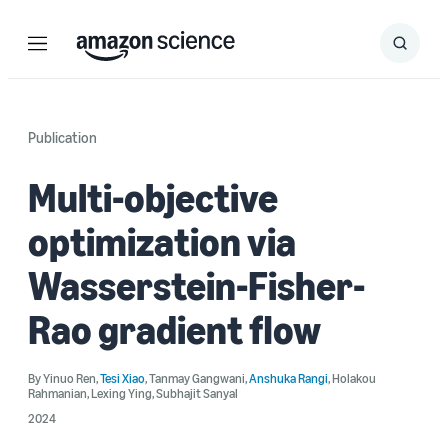
Menu
Search
Submit
Search
Publication
Multi-objective
optimization via
Wasserstein-Fisher-
Rao gradient flow
By
Yinuo Ren
,
Tesi Xiao
,
Tanmay Gangwani
,
Anshuka Rangi
,
Holakou
Rahmanian
,
Lexing Ying
,
Subhajit Sanyal
2024