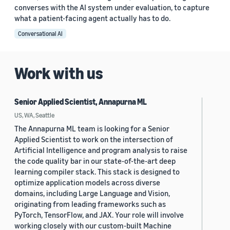
converses with the AI system under evaluation, to capture
what a patient-facing agent actually has to do.
Conversational AI
Work with us
Senior Applied Scientist, Annapurna ML
US, WA, Seattle
The Annapurna ML team is looking for a Senior
Applied Scientist to work on the intersection of
Artificial Intelligence and program analysis to raise
the code quality bar in our state-of-the-art deep
learning compiler stack. This stack is designed to
optimize application models across diverse
domains, including Large Language and Vision,
originating from leading frameworks such as
PyTorch, TensorFlow, and JAX. Your role will involve
working closely with our custom-built Machine