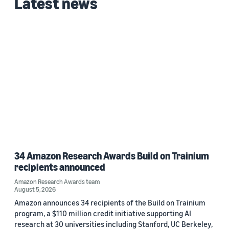
Latest news
34 Amazon Research Awards Build on Trainium
recipients announced
Amazon Research Awards team
August 5, 2026
Amazon announces 34 recipients of the Build on Trainium
program, a $110 million credit initiative supporting AI
research at 30 universities including Stanford, UC Berkeley,