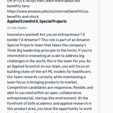
Off (PTO) 4. 401(k) Plan Learn more about our
benefits here:
https://www.amazon.jobs/en/internal/benefits/us-
benefits-and-stock
Applied Scientist II, Special Projects
US, WA, Seattle
Innovators wanted! Are you an entrepreneur? A
builder? A dreamer? This role is part of an Amazon
Special Projects team that takes the company’s
Think Big leadership principle to the limits. If you’re
interested in innovating at scale to address big
challenges in the world, this is the team for you. As
an Applied Scientist on our team, you will focus on
building state-of-the-art ML models for healthcare.
Our team rewards curiosity while maintaining a
laser-focus in bringing products to market.
Competitive candidates are responsive, flexible, and
able to succeed within an open, collaborative,
entrepreneurial, startup-like environment. At the
forefront of both academic and applied research in
this product area, you have the opportunity to work