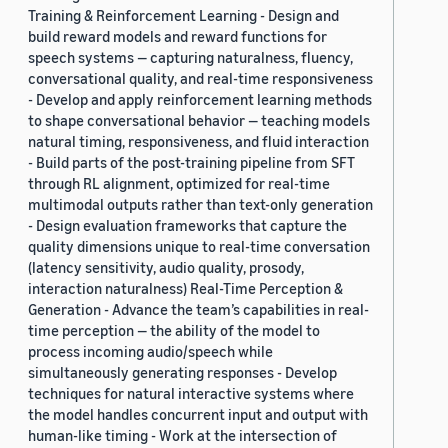
Training & Reinforcement Learning - Design and
build reward models and reward functions for
speech systems — capturing naturalness, fluency,
conversational quality, and real-time responsiveness
- Develop and apply reinforcement learning methods
to shape conversational behavior — teaching models
natural timing, responsiveness, and fluid interaction
- Build parts of the post-training pipeline from SFT
through RL alignment, optimized for real-time
multimodal outputs rather than text-only generation
- Design evaluation frameworks that capture the
quality dimensions unique to real-time conversation
(latency sensitivity, audio quality, prosody,
interaction naturalness) Real-Time Perception &
Generation - Advance the team’s capabilities in real-
time perception — the ability of the model to
process incoming audio/speech while
simultaneously generating responses - Develop
techniques for natural interactive systems where
the model handles concurrent input and output with
human-like timing - Work at the intersection of