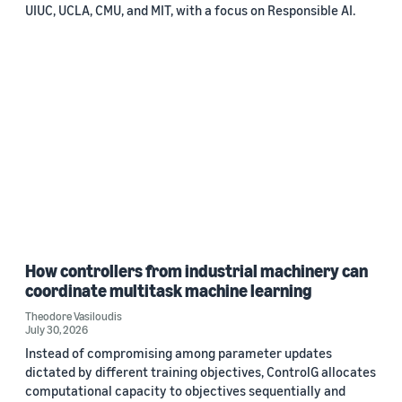
UIUC, UCLA, CMU, and MIT, with a focus on Responsible AI.
How controllers from industrial machinery can
coordinate multitask machine learning
Theodore Vasiloudis
July 30, 2026
Instead of compromising among parameter updates
dictated by different training objectives, ControlG allocates
computational capacity to objectives sequentially and