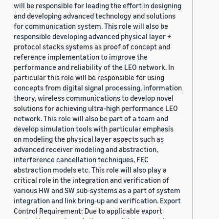
will be responsible for leading the effort in designing
and developing advanced technology and solutions
for communication system. This role will also be
responsible developing advanced physical layer +
protocol stacks systems as proof of concept and
reference implementation to improve the
performance and reliability of the LEO network. In
particular this role will be responsible for using
concepts from digital signal processing, information
theory, wireless communications to develop novel
solutions for achieving ultra-high performance LEO
network. This role will also be part of a team and
develop simulation tools with particular emphasis
on modeling the physical layer aspects such as
advanced receiver modeling and abstraction,
interference cancellation techniques, FEC
abstraction models etc. This role will also play a
critical role in the integration and verification of
various HW and SW sub-systems as a part of system
integration and link bring-up and verification. Export
Control Requirement: Due to applicable export