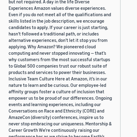
but not required. A day in the life Diverse
Experiences Amazon values diverse experiences.
Even if you do not meet all of the qualifications and
skills listed in the job description, we encourage
candidates to apply. If your career is just starting,
hasn’t followed a traditional path, or includes
alternative experiences, don’t let it stop you from
applying. Why Amazon? We pioneered cloud
computing and never stopped innovating — that’s
why customers from the most successful startups
to Global 500 companies trust our robust suite of
products and services to power their businesses.
Inclusive Team Culture Here at Amazon, it’s in our
nature to learn and be curious. Our employee-led
affinity groups foster a culture of inclusion that
empower us to be proud of our differences. Ongoing
events and learning experiences, including our
Conversations on Race and Ethnicity (CORE) and
AmazeCon (diversity) conferences, inspire us to
never stop embracing our uniqueness. Mentorship &
Career Growth We’re continuously raising our
performance bar as we strive to become Earth’s