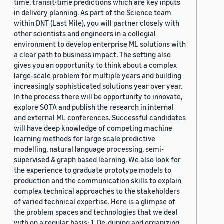
time, transit-time predictions which are key inputs
in delivery planning. As part of the Science team
within DNT (Last Mile), you will partner closely with
other scientists and engineers in a collegial
environment to develop enterprise ML solutions with
a clear path to business impact. The setting also
gives you an opportunity to think about a complex
large-scale problem for multiple years and building
increasingly sophisticated solutions year over year.
In the process there will be opportunity to innovate,
explore SOTA and publish the research in internal
and external ML conferences. Successful candidates
will have deep knowledge of competing machine
learning methods for large scale predictive
modelling, natural language processing, semi-
supervised & graph based learning. We also look for
the experience to graduate prototype models to
production and the communication skills to explain
complex technical approaches to the stakeholders
of varied technical expertise. Here is a glimpse of
the problem spaces and technologies that we deal
with on a regular basis: 1. De-duping and organizing