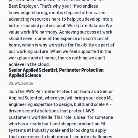
Best Employer. That’s why you’ll find endless
knowledge-sharing, mentorship and other career-
advancing resources here to help you develop into a
better-rounded professional. Work/Life Balance We
value work-life harmony. Achieving success at work
should never come at the expense of sacrifices at
home, which is why we strive for flexibility as part of
our working culture. When we feel supported in the
workplace and at home, there’s nothing we can’t
achieve in the cloud.
Senior Applied Scientist, Perimeter Protection
Applied Science
US, WA, Seattle
Join the AWS Perimeter Protection team as a Senior
Applied Scientist, where you will bring your deep ML
engineering expertise to design, build, and scale AI-
driven security solutions that protect AWS
customers worldwide. This role is ideal for someone
who has already built and shipped production ML
systems at industry scale and is looking to apply
that experience to high-impact security challenges.