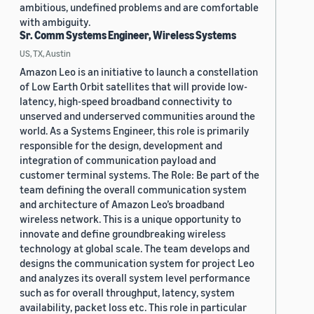
ambitious, undefined problems and are comfortable
with ambiguity.
Sr. Comm Systems Engineer, Wireless Systems
US, TX, Austin
Amazon Leo is an initiative to launch a constellation
of Low Earth Orbit satellites that will provide low-
latency, high-speed broadband connectivity to
unserved and underserved communities around the
world. As a Systems Engineer, this role is primarily
responsible for the design, development and
integration of communication payload and
customer terminal systems. The Role: Be part of the
team defining the overall communication system
and architecture of Amazon Leo’s broadband
wireless network. This is a unique opportunity to
innovate and define groundbreaking wireless
technology at global scale. The team develops and
designs the communication system for project Leo
and analyzes its overall system level performance
such as for overall throughput, latency, system
availability, packet loss etc. This role in particular