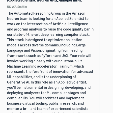
Applied Scientist, Neuron ARG, Annapurna ML
US, WA, Seattle
The Automated Reasoning Group in the Amazon
Neuron team is looking for an Applied Scientist to
work on the intersection of Artificial Intelligence
and program analysis to raise the code quality bar in
our state-of-the-art deep learning compiler stack.
This stack is designed to optimize application
models across diverse domains, including Large
Language and Vision, originating from leading
frameworks such as PyTorch and JAX. Your role will
involve working closely with our custom-built
Machine Learning accelerator, Trainium, which
represents the forefront of innovation for advanced
ML capabilities, and is the underpinning of
Generative AI. In this role as an Applied Scientist,
you'll be instrumental in designing, developing, and
deploying analyzers for ML compiler stages and
compiler IRs. You will architect and implement
business-critical tooling, publish research, and
mentor a brilliant team of experienced scientists