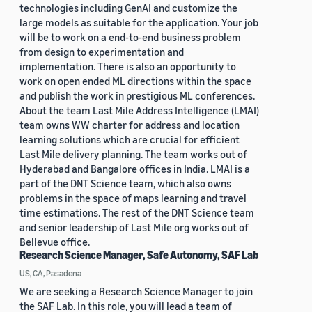
technologies including GenAI and customize the
large models as suitable for the application. Your job
will be to work on a end-to-end business problem
from design to experimentation and
implementation. There is also an opportunity to
work on open ended ML directions within the space
and publish the work in prestigious ML conferences.
About the team Last Mile Address Intelligence (LMAI)
team owns WW charter for address and location
learning solutions which are crucial for efficient
Last Mile delivery planning. The team works out of
Hyderabad and Bangalore offices in India. LMAI is a
part of the DNT Science team, which also owns
problems in the space of maps learning and travel
time estimations. The rest of the DNT Science team
and senior leadership of Last Mile org works out of
Bellevue office.
Research Science Manager, Safe Autonomy, SAF Lab
US, CA, Pasadena
We are seeking a Research Science Manager to join
the SAF Lab. In this role, you will lead a team of