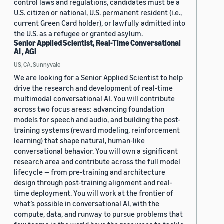
control laws and regulations, candidates must be a
U.S. citizen or national, U.S. permanent resident (i.e.,
current Green Card holder), or lawfully admitted into
the U.S. as a refugee or granted asylum.
Senior Applied Scientist, Real-Time Conversational
AI , AGI
US, CA, Sunnyvale
We are looking for a Senior Applied Scientist to help
drive the research and development of real-time
multimodal conversational AI. You will contribute
across two focus areas: advancing foundation
models for speech and audio, and building the post-
training systems (reward modeling, reinforcement
learning) that shape natural, human-like
conversational behavior. You will own a significant
research area and contribute across the full model
lifecycle — from pre-training and architecture
design through post-training alignment and real-
time deployment. You will work at the frontier of
what’s possible in conversational AI, with the
compute, data, and runway to pursue problems that