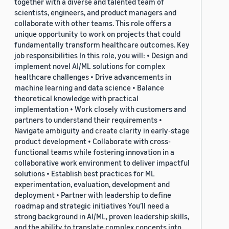
together with a diverse and talented team of
scientists, engineers, and product managers and
collaborate with other teams. This role offers a
unique opportunity to work on projects that could
fundamentally transform healthcare outcomes. Key
job responsibilities In this role, you will: • Design and
implement novel AI/ML solutions for complex
healthcare challenges • Drive advancements in
machine learning and data science • Balance
theoretical knowledge with practical
implementation • Work closely with customers and
partners to understand their requirements •
Navigate ambiguity and create clarity in early-stage
product development • Collaborate with cross-
functional teams while fostering innovation in a
collaborative work environment to deliver impactful
solutions • Establish best practices for ML
experimentation, evaluation, development and
deployment • Partner with leadership to define
roadmap and strategic initiatives You’ll need a
strong background in AI/ML, proven leadership skills,
and the ability to translate complex concepts into