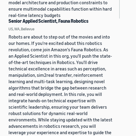
model architecture and production constraints to
ensure multimodal capabilities function within hard
real-time latency budgets
Senior Applied Scientist, Fauna Robotics
US, WA, Bellevue
Robots are about to step out of the movies and into
our homes. If you're excited about this robotics
revolution, come join Amazon's Fauna Robotics. As
an Applied Scientist in this org, you'll push the state-
of-the-art techniques in Robotics. You'll drive
technical excellence in areas such as perception,
manipulation, sim2real transfer, reinforcement
learning and multi-task learning, designing novel
algorithms that bridge the gap between research
and real-world deployment. In this role, you will
integrate hands-on technical expertise with
scientific leadership, ensuring your team delivers
robust solutions for dynamic real-world
environments. While staying updated with the latest
advancements in robotics research, you will
leverage your experience and expertise to guide the