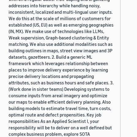
addresses into hierarchy while handling noisy,
inconsistent, localized and multi-lingual user inputs.
We do this at the scale of millions of customers for
established (US, EU) as well as emerging geographies
(IN, MX). We make use of technologies like LLMs,
Weak supervision, Graph-based clustering & Entity
matching. We also use additional modalities such as
building outlines in maps, street view images and 3P
datasets, gazetteers. 2. Build a generic ML
framework which leverages relationship between
places to improve delivery experience by learning
precise delivery locations and propagating
attributes, such as business hours and safe places. 3.
(Work done in sister teams) Developing systems to
consume inputs from areal imagery and optimize
our maps to enable efficient delivery planning. Also
building models to estimate travel time, turn costs,
optimal route and defect propensities. Key job
responsibilities As an Applied Scientist I, your
responsibility will be to deliver on a well defined but
complex business problem, explore SOTA