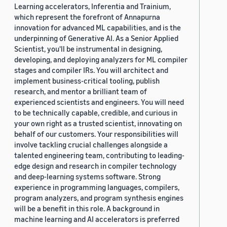
Learning accelerators, Inferentia and Trainium,
which represent the forefront of Annapurna
innovation for advanced ML capabilities, and is the
underpinning of Generative AI. As a Senior Applied
Scientist, you'll be instrumental in designing,
developing, and deploying analyzers for ML compiler
stages and compiler IRs. You will architect and
implement business-critical tooling, publish
research, and mentor a brilliant team of
experienced scientists and engineers. You will need
to be technically capable, credible, and curious in
your own right as a trusted scientist, innovating on
behalf of our customers. Your responsibilities will
involve tackling crucial challenges alongside a
talented engineering team, contributing to leading-
edge design and research in compiler technology
and deep-learning systems software. Strong
experience in programming languages, compilers,
program analyzers, and program synthesis engines
will be a benefit in this role. A background in
machine learning and AI accelerators is preferred