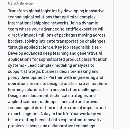
US, WA, Bellevue
Transform global logistics by developing innovative
technological solutions that optimize complex
international shipping networks. Join a dynamic
team where your advanced scientific expertise will
directly impact millions of packages moving across
borders, solving intricate transportation challenges
through applied science. Key job responsibilities -
Develop advanced deep learning and generative AI
applications for sophisticated product classification
systems - Lead complex modeling analyses to
support strategic business decision-making and
policy development - Partner with engineering and
operations teams to design transformative machine
learning solutions for transportation challenges -
Design and document technical strategies and
applied science roadmaps - Innovate and provide
technological direction in international imports and
exports logistics A day in the life Your workday will
be an exciting blend of data exploration, innovative
problem-solving, and collaborative technology