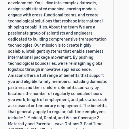
development. You'll dive into complex datasets,
design sophisticated machine learning models,
engage with cross-functional teams, and create
technological solutions that reshape international
shipping capabilities. About the team We are a
passionate group of scientists and engineers
dedicated to building comprehensive transportation
technologies. Our mission is to create highly
scalable, intelligent systems that enable seamless
international package movement. By pushing
technological boundaries, we're reimagining global
logistics through innovative applied science.
Amazon offers a full range of benefits that support
you and eligible family members, including domestic
partners and their children. Benefits can vary by
location, the number of regularly scheduled hours
you work, length of employment, and job status such
as seasonal or temporary employment. The benefits
that generally apply to regular, full-time employees
include: 1. Medical, Dental, and Vision Coverage 2.
Maternity and Parental Leave Options 3. Paid Time