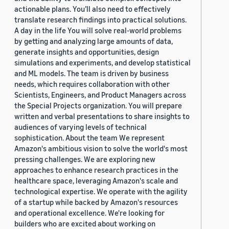
actionable plans. You’ll also need to effectively
translate research findings into practical solutions.
A day in the life You will solve real-world problems
by getting and analyzing large amounts of data,
generate insights and opportunities, design
simulations and experiments, and develop statistical
and ML models. The team is driven by business
needs, which requires collaboration with other
Scientists, Engineers, and Product Managers across
the Special Projects organization. You will prepare
written and verbal presentations to share insights to
audiences of varying levels of technical
sophistication. About the team We represent
Amazon's ambitious vision to solve the world's most
pressing challenges. We are exploring new
approaches to enhance research practices in the
healthcare space, leveraging Amazon's scale and
technological expertise. We operate with the agility
of a startup while backed by Amazon's resources
and operational excellence. We're looking for
builders who are excited about working on