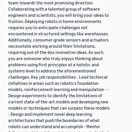
team towards the most promising direction.
Collaborating with a talented group of software
engineers and scientists, you will bring your ideas to
fruition. Deploying robots in home environments
requires you to anticipate challenges not
encountered in structured settings like warehouses.
Additionally, consumer-grade sensors and actuators
necessitate working around their limitations,
requiring out-of-the-box innovative ideas. As such,
you are someone who truly enjoys thinking about
problems using first principles at a holistic and
systems level to address the aforementioned
challenges. Key job responsibilities - Lead technical
initiatives in areas such as robotics foundation
models, reinforcement learning and manipulation - -
Design experiments to identify the limitations of
current state-of-the-art models and developing new
models or techniques that can surpass these models
- Design and implement novel deep learning
architectures that push the boundaries of what
robots can understand and accomplish - Mentor