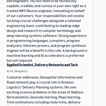
and engineers. You will need to be technically
capable, credible, and curious in your own right as a
trusted AWS Neuron engineer, innovating on behalf
of our customers. Your responsibilities will involve
tackling crucial challenges alongside a talented
engineering team, contributing to leading-edge
design and research in compiler technology and
deep-learning systems software. Strong experience
in programming languages, compilers, program
analyzers, theorem provers, and program synthesis
engines will be a benefit in this role. A background in
machine learning and AI accelerators is preferred
but not required.
Applied Scientist, Delivery Networks and Tech
IN, KA, Bengaluru
Customer addresses, Geospatial information and
Road-network play a crucial role in Amazon
Logistics' Delivery Planning systems. We own
exciting science problems in the areas of Address
Normalization, Geocode learning, Maps learning,
Time estimations including route-time, delivery-