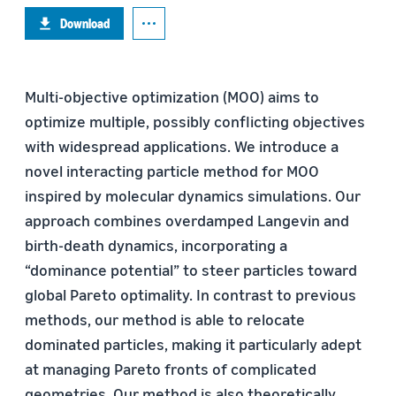
Download
Multi-objective optimization (MOO) aims to
optimize multiple, possibly conflicting objectives
with widespread applications. We introduce a
novel interacting particle method for MOO
inspired by molecular dynamics simulations. Our
approach combines overdamped Langevin and
birth-death dynamics, incorporating a
“dominance potential” to steer particles toward
global Pareto optimality. In contrast to previous
methods, our method is able to relocate
dominated particles, making it particularly adept
at managing Pareto fronts of complicated
geometries. Our method is also theoretically