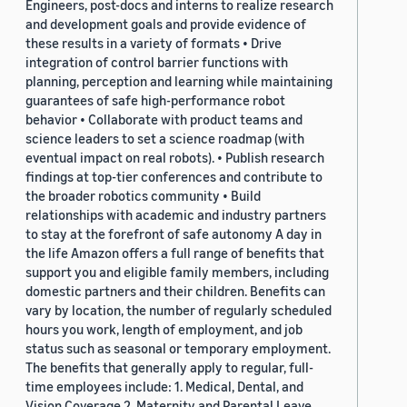
Engineers, post-docs and interns to realize research
and development goals and provide evidence of
these results in a variety of formats • Drive
integration of control barrier functions with
planning, perception and learning while maintaining
guarantees of safe high-performance robot
behavior • Collaborate with product teams and
science leaders to set a science roadmap (with
eventual impact on real robots). • Publish research
findings at top-tier conferences and contribute to
the broader robotics community • Build
relationships with academic and industry partners
to stay at the forefront of safe autonomy A day in
the life Amazon offers a full range of benefits that
support you and eligible family members, including
domestic partners and their children. Benefits can
vary by location, the number of regularly scheduled
hours you work, length of employment, and job
status such as seasonal or temporary employment.
The benefits that generally apply to regular, full-
time employees include: 1. Medical, Dental, and
Vision Coverage 2. Maternity and Parental Leave