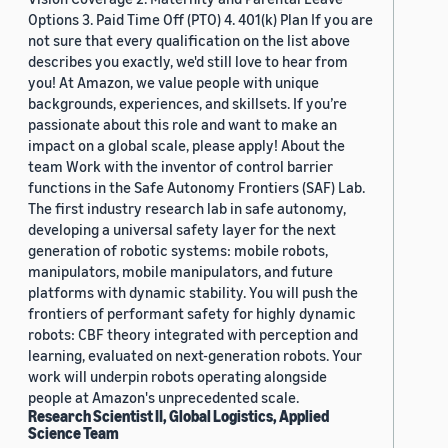
Options 3. Paid Time Off (PTO) 4. 401(k) Plan If you are
not sure that every qualification on the list above
describes you exactly, we'd still love to hear from
you! At Amazon, we value people with unique
backgrounds, experiences, and skillsets. If you’re
passionate about this role and want to make an
impact on a global scale, please apply! About the
team Work with the inventor of control barrier
functions in the Safe Autonomy Frontiers (SAF) Lab.
The first industry research lab in safe autonomy,
developing a universal safety layer for the next
generation of robotic systems: mobile robots,
manipulators, mobile manipulators, and future
platforms with dynamic stability. You will push the
frontiers of performant safety for highly dynamic
robots: CBF theory integrated with perception and
learning, evaluated on next-generation robots. Your
work will underpin robots operating alongside
people at Amazon's unprecedented scale.
Research Scientist II, Global Logistics, Applied
Science Team