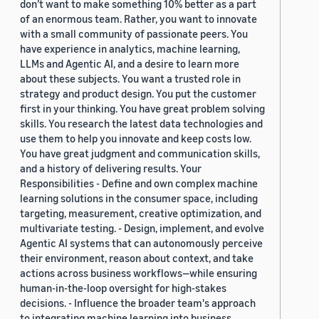
don’t want to make something 10% better as a part
of an enormous team. Rather, you want to innovate
with a small community of passionate peers. You
have experience in analytics, machine learning,
LLMs and Agentic AI, and a desire to learn more
about these subjects. You want a trusted role in
strategy and product design. You put the customer
first in your thinking. You have great problem solving
skills. You research the latest data technologies and
use them to help you innovate and keep costs low.
You have great judgment and communication skills,
and a history of delivering results. Your
Responsibilities - Define and own complex machine
learning solutions in the consumer space, including
targeting, measurement, creative optimization, and
multivariate testing. - Design, implement, and evolve
Agentic AI systems that can autonomously perceive
their environment, reason about context, and take
actions across business workflows—while ensuring
human-in-the-loop oversight for high-stakes
decisions. - Influence the broader team's approach
to integrating machine learning into business