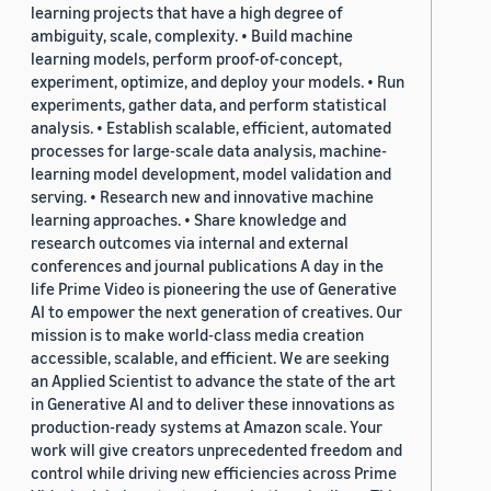
learning projects that have a high degree of
ambiguity, scale, complexity. • Build machine
learning models, perform proof-of-concept,
experiment, optimize, and deploy your models. • Run
experiments, gather data, and perform statistical
analysis. • Establish scalable, efficient, automated
processes for large-scale data analysis, machine-
learning model development, model validation and
serving. • Research new and innovative machine
learning approaches. • Share knowledge and
research outcomes via internal and external
conferences and journal publications A day in the
life Prime Video is pioneering the use of Generative
AI to empower the next generation of creatives. Our
mission is to make world-class media creation
accessible, scalable, and efficient. We are seeking
an Applied Scientist to advance the state of the art
in Generative AI and to deliver these innovations as
production-ready systems at Amazon scale. Your
work will give creators unprecedented freedom and
control while driving new efficiencies across Prime