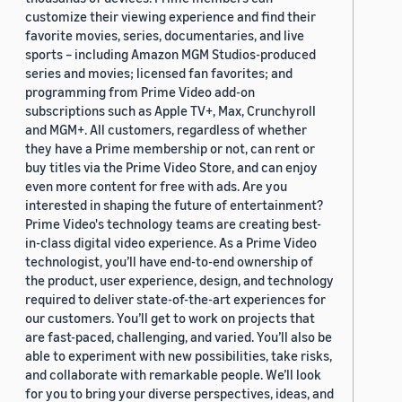
customize their viewing experience and find their
favorite movies, series, documentaries, and live
sports – including Amazon MGM Studios-produced
series and movies; licensed fan favorites; and
programming from Prime Video add-on
subscriptions such as Apple TV+, Max, Crunchyroll
and MGM+. All customers, regardless of whether
they have a Prime membership or not, can rent or
buy titles via the Prime Video Store, and can enjoy
even more content for free with ads. Are you
interested in shaping the future of entertainment?
Prime Video's technology teams are creating best-
in-class digital video experience. As a Prime Video
technologist, you’ll have end-to-end ownership of
the product, user experience, design, and technology
required to deliver state-of-the-art experiences for
our customers. You’ll get to work on projects that
are fast-paced, challenging, and varied. You’ll also be
able to experiment with new possibilities, take risks,
and collaborate with remarkable people. We’ll look
for you to bring your diverse perspectives, ideas, and