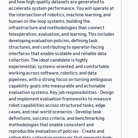
and how high-quality datasets are generated to
accelerate system performance. You will operate at
the intersection of robotics, machine learning, and
human-in-the-loop systems, building the
infrastructure and methodologies that connect
teleoperation, evaluation, and learning. This includes
developing evaluation policies, defining task
structures, and contributing to operator-facing
interfaces that enable scalable and reliable data
collection. The ideal candidate is highly
experimental, systems-oriented, and comfortable
working across software, robotics, and data
pipelines, with a strong focus on turning ambiguous
capability goals into measurable and actionable
evaluation systems. Key job responsibilities - Design
and implement evaluation frameworks to measure
robot capabilities across structured tasks, edge
cases, and real-world scenarios - Develop task
definitions, success criteria, and benchmarking
methodologies that enable consistent and
reproducible evaluation of policies - Create and
refine data collection protocols that generate high-