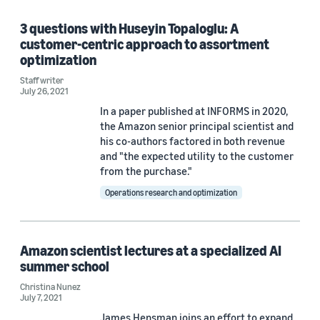
3 questions with Huseyin Topaloglu: A
Priyanka Deshmukh (1)
customer-centric approach to assortment
Yichao Li (1)
optimization
Staff writer
July 26, 2021
In a paper published at INFORMS in 2020,
Date
the Amazon senior principal scientist and
2026 (1)
his co-authors factored in both revenue
and "the expected utility to the customer
2021 (4)
from the purchase."
Operations research and optimization
2020 (2)
2019 (1)
Amazon scientist lectures at a specialized AI
Custom date range
summer school
Christina Nunez
July 7, 2021
James Hensman joins an effort to expand