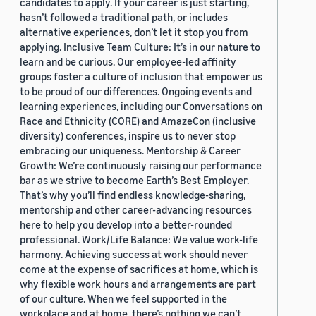
candidates to apply. If your career is just starting,
hasn’t followed a traditional path, or includes
alternative experiences, don’t let it stop you from
applying. Inclusive Team Culture: It’s in our nature to
learn and be curious. Our employee-led affinity
groups foster a culture of inclusion that empower us
to be proud of our differences. Ongoing events and
learning experiences, including our Conversations on
Race and Ethnicity (CORE) and AmazeCon (inclusive
diversity) conferences, inspire us to never stop
embracing our uniqueness. Mentorship & Career
Growth: We’re continuously raising our performance
bar as we strive to become Earth’s Best Employer.
That’s why you’ll find endless knowledge-sharing,
mentorship and other career-advancing resources
here to help you develop into a better-rounded
professional. Work/Life Balance: We value work-life
harmony. Achieving success at work should never
come at the expense of sacrifices at home, which is
why flexible work hours and arrangements are part
of our culture. When we feel supported in the
workplace and at home, there’s nothing we can’t