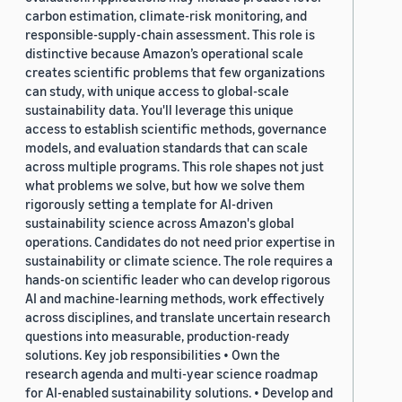
carbon estimation, climate-risk monitoring, and
responsible-supply-chain assessment. This role is
distinctive because Amazon’s operational scale
creates scientific problems that few organizations
can study, with unique access to global-scale
sustainability data. You'll leverage this unique
access to establish scientific methods, governance
models, and evaluation standards that can scale
across multiple programs. This role shapes not just
what problems we solve, but how we solve them
rigorously setting a template for AI-driven
sustainability science across Amazon's global
operations. Candidates do not need prior expertise in
sustainability or climate science. The role requires a
hands-on scientific leader who can develop rigorous
AI and machine-learning methods, work effectively
across disciplines, and translate uncertain research
questions into measurable, production-ready
solutions. Key job responsibilities • Own the
research agenda and multi-year science roadmap
for AI-enabled sustainability solutions. • Develop and