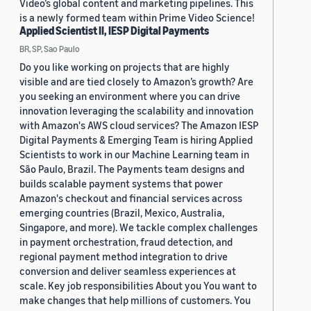
Video’s global content and marketing pipelines. This
is a newly formed team within Prime Video Science!
Applied Scientist II, IESP Digital Payments
BR, SP, Sao Paulo
Do you like working on projects that are highly
visible and are tied closely to Amazon’s growth? Are
you seeking an environment where you can drive
innovation leveraging the scalability and innovation
with Amazon's AWS cloud services? The Amazon IESP
Digital Payments & Emerging Team is hiring Applied
Scientists to work in our Machine Learning team in
São Paulo, Brazil. The Payments team designs and
builds scalable payment systems that power
Amazon's checkout and financial services across
emerging countries (Brazil, Mexico, Australia,
Singapore, and more). We tackle complex challenges
in payment orchestration, fraud detection, and
regional payment method integration to drive
conversion and deliver seamless experiences at
scale. Key job responsibilities About you You want to
make changes that help millions of customers. You