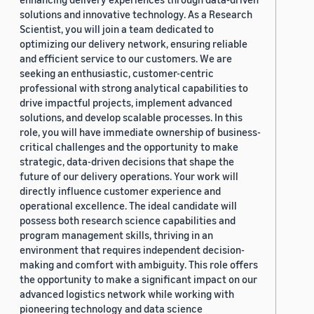
solutions and innovative technology. As a Research
Scientist, you will join a team dedicated to
optimizing our delivery network, ensuring reliable
and efficient service to our customers. We are
seeking an enthusiastic, customer-centric
professional with strong analytical capabilities to
drive impactful projects, implement advanced
solutions, and develop scalable processes. In this
role, you will have immediate ownership of business-
critical challenges and the opportunity to make
strategic, data-driven decisions that shape the
future of our delivery operations. Your work will
directly influence customer experience and
operational excellence. The ideal candidate will
possess both research science capabilities and
program management skills, thriving in an
environment that requires independent decision-
making and comfort with ambiguity. This role offers
the opportunity to make a significant impact on our
advanced logistics network while working with
pioneering technology and data science