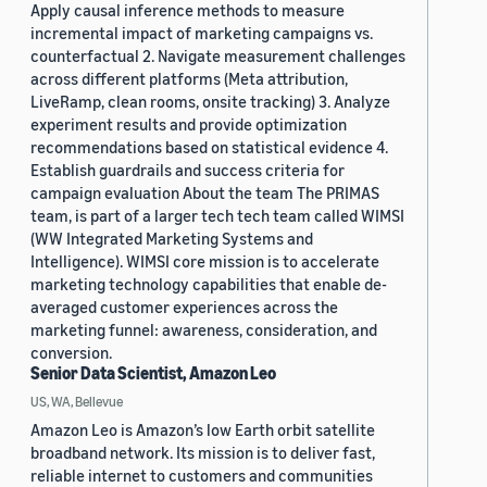
Apply causal inference methods to measure
incremental impact of marketing campaigns vs.
counterfactual 2. Navigate measurement challenges
across different platforms (Meta attribution,
LiveRamp, clean rooms, onsite tracking) 3. Analyze
experiment results and provide optimization
recommendations based on statistical evidence 4.
Establish guardrails and success criteria for
campaign evaluation About the team The PRIMAS
team, is part of a larger tech tech team called WIMSI
(WW Integrated Marketing Systems and
Intelligence). WIMSI core mission is to accelerate
marketing technology capabilities that enable de-
averaged customer experiences across the
marketing funnel: awareness, consideration, and
conversion.
Senior Data Scientist, Amazon Leo
US, WA, Bellevue
Amazon Leo is Amazon’s low Earth orbit satellite
broadband network. Its mission is to deliver fast,
reliable internet to customers and communities