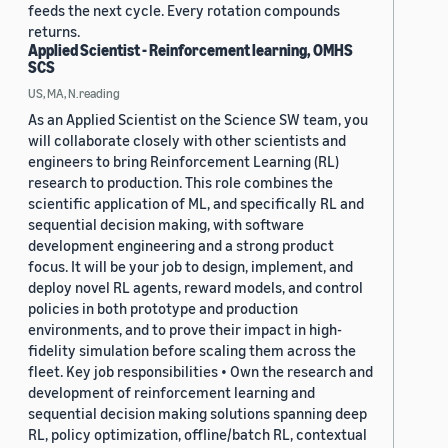
feeds the next cycle. Every rotation compounds
returns.
Applied Scientist - Reinforcement learning, OMHS
SCS
US, MA, N.reading
As an Applied Scientist on the Science SW team, you
will collaborate closely with other scientists and
engineers to bring Reinforcement Learning (RL)
research to production. This role combines the
scientific application of ML, and specifically RL and
sequential decision making, with software
development engineering and a strong product
focus. It will be your job to design, implement, and
deploy novel RL agents, reward models, and control
policies in both prototype and production
environments, and to prove their impact in high-
fidelity simulation before scaling them across the
fleet. Key job responsibilities • Own the research and
development of reinforcement learning and
sequential decision making solutions spanning deep
RL, policy optimization, offline/batch RL, contextual