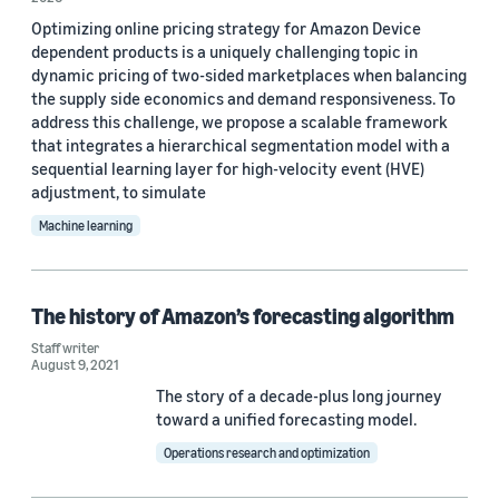
Optimizing online pricing strategy for Amazon Device
Yield management (8)
dependent products is a uniquely challenging topic in
dynamic pricing of two-sided marketplaces when balancing
Demand forecasting (6)
the supply side economics and demand responsiveness. To
Inventory planning (4)
address this challenge, we propose a scalable framework
that integrates a hierarchical segmentation model with a
Supply Chain Optimization Technologies (SCOT) (4)
sequential learning layer for high-velocity event (HVE)
adjustment, to simulate
Deep learning (2)
Machine learning
The history of Amazon’s forecasting algorithm
Staff writer
Author
August 9, 2021
The story of a decade-plus long journey
Staff writer (4)
toward a unified forecasting model.
Christina Nunez (1)
Operations research and optimization
Douglas Gantenbein (1)