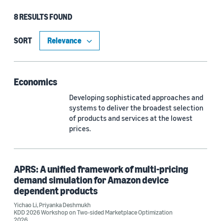
8 RESULTS FOUND
Type
Article (6)
SORT
Publication (1)
Economics
Developing sophisticated approaches and
Research area
systems to deliver the broadest selection
Operations research and optimization (4)
of products and services at the lowest
prices.
Machine learning (3)
Economics (2)
APRS: A unified framework of multi-pricing
Sustainability (1)
demand simulation for Amazon device
dependent products
Yichao Li
,
Priyanka Deshmukh
KDD 2026 Workshop on Two-sided Marketplace Optimization
Tag
2026