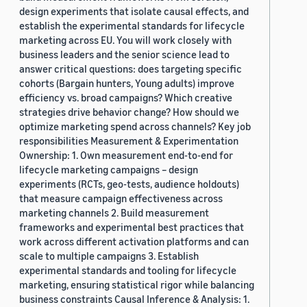
design experiments that isolate causal effects, and
establish the experimental standards for lifecycle
marketing across EU. You will work closely with
business leaders and the senior science lead to
answer critical questions: does targeting specific
cohorts (Bargain hunters, Young adults) improve
efficiency vs. broad campaigns? Which creative
strategies drive behavior change? How should we
optimize marketing spend across channels? Key job
responsibilities Measurement & Experimentation
Ownership: 1. Own measurement end-to-end for
lifecycle marketing campaigns – design
experiments (RCTs, geo-tests, audience holdouts)
that measure campaign effectiveness across
marketing channels 2. Build measurement
frameworks and experimental best practices that
work across different activation platforms and can
scale to multiple campaigns 3. Establish
experimental standards and tooling for lifecycle
marketing, ensuring statistical rigor while balancing
business constraints Causal Inference & Analysis: 1.