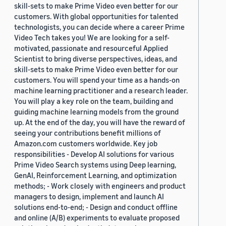
skill-sets to make Prime Video even better for our
customers. With global opportunities for talented
technologists, you can decide where a career Prime
Video Tech takes you! We are looking for a self-
motivated, passionate and resourceful Applied
Scientist to bring diverse perspectives, ideas, and
skill-sets to make Prime Video even better for our
customers. You will spend your time as a hands-on
machine learning practitioner and a research leader.
You will play a key role on the team, building and
guiding machine learning models from the ground
up. At the end of the day, you will have the reward of
seeing your contributions benefit millions of
Amazon.com customers worldwide. Key job
responsibilities - Develop AI solutions for various
Prime Video Search systems using Deep learning,
GenAI, Reinforcement Learning, and optimization
methods; - Work closely with engineers and product
managers to design, implement and launch AI
solutions end-to-end; - Design and conduct offline
and online (A/B) experiments to evaluate proposed