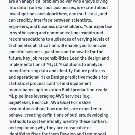
are an analytical problem solver who enjoys diving
into data from various businesses, is excited about
investigations and algorithms, can multi-task, and
can credibly interface between scientists,
engineers, and business stakeholders. Your expertise
in synthesizing and communicating insights and
recommendations to audiences of varying levels of
technical sophistication will enable you to answer
specific business questions and innovate for the
future. Key job responsibilities Lead the design and
implementation of ML/LLM solutions to analyze
manufacturing data and identify failure patterns
and operational risks Design predictive models for
statistical process control and equipment
maintenance optimization Build production-ready
ML pipelines leveraging AWS services (e.g.,
SageMaker, Bedrock, AWS Glue) Formalize
assumptions about how models are expected to
behave, creating definitions of outliers, developing
methods to systematically identify these outliers,
and explaining why they are reasonable or
identifying fixes for them Develop and test model