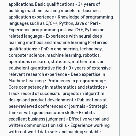
applications. Basic qualifications • 3+ years of
building machine learning models for business
application experience • Knowledge of programming
languages such as C/C++, Python, Java or Perl •
Experience programming in Java, C++, Python or
related language • Experience with neural deep
learning methods and machine learning Preferred
qualifications: • PhD in engineering, technology,
computer science, machine learning, robotics,
operations research, statistics, mathematics or
equivalent quantitative field • 3+ years of extensive
relevant research experience • Deep expertise in
Machine Learning • Proficiency in programming •
Core competency in mathematics and statistics •
Track record of successful projects in algorithm
design and product development • Publications at
peer-reviewed conferences or journals • Strategic
thinker with good execution skills • Exhibits
excellent business judgment • Effective verbal and
written communication skills • Experience working
with real-world data sets and building scalable