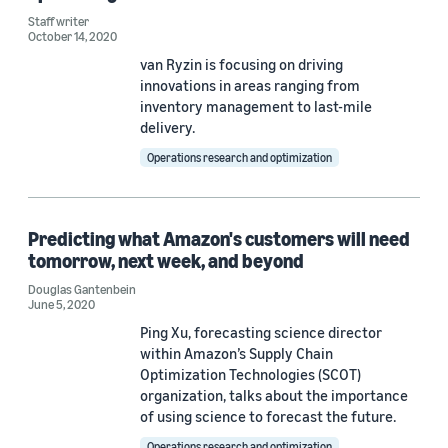
Staff writer
October 14, 2020
van Ryzin is focusing on driving
innovations in areas ranging from
inventory management to last-mile
delivery.
Operations research and optimization
Predicting what Amazon's customers will need
tomorrow, next week, and beyond
Douglas Gantenbein
June 5, 2020
Ping Xu, forecasting science director
within Amazon’s Supply Chain
Optimization Technologies (SCOT)
organization, talks about the importance
of using science to forecast the future.
Operations research and optimization