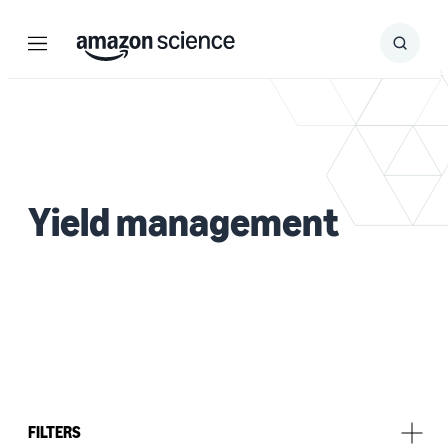
Menu
Search
Submit
Search
Yield management
FILTERS