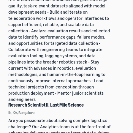
quality, task-relevant datasets aligned with model
development needs - Build and iterate on
teleoperation workflows and operator interfaces to
support efficient, reliable, and scalable data
collection - Analyze evaluation results and collected
data to identify performance gaps, failure modes,
and opportunities for targeted data collection -
Collaborate with engineering teams to integrate
evaluation tooling, logging systems, and data
pipelines into the broader robotics stack - Stay
current with advances in robotics, evaluation
methodologies, and human-in-the-loop learning to
continuously improve internal approaches - Lead
technical projects from conception through
production deployment - Mentor junior scientists
and engineers
Research Scientist II, Last Mile Science
IN, KA, Bangalore
Are you passionate about solving complex logistics
challenges? Our Analytics team is at the forefront of
enhancing delivery experiences through data-driven