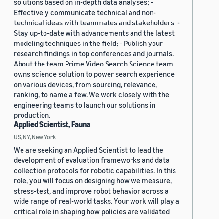
solutions based on in-depth data analyses; -
Effectively communicate technical and non-
technical ideas with teammates and stakeholders; -
Stay up-to-date with advancements and the latest
modeling techniques in the field; - Publish your
research findings in top conferences and journals.
About the team Prime Video Search Science team
owns science solution to power search experience
on various devices, from sourcing, relevance,
ranking, to name a few. We work closely with the
engineering teams to launch our solutions in
production.
Applied Scientist, Fauna
US, NY, New York
We are seeking an Applied Scientist to lead the
development of evaluation frameworks and data
collection protocols for robotic capabilities. In this
role, you will focus on designing how we measure,
stress-test, and improve robot behavior across a
wide range of real-world tasks. Your work will play a
critical role in shaping how policies are validated