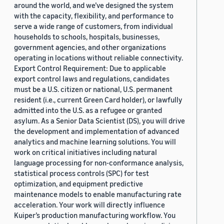
around the world, and we’ve designed the system
with the capacity, flexibility, and performance to
serve a wide range of customers, from individual
households to schools, hospitals, businesses,
government agencies, and other organizations
operating in locations without reliable connectivity.
Export Control Requirement: Due to applicable
export control laws and regulations, candidates
must be a U.S. citizen or national, U.S. permanent
resident (i.e., current Green Card holder), or lawfully
admitted into the U.S. as a refugee or granted
asylum. As a Senior Data Scientist (DS), you will drive
the development and implementation of advanced
analytics and machine learning solutions. You will
work on critical initiatives including natural
language processing for non-conformance analysis,
statistical process controls (SPC) for test
optimization, and equipment predictive
maintenance models to enable manufacturing rate
acceleration. Your work will directly influence
Kuiper’s production manufacturing workflow. You