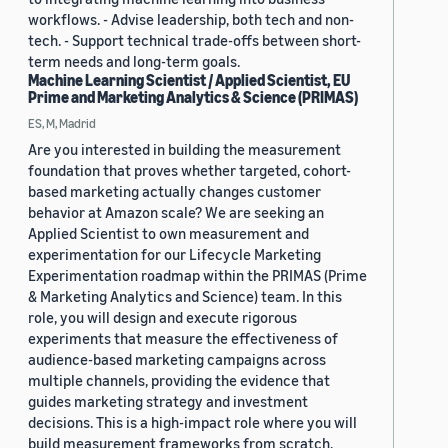
workflows. - Advise leadership, both tech and non-
tech. - Support technical trade-offs between short-
term needs and long-term goals.
Machine Learning Scientist / Applied Scientist, EU
Prime and Marketing Analytics & Science (PRIMAS)
ES, M, Madrid
Are you interested in building the measurement
foundation that proves whether targeted, cohort-
based marketing actually changes customer
behavior at Amazon scale? We are seeking an
Applied Scientist to own measurement and
experimentation for our Lifecycle Marketing
Experimentation roadmap within the PRIMAS (Prime
& Marketing Analytics and Science) team. In this
role, you will design and execute rigorous
experiments that measure the effectiveness of
audience-based marketing campaigns across
multiple channels, providing the evidence that
guides marketing strategy and investment
decisions. This is a high-impact role where you will
build measurement frameworks from scratch,