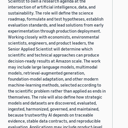
Scientist to own a research agenda at the
intersection of artificial intelligence, data, and
sustainability. The role will define the science
roadmap, formulate and test hypotheses, establish
evaluation standards, and lead solutions from early
experimentation through production deployment.
Working closely with economists, environmental
scientists, engineers, and product leaders, the
Senior Applied Scientist will determine which
scientific and technical approaches can produce
decision-ready results at Amazon scale. The work
may include large language models, multimodal
models, retrieval-augmented generation,
foundation-model adaptation, and other modern
machine-learning methods, selected according to
the scientific problem rather than applied as ends in
themselves. The role will also define how strategic
models and datasets are discovered, evaluated,
ingested, harmonized, governed, and maintained,
because trustworthy AI depends on traceable
evidence, stable data contracts, and reproducible
evaluation. Applications may include product-level