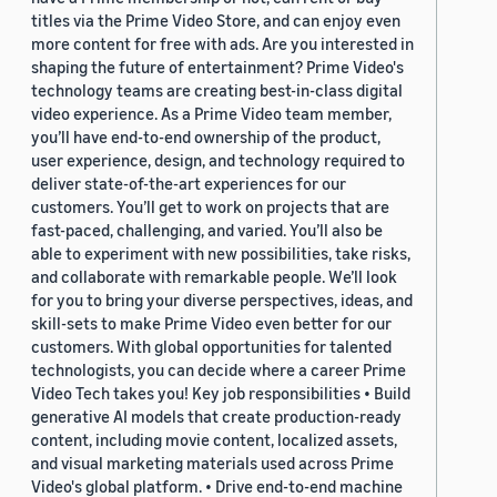
titles via the Prime Video Store, and can enjoy even
more content for free with ads. Are you interested in
shaping the future of entertainment? Prime Video's
technology teams are creating best-in-class digital
video experience. As a Prime Video team member,
you’ll have end-to-end ownership of the product,
user experience, design, and technology required to
deliver state-of-the-art experiences for our
customers. You’ll get to work on projects that are
fast-paced, challenging, and varied. You’ll also be
able to experiment with new possibilities, take risks,
and collaborate with remarkable people. We’ll look
for you to bring your diverse perspectives, ideas, and
skill-sets to make Prime Video even better for our
customers. With global opportunities for talented
technologists, you can decide where a career Prime
Video Tech takes you! Key job responsibilities • Build
generative AI models that create production-ready
content, including movie content, localized assets,
and visual marketing materials used across Prime
Video's global platform. • Drive end-to-end machine