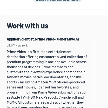
Work with us
Applied Scientist, Prime Video - Generative AI
US, NY, New York
Prime Video is a first-stop entertainment
destination offering customers a vast collection of
premium programming in one app available across
thousands of devices. Prime members can
customize their viewing experience and find their
favorite movies, series, documentaries, and live
sports – including Amazon MGM Studios-produced
series and movies; licensed fan favorites; and
programming from Prime Video subscriptions such
as Apple TV+, HBO Max, Peacock, Crunchyroll and
MGM+. All customers, regardless of whether they
have a Prime membership or not, can rent or buy