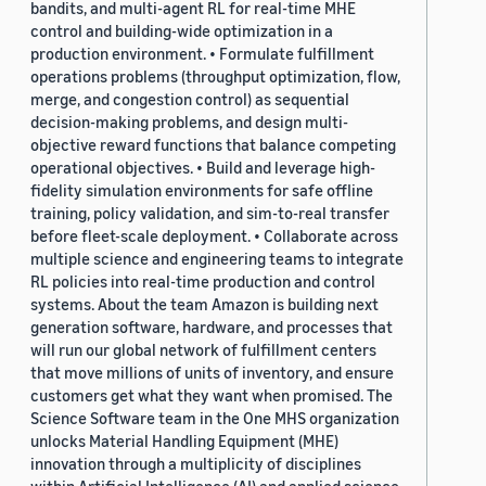
bandits, and multi-agent RL for real-time MHE
control and building-wide optimization in a
production environment. • Formulate fulfillment
operations problems (throughput optimization, flow,
merge, and congestion control) as sequential
decision-making problems, and design multi-
objective reward functions that balance competing
operational objectives. • Build and leverage high-
fidelity simulation environments for safe offline
training, policy validation, and sim-to-real transfer
before fleet-scale deployment. • Collaborate across
multiple science and engineering teams to integrate
RL policies into real-time production and control
systems. About the team Amazon is building next
generation software, hardware, and processes that
will run our global network of fulfillment centers
that move millions of units of inventory, and ensure
customers get what they want when promised. The
Science Software team in the One MHS organization
unlocks Material Handling Equipment (MHE)
innovation through a multiplicity of disciplines