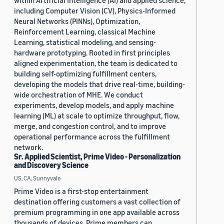
within Artificial Intelligence (AI) and applied science,
including Computer Vision (CV), Physics-Informed
Neural Networks (PINNs), Optimization,
Reinforcement Learning, classical Machine
Learning, statistical modeling, and sensing-
hardware prototyping. Rooted in first principles
aligned experimentation, the team is dedicated to
building self-optimizing fulfillment centers,
developing the models that drive real-time, building-
wide orchestration of MHE. We conduct
experiments, develop models, and apply machine
learning (ML) at scale to optimize throughput, flow,
merge, and congestion control, and to improve
operational performance across the fulfillment
network.
Sr. Applied Scientist, Prime Video - Personalization
and Discovery Science
US, CA, Sunnyvale
Prime Video is a first-stop entertainment
destination offering customers a vast collection of
premium programming in one app available across
thousands of devices. Prime members can