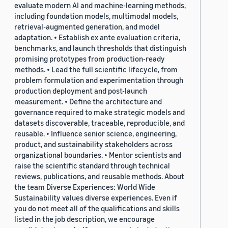
evaluate modern AI and machine-learning methods,
including foundation models, multimodal models,
retrieval-augmented generation, and model
adaptation. • Establish ex ante evaluation criteria,
benchmarks, and launch thresholds that distinguish
promising prototypes from production-ready
methods. • Lead the full scientific lifecycle, from
problem formulation and experimentation through
production deployment and post-launch
measurement. • Define the architecture and
governance required to make strategic models and
datasets discoverable, traceable, reproducible, and
reusable. • Influence senior science, engineering,
product, and sustainability stakeholders across
organizational boundaries. • Mentor scientists and
raise the scientific standard through technical
reviews, publications, and reusable methods. About
the team Diverse Experiences: World Wide
Sustainability values diverse experiences. Even if
you do not meet all of the qualifications and skills
listed in the job description, we encourage