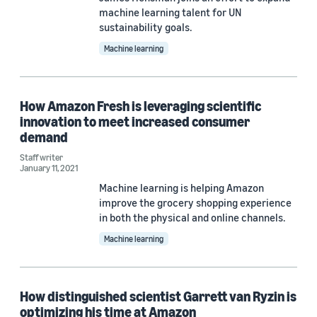
machine learning talent for UN
sustainability goals.
Machine learning
How Amazon Fresh is leveraging scientific
innovation to meet increased consumer
demand
Staff writer
January 11, 2021
Machine learning is helping Amazon
improve the grocery shopping experience
in both the physical and online channels.
Machine learning
How distinguished scientist Garrett van Ryzin is
optimizing his time at Amazon