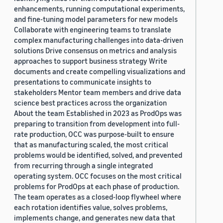
enhancements, running computational experiments,
and fine-tuning model parameters for new models
Collaborate with engineering teams to translate
complex manufacturing challenges into data-driven
solutions Drive consensus on metrics and analysis
approaches to support business strategy Write
documents and create compelling visualizations and
presentations to communicate insights to
stakeholders Mentor team members and drive data
science best practices across the organization
About the team Established in 2023 as ProdOps was
preparing to transition from development into full-
rate production, OCC was purpose-built to ensure
that as manufacturing scaled, the most critical
problems would be identified, solved, and prevented
from recurring through a single integrated
operating system. OCC focuses on the most critical
problems for ProdOps at each phase of production.
The team operates as a closed-loop flywheel where
each rotation identifies value, solves problems,
implements change, and generates new data that