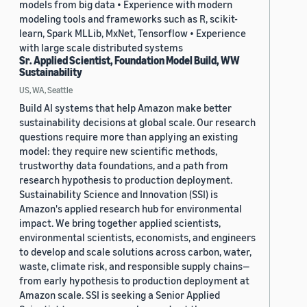
models from big data • Experience with modern
modeling tools and frameworks such as R, scikit-
learn, Spark MLLib, MxNet, Tensorflow • Experience
with large scale distributed systems
Sr. Applied Scientist, Foundation Model Build, WW
Sustainability
US, WA, Seattle
Build AI systems that help Amazon make better
sustainability decisions at global scale. Our research
questions require more than applying an existing
model: they require new scientific methods,
trustworthy data foundations, and a path from
research hypothesis to production deployment.
Sustainability Science and Innovation (SSI) is
Amazon's applied research hub for environmental
impact. We bring together applied scientists,
environmental scientists, economists, and engineers
to develop and scale solutions across carbon, water,
waste, climate risk, and responsible supply chains—
from early hypothesis to production deployment at
Amazon scale. SSI is seeking a Senior Applied