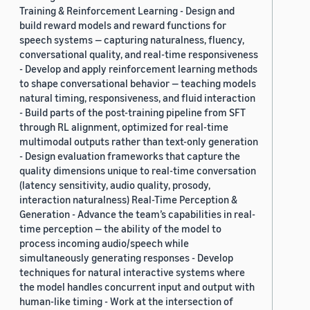
Training & Reinforcement Learning - Design and
build reward models and reward functions for
speech systems — capturing naturalness, fluency,
conversational quality, and real-time responsiveness
- Develop and apply reinforcement learning methods
to shape conversational behavior — teaching models
natural timing, responsiveness, and fluid interaction
- Build parts of the post-training pipeline from SFT
through RL alignment, optimized for real-time
multimodal outputs rather than text-only generation
- Design evaluation frameworks that capture the
quality dimensions unique to real-time conversation
(latency sensitivity, audio quality, prosody,
interaction naturalness) Real-Time Perception &
Generation - Advance the team’s capabilities in real-
time perception — the ability of the model to
process incoming audio/speech while
simultaneously generating responses - Develop
techniques for natural interactive systems where
the model handles concurrent input and output with
human-like timing - Work at the intersection of