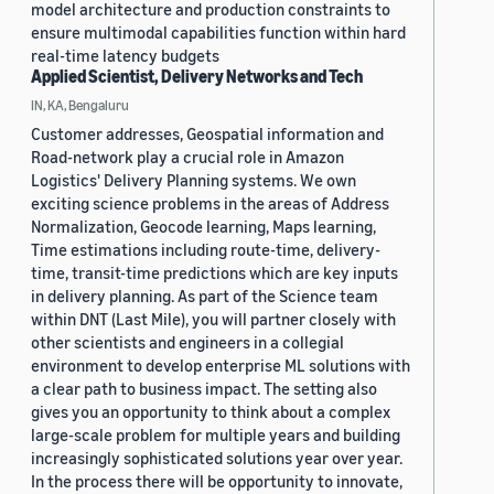
model architecture and production constraints to
ensure multimodal capabilities function within hard
real-time latency budgets
Applied Scientist, Delivery Networks and Tech
IN, KA, Bengaluru
Customer addresses, Geospatial information and
Road-network play a crucial role in Amazon
Logistics' Delivery Planning systems. We own
exciting science problems in the areas of Address
Normalization, Geocode learning, Maps learning,
Time estimations including route-time, delivery-
time, transit-time predictions which are key inputs
in delivery planning. As part of the Science team
within DNT (Last Mile), you will partner closely with
other scientists and engineers in a collegial
environment to develop enterprise ML solutions with
a clear path to business impact. The setting also
gives you an opportunity to think about a complex
large-scale problem for multiple years and building
increasingly sophisticated solutions year over year.
In the process there will be opportunity to innovate,