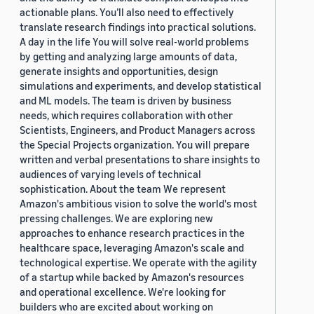
actionable plans. You’ll also need to effectively
translate research findings into practical solutions.
A day in the life You will solve real-world problems
by getting and analyzing large amounts of data,
generate insights and opportunities, design
simulations and experiments, and develop statistical
and ML models. The team is driven by business
needs, which requires collaboration with other
Scientists, Engineers, and Product Managers across
the Special Projects organization. You will prepare
written and verbal presentations to share insights to
audiences of varying levels of technical
sophistication. About the team We represent
Amazon's ambitious vision to solve the world's most
pressing challenges. We are exploring new
approaches to enhance research practices in the
healthcare space, leveraging Amazon's scale and
technological expertise. We operate with the agility
of a startup while backed by Amazon's resources
and operational excellence. We're looking for
builders who are excited about working on