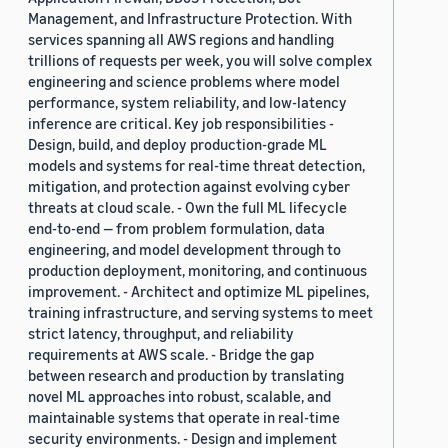
Management, and Infrastructure Protection. With
services spanning all AWS regions and handling
trillions of requests per week, you will solve complex
engineering and science problems where model
performance, system reliability, and low-latency
inference are critical. Key job responsibilities -
Design, build, and deploy production-grade ML
models and systems for real-time threat detection,
mitigation, and protection against evolving cyber
threats at cloud scale. - Own the full ML lifecycle
end-to-end — from problem formulation, data
engineering, and model development through to
production deployment, monitoring, and continuous
improvement. - Architect and optimize ML pipelines,
training infrastructure, and serving systems to meet
strict latency, throughput, and reliability
requirements at AWS scale. - Bridge the gap
between research and production by translating
novel ML approaches into robust, scalable, and
maintainable systems that operate in real-time
security environments. - Design and implement