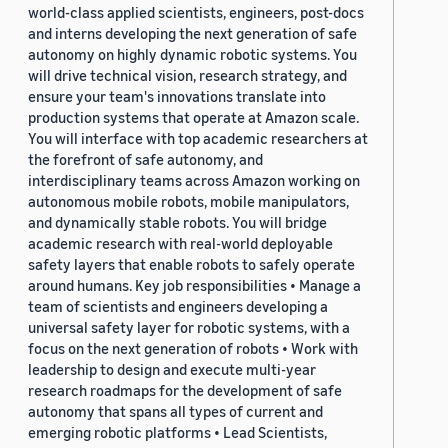
world-class applied scientists, engineers, post-docs
and interns developing the next generation of safe
autonomy on highly dynamic robotic systems. You
will drive technical vision, research strategy, and
ensure your team's innovations translate into
production systems that operate at Amazon scale.
You will interface with top academic researchers at
the forefront of safe autonomy, and
interdisciplinary teams across Amazon working on
autonomous mobile robots, mobile manipulators,
and dynamically stable robots. You will bridge
academic research with real-world deployable
safety layers that enable robots to safely operate
around humans. Key job responsibilities • Manage a
team of scientists and engineers developing a
universal safety layer for robotic systems, with a
focus on the next generation of robots • Work with
leadership to design and execute multi-year
research roadmaps for the development of safe
autonomy that spans all types of current and
emerging robotic platforms • Lead Scientists,