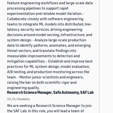
feature engineering workflows and large-scale data
processing pipelines to support rapid
experimentation and reliable model iteration. -
Collaborate closely with software engineering
teams to integrate ML models into distributed, low-
latency security services, driving engineering
decisions around model serving, infrastructure, and
system design. - Analyze large-scale production
data to identify patterns, anomalies, and emerging
threat vectors, and translate findings into
measurable improvements to detection and
mitigation capabilities. - Establish and improve best
practices for ML system design, model evaluation,
A/B testing, and production monitoring across the
team. - Mentor junior scientists and engineers,
raising the bar on both scientific rigor and
engineering quality.
Research Science Manager, Safe Autonomy, SAF Lab
US, CA, Pasadena
We are seeking a Research Science Manager to join
the SAF Lab. In this role, you will lead a team of