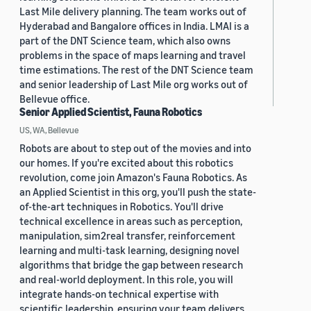
Last Mile delivery planning. The team works out of
Hyderabad and Bangalore offices in India. LMAI is a
part of the DNT Science team, which also owns
problems in the space of maps learning and travel
time estimations. The rest of the DNT Science team
and senior leadership of Last Mile org works out of
Bellevue office.
Senior Applied Scientist, Fauna Robotics
US, WA, Bellevue
Robots are about to step out of the movies and into
our homes. If you're excited about this robotics
revolution, come join Amazon's Fauna Robotics. As
an Applied Scientist in this org, you'll push the state-
of-the-art techniques in Robotics. You'll drive
technical excellence in areas such as perception,
manipulation, sim2real transfer, reinforcement
learning and multi-task learning, designing novel
algorithms that bridge the gap between research
and real-world deployment. In this role, you will
integrate hands-on technical expertise with
scientific leadership, ensuring your team delivers