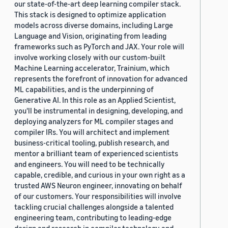
our state-of-the-art deep learning compiler stack.
This stack is designed to optimize application
models across diverse domains, including Large
Language and Vision, originating from leading
frameworks such as PyTorch and JAX. Your role will
involve working closely with our custom-built
Machine Learning accelerator, Trainium, which
represents the forefront of innovation for advanced
ML capabilities, and is the underpinning of
Generative AI. In this role as an Applied Scientist,
you'll be instrumental in designing, developing, and
deploying analyzers for ML compiler stages and
compiler IRs. You will architect and implement
business-critical tooling, publish research, and
mentor a brilliant team of experienced scientists
and engineers. You will need to be technically
capable, credible, and curious in your own right as a
trusted AWS Neuron engineer, innovating on behalf
of our customers. Your responsibilities will involve
tackling crucial challenges alongside a talented
engineering team, contributing to leading-edge
design and research in compiler technology and