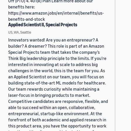
Off (PTO) 4. 401(k) Plan Learn more about our
benefits here:
https://www.amazon.jobs/en/internal/benefits/us-
benefits-and-stock
Applied Scientist II, Special Projects
US, WA, Seattle
Innovators wanted! Are you an entrepreneur? A
builder? A dreamer? This role is part of an Amazon
Special Projects team that takes the company’s
Think Big leadership principle to the limits. If you’re
interested in innovating at scale to address big
challenges in the world, this is the team for you. As
an Applied Scientist on our team, you will focus on
building state-of-the-art ML models for healthcare.
Our team rewards curiosity while maintaining a
laser-focus in bringing products to market.
Competitive candidates are responsive, flexible, and
able to succeed within an open, collaborative,
entrepreneurial, startup-like environment. At the
forefront of both academic and applied research in
this product area, you have the opportunity to work