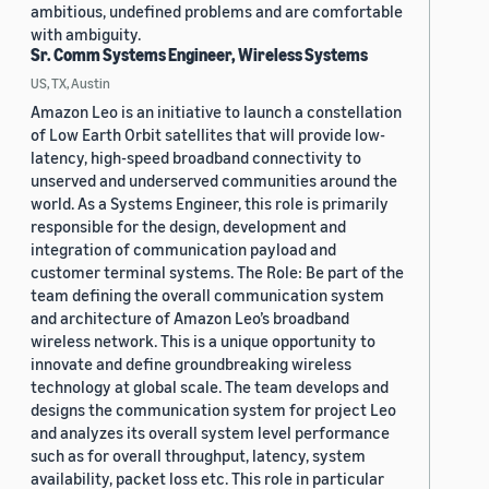
ambitious, undefined problems and are comfortable
with ambiguity.
Sr. Comm Systems Engineer, Wireless Systems
US, TX, Austin
Amazon Leo is an initiative to launch a constellation
of Low Earth Orbit satellites that will provide low-
latency, high-speed broadband connectivity to
unserved and underserved communities around the
world. As a Systems Engineer, this role is primarily
responsible for the design, development and
integration of communication payload and
customer terminal systems. The Role: Be part of the
team defining the overall communication system
and architecture of Amazon Leo’s broadband
wireless network. This is a unique opportunity to
innovate and define groundbreaking wireless
technology at global scale. The team develops and
designs the communication system for project Leo
and analyzes its overall system level performance
such as for overall throughput, latency, system
availability, packet loss etc. This role in particular