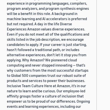
experience in programming languages, compilers,
program analyzers, and program synthesis engines
will be a benefit in this role. A background in
machine learning and AI accelerators is preferred
but not required. A day in the life Diverse
Experiences Amazon values diverse experiences.
Even if you do not meet all of the qualifications and
skills listed in the job description, we encourage
candidates to apply. If your career is just starting,
hasn’t followed a traditional path, or includes
alternative experiences, don’t let it stop you from
applying. Why Amazon? We pioneered cloud
computing and never stopped innovating — that’s
why customers from the most successful startups
to Global 500 companies trust our robust suite of
products and services to power their businesses.
Inclusive Team Culture Here at Amazon, it’s in our
nature to learn and be curious. Our employee-led
affinity groups foster a culture of inclusion that
empower us to be proud of our differences. Ongoing
events and learning experiences, including our