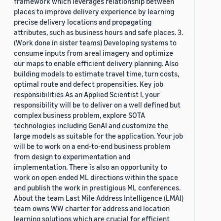
framework which leverages relationship between
places to improve delivery experience by learning
precise delivery locations and propagating
attributes, such as business hours and safe places. 3.
(Work done in sister teams) Developing systems to
consume inputs from areal imagery and optimize
our maps to enable efficient delivery planning. Also
building models to estimate travel time, turn costs,
optimal route and defect propensities. Key job
responsibilities As an Applied Scientist I, your
responsibility will be to deliver on a well defined but
complex business problem, explore SOTA
technologies including GenAI and customize the
large models as suitable for the application. Your job
will be to work on a end-to-end business problem
from design to experimentation and
implementation. There is also an opportunity to
work on open ended ML directions within the space
and publish the work in prestigious ML conferences.
About the team Last Mile Address Intelligence (LMAI)
team owns WW charter for address and location
learning solutions which are crucial for efficient