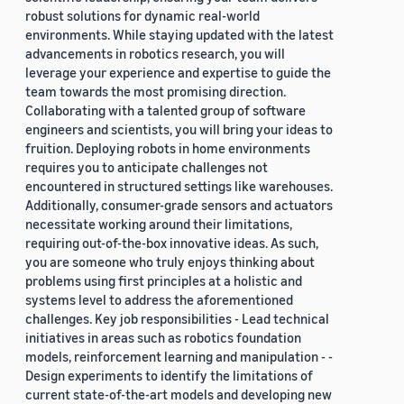
robust solutions for dynamic real-world
environments. While staying updated with the latest
advancements in robotics research, you will
leverage your experience and expertise to guide the
team towards the most promising direction.
Collaborating with a talented group of software
engineers and scientists, you will bring your ideas to
fruition. Deploying robots in home environments
requires you to anticipate challenges not
encountered in structured settings like warehouses.
Additionally, consumer-grade sensors and actuators
necessitate working around their limitations,
requiring out-of-the-box innovative ideas. As such,
you are someone who truly enjoys thinking about
problems using first principles at a holistic and
systems level to address the aforementioned
challenges. Key job responsibilities - Lead technical
initiatives in areas such as robotics foundation
models, reinforcement learning and manipulation - -
Design experiments to identify the limitations of
current state-of-the-art models and developing new