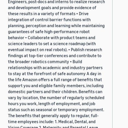
Engineers, post-docs and interns to realize research
and development goals and provide evidence of
these results in a variety of formats • Drive
integration of control barrier functions with
planning, perception and learning while maintaining
guarantees of safe high-performance robot
behavior • Collaborate with product teams and
science leaders to set a science roadmap (with
eventual impact on real robots). • Publish research
findings at top-tier conferences and contribute to
the broader robotics community • Build
relationships with academic and industry partners
to stay at the forefront of safe autonomy A day in
the life Amazon offers a full range of benefits that
support you and eligible family members, including
domestic partners and their children. Benefits can
vary by location, the number of regularly scheduled
hours you work, length of employment, and job
status such as seasonal or temporary employment.
The benefits that generally apply to regular, full-
time employees include: 1. Medical, Dental, and
Vision Coverage 2. Maternity and Parental Leave