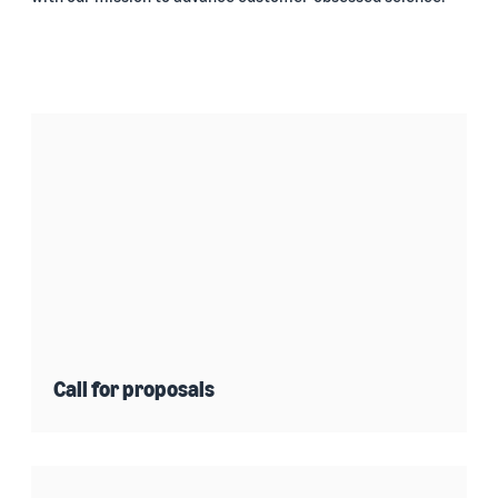
Call for proposals