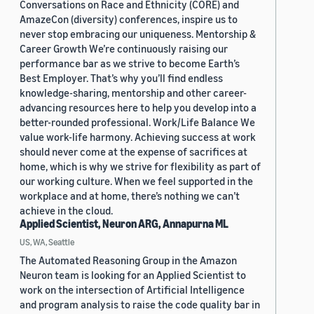
Conversations on Race and Ethnicity (CORE) and
AmazeCon (diversity) conferences, inspire us to
never stop embracing our uniqueness. Mentorship &
Career Growth We’re continuously raising our
performance bar as we strive to become Earth’s
Best Employer. That’s why you’ll find endless
knowledge-sharing, mentorship and other career-
advancing resources here to help you develop into a
better-rounded professional. Work/Life Balance We
value work-life harmony. Achieving success at work
should never come at the expense of sacrifices at
home, which is why we strive for flexibility as part of
our working culture. When we feel supported in the
workplace and at home, there’s nothing we can’t
achieve in the cloud.
Applied Scientist, Neuron ARG, Annapurna ML
US, WA, Seattle
The Automated Reasoning Group in the Amazon
Neuron team is looking for an Applied Scientist to
work on the intersection of Artificial Intelligence
and program analysis to raise the code quality bar in