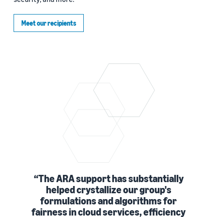
Meet our recipients
The ARA support has substantially
helped crystallize our group's
formulations and algorithms for
fairness in cloud services, efficiency