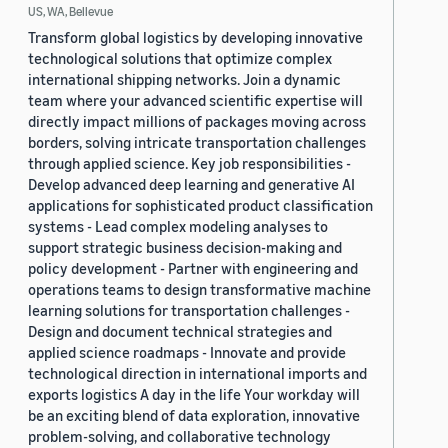
US, WA, Bellevue
Transform global logistics by developing innovative
technological solutions that optimize complex
international shipping networks. Join a dynamic
team where your advanced scientific expertise will
directly impact millions of packages moving across
borders, solving intricate transportation challenges
through applied science. Key job responsibilities -
Develop advanced deep learning and generative AI
applications for sophisticated product classification
systems - Lead complex modeling analyses to
support strategic business decision-making and
policy development - Partner with engineering and
operations teams to design transformative machine
learning solutions for transportation challenges -
Design and document technical strategies and
applied science roadmaps - Innovate and provide
technological direction in international imports and
exports logistics A day in the life Your workday will
be an exciting blend of data exploration, innovative
problem-solving, and collaborative technology