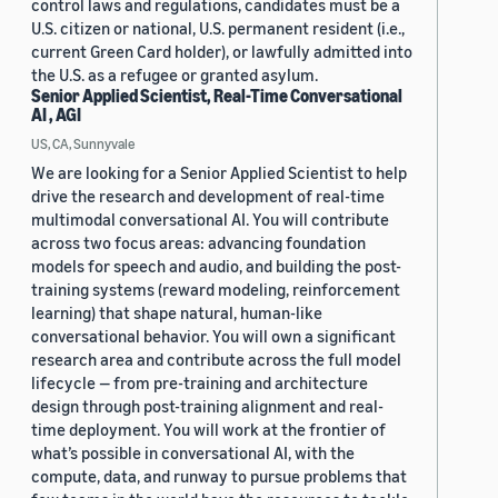
control laws and regulations, candidates must be a
U.S. citizen or national, U.S. permanent resident (i.e.,
current Green Card holder), or lawfully admitted into
the U.S. as a refugee or granted asylum.
Senior Applied Scientist, Real-Time Conversational
AI , AGI
US, CA, Sunnyvale
We are looking for a Senior Applied Scientist to help
drive the research and development of real-time
multimodal conversational AI. You will contribute
across two focus areas: advancing foundation
models for speech and audio, and building the post-
training systems (reward modeling, reinforcement
learning) that shape natural, human-like
conversational behavior. You will own a significant
research area and contribute across the full model
lifecycle — from pre-training and architecture
design through post-training alignment and real-
time deployment. You will work at the frontier of
what’s possible in conversational AI, with the
compute, data, and runway to pursue problems that