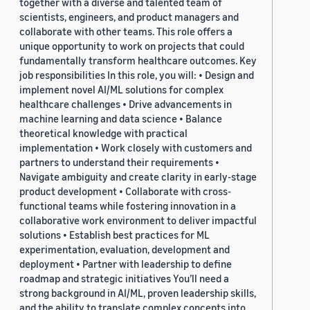
together with a diverse and talented team of
scientists, engineers, and product managers and
collaborate with other teams. This role offers a
unique opportunity to work on projects that could
fundamentally transform healthcare outcomes. Key
job responsibilities In this role, you will: • Design and
implement novel AI/ML solutions for complex
healthcare challenges • Drive advancements in
machine learning and data science • Balance
theoretical knowledge with practical
implementation • Work closely with customers and
partners to understand their requirements •
Navigate ambiguity and create clarity in early-stage
product development • Collaborate with cross-
functional teams while fostering innovation in a
collaborative work environment to deliver impactful
solutions • Establish best practices for ML
experimentation, evaluation, development and
deployment • Partner with leadership to define
roadmap and strategic initiatives You’ll need a
strong background in AI/ML, proven leadership skills,
and the ability to translate complex concepts into