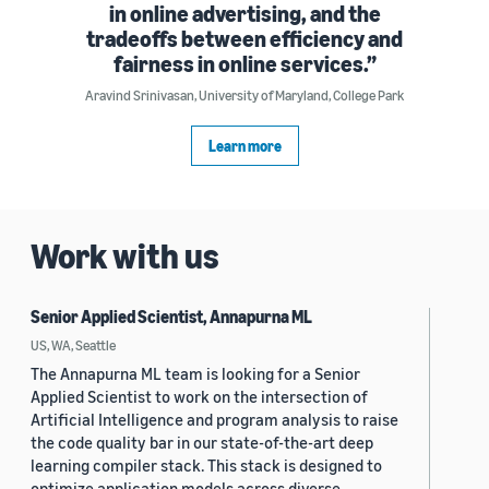
in online advertising, and the
tradeoffs between efficiency and
fairness in online services.
Aravind Srinivasan, University of Maryland, College Park
Learn more
Work with us
Senior Applied Scientist, Annapurna ML
US, WA, Seattle
The Annapurna ML team is looking for a Senior
Applied Scientist to work on the intersection of
Artificial Intelligence and program analysis to raise
the code quality bar in our state-of-the-art deep
learning compiler stack. This stack is designed to
optimize application models across diverse