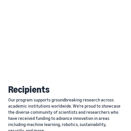
Recipients
Our program supports groundbreaking research across
academic institutions worldwide. We're proud to showcase
the diverse community of scientists and researchers who
have received funding to advance innovation in areas
including machine learning, robotics, sustainability,
security, and more.