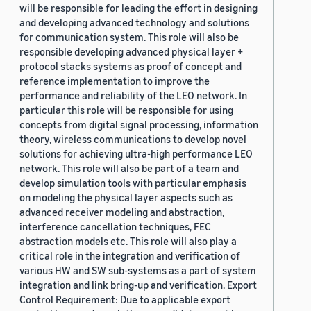
will be responsible for leading the effort in designing
and developing advanced technology and solutions
for communication system. This role will also be
responsible developing advanced physical layer +
protocol stacks systems as proof of concept and
reference implementation to improve the
performance and reliability of the LEO network. In
particular this role will be responsible for using
concepts from digital signal processing, information
theory, wireless communications to develop novel
solutions for achieving ultra-high performance LEO
network. This role will also be part of a team and
develop simulation tools with particular emphasis
on modeling the physical layer aspects such as
advanced receiver modeling and abstraction,
interference cancellation techniques, FEC
abstraction models etc. This role will also play a
critical role in the integration and verification of
various HW and SW sub-systems as a part of system
integration and link bring-up and verification. Export
Control Requirement: Due to applicable export