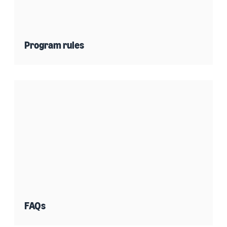
Program rules
FAQs