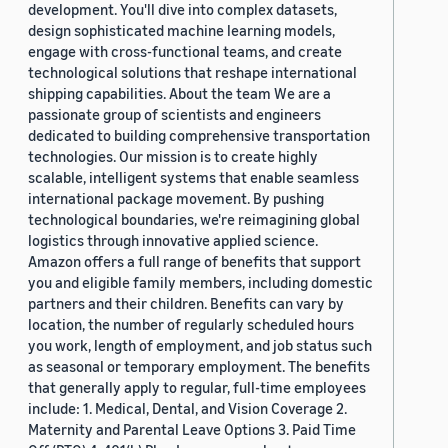
development. You'll dive into complex datasets,
design sophisticated machine learning models,
engage with cross-functional teams, and create
technological solutions that reshape international
shipping capabilities. About the team We are a
passionate group of scientists and engineers
dedicated to building comprehensive transportation
technologies. Our mission is to create highly
scalable, intelligent systems that enable seamless
international package movement. By pushing
technological boundaries, we're reimagining global
logistics through innovative applied science.
Amazon offers a full range of benefits that support
you and eligible family members, including domestic
partners and their children. Benefits can vary by
location, the number of regularly scheduled hours
you work, length of employment, and job status such
as seasonal or temporary employment. The benefits
that generally apply to regular, full-time employees
include: 1. Medical, Dental, and Vision Coverage 2.
Maternity and Parental Leave Options 3. Paid Time