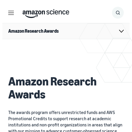
Menu
Search
Submit
Search
Amazon Research Awards
Amazon Research
Awards
The awards program oﬀers unrestricted funds and AWS
Promotional Credits to support research at academic
institutions and non-profit organizations in areas that align
with our mission to advance customer-obsessed science.