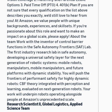
Options 3. Paid Time Off (PTO) 4. 401(k) Plan If you are
not sure that every qualification on the list above
describes you exactly, we'd still love to hear from
you! At Amazon, we value people with unique
backgrounds, experiences, and skillsets. If you’re
passionate about this role and want to make an
impact on a global scale, please apply! About the
team Work with the inventor of control barrier
functions in the Safe Autonomy Frontiers (SAF) Lab.
The first industry research lab in safe autonomy,
developing a universal safety layer for the next
generation of robotic systems: mobile robots,
manipulators, mobile manipulators, and future
platforms with dynamic stability. You will push the
frontiers of performant safety for highly dynamic
robots: CBF theory integrated with perception and
learning, evaluated on next-generation robots. Your
work will underpin robots operating alongside
people at Amazon's unprecedented scale.
Research Scientist II, Global Logistics, Applied
Science Team