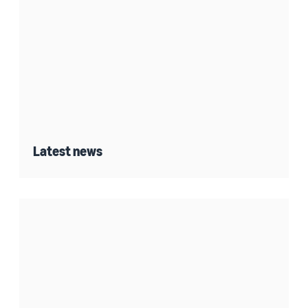
Latest news