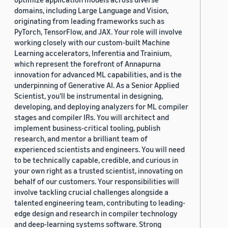
domains, including Large Language and Vision,
originating from leading frameworks such as
PyTorch, TensorFlow, and JAX. Your role will involve
working closely with our custom-built Machine
Learning accelerators, Inferentia and Trainium,
which represent the forefront of Annapurna
innovation for advanced ML capabilities, and is the
underpinning of Generative AI. As a Senior Applied
Scientist, you'll be instrumental in designing,
developing, and deploying analyzers for ML compiler
stages and compiler IRs. You will architect and
implement business-critical tooling, publish
research, and mentor a brilliant team of
experienced scientists and engineers. You will need
to be technically capable, credible, and curious in
your own right as a trusted scientist, innovating on
behalf of our customers. Your responsibilities will
involve tackling crucial challenges alongside a
talented engineering team, contributing to leading-
edge design and research in compiler technology
and deep-learning systems software. Strong