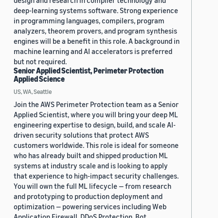
deep-learning systems software. Strong experience
in programming languages, compilers, program
analyzers, theorem provers, and program synthesis
engines will be a benefit in this role. A background in
machine learning and AI accelerators is preferred
but not required.
Senior Applied Scientist, Perimeter Protection
Applied Science
US, WA, Seattle
Join the AWS Perimeter Protection team as a Senior
Applied Scientist, where you will bring your deep ML
engineering expertise to design, build, and scale AI-
driven security solutions that protect AWS
customers worldwide. This role is ideal for someone
who has already built and shipped production ML
systems at industry scale and is looking to apply
that experience to high-impact security challenges.
You will own the full ML lifecycle — from research
and prototyping to production deployment and
optimization — powering services including Web
Application Firewall, DDoS Protection, Bot