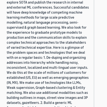
explore SOTA and publish the research in internal
and external ML conferences. Successful candidates
will have deep knowledge of competing machine
learning methods for large scale predictive
modelling, natural language processing, semi-
supervised & graph based learning. We also look for
the experience to graduate prototype models to
production and the communication skills to explain
complex technical approaches to the stakeholders
of varied technical expertise. Here is a glimpse of
the problem spaces and technologies that we deal
with on a regular basis: 1. De-duping and organizing
addresses into hierarchy while handling noisy,
inconsistent, localized and multi-lingual user inputs.
We do this at the scale of millions of customers for
established (US, EU) as well as emerging geographies
(IN, MX). We make use of technologies like LLMs,
Weak supervision, Graph-based clustering & Entity
matching. We also use additional modalities such as
building outlines in maps, street view images and 3P
datasets, gazetteers. 2. Build a generic ML