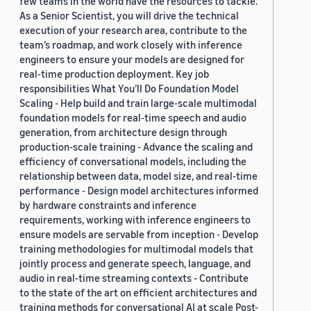
few teams in the world have the resources to tackle.
As a Senior Scientist, you will drive the technical
execution of your research area, contribute to the
team’s roadmap, and work closely with inference
engineers to ensure your models are designed for
real-time production deployment. Key job
responsibilities What You’ll Do Foundation Model
Scaling - Help build and train large-scale multimodal
foundation models for real-time speech and audio
generation, from architecture design through
production-scale training - Advance the scaling and
efficiency of conversational models, including the
relationship between data, model size, and real-time
performance - Design model architectures informed
by hardware constraints and inference
requirements, working with inference engineers to
ensure models are servable from inception - Develop
training methodologies for multimodal models that
jointly process and generate speech, language, and
audio in real-time streaming contexts - Contribute
to the state of the art on efficient architectures and
training methods for conversational AI at scale Post-