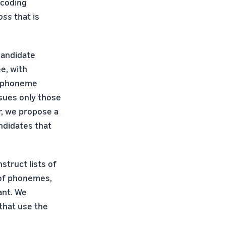
ecoding
oss
that is
candidate
e, with
ed phoneme
sues only those
r, we propose a
ndidates that
struct lists of
 of phonemes,
ant. We
 that use the