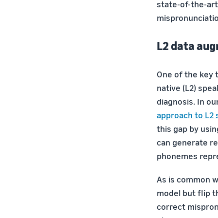
state-of-the-ar
mispronunciatio
L2 data au
One of the key 
native (L2) spea
diagnosis. In o
approach to L2 
this gap by usi
can generate rea
phonemes repres
As is common wi
model but flip t
correct mispronu