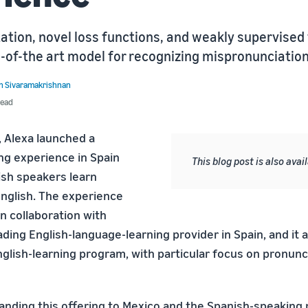
tion, novel loss functions, and weakly supervised 
-of-the art model for recognizing mispronunciation
h Sivaramakrishnan
read
, Alexa launched a
ng experience in Spain
This blog post is also avai
ish speakers learn
English. The experience
n collaboration with
ding English-language-learning provider in Spain, and it 
glish-learning program, with particular focus on pronunc
nding this offering to Mexico and the Spanish-speaking 