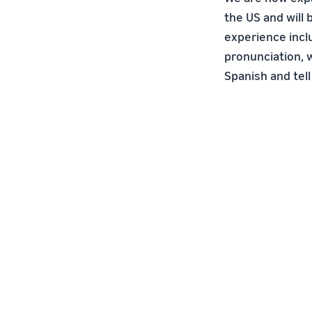
the US and will
experience incl
pronunciation, w
Spanish and tell