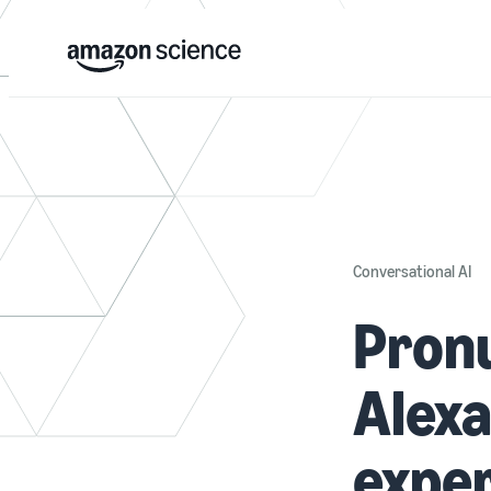
Conversational AI
Pronu
Alexa
expe