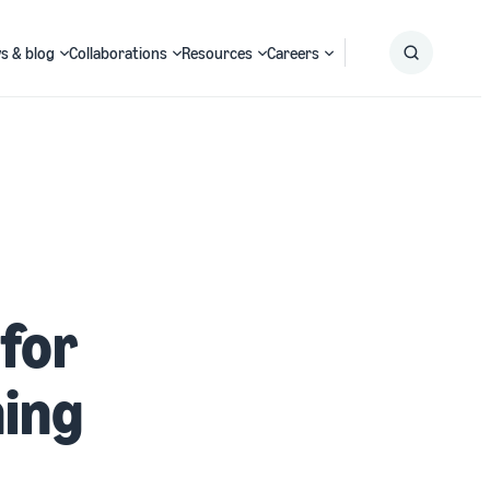
s & blog
Collaborations
Resources
Careers
Submit
Search
for
ning