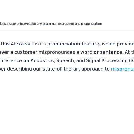
 lessons covering vocabulary, grammar, expression, and pronunciation.
 this Alexa skill is its pronunciation feature, which provi
er a customer mispronounces a word or sentence. At th
onference on Acoustics, Speech, and Signal Processing (
er describing our state-of-the-art approach to
mispronu