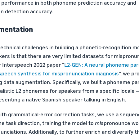
t performance in both phoneme prediction accuracy and
n detection accuracy.
gmentation
technical challenges in building a phonetic-recognition m
kers is that there are very limited datasets for mispronu
ur Interspeech 2022 paper “
L2-GEN: A neural phoneme par
speech synthesis for mispronunciation diagnosis
”, we pr
ng data augmentation. Specifically, we built a phoneme pa
listic L2 phonemes for speakers from a specific locale — 
enting a native Spanish speaker talking in English.
th grammatical-error correction tasks, we use a seque
he task direction, training the model to
mis
pronounce wor
nciations. Additionally, to further enrich and diversify 