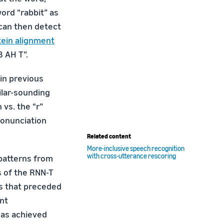
ord “rabbit” as
 can then detect
ein alignment
 AH T”.
in previous
ilar-sounding
 vs. the “r”
ronunciation
Related content
More-inclusive speech recognition
with cross-utterance rescoring
 patterns from
s of the RNN-T
s that preceded
nt
has achieved