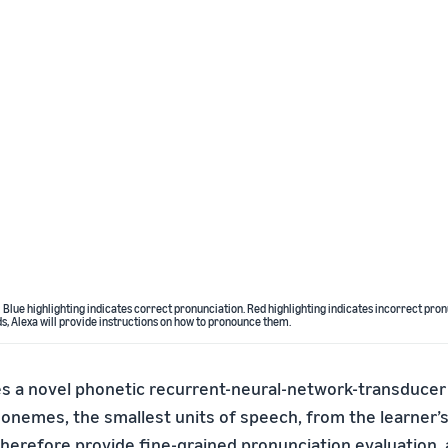
 Blue highlighting indicates correct pronunciation. Red highlighting indicates incorrect pron
 Alexa will provide instructions on how to pronounce them.
 a novel phonetic recurrent-neural-network-transducer
honemes, the smallest units of speech, from the learner’s
herefore provide fine-grained pronunciation evaluation, 