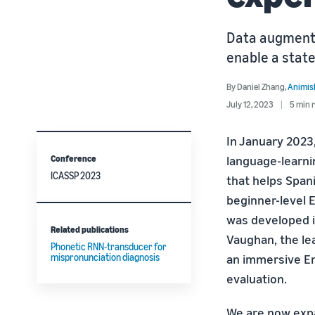
Data augmenta
enable a state
By
Daniel Zhang
,
Animis
July 12, 2023
5 min 
In January 2023
Conference
language-learni
ICASSP 2023
that helps Span
beginner-level 
was developed i
Related publications
Vaughan, the lea
Phonetic RNN-transducer for
mispronunciation diagnosis
an immersive En
evaluation.
We are now expa