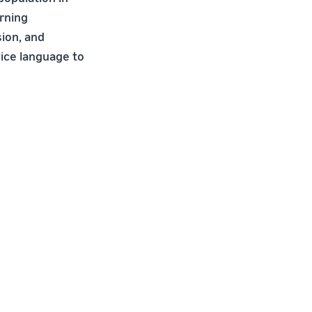
arning
ion, and
vice language to