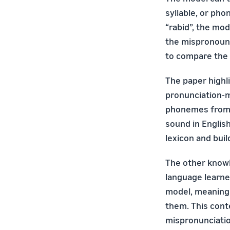
syllable, or pho
“rabid”, the mo
the mispronounc
to compare the
The paper highl
pronunciation-mo
phonemes from di
sound in English
lexicon and bui
The other knowl
language learne
model, meaning 
them. This con
mispronunciatio