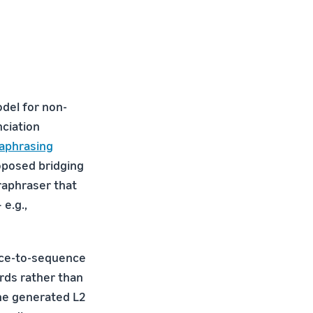
odel for non-
nciation
aphrasing
oposed bridging
raphraser that
e.g.,
nce-to-sequence
ds rather than
the generated L2