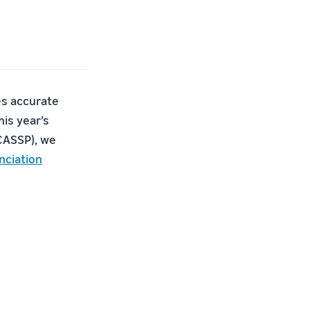
des accurate
is year’s
ICASSP), we
nciation