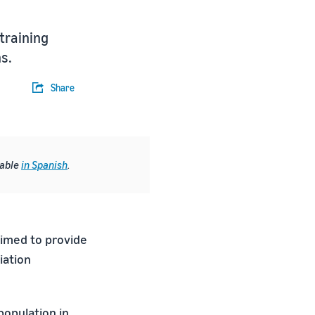
training
s.
Share
lable
in Spanish
.
aimed to provide
iation
population in