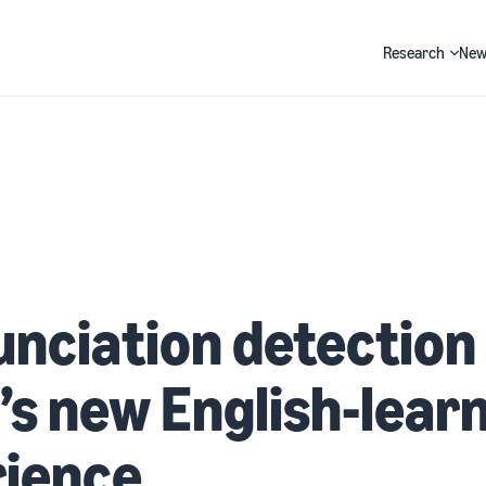
Research
New
Search
nciation detection 
’s new English-lear
rience