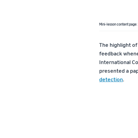
Mini-lesson content page:
The highlight of
feedback whenev
International C
presented a pap
detection
.