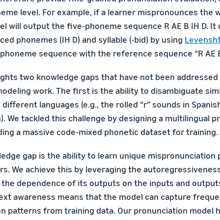
neme level. For example, if a learner mispronounces the w
del will output the five-phoneme sequence R AE B IH D. It
ed phonemes (IH D) and syllable (-bid) by using
Levensht
 phoneme sequence with the reference sequence “R AE B
ights two knowledge gaps that have not been addressed 
deling work. The first is the ability to disambiguate sim
fferent languages (e.g., the rolled “r” sounds in Spanish
). We tackled this challenge by designing a multilingual p
lding a massive code-mixed phonetic dataset for training.
edge gap is the ability to learn unique mispronunciation
rs. We achieve this by leveraging the autoregressivenes
the dependence of its outputs on the inputs and output
text awareness means that the model can capture freque
n patterns from training data. Our pronunciation model 