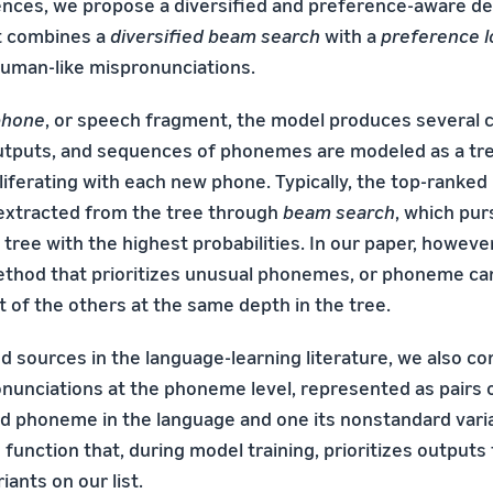
ces, we propose a diversified and preference-aware d
t combines a
diversified beam search
with a
preference l
uman-like mispronunciations.
phone
, or speech fragment, the model produces several 
tputs, and sequences of phonemes are modeled as a tre
roliferating with each new phone. Typically, the top-rank
extracted from the tree through
beam search
, which pur
tree with the highest probabilities. In our paper, howeve
thod that prioritizes unusual phonemes, or phoneme ca
t of the others at the same depth in the tree.
 sources in the language-learning literature, we also con
unciations at the phoneme level, represented as pairs
d phoneme in the language and one its nonstandard vari
 function that, during model training, prioritizes outputs
ants on our list.