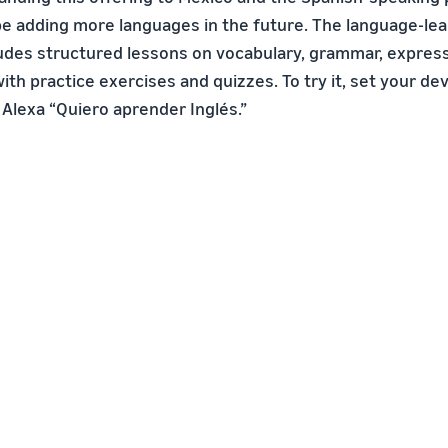
 be adding more languages in the future. The language-le
udes structured lessons on vocabulary, grammar, express
ith practice exercises and quizzes. To try it, set your de
 Alexa “Quiero aprender Inglés.”