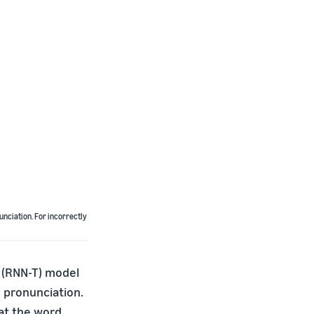
unciation. For incorrectly
 (RNN-T) model
 pronunciation.
at the word,