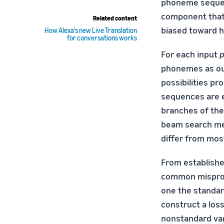
phoneme sequen
component tha
Related content
biased toward h
How Alexa's new Live Translation
for conversations works
For each input
phonemes as ou
possibilities p
sequences are 
branches of the 
beam search me
differ from mos
From established
common mispron
one the standar
construct a loss
nonstandard vari