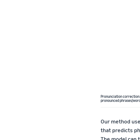
Pronunciation correction:
pronounced phrases/words,
Our method uses
that predicts p
The model can t