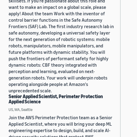
skillsets. If you’re passionate about this role and
want to make an impact on a global scale, please
apply! About the team Work with the inventor of
control barrier functions in the Safe Autonomy
Frontiers (SAF) Lab. The first industry research lab in
safe autonomy, developing a universal safety layer
for the next generation of robotic systems: mobile
robots, manipulators, mobile manipulators, and
future platforms with dynamic stability. You will
push the frontiers of performant safety for highly
dynamic robots: CBF theory integrated with
perception and learning, evaluated on next-
generation robots. Your work will underpin robots
operating alongside people at Amazon's
unprecedented scale.
Senior Applied Scientist, Perimeter Protection
Applied Science
US, WA, Seattle
Join the AWS Perimeter Protection team as a Senior
Applied Scientist, where you will bring your deep ML
engineering expertise to design, build, and scale AI-
driven security solutions that protect AWS