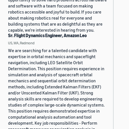
and software with a team focused on making
robotics accessible and joyful to build. If you care
about making robotics real for everyone and
building systems that are as delightful as they are
capable, we’re interested in hearing from you.
Sr. Flight Dynamics Engineer, Amazon Leo
US, WA, Redmond
We are searching for a talented candidate with
expertise in orbital mechanics and spaceflight
navigation, including LEO Satellite Orbit
Determination. This position requires experience in
simulation and analysis of spacecraft orbital
mechanics and sequential orbit determination
methods, including Extended Kalman Filters (EKF)
and/or Unscented Kalman Filter (UKF). Strong
analysis skills are required to develop engineering
studies of complex large-scale dynamical systems.
This position requires demonstrated expertise in
computational analysis automation and tool
development. Key job responsibilities - Perform