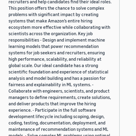
recruiters and help candidates find their ideal roles.
This position offers the chance to solve complex
problems with significant impact by creating
systems that make Amazon’s entire hiring
ecosystem more effective while collaborating with
scientists across the organization. Key job
responsibilities - Design and implement machine
learning models that power recommendation
systems for job seekers and recruiters, ensuring
high performance, scalability, and reliability at
global scale. Our ideal candidate has a strong
scientific foundation and experience of statistical
analysis and model building and has a passion for
fairness and explainability in ML systems. -
Collaborate with engineers, scientists, and product
managers to define requirements, create solutions,
and deliver products that improve the hiring
experience. - Participate in the full software
development lifecycle including scoping, design,
coding, testing, documentation, deployment, and
maintenance of recommendation systems and ML
models. - Solve complex ML problems using optimal