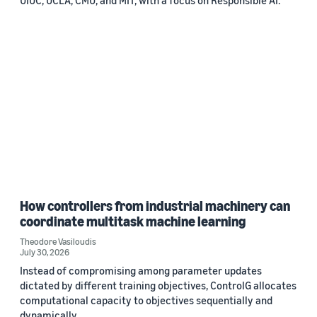
How controllers from industrial machinery can
coordinate multitask machine learning
Theodore Vasiloudis
July 30, 2026
Instead of compromising among parameter updates
dictated by different training objectives, ControlG allocates
computational capacity to objectives sequentially and
dynamically.