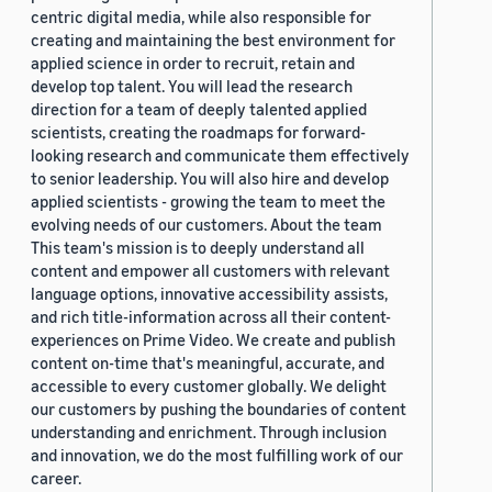
centric digital media, while also responsible for
creating and maintaining the best environment for
applied science in order to recruit, retain and
develop top talent. You will lead the research
direction for a team of deeply talented applied
scientists, creating the roadmaps for forward-
looking research and communicate them effectively
to senior leadership. You will also hire and develop
applied scientists - growing the team to meet the
evolving needs of our customers. About the team
This team's mission is to deeply understand all
content and empower all customers with relevant
language options, innovative accessibility assists,
and rich title-information across all their content-
experiences on Prime Video. We create and publish
content on-time that's meaningful, accurate, and
accessible to every customer globally. We delight
our customers by pushing the boundaries of content
understanding and enrichment. Through inclusion
and innovation, we do the most fulfilling work of our
career.