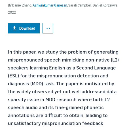
By
Daniel Zhang
,
Ashwinkumar Ganesan
,
Sarah Campbell
,
Daniel Korzekwa
2022
Download
In this paper, we study the problem of generating
mispronounced speech mimicking non-native (L2)
speakers learning English as a Second Language
(ESL) for the mispronunciation detection and
diagnosis (MDD) task. The paper is motivated by
the widely observed yet not well addressed data
sparsity issue in MDD research where both L2
speech audio and its fine-grained phonetic
annotations are difficult to obtain, leading to
unsatisfactory mispronunciation feedback