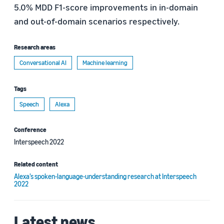
5.0% MDD F1-score improvements in in-domain
and out-of-domain scenarios respectively.
Research areas
Conversational AI
Machine learning
Tags
Speech
Alexa
Conference
Interspeech 2022
Related content
Alexa’s spoken-language-understanding research at Interspeech
2022
Latest news