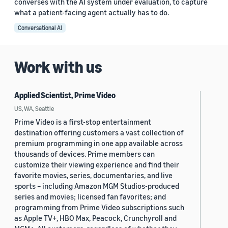
converses with the AI system under evaluation, to capture
what a patient-facing agent actually has to do.
Conversational AI
Work with us
Applied Scientist, Prime Video
US, WA, Seattle
Prime Video is a first-stop entertainment
destination offering customers a vast collection of
premium programming in one app available across
thousands of devices. Prime members can
customize their viewing experience and find their
favorite movies, series, documentaries, and live
sports – including Amazon MGM Studios-produced
series and movies; licensed fan favorites; and
programming from Prime Video subscriptions such
as Apple TV+, HBO Max, Peacock, Crunchyroll and