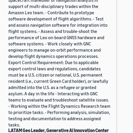
spacecraft maneuver or navigation analysis in
support of multi-disciplinary trades within the
Amazon Leo team. - Contribute to prototype
software development of flight algorithms. - Test
and assess navigation software for integration into
flight systems. - Assess and trouble-shoot the
performance of Leo on-board GNSS hardware and
software systems. - Work closely with GNC
engineers to manage on-orbit performance and
develop flight dynamics operations processes.
Export Control Requirement: Due to applicable
export control laws and regulations, candidates
must be a U.S. citizen or national, U.S. permanent
resident (i.e., current Green Card holder), or lawfully
admitted into the U.S. as a refugee or granted
asylum. A day in the life - Interacting with GNC
teams to evaluate and troubleshoot satellite issues.
- Working within the Flight Dynamics Research team
to prioritize tasks. - Performing analysis, simulation,
testing and documentation to address assigned
tasks.
LATAM Geo Leader, Generative AI Innovation Center