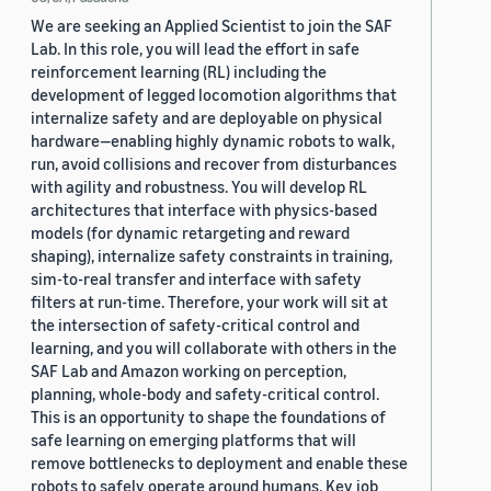
We are seeking an Applied Scientist to join the SAF
Lab. In this role, you will lead the effort in safe
reinforcement learning (RL) including the
development of legged locomotion algorithms that
internalize safety and are deployable on physical
hardware—enabling highly dynamic robots to walk,
run, avoid collisions and recover from disturbances
with agility and robustness. You will develop RL
architectures that interface with physics-based
models (for dynamic retargeting and reward
shaping), internalize safety constraints in training,
sim-to-real transfer and interface with safety
filters at run-time. Therefore, your work will sit at
the intersection of safety-critical control and
learning, and you will collaborate with others in the
SAF Lab and Amazon working on perception,
planning, whole-body and safety-critical control.
This is an opportunity to shape the foundations of
safe learning on emerging platforms that will
remove bottlenecks to deployment and enable these
robots to safely operate around humans. Key job