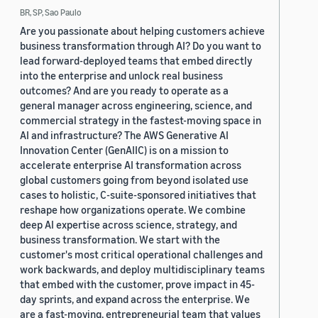
BR, SP, Sao Paulo
Are you passionate about helping customers achieve
business transformation through AI? Do you want to
lead forward-deployed teams that embed directly
into the enterprise and unlock real business
outcomes? And are you ready to operate as a
general manager across engineering, science, and
commercial strategy in the fastest-moving space in
AI and infrastructure? The AWS Generative AI
Innovation Center (GenAIIC) is on a mission to
accelerate enterprise AI transformation across
global customers going from beyond isolated use
cases to holistic, C-suite-sponsored initiatives that
reshape how organizations operate. We combine
deep AI expertise across science, strategy, and
business transformation. We start with the
customer's most critical operational challenges and
work backwards, and deploy multidisciplinary teams
that embed with the customer, prove impact in 45-
day sprints, and expand across the enterprise. We
are a fast-moving, entrepreneurial team that values