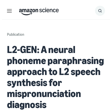
Menu
Search
Submit
Search
Publication
L2-GEN: A neural
phoneme paraphrasing
approach to L2 speech
synthesis for
mispronunciation
diagnosis