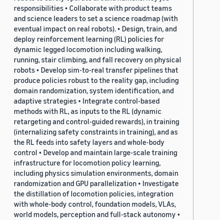
responsibilities • Collaborate with product teams
and science leaders to set a science roadmap (with
eventual impact on real robots). • Design, train, and
deploy reinforcement learning (RL) policies for
dynamic legged locomotion including walking,
running, stair climbing, and fall recovery on physical
robots • Develop sim-to-real transfer pipelines that
produce policies robust to the reality gap, including
domain randomization, system identification, and
adaptive strategies • Integrate control-based
methods with RL, as inputs to the RL (dynamic
retargeting and control-guided rewards), in training
(internalizing safety constraints in training), and as
the RL feeds into safety layers and whole-body
control • Develop and maintain large-scale training
infrastructure for locomotion policy learning,
including physics simulation environments, domain
randomization and GPU parallelization • Investigate
the distillation of locomotion policies, integration
with whole-body control, foundation models, VLAs,
world models, perception and full-stack autonomy •