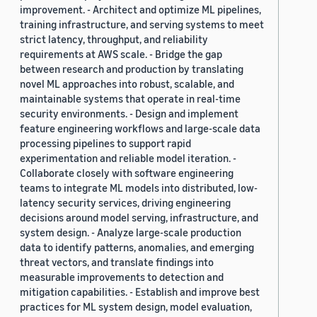
improvement. - Architect and optimize ML pipelines,
training infrastructure, and serving systems to meet
strict latency, throughput, and reliability
requirements at AWS scale. - Bridge the gap
between research and production by translating
novel ML approaches into robust, scalable, and
maintainable systems that operate in real-time
security environments. - Design and implement
feature engineering workflows and large-scale data
processing pipelines to support rapid
experimentation and reliable model iteration. -
Collaborate closely with software engineering
teams to integrate ML models into distributed, low-
latency security services, driving engineering
decisions around model serving, infrastructure, and
system design. - Analyze large-scale production
data to identify patterns, anomalies, and emerging
threat vectors, and translate findings into
measurable improvements to detection and
mitigation capabilities. - Establish and improve best
practices for ML system design, model evaluation,