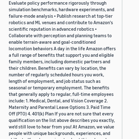
Evaluate policy performance rigorously through
simulation benchmarks, hardware experiments, and
failure-mode analysis • Publish research at top-tier
robotics and ML venues and contribute to Amazon's
scientific reputation in advanced robotics •
Collaborate with perception and planning teams to
enable terrain-aware and goal-conditioned
locomotion behaviors A day in the life Amazon offers
a full range of benefits that support you and eligible
family members, including domestic partners and
their children. Benefits can vary by location, the
number of regularly scheduled hours you work,
length of employment, and job status such as
seasonal or temporary employment. The benefits
that generally apply to regular, full-time employees
include: 1. Medical, Dental, and Vision Coverage 2.
Maternity and Parental Leave Options 3. Paid Time
Off (PTO) 4. 401(k) Plan If you are not sure that every
qualification on the list above describes you exactly,
we'd still love to hear from you! At Amazon, we value
people with unique backgrounds, experiences, and