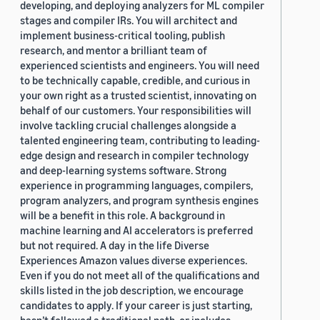
developing, and deploying analyzers for ML compiler
stages and compiler IRs. You will architect and
implement business-critical tooling, publish
research, and mentor a brilliant team of
experienced scientists and engineers. You will need
to be technically capable, credible, and curious in
your own right as a trusted scientist, innovating on
behalf of our customers. Your responsibilities will
involve tackling crucial challenges alongside a
talented engineering team, contributing to leading-
edge design and research in compiler technology
and deep-learning systems software. Strong
experience in programming languages, compilers,
program analyzers, and program synthesis engines
will be a benefit in this role. A background in
machine learning and AI accelerators is preferred
but not required. A day in the life Diverse
Experiences Amazon values diverse experiences.
Even if you do not meet all of the qualifications and
skills listed in the job description, we encourage
candidates to apply. If your career is just starting,