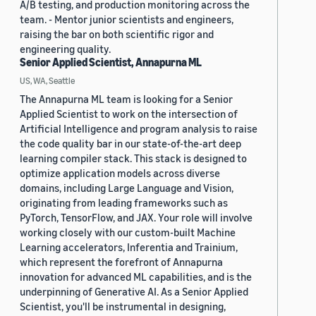
A/B testing, and production monitoring across the
team. - Mentor junior scientists and engineers,
raising the bar on both scientific rigor and
engineering quality.
Senior Applied Scientist, Annapurna ML
US, WA, Seattle
The Annapurna ML team is looking for a Senior
Applied Scientist to work on the intersection of
Artificial Intelligence and program analysis to raise
the code quality bar in our state-of-the-art deep
learning compiler stack. This stack is designed to
optimize application models across diverse
domains, including Large Language and Vision,
originating from leading frameworks such as
PyTorch, TensorFlow, and JAX. Your role will involve
working closely with our custom-built Machine
Learning accelerators, Inferentia and Trainium,
which represent the forefront of Annapurna
innovation for advanced ML capabilities, and is the
underpinning of Generative AI. As a Senior Applied
Scientist, you'll be instrumental in designing,