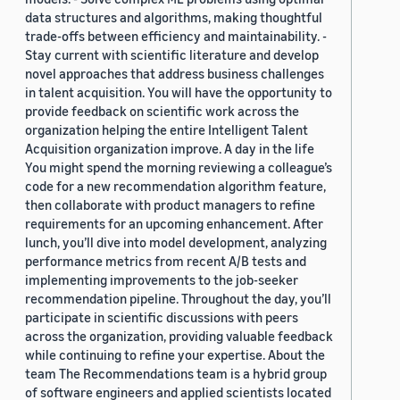
data structures and algorithms, making thoughtful
trade-offs between efficiency and maintainability. -
Stay current with scientific literature and develop
novel approaches that address business challenges
in talent acquisition. You will have the opportunity to
provide feedback on scientific work across the
organization helping the entire Intelligent Talent
Acquisition organization improve. A day in the life
You might spend the morning reviewing a colleague’s
code for a new recommendation algorithm feature,
then collaborate with product managers to refine
requirements for an upcoming enhancement. After
lunch, you’ll dive into model development, analyzing
performance metrics from recent A/B tests and
implementing improvements to the job-seeker
recommendation pipeline. Throughout the day, you’ll
participate in scientific discussions with peers
across the organization, providing valuable feedback
while continuing to refine your expertise. About the
team The Recommendations team is a hybrid group
of software engineers and applied scientists located