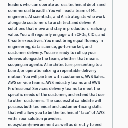
leaders who can operate across technical depth and
commercial breadth. You will lead a team of ML
engineers, AI scientists, and AI strategists who work
alongside customers to architect and deliver AI
solutions that move and stay in production, realizing
value. You will regularly engage with CFOs, CIOs, and
C-suite executives. You must bring equal fluency in
engineering, data science, go-to-market, and
customer delivery. You are ready to roll up your
sleeves alongside the team, whether that means
scoping an agentic AI architecture, presenting to a
board, or operationalizing a repeatable delivery
motion. You will partner with customers, AWS Sales,
AWS service teams, AWS industry teams and AWS
Professional Services delivery teams to meet the
specific needs of the customer, and extend that use
to other customers. The successful candidate will
possess both technical and customer-facing skills
that will allow you to be the technical “face” of AWS
within our solution providers’
ecosystem/environment as well as directly to end