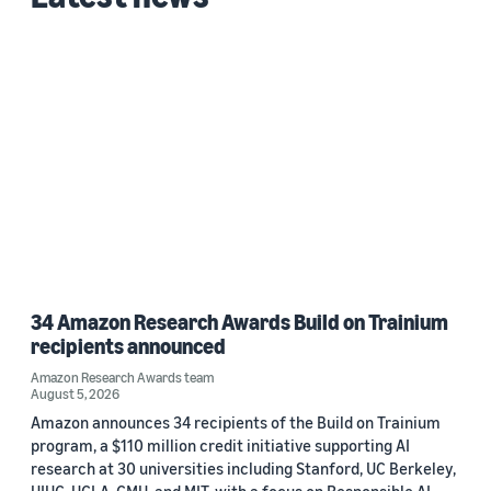
34 Amazon Research Awards Build on Trainium
recipients announced
Amazon Research Awards team
August 5, 2026
Amazon announces 34 recipients of the Build on Trainium
program, a $110 million credit initiative supporting AI
research at 30 universities including Stanford, UC Berkeley,
UIUC, UCLA, CMU, and MIT, with a focus on Responsible AI.