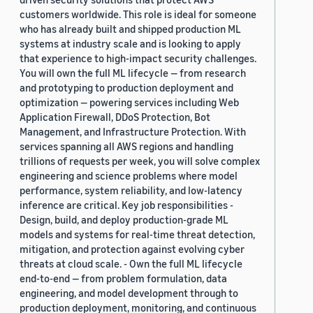
customers worldwide. This role is ideal for someone
who has already built and shipped production ML
systems at industry scale and is looking to apply
that experience to high-impact security challenges.
You will own the full ML lifecycle — from research
and prototyping to production deployment and
optimization — powering services including Web
Application Firewall, DDoS Protection, Bot
Management, and Infrastructure Protection. With
services spanning all AWS regions and handling
trillions of requests per week, you will solve complex
engineering and science problems where model
performance, system reliability, and low-latency
inference are critical. Key job responsibilities -
Design, build, and deploy production-grade ML
models and systems for real-time threat detection,
mitigation, and protection against evolving cyber
threats at cloud scale. - Own the full ML lifecycle
end-to-end — from problem formulation, data
engineering, and model development through to
production deployment, monitoring, and continuous