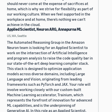
should never come at the expense of sacrifices at
home, which is why we strive for flexibility as part of
our working culture. When we feel supported in the
workplace and at home, there’s nothing we can’t
achieve in the cloud.
Applied Scientist, Neuron ARG, Annapurna ML
US, WA, Seattle
The Automated Reasoning Group in the Amazon
Neuron team is looking for an Applied Scientist to
work on the intersection of Artificial Intelligence
and program analysis to raise the code quality bar in
our state-of-the-art deep learning compiler stack.
This stack is designed to optimize application
models across diverse domains, including Large
Language and Vision, originating from leading
frameworks such as PyTorch and JAX. Your role will
involve working closely with our custom-built
Machine Learning accelerator, Trainium, which
represents the forefront of innovation for advanced
ML capabilities, and is the underpinning of
Generative AI. In this role as an Applied Scientist,