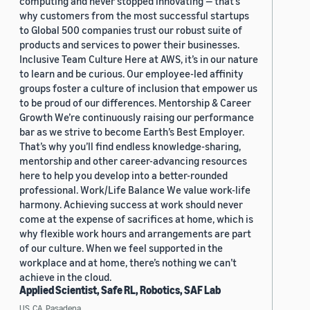
computing and never stopped innovating — that’s
why customers from the most successful startups
to Global 500 companies trust our robust suite of
products and services to power their businesses.
Inclusive Team Culture Here at AWS, it’s in our nature
to learn and be curious. Our employee-led affinity
groups foster a culture of inclusion that empower us
to be proud of our differences. Mentorship & Career
Growth We’re continuously raising our performance
bar as we strive to become Earth’s Best Employer.
That’s why you’ll find endless knowledge-sharing,
mentorship and other career-advancing resources
here to help you develop into a better-rounded
professional. Work/Life Balance We value work-life
harmony. Achieving success at work should never
come at the expense of sacrifices at home, which is
why flexible work hours and arrangements are part
of our culture. When we feel supported in the
workplace and at home, there’s nothing we can’t
achieve in the cloud.
Applied Scientist, Safe RL, Robotics, SAF Lab
US, CA, Pasadena