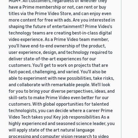
MGM+. All customers, regardless of whether they
have a Prime membership or not, can rent or buy
titles via the Prime Video Store, and can enjoy even
more content for free with ads. Are you interested in
shaping the future of entertainment? Prime Video's
technology teams are creating best-in-class digital
video experience. As a Prime Video team member,
you’ll have end-to-end ownership of the product,
user experience, design, and technology required to
deliver state-of-the-art experiences for our
customers. You’ll get to work on projects that are
fast-paced, challenging, and varied. You’ll also be
able to experiment with new possibilities, take risks,
and collaborate with remarkable people. We’ll look
for you to bring your diverse perspectives, ideas, and
skill-sets to make Prime Video even better for our
customers. With global opportunities for talented
technologists, you can decide where a career Prime
Video Tech takes you! Key job responsibilities As a
highly experienced and seasoned science leader, you
will apply state of the art natural language
processing and computer vision research to video