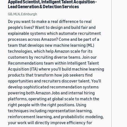
Applied Scientist, Intelligent Talent Acquisition -
Lead Generation & Detection Services
GB, MLN, Edinburgh
Do you want to make a real difference to real
people's lives? Want to design and build fair and
explainable systems which automate recruitment
processes across Amazon? Come and be part of a
team that develops new machine learning (ML)
technologies, which help Amazon scale for its
customers by recruiting diverse teams. Join our
Recommendations team within Intelligent Talent
Acquisition (ITA) where you’ll build machine learning
products that transform how job seekers find
opportunities and recruiters discover talent. You’ll
develop sophisticated recommendation systems
powering both Amazon Jobs and internal hiring
platforms, operating at global scale to match the
right people with the right positions. Using
techniques including representation learning,
reinforcement learning, and probabilistic modeling,
your work will directly improve efficiency for