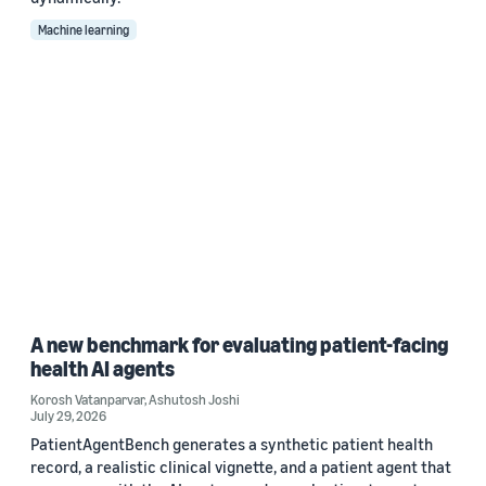
Machine learning
A new benchmark for evaluating patient-facing
health AI agents
Korosh Vatanparvar
,
Ashutosh Joshi
July 29, 2026
PatientAgentBench generates a synthetic patient health
record, a realistic clinical vignette, and a patient agent that