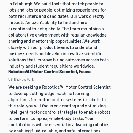
in Edinburgh. We build tools that match people to
jobs and jobs to people, optimizing experiences for
both recruiters and candidates. Our work directly
impacts Amazon’s ability to find and hire
exceptional talent globally. The team maintains a
collaborative environment with regular knowledge
sharing and mentorship opportunities. We work
closely with our product teams to understand
business needs and develop innovative scientific
solutions that improve hiring outcomes across both
industry and student requisitions worldwide.
Robotics/AI Motor Control Scientist, Fauna
US, NY, New York
We are seeking a Robotics/AI Motor Control Scientist
to develop cutting-edge machine learning
algorithms for motor control systems in robots. In
this role, you will focus on creating and optimizing
intelligent motor control strategies to enable robots
to perform complex, whole-body tasks. Your
contributions will be essential in advancing robotics
by enabling fluid, reliable, and safe interactions