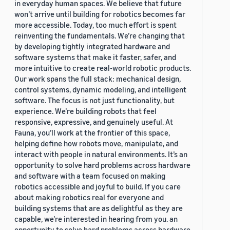
in everyday human spaces. We believe that future
won’t arrive until building for robotics becomes far
more accessible. Today, too much effort is spent
reinventing the fundamentals. We’re changing that
by developing tightly integrated hardware and
software systems that make it faster, safer, and
more intuitive to create real-world robotic products.
Our work spans the full stack: mechanical design,
control systems, dynamic modeling, and intelligent
software. The focus is not just functionality, but
experience. We’re building robots that feel
responsive, expressive, and genuinely useful. At
Fauna, you’ll work at the frontier of this space,
helping define how robots move, manipulate, and
interact with people in natural environments. It’s an
opportunity to solve hard problems across hardware
and software with a team focused on making
robotics accessible and joyful to build. If you care
about making robotics real for everyone and
building systems that are as delightful as they are
capable, we’re interested in hearing from you. an
opportunity to solve hard problems across hardware