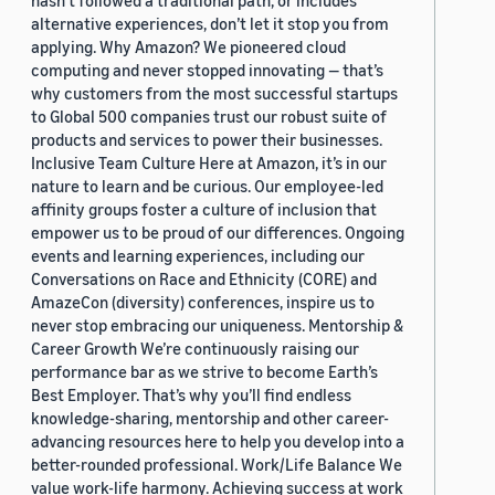
hasn’t followed a traditional path, or includes
alternative experiences, don’t let it stop you from
applying. Why Amazon? We pioneered cloud
computing and never stopped innovating — that’s
why customers from the most successful startups
to Global 500 companies trust our robust suite of
products and services to power their businesses.
Inclusive Team Culture Here at Amazon, it’s in our
nature to learn and be curious. Our employee-led
affinity groups foster a culture of inclusion that
empower us to be proud of our differences. Ongoing
events and learning experiences, including our
Conversations on Race and Ethnicity (CORE) and
AmazeCon (diversity) conferences, inspire us to
never stop embracing our uniqueness. Mentorship &
Career Growth We’re continuously raising our
performance bar as we strive to become Earth’s
Best Employer. That’s why you’ll find endless
knowledge-sharing, mentorship and other career-
advancing resources here to help you develop into a
better-rounded professional. Work/Life Balance We
value work-life harmony. Achieving success at work