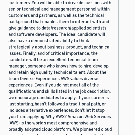
customers. You will be able to drive discussions with
senior technical and management personnel within
customers and partners, as well as the technical
background that enables them to interact with and
give guidance to data/research/applied scientists
and software developers. The ideal candidate will
also have a demonstrated ability to think
strategically about business, product, and technical
issues. Finally, and of critical importance, the
candidate will be an excellent technical team
manager, someone who knows how to hire, develop,
and retain high quality technical talent. About the
team Diverse Experiences AWS values diverse
experiences. Even if you do not meet all of the
qualifications and skills listed in the job description,
we encourage candidates to apply. If your career is
just starting, hasn’t followed a traditional path, or
includes alternative experiences, don’t let it stop
you from applying. Why AWS? Amazon Web Services
(AWS) is the world’s most comprehensive and
broadly adopted cloud platform. We pioneered cloud