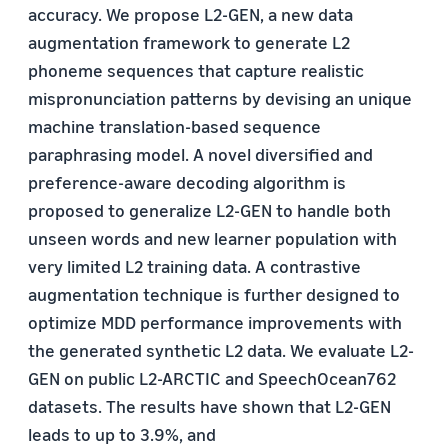
accuracy. We propose L2-GEN, a new data
augmentation framework to generate L2
phoneme sequences that capture realistic
mispronunciation patterns by devising an unique
machine translation-based sequence
paraphrasing model. A novel diversified and
preference-aware decoding algorithm is
proposed to generalize L2-GEN to handle both
unseen words and new learner population with
very limited L2 training data. A contrastive
augmentation technique is further designed to
optimize MDD performance improvements with
the generated synthetic L2 data. We evaluate L2-
GEN on public L2-ARCTIC and SpeechOcean762
datasets. The results have shown that L2-GEN
leads to up to 3.9%, and