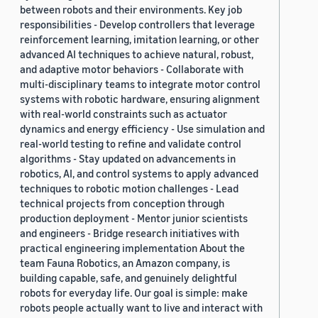
between robots and their environments. Key job
responsibilities - Develop controllers that leverage
reinforcement learning, imitation learning, or other
advanced AI techniques to achieve natural, robust,
and adaptive motor behaviors - Collaborate with
multi-disciplinary teams to integrate motor control
systems with robotic hardware, ensuring alignment
with real-world constraints such as actuator
dynamics and energy efficiency - Use simulation and
real-world testing to refine and validate control
algorithms - Stay updated on advancements in
robotics, AI, and control systems to apply advanced
techniques to robotic motion challenges - Lead
technical projects from conception through
production deployment - Mentor junior scientists
and engineers - Bridge research initiatives with
practical engineering implementation About the
team Fauna Robotics, an Amazon company, is
building capable, safe, and genuinely delightful
robots for everyday life. Our goal is simple: make
robots people actually want to live and interact with