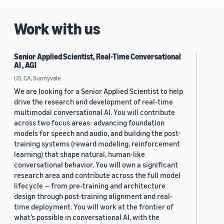
Work with us
Senior Applied Scientist, Real-Time Conversational
AI , AGI
US, CA, Sunnyvale
We are looking for a Senior Applied Scientist to help
drive the research and development of real-time
multimodal conversational AI. You will contribute
across two focus areas: advancing foundation
models for speech and audio, and building the post-
training systems (reward modeling, reinforcement
learning) that shape natural, human-like
conversational behavior. You will own a significant
research area and contribute across the full model
lifecycle — from pre-training and architecture
design through post-training alignment and real-
time deployment. You will work at the frontier of
what’s possible in conversational AI, with the