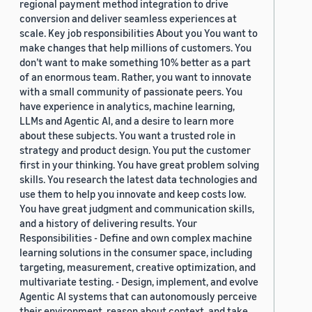
regional payment method integration to drive
conversion and deliver seamless experiences at
scale. Key job responsibilities About you You want to
make changes that help millions of customers. You
don’t want to make something 10% better as a part
of an enormous team. Rather, you want to innovate
with a small community of passionate peers. You
have experience in analytics, machine learning,
LLMs and Agentic AI, and a desire to learn more
about these subjects. You want a trusted role in
strategy and product design. You put the customer
first in your thinking. You have great problem solving
skills. You research the latest data technologies and
use them to help you innovate and keep costs low.
You have great judgment and communication skills,
and a history of delivering results. Your
Responsibilities - Define and own complex machine
learning solutions in the consumer space, including
targeting, measurement, creative optimization, and
multivariate testing. - Design, implement, and evolve
Agentic AI systems that can autonomously perceive
their environment, reason about context, and take