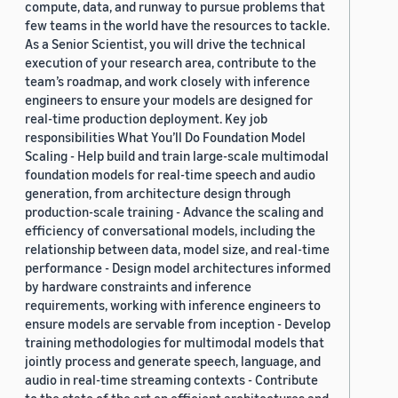
compute, data, and runway to pursue problems that
few teams in the world have the resources to tackle.
As a Senior Scientist, you will drive the technical
execution of your research area, contribute to the
team’s roadmap, and work closely with inference
engineers to ensure your models are designed for
real-time production deployment. Key job
responsibilities What You’ll Do Foundation Model
Scaling - Help build and train large-scale multimodal
foundation models for real-time speech and audio
generation, from architecture design through
production-scale training - Advance the scaling and
efficiency of conversational models, including the
relationship between data, model size, and real-time
performance - Design model architectures informed
by hardware constraints and inference
requirements, working with inference engineers to
ensure models are servable from inception - Develop
training methodologies for multimodal models that
jointly process and generate speech, language, and
audio in real-time streaming contexts - Contribute