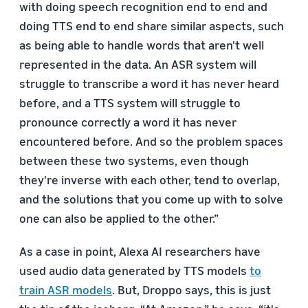
with doing speech recognition end to end and
doing TTS end to end share similar aspects, such
as being able to handle words that aren't well
represented in the data. An ASR system will
struggle to transcribe a word it has never heard
before, and a TTS system will struggle to
pronounce correctly a word it has never
encountered before. And so the problem spaces
between these two systems, even though
they're inverse with each other, tend to overlap,
and the solutions that you come up with to solve
one can also be applied to the other.”
As a case in point, Alexa AI researchers have
used audio data generated by TTS models
to
train ASR models
. But, Droppo says, this is just