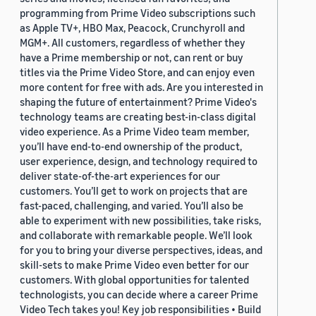
programming from Prime Video subscriptions such
as Apple TV+, HBO Max, Peacock, Crunchyroll and
MGM+. All customers, regardless of whether they
have a Prime membership or not, can rent or buy
titles via the Prime Video Store, and can enjoy even
more content for free with ads. Are you interested in
shaping the future of entertainment? Prime Video's
technology teams are creating best-in-class digital
video experience. As a Prime Video team member,
you’ll have end-to-end ownership of the product,
user experience, design, and technology required to
deliver state-of-the-art experiences for our
customers. You’ll get to work on projects that are
fast-paced, challenging, and varied. You’ll also be
able to experiment with new possibilities, take risks,
and collaborate with remarkable people. We’ll look
for you to bring your diverse perspectives, ideas, and
skill-sets to make Prime Video even better for our
customers. With global opportunities for talented
technologists, you can decide where a career Prime
Video Tech takes you! Key job responsibilities • Build