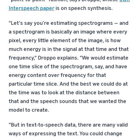
Interspeech paper
is on speech synthesis.
“Let's say you're estimating spectrograms — and
a spectrogram is basically an image where every
pixel, every little element of the image, is how
much energy is in the signal at that time and that
frequency,” Droppo explains. “We would estimate
one time slice of the spectrogram, say, and have
energy content over frequency for that
particular time slice. And the best we could do at
the time was to look at the distance between
that and the speech sounds that we wanted the
model to create.
“But in text-to-speech data, there are many valid
ways of expressing the text. You could change