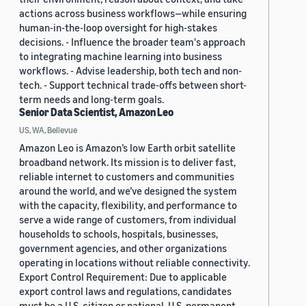
actions across business workflows—while ensuring
human-in-the-loop oversight for high-stakes
decisions. - Influence the broader team's approach
to integrating machine learning into business
workflows. - Advise leadership, both tech and non-
tech. - Support technical trade-offs between short-
term needs and long-term goals.
Senior Data Scientist, Amazon Leo
US, WA, Bellevue
Amazon Leo is Amazon’s low Earth orbit satellite
broadband network. Its mission is to deliver fast,
reliable internet to customers and communities
around the world, and we’ve designed the system
with the capacity, flexibility, and performance to
serve a wide range of customers, from individual
households to schools, hospitals, businesses,
government agencies, and other organizations
operating in locations without reliable connectivity.
Export Control Requirement: Due to applicable
export control laws and regulations, candidates
must be a U.S. citizen or national, U.S. permanent