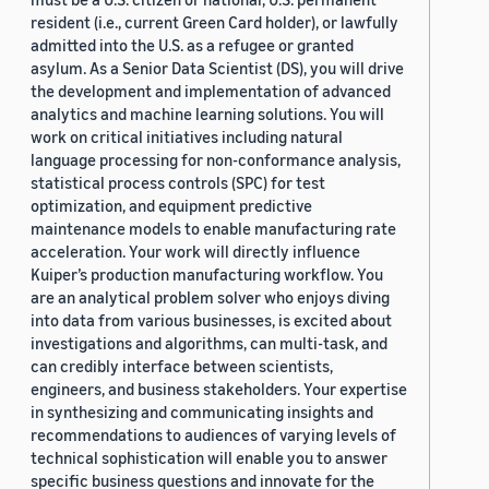
resident (i.e., current Green Card holder), or lawfully
admitted into the U.S. as a refugee or granted
asylum. As a Senior Data Scientist (DS), you will drive
the development and implementation of advanced
analytics and machine learning solutions. You will
work on critical initiatives including natural
language processing for non-conformance analysis,
statistical process controls (SPC) for test
optimization, and equipment predictive
maintenance models to enable manufacturing rate
acceleration. Your work will directly influence
Kuiper’s production manufacturing workflow. You
are an analytical problem solver who enjoys diving
into data from various businesses, is excited about
investigations and algorithms, can multi-task, and
can credibly interface between scientists,
engineers, and business stakeholders. Your expertise
in synthesizing and communicating insights and
recommendations to audiences of varying levels of
technical sophistication will enable you to answer
specific business questions and innovate for the