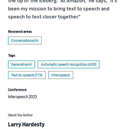
the tip of the iceberg. “At Amazon,” he says, “it's
been my mission to bring text to speech and
speech to text closer together.”
Research areas
Conversational AI
Tags
Generative AI
Automatic speech recognition (ASR)
Text-to-speech (TTS)
Interspeech
Conference
Interspeech 2023
About the Author
Larry Hardesty