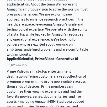
sophistication. About the team We represent
Amazon's ambitious vision to solve the world's most
pressing challenges. We are exploring new
approaches to enhance research practices in the
healthcare space, leveraging Amazon's scale and
technological expertise. We operate with the agility
of a startup while backed by Amazon's resources
and operational excellence. We're looking for
builders who are excited about working on
ambitious, undefined problems and are comfortable
with ambiguity.
Applied Scientist, Prime Video - Generative AI
US, NY, New York
Prime Video is a first-stop entertainment
destination offering customers a vast collection of
premium programming in one app available across
thousands of devices. Prime members can
customize their viewing experience and find their
favorite movies, series, documentaries, and live
sports – including Amazon MGM Studios-produced
series and movies; licensed fan favorites; and