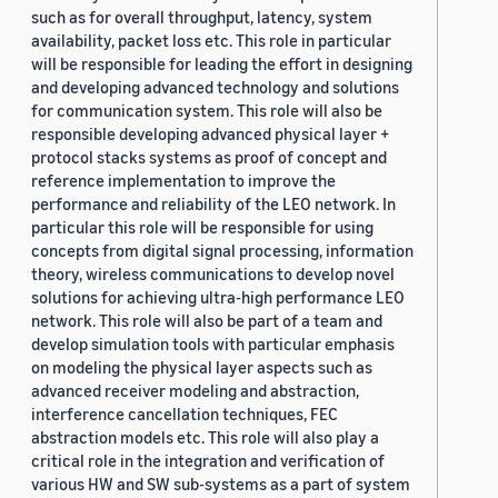
such as for overall throughput, latency, system
availability, packet loss etc. This role in particular
will be responsible for leading the effort in designing
and developing advanced technology and solutions
for communication system. This role will also be
responsible developing advanced physical layer +
protocol stacks systems as proof of concept and
reference implementation to improve the
performance and reliability of the LEO network. In
particular this role will be responsible for using
concepts from digital signal processing, information
theory, wireless communications to develop novel
solutions for achieving ultra-high performance LEO
network. This role will also be part of a team and
develop simulation tools with particular emphasis
on modeling the physical layer aspects such as
advanced receiver modeling and abstraction,
interference cancellation techniques, FEC
abstraction models etc. This role will also play a
critical role in the integration and verification of
various HW and SW sub-systems as a part of system