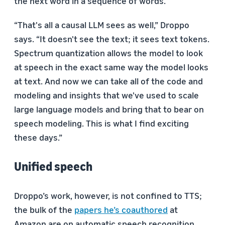
the next word in a sequence of words.
“That's all a causal LLM sees as well,” Droppo
says. “It doesn't see the text; it sees text tokens.
Spectrum quantization allows the model to look
at speech in the exact same way the model looks
at text. And now we can take all of the code and
modeling and insights that we've used to scale
large language models and bring that to bear on
speech modeling. This is what I find exciting
these days.”
Unified speech
Droppo’s work, however, is not confined to TTS;
the bulk of the
papers he’s coauthored
at
Amazon are on automatic speech recognition