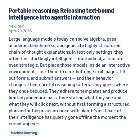
Portable reasoning: Releasing text-bound
intelligence into agentic interaction
Meiqi Sun
April 20, 2026
Large language models today can solve algebra, pass
academic benchmarks, and generate highly structured
chain-of-thought explanations. In text-only settings, they
often feel startlingly intelligent — methodical, articulate,
even strategic. But place those models inside an interactive
environment — ask them to click buttons, scroll pages, fill
out forms, and submit answers — and their behavior
changes. Their careful reasoning falters. They guess where
they once deduced. They adhere to templates and produce
limited procedural narration: stating what they see and
what they will click next, without first forming a structured
plan and acting in accordance with plan. It’s as if part of
their intelligence has quietly gone offline the moment the
cursor appears.
Machine learning