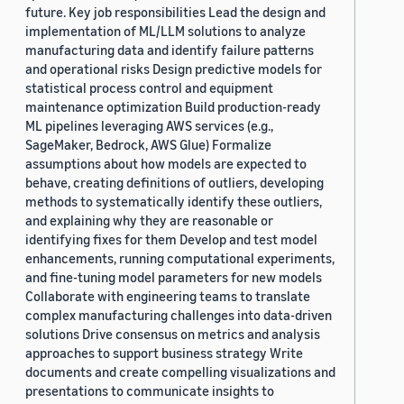
future. Key job responsibilities Lead the design and
implementation of ML/LLM solutions to analyze
manufacturing data and identify failure patterns
and operational risks Design predictive models for
statistical process control and equipment
maintenance optimization Build production-ready
ML pipelines leveraging AWS services (e.g.,
SageMaker, Bedrock, AWS Glue) Formalize
assumptions about how models are expected to
behave, creating definitions of outliers, developing
methods to systematically identify these outliers,
and explaining why they are reasonable or
identifying fixes for them Develop and test model
enhancements, running computational experiments,
and fine-tuning model parameters for new models
Collaborate with engineering teams to translate
complex manufacturing challenges into data-driven
solutions Drive consensus on metrics and analysis
approaches to support business strategy Write
documents and create compelling visualizations and
presentations to communicate insights to