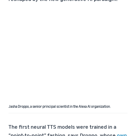
Jasha Droppo, a senior principal scientist in the Alexa AI organization.
The first neural TTS models were trained in a
“point-to-point” fashion, says Droppo, whose
own