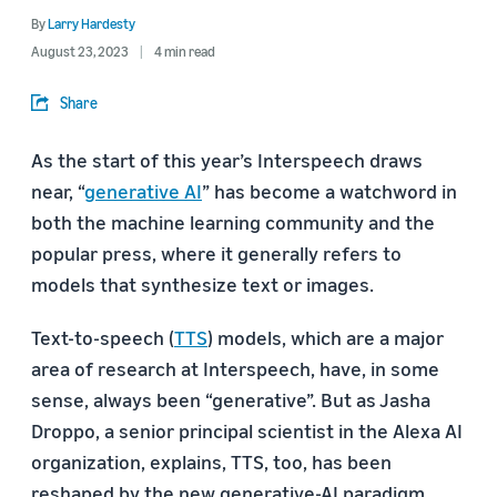
By
Larry Hardesty
August 23, 2023
4 min read
Share
As the start of this year’s Interspeech draws
near, “
generative AI
” has become a watchword in
both the machine learning community and the
popular press, where it generally refers to
models that synthesize text or images.
Text-to-speech (
TTS
) models, which are a major
area of research at Interspeech, have, in some
sense, always been “generative”. But as Jasha
Droppo, a senior principal scientist in the Alexa AI
organization, explains, TTS, too, has been
reshaped by the new generative-AI paradigm.