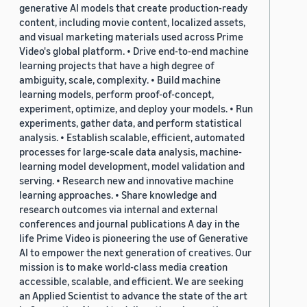
generative AI models that create production-ready
content, including movie content, localized assets,
and visual marketing materials used across Prime
Video's global platform. • Drive end-to-end machine
learning projects that have a high degree of
ambiguity, scale, complexity. • Build machine
learning models, perform proof-of-concept,
experiment, optimize, and deploy your models. • Run
experiments, gather data, and perform statistical
analysis. • Establish scalable, efficient, automated
processes for large-scale data analysis, machine-
learning model development, model validation and
serving. • Research new and innovative machine
learning approaches. • Share knowledge and
research outcomes via internal and external
conferences and journal publications A day in the
life Prime Video is pioneering the use of Generative
AI to empower the next generation of creatives. Our
mission is to make world-class media creation
accessible, scalable, and efficient. We are seeking
an Applied Scientist to advance the state of the art