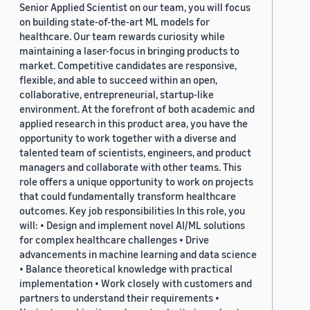
Senior Applied Scientist on our team, you will focus
on building state-of-the-art ML models for
healthcare. Our team rewards curiosity while
maintaining a laser-focus in bringing products to
market. Competitive candidates are responsive,
flexible, and able to succeed within an open,
collaborative, entrepreneurial, startup-like
environment. At the forefront of both academic and
applied research in this product area, you have the
opportunity to work together with a diverse and
talented team of scientists, engineers, and product
managers and collaborate with other teams. This
role offers a unique opportunity to work on projects
that could fundamentally transform healthcare
outcomes. Key job responsibilities In this role, you
will: • Design and implement novel AI/ML solutions
for complex healthcare challenges • Drive
advancements in machine learning and data science
• Balance theoretical knowledge with practical
implementation • Work closely with customers and
partners to understand their requirements •