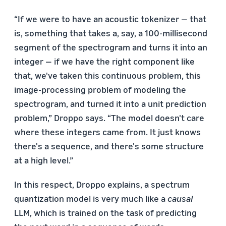
“If we were to have an acoustic tokenizer — that
is, something that takes a, say, a 100-millisecond
segment of the spectrogram and turns it into an
integer — if we have the right component like
that, we've taken this continuous problem, this
image-processing problem of modeling the
spectrogram, and turned it into a unit prediction
problem,” Droppo says. “The model doesn't care
where these integers came from. It just knows
there's a sequence, and there's some structure
at a high level.”
In this respect, Droppo explains, a spectrum
quantization model is very much like a
causal
LLM, which is trained on the task of predicting