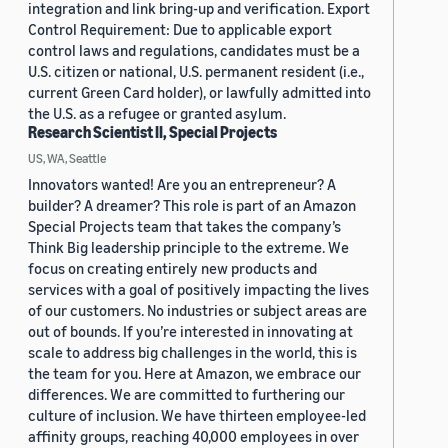
integration and link bring-up and verification. Export
Control Requirement: Due to applicable export
control laws and regulations, candidates must be a
U.S. citizen or national, U.S. permanent resident (i.e.,
current Green Card holder), or lawfully admitted into
the U.S. as a refugee or granted asylum.
Research Scientist II, Special Projects
US, WA, Seattle
Innovators wanted! Are you an entrepreneur? A
builder? A dreamer? This role is part of an Amazon
Special Projects team that takes the company’s
Think Big leadership principle to the extreme. We
focus on creating entirely new products and
services with a goal of positively impacting the lives
of our customers. No industries or subject areas are
out of bounds. If you’re interested in innovating at
scale to address big challenges in the world, this is
the team for you. Here at Amazon, we embrace our
differences. We are committed to furthering our
culture of inclusion. We have thirteen employee-led
affinity groups, reaching 40,000 employees in over