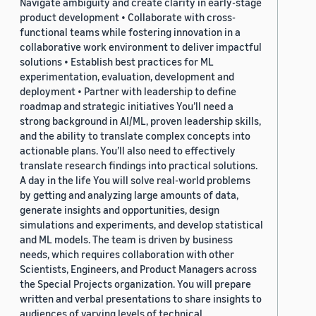
Navigate ambiguity and create clarity in early-stage
product development • Collaborate with cross-
functional teams while fostering innovation in a
collaborative work environment to deliver impactful
solutions • Establish best practices for ML
experimentation, evaluation, development and
deployment • Partner with leadership to define
roadmap and strategic initiatives You’ll need a
strong background in AI/ML, proven leadership skills,
and the ability to translate complex concepts into
actionable plans. You’ll also need to effectively
translate research findings into practical solutions.
A day in the life You will solve real-world problems
by getting and analyzing large amounts of data,
generate insights and opportunities, design
simulations and experiments, and develop statistical
and ML models. The team is driven by business
needs, which requires collaboration with other
Scientists, Engineers, and Product Managers across
the Special Projects organization. You will prepare
written and verbal presentations to share insights to
audiences of varying levels of technical