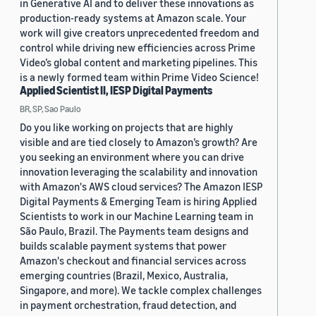
in Generative AI and to deliver these innovations as
production-ready systems at Amazon scale. Your
work will give creators unprecedented freedom and
control while driving new efficiencies across Prime
Video’s global content and marketing pipelines. This
is a newly formed team within Prime Video Science!
Applied Scientist II, IESP Digital Payments
BR, SP, Sao Paulo
Do you like working on projects that are highly
visible and are tied closely to Amazon’s growth? Are
you seeking an environment where you can drive
innovation leveraging the scalability and innovation
with Amazon's AWS cloud services? The Amazon IESP
Digital Payments & Emerging Team is hiring Applied
Scientists to work in our Machine Learning team in
São Paulo, Brazil. The Payments team designs and
builds scalable payment systems that power
Amazon's checkout and financial services across
emerging countries (Brazil, Mexico, Australia,
Singapore, and more). We tackle complex challenges
in payment orchestration, fraud detection, and