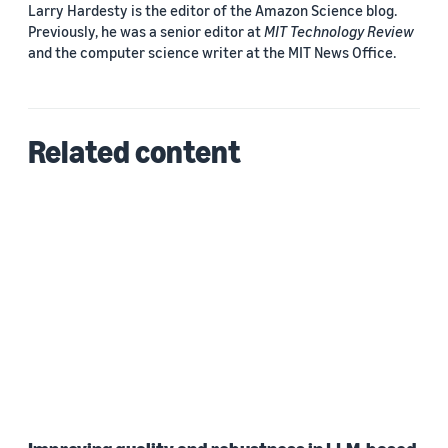
Larry Hardesty is the editor of the Amazon Science blog.
Previously, he was a senior editor at
MIT Technology Review
and the computer science writer at the MIT News Office.
Related content