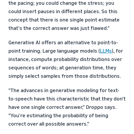
the pacing; you could change the stress; you
could insert pauses in different places. So this
concept that there is one single point estimate
that's the correct answer was just flawed.”
Generative AI offers an alternative to point-to-
point training. Large language models (
LLMs
), for
instance, compute probability distributions over
sequences of words; at generation time, they
simply select samples from those distributions.
“The advances in generative modeling for text-
to-speech have this characteristic that they don't
have one single correct answer,” Droppo says.
“You're estimating the probability of being
correct over all possible answers.”