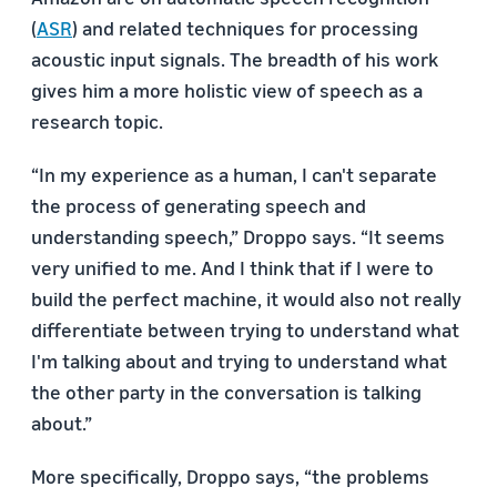
(
ASR
) and related techniques for processing
acoustic input signals. The breadth of his work
gives him a more holistic view of speech as a
research topic.
“In my experience as a human, I can't separate
the process of generating speech and
understanding speech,” Droppo says. “It seems
very unified to me. And I think that if I were to
build the perfect machine, it would also not really
differentiate between trying to understand what
I'm talking about and trying to understand what
the other party in the conversation is talking
about.”
More specifically, Droppo says, “the problems