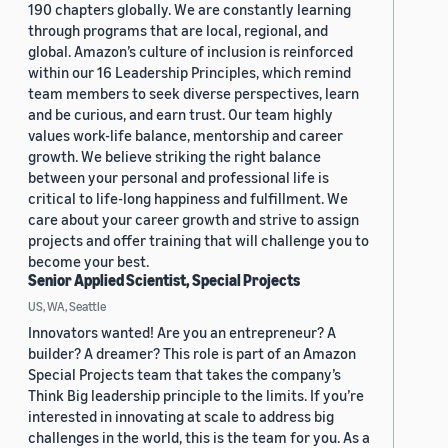
190 chapters globally. We are constantly learning
through programs that are local, regional, and
global. Amazon’s culture of inclusion is reinforced
within our 16 Leadership Principles, which remind
team members to seek diverse perspectives, learn
and be curious, and earn trust. Our team highly
values work-life balance, mentorship and career
growth. We believe striking the right balance
between your personal and professional life is
critical to life-long happiness and fulfillment. We
care about your career growth and strive to assign
projects and offer training that will challenge you to
become your best.
Senior Applied Scientist, Special Projects
US, WA, Seattle
Innovators wanted! Are you an entrepreneur? A
builder? A dreamer? This role is part of an Amazon
Special Projects team that takes the company’s
Think Big leadership principle to the limits. If you’re
interested in innovating at scale to address big
challenges in the world, this is the team for you. As a