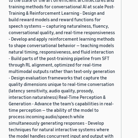
to the state of the art on efficient architectures and
training methods for conversational AI at scale Post-
Training & Reinforcement Learning - Design and
build reward models and reward functions for
speech systems — capturing naturalness, fluency,
conversational quality, and real-time responsiveness
- Develop and apply reinforcement learning methods
to shape conversational behavior — teaching models
natural timing, responsiveness, and fluid interaction
- Build parts of the post-training pipeline from SFT
through RL alignment, optimized for real-time
multimodal outputs rather than text-only generation
- Design evaluation frameworks that capture the
quality dimensions unique to real-time conversation
(latency sensitivity, audio quality, prosody,
interaction naturalness) Real-Time Perception &
Generation - Advance the team’s capabilities in real-
time perception — the ability of the model to
process incoming audio/speech while
simultaneously generating responses - Develop
techniques for natural interactive systems where
the model handles concurrent input and output with