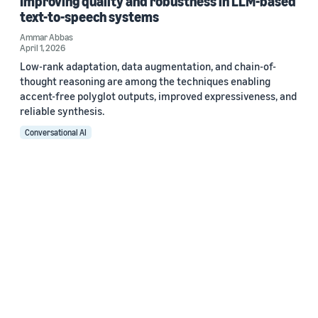
Improving quality and robustness in LLM-based
text-to-speech systems
Ammar Abbas
April 1, 2026
Low-rank adaptation, data augmentation, and chain-of-
thought reasoning are among the techniques enabling
accent-free polyglot outputs, improved expressiveness, and
reliable synthesis.
Conversational AI