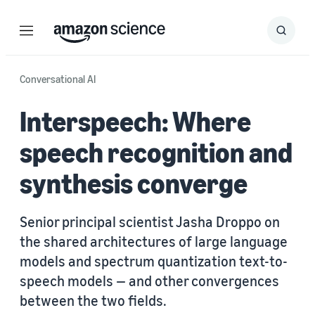
Menu
Search
Submit
Search
Conversational AI
Interspeech: Where
speech recognition and
synthesis converge
Senior principal scientist Jasha Droppo on
the shared architectures of large language
models and spectrum quantization text-to-
speech models — and other convergences
between the two fields.