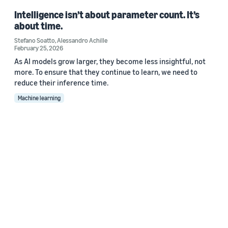
Intelligence isn’t about parameter count. It’s
about time.
Stefano Soatto
,
Alessandro Achille
February 25, 2026
As AI models grow larger, they become less insightful, not
more. To ensure that they continue to learn, we need to
reduce their inference time.
Machine learning