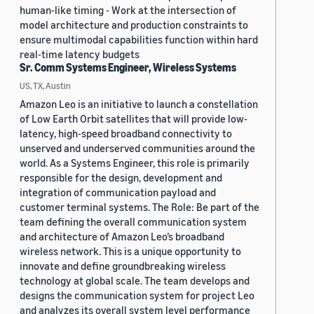
human-like timing - Work at the intersection of
model architecture and production constraints to
ensure multimodal capabilities function within hard
real-time latency budgets
Sr. Comm Systems Engineer, Wireless Systems
US, TX, Austin
Amazon Leo is an initiative to launch a constellation
of Low Earth Orbit satellites that will provide low-
latency, high-speed broadband connectivity to
unserved and underserved communities around the
world. As a Systems Engineer, this role is primarily
responsible for the design, development and
integration of communication payload and
customer terminal systems. The Role: Be part of the
team defining the overall communication system
and architecture of Amazon Leo’s broadband
wireless network. This is a unique opportunity to
innovate and define groundbreaking wireless
technology at global scale. The team develops and
designs the communication system for project Leo
and analyzes its overall system level performance