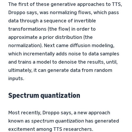
The first of these generative approaches to TTS,
Droppo says, was normalizing flows, which pass
data through a sequence of invertible
transformations (the flow) in order to
approximate a prior distribution (the
normalization). Next came diffusion modeling,
which incrementally adds noise to data samples
and trains a model to denoise the results, until,
ultimately, it can generate data from random
inputs.
Spectrum quantization
Most recently, Droppo says, a new approach
known as
spectrum quantization
has generated
excitement among TTS researchers.