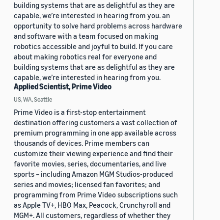
building systems that are as delightful as they are
capable, we’re interested in hearing from you. an
opportunity to solve hard problems across hardware
and software with a team focused on making
robotics accessible and joyful to build. If you care
about making robotics real for everyone and
building systems that are as delightful as they are
capable, we’re interested in hearing from you.
Applied Scientist, Prime Video
US, WA, Seattle
Prime Video is a first-stop entertainment
destination offering customers a vast collection of
premium programming in one app available across
thousands of devices. Prime members can
customize their viewing experience and find their
favorite movies, series, documentaries, and live
sports – including Amazon MGM Studios-produced
series and movies; licensed fan favorites; and
programming from Prime Video subscriptions such
as Apple TV+, HBO Max, Peacock, Crunchyroll and
MGM+. All customers, regardless of whether they