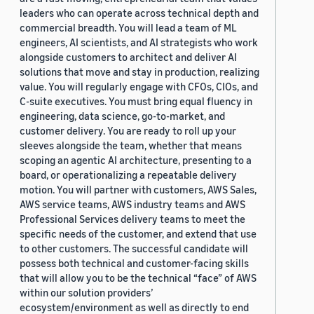
leaders who can operate across technical depth and
commercial breadth. You will lead a team of ML
engineers, AI scientists, and AI strategists who work
alongside customers to architect and deliver AI
solutions that move and stay in production, realizing
value. You will regularly engage with CFOs, CIOs, and
C-suite executives. You must bring equal fluency in
engineering, data science, go-to-market, and
customer delivery. You are ready to roll up your
sleeves alongside the team, whether that means
scoping an agentic AI architecture, presenting to a
board, or operationalizing a repeatable delivery
motion. You will partner with customers, AWS Sales,
AWS service teams, AWS industry teams and AWS
Professional Services delivery teams to meet the
specific needs of the customer, and extend that use
to other customers. The successful candidate will
possess both technical and customer-facing skills
that will allow you to be the technical “face” of AWS
within our solution providers’
ecosystem/environment as well as directly to end