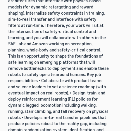
architectures that interface with physics-based
models (for dynamic retargeting and reward
shaping), internalize safety constraints in training,
sim-to-real transfer and interface with safety
filters at run-time. Therefore, your work will sit at
the intersection of safety-critical control and
learning, and you will collaborate with others in the
SAF Lab and Amazon working on perception,
planning, whole-body and safety-critical control.
This is an opportunity to shape the foundations of
safe learning on emerging platforms that will
remove bottlenecks to deployment and enable these
robots to safely operate around humans. Key job
responsibilities • Collaborate with product teams
and science leaders to set a science roadmap (with
eventual impact on real robots). • Design, train, and
deploy reinforcement learning (RL) policies for
dynamic legged locomotion including walking,
running, stair climbing, and fall recovery on physical
robots • Develop sim-to-real transfer pipelines that
produce policies robust to the reality gap, including
domain randomization, system identification, and