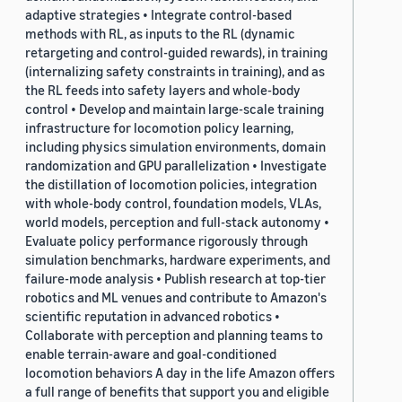
adaptive strategies • Integrate control-based
methods with RL, as inputs to the RL (dynamic
retargeting and control-guided rewards), in training
(internalizing safety constraints in training), and as
the RL feeds into safety layers and whole-body
control • Develop and maintain large-scale training
infrastructure for locomotion policy learning,
including physics simulation environments, domain
randomization and GPU parallelization • Investigate
the distillation of locomotion policies, integration
with whole-body control, foundation models, VLAs,
world models, perception and full-stack autonomy •
Evaluate policy performance rigorously through
simulation benchmarks, hardware experiments, and
failure-mode analysis • Publish research at top-tier
robotics and ML venues and contribute to Amazon's
scientific reputation in advanced robotics •
Collaborate with perception and planning teams to
enable terrain-aware and goal-conditioned
locomotion behaviors A day in the life Amazon offers
a full range of benefits that support you and eligible