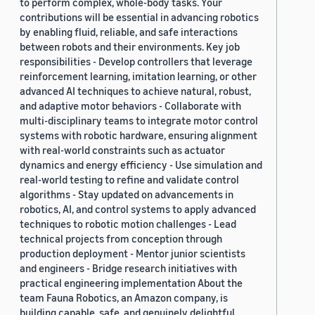
to perform complex, whole-body tasks. Your
contributions will be essential in advancing robotics
by enabling fluid, reliable, and safe interactions
between robots and their environments. Key job
responsibilities - Develop controllers that leverage
reinforcement learning, imitation learning, or other
advanced AI techniques to achieve natural, robust,
and adaptive motor behaviors - Collaborate with
multi-disciplinary teams to integrate motor control
systems with robotic hardware, ensuring alignment
with real-world constraints such as actuator
dynamics and energy efficiency - Use simulation and
real-world testing to refine and validate control
algorithms - Stay updated on advancements in
robotics, AI, and control systems to apply advanced
techniques to robotic motion challenges - Lead
technical projects from conception through
production deployment - Mentor junior scientists
and engineers - Bridge research initiatives with
practical engineering implementation About the
team Fauna Robotics, an Amazon company, is
building capable, safe, and genuinely delightful