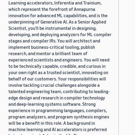
Learning accelerators, Inferentia and Trainium,
which represent the forefront of Annapurna
innovation for advanced ML capabilities, and is the
underpinning of Generative AI. As a Senior Applied
Scientist, you'll be instrumental in designing,
developing, and deploying analyzers for ML compiler
stages and compiler IRs. You will architect and
implement business-critical tooling, publish
research, and mentor a brilliant team of
experienced scientists and engineers. You will need
to be technically capable, credible, and curious in
your own right as a trusted scientist, innovating on
behalf of our customers. Your responsibilities will
involve tackling crucial challenges alongside a
talented engineering team, contributing to leading-
edge design and research in compiler technology
and deep-learning systems software. Strong
experience in programming languages, compilers,
program analyzers, and program synthesis engines
will be a benefit in this role. A background in
machine learning and AI accelerators is preferred