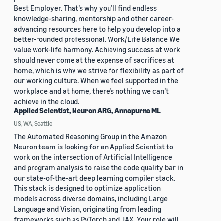
Best Employer. That’s why you’ll find endless
knowledge-sharing, mentorship and other career-
advancing resources here to help you develop into a
better-rounded professional. Work/Life Balance We
value work-life harmony. Achieving success at work
should never come at the expense of sacrifices at
home, which is why we strive for flexibility as part of
our working culture. When we feel supported in the
workplace and at home, there’s nothing we can’t
achieve in the cloud.
Applied Scientist, Neuron ARG, Annapurna ML
US, WA, Seattle
The Automated Reasoning Group in the Amazon
Neuron team is looking for an Applied Scientist to
work on the intersection of Artificial Intelligence
and program analysis to raise the code quality bar in
our state-of-the-art deep learning compiler stack.
This stack is designed to optimize application
models across diverse domains, including Large
Language and Vision, originating from leading
frameworks such as PyTorch and JAX. Your role will