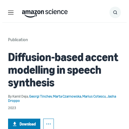
Menu
Search
Submit
Search
Publication
Diffusion-based accent
modelling in speech
synthesis
By
Kamil Deja
,
Georgi Tinchev
,
Marta Czarnowska
,
Marius Cotescu
,
Jasha
Droppo
2023
Download