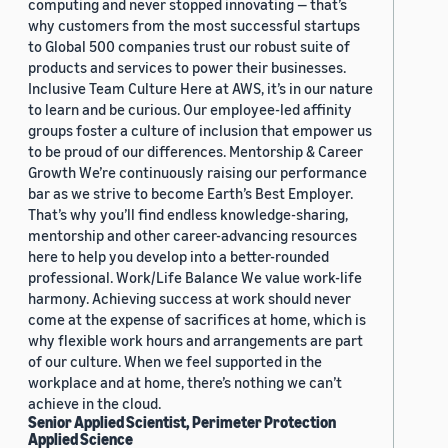
computing and never stopped innovating — that’s
why customers from the most successful startups
to Global 500 companies trust our robust suite of
products and services to power their businesses.
Inclusive Team Culture Here at AWS, it’s in our nature
to learn and be curious. Our employee-led affinity
groups foster a culture of inclusion that empower us
to be proud of our differences. Mentorship & Career
Growth We’re continuously raising our performance
bar as we strive to become Earth’s Best Employer.
That’s why you’ll find endless knowledge-sharing,
mentorship and other career-advancing resources
here to help you develop into a better-rounded
professional. Work/Life Balance We value work-life
harmony. Achieving success at work should never
come at the expense of sacrifices at home, which is
why flexible work hours and arrangements are part
of our culture. When we feel supported in the
workplace and at home, there’s nothing we can’t
achieve in the cloud.
Senior Applied Scientist, Perimeter Protection
Applied Science