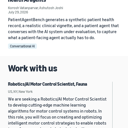
Korosh Vatanparvar
,
Ashutosh Joshi
July 29, 2026
PatientAgentBench generates a synthetic patient health
record, a realistic clinical vignette, and a patient agent that
converses with the AI system under evaluation, to capture
what a patient-facing agent actually has to do.
Conversational AI
Work with us
Robotics/AI Motor Control Scientist, Fauna
US, NY, New York
We are seeking a Robotics/AI Motor Control Scientist
to develop cutting-edge machine learning
algorithms for motor control systems in robots. In
this role, you will focus on creating and optimizing
intelligent motor control strategies to enable robots