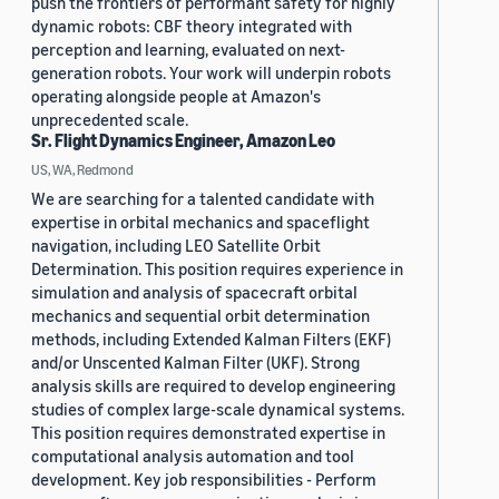
push the frontiers of performant safety for highly
dynamic robots: CBF theory integrated with
perception and learning, evaluated on next-
generation robots. Your work will underpin robots
operating alongside people at Amazon's
unprecedented scale.
Sr. Flight Dynamics Engineer, Amazon Leo
US, WA, Redmond
We are searching for a talented candidate with
expertise in orbital mechanics and spaceflight
navigation, including LEO Satellite Orbit
Determination. This position requires experience in
simulation and analysis of spacecraft orbital
mechanics and sequential orbit determination
methods, including Extended Kalman Filters (EKF)
and/or Unscented Kalman Filter (UKF). Strong
analysis skills are required to develop engineering
studies of complex large-scale dynamical systems.
This position requires demonstrated expertise in
computational analysis automation and tool
development. Key job responsibilities - Perform