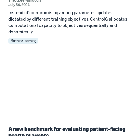
Theodore Vasiloudis
July 30, 2026
Instead of compromising among parameter updates
dictated by different training objectives, ControlG allocates
computational capacity to objectives sequentially and
dynamically.
Machine learning
A new benchmark for evaluating patient-facing
health AI agents