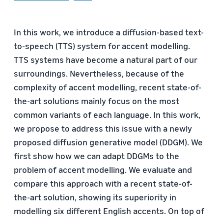
In this work, we introduce a diffusion-based text-
to-speech (TTS) system for accent modelling.
TTS systems have become a natural part of our
surroundings. Nevertheless, because of the
complexity of accent modelling, recent state-of-
the-art solutions mainly focus on the most
common variants of each language. In this work,
we propose to address this issue with a newly
proposed diffusion generative model (DDGM). We
first show how we can adapt DDGMs to the
problem of accent modelling. We evaluate and
compare this approach with a recent state-of-
the-art solution, showing its superiority in
modelling six different English accents. On top of