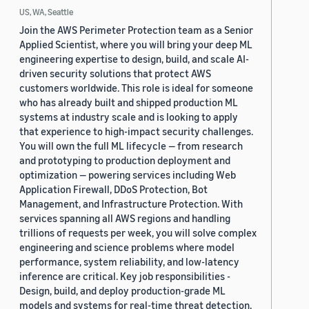
US, WA, Seattle
Join the AWS Perimeter Protection team as a Senior
Applied Scientist, where you will bring your deep ML
engineering expertise to design, build, and scale AI-
driven security solutions that protect AWS
customers worldwide. This role is ideal for someone
who has already built and shipped production ML
systems at industry scale and is looking to apply
that experience to high-impact security challenges.
You will own the full ML lifecycle — from research
and prototyping to production deployment and
optimization — powering services including Web
Application Firewall, DDoS Protection, Bot
Management, and Infrastructure Protection. With
services spanning all AWS regions and handling
trillions of requests per week, you will solve complex
engineering and science problems where model
performance, system reliability, and low-latency
inference are critical. Key job responsibilities -
Design, build, and deploy production-grade ML
models and systems for real-time threat detection,