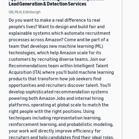
Lead Generation & Detection Services
GB, MLN, Edinburgh
Do you want to make a real difference to real
people's lives? Want to design and build fair and
explainable systems which automate recruitment
processes across Amazon? Come and be part of a
team that develops new machine learning (ML)
technologies, which help Amazon scale for its
customers by recruiting diverse teams. Join our
Recommendations team within Intelligent Talent
Acquisition (ITA) where you’ll build machine learning
products that transform how job seekers find
opportunities and recruiters discover talent. You’ll
develop sophisticated recommendation systems
powering both Amazon Jobs and internal hiring
platforms, operating at global scale to match the
right people with the right positions. Using
techniques including representation learning,
reinforcement learning, and probabilistic modeling,
your work will directly improve efficiency for
recruiters and help candidates find their ideal roles.