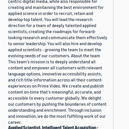
centric digital media, while also responsible for
creating and maintaining the best environment for
applied science in order to recruit, retain and
develop top talent. You will lead the research
direction for a team of deeply talented applied
scientists, creating the roadmaps for forward-
looking research and communicate them effectively
to senior leadership. You will also hire and develop
applied scientists - growing the team to meet the
evolving needs of our customers. About the team
This team's mission is to deeply understand all
content and empower all customers with relevant
language options, innovative accessibility assists,
and rich title-information across all their content-
experiences on Prime Video. We create and publish
content on-time that's meaningful, accurate, and
accessible to every customer globally. We delight
our customers by pushing the boundaries of content
understanding and enrichment. Through inclusion
and innovation, we do the most fulfilling work of our
career.
Applied Scientist, Intelligent Talent Acquisition -