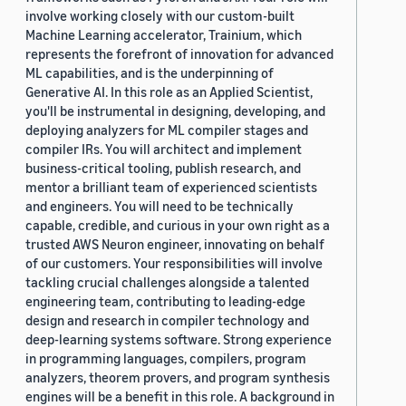
involve working closely with our custom-built
Machine Learning accelerator, Trainium, which
represents the forefront of innovation for advanced
ML capabilities, and is the underpinning of
Generative AI. In this role as an Applied Scientist,
you'll be instrumental in designing, developing, and
deploying analyzers for ML compiler stages and
compiler IRs. You will architect and implement
business-critical tooling, publish research, and
mentor a brilliant team of experienced scientists
and engineers. You will need to be technically
capable, credible, and curious in your own right as a
trusted AWS Neuron engineer, innovating on behalf
of our customers. Your responsibilities will involve
tackling crucial challenges alongside a talented
engineering team, contributing to leading-edge
design and research in compiler technology and
deep-learning systems software. Strong experience
in programming languages, compilers, program
analyzers, theorem provers, and program synthesis
engines will be a benefit in this role. A background in