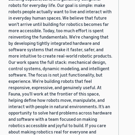
robots for everyday life. Our goal is simple: make
robots people actually want to live and interact with
in everyday human spaces. We believe that future
won’t arrive until building for robotics becomes far
more accessible. Today, too much effort is spent
reinventing the fundamentals. We’re changing that
by developing tightly integrated hardware and
software systems that make it faster, safer, and
more intuitive to create real-world robotic products.
Our work spans the full stack: mechanical design,
control systems, dynamic modeling, and intelligent
software. The focus is not just functionality, but
experience. We’re building robots that feel
responsive, expressive, and genuinely useful. At
Fauna, you’ll work at the frontier of this space,
helping define how robots move, manipulate, and
interact with people in natural environments. It’s an
opportunity to solve hard problems across hardware
and software with a team focused on making
robotics accessible and joyful to build. If you care
about making robotics real for everyone and