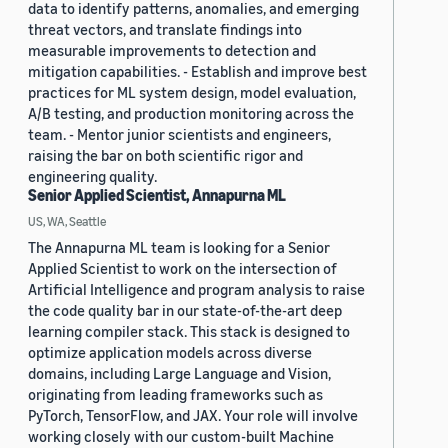
data to identify patterns, anomalies, and emerging
threat vectors, and translate findings into
measurable improvements to detection and
mitigation capabilities. - Establish and improve best
practices for ML system design, model evaluation,
A/B testing, and production monitoring across the
team. - Mentor junior scientists and engineers,
raising the bar on both scientific rigor and
engineering quality.
Senior Applied Scientist, Annapurna ML
US, WA, Seattle
The Annapurna ML team is looking for a Senior
Applied Scientist to work on the intersection of
Artificial Intelligence and program analysis to raise
the code quality bar in our state-of-the-art deep
learning compiler stack. This stack is designed to
optimize application models across diverse
domains, including Large Language and Vision,
originating from leading frameworks such as
PyTorch, TensorFlow, and JAX. Your role will involve
working closely with our custom-built Machine