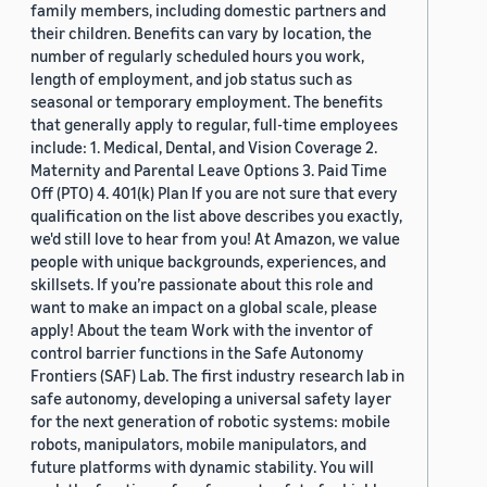
family members, including domestic partners and
their children. Benefits can vary by location, the
number of regularly scheduled hours you work,
length of employment, and job status such as
seasonal or temporary employment. The benefits
that generally apply to regular, full-time employees
include: 1. Medical, Dental, and Vision Coverage 2.
Maternity and Parental Leave Options 3. Paid Time
Off (PTO) 4. 401(k) Plan If you are not sure that every
qualification on the list above describes you exactly,
we'd still love to hear from you! At Amazon, we value
people with unique backgrounds, experiences, and
skillsets. If you’re passionate about this role and
want to make an impact on a global scale, please
apply! About the team Work with the inventor of
control barrier functions in the Safe Autonomy
Frontiers (SAF) Lab. The first industry research lab in
safe autonomy, developing a universal safety layer
for the next generation of robotic systems: mobile
robots, manipulators, mobile manipulators, and
future platforms with dynamic stability. You will