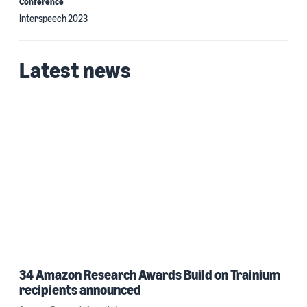
Conference
Interspeech 2023
Latest news
34 Amazon Research Awards Build on Trainium
recipients announced