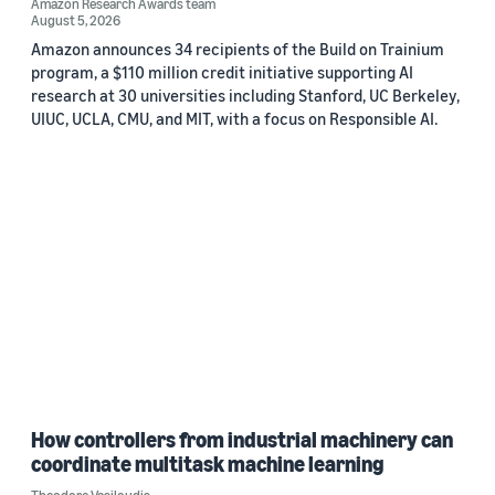
Amazon Research Awards team
August 5, 2026
Amazon announces 34 recipients of the Build on Trainium
program, a $110 million credit initiative supporting AI
research at 30 universities including Stanford, UC Berkeley,
UIUC, UCLA, CMU, and MIT, with a focus on Responsible AI.
How controllers from industrial machinery can
coordinate multitask machine learning