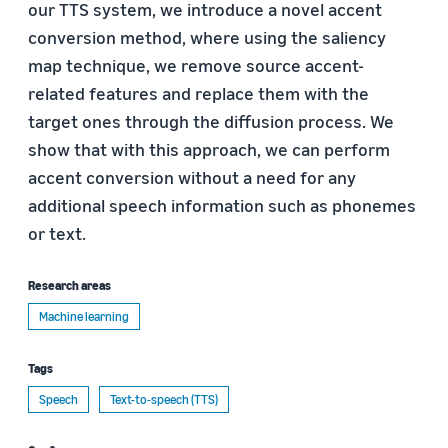
our TTS system, we introduce a novel accent
conversion method, where using the saliency
map technique, we remove source accent-
related features and replace them with the
target ones through the diffusion process. We
show that with this approach, we can perform
accent conversion without a need for any
additional speech information such as phonemes
or text.
Research areas
Machine learning
Tags
Speech
Text-to-speech (TTS)