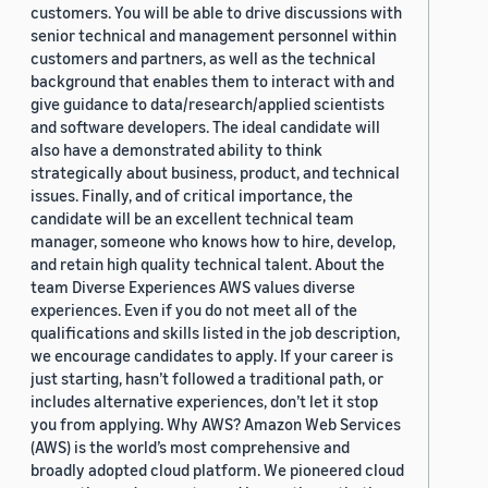
customers. You will be able to drive discussions with
senior technical and management personnel within
customers and partners, as well as the technical
background that enables them to interact with and
give guidance to data/research/applied scientists
and software developers. The ideal candidate will
also have a demonstrated ability to think
strategically about business, product, and technical
issues. Finally, and of critical importance, the
candidate will be an excellent technical team
manager, someone who knows how to hire, develop,
and retain high quality technical talent. About the
team Diverse Experiences AWS values diverse
experiences. Even if you do not meet all of the
qualifications and skills listed in the job description,
we encourage candidates to apply. If your career is
just starting, hasn’t followed a traditional path, or
includes alternative experiences, don’t let it stop
you from applying. Why AWS? Amazon Web Services
(AWS) is the world’s most comprehensive and
broadly adopted cloud platform. We pioneered cloud