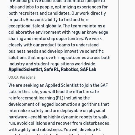
in Edinburgh. We build tools that match people to
jobs and jobs to people, optimizing experiences for
both recruiters and candidates. Our work directly
impacts Amazon’s ability to find and hire
exceptional talent globally. The team maintains a
collaborative environment with regular knowledge
sharing and mentorship opportunities. We work
closely with our product teams to understand
business needs and develop innovative scientific
solutions that improve hiring outcomes across both
industry and student requisitions worldwide.
Applied Scientist, Safe RL, Robotics, SAF Lab
US, CA, Pasadena
We are seeking an Applied Scientist to join the SAF
Lab. In this role, you will lead the effort in safe
reinforcement learning (RL) including the
development of legged locomotion algorithms that
internalize safety and are deployable on physical
hardware—enabling highly dynamic robots to walk,
run, avoid collisions and recover from disturbances
with agility and robustness. You will develop RL