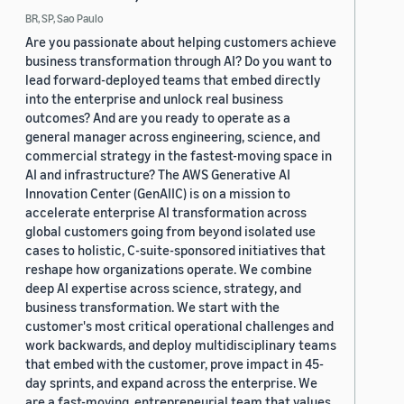
BR, SP, Sao Paulo
Are you passionate about helping customers achieve
business transformation through AI? Do you want to
lead forward-deployed teams that embed directly
into the enterprise and unlock real business
outcomes? And are you ready to operate as a
general manager across engineering, science, and
commercial strategy in the fastest-moving space in
AI and infrastructure? The AWS Generative AI
Innovation Center (GenAIIC) is on a mission to
accelerate enterprise AI transformation across
global customers going from beyond isolated use
cases to holistic, C-suite-sponsored initiatives that
reshape how organizations operate. We combine
deep AI expertise across science, strategy, and
business transformation. We start with the
customer's most critical operational challenges and
work backwards, and deploy multidisciplinary teams
that embed with the customer, prove impact in 45-
day sprints, and expand across the enterprise. We
are a fast-moving, entrepreneurial team that values