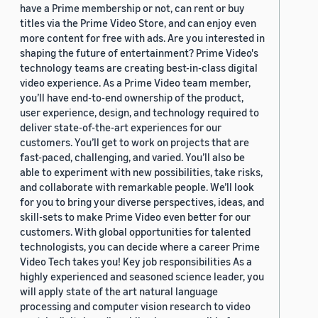
have a Prime membership or not, can rent or buy
titles via the Prime Video Store, and can enjoy even
more content for free with ads. Are you interested in
shaping the future of entertainment? Prime Video's
technology teams are creating best-in-class digital
video experience. As a Prime Video team member,
you’ll have end-to-end ownership of the product,
user experience, design, and technology required to
deliver state-of-the-art experiences for our
customers. You’ll get to work on projects that are
fast-paced, challenging, and varied. You’ll also be
able to experiment with new possibilities, take risks,
and collaborate with remarkable people. We’ll look
for you to bring your diverse perspectives, ideas, and
skill-sets to make Prime Video even better for our
customers. With global opportunities for talented
technologists, you can decide where a career Prime
Video Tech takes you! Key job responsibilities As a
highly experienced and seasoned science leader, you
will apply state of the art natural language
processing and computer vision research to video