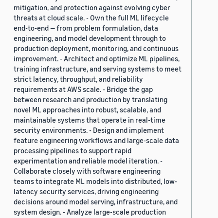
mitigation, and protection against evolving cyber
threats at cloud scale. - Own the full ML lifecycle
end-to-end — from problem formulation, data
engineering, and model development through to
production deployment, monitoring, and continuous
improvement. - Architect and optimize ML pipelines,
training infrastructure, and serving systems to meet
strict latency, throughput, and reliability
requirements at AWS scale. - Bridge the gap
between research and production by translating
novel ML approaches into robust, scalable, and
maintainable systems that operate in real-time
security environments. - Design and implement
feature engineering workflows and large-scale data
processing pipelines to support rapid
experimentation and reliable model iteration. -
Collaborate closely with software engineering
teams to integrate ML models into distributed, low-
latency security services, driving engineering
decisions around model serving, infrastructure, and
system design. - Analyze large-scale production