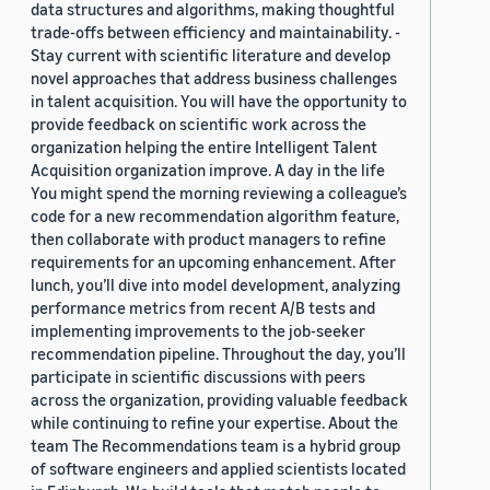
data structures and algorithms, making thoughtful
trade-offs between efficiency and maintainability. -
Stay current with scientific literature and develop
novel approaches that address business challenges
in talent acquisition. You will have the opportunity to
provide feedback on scientific work across the
organization helping the entire Intelligent Talent
Acquisition organization improve. A day in the life
You might spend the morning reviewing a colleague’s
code for a new recommendation algorithm feature,
then collaborate with product managers to refine
requirements for an upcoming enhancement. After
lunch, you’ll dive into model development, analyzing
performance metrics from recent A/B tests and
implementing improvements to the job-seeker
recommendation pipeline. Throughout the day, you’ll
participate in scientific discussions with peers
across the organization, providing valuable feedback
while continuing to refine your expertise. About the
team The Recommendations team is a hybrid group
of software engineers and applied scientists located