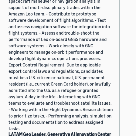
spacecraft maneuver or navigation analysis in
support of multi-disciplinary trades within the
Amazon Leo team. - Contribute to prototype
software development of flight algorithms. - Test
and assess navigation software for integration into
flight systems. - Assess and trouble-shoot the
performance of Leo on-board GNSS hardware and
software systems. - Work closely with GNC
engineers to manage on-orbit performance and
develop flight dynamics operations processes.
Export Control Requirement: Due to applicable
export control laws and regulations, candidates
must be a U.S. citizen or national, U.S. permanent
resident (i.e., current Green Card holder), or lawfully
admitted into the U.S. as a refugee or granted
asylum. A day in the life - Interacting with GNC
teams to evaluate and troubleshoot satellite issues.
- Working within the Flight Dynamics Research team
to prioritize tasks. - Performing analysis, simulation,
testing and documentation to address assigned
tasks.
LATAM Geo Leader, Generative AI Innovation Center