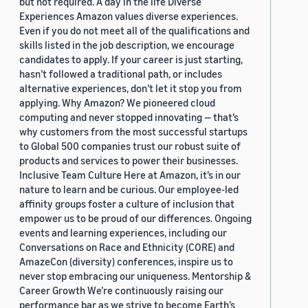
but not required. A day in the life Diverse
Experiences Amazon values diverse experiences.
Even if you do not meet all of the qualifications and
skills listed in the job description, we encourage
candidates to apply. If your career is just starting,
hasn’t followed a traditional path, or includes
alternative experiences, don’t let it stop you from
applying. Why Amazon? We pioneered cloud
computing and never stopped innovating — that’s
why customers from the most successful startups
to Global 500 companies trust our robust suite of
products and services to power their businesses.
Inclusive Team Culture Here at Amazon, it’s in our
nature to learn and be curious. Our employee-led
affinity groups foster a culture of inclusion that
empower us to be proud of our differences. Ongoing
events and learning experiences, including our
Conversations on Race and Ethnicity (CORE) and
AmazeCon (diversity) conferences, inspire us to
never stop embracing our uniqueness. Mentorship &
Career Growth We’re continuously raising our
performance bar as we strive to become Earth’s