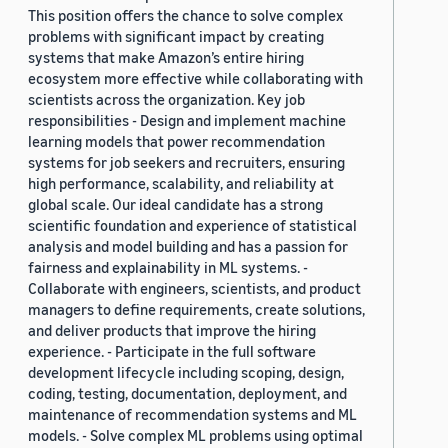
This position offers the chance to solve complex
problems with significant impact by creating
systems that make Amazon’s entire hiring
ecosystem more effective while collaborating with
scientists across the organization. Key job
responsibilities - Design and implement machine
learning models that power recommendation
systems for job seekers and recruiters, ensuring
high performance, scalability, and reliability at
global scale. Our ideal candidate has a strong
scientific foundation and experience of statistical
analysis and model building and has a passion for
fairness and explainability in ML systems. -
Collaborate with engineers, scientists, and product
managers to define requirements, create solutions,
and deliver products that improve the hiring
experience. - Participate in the full software
development lifecycle including scoping, design,
coding, testing, documentation, deployment, and
maintenance of recommendation systems and ML
models. - Solve complex ML problems using optimal