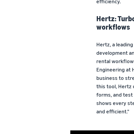
efficiency.
Hertz: Turb
workflows
Hertz, a leading
development and 
rental workflow
Engineering at H
business to str
this tool, Hert
forms, and test 
shows every ste
and efficient.”