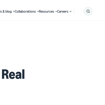
s & blog
Collaborations
Resources
Careers
Submit
Search
 Real