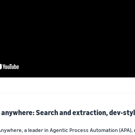
anywhere: Search and extraction, dev-sty
nywhere, a leader in Agentic Process Automation (APA),