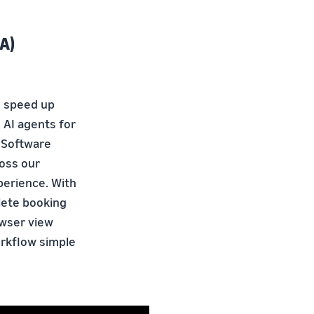
A)
o speed up
 AI agents for
f Software
ross our
perience. With
lete booking
owser view
orkflow simple