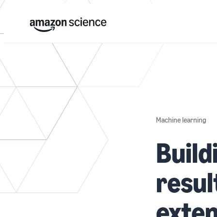
Machine learning
Build
resul
exten