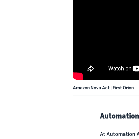
Amazon Nova Act | First Orion
Automation 
At Automation A