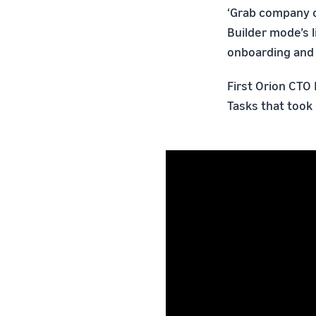
‘Grab company ow
Builder mode’s 
onboarding and 
First Orion CTO 
Tasks that took