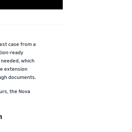
test case from a
tion-ready
as needed, which
he extension
rough documents.
urs, the Nova
n