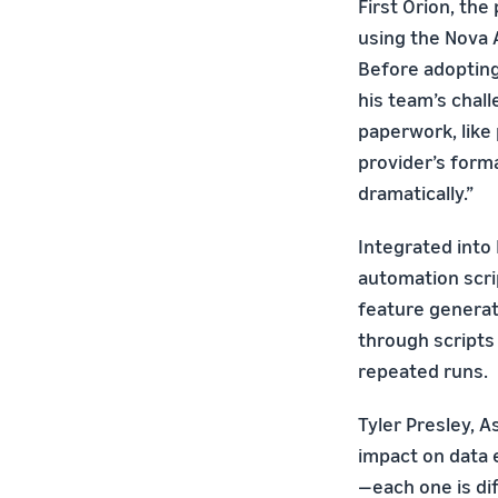
First Orion, the
using the Nova 
Before adopting
his team’s chal
paperwork, like 
provider’s form
dramatically.”
Integrated into 
automation scrip
feature generat
through scripts 
repeated runs.
Tyler Presley, A
impact on data 
—each one is dif