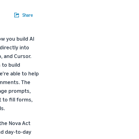
Share
w you build AI
irectly into
, and Cursor.
 to build
e’re able to help
onments. The
uage prompts,
to fill forms,
ls.
 the Nova Act
nd day-to-day