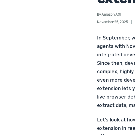
By
Amazon AGI
November 25, 2025
In September, 
agents with Nov
integrated deve
Since then, dev
complex, highly 
even more devel
extension lets y
live browser deb
extract data, ma
Let’s look at h
extension in re