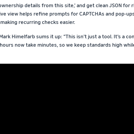
nership details from this site,’ and get clean JSON for r
live view helps refine prompts for CAPTCHAs and pop-up
making recurring checks easier.
Mark Himelfarb sums it up: “This isn’t just a tool. It’s a c
 hours now take minutes, so we keep standards high while