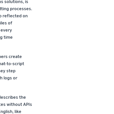
s solutions, is
tting processes.
b reflected on
les of
d every
ng time
opers create
hat-to-script
hey step
h logs or
 describes the
tes without APIs
glish, like