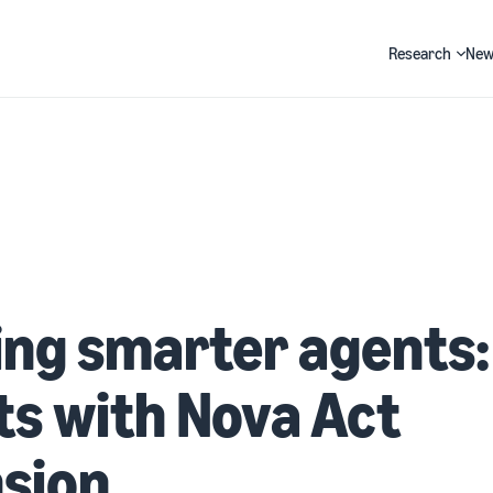
Research
New
Search
ing smarter agents:
ts with Nova Act
sion