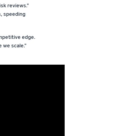
isk reviews.”
s, speeding
ompetitive edge.
 we scale.”