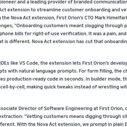
 pioneer and a leading provider of branded communication
Act extension to streamline customer onboarding and ve
 the Nova Act extension, First Orion’s CTO Mark Himelfar
lenges, “Onboarding customers meant slogging through pi
phone bills for right-of-use verification. It was a pain, an
at is different. Nova Act extension has cut that onboardi
IDEs like VS Code, the extension lets First Orion’s devel
ts with natural language prompts. For form filling, the c
es production-ready code in seconds. In builder mode, t
cell-by-cell, making quick tweaks instead of wrestling wit
ssociate Director of Software Engineering at First Orion,
extraction: “Vetting customers means digging through si
ferent. With the Nova Act extension, we prompt in plain En