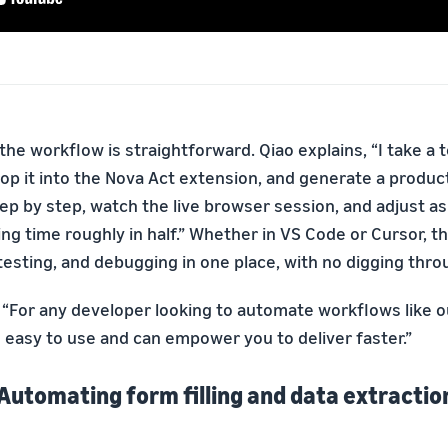
the workflow is straightforward. Qiao explains, “I take a 
op it into the Nova Act extension, and generate a produc
 step by step, watch the live browser session, and adjust 
ng time roughly in half.” Whether in VS Code or Cursor, t
 testing, and debugging in one place, with no digging th
 “For any developer looking to automate workflows like o
s easy to use and can empower you to deliver faster.”
 Automating form filling and data extractio