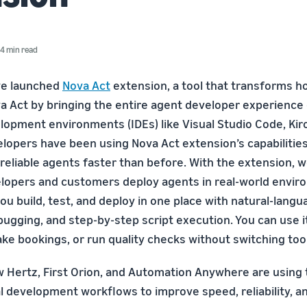
4 min read
we launched
Nova Act
extension, a tool that transforms ho
a Act by bringing the entire agent developer experience d
lopment environments (IDEs) like Visual Studio Code, Kiro
elopers have been using Nova Act extension’s capabilities
reliable agents faster than before. With the extension, w
opers and customers deploy agents in real-world envir
ou build, test, and deploy in one place with natural-lang
ugging, and step-by-step script execution. You can use it 
ke bookings, or run quality checks without switching too
ow Hertz, First Orion, and Automation Anywhere are using
al development workflows to improve speed, reliability, a