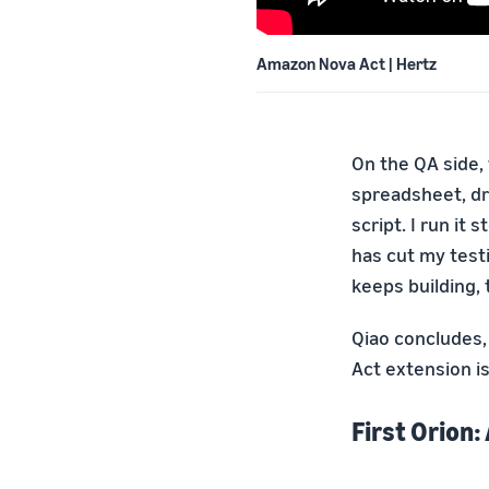
Amazon Nova Act | Hertz
On the QA side, 
spreadsheet, dr
script. I run it
has cut my testi
keeps building,
Qiao concludes,
Act extension i
First Orion: