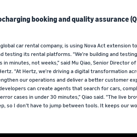
ocharging booking and quality assurance (Q
 global car rental company, is using Nova Act extension t
testing its rental platforms. “We’re building and testing
s in minutes, not weeks,” said Mu Qiao, Senior Director o
ertz. “At Hertz, we’re driving a digital transformation ac
engthen our operations and deliver a better customer ex
z developers can create agents that search for cars, comp
error cases in under 30 minutes,” Qiao said. “The live br
p, so I don’t have to jump between tools. It keeps our w