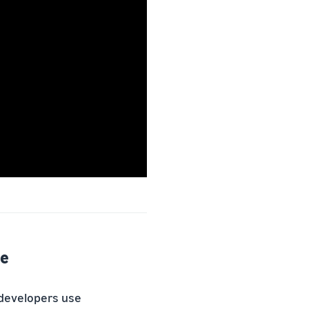
le
 developers use