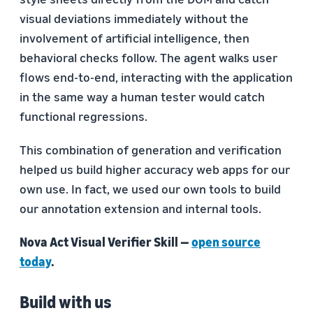
visual deviations immediately without the
involvement of artificial intelligence, then
behavioral checks follow. The agent walks user
flows end-to-end, interacting with the application
in the same way a human tester would catch
functional regressions.
This combination of generation and verification
helped us build higher accuracy web apps for our
own use. In fact, we used our own tools to build
our annotation extension and internal tools.
Nova Act Visual Verifier Skill —
open source
today
.
Build with us