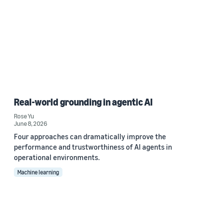
Real-world grounding in agentic AI
Rose Yu
June 8, 2026
Four approaches can dramatically improve the
performance and trustworthiness of AI agents in
operational environments.
Machine learning