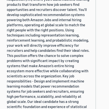
products that transform how job seekers find
opportunities and recruiters discover talent. You’ll
develop sophisticated recommendation systems
powering both Amazon Jobs and internal hiring
platforms, operating at global scale to match the
right people with the right positions. Using
techniques including representation learning,
reinforcement learning, and probabilistic modeling,
your work will directly improve efficiency for
recruiters and help candidates find their ideal roles.
This position offers the chance to solve complex
problems with significant impact by creating
systems that make Amazon’s entire hiring
ecosystem more effective while collaborating with
scientists across the organization. Key job
responsibilities - Design and implement machine
learning models that power recommendation
systems for job seekers and recruiters, ensuring
high performance, scalability, and reliability at
global scale. Our ideal candidate has a strong
scientific foundation and experience of statistical