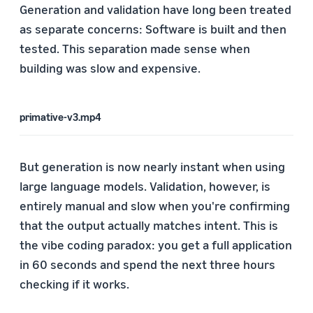
Generation and validation have long been treated
as separate concerns: Software is built and then
tested. This separation made sense when
building was slow and expensive.
primative-v3.mp4
But generation is now nearly instant when using
large language models. Validation, however, is
entirely manual and slow when you're confirming
that the output actually matches intent. This is
the vibe coding paradox: you get a full application
in 60 seconds and spend the next three hours
checking if it works.