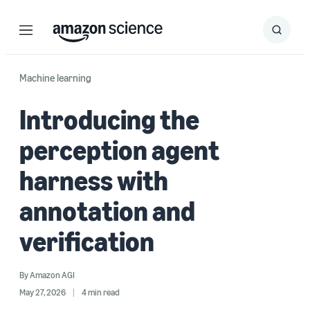
Menu
Search
Submit
Search
Machine learning
Introducing the
perception agent
harness with
annotation and
verification
By
Amazon AGI
May 27, 2026
4 min read