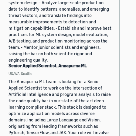
system design. - Analyze large-scale production
data to identify patterns, anomalies, and emerging
threat vectors, and translate findings into
measurable improvements to detection and
mitigation capabilities. - Establish and improve best
practices for ML system design, model evaluation,
A/B testing, and production monitoring across the
team. - Mentor junior scientists and engineers,
raising the bar on both scientific rigor and
engineering quality.
Senior Applied Scientist, Annapurna ML
US, WA, Seattle
The Annapurna ML team is looking for a Senior
Applied Scientist to work on the intersection of
Artificial Intelligence and program analysis to raise
the code quality bar in our state-of-the-art deep
learning compiler stack. This stack is designed to
optimize application models across diverse
domains, including Large Language and Vision,
originating from leading frameworks such as
PyTorch, TensorFlow, and JAX. Your role will involve