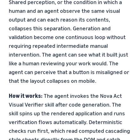
Shared perception, or the condition in which a
human and an agent observe the same visual
output and can each reason its contents,
collapses this separation. Generation and
validation become one continuous loop without
requiring repeated intermediate manual
intervention. The agent can see what it built just
like a human reviewing your work would. The
agent can perceive that a button is misaligned or
that the layout collapses on mobile.
How it works:
The agent invokes the Nova Act
Visual Verifier skill after code generation. The
skill spins up the rendered application and runs
verification flows automatically. Deterministic
checks run first, which read computed cascading
style sheets directly from the DOM and catch