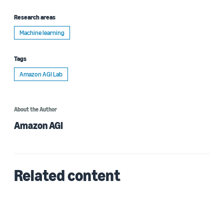
Research areas
Machine learning
Tags
Amazon AGI Lab
About the Author
Amazon AGI
Related content