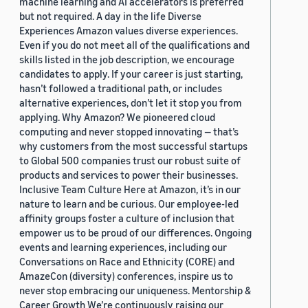
machine learning and AI accelerators is preferred
but not required. A day in the life Diverse
Experiences Amazon values diverse experiences.
Even if you do not meet all of the qualifications and
skills listed in the job description, we encourage
candidates to apply. If your career is just starting,
hasn’t followed a traditional path, or includes
alternative experiences, don’t let it stop you from
applying. Why Amazon? We pioneered cloud
computing and never stopped innovating — that’s
why customers from the most successful startups
to Global 500 companies trust our robust suite of
products and services to power their businesses.
Inclusive Team Culture Here at Amazon, it’s in our
nature to learn and be curious. Our employee-led
affinity groups foster a culture of inclusion that
empower us to be proud of our differences. Ongoing
events and learning experiences, including our
Conversations on Race and Ethnicity (CORE) and
AmazeCon (diversity) conferences, inspire us to
never stop embracing our uniqueness. Mentorship &
Career Growth We’re continuously raising our