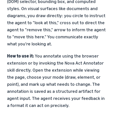
(DOM) selector, bounding box, and computed
styles. On visual surfaces like documents and
diagrams, you draw directly: you circle to instruct
the agent to "look at this," cross out to direct the
agent to "remove this," arrow to inform the agent
to "move this here." You communicate exactly
what you’re looking at.
How to use it:
You annotate using the browser
extension or by invoking the Nova Act Annotator
skill directly. Open the extension while viewing
the page, choose your mode (draw, element, or
point), and mark up what needs to change. The
annotation is saved as a structured artifact for
agent input. The agent receives your feedback in
a format it can act on precisely.