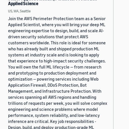
Applied Science
US, WA, Seattle
Join the AWS Perimeter Protection team as a Senior
Applied Scientist, where you will bring your deep ML
engineering expertise to design, build, and scale AI-
driven security solutions that protect AWS
customers worldwide. This role is ideal for someone
who has already built and shipped production ML
systems at industry scale and is looking to apply
that experience to high-impact security challenges.
You will own the full ML lifecycle — from research
and prototyping to production deployment and
optimization — powering services including Web
Application Firewall, DDoS Protection, Bot
Management, and Infrastructure Protection. With
services spanning all AWS regions and handling
trillions of requests per week, you will solve complex
engineering and science problems where model
performance, system reliability, and low-latency
inference are critical. Key job responsibilities -
Design, build, and deploy production-grade ML