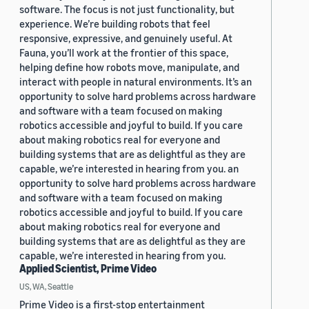
software. The focus is not just functionality, but
experience. We’re building robots that feel
responsive, expressive, and genuinely useful. At
Fauna, you’ll work at the frontier of this space,
helping define how robots move, manipulate, and
interact with people in natural environments. It’s an
opportunity to solve hard problems across hardware
and software with a team focused on making
robotics accessible and joyful to build. If you care
about making robotics real for everyone and
building systems that are as delightful as they are
capable, we’re interested in hearing from you. an
opportunity to solve hard problems across hardware
and software with a team focused on making
robotics accessible and joyful to build. If you care
about making robotics real for everyone and
building systems that are as delightful as they are
capable, we’re interested in hearing from you.
Applied Scientist, Prime Video
US, WA, Seattle
Prime Video is a first-stop entertainment