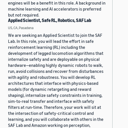
engines will be a benefit in this role. A background in
machine learning and AI accelerators is preferred
but not required.
Applied Scientist, Safe RL, Robotics, SAF Lab
US, CA, Pasadena
We are seeking an Applied Scientist to join the SAF
Lab. In this role, you will lead the effort in safe
reinforcement learning (RL) including the
development of legged locomotion algorithms that
internalize safety and are deployable on physical
hardware—enabling highly dynamic robots to walk,
run, avoid collisions and recover from disturbances
with agility and robustness. You will develop RL
architectures that interface with physics-based
models (for dynamic retargeting and reward
shaping), internalize safety constraints in training,
sim-to-real transfer and interface with safety
filters at run-time. Therefore, your work will sit at
the intersection of safety-critical control and
learning, and you will collaborate with others in the
SAF Lab and Amazon working on perception,