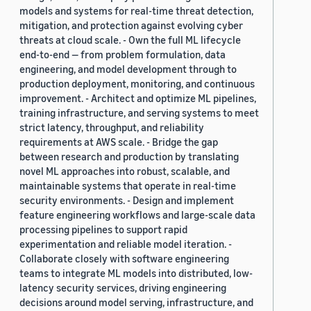
models and systems for real-time threat detection,
mitigation, and protection against evolving cyber
threats at cloud scale. - Own the full ML lifecycle
end-to-end — from problem formulation, data
engineering, and model development through to
production deployment, monitoring, and continuous
improvement. - Architect and optimize ML pipelines,
training infrastructure, and serving systems to meet
strict latency, throughput, and reliability
requirements at AWS scale. - Bridge the gap
between research and production by translating
novel ML approaches into robust, scalable, and
maintainable systems that operate in real-time
security environments. - Design and implement
feature engineering workflows and large-scale data
processing pipelines to support rapid
experimentation and reliable model iteration. -
Collaborate closely with software engineering
teams to integrate ML models into distributed, low-
latency security services, driving engineering
decisions around model serving, infrastructure, and