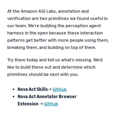
At the Amazon AGI Labs, annotation and
verification are two primitives we found useful in
our team. We're building the perception agent
harness in the open because these interaction
patterns get better with more people using them,
breaking them, and building on top of them.
Try them today and tell us what’s missing. We’d
like to build these out and determine which
primitives should be next with you.
Nova Act Skills
→
GitHub
Nova Act Annotator Browser
Extension
→
GitHub