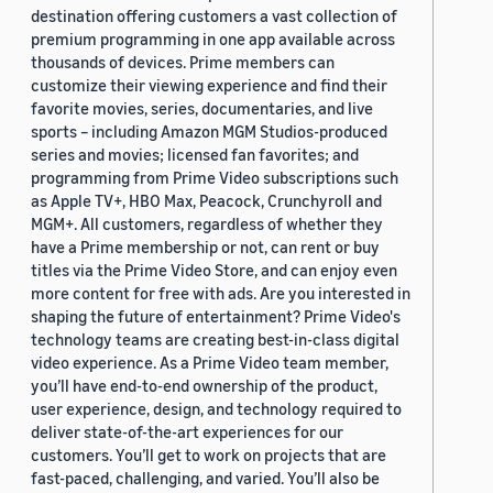
destination offering customers a vast collection of
premium programming in one app available across
thousands of devices. Prime members can
customize their viewing experience and find their
favorite movies, series, documentaries, and live
sports – including Amazon MGM Studios-produced
series and movies; licensed fan favorites; and
programming from Prime Video subscriptions such
as Apple TV+, HBO Max, Peacock, Crunchyroll and
MGM+. All customers, regardless of whether they
have a Prime membership or not, can rent or buy
titles via the Prime Video Store, and can enjoy even
more content for free with ads. Are you interested in
shaping the future of entertainment? Prime Video's
technology teams are creating best-in-class digital
video experience. As a Prime Video team member,
you’ll have end-to-end ownership of the product,
user experience, design, and technology required to
deliver state-of-the-art experiences for our
customers. You’ll get to work on projects that are
fast-paced, challenging, and varied. You’ll also be