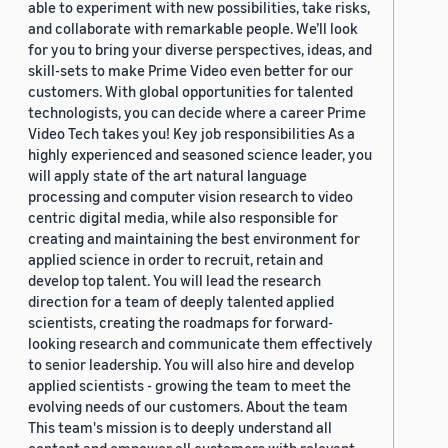
able to experiment with new possibilities, take risks,
and collaborate with remarkable people. We’ll look
for you to bring your diverse perspectives, ideas, and
skill-sets to make Prime Video even better for our
customers. With global opportunities for talented
technologists, you can decide where a career Prime
Video Tech takes you! Key job responsibilities As a
highly experienced and seasoned science leader, you
will apply state of the art natural language
processing and computer vision research to video
centric digital media, while also responsible for
creating and maintaining the best environment for
applied science in order to recruit, retain and
develop top talent. You will lead the research
direction for a team of deeply talented applied
scientists, creating the roadmaps for forward-
looking research and communicate them effectively
to senior leadership. You will also hire and develop
applied scientists - growing the team to meet the
evolving needs of our customers. About the team
This team's mission is to deeply understand all