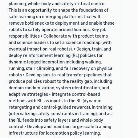
planning, whole-body and safety-critical control.
This is an opportunity to shape the foundations of
safe learning on emerging platforms that will
remove bottlenecks to deployment and enable these
robots to safely operate around humans. Key job
responsibilities • Collaborate with product teams
and science leaders to set a science roadmap (with
eventual impact on real robots). • Design, train, and
deploy reinforcement learning (RL) policies for
dynamic legged locomotion including walking,
running, stair climbing, and fall recovery on physical
robots • Develop sim-to-real transfer pipelines that
produce policies robust to the reality gap, including
domain randomization, system identification, and
adaptive strategies • Integrate control-based
methods with RL, as inputs to the RL (dynamic
retargeting and control-guided rewards), in training
(internalizing safety constraints in training), and as
the RL feeds into safety layers and whole-body
control • Develop and maintain large-scale training
infrastructure for locomotion policy learning,