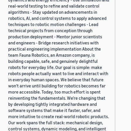
real-world testing to refine and validate control
algorithms - Stay updated on advancements in
robotics, AI, and control systems to apply advanced
techniques to robotic motion challenges - Lead
technical projects from conception through
production deployment - Mentor junior scientists
and engineers - Bridge research initiatives with
practical engineering implementation About the
team Fauna Robotics, an Amazon company, is
building capable, safe, and genuinely delightful
robots for everyday life. Our goal is simple: make
robots people actually want to live and interact with
in everyday human spaces. We believe that future
won’t arrive until building for robotics becomes far
more accessible. Today, too much effort is spent
reinventing the fundamentals. We’re changing that
by developing tightly integrated hardware and
software systems that make it faster, safer, and
more intuitive to create real-world robotic products.
Our work spans the full stack: mechanical design,
control systems, dynamic modeling, and intelligent