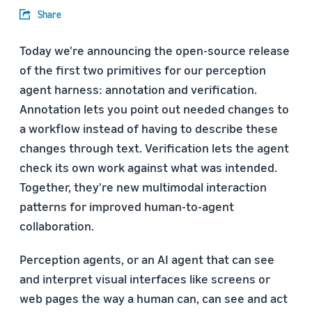
Share
Today we're announcing the open-source release
of the first two primitives for our perception
agent harness: annotation and verification.
Annotation lets you point out needed changes to
a workflow instead of having to describe these
changes through text. Verification lets the agent
check its own work against what was intended.
Together, they're new multimodal interaction
patterns for improved human-to-agent
collaboration.
Perception agents, or an AI agent that can see
and interpret visual interfaces like screens or
web pages the way a human can, can see and act