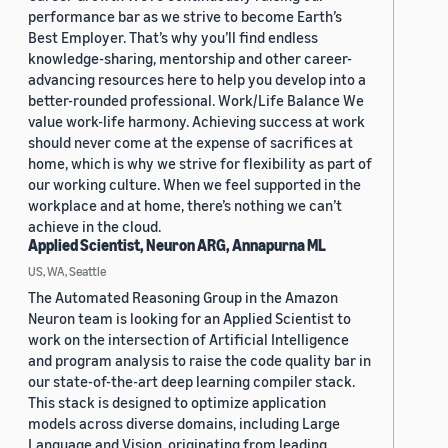
performance bar as we strive to become Earth’s
Best Employer. That’s why you’ll find endless
knowledge-sharing, mentorship and other career-
advancing resources here to help you develop into a
better-rounded professional. Work/Life Balance We
value work-life harmony. Achieving success at work
should never come at the expense of sacrifices at
home, which is why we strive for flexibility as part of
our working culture. When we feel supported in the
workplace and at home, there’s nothing we can’t
achieve in the cloud.
Applied Scientist, Neuron ARG, Annapurna ML
US, WA, Seattle
The Automated Reasoning Group in the Amazon
Neuron team is looking for an Applied Scientist to
work on the intersection of Artificial Intelligence
and program analysis to raise the code quality bar in
our state-of-the-art deep learning compiler stack.
This stack is designed to optimize application
models across diverse domains, including Large
Language and Vision, originating from leading