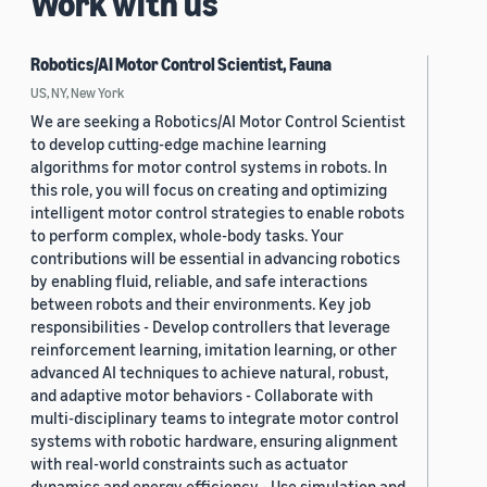
Work with us
Robotics/AI Motor Control Scientist, Fauna
US, NY, New York
We are seeking a Robotics/AI Motor Control Scientist
to develop cutting-edge machine learning
algorithms for motor control systems in robots. In
this role, you will focus on creating and optimizing
intelligent motor control strategies to enable robots
to perform complex, whole-body tasks. Your
contributions will be essential in advancing robotics
by enabling fluid, reliable, and safe interactions
between robots and their environments. Key job
responsibilities - Develop controllers that leverage
reinforcement learning, imitation learning, or other
advanced AI techniques to achieve natural, robust,
and adaptive motor behaviors - Collaborate with
multi-disciplinary teams to integrate motor control
systems with robotic hardware, ensuring alignment
with real-world constraints such as actuator
dynamics and energy efficiency - Use simulation and