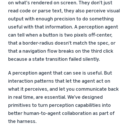
on what's rendered on screen. They don't just
read code or parse text, they also perceive visual
output with enough precision to do something
useful with that information. A perception agent
can tell when a button is two pixels off-center,
that a border-radius doesn't match the spec, or
that a navigation flow breaks on the third click
because a state transition failed silently.
A perception agent that can see is useful. But
interaction patterns that let the agent act on
what it perceives, and let you communicate back
in real time, are essential. We’ve designed
primitives to turn perception capabilities into
better human-to-agent collaboration as part of
the harness.