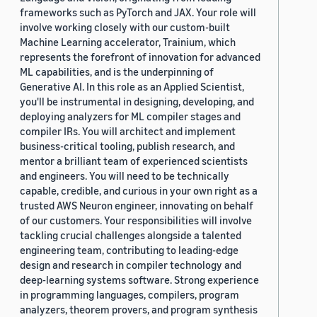
frameworks such as PyTorch and JAX. Your role will
involve working closely with our custom-built
Machine Learning accelerator, Trainium, which
represents the forefront of innovation for advanced
ML capabilities, and is the underpinning of
Generative AI. In this role as an Applied Scientist,
you'll be instrumental in designing, developing, and
deploying analyzers for ML compiler stages and
compiler IRs. You will architect and implement
business-critical tooling, publish research, and
mentor a brilliant team of experienced scientists
and engineers. You will need to be technically
capable, credible, and curious in your own right as a
trusted AWS Neuron engineer, innovating on behalf
of our customers. Your responsibilities will involve
tackling crucial challenges alongside a talented
engineering team, contributing to leading-edge
design and research in compiler technology and
deep-learning systems software. Strong experience
in programming languages, compilers, program
analyzers, theorem provers, and program synthesis