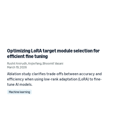
Optimizing LoRA target module selection for
efficient fine tuning
Rushil Anirudh
,
Anjie Fang
,
Bhoomit Vasani
March 19, 2026
Ablation study clarifies trade-offs between accuracy and
efficiency when using low-rank adaptation (LoRA) to fine-
tune AI models.
Machine learning