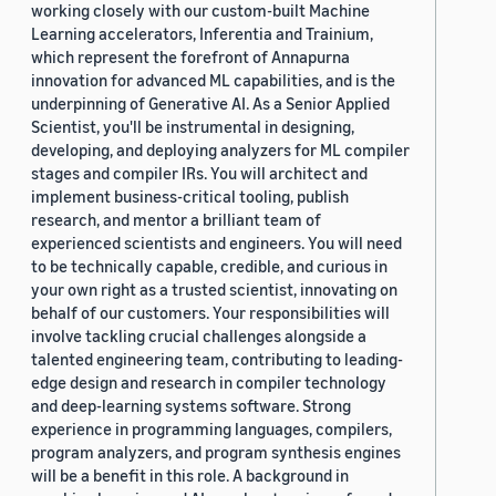
working closely with our custom-built Machine
Learning accelerators, Inferentia and Trainium,
which represent the forefront of Annapurna
innovation for advanced ML capabilities, and is the
underpinning of Generative AI. As a Senior Applied
Scientist, you'll be instrumental in designing,
developing, and deploying analyzers for ML compiler
stages and compiler IRs. You will architect and
implement business-critical tooling, publish
research, and mentor a brilliant team of
experienced scientists and engineers. You will need
to be technically capable, credible, and curious in
your own right as a trusted scientist, innovating on
behalf of our customers. Your responsibilities will
involve tackling crucial challenges alongside a
talented engineering team, contributing to leading-
edge design and research in compiler technology
and deep-learning systems software. Strong
experience in programming languages, compilers,
program analyzers, and program synthesis engines
will be a benefit in this role. A background in