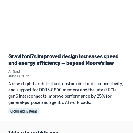
Graviton5’s improved design increases speed
and energy efficiency — beyond Moore’s law
Ali Saidi
June 10, 2026
A new chiplet architecture, custom die-to-die connectivity,
and support for DDR5-8800 memory and the latest PCIe
gen6 interconnects improve performance by 25% for
general-purpose and agentic AI workloads.
Cloud and systems