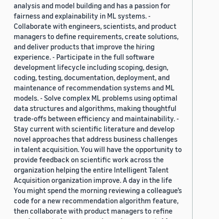
analysis and model building and has a passion for
fairness and explainability in ML systems. -
Collaborate with engineers, scientists, and product
managers to define requirements, create solutions,
and deliver products that improve the hiring
experience. - Participate in the full software
development lifecycle including scoping, design,
coding, testing, documentation, deployment, and
maintenance of recommendation systems and ML
models. - Solve complex ML problems using optimal
data structures and algorithms, making thoughtful
trade-offs between efficiency and maintainability. -
Stay current with scientific literature and develop
novel approaches that address business challenges
in talent acquisition. You will have the opportunity to
provide feedback on scientific work across the
organization helping the entire Intelligent Talent
Acquisition organization improve. A day in the life
You might spend the morning reviewing a colleague’s
code for a new recommendation algorithm feature,
then collaborate with product managers to refine