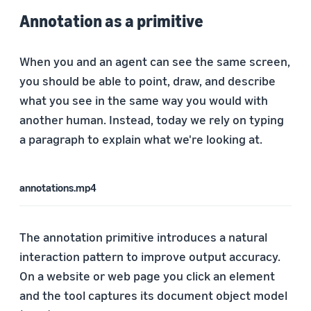
Annotation as a primitive
When you and an agent can see the same screen,
you should be able to point, draw, and describe
what you see in the same way you would with
another human. Instead, today we rely on typing
a paragraph to explain what we're looking at.
annotations.mp4
The annotation primitive introduces a natural
interaction pattern to improve output accuracy.
On a website or web page you click an element
and the tool captures its document object model