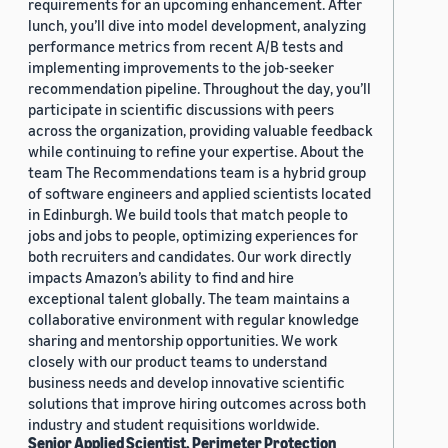
requirements for an upcoming enhancement. After
lunch, you’ll dive into model development, analyzing
performance metrics from recent A/B tests and
implementing improvements to the job-seeker
recommendation pipeline. Throughout the day, you’ll
participate in scientific discussions with peers
across the organization, providing valuable feedback
while continuing to refine your expertise. About the
team The Recommendations team is a hybrid group
of software engineers and applied scientists located
in Edinburgh. We build tools that match people to
jobs and jobs to people, optimizing experiences for
both recruiters and candidates. Our work directly
impacts Amazon’s ability to find and hire
exceptional talent globally. The team maintains a
collaborative environment with regular knowledge
sharing and mentorship opportunities. We work
closely with our product teams to understand
business needs and develop innovative scientific
solutions that improve hiring outcomes across both
industry and student requisitions worldwide.
Senior Applied Scientist, Perimeter Protection