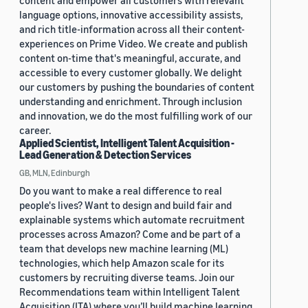
content and empower all customers with relevant
language options, innovative accessibility assists,
and rich title-information across all their content-
experiences on Prime Video. We create and publish
content on-time that's meaningful, accurate, and
accessible to every customer globally. We delight
our customers by pushing the boundaries of content
understanding and enrichment. Through inclusion
and innovation, we do the most fulfilling work of our
career.
Applied Scientist, Intelligent Talent Acquisition -
Lead Generation & Detection Services
GB, MLN, Edinburgh
Do you want to make a real difference to real
people's lives? Want to design and build fair and
explainable systems which automate recruitment
processes across Amazon? Come and be part of a
team that develops new machine learning (ML)
technologies, which help Amazon scale for its
customers by recruiting diverse teams. Join our
Recommendations team within Intelligent Talent
Acquisition (ITA) where you’ll build machine learning