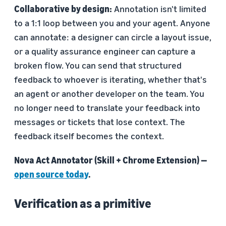
Collaborative by design:
Annotation isn't limited
to a 1:1 loop between you and your agent. Anyone
can annotate: a designer can circle a layout issue,
or a quality assurance engineer can capture a
broken flow. You can send that structured
feedback to whoever is iterating, whether that's
an agent or another developer on the team. You
no longer need to translate your feedback into
messages or tickets that lose context. The
feedback itself becomes the context.
Nova Act Annotator (Skill + Chrome Extension) —
open source today
.
Verification as a primitive