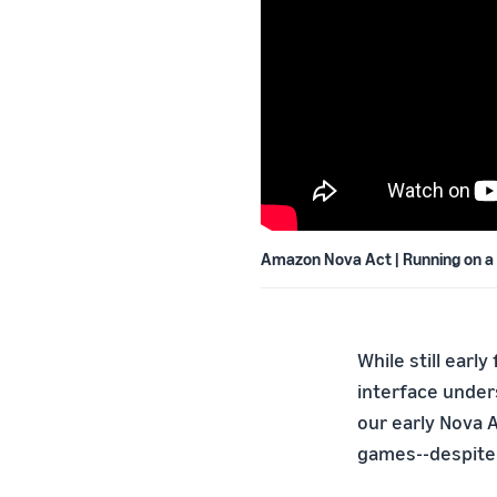
Amazon Nova Act | Running on a
While still earl
interface under
our early Nova 
games--despite