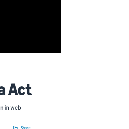
a Act
on in web
Share