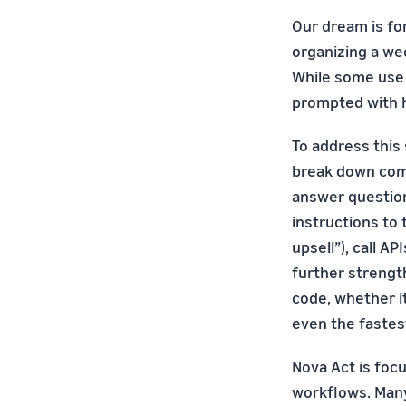
Our dream is fo
organizing a we
While some use 
prompted with h
To address this
break down comp
answer question
instructions to
upsell”), call A
further strength
code, whether it
even the fastes
Nova Act is foc
workflows. Man