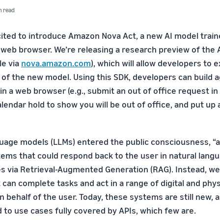
n read
cited to introduce Amazon Nova Act, a new AI model trai
a web browser. We’re releasing a research preview of th
le via
nova.amazon.com
), which will allow developers to
n of the new model. Using this SDK, developers can build 
n a web browser (e.g., submit an out of office request in 
lendar hold to show you will be out of office, and put up
guage models (LLMs) entered the public consciousness, “a
tems that could respond back to the user in natural lang
 via Retrieval-Augmented Generation (RAG). Instead, we
can complete tasks and act in a range of digital and phys
 behalf of the user. Today, these systems are still new, 
 to use cases fully covered by APIs, which few are.