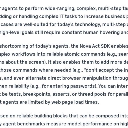
r agents to perform wide-ranging, complex, multi-step tas
dding or handling complex IT tasks to increase business p
cases are well-suited for today’s technology, multi-step
igh-level goals still require constant human hovering an
 shortcoming of today’s agents, the Nova Act SDK enable
lex workflows into reliable atomic commands (e.g., sear
s about the screen). It also enables them to add more de
 those commands where needed (e.g., “don’t accept the i
PIs, and even alternate direct browser manipulation throu
en reliability (e.g., for entering passwords). You can int
 be tests, breakpoints, asserts, or thread pools for parall
t agents are limited by web page load times.
used on reliable building blocks that can be composed in
y agent benchmarks measure model performance on high-