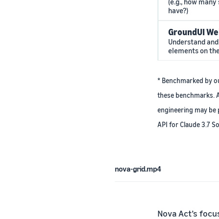
(e.g., how many 
have?)
GroundUI We
Understand and 
elements on th
* Benchmarked by our
these benchmarks. A
engineering may be p
API for Claude 3.7 So
nova-grid.mp4
Nova Act’s focu