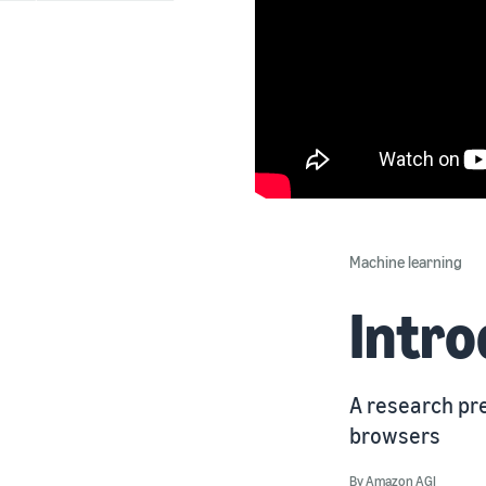
Machine learning
Intr
A research pre
browsers
By
Amazon AGI