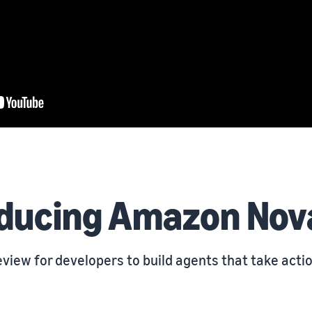
oducing Amazon Nov
view for developers to build agents that take acti