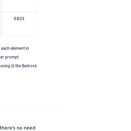
0.823
r each element in
ther prompt
using (i) the Bedrock
 there’s no need