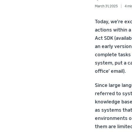
March 31, 2025
4 mi
Today, we’re ex
actions within 
Act SDK (availab
an early versio
complete tasks i
system, put a ca
office’ email).
Since large lan
referred to sys
knowledge bases
as systems that 
environments on
them are limited