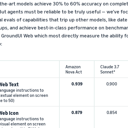
the-art models achieve 30% to 60% accuracy on completi
ut agents must be reliable to be truly useful — we’ve fo
 evals of capabilities that trip up other models, like date
ps, and achieve best-in-class performance on benchmar
GroundUI Web which most directly measure the ability f
:
Amazon
Claude 3.7
Nova Act
Sonnet*
Web Text
0.939
0.900
language instructions to
 textual element on screen
ze to 50)
Web Icon
0.879
0.854
language instructions to
 visual element on screen