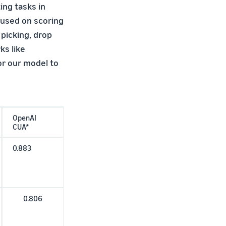
ng tasks in
cused on scoring
 picking, drop
ks like
or our model to
OpenAI
CUA*
0.883
0.806