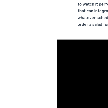
to watch it per
that can integra
whatever schedu
order a salad fo