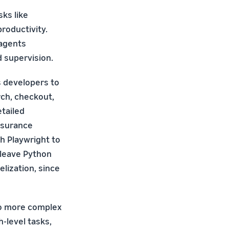
ks like
roductivity.
 agents
d supervision.
s developers to
ch, checkout,
tailed
nsurance
gh Playwright to
erleave Python
elization, since
to more complex
level tasks,