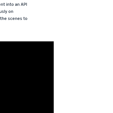
nt into an API
usly on
 the scenes to