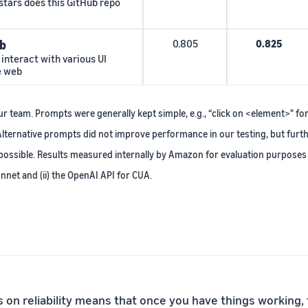
stars does this GitHub repo
b
0.805
0.825
interact with various UI
e web
 team. Prompts were generally kept simple, e.g., “click on <element>" fo
lternative prompts did not improve performance in our testing, but fur
ossible. Results measured internally by Amazon for evaluation purposes 
nnet and (ii) the OpenAI API for CUA.
s on reliability means that once you have things working,