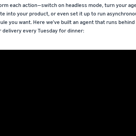
form each action—switch on headless mode, turn your age
te into your product, or even set it up to run asynchrono
le you want. Here we’ve built an agent that runs behind
r delivery every Tuesday for dinner: