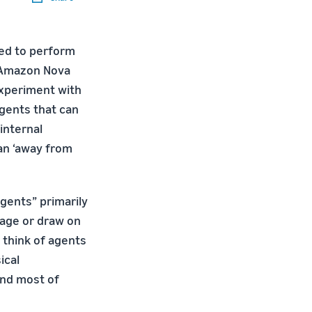
ned to perform
e Amazon Nova
 experiment with
agents that can
internal
 an ‘away from
gents” primarily
uage or draw on
 think of agents
ical
and most of