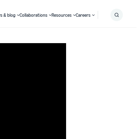
s & blog
Collaborations
Resources
Careers
Submit
Search