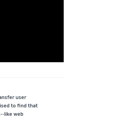
ransfer user
sed to find that
--like web