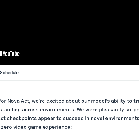
 Schedule
y for Nova Act, we’re excited about our model’s ability to t
standing across environments. We were pleasantly surpri
Act checkpoints appear to succeed in novel environments
 zero video game experience: