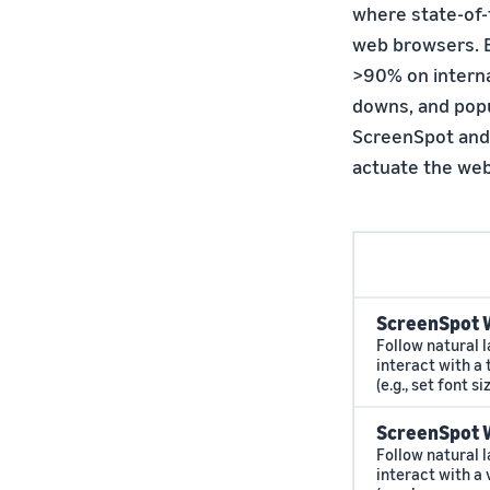
where state-of-
web browsers. B
>90% on internal
downs, and popu
ScreenSpot and 
actuate the web
ScreenSpot 
Follow natural 
interact with a
(e.g., set font si
ScreenSpot 
Follow natural 
interact with a