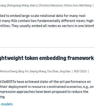
Liang
,
Zhengyang Wang
,
Xian Li
,
Christos Faloutsos
,
Yizhou Sun
,
Wei Wang
ed to embed large-scale relational data for many real-
ct many KGs contain two fundamentally different views: high-
tities. They usually embed all nodes as vectors in one latent
lightweight token embedding framework
Monica Cheng
,
Bing Yin
,
Yaqing Wang
,
Tuo Zhao
,
Jing Gao
KDD 2023
nd DeBERTa have achieved state-of-the-art performance on
heir deployment in resource-constrained scenarios, e.g., on
compression approaches have been proposed to reduce the
ing
e models