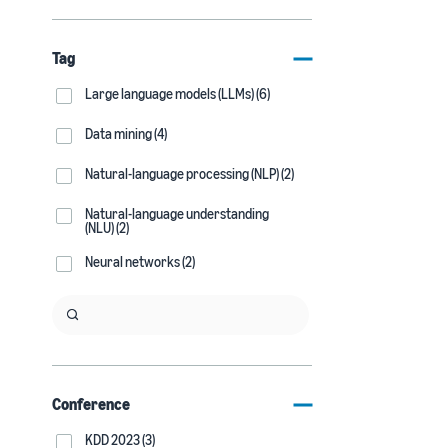
Tag
Large language models (LLMs) (6)
Data mining (4)
Natural-language processing (NLP) (2)
Natural-language understanding
(NLU) (2)
Neural networks (2)
Conference
KDD 2023 (3)