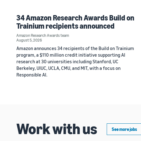
34 Amazon Research Awards Build on
Trainium recipients announced
Amazon Research Awards team
August 5, 2026
Amazon announces 34 recipients of the Build on Trainium
program, a $110 million credit initiative supporting AI
research at 30 universities including Stanford, UC
Berkeley, UIUC, UCLA, CMU, and MIT, with a focus on
Responsible AI.
Work with us
See more jobs