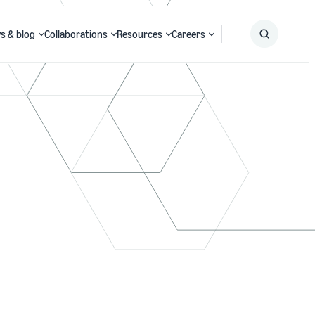
s & blog
Collaborations
Resources
Careers
Submit
Search