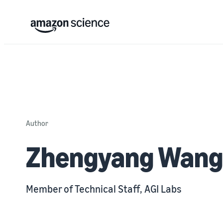
Author
Zhengyang Wang
Member of Technical Staff, AGI Labs