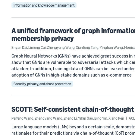
Information and knowledge management
A unified framework of graph informatio
membership privacy
Enyan Dai
,
Limeng Cui
,
Zhengyang Wang
,
Xianfeng Tang
,
Yinghan Wang
,
Monic
Graph Neural Networks (GNNs) have achieved great success in 
show that GNNs are vulnerable to adversarial attacks which ca
attacker. In addition, training data of GNNs can be leaked und
adoption of GNNs in high-stake domains such as e-commerce
Security, privacy, and abuse prevention
SCOTT: Self-consistent chain-of-thought 
Peifeng Wang
,
Zhengyang Wang
,
Zheng Li
,
Yifan Gao
,
Bing Yin
,
Xiang Ren
ACL
Large language models (LMs) beyond a certain scale, demonstr
rationales for their predictions via chain-of-thought (CoT) pr