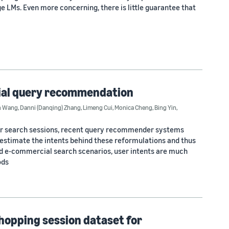
e LMs. Even more concerning, there is little guarantee that
cial query recommendation
n Wang
,
Danni (Danqing) Zhang
,
Limeng Cui
,
Monica Cheng
,
Bing Yin
,
user search sessions, recent query recommender systems
 estimate the intents behind these reformulations and thus
d e-commercial search scenarios, user intents are much
ods
shopping session dataset for