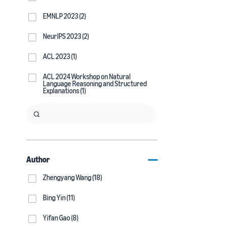
EMNLP 2023 (2)
NeurIPS 2023 (2)
ACL 2023 (1)
ACL 2024 Workshop on Natural
Language Reasoning and Structured
Explanations (1)
Author
Zhengyang Wang (18)
Bing Yin (11)
Yifan Gao (8)