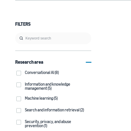
FILTERS
Research area
Conversational AI (8)
Information and knowledge
management (5)
Machine learning (5)
Search and information retrieval (2)
Security, privacy, and abuse
prevention (1)