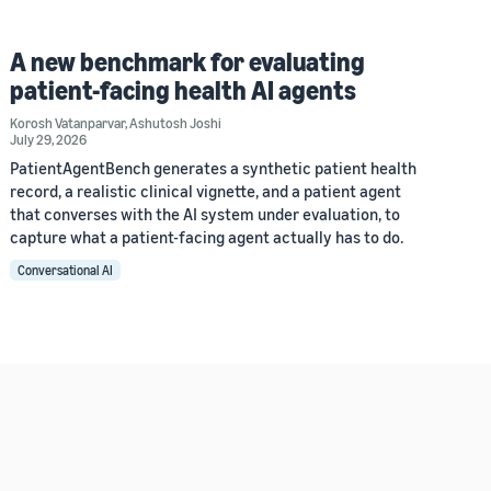
A new benchmark for evaluating
patient-facing health AI agents
Korosh Vatanparvar
,
Ashutosh Joshi
July 29, 2026
PatientAgentBench generates a synthetic patient health
record, a realistic clinical vignette, and a patient agent
that converses with the AI system under evaluation, to
capture what a patient-facing agent actually has to do.
Conversational AI