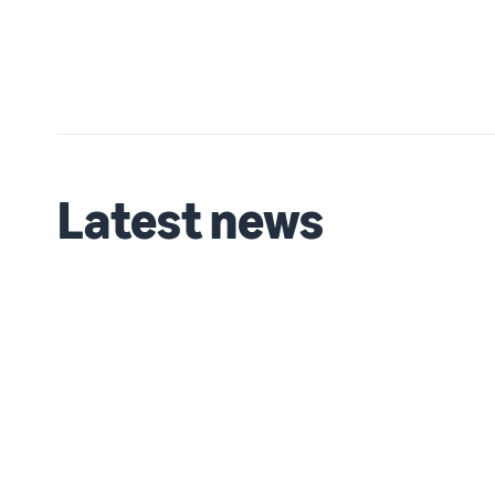
Latest news