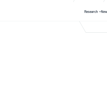
Research
New
Search