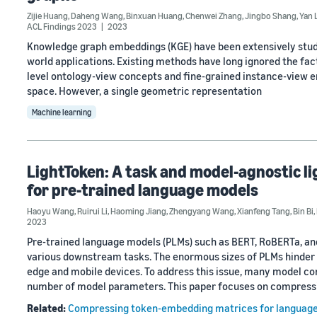
Zijie Huang
,
Daheng Wang
,
Binxuan Huang
,
Chenwei Zhang
,
Jingbo Shang
,
Yan 
ACL Findings 2023
2023
Knowledge graph embeddings (KGE) have been extensively studi
world applications. Existing methods have long ignored the fa
level ontology-view concepts and fine-grained instance-view en
space. However, a single geometric representation
Machine learning
LightToken: A task and model-agnostic 
for pre-trained language models
Haoyu Wang
,
Ruirui Li
,
Haoming Jiang
,
Zhengyang Wang
,
Xianfeng Tang
,
Bin Bi
,
2023
Pre-trained language models (PLMs) such as BERT, RoBERTa, a
various downstream tasks. The enormous sizes of PLMs hinder t
edge and mobile devices. To address this issue, many model 
number of model parameters. This paper focuses on compress
Related:
Compressing token-embedding matrices for languag