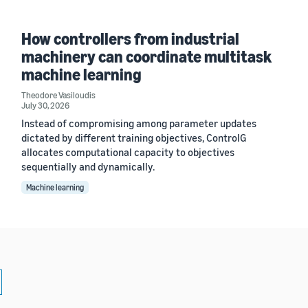
How controllers from industrial
machinery can coordinate multitask
machine learning
Theodore Vasiloudis
July 30, 2026
Instead of compromising among parameter updates
dictated by different training objectives, ControlG
allocates computational capacity to objectives
sequentially and dynamically.
Machine learning