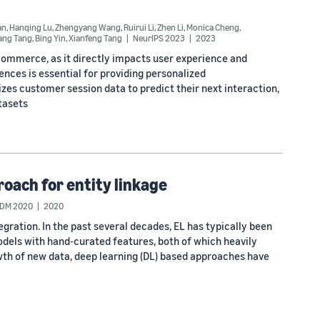
an
,
Hanqing Lu
,
Zhengyang Wang
,
Ruirui Li
,
Zhen Li
,
Monica Cheng
,
iang Tang
,
Bing Yin
,
Xianfeng Tang
NeurIPS 2023
2023
-commerce, as it directly impacts user experience and
ces is essential for providing personalized
s customer session data to predict their next interaction,
tasets
oach for entity linkage
CDM 2020
2020
tegration. In the past several decades, EL has typically been
dels with hand-curated features, both of which heavily
th of new data, deep learning (DL) based approaches have