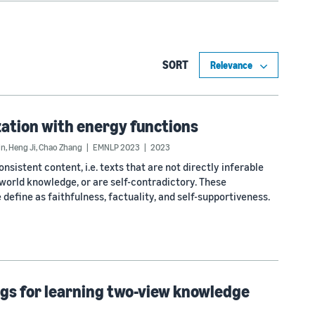
SORT
ation with energy functions
in
,
Heng Ji
,
Chao Zhang
EMNLP 2023
2023
istent content, i.e. texts that are not directly inferable
world knowledge, or are self-contradictory. These
efine as faithfulness, factuality, and self-supportiveness.
s for learning two-view knowledge