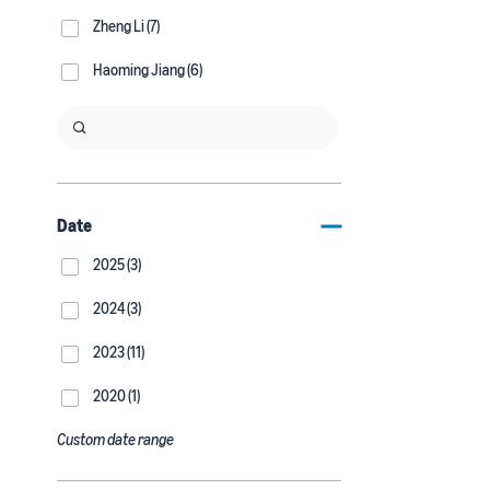
Zheng Li (7)
Haoming Jiang (6)
Date
2025 (3)
2024 (3)
2023 (11)
2020 (1)
Custom date range