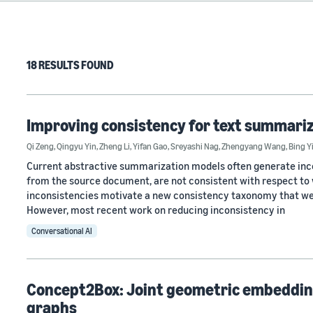
18 RESULTS FOUND
Improving consistency for text summariz
Qi Zeng
,
Qingyu Yin
,
Zheng Li
,
Yifan Gao
,
Sreyashi Nag
,
Zhengyang Wang
,
Bing Y
Current abstractive summarization models often generate incons
from the source document, are not consistent with respect to 
inconsistencies motivate a new consistency taxonomy that we d
However, most recent work on reducing inconsistency in
Conversational AI
Concept2Box: Joint geometric embedding
graphs