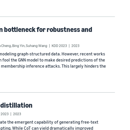
n bottleneck for robustness and
a Cheng
,
Bing Yin
,
Suhang Wang
KDD 2023
2023
modeling graph-structured data. However, recent works
n fool the GNN model to make desired predictions of the
er membership inference attacks. This largely hinders the
distillation
 2023
2023
ate the emergent capability of generating free-text
ompting. While CoT can yield dramatically improved