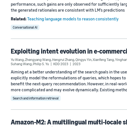
performance, such gains are only observed for sufficiently larg
the generated rationales are consistent with LM’s predictions
Related:
Teaching language models to reason consistently
Conversational AI
Exploiting intent evolution in e-commer
Yu Wang
,
Zhengyang Wang
,
Hengrui Zhang
,
Qingyu Yin
,
Xianfeng Tang
,
Yingha
Suhang Wang
,
Philip S. Yu
KDD 2023
2023
Aiming at a better understanding of the search goals in the 
explicitly model the reformulations of queries, which hopes to
benefit the next-query recommendation. However, in real-worl
more complicated and may evolve dynamically. Existing meth
Search and information retrieval
Amazon-M2: A multilingual multi-locale 