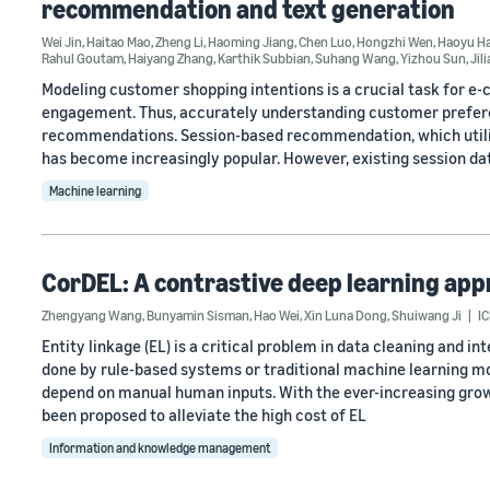
recommendation and text generation
Wei Jin
,
Haitao Mao
,
Zheng Li
,
Haoming Jiang
,
Chen Luo
,
Hongzhi Wen
,
Haoyu H
Rahul Goutam
,
Haiyang Zhang
,
Karthik Subbian
,
Suhang Wang
,
Yizhou Sun
,
Jil
Modeling customer shopping intentions is a crucial task for e
engagement. Thus, accurately understanding customer preferen
recommendations. Session-based recommendation, which utilize
has become increasingly popular. However, existing session da
Machine learning
CorDEL: A contrastive deep learning appr
Zhengyang Wang
,
Bunyamin Sisman
,
Hao Wei
,
Xin Luna Dong
,
Shuiwang Ji
I
Entity linkage (EL) is a critical problem in data cleaning and in
done by rule-based systems or traditional machine learning mo
depend on manual human inputs. With the ever-increasing grow
been proposed to alleviate the high cost of EL
Information and knowledge management