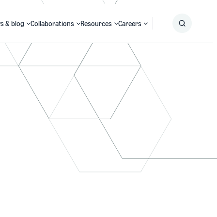
s & blog
Collaborations
Resources
Careers
Submit
Search