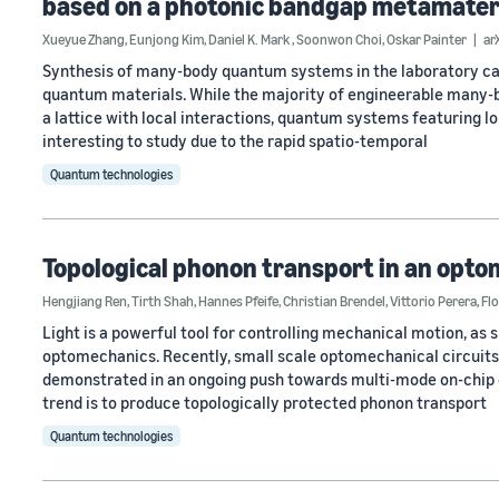
based on a photonic bandgap metamater
Xueyue Zhang
,
Eunjong Kim
,
Daniel K. Mark
,
Soonwon Choi
,
Oskar Painter
ar
Synthesis of many-body quantum systems in the laboratory can
quantum materials. While the majority of engineerable many-b
a lattice with local interactions, quantum systems featuring lo
interesting to study due to the rapid spatio-temporal
Quantum technologies
Topological phonon transport in an opt
Hengjiang Ren
,
Tirth Shah
,
Hannes Pfeife
,
Christian Brendel
,
Vittorio Perera
,
Fl
Light is a powerful tool for controlling mechanical motion, as 
optomechanics. Recently, small scale optomechanical circuits
demonstrated in an ongoing push towards multi-mode on-chip 
trend is to produce topologically protected phonon transport
Quantum technologies