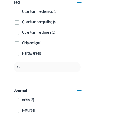
Tag
Quantum mechanics (5)
Quantum computing (4)
Quantum hardware (2)
Chip design (1)
Hardware (1)
Journal
arXiv (3)
Nature (1)