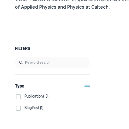
of Applied Physics and Physics at Caltech.
FILTERS
Type
Publication (13)
Blog Post (1)