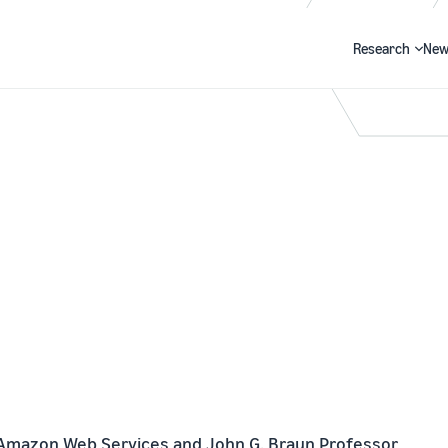
Research
New
Search
 Amazon Web Services and John G. Braun Professor 