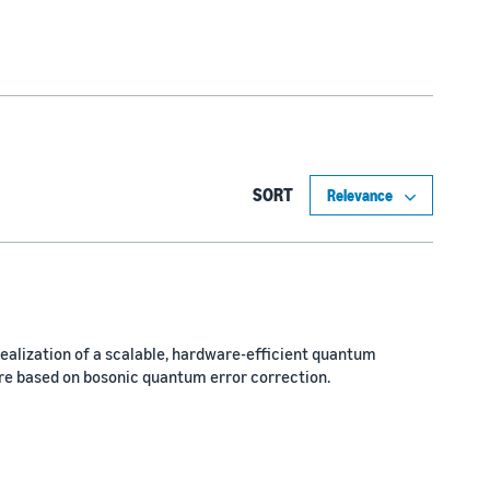
SORT
 realization of a scalable, hardware-efficient quantum
e based on bosonic quantum error correction.