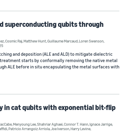
ed superconducting qubits through
iez
,
Cosmic Raj
,
Matthew Hunt
,
Guillaume Marcaud
,
Loren Swenson
,
25
hing and deposition (ALE and ALD) to mitigate dielectric
e treatment starts by conformally removing the native metal
ugh ALE before in situ encapsulating the metal surfaces with
in cat qubits with exponential bit-flip
MacCabe
,
Menyoung Lee
,
Shahriar Aghaei
,
Connor T. Hann
,
Ignace Jarrige
,
ffidi
,
Patricio Arrangoiz Arriola
,
Joe Iverson
,
Harry Levine
,