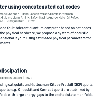
ter using concatenated cat codes
ampbell
,
Connor T. Hann
,
Joseph Iverson
,
Harald Putterman
,
kill
,
Liang Jiang
,
Amir H. Safavi-Naeini
,
Andrew Keller
,
Gil Refael
,
dão
PRX Quantum
2022
posed fault-tolerant quantum computer based on cat codes
the physical hardware, we propose a system of acoustic
mensional layout. Using estimated physical parameters for
rements
 dissipation
cal Review Letters
2022
luding cat qubits and Gottesman-Kitaev-Preskill (GKP) qubits
bits (e.g., 0-π qubit and Kerr-cat qubit) are stabilized by
lds with large energy gaps to the excited state manifolds.