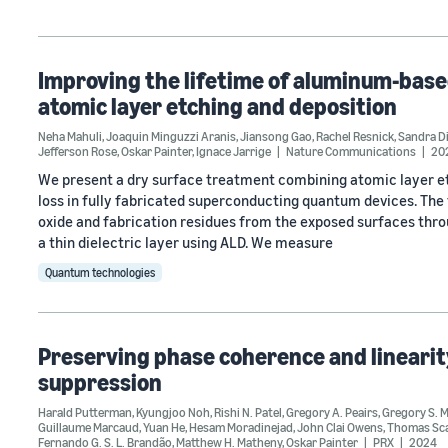
Improving the lifetime of aluminum-bas
atomic layer etching and deposition
Neha Mahuli
,
Joaquin Minguzzi Aranis
,
Jiansong Gao
,
Rachel Resnick
,
Sandra D
Jefferson Rose
,
Oskar Painter
,
Ignace Jarrige
Nature Communications
20
We present a dry surface treatment combining atomic layer etc
loss in fully fabricated superconducting quantum devices. Th
oxide and fabrication residues from the exposed surfaces thro
a thin dielectric layer using ALD. We measure
Quantum technologies
Preserving phase coherence and linearity 
suppression
Harald Putterman
,
Kyungjoo Noh
,
Rishi N. Patel
,
Gregory A. Peairs
,
Gregory S. 
Guillaume Marcaud
,
Yuan He
,
Hesam Moradinejad
,
John Clai Owens
,
Thomas Sca
Fernando G. S. L. Brandão
,
Matthew H. Matheny
,
Oskar Painter
PRX
2024