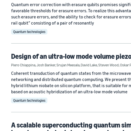
Quantum error correction with erasure qubits promises signifi
favorable thresholds for erasure errors. To realize this advanta
such erasure errors, and the ability to check for erasure erro
rail qubit” consisting of a pair of resonantly
Quantum technologies
Design of an ultra-low mode volume pie
Piero Chiappina
,
Josh Banker
,
Srujan Meesala
,
David Lake
,
Steven Wood
,
Oskar 
Coherent transduction of quantum states from the microwave t
networking and distributed quantum computing. We present th
hybrid lithium niobate on silicon platform, that is suitable fo
based on acoustic hybridization of an ultra-low mode volume
Quantum technologies
A scalable superconducting quantum sim