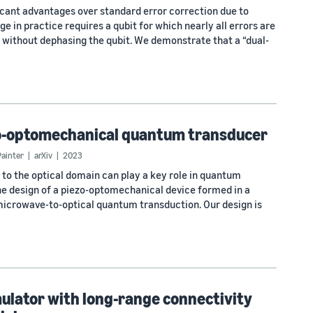
cant advantages over standard error correction due to
ge in practice requires a qubit for which nearly all errors are
rs without dephasing the qubit. We demonstrate that a “dual-
zo-optomechanical quantum transducer
Painter
arXiv
2023
o the optical domain can play a key role in quantum
e design of a piezo-optomechanical device formed in a
r microwave-to-optical quantum transduction. Our design is
ulator with long-range connectivity