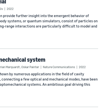
ial
Xiv
2022
 provide further insight into the emergent behavior of
ody systems, or quantum simulators, consist of particles on
ng-range interactions are particularly difficult to model and
omechanical system
orian Marquardt
,
Oskar Painter
Nature Communications
2022
shown by numerous applications in the field of cavity
, connecting a few optical and mechanical modes, have been
optomechanical systems. An ambitious goal driving this