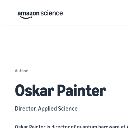
Author
Oskar Painter
Director, Applied Science
Oskar Painter is director of quantum hardware at