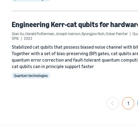
Engineering Kerr-cat qubits for hardwar
Qian Xu
,
Harald Putterman
,
Joseph Iverson
,
Kyungjoo Noh
,
Oskar Painter
Qua
SPIE
2022
Stabilized cat qubits that possess biased noise channel with bit
Together with a set of bias-preserving (BP) gates, cat qubits a
quantum error correction and fault-tolerant quantum computing
cat qubits can in principle support faster
Quantum technologies
1