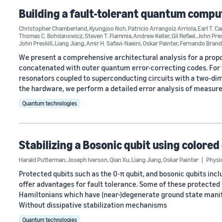
Building a fault-tolerant quantum compu
Christopher Chamberland
,
Kyungjoo Noh
,
Patricio Arrangoiz Arriola
,
Earl T. C
Thomas C. Bohdanowicz
,
Steven T. Flammia
,
Andrew Keller
,
Gil Refael
,
John Pres
John Preskill
,
Liang Jiang
,
Amir H. Safavi-Naeini
,
Oskar Painter
,
Fernando Bran
We present a comprehensive architectural analysis for a pro
concatenated with outer quantum error-correcting codes. For 
resonators coupled to superconducting circuits with a two-di
the hardware, we perform a detailed error analysis of measu
Quantum technologies
Stabilizing a Bosonic qubit using colored
Harald Putterman
,
Joseph Iverson
,
Qian Xu
,
Liang Jiang
,
Oskar Painter
Physi
Protected qubits such as the 0-π qubit, and bosonic qubits inc
offer advantages for fault tolerance. Some of these protected qu
Hamiltonians which have (near-)degenerate ground state manifo
Without dissipative stabilization mechanisms
Quantum technologies