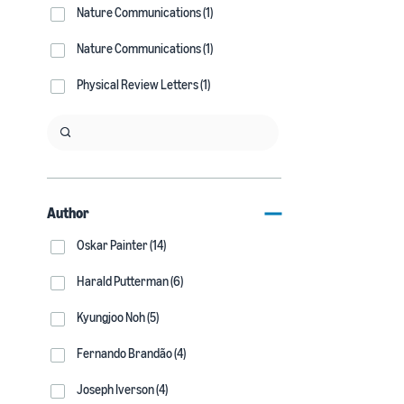
Nature Communications (1)
Nature Communications (1)
Physical Review Letters (1)
Author
Oskar Painter (14)
Harald Putterman (6)
Kyungjoo Noh (5)
Fernando Brandão (4)
Joseph Iverson (4)