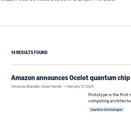
14 RESULTS FOUND
Amazon announces Ocelot quantum chip
Fernando Brandão
,
Oskar Painter
February 27, 2025
Prototype is the first
computing architectur
Quantum technologies