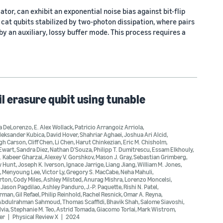
tor, can exhibit an exponential noise bias against bit-flip
cat qubits stabilized by two-photon dissipation, where pairs
 an auxiliary, lossy buffer mode. This process requires a
l erasure qubit using tunable
a DeLorenzo
,
E. Alex Wollack
,
Patricio Arrangoiz Arriola
,
leksander Kubica
,
David Hover
,
Shahriar Aghaei
,
Joshua Ari Alcid
,
gh Carson
,
Cliff Chen
,
Li Chen
,
Harut Chinkezian
,
Eric M. Chisholm
,
'Ewart
,
Sandra Diez
,
Nathan D'Souza
,
Philipp T. Dumitrescu
,
Essam Elkhouly
,
. Kabeer Gharzai
,
Alexey V. Gorshkov
,
Mason J. Gray
,
Sebastian Grimberg
,
w Hunt
,
Joseph K. Iverson
,
Ignace Jarrige
,
Liang Jiang
,
William M. Jones
,
,
Menyoung Lee
,
Victor Ly
,
Gregory S. MacCabe
,
Neha Mahuli
,
rton
,
Cody Miles
,
Ashley Milsted
,
Anurag Mishra
,
Lorenzo Moncelsi
,
,
Jason Pagdilao
,
Ashley Panduro
,
J.-P. Paquette
,
Rishi N. Patel
,
erman
,
Gil Refael
,
Philip Reinhold
,
Rachel Resnick
,
Omar A. Reyna
,
Abdulrahman Sahmoud
,
Thomas Scaffidi
,
Bhavik Shah
,
Salome Siavoshi
,
lvia
,
Stephanie M. Teo
,
Astrid Tomada
,
Giacomo Torlai
,
Mark Wistrom
,
er
Physical Review X
2024