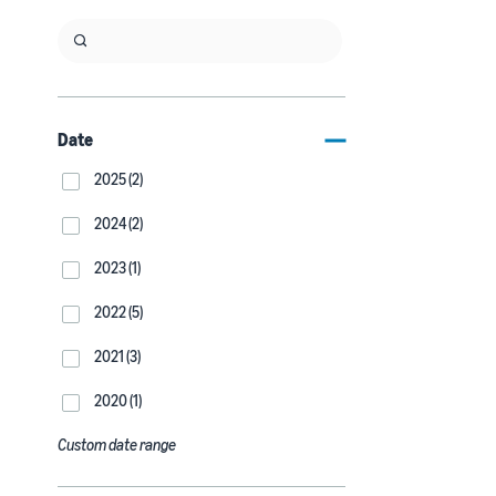
Date
2025 (2)
2024 (2)
2023 (1)
2022 (5)
2021 (3)
2020 (1)
Custom date range