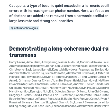
Cat qubits, a type of bosonic qubit encoded in a harmonic oscilla
errors with increasing mean photon number. Here, we focus on 
of photons are added and removed from a harmonic oscillator by
large loss rate and strong nonlinearities
Quantum technologies
Demonstrating a long-coherence dual-rai
transmons
Harry Levine
,
Arbel Haim
,
Jimmy Hung
,
Nasser Alidoust
,
Mahmoud Kalaee
,
Laur
Amirhossein Khalajhedayati
,
Rohan Sanil
,
Hesam Moradinejad
,
Yotam Vaknin
,
A
Christopher Baek
,
James Barnett
,
Kaustubh Bawdekar
,
Przemyslaw Bienias
,
Hu
Andrew Clifford
,
Cosmic Raj
,
Nicole Crisosto
,
Alex Dalzell
,
Erik Davis
,
J. Mitch D
Michael Fang
,
Yawen Fang
,
Steven T. Flammia
,
Matthew J. Fling
,
Gabriel Garcia
,
M
Arne L. Grimsmo
,
Connor T. Hann
,
Yuan He
,
Steven Heidel
,
Sean Howell
,
Matthe
Oskar Painter
,
Rassul Karabalin
,
Peter J. Karalekas
,
Andrew J. Keller
,
Davide Lasi
Guillaume Marcaud
,
Matthew H. Matheny
,
Sam McArdle
,
Gavin McCabe
,
Gabe Me
Mahdi Naghiloo
,
Kyungjoo Noh
,
Eric Oblepias
,
Gerson Ortuno
,
John Clai Owens
Gregory A. Peairs
,
David J. Perello
,
Eric C. Peterson
,
Sophia Ponte
,
Harald Putt
Roberto Rodriguez
,
Jefferson Rose
,
Alex H. Rubin
,
Marc Runyan
,
Colm A. Ryan
,
Prasahnt Sivarajah
,
Trenton Skogland
,
Chun-Ju Su
,
Loren J. Swenson
,
Jared Sy
Kailing Zhang
,
Ido Zuk
,
Aash Clerk
,
Fernando Brandão
,
Alex Retzker
,
Oskar Paint