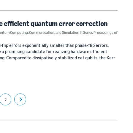
e efficient quantum error correction
ntum Computing, Communication, and Simulation II; Series Proceedings of
-flip errors exponentially smaller than phase-flip errors.
re a promising candidate for realizing hardware efficient
. Compared to dissipatively stabilized cat qubits, the Kerr
2
Next