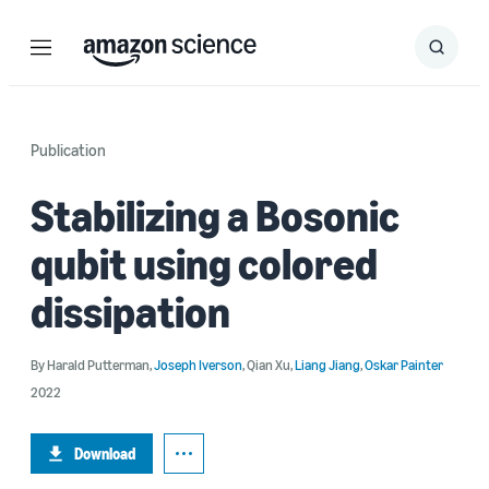
Menu
Search
Submit
Search
Publication
Stabilizing a Bosonic
qubit using colored
dissipation
By
Harald Putterman
,
Joseph Iverson
,
Qian Xu
,
Liang Jiang
,
Oskar Painter
2022
Download