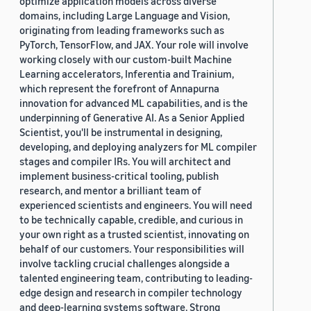
optimize application models across diverse
domains, including Large Language and Vision,
originating from leading frameworks such as
PyTorch, TensorFlow, and JAX. Your role will involve
working closely with our custom-built Machine
Learning accelerators, Inferentia and Trainium,
which represent the forefront of Annapurna
innovation for advanced ML capabilities, and is the
underpinning of Generative AI. As a Senior Applied
Scientist, you'll be instrumental in designing,
developing, and deploying analyzers for ML compiler
stages and compiler IRs. You will architect and
implement business-critical tooling, publish
research, and mentor a brilliant team of
experienced scientists and engineers. You will need
to be technically capable, credible, and curious in
your own right as a trusted scientist, innovating on
behalf of our customers. Your responsibilities will
involve tackling crucial challenges alongside a
talented engineering team, contributing to leading-
edge design and research in compiler technology
and deep-learning systems software. Strong