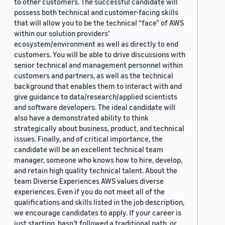
to other customers. The successful candidate will
possess both technical and customer-facing skills
that will allow you to be the technical “face” of AWS
within our solution providers’
ecosystem/environment as well as directly to end
customers. You will be able to drive discussions with
senior technical and management personnel within
customers and partners, as well as the technical
background that enables them to interact with and
give guidance to data/research/applied scientists
and software developers. The ideal candidate will
also have a demonstrated ability to think
strategically about business, product, and technical
issues. Finally, and of critical importance, the
candidate will be an excellent technical team
manager, someone who knows how to hire, develop,
and retain high quality technical talent. About the
team Diverse Experiences AWS values diverse
experiences. Even if you do not meet all of the
qualifications and skills listed in the job description,
we encourage candidates to apply. If your career is
just starting, hasn’t followed a traditional path, or