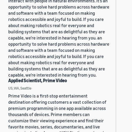
interact with people in natural environments. It’s an
opportunity to solve hard problems across hardware
and software with a team focused on making
robotics accessible and joyful to build. If you care
about making robotics real for everyone and
building systems that are as delightful as they are
capable, we’re interested in hearing from you. an
opportunity to solve hard problems across hardware
and software with a team focused on making
robotics accessible and joyful to build. If you care
about making robotics real for everyone and
building systems that are as delightful as they are
capable, we’re interested in hearing from you.
Applied Scientist, Prime Video
US, WA, Seattle
Prime Video is a first-stop entertainment
destination offering customers a vast collection of
premium programming in one app available across
thousands of devices. Prime members can
customize their viewing experience and find their
favorite movies, series, documentaries, and live