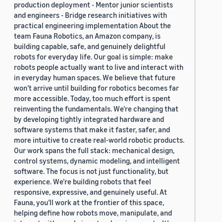
production deployment - Mentor junior scientists
and engineers - Bridge research initiatives with
practical engineering implementation About the
team Fauna Robotics, an Amazon company, is
building capable, safe, and genuinely delightful
robots for everyday life. Our goal is simple: make
robots people actually want to live and interact with
in everyday human spaces. We believe that future
won’t arrive until building for robotics becomes far
more accessible. Today, too much effort is spent
reinventing the fundamentals. We’re changing that
by developing tightly integrated hardware and
software systems that make it faster, safer, and
more intuitive to create real-world robotic products.
Our work spans the full stack: mechanical design,
control systems, dynamic modeling, and intelligent
software. The focus is not just functionality, but
experience. We’re building robots that feel
responsive, expressive, and genuinely useful. At
Fauna, you’ll work at the frontier of this space,
helping define how robots move, manipulate, and