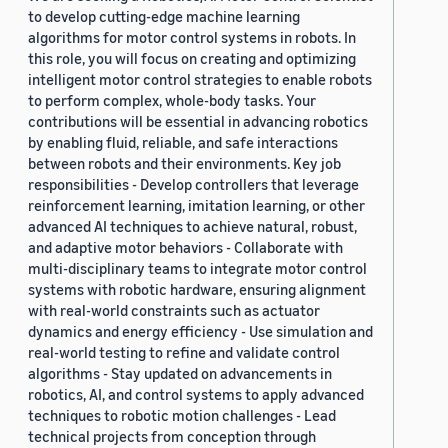
to develop cutting-edge machine learning
algorithms for motor control systems in robots. In
this role, you will focus on creating and optimizing
intelligent motor control strategies to enable robots
to perform complex, whole-body tasks. Your
contributions will be essential in advancing robotics
by enabling fluid, reliable, and safe interactions
between robots and their environments. Key job
responsibilities - Develop controllers that leverage
reinforcement learning, imitation learning, or other
advanced AI techniques to achieve natural, robust,
and adaptive motor behaviors - Collaborate with
multi-disciplinary teams to integrate motor control
systems with robotic hardware, ensuring alignment
with real-world constraints such as actuator
dynamics and energy efficiency - Use simulation and
real-world testing to refine and validate control
algorithms - Stay updated on advancements in
robotics, AI, and control systems to apply advanced
techniques to robotic motion challenges - Lead
technical projects from conception through