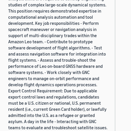
studies of complex large-scale dynamical systems.
This position requires demonstrated expertise in
computational analysis automation and tool
development. Key job responsibilities - Perform
spacecraft maneuver or navigation analysis in
support of multi-disciplinary trades within the
Amazon Leo team. - Contribute to prototype
software development of flight algorithms. - Test
and assess navigation software for integration into
flight systems. - Assess and trouble-shoot the
performance of Leo on-board GNSS hardware and
software systems. - Work closely with GNC
engineers to manage on-orbit performance and
develop flight dynamics operations processes.
Export Control Requirement: Due to applicable
export control laws and regulations, candidates
must be a U.S. citizen or national, U.S. permanent
resident (i.e., current Green Card holder), or lawfully
admitted into the U.S. as a refugee or granted
asylum. A day in the life - Interacting with GNC
teams to evaluate and troubleshoot satellite issues.