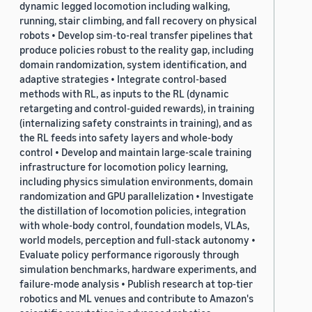
dynamic legged locomotion including walking,
running, stair climbing, and fall recovery on physical
robots • Develop sim-to-real transfer pipelines that
produce policies robust to the reality gap, including
domain randomization, system identification, and
adaptive strategies • Integrate control-based
methods with RL, as inputs to the RL (dynamic
retargeting and control-guided rewards), in training
(internalizing safety constraints in training), and as
the RL feeds into safety layers and whole-body
control • Develop and maintain large-scale training
infrastructure for locomotion policy learning,
including physics simulation environments, domain
randomization and GPU parallelization • Investigate
the distillation of locomotion policies, integration
with whole-body control, foundation models, VLAs,
world models, perception and full-stack autonomy •
Evaluate policy performance rigorously through
simulation benchmarks, hardware experiments, and
failure-mode analysis • Publish research at top-tier
robotics and ML venues and contribute to Amazon's