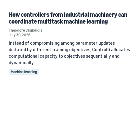
How controllers from industrial machinery can
coordinate multitask machine learning
Theodore Vasiloudis
July 30, 2026
Instead of compromising among parameter updates
dictated by different training objectives, ControlG allocates
computational capacity to objectives sequentially and
dynamically.
Machine learning