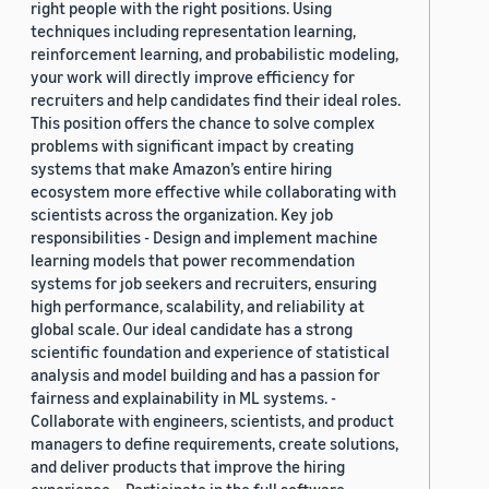
right people with the right positions. Using
techniques including representation learning,
reinforcement learning, and probabilistic modeling,
your work will directly improve efficiency for
recruiters and help candidates find their ideal roles.
This position offers the chance to solve complex
problems with significant impact by creating
systems that make Amazon’s entire hiring
ecosystem more effective while collaborating with
scientists across the organization. Key job
responsibilities - Design and implement machine
learning models that power recommendation
systems for job seekers and recruiters, ensuring
high performance, scalability, and reliability at
global scale. Our ideal candidate has a strong
scientific foundation and experience of statistical
analysis and model building and has a passion for
fairness and explainability in ML systems. -
Collaborate with engineers, scientists, and product
managers to define requirements, create solutions,
and deliver products that improve the hiring