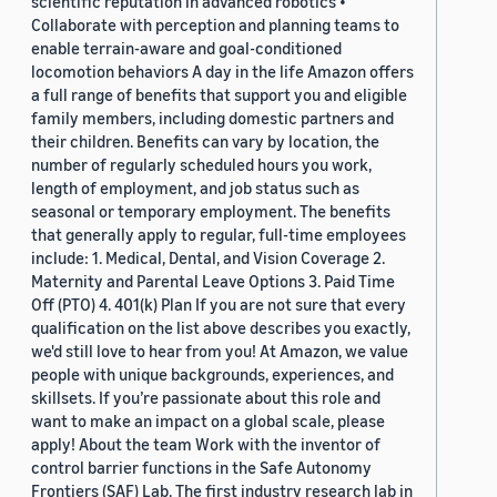
scientific reputation in advanced robotics •
Collaborate with perception and planning teams to
enable terrain-aware and goal-conditioned
locomotion behaviors A day in the life Amazon offers
a full range of benefits that support you and eligible
family members, including domestic partners and
their children. Benefits can vary by location, the
number of regularly scheduled hours you work,
length of employment, and job status such as
seasonal or temporary employment. The benefits
that generally apply to regular, full-time employees
include: 1. Medical, Dental, and Vision Coverage 2.
Maternity and Parental Leave Options 3. Paid Time
Off (PTO) 4. 401(k) Plan If you are not sure that every
qualification on the list above describes you exactly,
we'd still love to hear from you! At Amazon, we value
people with unique backgrounds, experiences, and
skillsets. If you’re passionate about this role and
want to make an impact on a global scale, please
apply! About the team Work with the inventor of
control barrier functions in the Safe Autonomy
Frontiers (SAF) Lab. The first industry research lab in