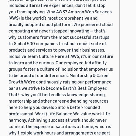
includes alternative experiences, don’t let it stop
you from applying. Why AWS? Amazon Web Services
(AWS) is the world’s most comprehensive and
broadly adopted cloud platform. We pioneered cloud
computing and never stopped innovating — that’s
why customers from the most successful startups
to Global 500 companies trust our robust suite of
products and services to power their businesses.
Inclusive Team Culture Here at AWS, it’s in our nature
to learn and be curious. Our employee-led affinity
groups foster a culture of inclusion that empower us
to be proud of our differences. Mentorship & Career
Growth We’re continuously raising our performance
bar as we strive to become Earth’s Best Employer.
That’s why you’ll find endless knowledge-sharing,
mentorship and other career-advancing resources
here to help you develop into a better-rounded
professional. Work/Life Balance We value work-life
harmony. Achieving success at work should never
come at the expense of sacrifices at home, which is
why flexible work hours and arrangements are part