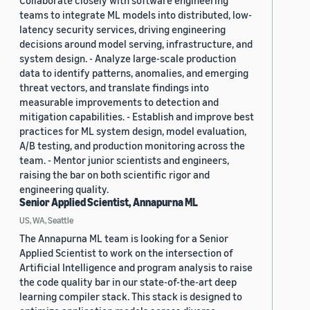
Collaborate closely with software engineering
teams to integrate ML models into distributed, low-
latency security services, driving engineering
decisions around model serving, infrastructure, and
system design. - Analyze large-scale production
data to identify patterns, anomalies, and emerging
threat vectors, and translate findings into
measurable improvements to detection and
mitigation capabilities. - Establish and improve best
practices for ML system design, model evaluation,
A/B testing, and production monitoring across the
team. - Mentor junior scientists and engineers,
raising the bar on both scientific rigor and
engineering quality.
Senior Applied Scientist, Annapurna ML
US, WA, Seattle
The Annapurna ML team is looking for a Senior
Applied Scientist to work on the intersection of
Artificial Intelligence and program analysis to raise
the code quality bar in our state-of-the-art deep
learning compiler stack. This stack is designed to