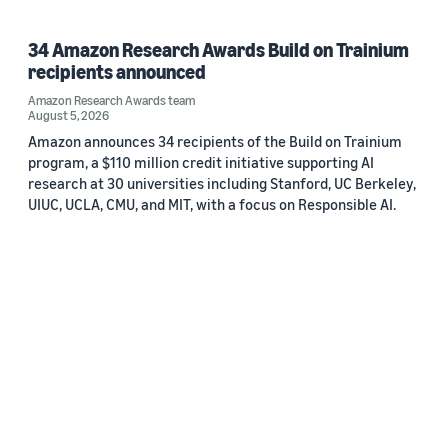
34 Amazon Research Awards Build on Trainium
recipients announced
Amazon Research Awards team
August 5, 2026
Amazon announces 34 recipients of the Build on Trainium
program, a $110 million credit initiative supporting AI
research at 30 universities including Stanford, UC Berkeley,
UIUC, UCLA, CMU, and MIT, with a focus on Responsible AI.