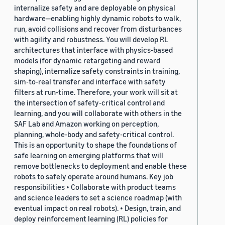
internalize safety and are deployable on physical
hardware—enabling highly dynamic robots to walk,
run, avoid collisions and recover from disturbances
with agility and robustness. You will develop RL
architectures that interface with physics-based
models (for dynamic retargeting and reward
shaping), internalize safety constraints in training,
sim-to-real transfer and interface with safety
filters at run-time. Therefore, your work will sit at
the intersection of safety-critical control and
learning, and you will collaborate with others in the
SAF Lab and Amazon working on perception,
planning, whole-body and safety-critical control.
This is an opportunity to shape the foundations of
safe learning on emerging platforms that will
remove bottlenecks to deployment and enable these
robots to safely operate around humans. Key job
responsibilities • Collaborate with product teams
and science leaders to set a science roadmap (with
eventual impact on real robots). • Design, train, and
deploy reinforcement learning (RL) policies for