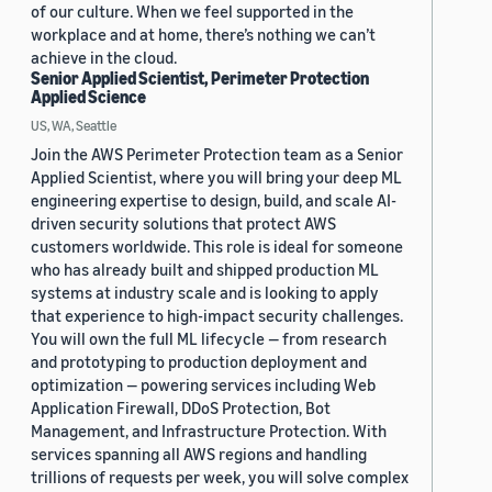
of our culture. When we feel supported in the
workplace and at home, there’s nothing we can’t
achieve in the cloud.
Senior Applied Scientist, Perimeter Protection
Applied Science
US, WA, Seattle
Join the AWS Perimeter Protection team as a Senior
Applied Scientist, where you will bring your deep ML
engineering expertise to design, build, and scale AI-
driven security solutions that protect AWS
customers worldwide. This role is ideal for someone
who has already built and shipped production ML
systems at industry scale and is looking to apply
that experience to high-impact security challenges.
You will own the full ML lifecycle — from research
and prototyping to production deployment and
optimization — powering services including Web
Application Firewall, DDoS Protection, Bot
Management, and Infrastructure Protection. With
services spanning all AWS regions and handling
trillions of requests per week, you will solve complex