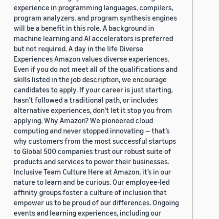
experience in programming languages, compilers,
program analyzers, and program synthesis engines
will be a benefit in this role. A background in
machine learning and AI accelerators is preferred
but not required. A day in the life Diverse
Experiences Amazon values diverse experiences.
Even if you do not meet all of the qualifications and
skills listed in the job description, we encourage
candidates to apply. If your career is just starting,
hasn’t followed a traditional path, or includes
alternative experiences, don’t let it stop you from
applying. Why Amazon? We pioneered cloud
computing and never stopped innovating — that’s
why customers from the most successful startups
to Global 500 companies trust our robust suite of
products and services to power their businesses.
Inclusive Team Culture Here at Amazon, it’s in our
nature to learn and be curious. Our employee-led
affinity groups foster a culture of inclusion that
empower us to be proud of our differences. Ongoing
events and learning experiences, including our