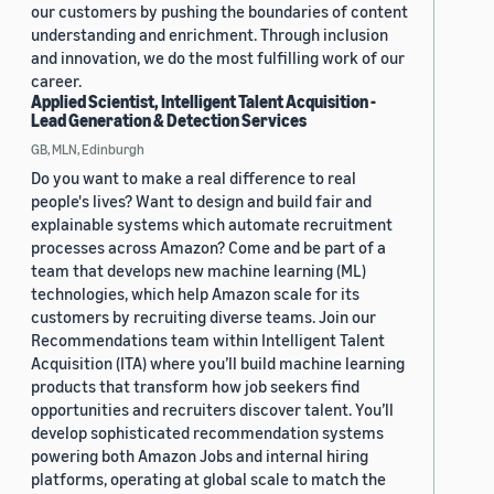
our customers by pushing the boundaries of content
understanding and enrichment. Through inclusion
and innovation, we do the most fulfilling work of our
career.
Applied Scientist, Intelligent Talent Acquisition -
Lead Generation & Detection Services
GB, MLN, Edinburgh
Do you want to make a real difference to real
people's lives? Want to design and build fair and
explainable systems which automate recruitment
processes across Amazon? Come and be part of a
team that develops new machine learning (ML)
technologies, which help Amazon scale for its
customers by recruiting diverse teams. Join our
Recommendations team within Intelligent Talent
Acquisition (ITA) where you’ll build machine learning
products that transform how job seekers find
opportunities and recruiters discover talent. You’ll
develop sophisticated recommendation systems
powering both Amazon Jobs and internal hiring
platforms, operating at global scale to match the