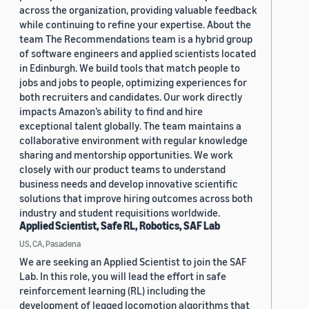
across the organization, providing valuable feedback
while continuing to refine your expertise. About the
team The Recommendations team is a hybrid group
of software engineers and applied scientists located
in Edinburgh. We build tools that match people to
jobs and jobs to people, optimizing experiences for
both recruiters and candidates. Our work directly
impacts Amazon’s ability to find and hire
exceptional talent globally. The team maintains a
collaborative environment with regular knowledge
sharing and mentorship opportunities. We work
closely with our product teams to understand
business needs and develop innovative scientific
solutions that improve hiring outcomes across both
industry and student requisitions worldwide.
Applied Scientist, Safe RL, Robotics, SAF Lab
US, CA, Pasadena
We are seeking an Applied Scientist to join the SAF
Lab. In this role, you will lead the effort in safe
reinforcement learning (RL) including the
development of legged locomotion algorithms that