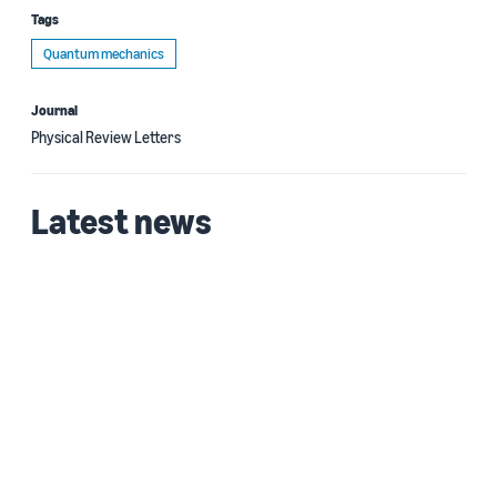
Tags
Quantum mechanics
Journal
Physical Review Letters
Latest news