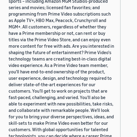
sports – including Amazon MGM Studios-produced
series and movies; licensed fan favorites; and
programming from Prime Video subscriptions such
as Apple TV+, HBO Max, Peacock, Crunchyroll and
MGM+. All customers, regardless of whether they
have a Prime membership or not, can rent or buy
titles via the Prime Video Store, and can enjoy even
more content for free with ads. Are you interested in
shaping the future of entertainment? Prime Video's
technology teams are creating best-in-class digital
video experience. As a Prime Video team member,
you’ll have end-to-end ownership of the product,
user experience, design, and technology required to
deliver state-of-the-art experiences for our
customers. You’ll get to work on projects that are
fast-paced, challenging, and varied. You’ll also be
able to experiment with new possibilities, take risks,
and collaborate with remarkable people. We’ll look
for you to bring your diverse perspectives, ideas, and
skill-sets to make Prime Video even better for our
customers. With global opportunities for talented
technologists, you can decide where a career Prime