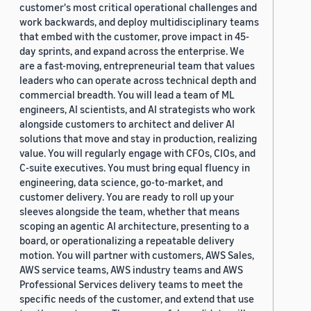
customer's most critical operational challenges and
work backwards, and deploy multidisciplinary teams
that embed with the customer, prove impact in 45-
day sprints, and expand across the enterprise. We
are a fast-moving, entrepreneurial team that values
leaders who can operate across technical depth and
commercial breadth. You will lead a team of ML
engineers, AI scientists, and AI strategists who work
alongside customers to architect and deliver AI
solutions that move and stay in production, realizing
value. You will regularly engage with CFOs, CIOs, and
C-suite executives. You must bring equal fluency in
engineering, data science, go-to-market, and
customer delivery. You are ready to roll up your
sleeves alongside the team, whether that means
scoping an agentic AI architecture, presenting to a
board, or operationalizing a repeatable delivery
motion. You will partner with customers, AWS Sales,
AWS service teams, AWS industry teams and AWS
Professional Services delivery teams to meet the
specific needs of the customer, and extend that use