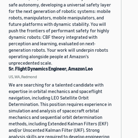
safe autonomy, developing a universal safety layer
for the next generation of robotic systems: mobile
robots, manipulators, mobile manipulators, and
future platforms with dynamic stability. You will
push the frontiers of performant safety for highly
dynamic robots: CBF theory integrated with
perception and learning, evaluated on next-
generation robots. Your work will underpin robots
operating alongside people at Amazon's
unprecedented scale.
Sr. Flight Dynamics Engineer, Amazon Leo
US, WA, Redmond
We are searching for a talented candidate with
expertise in orbital mechanics and spaceflight
navigation, including LEO Satellite Orbit
Determination. This position requires experience in
simulation and analysis of spacecraft orbital
mechanics and sequential orbit determination
methods, including Extended Kalman Filters (EKF)
and/or Unscented Kalman Filter (UKF). Strong
analysis skills are required to develop engineering