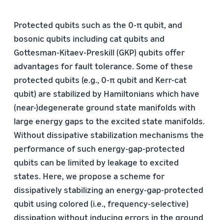
Protected qubits such as the 0-π qubit, and
bosonic qubits including cat qubits and
Gottesman-Kitaev-Preskill (GKP) qubits offer
advantages for fault tolerance. Some of these
protected qubits (e.g., 0-π qubit and Kerr-cat
qubit) are stabilized by Hamiltonians which have
(near-)degenerate ground state manifolds with
large energy gaps to the excited state manifolds.
Without dissipative stabilization mechanisms the
performance of such energy-gap-protected
qubits can be limited by leakage to excited
states. Here, we propose a scheme for
dissipatively stabilizing an energy-gap-protected
qubit using colored (i.e., frequency-selective)
dissipation without inducing errors in the ground