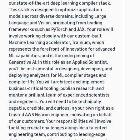
our state-of-the-art deep learning compiler stack.
This stack is designed to optimize application
models across diverse domains, including Large
Language and Vision, originating from leading
frameworks such as PyTorch and JAX. Your role will
involve working closely with our custom-built
Machine Learning accelerator, Trainium, which
represents the forefront of innovation for advanced
ML capabilities, and is the underpinning of
Generative AI. In this role as an Applied Scientist,
you'll be instrumental in designing, developing, and
deploying analyzers for ML compiler stages and
compiler IRs. You will architect and implement
business-critical tooling, publish research, and
mentor a brilliant team of experienced scientists
and engineers. You will need to be technically
capable, credible, and curious in your own right as a
trusted AWS Neuron engineer, innovating on behalf
of our customers. Your responsibilities will involve
tackling crucial challenges alongside a talented
engineering team, contributing to leading-edge