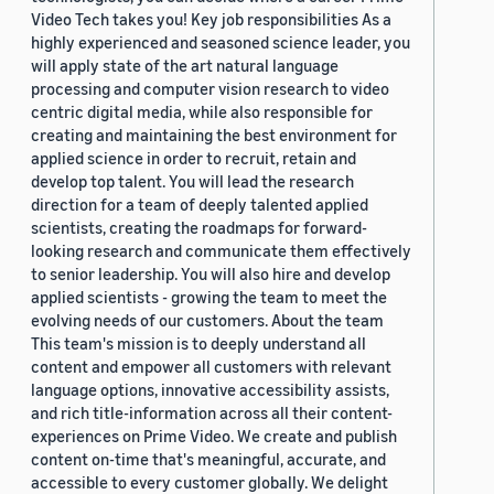
Video Tech takes you! Key job responsibilities As a
highly experienced and seasoned science leader, you
will apply state of the art natural language
processing and computer vision research to video
centric digital media, while also responsible for
creating and maintaining the best environment for
applied science in order to recruit, retain and
develop top talent. You will lead the research
direction for a team of deeply talented applied
scientists, creating the roadmaps for forward-
looking research and communicate them effectively
to senior leadership. You will also hire and develop
applied scientists - growing the team to meet the
evolving needs of our customers. About the team
This team's mission is to deeply understand all
content and empower all customers with relevant
language options, innovative accessibility assists,
and rich title-information across all their content-
experiences on Prime Video. We create and publish
content on-time that's meaningful, accurate, and
accessible to every customer globally. We delight