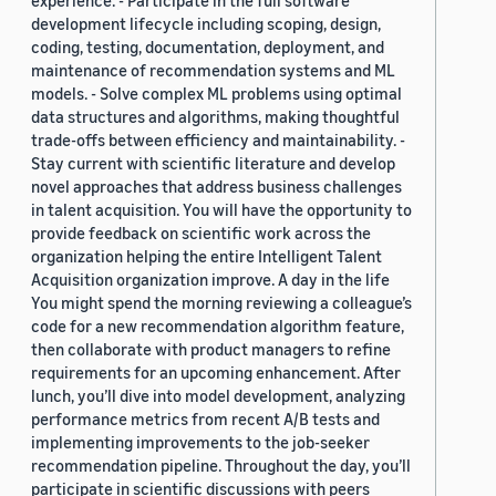
experience. - Participate in the full software
development lifecycle including scoping, design,
coding, testing, documentation, deployment, and
maintenance of recommendation systems and ML
models. - Solve complex ML problems using optimal
data structures and algorithms, making thoughtful
trade-offs between efficiency and maintainability. -
Stay current with scientific literature and develop
novel approaches that address business challenges
in talent acquisition. You will have the opportunity to
provide feedback on scientific work across the
organization helping the entire Intelligent Talent
Acquisition organization improve. A day in the life
You might spend the morning reviewing a colleague’s
code for a new recommendation algorithm feature,
then collaborate with product managers to refine
requirements for an upcoming enhancement. After
lunch, you’ll dive into model development, analyzing
performance metrics from recent A/B tests and
implementing improvements to the job-seeker
recommendation pipeline. Throughout the day, you’ll
participate in scientific discussions with peers