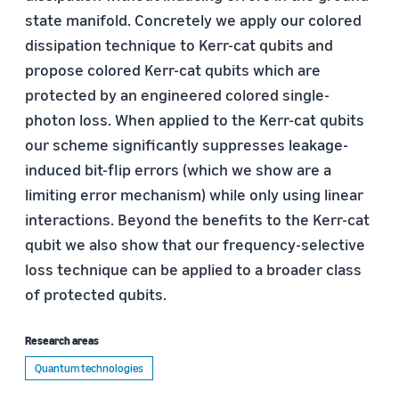
state manifold. Concretely we apply our colored
dissipation technique to Kerr-cat qubits and
propose colored Kerr-cat qubits which are
protected by an engineered colored single-
photon loss. When applied to the Kerr-cat qubits
our scheme significantly suppresses leakage-
induced bit-flip errors (which we show are a
limiting error mechanism) while only using linear
interactions. Beyond the benefits to the Kerr-cat
qubit we also show that our frequency-selective
loss technique can be applied to a broader class
of protected qubits.
Research areas
Quantum technologies