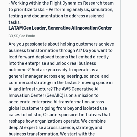
- Working within the Flight Dynamics Research team
to prioritize tasks. - Performing analysis, simulation,
testing and documentation to address assigned
tasks.
LATAM Geo Leader, Generative AI Innovation Center
BR, SP, Sao Paulo
Are you passionate about helping customers achieve
business transformation through AI? Do you want to
lead forward-deployed teams that embed directly
into the enterprise and unlock real business
outcomes? And are you ready to operate as a
general manager across engineering, science, and
commercial strategy in the fastest-moving space in
AI and infrastructure? The AWS Generative AI
Innovation Center (GenAIIC) is on a mission to
accelerate enterprise AI transformation across
global customers going from beyond isolated use
cases to holistic, C-suite-sponsored initiatives that
reshape how organizations operate. We combine
deep AI expertise across science, strategy, and
business transformation. We start with the