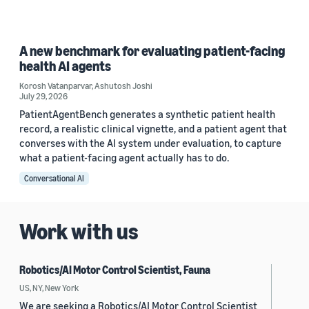
A new benchmark for evaluating patient-facing
health AI agents
Korosh Vatanparvar
,
Ashutosh Joshi
July 29, 2026
PatientAgentBench generates a synthetic patient health
record, a realistic clinical vignette, and a patient agent that
converses with the AI system under evaluation, to capture
what a patient-facing agent actually has to do.
Conversational AI
Work with us
Robotics/AI Motor Control Scientist, Fauna
US, NY, New York
We are seeking a Robotics/AI Motor Control Scientist