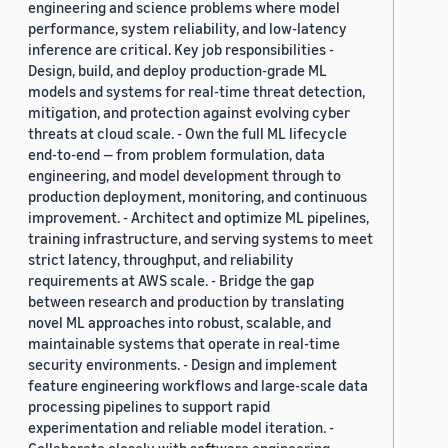
engineering and science problems where model
performance, system reliability, and low-latency
inference are critical. Key job responsibilities -
Design, build, and deploy production-grade ML
models and systems for real-time threat detection,
mitigation, and protection against evolving cyber
threats at cloud scale. - Own the full ML lifecycle
end-to-end — from problem formulation, data
engineering, and model development through to
production deployment, monitoring, and continuous
improvement. - Architect and optimize ML pipelines,
training infrastructure, and serving systems to meet
strict latency, throughput, and reliability
requirements at AWS scale. - Bridge the gap
between research and production by translating
novel ML approaches into robust, scalable, and
maintainable systems that operate in real-time
security environments. - Design and implement
feature engineering workflows and large-scale data
processing pipelines to support rapid
experimentation and reliable model iteration. -