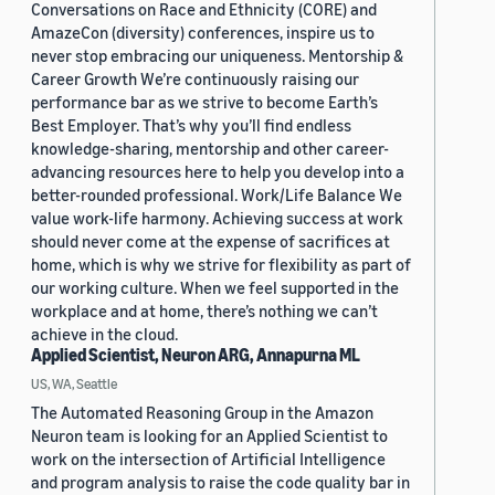
Conversations on Race and Ethnicity (CORE) and
AmazeCon (diversity) conferences, inspire us to
never stop embracing our uniqueness. Mentorship &
Career Growth We’re continuously raising our
performance bar as we strive to become Earth’s
Best Employer. That’s why you’ll find endless
knowledge-sharing, mentorship and other career-
advancing resources here to help you develop into a
better-rounded professional. Work/Life Balance We
value work-life harmony. Achieving success at work
should never come at the expense of sacrifices at
home, which is why we strive for flexibility as part of
our working culture. When we feel supported in the
workplace and at home, there’s nothing we can’t
achieve in the cloud.
Applied Scientist, Neuron ARG, Annapurna ML
US, WA, Seattle
The Automated Reasoning Group in the Amazon
Neuron team is looking for an Applied Scientist to
work on the intersection of Artificial Intelligence
and program analysis to raise the code quality bar in