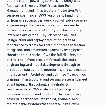
optimization — powering services including Web
Application Firewall, DDoS Protection, Bot
Management, and Infrastructure Protection. With
services spanning all AWS regions and handling
trillions of requests per week, you will solve complex
engineering and science problems where model
performance, system reliability, and low-latency
inference are critical. Key job responsibilities -
Design, build, and deploy production-grade ML
models and systems for real-time threat detection,
mitigation, and protection against evolving cyber
threats at cloud scale. - Own the full ML lifecycle
end-to-end — from problem formulation, data
engineering, and model development through to
production deployment, monitoring, and continuous
improvement. - Architect and optimize ML pipelines,
training infrastructure, and serving systems to meet
strict latency, throughput, and reliability
requirements at AWS scale. - Bridge the gap
between research and production by translating
novel ML approaches into robust, scalable, and
maintainable systems that operate in real-time