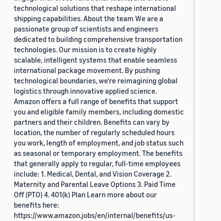
technological solutions that reshape international
shipping capabilities. About the team We are a
passionate group of scientists and engineers
dedicated to building comprehensive transportation
technologies. Our mission is to create highly
scalable, intelligent systems that enable seamless
international package movement. By pushing
technological boundaries, we're reimagining global
logistics through innovative applied science.
Amazon offers a full range of benefits that support
you and eligible family members, including domestic
partners and their children. Benefits can vary by
location, the number of regularly scheduled hours
you work, length of employment, and job status such
as seasonal or temporary employment. The benefits
that generally apply to regular, full-time employees
include: 1. Medical, Dental, and Vision Coverage 2.
Maternity and Parental Leave Options 3. Paid Time
Off (PTO) 4. 401(k) Plan Learn more about our
benefits here:
https://www.amazon.jobs/en/internal/benefits/us-