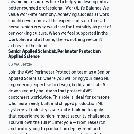
advancing resources here to help you develop into a
better-rounded professional. Work/Life Balance We
value work-life harmony. Achieving success at work
should never come at the expense of sacrifices at
home, which is why we strive for flexibility as part of
our working culture. When we feel supported in the
workplace and at home, there’s nothing we can’t
achieve in the cloud.
Senior Applied Scientist, Perimeter Protection
Applied Science
US, WA, Seattle
Join the AWS Perimeter Protection team as a Senior
Applied Scientist, where you will bring your deep ML
engineering expertise to design, build, and scale AI-
driven security solutions that protect AWS
customers worldwide. This role is ideal for someone
who has already built and shipped production ML
systems at industry scale and is looking to apply
that experience to high-impact security challenges.
You will own the full ML lifecycle — from research
and prototyping to production deployment and