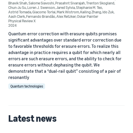
Bhavik Shah
,
Salome Siavoshi
,
Prasahnt Sivarajah
,
Trenton Skogland
,
Chun-Ju Su
,
Loren J. Swenson
,
Jared Sylvia
,
Stephanie M. Teo
,
Astrid Tomada
,
Giacomo Torlai
,
Mark Wistrom
,
Kailing Zhang
,
Ido Zuk
,
Aash Clerk
,
Fernando Brandão
,
Alex Retzker
,
Oskar Painter
Physical Review X
2024
Quantum error correction with erasure qubits promises
significant advantages over standard error correction due
to favorable thresholds for erasure errors. To realize this
advantage in practice requires a qubit for which nearly all
errors are such erasure errors, and the ability to check for
erasure errors without dephasing the qubit. We
demonstrate that a “dual-rail qubit” consisting of a pair of
resonantly
Quantum technologies
Latest news