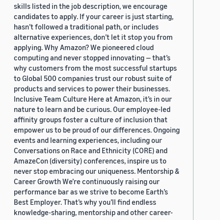
skills listed in the job description, we encourage
candidates to apply. If your career is just starting,
hasn’t followed a traditional path, or includes
alternative experiences, don’t let it stop you from
applying. Why Amazon? We pioneered cloud
computing and never stopped innovating — that’s
why customers from the most successful startups
to Global 500 companies trust our robust suite of
products and services to power their businesses.
Inclusive Team Culture Here at Amazon, it’s in our
nature to learn and be curious. Our employee-led
affinity groups foster a culture of inclusion that
empower us to be proud of our differences. Ongoing
events and learning experiences, including our
Conversations on Race and Ethnicity (CORE) and
AmazeCon (diversity) conferences, inspire us to
never stop embracing our uniqueness. Mentorship &
Career Growth We’re continuously raising our
performance bar as we strive to become Earth’s
Best Employer. That’s why you’ll find endless
knowledge-sharing, mentorship and other career-