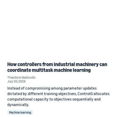
How controllers from industrial machinery can
coordinate multitask machine learning
Theodore Vasiloudis
July 30, 2026
Instead of compromising among parameter updates
dictated by different training objectives, ControlG allocates
computational capacity to objectives sequentially and
dynamically.
Machine learning