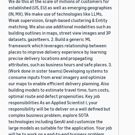
We do this at the scale of millions of customers for
established (US, EU) as well as emerging geographies
(IN, MX). We make use of technologies like LLMs,
Weak supervision, Graph-based clustering & Entity
matching. We also use additional modalities such as
building outlines in maps, street view images and 3P
datasets, gazetteers. 2. Build a generic ML
framework which leverages relationship between
places to improve delivery experience by learning
precise delivery locations and propagating
attributes, such as business hours and safe places. 3.
(Work done in sister teams) Developing systems to
consume inputs from areal imagery and optimize
our maps to enable efficient delivery planning. Also
building models to estimate travel time, turn costs,
optimal route and defect propensities. Key job
responsibilities As an Applied Scientist I, your
responsibility will be to deliver on a well defined but
complex business problem, explore SOTA
technologies including GenAI and customize the
large models as suitable for the application. Your job
will be to work on a end-to-end business problem