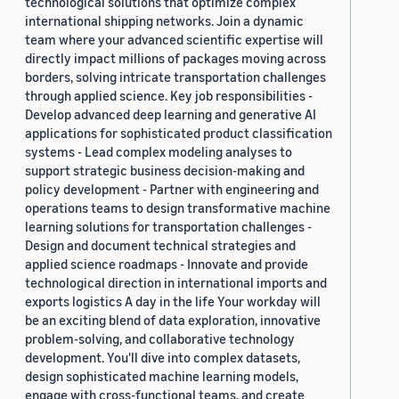
technological solutions that optimize complex
international shipping networks. Join a dynamic
team where your advanced scientific expertise will
directly impact millions of packages moving across
borders, solving intricate transportation challenges
through applied science. Key job responsibilities -
Develop advanced deep learning and generative AI
applications for sophisticated product classification
systems - Lead complex modeling analyses to
support strategic business decision-making and
policy development - Partner with engineering and
operations teams to design transformative machine
learning solutions for transportation challenges -
Design and document technical strategies and
applied science roadmaps - Innovate and provide
technological direction in international imports and
exports logistics A day in the life Your workday will
be an exciting blend of data exploration, innovative
problem-solving, and collaborative technology
development. You'll dive into complex datasets,
design sophisticated machine learning models,
engage with cross-functional teams, and create