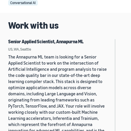
Conversational AI
Work with us
Senior Applied Scientist, Annapurna ML
US, WA, Seattle
The Annapurna ML team is looking for a Senior
Applied Scientist to work on the intersection of
Artificial Intelligence and program analysis to raise
the code quality bar in our state-of-the-art deep
learning compiler stack. This stack is designed to
optimize application models across diverse
domains, including Large Language and Vision,
originating from leading frameworks such as
PyTorch, TensorFlow, and JAX. Your role will involve
working closely with our custom-built Machine
Learning accelerators, Inferentia and Trainium,
which represent the forefront of Annapurna
innovation for advanced ML capabilities, and is the