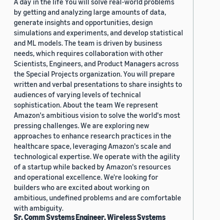
A day in the life You will solve real-world problems
by getting and analyzing large amounts of data,
generate insights and opportunities, design
simulations and experiments, and develop statistical
and ML models. The team is driven by business
needs, which requires collaboration with other
Scientists, Engineers, and Product Managers across
the Special Projects organization. You will prepare
written and verbal presentations to share insights to
audiences of varying levels of technical
sophistication. About the team We represent
Amazon's ambitious vision to solve the world's most
pressing challenges. We are exploring new
approaches to enhance research practices in the
healthcare space, leveraging Amazon's scale and
technological expertise. We operate with the agility
of a startup while backed by Amazon's resources
and operational excellence. We're looking for
builders who are excited about working on
ambitious, undefined problems and are comfortable
with ambiguity.
Sr. Comm Systems Engineer, Wireless Systems