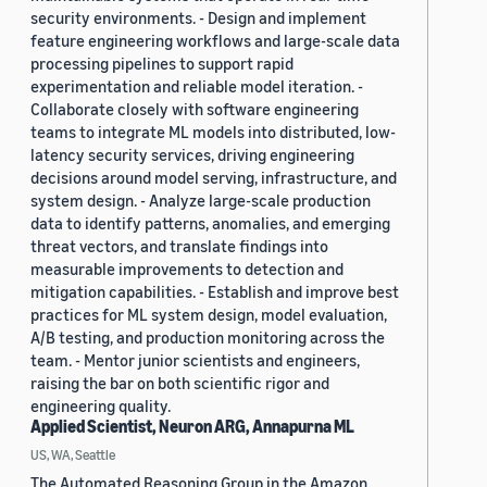
security environments. - Design and implement
feature engineering workflows and large-scale data
processing pipelines to support rapid
experimentation and reliable model iteration. -
Collaborate closely with software engineering
teams to integrate ML models into distributed, low-
latency security services, driving engineering
decisions around model serving, infrastructure, and
system design. - Analyze large-scale production
data to identify patterns, anomalies, and emerging
threat vectors, and translate findings into
measurable improvements to detection and
mitigation capabilities. - Establish and improve best
practices for ML system design, model evaluation,
A/B testing, and production monitoring across the
team. - Mentor junior scientists and engineers,
raising the bar on both scientific rigor and
engineering quality.
Applied Scientist, Neuron ARG, Annapurna ML
US, WA, Seattle
The Automated Reasoning Group in the Amazon