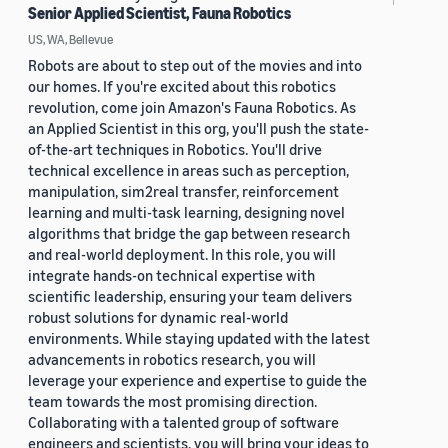
Senior Applied Scientist, Fauna Robotics
US, WA, Bellevue
Robots are about to step out of the movies and into
our homes. If you're excited about this robotics
revolution, come join Amazon's Fauna Robotics. As
an Applied Scientist in this org, you'll push the state-
of-the-art techniques in Robotics. You'll drive
technical excellence in areas such as perception,
manipulation, sim2real transfer, reinforcement
learning and multi-task learning, designing novel
algorithms that bridge the gap between research
and real-world deployment. In this role, you will
integrate hands-on technical expertise with
scientific leadership, ensuring your team delivers
robust solutions for dynamic real-world
environments. While staying updated with the latest
advancements in robotics research, you will
leverage your experience and expertise to guide the
team towards the most promising direction.
Collaborating with a talented group of software
engineers and scientists, you will bring your ideas to