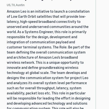
US, TX, Austin
Amazon Leo is an initiative to launch a constellation
of Low Earth Orbit satellites that will provide low-
latency, high-speed broadband connectivity to
unserved and underserved communities around the
world. As a Systems Engineer, this role is primarily
responsible for the design, development and
integration of communication payload and
customer terminal systems. The Role: Be part of the
team defining the overall communication system
and architecture of Amazon Leo’s broadband
wireless network. This is a unique opportunity to
innovate and define groundbreaking wireless
technology at global scale. The team develops and
designs the communication system for project Leo
and analyzes its overall system level performance
such as for overall throughput, latency, system
availability, packet loss etc. This role in particular
will be responsible for leading the effort in designing
and developing advanced technology and solutions
for communication system. This role will also be