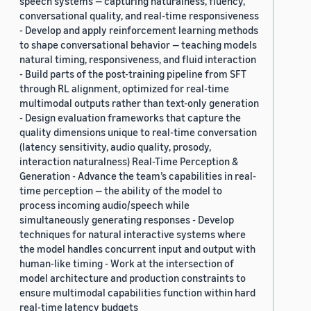
speech systems — capturing naturalness, fluency,
conversational quality, and real-time responsiveness
- Develop and apply reinforcement learning methods
to shape conversational behavior — teaching models
natural timing, responsiveness, and fluid interaction
- Build parts of the post-training pipeline from SFT
through RL alignment, optimized for real-time
multimodal outputs rather than text-only generation
- Design evaluation frameworks that capture the
quality dimensions unique to real-time conversation
(latency sensitivity, audio quality, prosody,
interaction naturalness) Real-Time Perception &
Generation - Advance the team’s capabilities in real-
time perception — the ability of the model to
process incoming audio/speech while
simultaneously generating responses - Develop
techniques for natural interactive systems where
the model handles concurrent input and output with
human-like timing - Work at the intersection of
model architecture and production constraints to
ensure multimodal capabilities function within hard
real-time latency budgets