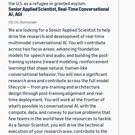
the U.S. as a refugee or granted asylum.
Senior Applied Scientist, Real-Time Conversational
AI , AGI
US, CA, Sunnyvale
We are looking for a Senior Applied Scientist to help
drive the research and development of real-time
multimodal conversational AI. You will contribute
across two focus areas: advancing foundation
models for speech and audio, and building the post-
training systems (reward modeling, reinforcement
learning) that shape natural, human-like
conversational behavior. You will own a significant
research area and contribute across the full model
lifecycle — from pre-training and architecture
design through post-training alignment and real-
time deployment. You will work at the frontier of
what’s possible in conversational AI, with the
compute, data, and runway to pursue problems that
few teams in the world have the resources to tackle.
As a Senior Scientist, you will drive the technical
execution of your research area, contribute to the