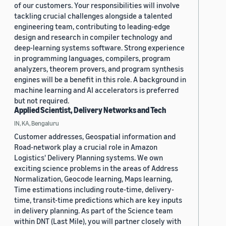
of our customers. Your responsibilities will involve
tackling crucial challenges alongside a talented
engineering team, contributing to leading-edge
design and research in compiler technology and
deep-learning systems software. Strong experience
in programming languages, compilers, program
analyzers, theorem provers, and program synthesis
engines will be a benefit in this role. A background in
machine learning and AI accelerators is preferred
but not required.
Applied Scientist, Delivery Networks and Tech
IN, KA, Bengaluru
Customer addresses, Geospatial information and
Road-network play a crucial role in Amazon
Logistics' Delivery Planning systems. We own
exciting science problems in the areas of Address
Normalization, Geocode learning, Maps learning,
Time estimations including route-time, delivery-
time, transit-time predictions which are key inputs
in delivery planning. As part of the Science team
within DNT (Last Mile), you will partner closely with