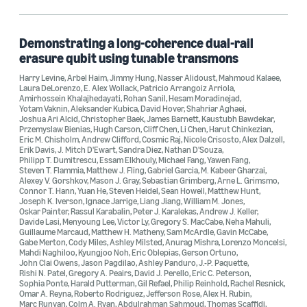
Aleksander Kubica (1)
Alex Dalzell (1)
Demonstrating a long-coherence dual-rail
erasure qubit using tunable transmons
Alexey V. Gorshkov (1)
Harry Levine
,
Arbel Haim
,
Jimmy Hung
,
Nasser Alidoust
,
Mahmoud Kalaee
,
Laura DeLorenzo
,
E. Alex Wollack
,
Patricio Arrangoiz Arriola
,
Alex Retzker (1)
Amirhossein Khalajhedayati
,
Rohan Sanil
,
Hesam Moradinejad
,
Yotam Vaknin
,
Aleksander Kubica
,
David Hover
,
Shahriar Aghaei
,
Joshua Ari Alcid
,
Christopher Baek
,
James Barnett
,
Kaustubh Bawdekar
,
Przemyslaw Bienias
,
Hugh Carson
,
Cliff Chen
,
Li Chen
,
Harut Chinkezian
,
Eric M. Chisholm
,
Andrew Clifford
,
Cosmic Raj
,
Nicole Crisosto
,
Alex Dalzell
,
Erik Davis
,
J. Mitch D'Ewart
,
Sandra Diez
,
Nathan D'Souza
,
Philipp T. Dumitrescu
,
Essam Elkhouly
,
Michael Fang
,
Yawen Fang
,
Steven T. Flammia
,
Matthew J. Fling
,
Gabriel Garcia
,
M. Kabeer Gharzai
,
Alexey V. Gorshkov
,
Mason J. Gray
,
Sebastian Grimberg
,
Arne L. Grimsmo
,
Date
Connor T. Hann
,
Yuan He
,
Steven Heidel
,
Sean Howell
,
Matthew Hunt
,
Joseph K. Iverson
,
Ignace Jarrige
,
Liang Jiang
,
William M. Jones
,
Oskar Painter
,
Rassul Karabalin
,
Peter J. Karalekas
,
Andrew J. Keller
,
2024 (1)
Davide Lasi
,
Menyoung Lee
,
Victor Ly
,
Gregory S. MacCabe
,
Neha Mahuli
,
Guillaume Marcaud
,
Matthew H. Matheny
,
Sam McArdle
,
Gavin McCabe
,
Custom date range
Gabe Merton
,
Cody Miles
,
Ashley Milsted
,
Anurag Mishra
,
Lorenzo Moncelsi
,
Mahdi Naghiloo
,
Kyungjoo Noh
,
Eric Oblepias
,
Gerson Ortuno
,
John Clai Owens
,
Jason Pagdilao
,
Ashley Panduro
,
J.-P. Paquette
,
Rishi N. Patel
,
Gregory A. Peairs
,
David J. Perello
,
Eric C. Peterson
,
Sophia Ponte
,
Harald Putterman
,
Gil Refael
,
Philip Reinhold
,
Rachel Resnick
,
Omar A. Reyna
,
Roberto Rodriguez
,
Jefferson Rose
,
Alex H. Rubin
,
Marc Runyan
,
Colm A. Ryan
,
Abdulrahman Sahmoud
,
Thomas Scaffidi
,