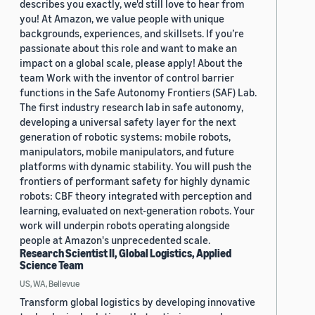
describes you exactly, we'd still love to hear from
you! At Amazon, we value people with unique
backgrounds, experiences, and skillsets. If you’re
passionate about this role and want to make an
impact on a global scale, please apply! About the
team Work with the inventor of control barrier
functions in the Safe Autonomy Frontiers (SAF) Lab.
The first industry research lab in safe autonomy,
developing a universal safety layer for the next
generation of robotic systems: mobile robots,
manipulators, mobile manipulators, and future
platforms with dynamic stability. You will push the
frontiers of performant safety for highly dynamic
robots: CBF theory integrated with perception and
learning, evaluated on next-generation robots. Your
work will underpin robots operating alongside
people at Amazon's unprecedented scale.
Research Scientist II, Global Logistics, Applied
Science Team
US, WA, Bellevue
Transform global logistics by developing innovative