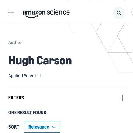
Menu
Search
Submit
Search
Author
Hugh Carson
Applied Scientist
FILTERS
ONE RESULT FOUND
Author
Aash Clerk (1)
SORT