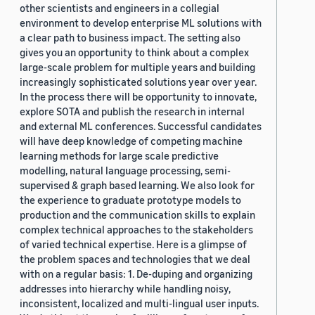
other scientists and engineers in a collegial
environment to develop enterprise ML solutions with
a clear path to business impact. The setting also
gives you an opportunity to think about a complex
large-scale problem for multiple years and building
increasingly sophisticated solutions year over year.
In the process there will be opportunity to innovate,
explore SOTA and publish the research in internal
and external ML conferences. Successful candidates
will have deep knowledge of competing machine
learning methods for large scale predictive
modelling, natural language processing, semi-
supervised & graph based learning. We also look for
the experience to graduate prototype models to
production and the communication skills to explain
complex technical approaches to the stakeholders
of varied technical expertise. Here is a glimpse of
the problem spaces and technologies that we deal
with on a regular basis: 1. De-duping and organizing
addresses into hierarchy while handling noisy,
inconsistent, localized and multi-lingual user inputs.