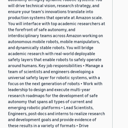
will drive technical vision, research strategy, and
ensure your team's innovations translate into
production systems that operate at Amazon scale.
You will interface with top academic researchers at
the forefront of safe autonomy, and
interdisciplinary teams across Amazon working on
autonomous mobile robots, mobile manipulators,
and dynamically stable robots. You will bridge
academic research with real-world deployable
safety layers that enable robots to safely operate
around humans. Key job responsibilities • Manage a
team of scientists and engineers developing a
universal safety layer for robotic systems, with a
focus on the next generation of robots • Work with
leadership to design and execute multi-year
research roadmaps for the development of safe
autonomy that spans all types of current and
emerging robotic platforms • Lead Scientists,
Engineers, post-docs and interns to realize research
and development goals and provide evidence of
these results in a variety of formats • Drive