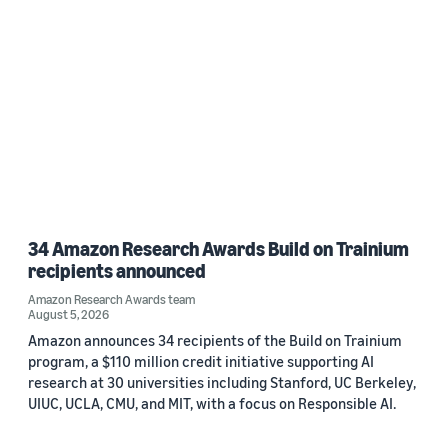
34 Amazon Research Awards Build on Trainium
recipients announced
Amazon Research Awards team
August 5, 2026
Amazon announces 34 recipients of the Build on Trainium
program, a $110 million credit initiative supporting AI
research at 30 universities including Stanford, UC Berkeley,
UIUC, UCLA, CMU, and MIT, with a focus on Responsible AI.