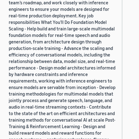
team’s roadmap, and work closely with inference
engineers to ensure your models are designed for
real-time production deployment. Key job
responsibilities What You’ll Do Foundation Model
Scaling - Help build and train large-scale multimodal
foundation models for real-time speech and audio
generation, from architecture design through
production-scale training - Advance the scaling and
efficiency of conversational models, including the
relationship between data, model size, and real-time
performance - Design model architectures informed
by hardware constraints and inference
requirements, working with inference engineers to
ensure models are servable from inception - Develop
training methodologies for multimodal models that
jointly process and generate speech, language, and
audio in real-time streaming contexts - Contribute
to the state of the art on efficient architectures and
training methods for conversational AI at scale Post-
Training & Reinforcement Learning - Design and
build reward models and reward functions for