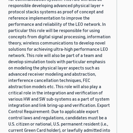
responsible developing advanced physical layer +
protocol stacks systems as proof of concept and
reference implementation to improve the
performance and reliability of the LEO network. In
particular this role will be responsible for using
concepts from digital signal processing, information
theory, wireless communications to develop novel
solutions for achieving ultra-high performance LEO
network. This role will also be part of a team and
develop simulation tools with particular emphasis
on modeling the physical layer aspects such as
advanced receiver modeling and abstraction,
interference cancellation techniques, FEC
abstraction models etc. This role will also play a
critical role in the integration and verification of
various HW and SW sub-systems as a part of system
integration and link bring-up and verification. Export
Control Requirement: Due to applicable export
control laws and regulations, candidates must be a
U.S. citizen or national, U.S. permanent resident (i.e.,
current Green Card holder), or lawfully admitted into