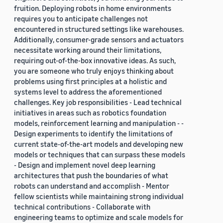
fruition. Deploying robots in home environments
requires you to anticipate challenges not
encountered in structured settings like warehouses.
Additionally, consumer-grade sensors and actuators
necessitate working around their limitations,
requiring out-of-the-box innovative ideas. As such,
you are someone who truly enjoys thinking about
problems using first principles at a holistic and
systems level to address the aforementioned
challenges. Key job responsibilities - Lead technical
initiatives in areas such as robotics foundation
models, reinforcement learning and manipulation - -
Design experiments to identify the limitations of
current state-of-the-art models and developing new
models or techniques that can surpass these models
- Design and implement novel deep learning
architectures that push the boundaries of what
robots can understand and accomplish - Mentor
fellow scientists while maintaining strong individual
technical contributions - Collaborate with
engineering teams to optimize and scale models for