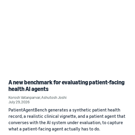
A new benchmark for evaluating patient-facing
health AI agents
Korosh Vatanparvar
,
Ashutosh Joshi
July 29, 2026
PatientAgentBench generates a synthetic patient health
record, a realistic clinical vignette, and a patient agent that
converses with the AI system under evaluation, to capture
what a patient-facing agent actually has to do.