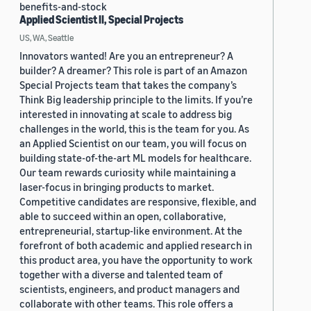
benefits-and-stock
Applied Scientist II, Special Projects
US, WA, Seattle
Innovators wanted! Are you an entrepreneur? A
builder? A dreamer? This role is part of an Amazon
Special Projects team that takes the company’s
Think Big leadership principle to the limits. If you’re
interested in innovating at scale to address big
challenges in the world, this is the team for you. As
an Applied Scientist on our team, you will focus on
building state-of-the-art ML models for healthcare.
Our team rewards curiosity while maintaining a
laser-focus in bringing products to market.
Competitive candidates are responsive, flexible, and
able to succeed within an open, collaborative,
entrepreneurial, startup-like environment. At the
forefront of both academic and applied research in
this product area, you have the opportunity to work
together with a diverse and talented team of
scientists, engineers, and product managers and
collaborate with other teams. This role offers a