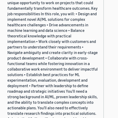
unique opportunity to work on projects that could
fundamentally transform healthcare outcomes. Key
job responsibilities In this role, you will: • Design and
implement novel AI/ML solutions for complex
healthcare challenges • Drive advancements in
machine learning and data science • Balance
theoretical knowledge with practical
implementation • Work closely with customers and
partners to understand their requirements •
Navigate ambiguity and create clarity in early-stage
product development • Collaborate with cross-
functional teams while fostering innovation in a
collaborative work environment to deliver impactful
solutions • Establish best practices for ML
experimentation, evaluation, development and
deployment • Partner with leadership to define
roadmap and strategic initiatives You’ll need a
strong background in AI/ML, proven leadership skills,
and the ability to translate complex concepts into
actionable plans. You’ll also need to effectively
translate research findings into practical solutions.