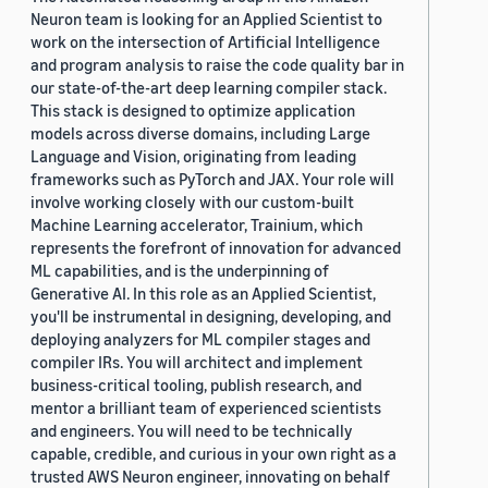
Neuron team is looking for an Applied Scientist to
work on the intersection of Artificial Intelligence
and program analysis to raise the code quality bar in
our state-of-the-art deep learning compiler stack.
This stack is designed to optimize application
models across diverse domains, including Large
Language and Vision, originating from leading
frameworks such as PyTorch and JAX. Your role will
involve working closely with our custom-built
Machine Learning accelerator, Trainium, which
represents the forefront of innovation for advanced
ML capabilities, and is the underpinning of
Generative AI. In this role as an Applied Scientist,
you'll be instrumental in designing, developing, and
deploying analyzers for ML compiler stages and
compiler IRs. You will architect and implement
business-critical tooling, publish research, and
mentor a brilliant team of experienced scientists
and engineers. You will need to be technically
capable, credible, and curious in your own right as a
trusted AWS Neuron engineer, innovating on behalf