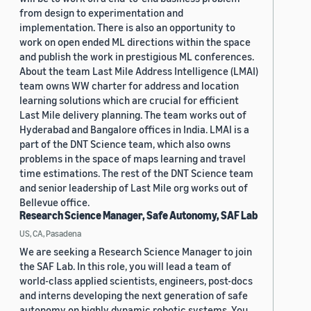
from design to experimentation and
implementation. There is also an opportunity to
work on open ended ML directions within the space
and publish the work in prestigious ML conferences.
About the team Last Mile Address Intelligence (LMAI)
team owns WW charter for address and location
learning solutions which are crucial for efficient
Last Mile delivery planning. The team works out of
Hyderabad and Bangalore offices in India. LMAI is a
part of the DNT Science team, which also owns
problems in the space of maps learning and travel
time estimations. The rest of the DNT Science team
and senior leadership of Last Mile org works out of
Bellevue office.
Research Science Manager, Safe Autonomy, SAF Lab
US, CA, Pasadena
We are seeking a Research Science Manager to join
the SAF Lab. In this role, you will lead a team of
world-class applied scientists, engineers, post-docs
and interns developing the next generation of safe
autonomy on highly dynamic robotic systems. You