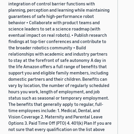
integration of control barrier functions with
planning, perception and learning while maintaining
guarantees of safe high-performance robot
behavior • Collaborate with product teams and
science leaders to set a science roadmap (with
eventual impact on real robots). • Publish research
findings at top-tier conferences and contribute to
the broader robotics community • Build
relationships with academic and industry partners
to stay at the forefront of safe autonomy A day in
the life Amazon offers a full range of benefits that
support you and eligible family members, including
domestic partners and their children. Benefits can
vary by location, the number of regularly scheduled
hours you work, length of employment, and job
status such as seasonal or temporary employment.
The benefits that generally apply to regular, full-
time employees include: 1. Medical, Dental, and
Vision Coverage 2. Maternity and Parental Leave
Options 3. Paid Time Off (PTO) 4. 401(k) Plan If you are
not sure that every qualification on the list above