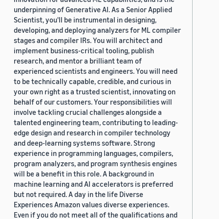
underpinning of Generative AI. As a Senior Applied
Scientist, you'll be instrumental in designing,
developing, and deploying analyzers for ML compiler
stages and compiler IRs. You will architect and
implement business-critical tooling, publish
research, and mentor a brilliant team of
experienced scientists and engineers. You will need
to be technically capable, credible, and curious in
your own right as a trusted scientist, innovating on
behalf of our customers. Your responsibilities will
involve tackling crucial challenges alongside a
talented engineering team, contributing to leading-
edge design and research in compiler technology
and deep-learning systems software. Strong
experience in programming languages, compilers,
program analyzers, and program synthesis engines
will be a benefit in this role. A background in
machine learning and AI accelerators is preferred
but not required. A day in the life Diverse
Experiences Amazon values diverse experiences.
Even if you do not meet all of the qualifications and