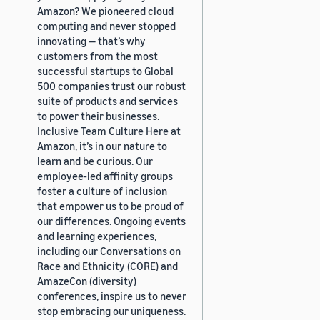
Amazon? We pioneered cloud
computing and never stopped
innovating — that’s why
customers from the most
successful startups to Global
500 companies trust our robust
suite of products and services
to power their businesses.
Inclusive Team Culture Here at
Amazon, it’s in our nature to
learn and be curious. Our
employee-led affinity groups
foster a culture of inclusion
that empower us to be proud of
our differences. Ongoing events
and learning experiences,
including our Conversations on
Race and Ethnicity (CORE) and
AmazeCon (diversity)
conferences, inspire us to never
stop embracing our uniqueness.