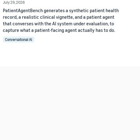
July 29, 2026
PatientAgentBench generates a synthetic patient health
record, a realistic clinical vignette, and a patient agent
that converses with the AI system under evaluation, to
capture what a patient-facing agent actually has to do.
Conversational AI