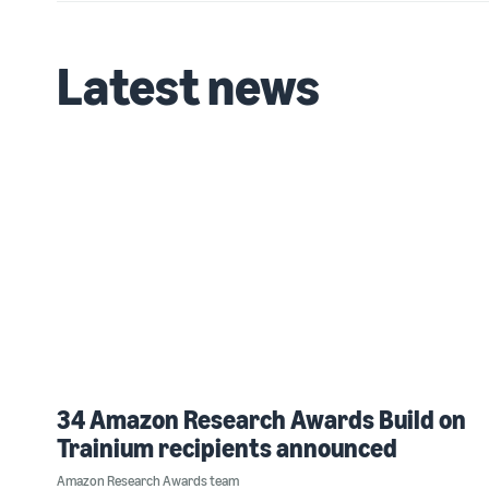
Latest news
34 Amazon Research Awards Build on
Trainium recipients announced
Amazon Research Awards team