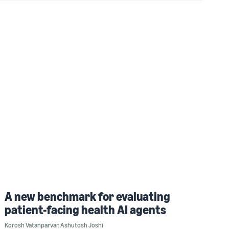
A new benchmark for evaluating
patient-facing health AI agents
Korosh Vatanparvar
,
Ashutosh Joshi