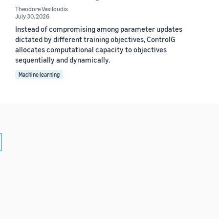
Theodore Vasiloudis
July 30, 2026
Instead of compromising among parameter updates
dictated by different training objectives, ControlG
allocates computational capacity to objectives
sequentially and dynamically.
Machine learning