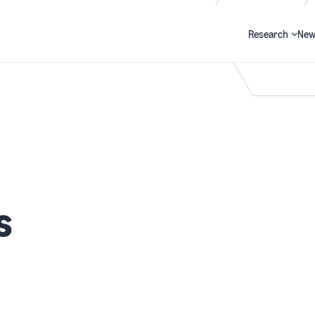
Research
New
Search
s