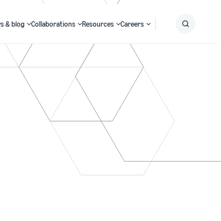
s & blog
Collaborations
Resources
Careers
Submit
Search