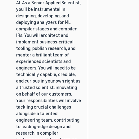
AI. As a Senior Applied Scientist,
you'll be instrumental in
designing, developing, and
deploying analyzers for ML
compiler stages and compiler
IRs. You will architect and
implement business-critical
tooling, publish research, and
mentor a brilliant team of
experienced scientists and
engineers. You will need to be
technically capable, credible,
and curious in your own right as
a trusted scientist, innovating
on behalf of our customers.
Your responsibilities will involve
tackling crucial challenges
alongside a talented
engineering team, contributing
to leading-edge design and
research in compiler