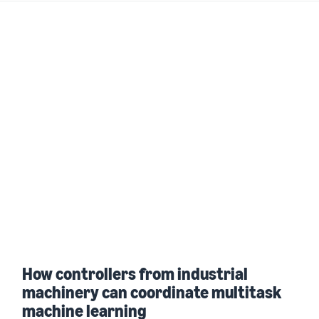
How controllers from industrial
machinery can coordinate multitask
machine learning