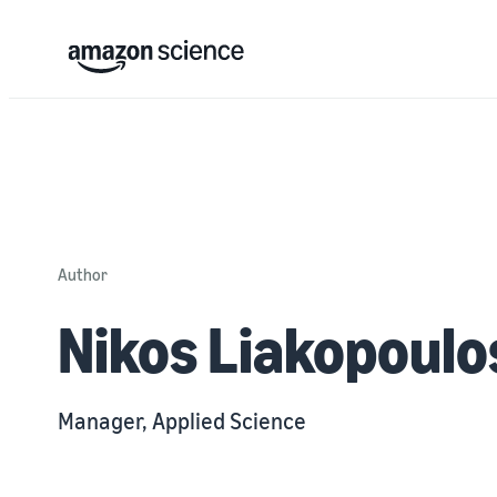
Author
Nikos Liakopoulo
Manager, Applied Science