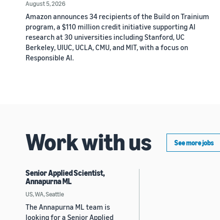
August 5, 2026
Amazon announces 34 recipients of the Build on Trainium
program, a $110 million credit initiative supporting AI
research at 30 universities including Stanford, UC
Berkeley, UIUC, UCLA, CMU, and MIT, with a focus on
Responsible AI.
Work with us
See more jobs
Senior Applied Scientist,
Annapurna ML
US, WA, Seattle
The Annapurna ML team is
looking for a Senior Applied