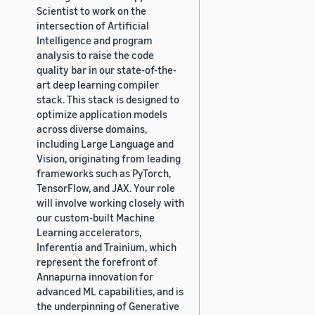
Scientist to work on the
intersection of Artificial
Intelligence and program
analysis to raise the code
quality bar in our state-of-the-
art deep learning compiler
stack. This stack is designed to
optimize application models
across diverse domains,
including Large Language and
Vision, originating from leading
frameworks such as PyTorch,
TensorFlow, and JAX. Your role
will involve working closely with
our custom-built Machine
Learning accelerators,
Inferentia and Trainium, which
represent the forefront of
Annapurna innovation for
advanced ML capabilities, and is
the underpinning of Generative