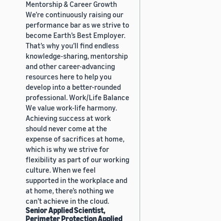
Mentorship & Career Growth
We’re continuously raising our
performance bar as we strive to
become Earth’s Best Employer.
That’s why you’ll find endless
knowledge-sharing, mentorship
and other career-advancing
resources here to help you
develop into a better-rounded
professional. Work/Life Balance
We value work-life harmony.
Achieving success at work
should never come at the
expense of sacrifices at home,
which is why we strive for
flexibility as part of our working
culture. When we feel
supported in the workplace and
at home, there’s nothing we
can’t achieve in the cloud.
Senior Applied Scientist,
Perimeter Protection Applied