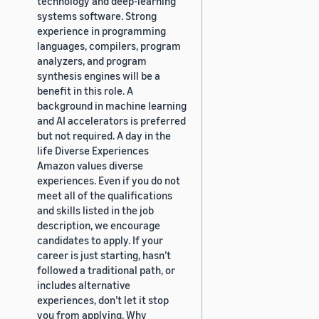
technology and deep-learning
systems software. Strong
experience in programming
languages, compilers, program
analyzers, and program
synthesis engines will be a
benefit in this role. A
background in machine learning
and AI accelerators is preferred
but not required. A day in the
life Diverse Experiences
Amazon values diverse
experiences. Even if you do not
meet all of the qualifications
and skills listed in the job
description, we encourage
candidates to apply. If your
career is just starting, hasn’t
followed a traditional path, or
includes alternative
experiences, don’t let it stop
you from applying. Why