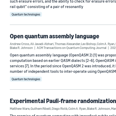
such erasure errors, and the ability to check for erasure erro
rail qubit” consisting of a pair of resonantly
Quantum technologies
Open quantum assembly language
Andrew Cross
,
Ali Javadi-Abhari
,
Thomas Alexander
,
Lev Bishop
,
Colm A. Ryan
,
Blake R. Johnson
ACM Transactions on Quantum Computing Journal
202
Open quantum assembly language (OpenQASM 2) [1] was propo
computation based on earlier QASM dialects [2–6]. OpenQASM 
services [7]. In the period since OpenQASM 2 was introduced, i
number of independent tools to inter-operate using OpenQASM
Quantum technologies
Experimental Pauli-frame randomization
Matthew Ware
,
Guilhem Ribeill
,
Diego Ristè
,
Colm A. Ryan
,
Blake R. Johnson
,
Mar
The promise of quantum computing with imperfect qubits relie