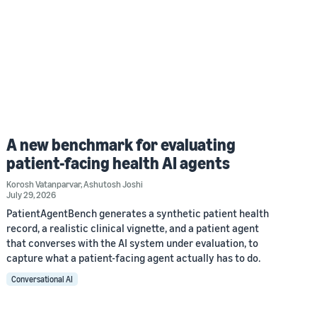
A new benchmark for evaluating
patient-facing health AI agents
Korosh Vatanparvar
,
Ashutosh Joshi
July 29, 2026
PatientAgentBench generates a synthetic patient health
record, a realistic clinical vignette, and a patient agent
that converses with the AI system under evaluation, to
capture what a patient-facing agent actually has to do.
Conversational AI