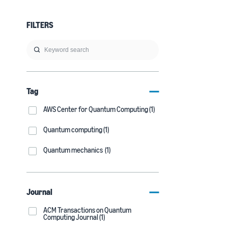
FILTERS
Tag
AWS Center for Quantum Computing (1)
Quantum computing (1)
Quantum mechanics (1)
Journal
ACM Transactions on Quantum
Computing Journal (1)