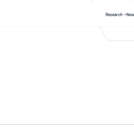
Research
New
Search