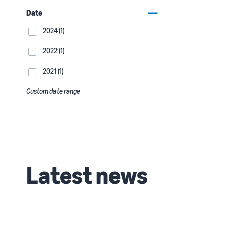
Date
2024 (1)
2022 (1)
2021 (1)
Custom date range
Latest news