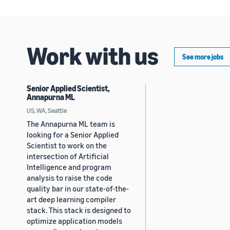
Work with us
See more jobs
Senior Applied Scientist,
Annapurna ML
US, WA, Seattle
The Annapurna ML team is
looking for a Senior Applied
Scientist to work on the
intersection of Artificial
Intelligence and program
analysis to raise the code
quality bar in our state-of-the-
art deep learning compiler
stack. This stack is designed to
optimize application models