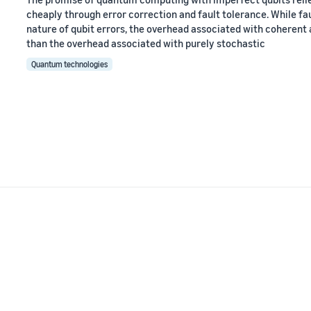
cheaply through error correction and fault tolerance. While fa
nature of qubit errors, the overhead associated with coherent
than the overhead associated with purely stochastic
Quantum technologies