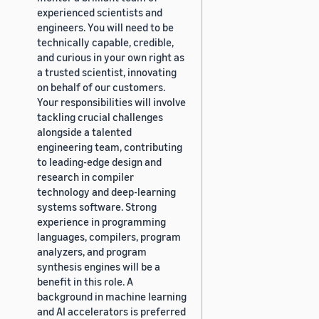
experienced scientists and
engineers. You will need to be
technically capable, credible,
and curious in your own right as
a trusted scientist, innovating
on behalf of our customers.
Your responsibilities will involve
tackling crucial challenges
alongside a talented
engineering team, contributing
to leading-edge design and
research in compiler
technology and deep-learning
systems software. Strong
experience in programming
languages, compilers, program
analyzers, and program
synthesis engines will be a
benefit in this role. A
background in machine learning
and AI accelerators is preferred