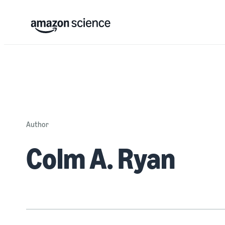
Author
Colm A. Ryan