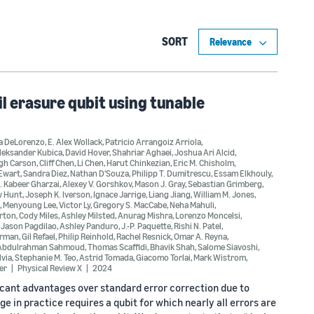
SORT
l erasure qubit using tunable
a DeLorenzo
,
E. Alex Wollack
,
Patricio Arrangoiz Arriola
,
leksander Kubica
,
David Hover
,
Shahriar Aghaei
,
Joshua Ari Alcid
,
gh Carson
,
Cliff Chen
,
Li Chen
,
Harut Chinkezian
,
Eric M. Chisholm
,
'Ewart
,
Sandra Diez
,
Nathan D'Souza
,
Philipp T. Dumitrescu
,
Essam Elkhouly
,
. Kabeer Gharzai
,
Alexey V. Gorshkov
,
Mason J. Gray
,
Sebastian Grimberg
,
w Hunt
,
Joseph K. Iverson
,
Ignace Jarrige
,
Liang Jiang
,
William M. Jones
,
,
Menyoung Lee
,
Victor Ly
,
Gregory S. MacCabe
,
Neha Mahuli
,
rton
,
Cody Miles
,
Ashley Milsted
,
Anurag Mishra
,
Lorenzo Moncelsi
,
,
Jason Pagdilao
,
Ashley Panduro
,
J.-P. Paquette
,
Rishi N. Patel
,
erman
,
Gil Refael
,
Philip Reinhold
,
Rachel Resnick
,
Omar A. Reyna
,
Abdulrahman Sahmoud
,
Thomas Scaffidi
,
Bhavik Shah
,
Salome Siavoshi
,
lvia
,
Stephanie M. Teo
,
Astrid Tomada
,
Giacomo Torlai
,
Mark Wistrom
,
er
Physical Review X
2024
cant advantages over standard error correction due to
ge in practice requires a qubit for which nearly all errors are