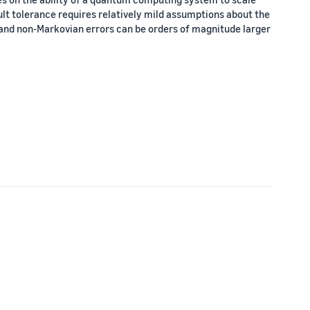
ult tolerance requires relatively mild assumptions about the
 and non-Markovian errors can be orders of magnitude larger