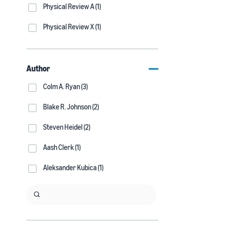
Physical Review A (1)
Physical Review X (1)
Author
Colm A. Ryan (3)
Blake R. Johnson (2)
Steven Heidel (2)
Aash Clerk (1)
Aleksander Kubica (1)