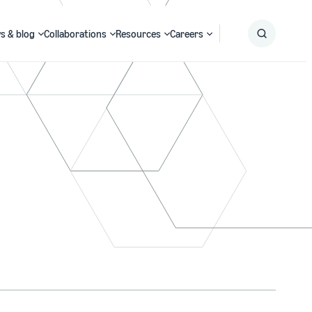
s & blog
Collaborations
Resources
Careers
Submit
Search