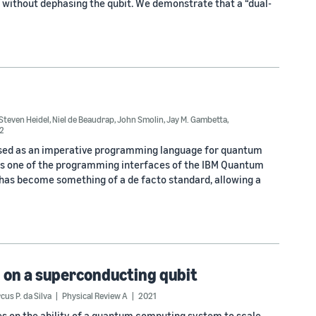
rs without dephasing the qubit. We demonstrate that a “dual-
Steven Heidel
,
Niel de Beaudrap
,
John Smolin
,
Jay M. Gambetta
,
2
sed as an imperative programming language for quantum
is one of the programming interfaces of the IBM Quantum
t has become something of a de facto standard, allowing a
 on a superconducting qubit
cus P. da Silva
Physical Review A
2021
s on the ability of a quantum computing system to scale