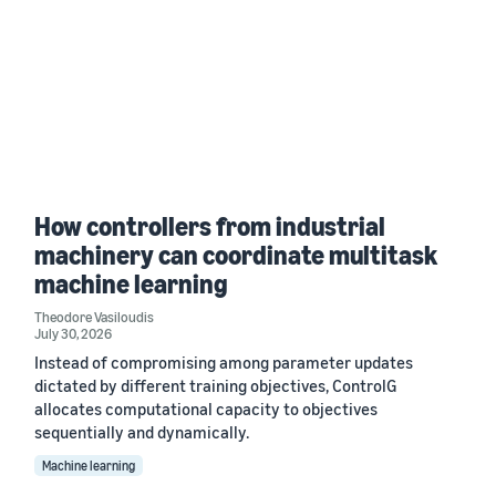
How controllers from industrial
machinery can coordinate multitask
machine learning
Theodore Vasiloudis
July 30, 2026
Instead of compromising among parameter updates
dictated by different training objectives, ControlG
allocates computational capacity to objectives
sequentially and dynamically.
Machine learning