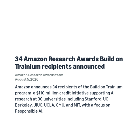
34 Amazon Research Awards Build on
Trainium recipients announced
Amazon Research Awards team
August 5, 2026
Amazon announces 34 recipients of the Build on Trainium
program, a $110 million credit initiative supporting AI
research at 30 universities including Stanford, UC
Berkeley, UIUC, UCLA, CMU, and MIT, with a focus on
Responsible AI.