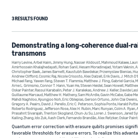
3 RESULTS FOUND
Demonstrating a long-coherence dual-rai
transmons
Harry Levine
,
Arbel Haim
,
Jimmy Hung
,
Nasser Alidoust
,
Mahmoud Kalaee
,
Laur
Amirhossein Khalajhedayati
,
Rohan Sanil
,
Hesam Moradinejad
,
Yotam Vaknin
,
A
Christopher Baek
,
James Barnett
,
Kaustubh Bawdekar
,
Przemyslaw Bienias
,
Hu
Andrew Clifford
,
Cosmic Raj
,
Nicole Crisosto
,
Alex Dalzell
,
Erik Davis
,
J. Mitch D
Michael Fang
,
Yawen Fang
,
Steven T. Flammia
,
Matthew J. Fling
,
Gabriel Garcia
,
M
Arne L. Grimsmo
,
Connor T. Hann
,
Yuan He
,
Steven Heidel
,
Sean Howell
,
Matthe
Oskar Painter
,
Rassul Karabalin
,
Peter J. Karalekas
,
Andrew J. Keller
,
Davide Lasi
Guillaume Marcaud
,
Matthew H. Matheny
,
Sam McArdle
,
Gavin McCabe
,
Gabe Me
Mahdi Naghiloo
,
Kyungjoo Noh
,
Eric Oblepias
,
Gerson Ortuno
,
John Clai Owens
Gregory A. Peairs
,
David J. Perello
,
Eric C. Peterson
,
Sophia Ponte
,
Harald Putt
Roberto Rodriguez
,
Jefferson Rose
,
Alex H. Rubin
,
Marc Runyan
,
Colm A. Ryan
,
Prasahnt Sivarajah
,
Trenton Skogland
,
Chun-Ju Su
,
Loren J. Swenson
,
Jared Sy
Kailing Zhang
,
Ido Zuk
,
Aash Clerk
,
Fernando Brandão
,
Alex Retzker
,
Oskar Paint
Quantum error correction with erasure qubits promises signifi
favorable thresholds for erasure errors. To realize this advanta