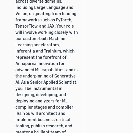
across diverse domains,
including Large Language and
Vision, originating from leading
frameworks such as PyTorch,
TensorFlow, and JAX. Your role
will involve working closely with
our custom-built Machine
Learning accelerators,
Inferentia and Trainium, which
represent the forefront of
Annapurna innovation for
advanced ML capabilities, and is
the underpinning of Generative
AI. As a Senior Applied Scientist,
you'll be instrumental in
designing, developing, and
deploying analyzers for ML
compiler stages and compiler
IRs. You will architect and
implement business-critical
tooling, publish research, and
mentor a brilliant team of