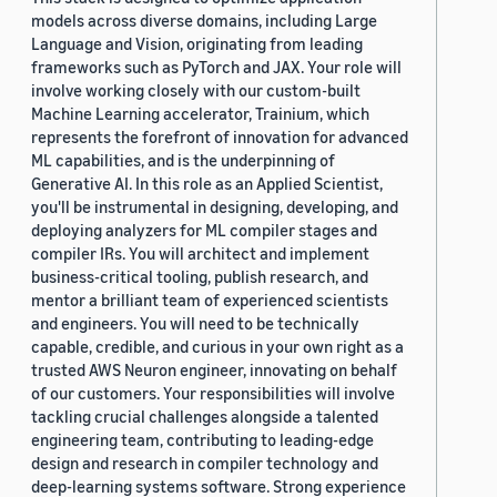
models across diverse domains, including Large
Language and Vision, originating from leading
frameworks such as PyTorch and JAX. Your role will
involve working closely with our custom-built
Machine Learning accelerator, Trainium, which
represents the forefront of innovation for advanced
ML capabilities, and is the underpinning of
Generative AI. In this role as an Applied Scientist,
you'll be instrumental in designing, developing, and
deploying analyzers for ML compiler stages and
compiler IRs. You will architect and implement
business-critical tooling, publish research, and
mentor a brilliant team of experienced scientists
and engineers. You will need to be technically
capable, credible, and curious in your own right as a
trusted AWS Neuron engineer, innovating on behalf
of our customers. Your responsibilities will involve
tackling crucial challenges alongside a talented
engineering team, contributing to leading-edge
design and research in compiler technology and
deep-learning systems software. Strong experience