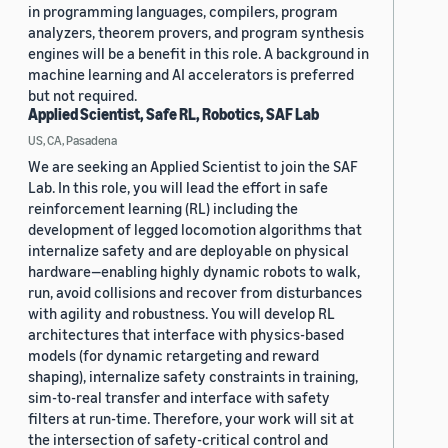
in programming languages, compilers, program
analyzers, theorem provers, and program synthesis
engines will be a benefit in this role. A background in
machine learning and AI accelerators is preferred
but not required.
Applied Scientist, Safe RL, Robotics, SAF Lab
US, CA, Pasadena
We are seeking an Applied Scientist to join the SAF
Lab. In this role, you will lead the effort in safe
reinforcement learning (RL) including the
development of legged locomotion algorithms that
internalize safety and are deployable on physical
hardware—enabling highly dynamic robots to walk,
run, avoid collisions and recover from disturbances
with agility and robustness. You will develop RL
architectures that interface with physics-based
models (for dynamic retargeting and reward
shaping), internalize safety constraints in training,
sim-to-real transfer and interface with safety
filters at run-time. Therefore, your work will sit at
the intersection of safety-critical control and