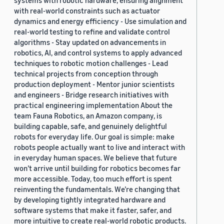
systems with robotic hardware, ensuring alignment
with real-world constraints such as actuator
dynamics and energy efficiency - Use simulation and
real-world testing to refine and validate control
algorithms - Stay updated on advancements in
robotics, AI, and control systems to apply advanced
techniques to robotic motion challenges - Lead
technical projects from conception through
production deployment - Mentor junior scientists
and engineers - Bridge research initiatives with
practical engineering implementation About the
team Fauna Robotics, an Amazon company, is
building capable, safe, and genuinely delightful
robots for everyday life. Our goal is simple: make
robots people actually want to live and interact with
in everyday human spaces. We believe that future
won’t arrive until building for robotics becomes far
more accessible. Today, too much effort is spent
reinventing the fundamentals. We’re changing that
by developing tightly integrated hardware and
software systems that make it faster, safer, and
more intuitive to create real-world robotic products.