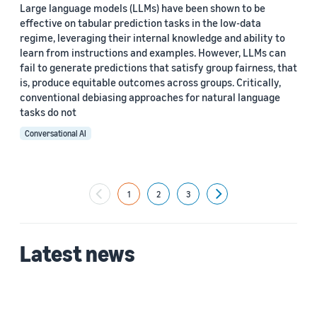
Large language models (LLMs) have been shown to be
effective on tabular prediction tasks in the low-data
regime, leveraging their internal knowledge and ability to
learn from instructions and examples. However, LLMs can
fail to generate predictions that satisfy group fairness, that
is, produce equitable outcomes across groups. Critically,
conventional debiasing approaches for natural language
tasks do not
Conversational AI
1
2
3
Next
Latest news