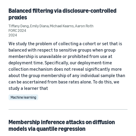
Balanced filtering via disclosure-controlled
proxies
Tiffany Deng
,
Emily Diana
,
Michael Kearns
,
Aaron Roth
FORC 2024
2024
We study the problem of collecting a cohort or set that is
balanced with respect to sensitive groups when group
membership is unavailable or prohibited from use at
deployment time. Specifically, our deployment-time
collection mechanism does not reveal significantly more
about the group membership of any individual sample than
can be ascertained from base rates alone. To do this, we
study a learner that
Machine learning
Membership inference attacks on diffusion
models via quantile regression