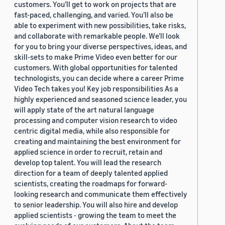
customers. You’ll get to work on projects that are
fast-paced, challenging, and varied. You’ll also be
able to experiment with new possibilities, take risks,
and collaborate with remarkable people. We’ll look
for you to bring your diverse perspectives, ideas, and
skill-sets to make Prime Video even better for our
customers. With global opportunities for talented
technologists, you can decide where a career Prime
Video Tech takes you! Key job responsibilities As a
highly experienced and seasoned science leader, you
will apply state of the art natural language
processing and computer vision research to video
centric digital media, while also responsible for
creating and maintaining the best environment for
applied science in order to recruit, retain and
develop top talent. You will lead the research
direction for a team of deeply talented applied
scientists, creating the roadmaps for forward-
looking research and communicate them effectively
to senior leadership. You will also hire and develop
applied scientists - growing the team to meet the