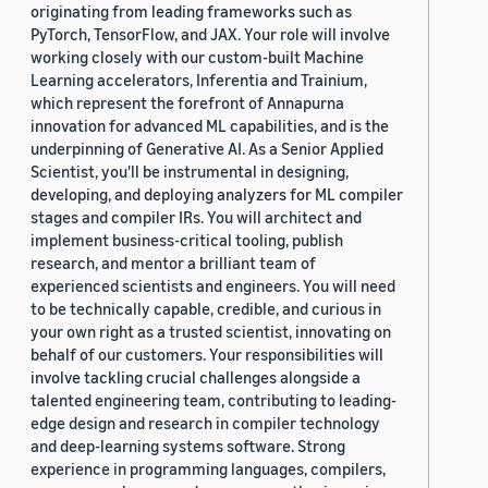
originating from leading frameworks such as
PyTorch, TensorFlow, and JAX. Your role will involve
working closely with our custom-built Machine
Learning accelerators, Inferentia and Trainium,
which represent the forefront of Annapurna
innovation for advanced ML capabilities, and is the
underpinning of Generative AI. As a Senior Applied
Scientist, you'll be instrumental in designing,
developing, and deploying analyzers for ML compiler
stages and compiler IRs. You will architect and
implement business-critical tooling, publish
research, and mentor a brilliant team of
experienced scientists and engineers. You will need
to be technically capable, credible, and curious in
your own right as a trusted scientist, innovating on
behalf of our customers. Your responsibilities will
involve tackling crucial challenges alongside a
talented engineering team, contributing to leading-
edge design and research in compiler technology
and deep-learning systems software. Strong
experience in programming languages, compilers,