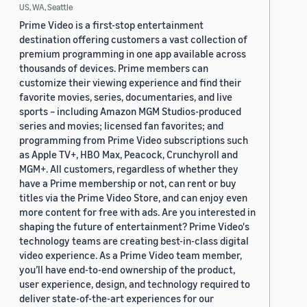
US, WA, Seattle
Prime Video is a first-stop entertainment
destination offering customers a vast collection of
premium programming in one app available across
thousands of devices. Prime members can
customize their viewing experience and find their
favorite movies, series, documentaries, and live
sports – including Amazon MGM Studios-produced
series and movies; licensed fan favorites; and
programming from Prime Video subscriptions such
as Apple TV+, HBO Max, Peacock, Crunchyroll and
MGM+. All customers, regardless of whether they
have a Prime membership or not, can rent or buy
titles via the Prime Video Store, and can enjoy even
more content for free with ads. Are you interested in
shaping the future of entertainment? Prime Video's
technology teams are creating best-in-class digital
video experience. As a Prime Video team member,
you’ll have end-to-end ownership of the product,
user experience, design, and technology required to
deliver state-of-the-art experiences for our