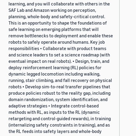
learning, and you will collaborate with others in the
SAF Lab and Amazon working on perception,
planning, whole-body and safety-critical control.
This is an opportunity to shape the foundations of
safe learning on emerging platforms that will
remove bottlenecks to deployment and enable these
robots to safely operate around humans. Key job
responsibilities • Collaborate with product teams
and science leaders to set a science roadmap (with
eventual impact on real robots). • Design, train, and
deploy reinforcement learning (RL) policies for
dynamic legged locomotion including walking,
running, stair climbing, and fall recovery on physical
robots • Develop sim-to-real transfer pipelines that
produce policies robust to the reality gap, including
domain randomization, system identification, and
adaptive strategies • Integrate control-based
methods with RL, as inputs to the RL (dynamic
retargeting and control-guided rewards), in training
(internalizing safety constraints in training), and as
the RL feeds into safety layers and whole-body