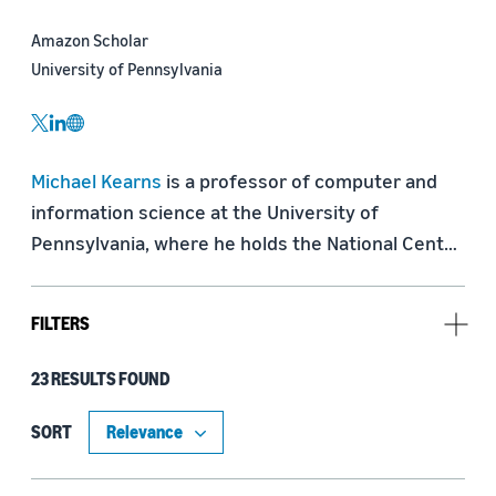
Amazon Scholar
University of Pennsylvania
twitter
linkedin
website
Michael Kearns
 is a professor of computer and 
information science at the University of 
Pennsylvania, where he holds the National Center 
Chair, and an Amazon Scholar. He has research 
interests in machine learning, algorithmic game 
FILTERS
theory, and algorithmic trading. With Amazon 
Scholar and Penn colleague Aaron Roth, he is the 
23 RESULTS FOUND
Type
author of 
The Ethical Algorithm: The Science of 
Socially Aware Algorithm Design
.
Publication (16)
SORT
Blog Post (4)