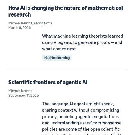
Code/Dataset (3)
How AI is changing the nature of mathematical
research
Michael Kearns
,
Aaron Roth
March 9, 2026
Research area
What machine learning theorists learned
Machine learning (17)
using AI agents to generate proofs — and
what comes next.
Security, privacy, and abuse prevention (11)
Machine learning
Conversational AI (4)
Computer vision (2)
Scientific frontiers of agentic AI
Robotics (1)
Michael Kearns
September 11, 2025
The language AI agents might speak,
sharing context without compromising
Tag
privacy, modeling agentic negotiations,
and understanding users’ commonsense
Classification algorithms (7)
policies are some of the open scientific