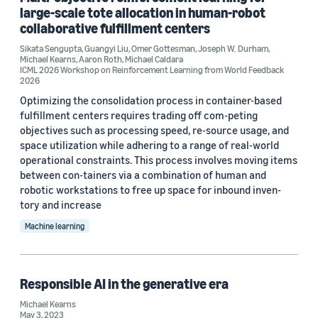
large-scale tote allocation in human-robot
CVPR 2022 (1)
collaborative fulfillment centers
Sikata Sengupta
,
Guangyi Liu
,
Omer Gottesman
,
Joseph W. Durham
,
Michael Kearns
,
Aaron Roth
,
Michael Caldara
ICML 2026 Workshop on Reinforcement Learning from World Feedback
2026
Optimizing the consolidation process in container-based
Author
fulfillment centers requires trading off com-peting
objectives such as processing speed, re-source usage, and
Michael Kearns (23)
space utilization while adhering to a range of real-world
operational constraints. This process involves moving items
Aaron Roth (20)
between con-tainers via a combination of human and
robotic workstations to free up space for inbound inven-
Sergul Aydore (7)
tory and increase
Shuai Tang (7)
Machine learning
Zhiwei Steven Wu (7)
Responsible AI in the generative era
Michael Kearns
May 3, 2023