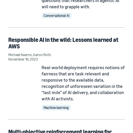
questions that researchers in agentic AI
Differential privacy (6)
will need to grapple with.
Responsible AI (6)
Conversational AI
Large language models (LLMs) (4)
Regression (4)
Responsible AI in the wild: Lessons learned at
AWS
Michael Kearns
,
Aaron Roth
November 16, 2023
Real-world deployment requires notions of
fairness that are task relevant and
Conference
responsive to the available data,
recognition of unforeseen variation in the
ACM FAccT 2022 (2)
“last mile” of AI delivery, and collaboration
with AI activists.
AIES 2021 (1)
Machine learning
AIES 2025 (1)
AISTATS 2024 (1)
Multi-objective reinforcement learning for