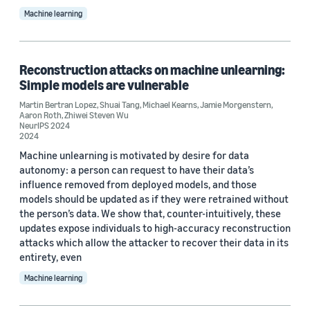
Machine learning
Reconstruction attacks on machine unlearning:
Simple models are vulnerable
Martin Bertran Lopez
,
Shuai Tang
,
Michael Kearns
,
Jamie Morgenstern
,
Aaron Roth
,
Zhiwei Steven Wu
NeurIPS 2024
2024
Machine unlearning is motivated by desire for data
autonomy: a person can request to have their data’s
influence removed from deployed models, and those
models should be updated as if they were retrained without
the person’s data. We show that, counter-intuitively, these
updates expose individuals to high-accuracy reconstruction
attacks which allow the attacker to recover their data in its
entirety, even
Machine learning