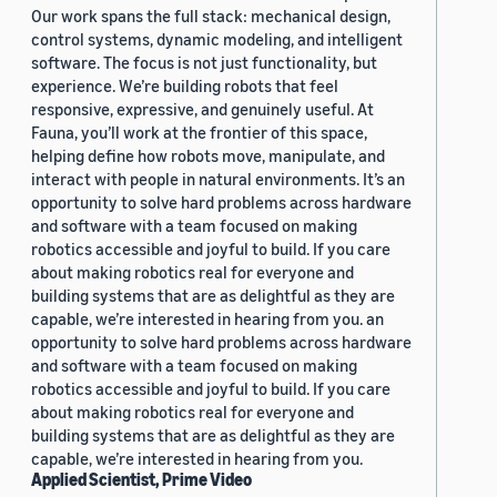
Our work spans the full stack: mechanical design,
control systems, dynamic modeling, and intelligent
software. The focus is not just functionality, but
experience. We’re building robots that feel
responsive, expressive, and genuinely useful. At
Fauna, you’ll work at the frontier of this space,
helping define how robots move, manipulate, and
interact with people in natural environments. It’s an
opportunity to solve hard problems across hardware
and software with a team focused on making
robotics accessible and joyful to build. If you care
about making robotics real for everyone and
building systems that are as delightful as they are
capable, we’re interested in hearing from you. an
opportunity to solve hard problems across hardware
and software with a team focused on making
robotics accessible and joyful to build. If you care
about making robotics real for everyone and
building systems that are as delightful as they are
capable, we’re interested in hearing from you.
Applied Scientist, Prime Video