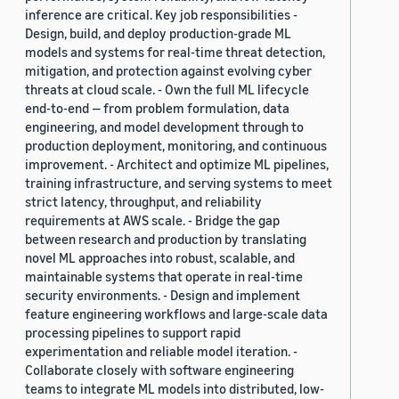
inference are critical. Key job responsibilities -
Design, build, and deploy production-grade ML
models and systems for real-time threat detection,
mitigation, and protection against evolving cyber
threats at cloud scale. - Own the full ML lifecycle
end-to-end — from problem formulation, data
engineering, and model development through to
production deployment, monitoring, and continuous
improvement. - Architect and optimize ML pipelines,
training infrastructure, and serving systems to meet
strict latency, throughput, and reliability
requirements at AWS scale. - Bridge the gap
between research and production by translating
novel ML approaches into robust, scalable, and
maintainable systems that operate in real-time
security environments. - Design and implement
feature engineering workflows and large-scale data
processing pipelines to support rapid
experimentation and reliable model iteration. -
Collaborate closely with software engineering
teams to integrate ML models into distributed, low-