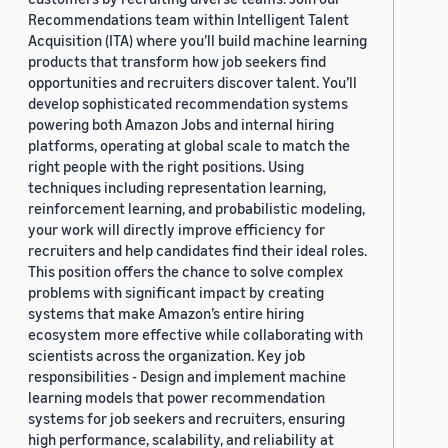
Recommendations team within Intelligent Talent
Acquisition (ITA) where you’ll build machine learning
products that transform how job seekers find
opportunities and recruiters discover talent. You’ll
develop sophisticated recommendation systems
powering both Amazon Jobs and internal hiring
platforms, operating at global scale to match the
right people with the right positions. Using
techniques including representation learning,
reinforcement learning, and probabilistic modeling,
your work will directly improve efficiency for
recruiters and help candidates find their ideal roles.
This position offers the chance to solve complex
problems with significant impact by creating
systems that make Amazon’s entire hiring
ecosystem more effective while collaborating with
scientists across the organization. Key job
responsibilities - Design and implement machine
learning models that power recommendation
systems for job seekers and recruiters, ensuring
high performance, scalability, and reliability at