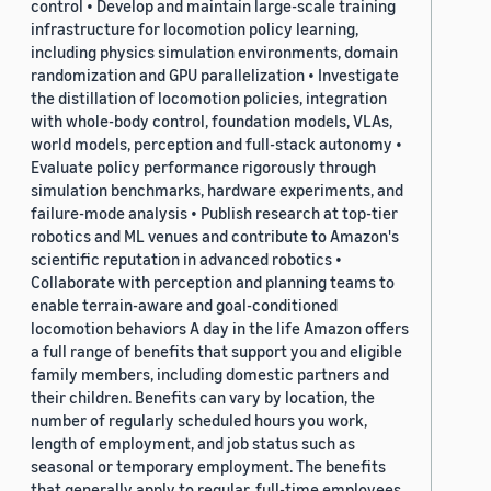
control • Develop and maintain large-scale training
infrastructure for locomotion policy learning,
including physics simulation environments, domain
randomization and GPU parallelization • Investigate
the distillation of locomotion policies, integration
with whole-body control, foundation models, VLAs,
world models, perception and full-stack autonomy •
Evaluate policy performance rigorously through
simulation benchmarks, hardware experiments, and
failure-mode analysis • Publish research at top-tier
robotics and ML venues and contribute to Amazon's
scientific reputation in advanced robotics •
Collaborate with perception and planning teams to
enable terrain-aware and goal-conditioned
locomotion behaviors A day in the life Amazon offers
a full range of benefits that support you and eligible
family members, including domestic partners and
their children. Benefits can vary by location, the
number of regularly scheduled hours you work,
length of employment, and job status such as
seasonal or temporary employment. The benefits
that generally apply to regular, full-time employees