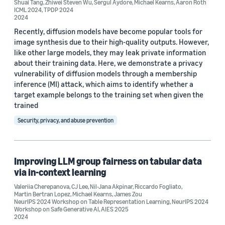
Shuai Tang
,
Zhiwei Steven Wu
,
Sergul Aydore
,
Michael Kearns
,
Aaron Roth
ICML 2024
,
TPDP 2024
2024
Recently, diffusion models have become popular tools for
image synthesis due to their high-quality outputs. However,
like other large models, they may leak private information
about their training data. Here, we demonstrate a privacy
vulnerability of diffusion models through a membership
inference (MI) attack, which aims to identify whether a
target example belongs to the training set when given the
trained
Security, privacy, and abuse prevention
Improving LLM group fairness on tabular data
via in-context learning
Valeriia Cherepanova
,
CJ Lee
,
Nil-Jana Akpinar
,
Riccardo Fogliato
,
Martin Bertran Lopez
,
Michael Kearns
,
James Zou
NeurIPS 2024 Workshop on Table Representation Learning
,
NeurIPS 2024
Workshop on Safe Generative AI
,
AIES 2025
2024