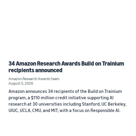
34 Amazon Research Awards Build on Trainium
recipients announced
Amazon Research Awards team
August 5, 2026
Amazon announces 34 recipients of the Build on Trainium
program, a $110 million credit initiative supporting AI
research at 30 universities including Stanford, UC Berkeley,
UIUC, UCLA, CMU, and MIT, with a focus on Responsible AI.