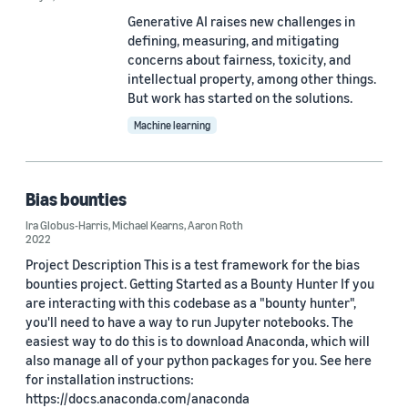
Generative AI raises new challenges in
defining, measuring, and mitigating
Date
concerns about fairness, toxicity, and
2026 (2)
intellectual property, among other things.
But work has started on the solutions.
2025 (1)
Machine learning
2024 (6)
2023 (4)
Bias bounties
2022 (6)
Ira Globus-Harris
,
Michael Kearns
,
Aaron Roth
2022
2021 (4)
Project Description This is a test framework for the bias
bounties project. Getting Started as a Bounty Hunter If you
Custom date range
are interacting with this codebase as a "bounty hunter",
you'll need to have a way to run Jupyter notebooks. The
easiest way to do this is to download Anaconda, which will
also manage all of your python packages for you. See here
for installation instructions:
https://docs.anaconda.com/anaconda