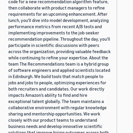
code for a new recommendation algorithm feature,
then collaborate with product managers to refine
requirements for an upcoming enhancement. After
lunch, you’ll dive into model development, analyzing
performance metrics from recent A/B tests and
implementing improvements to the job-seeker
recommendation pipeline. Throughout the day, you’ll
participate in scientific discussions with peers
across the organization, providing valuable feedback
while continuing to refine your expertise. About the
team The Recommendations team is a hybrid group
of software engineers and applied scientists located
in Edinburgh. We build tools that match people to
jobs and jobs to people, optimizing experiences for
both recruiters and candidates. Our work directly
impacts Amazon’s ability to find and hire
exceptional talent globally. The team maintains a
collaborative environment with regular knowledge
sharing and mentorship opportunities. We work
closely with our product teams to understand
business needs and develop innovative scientific
solutions that improve hiring outcomes across both