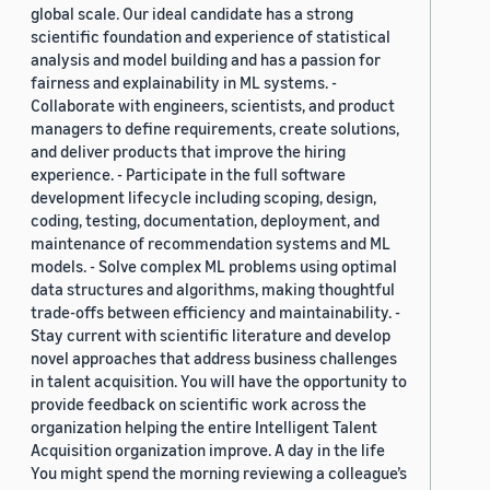
global scale. Our ideal candidate has a strong
scientific foundation and experience of statistical
analysis and model building and has a passion for
fairness and explainability in ML systems. -
Collaborate with engineers, scientists, and product
managers to define requirements, create solutions,
and deliver products that improve the hiring
experience. - Participate in the full software
development lifecycle including scoping, design,
coding, testing, documentation, deployment, and
maintenance of recommendation systems and ML
models. - Solve complex ML problems using optimal
data structures and algorithms, making thoughtful
trade-offs between efficiency and maintainability. -
Stay current with scientific literature and develop
novel approaches that address business challenges
in talent acquisition. You will have the opportunity to
provide feedback on scientific work across the
organization helping the entire Intelligent Talent
Acquisition organization improve. A day in the life
You might spend the morning reviewing a colleague’s