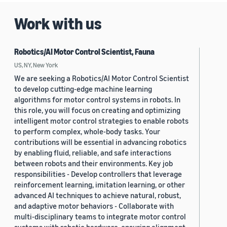
Work with us
Robotics/AI Motor Control Scientist, Fauna
US, NY, New York
We are seeking a Robotics/AI Motor Control Scientist
to develop cutting-edge machine learning
algorithms for motor control systems in robots. In
this role, you will focus on creating and optimizing
intelligent motor control strategies to enable robots
to perform complex, whole-body tasks. Your
contributions will be essential in advancing robotics
by enabling fluid, reliable, and safe interactions
between robots and their environments. Key job
responsibilities - Develop controllers that leverage
reinforcement learning, imitation learning, or other
advanced AI techniques to achieve natural, robust,
and adaptive motor behaviors - Collaborate with
multi-disciplinary teams to integrate motor control