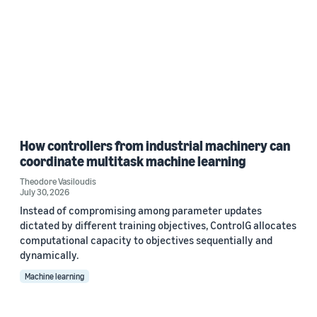
How controllers from industrial machinery can
coordinate multitask machine learning
Theodore Vasiloudis
July 30, 2026
Instead of compromising among parameter updates
dictated by different training objectives, ControlG allocates
computational capacity to objectives sequentially and
dynamically.
Machine learning