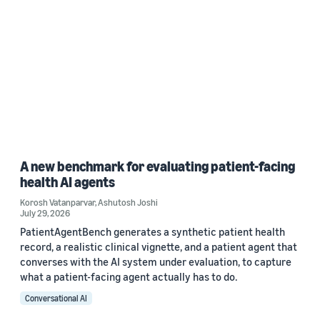
A new benchmark for evaluating patient-facing
health AI agents
Korosh Vatanparvar
,
Ashutosh Joshi
July 29, 2026
PatientAgentBench generates a synthetic patient health
record, a realistic clinical vignette, and a patient agent that
converses with the AI system under evaluation, to capture
what a patient-facing agent actually has to do.
Conversational AI