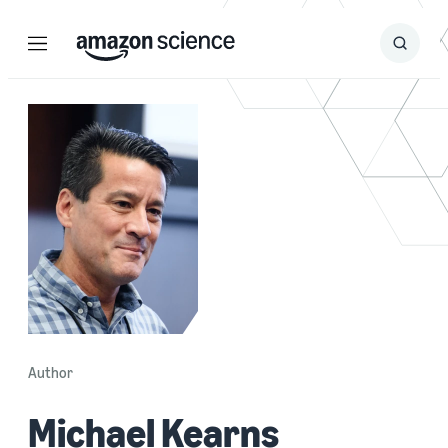
Menu
Search
Submit
Search
Author
Michael Kearns