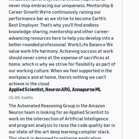
never stop embracing our uniqueness. Mentorship &
Career Growth We’re continuously raising our
performance bar as we strive to become Earth’s
Best Employer. That’s why you’ll find endless
knowledge-sharing, mentorship and other career-
advancing resources here to help you develop into a
better-rounded professional. Work/Life Balance We
value work-life harmony. Achieving success at work
should never come at the expense of sacrifices at
home, which is why we strive for flexibility as part of
our working culture. When we feel supported in the
workplace and at home, there’s nothing we can’t
achieve in the cloud.
Applied Scientist, Neuron ARG, Annapurna ML
US, WA, Seattle
The Automated Reasoning Group in the Amazon
Neuron team is looking for an Applied Scientist to
work on the intersection of Artificial Intelligence
and program analysis to raise the code quality bar in
our state-of-the-art deep learning compiler stack.
This stack is designed to optimize application