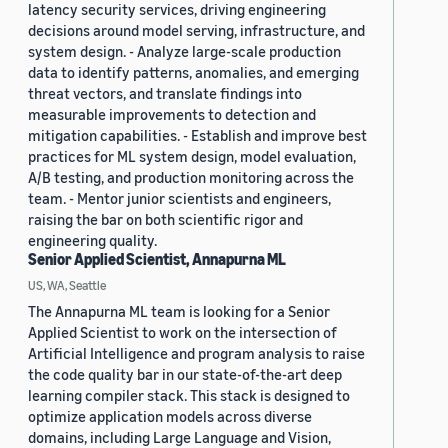
latency security services, driving engineering
decisions around model serving, infrastructure, and
system design. - Analyze large-scale production
data to identify patterns, anomalies, and emerging
threat vectors, and translate findings into
measurable improvements to detection and
mitigation capabilities. - Establish and improve best
practices for ML system design, model evaluation,
A/B testing, and production monitoring across the
team. - Mentor junior scientists and engineers,
raising the bar on both scientific rigor and
engineering quality.
Senior Applied Scientist, Annapurna ML
US, WA, Seattle
The Annapurna ML team is looking for a Senior
Applied Scientist to work on the intersection of
Artificial Intelligence and program analysis to raise
the code quality bar in our state-of-the-art deep
learning compiler stack. This stack is designed to
optimize application models across diverse
domains, including Large Language and Vision,