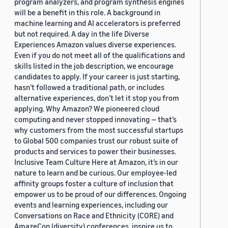
program analyzers, and program synthesis engines
will be a benefit in this role. A background in
machine learning and AI accelerators is preferred
but not required. A day in the life Diverse
Experiences Amazon values diverse experiences.
Even if you do not meet all of the qualifications and
skills listed in the job description, we encourage
candidates to apply. If your career is just starting,
hasn’t followed a traditional path, or includes
alternative experiences, don’t let it stop you from
applying. Why Amazon? We pioneered cloud
computing and never stopped innovating — that’s
why customers from the most successful startups
to Global 500 companies trust our robust suite of
products and services to power their businesses.
Inclusive Team Culture Here at Amazon, it’s in our
nature to learn and be curious. Our employee-led
affinity groups foster a culture of inclusion that
empower us to be proud of our differences. Ongoing
events and learning experiences, including our
Conversations on Race and Ethnicity (CORE) and
AmazeCon (diversity) conferences, inspire us to