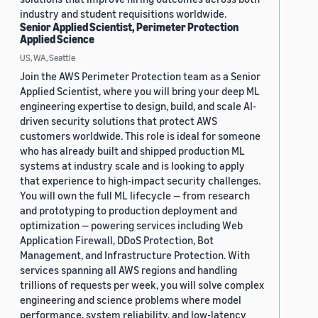
industry and student requisitions worldwide.
Senior Applied Scientist, Perimeter Protection
Applied Science
US, WA, Seattle
Join the AWS Perimeter Protection team as a Senior
Applied Scientist, where you will bring your deep ML
engineering expertise to design, build, and scale AI-
driven security solutions that protect AWS
customers worldwide. This role is ideal for someone
who has already built and shipped production ML
systems at industry scale and is looking to apply
that experience to high-impact security challenges.
You will own the full ML lifecycle — from research
and prototyping to production deployment and
optimization — powering services including Web
Application Firewall, DDoS Protection, Bot
Management, and Infrastructure Protection. With
services spanning all AWS regions and handling
trillions of requests per week, you will solve complex
engineering and science problems where model
performance, system reliability, and low-latency