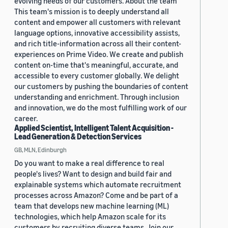
evolving needs of our customers. About the team
This team's mission is to deeply understand all
content and empower all customers with relevant
language options, innovative accessibility assists,
and rich title-information across all their content-
experiences on Prime Video. We create and publish
content on-time that's meaningful, accurate, and
accessible to every customer globally. We delight
our customers by pushing the boundaries of content
understanding and enrichment. Through inclusion
and innovation, we do the most fulfilling work of our
career.
Applied Scientist, Intelligent Talent Acquisition -
Lead Generation & Detection Services
GB, MLN, Edinburgh
Do you want to make a real difference to real
people's lives? Want to design and build fair and
explainable systems which automate recruitment
processes across Amazon? Come and be part of a
team that develops new machine learning (ML)
technologies, which help Amazon scale for its
customers by recruiting diverse teams. Join our