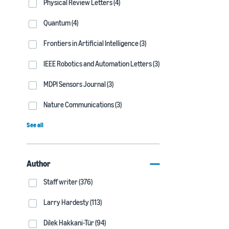
Physical Review Letters (4)
Quantum (4)
Frontiers in Artificial Intelligence (3)
IEEE Robotics and Automation Letters (3)
MDPI Sensors Journal (3)
Nature Communications (3)
See all
Author
Staff writer (376)
Larry Hardesty (113)
Dilek Hakkani-Tür (94)