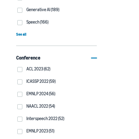
Generative AI (189)
Speech (166)
See all
Conference
ACL 2023 (62)
ICASSP 2022 (59)
EMNLP 2024 (56)
NAACL 2022 (54)
Interspeech 2022 (52)
EMNLP 2023 (51)