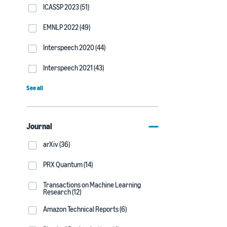
ICASSP 2023 (51)
EMNLP 2022 (49)
Interspeech 2020 (44)
Interspeech 2021 (43)
See all
Journal
arXiv (36)
PRX Quantum (14)
Transactions on Machine Learning
Research (12)
Amazon Technical Reports (6)