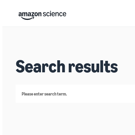
Search results