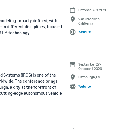
October 6 - 8, 2026
San Francisco,
odeling, broadly defined, with
California
 in different disciplines, focused
Website
f LM technology.
September 27 -
October 1, 2026
d Systems (IROS) is one of the
Pittsburgh, PA
rldwide. The conference brings
Website
rgh, a city at the forefront of
 cutting-edge autonomous vehicle