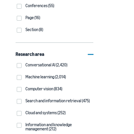
Conferences (55)
Page (16)
Section (8)
Research area
Conversational AI (2,420)
Machine learning (2,014)
Computer vision (834)
Search and information retrieval (475)
Cloud and systems (252)
Information and knowledge
management (212)