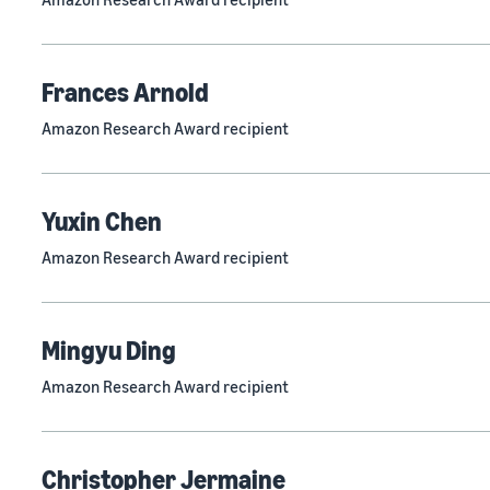
Frances Arnold
Amazon Research Award recipient
Yuxin Chen
Amazon Research Award recipient
Mingyu Ding
Amazon Research Award recipient
Christopher Jermaine