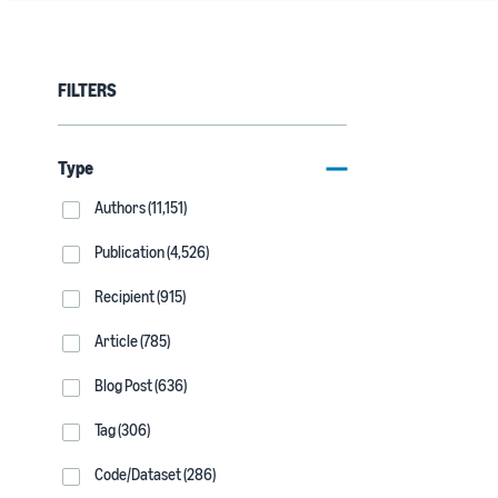
FILTERS
Type
Authors (11,151)
Publication (4,526)
Recipient (915)
Article (785)
Blog Post (636)
Tag (306)
Code/Dataset (286)