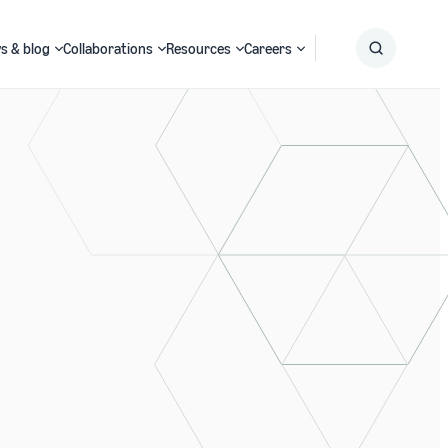
s & blog
Collaborations
Resources
Careers
Submit
Search