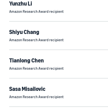
Yunzhu Li
Amazon Research Award recipient
Shiyu Chang
Amazon Research Award recipient
Tianlong Chen
Amazon Research Award recipient
Sasa Misailovic
Amazon Research Award recipient