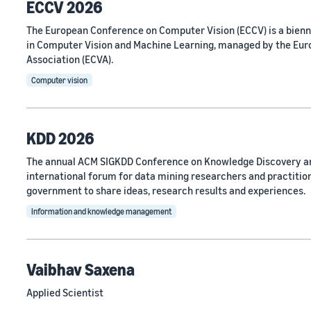
ECCV 2026
The European Conference on Computer Vision (ECCV) is a bien
in Computer Vision and Machine Learning, managed by the Eu
Association (ECVA).
Computer vision
KDD 2026
The annual ACM SIGKDD Conference on Knowledge Discovery an
international forum for data mining researchers and practitio
government to share ideas, research results and experiences.
Information and knowledge management
Vaibhav Saxena
Applied Scientist