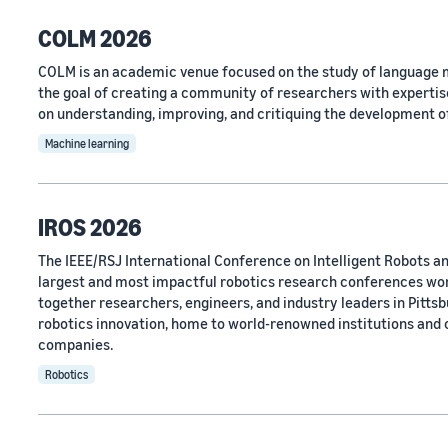
COLM 2026
COLM is an academic venue focused on the study of language m
the goal of creating a community of researchers with expertise
on understanding, improving, and critiquing the development o
Machine learning
IROS 2026
The IEEE/RSJ International Conference on Intelligent Robots an
largest and most impactful robotics research conferences wo
together researchers, engineers, and industry leaders in Pittsbu
robotics innovation, home to world-renowned institutions and
companies.
Robotics