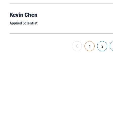
Kevin Chen
Applied Scientist
1
2