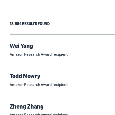
18,684 RESULTS FOUND
Wei Yang
Amazon Research Award recipient
Todd Mowry
Amazon Research Award recipient
Zheng Zhang
Amazon Research Award recipient