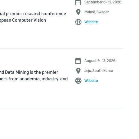
September 8 - 12, 2026
Malmö, Sweden
nial premier research conference
ropean Computer Vision
Website
August 9 - 13, 2026
Jeju, South Korea
d Data Mining is the premier
ners from academia, industry, and
Website