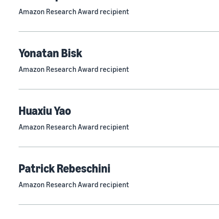
Amazon Research Award recipient
Yonatan Bisk
Amazon Research Award recipient
Huaxiu Yao
Amazon Research Award recipient
Patrick Rebeschini
Amazon Research Award recipient