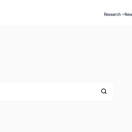
Research
New
Search
Search