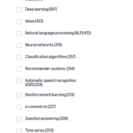
Deep learning (597)
Alexa (433)
Natural-language processing (NLP) (413)
Neural networks (319)
Classification algorithms (257)
Recommender systems (244)
Automatic speech recognition
(ASR) (234)
Reinforcement learning (233)
e-commerce (227)
Question answering (208)
Time series (203)