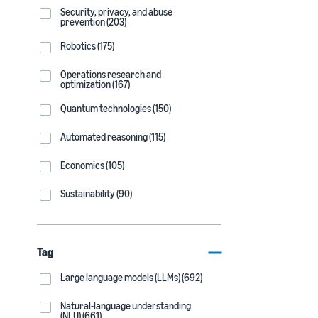
Security, privacy, and abuse
prevention (203)
Robotics (175)
Operations research and
optimization (167)
Quantum technologies (150)
Automated reasoning (115)
Economics (105)
Sustainability (90)
Tag
Large language models (LLMs) (692)
Natural-language understanding
(NLU) (661)