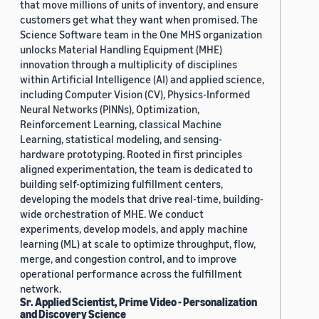
that move millions of units of inventory, and ensure
customers get what they want when promised. The
Science Software team in the One MHS organization
unlocks Material Handling Equipment (MHE)
innovation through a multiplicity of disciplines
within Artificial Intelligence (AI) and applied science,
including Computer Vision (CV), Physics-Informed
Neural Networks (PINNs), Optimization,
Reinforcement Learning, classical Machine
Learning, statistical modeling, and sensing-
hardware prototyping. Rooted in first principles
aligned experimentation, the team is dedicated to
building self-optimizing fulfillment centers,
developing the models that drive real-time, building-
wide orchestration of MHE. We conduct
experiments, develop models, and apply machine
learning (ML) at scale to optimize throughput, flow,
merge, and congestion control, and to improve
operational performance across the fulfillment
network.
Sr. Applied Scientist, Prime Video - Personalization
and Discovery Science