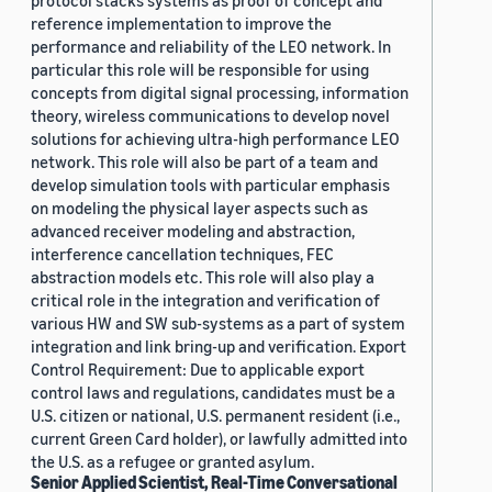
protocol stacks systems as proof of concept and
reference implementation to improve the
performance and reliability of the LEO network. In
particular this role will be responsible for using
concepts from digital signal processing, information
theory, wireless communications to develop novel
solutions for achieving ultra-high performance LEO
network. This role will also be part of a team and
develop simulation tools with particular emphasis
on modeling the physical layer aspects such as
advanced receiver modeling and abstraction,
interference cancellation techniques, FEC
abstraction models etc. This role will also play a
critical role in the integration and verification of
various HW and SW sub-systems as a part of system
integration and link bring-up and verification. Export
Control Requirement: Due to applicable export
control laws and regulations, candidates must be a
U.S. citizen or national, U.S. permanent resident (i.e.,
current Green Card holder), or lawfully admitted into
the U.S. as a refugee or granted asylum.
Senior Applied Scientist, Real-Time Conversational