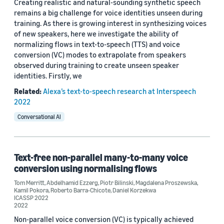
Creating realistic and natural-sounding synthetic speech
remains a big challenge for voice identities unseen during
training. As there is growing interest in synthesizing voices
of new speakers, here we investigate the ability of
normalizing flows in text-to-speech (TTS) and voice
conversion (VC) modes to extrapolate from speakers
observed during training to create unseen speaker
identities. Firstly, we
Related:
Alexa’s text-to-speech research at Interspeech
2022
Conversational AI
Text-free non-parallel many-to-many voice
conversion using normalising flows
Tom Merritt
,
Abdelhamid Ezzerg
,
Piotr Bilinski
,
Magdalena Proszewska
,
Kamil Pokora
,
Roberto Barra-Chicote
,
Daniel Korzekwa
ICASSP 2022
2022
Non-parallel voice conversion (VC) is typically achieved