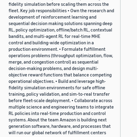
fidelity simulation before scaling them across the
fleet. Key job responsibilities • Own the research and
development of reinforcement learning and
sequential decision making solutions spanning deep
RL, policy optimization, offline/batch RL, contextual
bandits, and multi-agent RL for real-time MHE
control and building-wide optimization in a
production environment. • Formulate fulfillment
operations problems (throughput optimization, flow,
merge, and congestion control) as sequential
decision-making problems, and design multi-
objective reward functions that balance competing
operational objectives. • Build and leverage high-
fidelity simulation environments for safe offline
training, policy validation, and sim-to-real transfer
before fleet-scale deployment. • Collaborate across
multiple science and engineering teams to integrate
RL policies into real-time production and control
systems. About the team Amazon is building next
generation software, hardware, and processes that
will run our global network of fulfillment centers