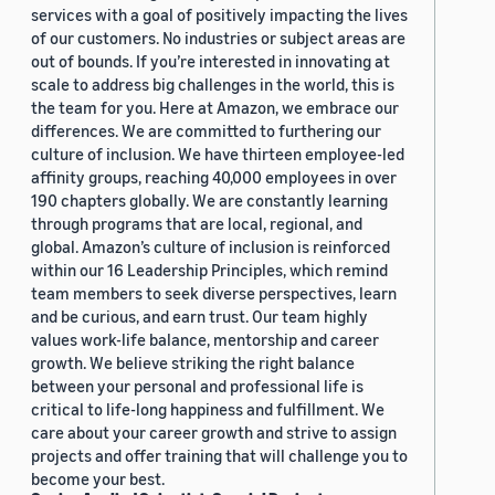
services with a goal of positively impacting the lives
of our customers. No industries or subject areas are
out of bounds. If you’re interested in innovating at
scale to address big challenges in the world, this is
the team for you. Here at Amazon, we embrace our
differences. We are committed to furthering our
culture of inclusion. We have thirteen employee-led
affinity groups, reaching 40,000 employees in over
190 chapters globally. We are constantly learning
through programs that are local, regional, and
global. Amazon’s culture of inclusion is reinforced
within our 16 Leadership Principles, which remind
team members to seek diverse perspectives, learn
and be curious, and earn trust. Our team highly
values work-life balance, mentorship and career
growth. We believe striking the right balance
between your personal and professional life is
critical to life-long happiness and fulfillment. We
care about your career growth and strive to assign
projects and offer training that will challenge you to
become your best.