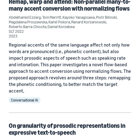
Remap, warp and attend: Non-parallel many-to-
Abdelhamid Ezzerg (6)
many accent conversion with normalizing flows
Tom Merritt (5)
Abdelhamid Ezzerg
,
Tom Merritt
,
Kayoko Yanagisawa
,
Piotr Bilinski
,
Magdalena Proszewska
,
Kamil Pokora
,
Renard Korzeniowski
,
Kayoko Yanagisawa (4)
Roberto Barra-Chicote
,
Daniel Korzekwa
SLT 2022
2023
Regional accents of the same language affect not only how
words are pronounced (i.e., phonetic content), but also
impact prosodic aspects of speech such as speaking rate
and intonation. This paper investigates a novel flow-based
Date
approach to accent conversion using normalizing flows. The
proposed approach revolves around three steps: remapping
2023 (2)
the phonetic conditioning, to better match the target
accent,
2022 (4)
Conversational AI
2021 (2)
Custom date range
On granularity of prosodic representations in
expressive text-to-speech