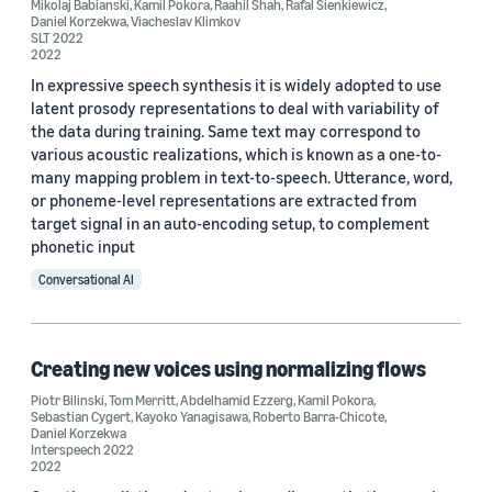
Mikolaj Babianski
,
Kamil Pokora
,
Raahil Shah
,
Rafal Sienkiewicz
,
Daniel Korzekwa
,
Viacheslav Klimkov
SLT 2022
2022
In expressive speech synthesis it is widely adopted to use
latent prosody representations to deal with variability of
the data during training. Same text may correspond to
various acoustic realizations, which is known as a one-to-
many mapping problem in text-to-speech. Utterance, word,
or phoneme-level representations are extracted from
target signal in an auto-encoding setup, to complement
phonetic input
Conversational AI
Creating new voices using normalizing flows
Piotr Bilinski
,
Tom Merritt
,
Abdelhamid Ezzerg
,
Kamil Pokora
,
Sebastian Cygert
,
Kayoko Yanagisawa
,
Roberto Barra-Chicote
,
Daniel Korzekwa
Interspeech 2022
2022