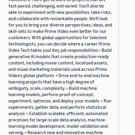
fast-paced, challenging, and varied. You’ll also be
able to experiment with new possibilities, take risks,
and collaborate with remarkable people. We’ll look
for you to bring your diverse perspectives, ideas, and
skill-sets to make Prime Video even better for our
customers. With global opportunities for talented
technologists, you can decide where a career Prime
Video Tech takes you! Key job responsibilities • Build
generative AI models that create production-ready
content, including movie content, localized assets,
and visual marketing materials used across Prime
Video's global platform. • Drive end-to-end machine
learning projects that have a high degree of
ambiguity, scale, complexity. • Build machine
learning models, perform proof-of-concept,
experiment, optimize, and deploy your models. • Run
experiments, gather data, and perform statistical
analysis. • Establish scalable, efficient, automated
processes for large-scale data analysis, machine-
learning model development, model validation and
serving. • Research new and innovative machine