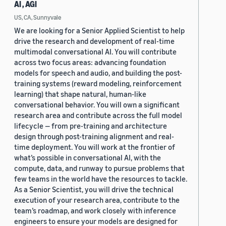
AI , AGI
US, CA, Sunnyvale
We are looking for a Senior Applied Scientist to help
drive the research and development of real-time
multimodal conversational AI. You will contribute
across two focus areas: advancing foundation
models for speech and audio, and building the post-
training systems (reward modeling, reinforcement
learning) that shape natural, human-like
conversational behavior. You will own a significant
research area and contribute across the full model
lifecycle — from pre-training and architecture
design through post-training alignment and real-
time deployment. You will work at the frontier of
what’s possible in conversational AI, with the
compute, data, and runway to pursue problems that
few teams in the world have the resources to tackle.
As a Senior Scientist, you will drive the technical
execution of your research area, contribute to the
team’s roadmap, and work closely with inference
engineers to ensure your models are designed for