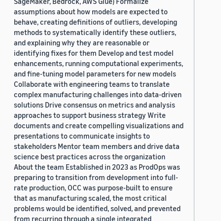
SageMaker, Bedrock, AWS Glue) Formalize
assumptions about how models are expected to
behave, creating definitions of outliers, developing
methods to systematically identify these outliers,
and explaining why they are reasonable or
identifying fixes for them Develop and test model
enhancements, running computational experiments,
and fine-tuning model parameters for new models
Collaborate with engineering teams to translate
complex manufacturing challenges into data-driven
solutions Drive consensus on metrics and analysis
approaches to support business strategy Write
documents and create compelling visualizations and
presentations to communicate insights to
stakeholders Mentor team members and drive data
science best practices across the organization
About the team Established in 2023 as ProdOps was
preparing to transition from development into full-
rate production, OCC was purpose-built to ensure
that as manufacturing scaled, the most critical
problems would be identified, solved, and prevented
from recurring through a single integrated