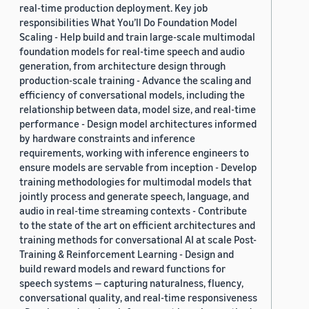
real-time production deployment. Key job
responsibilities What You’ll Do Foundation Model
Scaling - Help build and train large-scale multimodal
foundation models for real-time speech and audio
generation, from architecture design through
production-scale training - Advance the scaling and
efficiency of conversational models, including the
relationship between data, model size, and real-time
performance - Design model architectures informed
by hardware constraints and inference
requirements, working with inference engineers to
ensure models are servable from inception - Develop
training methodologies for multimodal models that
jointly process and generate speech, language, and
audio in real-time streaming contexts - Contribute
to the state of the art on efficient architectures and
training methods for conversational AI at scale Post-
Training & Reinforcement Learning - Design and
build reward models and reward functions for
speech systems — capturing naturalness, fluency,
conversational quality, and real-time responsiveness