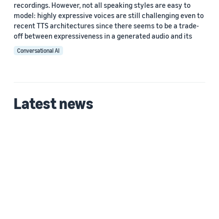
recordings. However, not all speaking styles are easy to
model: highly expressive voices are still challenging even to
recent TTS architectures since there seems to be a trade-
off between expressiveness in a generated audio and its
Conversational AI
Latest news