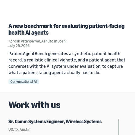
A new benchmark for evaluating patient-facing
health AI agents
Korosh Vatanparvar
,
Ashutosh Joshi
July 29, 2026
PatientAgentBench generates a synthetic patient health
record, a realistic clinical vignette, and a patient agent that
converses with the AI system under evaluation, to capture
what a patient-facing agent actually has to do.
Conversational AI
Work with us
Sr. Comm Systems Engineer, Wireless Systems
US, TX, Austin