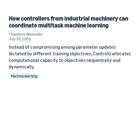
How controllers from industrial machinery can
coordinate multitask machine learning
Theodore Vasiloudis
July 30, 2026
Instead of compromising among parameter updates
dictated by different training objectives, ControlG allocates
computational capacity to objectives sequentially and
dynamically.
Machine learning