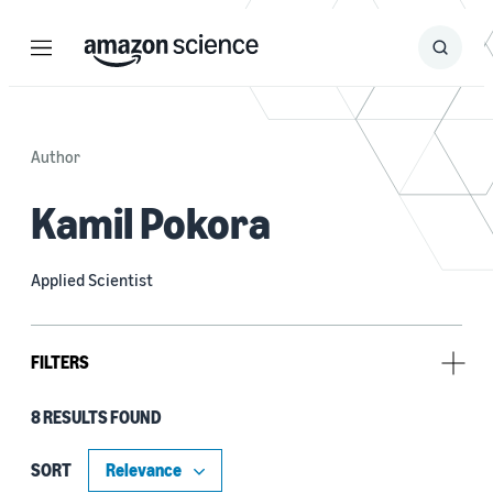
Menu
Search
Submit
Search
Author
Kamil Pokora
Applied Scientist
FILTERS
8 RESULTS FOUND
Research area
Conversational AI (8)
SORT