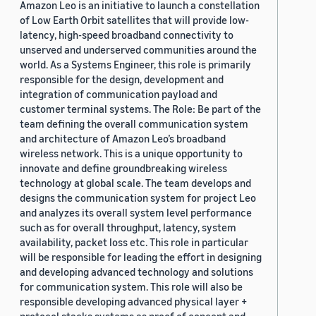
Amazon Leo is an initiative to launch a constellation
of Low Earth Orbit satellites that will provide low-
latency, high-speed broadband connectivity to
unserved and underserved communities around the
world. As a Systems Engineer, this role is primarily
responsible for the design, development and
integration of communication payload and
customer terminal systems. The Role: Be part of the
team defining the overall communication system
and architecture of Amazon Leo’s broadband
wireless network. This is a unique opportunity to
innovate and define groundbreaking wireless
technology at global scale. The team develops and
designs the communication system for project Leo
and analyzes its overall system level performance
such as for overall throughput, latency, system
availability, packet loss etc. This role in particular
will be responsible for leading the effort in designing
and developing advanced technology and solutions
for communication system. This role will also be
responsible developing advanced physical layer +