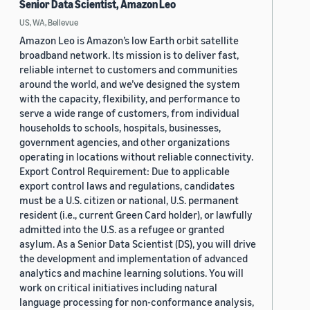
Senior Data Scientist, Amazon Leo
US, WA, Bellevue
Amazon Leo is Amazon’s low Earth orbit satellite
broadband network. Its mission is to deliver fast,
reliable internet to customers and communities
around the world, and we’ve designed the system
with the capacity, flexibility, and performance to
serve a wide range of customers, from individual
households to schools, hospitals, businesses,
government agencies, and other organizations
operating in locations without reliable connectivity.
Export Control Requirement: Due to applicable
export control laws and regulations, candidates
must be a U.S. citizen or national, U.S. permanent
resident (i.e., current Green Card holder), or lawfully
admitted into the U.S. as a refugee or granted
asylum. As a Senior Data Scientist (DS), you will drive
the development and implementation of advanced
analytics and machine learning solutions. You will
work on critical initiatives including natural
language processing for non-conformance analysis,