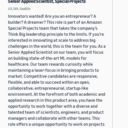
Senior Applied Scientist, Special Projects
US, WA, Seattle
Innovators wanted! Are you an entrepreneur? A
builder? A dreamer? This role is part of an Amazon
Special Projects team that takes the company’s
Think Big leadership principle to the limits. If you’re
interested in innovating at scale to address big
challenges in the world, this is the team for you. As a
Senior Applied Scientist on our team, you will focus
on building state-of-the-art ML models for
healthcare. Our team rewards curiosity while
maintaining a laser-focus in bringing products to
market. Competitive candidates are responsive,
flexible, and able to succeed within an open,
collaborative, entrepreneurial, startup-like
environment. At the forefront of both academic and
applied research in this product area, you have the
opportunity to work together with a diverse and
talented team of scientists, engineers, and product
managers and collaborate with other teams. This
role offers a unique opportunity to work on projects