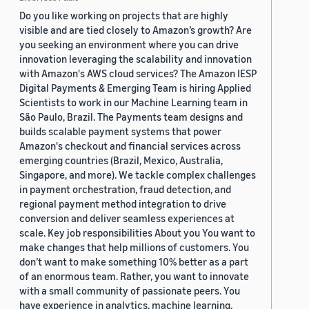
Do you like working on projects that are highly
visible and are tied closely to Amazon’s growth? Are
you seeking an environment where you can drive
innovation leveraging the scalability and innovation
with Amazon's AWS cloud services? The Amazon IESP
Digital Payments & Emerging Team is hiring Applied
Scientists to work in our Machine Learning team in
São Paulo, Brazil. The Payments team designs and
builds scalable payment systems that power
Amazon's checkout and financial services across
emerging countries (Brazil, Mexico, Australia,
Singapore, and more). We tackle complex challenges
in payment orchestration, fraud detection, and
regional payment method integration to drive
conversion and deliver seamless experiences at
scale. Key job responsibilities About you You want to
make changes that help millions of customers. You
don’t want to make something 10% better as a part
of an enormous team. Rather, you want to innovate
with a small community of passionate peers. You
have experience in analytics, machine learning,