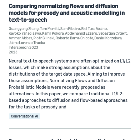
Comparing normalizing flows and diffusion
SLT 2022 (2)
models for prosody and acoustic modelling in
text-to-speech
ICASSP 2022 (1)
Guangyang Zhang
,
Tom Merritt
,
Sam Ribeiro
,
Biel Tura Vecino
,
International Conference on Neural Information Processing
Kayoko Yanagisawa
,
Kamil Pokora
,
Abdelhamid Ezzerg
,
Sebastian Cygert
,
(ICONIP2023) (1)
Ammar Abbas
,
Piotr Bilinski
,
Roberto Barra-Chicote
,
Daniel Korzekwa
,
Jaime Lorenzo Trueba
Interspeech 2023
Interspeech 2021 Workshop on Speech Synthesis (SSW11) (1)
2023
Interspeech 2022 (1)
Neural text-to-speech systems are often optimized on L1/L2
losses, which make strong assumptions about the
distributions of the target data space. Aiming to improve
those assumptions, Normalizing Flows and Diffusion
Probabilistic Models were recently proposed as
alternatives. In this paper, we compare traditional L1/L2-
based approaches to diffusion and flow-based approaches
Author
for the tasks of prosody and
Kamil Pokora (8)
Conversational AI
Daniel Korzekwa (7)