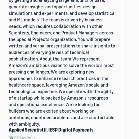
by getting and analyzing large amounts of data,
generate insights and opportunities, design
simulations and experiments, and develop statistical
and ML models. The team is driven by business
needs, which requires collaboration with other
Scientists, Engineers, and Product Managers across
the Special Projects organization. You will prepare
written and verbal presentations to share insights to
audiences of varying levels of technical
sophistication. About the team We represent
Amazon's ambitious vision to solve the world's most
pressing challenges. We are exploring new
approaches to enhance research practices in the
healthcare space, leveraging Amazon's scale and
technological expertise. We operate with the agility
of a startup while backed by Amazon's resources
and operational excellence. We're looking for
builders who are excited about working on
ambitious, undefined problems and are comfortable
with ambiguity.
Applied Scientist II, IESP Digital Payments
BR, SP, Sao Paulo