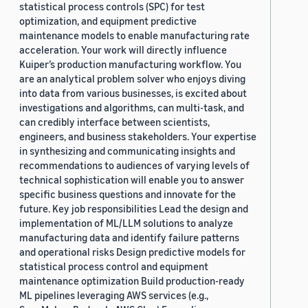
statistical process controls (SPC) for test
optimization, and equipment predictive
maintenance models to enable manufacturing rate
acceleration. Your work will directly influence
Kuiper’s production manufacturing workflow. You
are an analytical problem solver who enjoys diving
into data from various businesses, is excited about
investigations and algorithms, can multi-task, and
can credibly interface between scientists,
engineers, and business stakeholders. Your expertise
in synthesizing and communicating insights and
recommendations to audiences of varying levels of
technical sophistication will enable you to answer
specific business questions and innovate for the
future. Key job responsibilities Lead the design and
implementation of ML/LLM solutions to analyze
manufacturing data and identify failure patterns
and operational risks Design predictive models for
statistical process control and equipment
maintenance optimization Build production-ready
ML pipelines leveraging AWS services (e.g.,