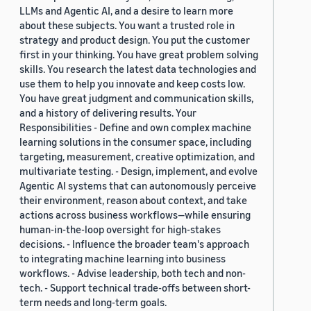
LLMs and Agentic AI, and a desire to learn more
about these subjects. You want a trusted role in
strategy and product design. You put the customer
first in your thinking. You have great problem solving
skills. You research the latest data technologies and
use them to help you innovate and keep costs low.
You have great judgment and communication skills,
and a history of delivering results. Your
Responsibilities - Define and own complex machine
learning solutions in the consumer space, including
targeting, measurement, creative optimization, and
multivariate testing. - Design, implement, and evolve
Agentic AI systems that can autonomously perceive
their environment, reason about context, and take
actions across business workflows—while ensuring
human-in-the-loop oversight for high-stakes
decisions. - Influence the broader team's approach
to integrating machine learning into business
workflows. - Advise leadership, both tech and non-
tech. - Support technical trade-offs between short-
term needs and long-term goals.