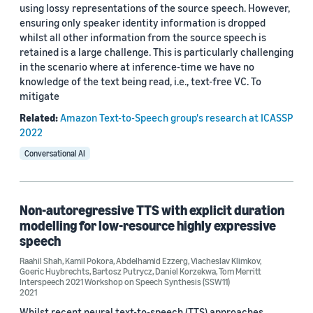
using lossy representations of the source speech. However,
ensuring only speaker identity information is dropped
whilst all other information from the source speech is
retained is a large challenge. This is particularly challenging
in the scenario where at inference-time we have no
knowledge of the text being read, i.e., text-free VC. To
mitigate
Related:
Amazon Text-to-Speech group's research at ICASSP
2022
Conversational AI
Non-autoregressive TTS with explicit duration
modelling for low-resource highly expressive
speech
Raahil Shah
,
Kamil Pokora
,
Abdelhamid Ezzerg
,
Viacheslav Klimkov
,
Goeric Huybrechts
,
Bartosz Putrycz
,
Daniel Korzekwa
,
Tom Merritt
Interspeech 2021 Workshop on Speech Synthesis (SSW11)
2021
Whilst recent neural text-to-speech (TTS) approaches