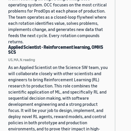
operating system. OCC focuses on the most critical
problems for ProdOps at each phase of production.
The team operates as a closed-loop flywheel where
each rotation identifies value, solves problems,
implements change, and generates new data that
feeds the next cycle. Every rotation compounds
returns.
Applied Scientist - Reinforcement learning, OMHS
SCS
US, MA, N.reading
As an Applied Scientist on the Science SW team, you
will collaborate closely with other scientists and
engineers to bring Reinforcement Learning (RL)
research to production. This role combines the
scientific application of ML, and specifically RL and
sequential decision making, with software
development engineering and a strong product
focus. It will be your job to design, implement, and
deploy novel RL agents, reward models, and control
policies in both prototype and production
environments, and to prove their impact in high-