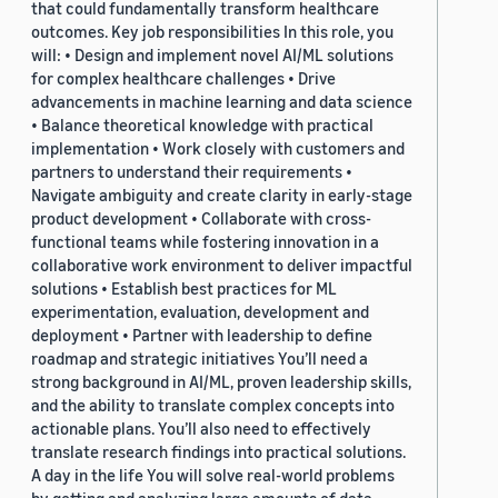
that could fundamentally transform healthcare
outcomes. Key job responsibilities In this role, you
will: • Design and implement novel AI/ML solutions
for complex healthcare challenges • Drive
advancements in machine learning and data science
• Balance theoretical knowledge with practical
implementation • Work closely with customers and
partners to understand their requirements •
Navigate ambiguity and create clarity in early-stage
product development • Collaborate with cross-
functional teams while fostering innovation in a
collaborative work environment to deliver impactful
solutions • Establish best practices for ML
experimentation, evaluation, development and
deployment • Partner with leadership to define
roadmap and strategic initiatives You’ll need a
strong background in AI/ML, proven leadership skills,
and the ability to translate complex concepts into
actionable plans. You’ll also need to effectively
translate research findings into practical solutions.
A day in the life You will solve real-world problems