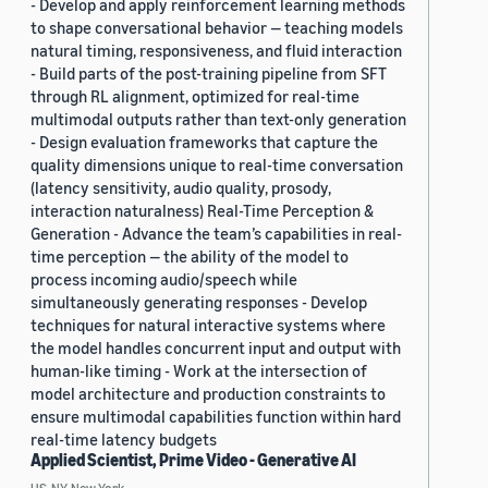
- Develop and apply reinforcement learning methods
to shape conversational behavior — teaching models
natural timing, responsiveness, and fluid interaction
- Build parts of the post-training pipeline from SFT
through RL alignment, optimized for real-time
multimodal outputs rather than text-only generation
- Design evaluation frameworks that capture the
quality dimensions unique to real-time conversation
(latency sensitivity, audio quality, prosody,
interaction naturalness) Real-Time Perception &
Generation - Advance the team’s capabilities in real-
time perception — the ability of the model to
process incoming audio/speech while
simultaneously generating responses - Develop
techniques for natural interactive systems where
the model handles concurrent input and output with
human-like timing - Work at the intersection of
model architecture and production constraints to
ensure multimodal capabilities function within hard
real-time latency budgets
Applied Scientist, Prime Video - Generative AI