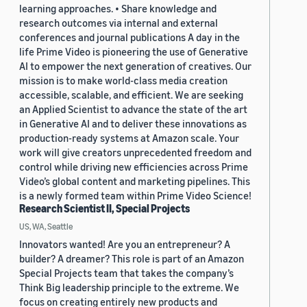
learning approaches. • Share knowledge and
research outcomes via internal and external
conferences and journal publications A day in the
life Prime Video is pioneering the use of Generative
AI to empower the next generation of creatives. Our
mission is to make world-class media creation
accessible, scalable, and efficient. We are seeking
an Applied Scientist to advance the state of the art
in Generative AI and to deliver these innovations as
production-ready systems at Amazon scale. Your
work will give creators unprecedented freedom and
control while driving new efficiencies across Prime
Video’s global content and marketing pipelines. This
is a newly formed team within Prime Video Science!
Research Scientist II, Special Projects
US, WA, Seattle
Innovators wanted! Are you an entrepreneur? A
builder? A dreamer? This role is part of an Amazon
Special Projects team that takes the company’s
Think Big leadership principle to the extreme. We
focus on creating entirely new products and