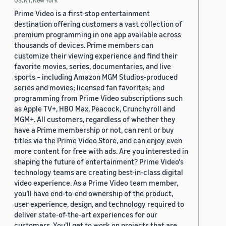
US, NY, New York
Prime Video is a first-stop entertainment
destination offering customers a vast collection of
premium programming in one app available across
thousands of devices. Prime members can
customize their viewing experience and find their
favorite movies, series, documentaries, and live
sports – including Amazon MGM Studios-produced
series and movies; licensed fan favorites; and
programming from Prime Video subscriptions such
as Apple TV+, HBO Max, Peacock, Crunchyroll and
MGM+. All customers, regardless of whether they
have a Prime membership or not, can rent or buy
titles via the Prime Video Store, and can enjoy even
more content for free with ads. Are you interested in
shaping the future of entertainment? Prime Video's
technology teams are creating best-in-class digital
video experience. As a Prime Video team member,
you’ll have end-to-end ownership of the product,
user experience, design, and technology required to
deliver state-of-the-art experiences for our
customers. You’ll get to work on projects that are