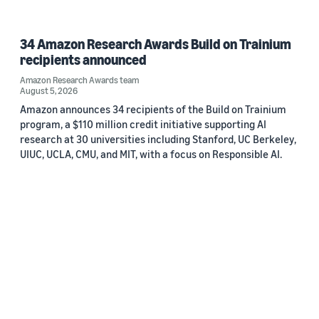
34 Amazon Research Awards Build on Trainium
recipients announced
Amazon Research Awards team
August 5, 2026
Amazon announces 34 recipients of the Build on Trainium
program, a $110 million credit initiative supporting AI
research at 30 universities including Stanford, UC Berkeley,
UIUC, UCLA, CMU, and MIT, with a focus on Responsible AI.