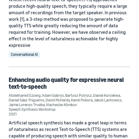
produce high-quality speech, they typically require a large
amount of recordings from the target speaker. In previous
work [1], a 3-step method was proposed to generate high-
quality TTS while greatly reducing the amount of data
required for training. However, we have observed a ceiling
effect in the level of naturalness achievable for highly
expressive
Conversational AI
Enhancing audio quality for expressive neural
text-to-speech
Abdelhamid Ezzerg
,
Adam Gabrys
,
Bartosz Putrycz
,
Daniel Korzekwa
,
Daniel Sáez-Trigueros
,
David McHardy
,
Kamil Pokora
,
Jakub Lachowicz
,
Jaime Lorenzo Trueba
,
Viacheslav Klimkov
Speech Synthesis Workshop
2021
Artificial speech synthesis has made a great leap in terms
of naturalness as recent Text-to-Speech (TTS) systems are
capable of producing speech with similar quality to human