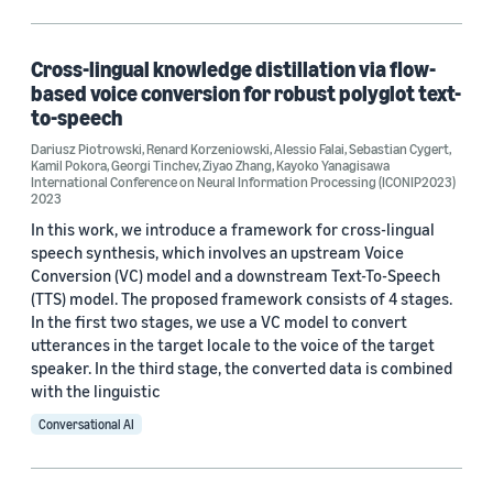
Machine learning (1)
Cross-lingual knowledge distillation via flow-
based voice conversion for robust polyglot text-
Tag
to-speech
Text-to-speech (TTS) (6)
Dariusz Piotrowski
,
Renard Korzeniowski
,
Alessio Falai
,
Sebastian Cygert
,
Kamil Pokora
,
Georgi Tinchev
,
Ziyao Zhang
,
Kayoko Yanagisawa
International Conference on Neural Information Processing (ICONIP2023)
Speech (5)
2023
In this work, we introduce a framework for cross-lingual
Alexa (1)
speech synthesis, which involves an upstream Voice
Conversion (VC) model and a downstream Text-To-Speech
Automatic speech recognition (ASR) (1)
(TTS) model. The proposed framework consists of 4 stages.
In the first two stages, we use a VC model to convert
Generative adversarial networks (GANs) (1)
utterances in the target locale to the voice of the target
speaker. In the third stage, the converted data is combined
with the linguistic
Conversational AI
Conference