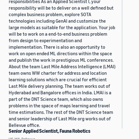
responsibilities As an Applied Scientist I, your
responsibility will be to deliver on a well defined but
complex business problem, explore SOTA
technologies including GenAI and customize the
large models as suitable for the application. Your job
will be to work on a end-to-end business problem
from design to experimentation and
implementation. There is also an opportunity to
work on open ended ML directions within the space
and publish the work in prestigious ML conferences.
About the team Last Mile Address Intelligence (LMAI)
team owns WW charter for address and location
learning solutions which are crucial for efficient
Last Mile delivery planning. The team works out of
Hyderabad and Bangalore offices in India. LMAI is a
part of the DNT Science team, which also owns
problems in the space of maps learning and travel
time estimations. The rest of the DNT Science team
and senior leadership of Last Mile org works out of
Bellevue office.
Senior Applied Scientist, Fauna Robotics