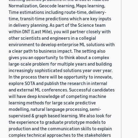
Normalization, Geocode learning, Maps learning,
Time estimations including route-time, delivery-
time, transit-time predictions which are key inputs
in delivery planning. As part of the Science team
within DNT (Last Mile), you will partner closely with
other scientists and engineers in a collegial
environment to develop enterprise ML solutions with
a clear path to business impact. The setting also
gives you an opportunity to think about a complex
large-scale problem for multiple years and building
increasingly sophisticated solutions year over year.
In the process there will be opportunity to innovate,
explore SOTA and publish the research in internal
and external ML conferences. Successful candidates
will have deep knowledge of competing machine
learning methods for large scale predictive
modelling, natural language processing, semi-
supervised & graph based learning. We also look for
the experience to graduate prototype models to
production and the communication skills to explain
complex technical approaches to the stakeholders