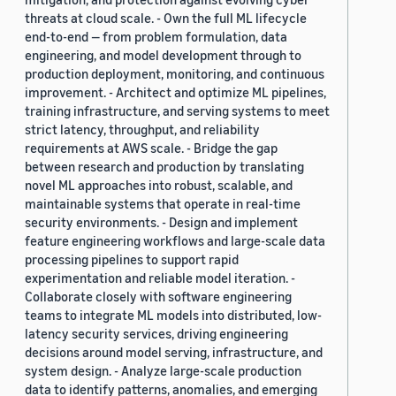
threats at cloud scale. - Own the full ML lifecycle
end-to-end — from problem formulation, data
engineering, and model development through to
production deployment, monitoring, and continuous
improvement. - Architect and optimize ML pipelines,
training infrastructure, and serving systems to meet
strict latency, throughput, and reliability
requirements at AWS scale. - Bridge the gap
between research and production by translating
novel ML approaches into robust, scalable, and
maintainable systems that operate in real-time
security environments. - Design and implement
feature engineering workflows and large-scale data
processing pipelines to support rapid
experimentation and reliable model iteration. -
Collaborate closely with software engineering
teams to integrate ML models into distributed, low-
latency security services, driving engineering
decisions around model serving, infrastructure, and
system design. - Analyze large-scale production
data to identify patterns, anomalies, and emerging