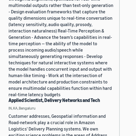
multimodal outputs rather than text-only generation
- Design evaluation frameworks that capture the
quality dimensions unique to real-time conversation
(latency sensitivity, audio quality, prosody,
interaction naturalness) Real-Time Perception &
Generation - Advance the team’s capabilities in real-
time perception — the ability of the model to
process incoming audio/speech while
simultaneously generating responses - Develop
techniques for natural interactive systems where
the model handles concurrent input and output with
human-like timing - Work at the intersection of
model architecture and production constraints to
ensure multimodal capabilities function within hard
real-time latency budgets
Applied Scientist, Delivery Networks and Tech
IN, KA, Bengaluru
Customer addresses, Geospatial information and
Road-network play a crucial role in Amazon
Logistics' Delivery Planning systems. We own
exciting science problems in the areas of Address