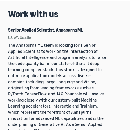
Work with us
Senior Applied Scientist, Annapurna ML
US, WA, Seattle
The Annapurna ML team is looking for a Senior
Applied Scientist to work on the intersection of
Artificial Intelligence and program analysis to raise
the code quality bar in our state-of-the-art deep
learning compiler stack. This stack is designed to
optimize application models across diverse
domains, including Large Language and Vision,
originating from leading frameworks such as
PyTorch, TensorFlow, and JAX. Your role will involve
working closely with our custom-built Machine
Learning accelerators, Inferentia and Trainium,
which represent the forefront of Annapurna
innovation for advanced ML capabilities, and is the
underpinning of Generative AI. As a Senior Applied