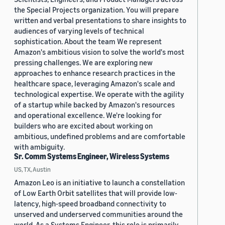
the Special Projects organization. You will prepare
written and verbal presentations to share insights to
audiences of varying levels of technical
sophistication. About the team We represent
Amazon's ambitious vision to solve the world's most
pressing challenges. We are exploring new
approaches to enhance research practices in the
healthcare space, leveraging Amazon's scale and
technological expertise. We operate with the agility
of a startup while backed by Amazon's resources
and operational excellence. We're looking for
builders who are excited about working on
ambitious, undefined problems and are comfortable
with ambiguity.
Sr. Comm Systems Engineer, Wireless Systems
US, TX, Austin
Amazon Leo is an initiative to launch a constellation
of Low Earth Orbit satellites that will provide low-
latency, high-speed broadband connectivity to
unserved and underserved communities around the
world. As a Systems Engineer, this role is primarily