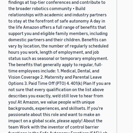
findings at top-tier conferences and contribute to
the broader robotics community • Build
relationships with academic and industry partners
to stay at the forefront of safe autonomy A day in
the life Amazon offers a full range of benefits that
support you and eligible family members, including
domestic partners and their children. Benefits can
vary by location, the number of regularly scheduled
hours you work, length of employment, and job
status such as seasonal or temporary employment.
The benefits that generally apply to regular, full-
time employees include: 1. Medical, Dental, and
Vision Coverage 2. Maternity and Parental Leave
Options 3. Paid Time Off (PTO) 4. 401(k) Plan If you are
not sure that every qualification on the list above
describes you exactly, we'd still love to hear from
you! At Amazon, we value people with unique
backgrounds, experiences, and skillsets. If you’re
passionate about this role and want to make an
impact on a global scale, please apply! About the
team Work with the inventor of control barrier