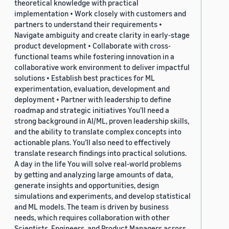
theoretical knowledge with practical
implementation • Work closely with customers and
partners to understand their requirements •
Navigate ambiguity and create clarity in early-stage
product development • Collaborate with cross-
functional teams while fostering innovation in a
collaborative work environment to deliver impactful
solutions • Establish best practices for ML
experimentation, evaluation, development and
deployment • Partner with leadership to define
roadmap and strategic initiatives You’ll need a
strong background in AI/ML, proven leadership skills,
and the ability to translate complex concepts into
actionable plans. You’ll also need to effectively
translate research findings into practical solutions.
A day in the life You will solve real-world problems
by getting and analyzing large amounts of data,
generate insights and opportunities, design
simulations and experiments, and develop statistical
and ML models. The team is driven by business
needs, which requires collaboration with other
Scientists, Engineers, and Product Managers across