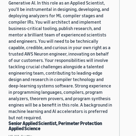
Generative AI. In this role as an Applied Scientist,
you'll be instrumental in designing, developing, and
deploying analyzers for ML compiler stages and
compiler IRs. You will architect and implement
business-critical tooling, publish research, and
mentor a brilliant team of experienced scientists
and engineers. You will need to be technically
capable, credible, and curious in your own right as a
trusted AWS Neuron engineer, innovating on behalf
of our customers. Your responsibilities will involve
tackling crucial challenges alongside a talented
engineering team, contributing to leading-edge
design and research in compiler technology and
deep-learning systems software. Strong experience
in programming languages, compilers, program
analyzers, theorem provers, and program synthesis
engines will be a benefit in this role. A background in
machine learning and AI accelerators is preferred
but not required.
Senior Applied Scientist, Perimeter Protection
Applied Science