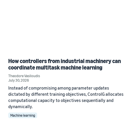
How controllers from industrial machinery can
coordinate multitask machine learning
Theodore Vasiloudis
July 30, 2026
Instead of compromising among parameter updates
dictated by different training objectives, ControlG allocates
computational capacity to objectives sequentially and
dynamically.
Machine learning