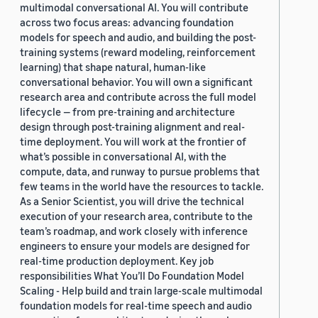
multimodal conversational AI. You will contribute
across two focus areas: advancing foundation
models for speech and audio, and building the post-
training systems (reward modeling, reinforcement
learning) that shape natural, human-like
conversational behavior. You will own a significant
research area and contribute across the full model
lifecycle — from pre-training and architecture
design through post-training alignment and real-
time deployment. You will work at the frontier of
what’s possible in conversational AI, with the
compute, data, and runway to pursue problems that
few teams in the world have the resources to tackle.
As a Senior Scientist, you will drive the technical
execution of your research area, contribute to the
team’s roadmap, and work closely with inference
engineers to ensure your models are designed for
real-time production deployment. Key job
responsibilities What You’ll Do Foundation Model
Scaling - Help build and train large-scale multimodal
foundation models for real-time speech and audio