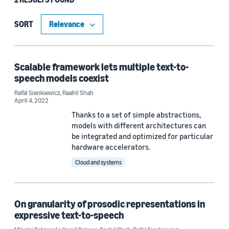
Type
Blog Post (1)
SORT
Publication (1)
Scalable framework lets multiple text-to-
speech models coexist
Research area
Rafal Sienkiewicz
,
Raahil Shah
April 4, 2022
Conversational AI (2)
Thanks to a set of simple abstractions,
Cloud and systems (1)
models with different architectures can
be integrated and optimized for particular
hardware accelerators.
Cloud and systems
Tag
Text-to-speech (TTS) (2)
On granularity of prosodic representations in
Speech (1)
expressive text-to-speech