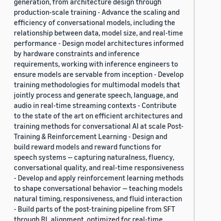
generation, from architecture design through
production-scale training - Advance the scaling and
efficiency of conversational models, including the
relationship between data, model size, and real-time
performance - Design model architectures informed
by hardware constraints and inference
requirements, working with inference engineers to
ensure models are servable from inception - Develop
training methodologies for multimodal models that
jointly process and generate speech, language, and
audio in real-time streaming contexts - Contribute
to the state of the art on efficient architectures and
training methods for conversational AI at scale Post-
Training & Reinforcement Learning - Design and
build reward models and reward functions for
speech systems — capturing naturalness, fluency,
conversational quality, and real-time responsiveness
- Develop and apply reinforcement learning methods
to shape conversational behavior — teaching models
natural timing, responsiveness, and fluid interaction
- Build parts of the post-training pipeline from SFT
through RL alignment, optimized for real-time