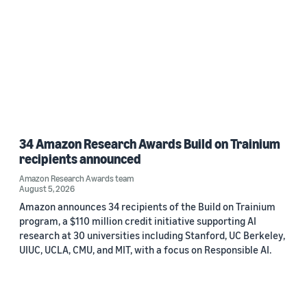
34 Amazon Research Awards Build on Trainium
recipients announced
Amazon Research Awards team
August 5, 2026
Amazon announces 34 recipients of the Build on Trainium
program, a $110 million credit initiative supporting AI
research at 30 universities including Stanford, UC Berkeley,
UIUC, UCLA, CMU, and MIT, with a focus on Responsible AI.