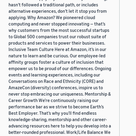
hasn’t followed a traditional path, or includes
alternative experiences, don’t let it stop you from
applying. Why Amazon? We pioneered cloud
computing and never stopped innovating — that’s
why customers from the most successful startups
to Global 500 companies trust our robust suite of
products and services to power their businesses.
Inclusive Team Culture Here at Amazon, it’s in our
nature to learn and be curious. Our employee-led
affinity groups foster a culture of inclusion that
empower us to be proud of our differences. Ongoing
events and learning experiences, including our
Conversations on Race and Ethnicity (CORE) and
AmazeCon (diversity) conferences, inspire us to
never stop embracing our uniqueness. Mentorship &
Career Growth We’re continuously raising our
performance bar as we strive to become Earth’s
Best Employer. That’s why you’ll find endless
knowledge-sharing, mentorship and other career-
advancing resources here to help you develop into a
better-rounded professional. Work/Life Balance We