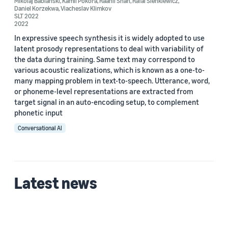
Mikolaj Babianski
,
Kamil Pokora
,
Raahil Shah
,
Rafal Sienkiewicz
,
Daniel Korzekwa
,
Viacheslav Klimkov
SLT 2022
Author
2022
Raahil Shah (2)
In expressive speech synthesis it is widely adopted to use
latent prosody representations to deal with variability of
Rafal Sienkiewicz (2)
the data during training. Same text may correspond to
various acoustic realizations, which is known as a one-to-
Daniel Korzekwa (1)
many mapping problem in text-to-speech. Utterance, word,
or phoneme-level representations are extracted from
Kamil Pokora (1)
target signal in an auto-encoding setup, to complement
phonetic input
Mikolaj Babianski (1)
Conversational AI
Latest news
Date
2022 (2)
Custom date range