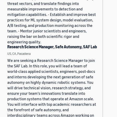
threat vectors, and translate findings into
measurable improvements to detection and
mitigation capabilities. - Establish and improve best
practices for ML system design, model evaluation,
A/B testing, and production monitoring across the
team. - Mentor junior scientists and engineers,
raising the bar on both scientific rigor and
engineering quality.
Research Science Manager, Safe Autonomy, SAF Lab
US, CA, Pasadena
We are seeking a Research Science Manager to join
the SAF Lab. In this role, you will lead a team of
world-class applied scientists, engineers, post-docs
and interns developing the next generation of safe
autonomy on highly dynamic robotic systems. You
will drive technical vision, research strategy, and
ensure your team's innovations translate into
production systems that operate at Amazon scale.
You will interface with top academic researchers at
the forefront of safe autonomy, and
interdisciplinary teams across Amazon working on