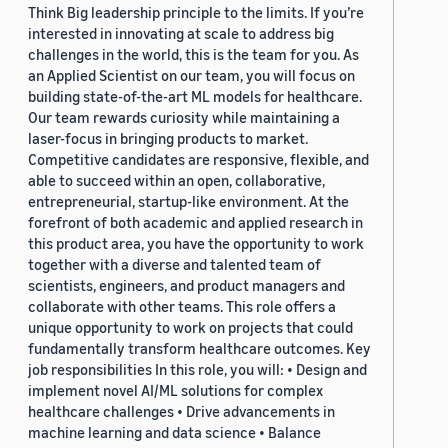
Think Big leadership principle to the limits. If you’re
interested in innovating at scale to address big
challenges in the world, this is the team for you. As
an Applied Scientist on our team, you will focus on
building state-of-the-art ML models for healthcare.
Our team rewards curiosity while maintaining a
laser-focus in bringing products to market.
Competitive candidates are responsive, flexible, and
able to succeed within an open, collaborative,
entrepreneurial, startup-like environment. At the
forefront of both academic and applied research in
this product area, you have the opportunity to work
together with a diverse and talented team of
scientists, engineers, and product managers and
collaborate with other teams. This role offers a
unique opportunity to work on projects that could
fundamentally transform healthcare outcomes. Key
job responsibilities In this role, you will: • Design and
implement novel AI/ML solutions for complex
healthcare challenges • Drive advancements in
machine learning and data science • Balance