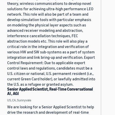
theory, wireless communications to develop novel
solutions for achieving ultra-high performance LEO
network. This role will also be part of a team and
develop simulation tools with particular emphasis
on modeling the physical layer aspects such as
advanced receiver modeling and abstraction,
interference cancellation techniques, FEC
abstraction models etc. This role will also play a
critical role in the integration and verification of
various HW and SW sub-systems as a part of system
integration and link bring-up and verification. Export
Control Requirement: Due to applicable export
control laws and regulations, candidates must be a
U.S. citizen or national, U.S. permanent resident (i.e.,
current Green Card holder), or lawfully admitted into
the U.S. as a refugee or granted asylum.
Senior Applied Scientist, Real-Time Conversational
AI , AGI
US, CA, Sunnyvale
We are looking for a Senior Applied Scientist to help
drive the research and development of real-time