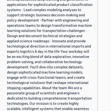
applications for sophisticated product classification
systems - Lead complex modeling analyses to
support strategic business decision-making and
policy development - Partner with engineering and
operations teams to design transformative machine
learning solutions for transportation challenges -
Design and document technical strategies and
applied science roadmaps - Innovate and provide
technological direction in international imports and
exports logistics A day in the life Your workday will
be an exciting blend of data exploration, innovative
problem-solving, and collaborative technology
development. You'll dive into complex datasets,
design sophisticated machine learning models,
engage with cross-functional teams, and create
technological solutions that reshape international
shipping capabilities. About the team We are a
passionate group of scientists and engineers
dedicated to building comprehensive transportation
technologies. Our mission is to create highly
scalable, intelligent systems that enable seamless