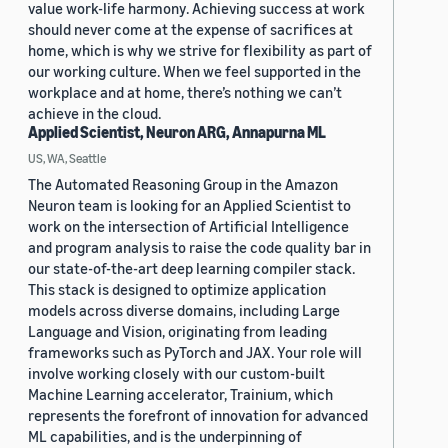
value work-life harmony. Achieving success at work
should never come at the expense of sacrifices at
home, which is why we strive for flexibility as part of
our working culture. When we feel supported in the
workplace and at home, there’s nothing we can’t
achieve in the cloud.
Applied Scientist, Neuron ARG, Annapurna ML
US, WA, Seattle
The Automated Reasoning Group in the Amazon
Neuron team is looking for an Applied Scientist to
work on the intersection of Artificial Intelligence
and program analysis to raise the code quality bar in
our state-of-the-art deep learning compiler stack.
This stack is designed to optimize application
models across diverse domains, including Large
Language and Vision, originating from leading
frameworks such as PyTorch and JAX. Your role will
involve working closely with our custom-built
Machine Learning accelerator, Trainium, which
represents the forefront of innovation for advanced
ML capabilities, and is the underpinning of