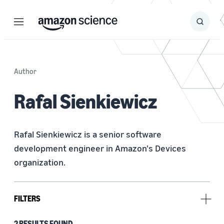
Menu
Search
Submit
Search
Author
Rafal Sienkiewicz
Rafal Sienkiewicz is a senior software 
development engineer in Amazon's Devices 
organization.
FILTERS
2 RESULTS FOUND