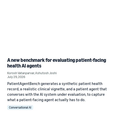
A new benchmark for evaluating patient-facing
health AI agents
Korosh Vatanparvar
,
Ashutosh Joshi
July 29, 2026
PatientAgentBench generates a synthetic patient health
record, a realistic clinical vignette, and a patient agent that
converses with the AI system under evaluation, to capture
what a patient-facing agent actually has to do.
Conversational AI