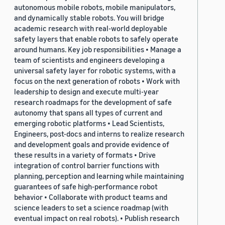
autonomous mobile robots, mobile manipulators,
and dynamically stable robots. You will bridge
academic research with real-world deployable
safety layers that enable robots to safely operate
around humans. Key job responsibilities • Manage a
team of scientists and engineers developing a
universal safety layer for robotic systems, with a
focus on the next generation of robots • Work with
leadership to design and execute multi-year
research roadmaps for the development of safe
autonomy that spans all types of current and
emerging robotic platforms • Lead Scientists,
Engineers, post-docs and interns to realize research
and development goals and provide evidence of
these results in a variety of formats • Drive
integration of control barrier functions with
planning, perception and learning while maintaining
guarantees of safe high-performance robot
behavior • Collaborate with product teams and
science leaders to set a science roadmap (with
eventual impact on real robots). • Publish research