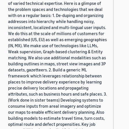
of varied technical expertise. Here is a glimpse of
the problem spaces and technologies that we deal
with on a regular basis: 1. De-duping and organizing
addresses into hierarchy while handling noisy,
inconsistent, localized and multi-lingual user inputs.
We do this at the scale of millions of customers for
established (US, EU) as well as emerging geographies
(IN, MX). We make use of technologies like LLMs,
Weak supervision, Graph-based clustering & Entity
matching. We also use additional modalities such as
building outlines in maps, street view images and 3P
datasets, gazetteers. 2. Build a generic ML
framework which leverages relationship between
places to improve delivery experience by learning
precise delivery locations and propagating
attributes, such as business hours and safe places. 3.
(Work done in sister teams) Developing systems to
consume inputs from areal imagery and optimize
our maps to enable efficient delivery planning. Also
building models to estimate travel time, turn costs,
optimal route and defect propensities. Key job