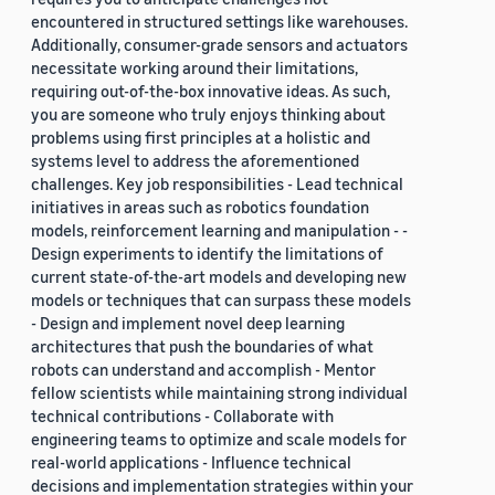
encountered in structured settings like warehouses.
Additionally, consumer-grade sensors and actuators
necessitate working around their limitations,
requiring out-of-the-box innovative ideas. As such,
you are someone who truly enjoys thinking about
problems using first principles at a holistic and
systems level to address the aforementioned
challenges. Key job responsibilities - Lead technical
initiatives in areas such as robotics foundation
models, reinforcement learning and manipulation - -
Design experiments to identify the limitations of
current state-of-the-art models and developing new
models or techniques that can surpass these models
- Design and implement novel deep learning
architectures that push the boundaries of what
robots can understand and accomplish - Mentor
fellow scientists while maintaining strong individual
technical contributions - Collaborate with
engineering teams to optimize and scale models for
real-world applications - Influence technical
decisions and implementation strategies within your