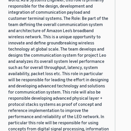
responsible for the design, development and
integration of communication payload and
customer terminal systems. The Role: Be part of the
team defining the overall communication system
and architecture of Amazon Leo’s broadband
wireless network. This is a unique opportunity to
innovate and define groundbreaking wireless
technology at global scale. The team develops and
designs the communication system for project Leo
and analyzes its overall system level performance
such as for overall throughput, latency, system
availability, packet loss etc. This role in particular
will be responsible for leading the effort in designing
and developing advanced technology and solutions
for communication system. This role will also be
responsible developing advanced physical layer +
protocol stacks systems as proof of concept and
reference implementation to improve the
performance and reliability of the LEO network. In
particular this role will be responsible for using
concepts from digital signal processing, information