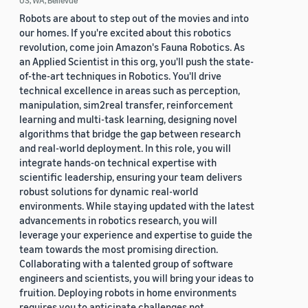
US, WA, Bellevue
Robots are about to step out of the movies and into
our homes. If you're excited about this robotics
revolution, come join Amazon's Fauna Robotics. As
an Applied Scientist in this org, you'll push the state-
of-the-art techniques in Robotics. You'll drive
technical excellence in areas such as perception,
manipulation, sim2real transfer, reinforcement
learning and multi-task learning, designing novel
algorithms that bridge the gap between research
and real-world deployment. In this role, you will
integrate hands-on technical expertise with
scientific leadership, ensuring your team delivers
robust solutions for dynamic real-world
environments. While staying updated with the latest
advancements in robotics research, you will
leverage your experience and expertise to guide the
team towards the most promising direction.
Collaborating with a talented group of software
engineers and scientists, you will bring your ideas to
fruition. Deploying robots in home environments
requires you to anticipate challenges not