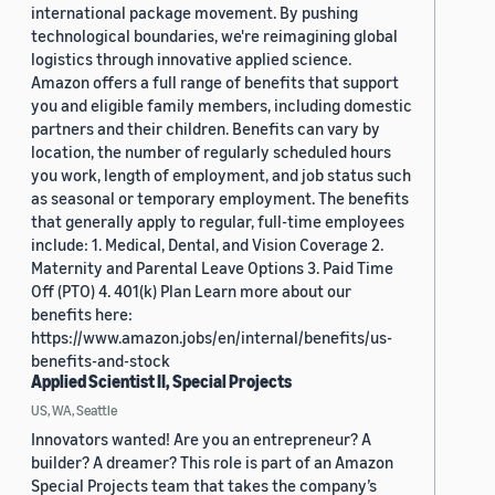
international package movement. By pushing
technological boundaries, we're reimagining global
logistics through innovative applied science.
Amazon offers a full range of benefits that support
you and eligible family members, including domestic
partners and their children. Benefits can vary by
location, the number of regularly scheduled hours
you work, length of employment, and job status such
as seasonal or temporary employment. The benefits
that generally apply to regular, full-time employees
include: 1. Medical, Dental, and Vision Coverage 2.
Maternity and Parental Leave Options 3. Paid Time
Off (PTO) 4. 401(k) Plan Learn more about our
benefits here:
https://www.amazon.jobs/en/internal/benefits/us-
benefits-and-stock
Applied Scientist II, Special Projects
US, WA, Seattle
Innovators wanted! Are you an entrepreneur? A
builder? A dreamer? This role is part of an Amazon
Special Projects team that takes the company’s