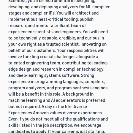
Scientist, you'll be instrumental in designing,
developing, and deploying analyzers for ML compiler
stages and compiler IRs. You will architect and
implement business-critical tooling, publish
research, and mentor a brilliant team of
experienced scientists and engineers. You will need
to be technically capable, credible, and curious in
your own right as a trusted scientist, innovating on
behalf of our customers. Your responsibilities will
involve tackling crucial challenges alongside a
talented engineering team, contributing to leading-
edge design and research in compiler technology
and deep-learning systems software. Strong
experience in programming languages, compilers,
program analyzers, and program synthesis engines
will be a benefit in this role. A background in
machine learning and AI accelerators is preferred
but not required. A day in the life Diverse
Experiences Amazon values diverse experiences.
Even if you do not meet all of the qualifications and
skills listed in the job description, we encourage
candidates to apply. If your career is just starting,