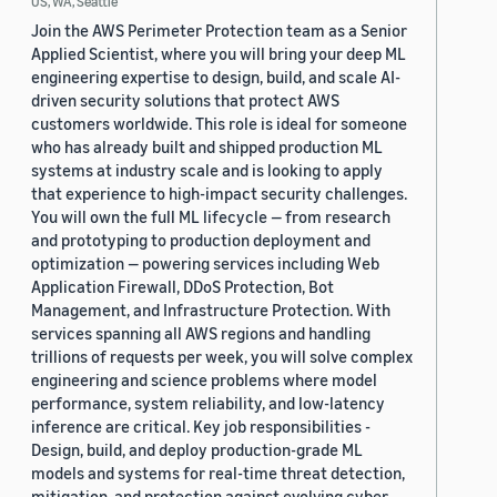
US, WA, Seattle
Join the AWS Perimeter Protection team as a Senior
Applied Scientist, where you will bring your deep ML
engineering expertise to design, build, and scale AI-
driven security solutions that protect AWS
customers worldwide. This role is ideal for someone
who has already built and shipped production ML
systems at industry scale and is looking to apply
that experience to high-impact security challenges.
You will own the full ML lifecycle — from research
and prototyping to production deployment and
optimization — powering services including Web
Application Firewall, DDoS Protection, Bot
Management, and Infrastructure Protection. With
services spanning all AWS regions and handling
trillions of requests per week, you will solve complex
engineering and science problems where model
performance, system reliability, and low-latency
inference are critical. Key job responsibilities -
Design, build, and deploy production-grade ML
models and systems for real-time threat detection,
mitigation, and protection against evolving cyber