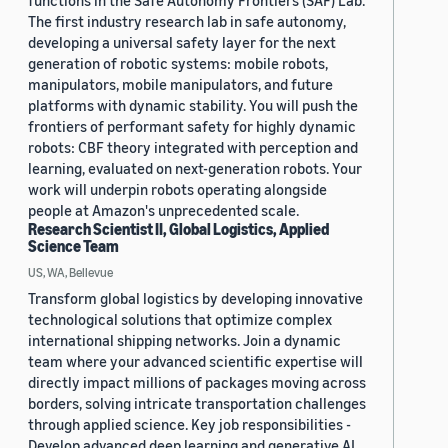
functions in the Safe Autonomy Frontiers (SAF) Lab.
The first industry research lab in safe autonomy,
developing a universal safety layer for the next
generation of robotic systems: mobile robots,
manipulators, mobile manipulators, and future
platforms with dynamic stability. You will push the
frontiers of performant safety for highly dynamic
robots: CBF theory integrated with perception and
learning, evaluated on next-generation robots. Your
work will underpin robots operating alongside
people at Amazon's unprecedented scale.
Research Scientist II, Global Logistics, Applied
Science Team
US, WA, Bellevue
Transform global logistics by developing innovative
technological solutions that optimize complex
international shipping networks. Join a dynamic
team where your advanced scientific expertise will
directly impact millions of packages moving across
borders, solving intricate transportation challenges
through applied science. Key job responsibilities -
Develop advanced deep learning and generative AI