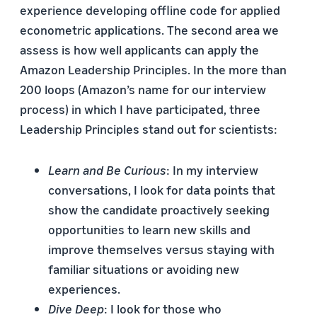
experience developing offline code for applied
econometric applications. The second area we
assess is how well applicants can apply the
Amazon Leadership Principles. In the more than
200 loops (Amazon’s name for our interview
process) in which I have participated, three
Leadership Principles stand out for scientists:
Learn and Be Curious
: In my interview
conversations, I look for data points that
show the candidate proactively seeking
opportunities to learn new skills and
improve themselves versus staying with
familiar situations or avoiding new
experiences.
Dive Deep
: I look for those who