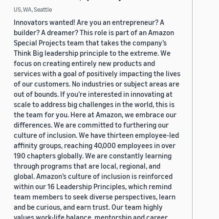
US, WA, Seattle
Innovators wanted! Are you an entrepreneur? A
builder? A dreamer? This role is part of an Amazon
Special Projects team that takes the company’s
Think Big leadership principle to the extreme. We
focus on creating entirely new products and
services with a goal of positively impacting the lives
of our customers. No industries or subject areas are
out of bounds. If you’re interested in innovating at
scale to address big challenges in the world, this is
the team for you. Here at Amazon, we embrace our
differences. We are committed to furthering our
culture of inclusion. We have thirteen employee-led
affinity groups, reaching 40,000 employees in over
190 chapters globally. We are constantly learning
through programs that are local, regional, and
global. Amazon’s culture of inclusion is reinforced
within our 16 Leadership Principles, which remind
team members to seek diverse perspectives, learn
and be curious, and earn trust. Our team highly
values work-life balance, mentorship and career