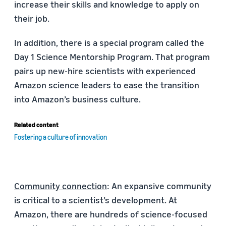
increase their skills and knowledge to apply on
their job.
In addition, there is a special program called the
Day 1 Science Mentorship Program. That program
pairs up new-hire scientists with experienced
Amazon science leaders to ease the transition
into Amazon’s business culture.
Related content
Fostering a culture of innovation
Community connection
: An expansive community
is critical to a scientist’s development. At
Amazon, there are hundreds of science-focused