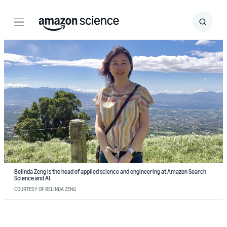
Menu
Search
Submit
Search
Belinda Zeng is the head of applied science and engineering at Amazon Search
Science and AI.
COURTESY OF BELINDA ZENG