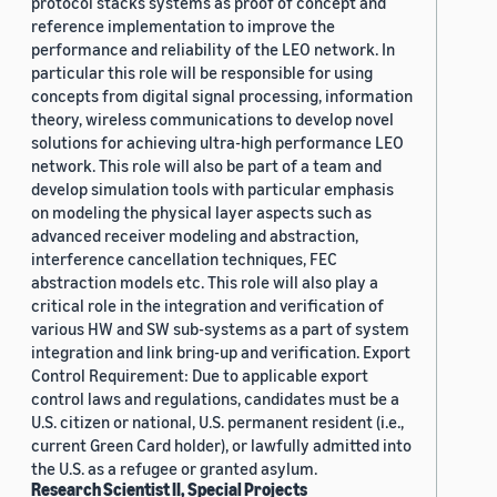
protocol stacks systems as proof of concept and
reference implementation to improve the
performance and reliability of the LEO network. In
particular this role will be responsible for using
concepts from digital signal processing, information
theory, wireless communications to develop novel
solutions for achieving ultra-high performance LEO
network. This role will also be part of a team and
develop simulation tools with particular emphasis
on modeling the physical layer aspects such as
advanced receiver modeling and abstraction,
interference cancellation techniques, FEC
abstraction models etc. This role will also play a
critical role in the integration and verification of
various HW and SW sub-systems as a part of system
integration and link bring-up and verification. Export
Control Requirement: Due to applicable export
control laws and regulations, candidates must be a
U.S. citizen or national, U.S. permanent resident (i.e.,
current Green Card holder), or lawfully admitted into
the U.S. as a refugee or granted asylum.
Research Scientist II, Special Projects