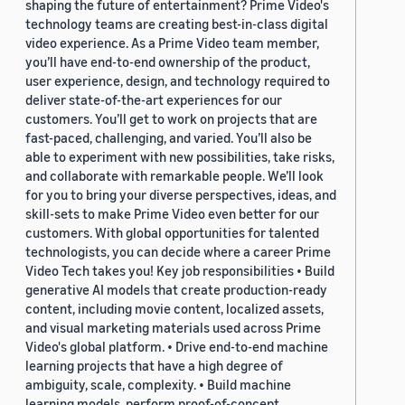
shaping the future of entertainment? Prime Video's
technology teams are creating best-in-class digital
video experience. As a Prime Video team member,
you’ll have end-to-end ownership of the product,
user experience, design, and technology required to
deliver state-of-the-art experiences for our
customers. You’ll get to work on projects that are
fast-paced, challenging, and varied. You’ll also be
able to experiment with new possibilities, take risks,
and collaborate with remarkable people. We’ll look
for you to bring your diverse perspectives, ideas, and
skill-sets to make Prime Video even better for our
customers. With global opportunities for talented
technologists, you can decide where a career Prime
Video Tech takes you! Key job responsibilities • Build
generative AI models that create production-ready
content, including movie content, localized assets,
and visual marketing materials used across Prime
Video's global platform. • Drive end-to-end machine
learning projects that have a high degree of
ambiguity, scale, complexity. • Build machine
learning models, perform proof-of-concept,