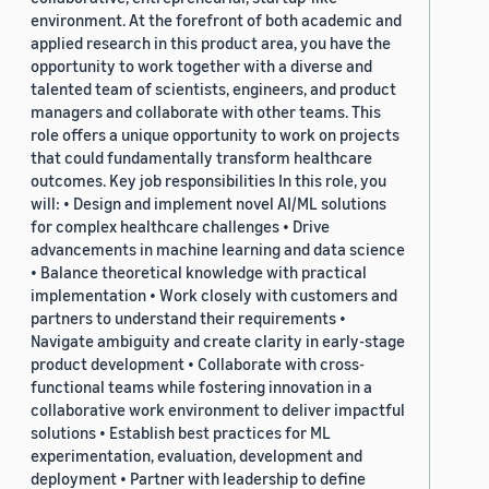
environment. At the forefront of both academic and
applied research in this product area, you have the
opportunity to work together with a diverse and
talented team of scientists, engineers, and product
managers and collaborate with other teams. This
role offers a unique opportunity to work on projects
that could fundamentally transform healthcare
outcomes. Key job responsibilities In this role, you
will: • Design and implement novel AI/ML solutions
for complex healthcare challenges • Drive
advancements in machine learning and data science
• Balance theoretical knowledge with practical
implementation • Work closely with customers and
partners to understand their requirements •
Navigate ambiguity and create clarity in early-stage
product development • Collaborate with cross-
functional teams while fostering innovation in a
collaborative work environment to deliver impactful
solutions • Establish best practices for ML
experimentation, evaluation, development and
deployment • Partner with leadership to define