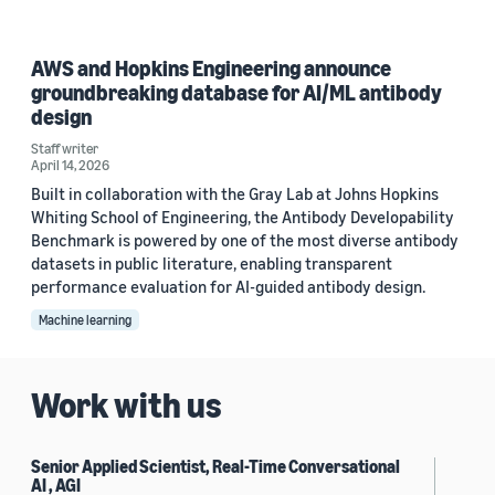
AWS and Hopkins Engineering announce
groundbreaking database for AI/ML antibody
design
Staff writer
April 14, 2026
Built in collaboration with the Gray Lab at Johns Hopkins
Whiting School of Engineering, the Antibody Developability
Benchmark is powered by one of the most diverse antibody
datasets in public literature, enabling transparent
performance evaluation for AI-guided antibody design.
Machine learning
Work with us
Senior Applied Scientist, Real-Time Conversational
AI , AGI