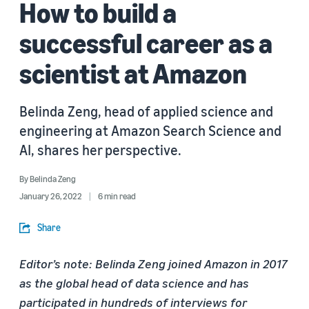
How to build a
successful career as a
scientist at Amazon
Belinda Zeng, head of applied science and
engineering at Amazon Search Science and
AI, shares her perspective.
By
Belinda Zeng
January 26, 2022
6 min read
Share
Editor’s note: Belinda Zeng joined Amazon in 2017
as the global head of data science and has
participated in hundreds of interviews for