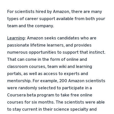
For scientists hired by Amazon, there are many
types of career support available from both your
team and the company.
Learning
: Amazon seeks candidates who are
passionate lifetime learners, and provides
numerous opportunities to support that instinct.
That can come in the form of online and
classroom courses, team wiki and learning
portals, as well as access to experts and
mentorship. For example, 200 Amazon scientists
were randomly selected to participate in a
Coursera beta program to take free online
courses for six months. The scientists were able
to stay current in their science specialty and