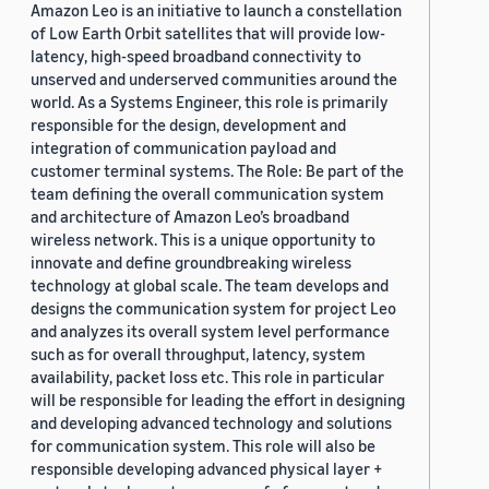
Amazon Leo is an initiative to launch a constellation
of Low Earth Orbit satellites that will provide low-
latency, high-speed broadband connectivity to
unserved and underserved communities around the
world. As a Systems Engineer, this role is primarily
responsible for the design, development and
integration of communication payload and
customer terminal systems. The Role: Be part of the
team defining the overall communication system
and architecture of Amazon Leo’s broadband
wireless network. This is a unique opportunity to
innovate and define groundbreaking wireless
technology at global scale. The team develops and
designs the communication system for project Leo
and analyzes its overall system level performance
such as for overall throughput, latency, system
availability, packet loss etc. This role in particular
will be responsible for leading the effort in designing
and developing advanced technology and solutions
for communication system. This role will also be
responsible developing advanced physical layer +