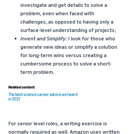
investigate and get details to solve a
problem, even when faced with
challenges, as opposed to having only a
surface-level understanding of projects;
Invent and Simplify
: I look for those who
generate new ideas or simplify a solution
for long-term wins versus creating a
cumbersome process to solve a short-
term problem.
Related content
The best science career advice we heard
in 2021
For senior level roles, a writing exercise is
normally required as well. Amazon uses written