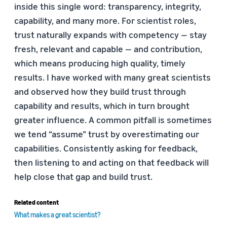
inside this single word: transparency, integrity,
capability, and many more. For scientist roles,
trust naturally expands with competency — stay
fresh, relevant and capable — and contribution,
which means producing high quality, timely
results. I have worked with many great scientists
and observed how they build trust through
capability and results, which in turn brought
greater influence. A common pitfall is sometimes
we tend “assume” trust by overestimating our
capabilities. Consistently asking for feedback,
then listening to and acting on that feedback will
help close that gap and build trust.
Related content
What makes a great scientist?