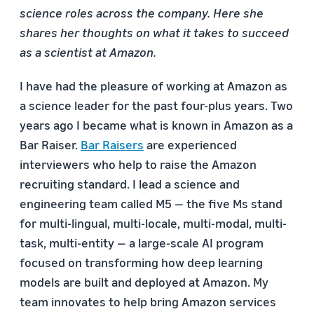
science roles across the company. Here she
shares her thoughts on what it takes to succeed
as a scientist at Amazon.
I have had the pleasure of working at Amazon as
a science leader for the past four-plus years. Two
years ago I became what is known in Amazon as a
Bar Raiser.
Bar Raisers
are experienced
interviewers who help to raise the Amazon
recruiting standard. I lead a science and
engineering team called M5 — the five Ms stand
for multi-lingual, multi-locale, multi-modal, multi-
task, multi-entity — a large-scale AI program
focused on transforming how deep learning
models are built and deployed at Amazon. My
team innovates to help bring Amazon services