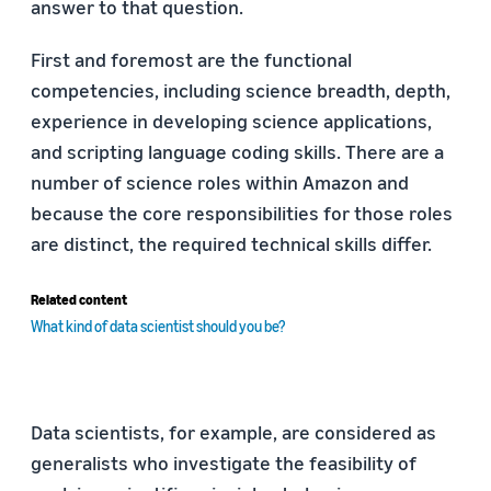
answer to that question.
First and foremost are the functional
competencies, including science breadth, depth,
experience in developing science applications,
and scripting language coding skills. There are a
number of science roles within Amazon and
because the core responsibilities for those roles
are distinct, the required technical skills differ.
Related content
What kind of data scientist should you be?
Data scientists, for example, are considered as
generalists who investigate the feasibility of