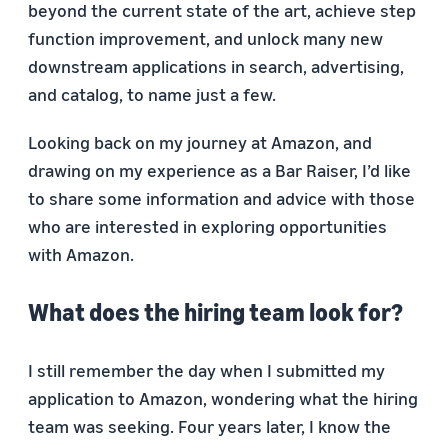
beyond the current state of the art, achieve step
function improvement, and unlock many new
downstream applications in search, advertising,
and catalog, to name just a few.
Looking back on my journey at Amazon, and
drawing on my experience as a Bar Raiser, I’d like
to share some information and advice with those
who are interested in exploring opportunities
with Amazon.
What does the hiring team look for?
I still remember the day when I submitted my
application to Amazon, wondering what the hiring
team was seeking. Four years later, I know the