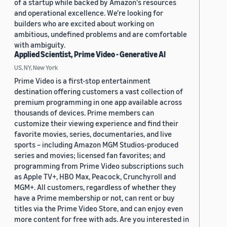
of a startup while backed by Amazon's resources
and operational excellence. We're looking for
builders who are excited about working on
ambitious, undefined problems and are comfortable
with ambiguity.
Applied Scientist, Prime Video - Generative AI
US, NY, New York
Prime Video is a first-stop entertainment
destination offering customers a vast collection of
premium programming in one app available across
thousands of devices. Prime members can
customize their viewing experience and find their
favorite movies, series, documentaries, and live
sports – including Amazon MGM Studios-produced
series and movies; licensed fan favorites; and
programming from Prime Video subscriptions such
as Apple TV+, HBO Max, Peacock, Crunchyroll and
MGM+. All customers, regardless of whether they
have a Prime membership or not, can rent or buy
titles via the Prime Video Store, and can enjoy even
more content for free with ads. Are you interested in