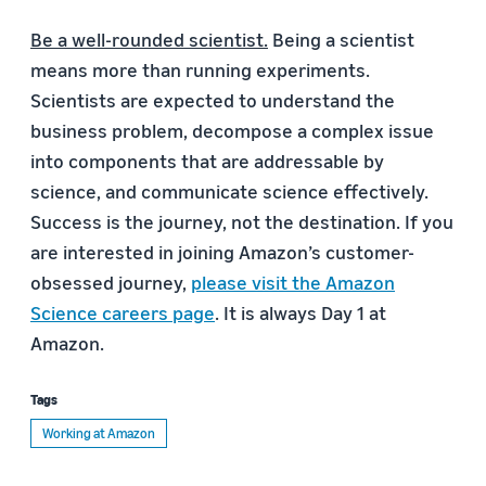
Be a well-rounded scientist.
Being a scientist
means more than running experiments.
Scientists are expected to understand the
business problem, decompose a complex issue
into components that are addressable by
science, and communicate science effectively.
Success is the journey, not the destination. If you
are interested in joining Amazon’s customer-
obsessed journey,
please visit the Amazon
Science careers page
. It is always Day 1 at
Amazon.
Tags
Working at Amazon