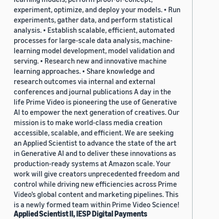
experiment, optimize, and deploy your models. • Run
experiments, gather data, and perform statistical
analysis. • Establish scalable, efficient, automated
processes for large-scale data analysis, machine-
learning model development, model validation and
serving. • Research new and innovative machine
learning approaches. • Share knowledge and
research outcomes via internal and external
conferences and journal publications A day in the
life Prime Video is pioneering the use of Generative
AI to empower the next generation of creatives. Our
mission is to make world-class media creation
accessible, scalable, and efficient. We are seeking
an Applied Scientist to advance the state of the art
in Generative AI and to deliver these innovations as
production-ready systems at Amazon scale. Your
work will give creators unprecedented freedom and
control while driving new efficiencies across Prime
Video’s global content and marketing pipelines. This
is a newly formed team within Prime Video Science!
Applied Scientist II, IESP Digital Payments