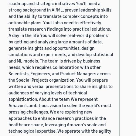
roadmap and strategic initiatives You’ll need a
strong background in AI/ML, proven leadership skills,
and the ability to translate complex concepts into
actionable plans. You’ll also need to effectively
translate research findings into practical solutions.
A day in the life You will solve real-world problems
by getting and analyzing large amounts of data,
generate insights and opportunities, design
simulations and experiments, and develop statistical
and ML models. The team is driven by business
needs, which requires collaboration with other
Scientists, Engineers, and Product Managers across
the Special Projects organization. You will prepare
written and verbal presentations to share insights to
audiences of varying levels of technical
sophistication. About the team We represent
Amazon's ambitious vision to solve the world's most
pressing challenges. We are exploring new
approaches to enhance research practices in the
healthcare space, leveraging Amazon's scale and
technological expertise. We operate with the agility