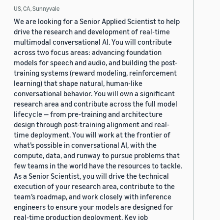
US, CA, Sunnyvale
We are looking for a Senior Applied Scientist to help
drive the research and development of real-time
multimodal conversational AI. You will contribute
across two focus areas: advancing foundation
models for speech and audio, and building the post-
training systems (reward modeling, reinforcement
learning) that shape natural, human-like
conversational behavior. You will own a significant
research area and contribute across the full model
lifecycle — from pre-training and architecture
design through post-training alignment and real-
time deployment. You will work at the frontier of
what’s possible in conversational AI, with the
compute, data, and runway to pursue problems that
few teams in the world have the resources to tackle.
As a Senior Scientist, you will drive the technical
execution of your research area, contribute to the
team’s roadmap, and work closely with inference
engineers to ensure your models are designed for
real-time production deployment. Key job