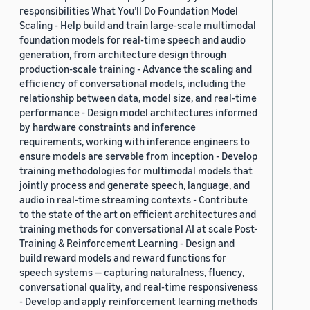
responsibilities What You’ll Do Foundation Model
Scaling - Help build and train large-scale multimodal
foundation models for real-time speech and audio
generation, from architecture design through
production-scale training - Advance the scaling and
efficiency of conversational models, including the
relationship between data, model size, and real-time
performance - Design model architectures informed
by hardware constraints and inference
requirements, working with inference engineers to
ensure models are servable from inception - Develop
training methodologies for multimodal models that
jointly process and generate speech, language, and
audio in real-time streaming contexts - Contribute
to the state of the art on efficient architectures and
training methods for conversational AI at scale Post-
Training & Reinforcement Learning - Design and
build reward models and reward functions for
speech systems — capturing naturalness, fluency,
conversational quality, and real-time responsiveness
- Develop and apply reinforcement learning methods