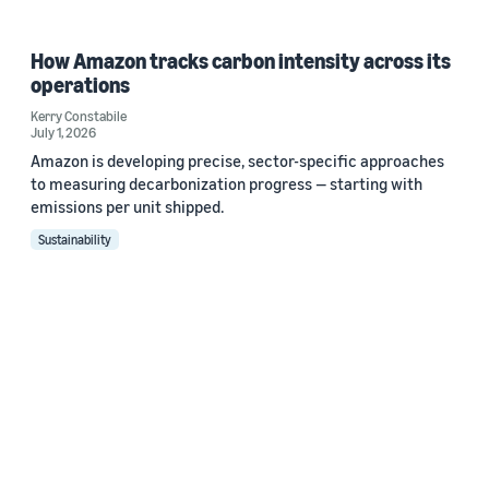
How Amazon tracks carbon intensity across its
operations
Kerry Constabile
July 1, 2026
Amazon is developing precise, sector-specific approaches
to measuring decarbonization progress — starting with
emissions per unit shipped.
Sustainability