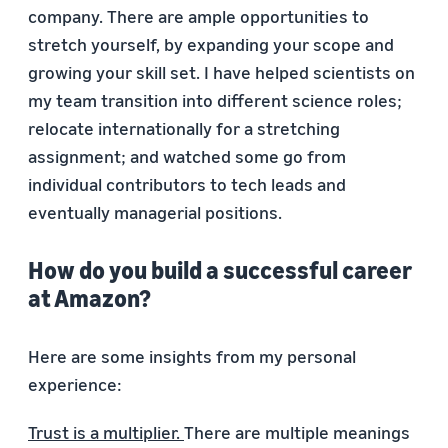
company. There are ample opportunities to
stretch yourself, by expanding your scope and
growing your skill set. I have helped scientists on
my team transition into different science roles;
relocate internationally for a stretching
assignment; and watched some go from
individual contributors to tech leads and
eventually managerial positions.
How do you build a successful career
at Amazon?
Here are some insights from my personal
experience:
Trust is a multiplier.
There are multiple meanings