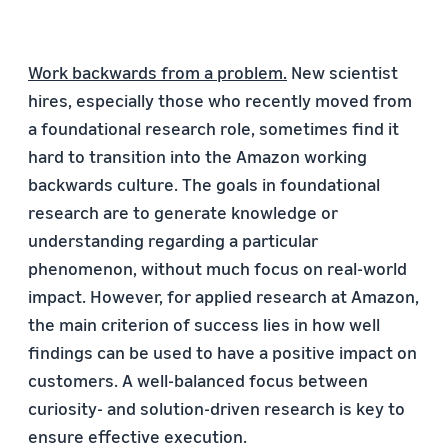
Work backwards from a problem.
New scientist
hires, especially those who recently moved from
a foundational research role, sometimes find it
hard to transition into the Amazon working
backwards culture. The goals in foundational
research are to generate knowledge or
understanding regarding a particular
phenomenon, without much focus on real-world
impact. However, for applied research at Amazon,
the main criterion of success lies in how well
findings can be used to have a positive impact on
customers. A well-balanced focus between
curiosity- and solution-driven research is key to
ensure effective execution.