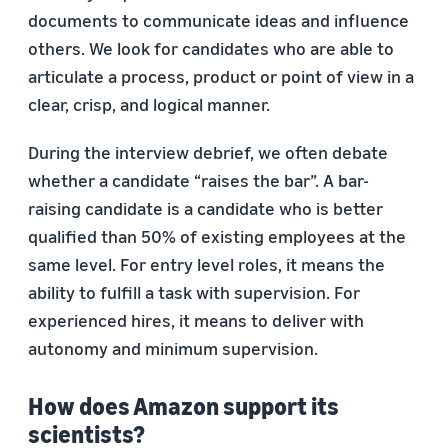
documents to communicate ideas and influence
others. We look for candidates who are able to
articulate a process, product or point of view in a
clear, crisp, and logical manner.
During the interview debrief, we often debate
whether a candidate “raises the bar”. A bar-
raising candidate is a candidate who is better
qualified than 50% of existing employees at the
same level. For entry level roles, it means the
ability to fulfill a task with supervision. For
experienced hires, it means to deliver with
autonomy and minimum supervision.
How does Amazon support its
scientists?