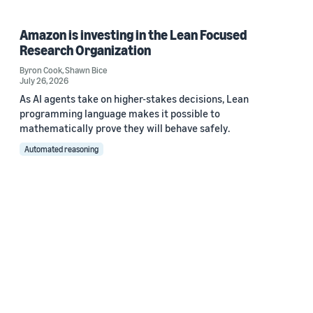
Amazon is investing in the Lean Focused
Research Organization
Byron Cook
,
Shawn Bice
July 26, 2026
As AI agents take on higher-stakes decisions, Lean
programming language makes it possible to
mathematically prove they will behave safely.
Automated reasoning