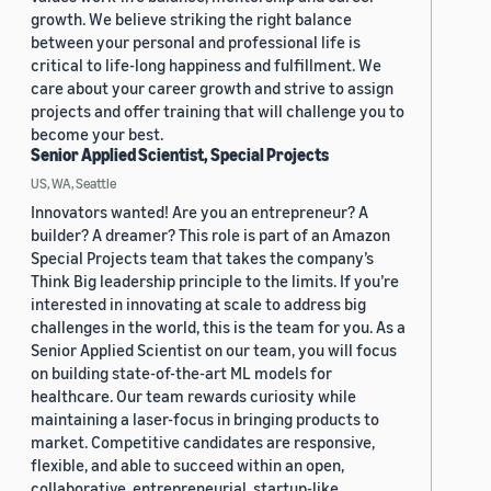
growth. We believe striking the right balance
between your personal and professional life is
critical to life-long happiness and fulfillment. We
care about your career growth and strive to assign
projects and offer training that will challenge you to
become your best.
Senior Applied Scientist, Special Projects
US, WA, Seattle
Innovators wanted! Are you an entrepreneur? A
builder? A dreamer? This role is part of an Amazon
Special Projects team that takes the company’s
Think Big leadership principle to the limits. If you’re
interested in innovating at scale to address big
challenges in the world, this is the team for you. As a
Senior Applied Scientist on our team, you will focus
on building state-of-the-art ML models for
healthcare. Our team rewards curiosity while
maintaining a laser-focus in bringing products to
market. Competitive candidates are responsive,
flexible, and able to succeed within an open,
collaborative, entrepreneurial, startup-like