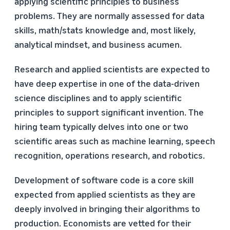
applying scientific principles to business
problems. They are normally assessed for data
skills, math/stats knowledge and, most likely,
analytical mindset, and business acumen.
Research and applied scientists are expected to
have deep expertise in one of the data-driven
science disciplines and to apply scientific
principles to support significant invention. The
hiring team typically delves into one or two
scientific areas such as machine learning, speech
recognition, operations research, and robotics.
Development of software code is a core skill
expected from applied scientists as they are
deeply involved in bringing their algorithms to
production. Economists are vetted for their