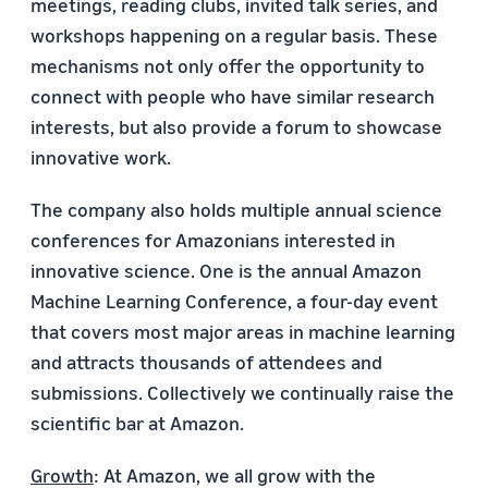
meetings, reading clubs, invited talk series, and
workshops happening on a regular basis. These
mechanisms not only offer the opportunity to
connect with people who have similar research
interests, but also provide a forum to showcase
innovative work.
The company also holds multiple annual science
conferences for Amazonians interested in
innovative science. One is the annual Amazon
Machine Learning Conference, a four-day event
that covers most major areas in machine learning
and attracts thousands of attendees and
submissions. Collectively we continually raise the
scientific bar at Amazon.
Growth
: At Amazon, we all grow with the