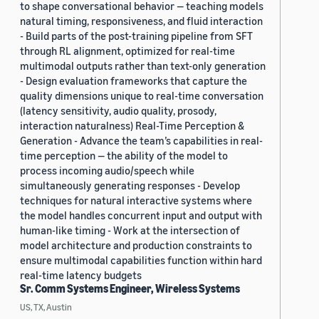
to shape conversational behavior — teaching models
natural timing, responsiveness, and fluid interaction
- Build parts of the post-training pipeline from SFT
through RL alignment, optimized for real-time
multimodal outputs rather than text-only generation
- Design evaluation frameworks that capture the
quality dimensions unique to real-time conversation
(latency sensitivity, audio quality, prosody,
interaction naturalness) Real-Time Perception &
Generation - Advance the team’s capabilities in real-
time perception — the ability of the model to
process incoming audio/speech while
simultaneously generating responses - Develop
techniques for natural interactive systems where
the model handles concurrent input and output with
human-like timing - Work at the intersection of
model architecture and production constraints to
ensure multimodal capabilities function within hard
real-time latency budgets
Sr. Comm Systems Engineer, Wireless Systems
US, TX, Austin