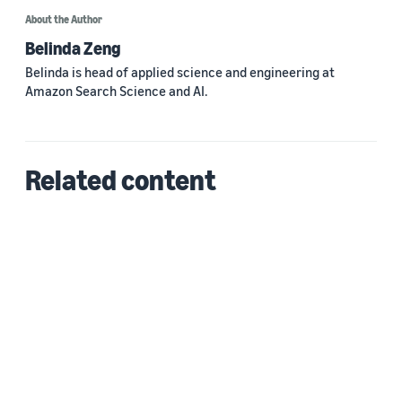
About the Author
Belinda Zeng
Belinda is head of applied science and engineering at
Amazon Search Science and AI.
Related content