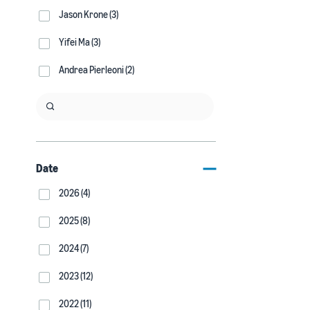
Jason Krone (3)
Yifei Ma (3)
Andrea Pierleoni (2)
Date
2026 (4)
2025 (8)
2024 (7)
2023 (12)
2022 (11)