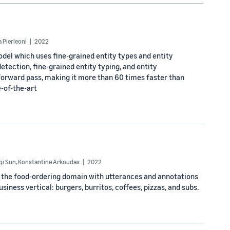
 Pierleoni
2022
odel which uses fine-grained entity types and entity
tection, fine-grained entity typing, and entity
 forward pass, making it more than 60 times faster than
-of-the-art
qi Sun
,
Konstantine Arkoudas
2022
n the food-ordering domain with utterances and annotations
iness vertical: burgers, burritos, coffees, pizzas, and subs.