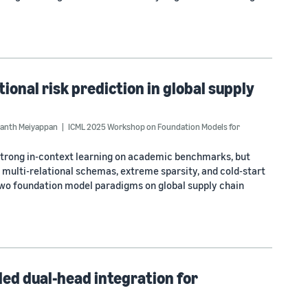
ional risk prediction in global supply
anth Meiyappan
ICML 2025 Workshop on Foundation Models for
strong in-context learning on academic benchmarks, but
multi-relational schemas, extreme sparsity, and cold-start
wo foundation model paradigms on global supply chain
led dual-head integration for