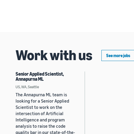
Work with us
See more jobs
Senior Applied Scientist,
Annapurna ML
US, WA, Seattle
The Annapurna ML team is
looking for a Senior Applied
Scientist to work on the
intersection of Artificial
Intelligence and program
analysis to raise the code
quality bar in our state-of-the-