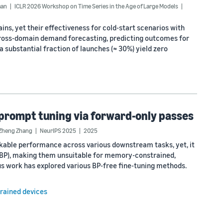
man
ICLR 2026 Workshop on Time Series in the Age of Large Models
s, yet their effectiveness for cold-start scenarios with
cross-domain demand forecasting, predicting outcomes for
 substantial fraction of launches (≈ 30%) yield zero
prompt tuning via forward-only passes
Zheng Zhang
NeurIPS 2025
2025
kable performance across various downstream tasks, yet, it
(BP), making them unsuitable for memory-constrained,
ous work has explored various BP-free fine-tuning methods.
rained devices