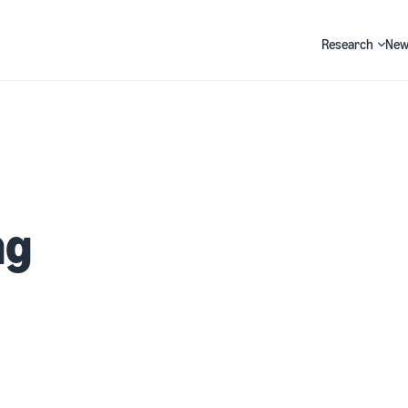
Research
New
Search
ng