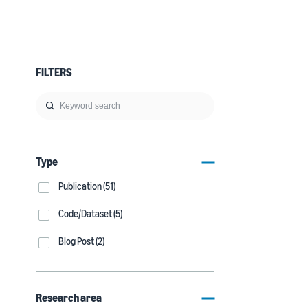
FILTERS
Type
Publication (51)
Code/Dataset (5)
Blog Post (2)
Research area