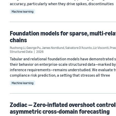
accuracy, particularly when they drive spikes, discontinuities
Machine learning
Foundation models for sparse, multi-relat
chains
Ruohong Li
,
George Pu
,
James Nordlund
,
Salvatore D’Acunto
,
Liz Visconti
,
Pras
Structured Data
2026
Tabular and relational foundation models have demonstrated 
their behavior on enterprise-scale structured data—marked by 
inference requirements—remains understudied. We evaluate t
compliance risk prediction, a setting that stresses all three
Machine learning
Zodiac — Zero-inflated overshoot control
asymmetric cross-domain forecasting