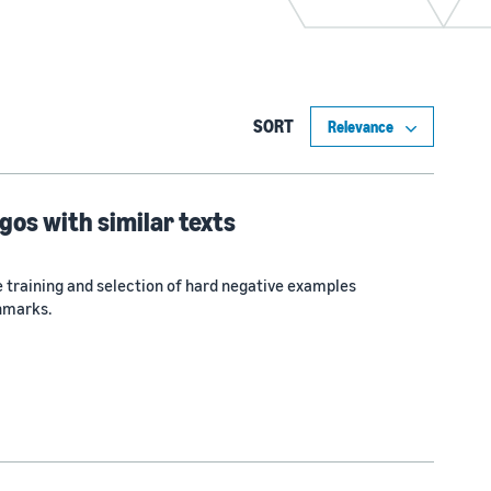
SORT
gos with similar texts
 training and selection of hard negative examples
hmarks.