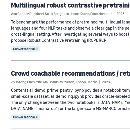
Multilingual robust contrastive pretrain
Asa Cooper Stickland
,
Sailik Sengupta
,
Jason Krone
,
Saab Mansour
2023
To benchmark the performance of pretrained multilingual lang
languages and four NLP tasks and observe a clear gap in the p
cross-lingual setting. After investigating several ways to boost
propose Robust Contrastive Pretraining (RCP). RCP
Conversational AI
Crowd coachable recommendations / retr
Zhuotong Chen
,
Yifei Ma
,
Branislav Kveton
,
Anoop Deoras
2023
Contents al_demo_prime_pantry.ipynb povides a notebook templ
small-scale dataset. al_demo_nq.ipynb provides oracle-labeled
The only change between the two notebooks is DATA_NAME="nq" 
DATA_NAME="msmarco" for the larger-scale MS-MARCO oracle
Conversational AI