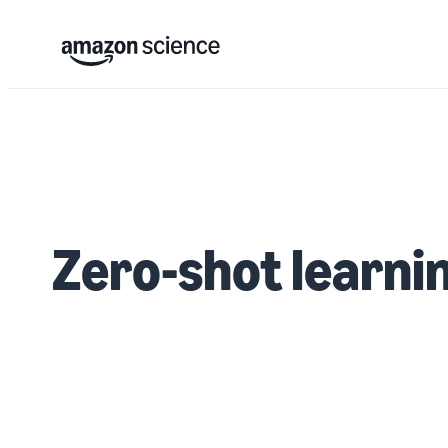
Zero-shot learni