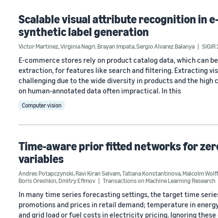
Scalable visual attribute recognition i
synthetic label generation
Victor Martinez
,
Virginia Negri
,
Brayan Impata
,
Sergio Alvarez Balanya
SIGIR
E-commerce stores rely on product catalog data, which can be
extraction, for features like search and filtering. Extracting 
challenging due to the wide diversity in products and the high 
on human-annotated data often impractical. In this
Computer vision
Time-aware prior fitted networks for ze
variables
Andres Potapczynski
,
Ravi Kiran Selvam
,
Tatiana Konstantinova
,
Malcolm Wolff
Boris Oreshkin
,
Dmitry Efimov
Transactions on Machine Learning Research
In many time series forecasting settings, the target time ser
promotions and prices in retail demand; temperature in energy l
and grid load or fuel costs in electricity pricing. Ignoring the