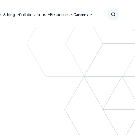
s & blog
Collaborations
Resources
Careers
Submit
Search