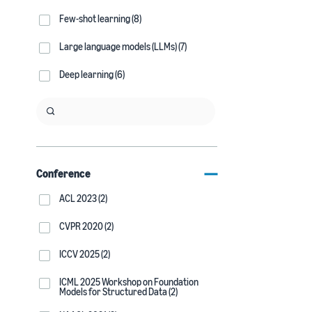
Few-shot learning (8)
Large language models (LLMs) (7)
Deep learning (6)
Conference
ACL 2023 (2)
CVPR 2020 (2)
ICCV 2025 (2)
ICML 2025 Workshop on Foundation
Models for Structured Data (2)