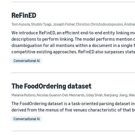
ReFinED
Tom Ayoola
,
Shubhi Tyagi
,
Joseph Fisher
,
Christos Christodoulopoulos
,
Andrea
We introduce ReFinED, an efficient end-to-end entity linking m
descriptions to perform linking. The model performs mention de
disambiguation for all mentions within a document in a single
competitive existing approaches. ReFinED also surpasses state
Conversational AI
The FoodOrdering dataset
Melanie Rubino
,
Nicolas Guenon Des Mesnards
,
Uday Shah
,
Nanjiang Jiang
,
Wei
The FoodOrdering dataset is a task-oriented parsing dataset i
derived from the menus of five venues characteristic of that bus
Conversational AI