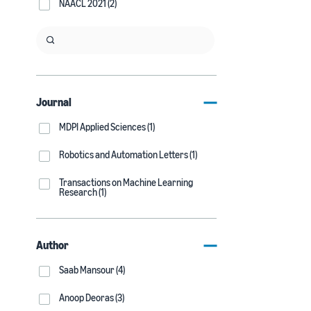
NAACL 2021 (2)
Journal
MDPI Applied Sciences (1)
Robotics and Automation Letters (1)
Transactions on Machine Learning
Research (1)
Author
Saab Mansour (4)
Anoop Deoras (3)