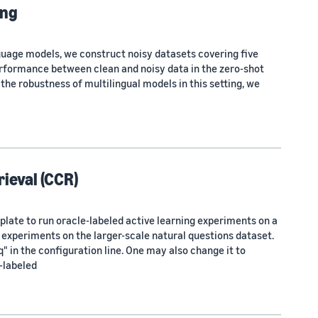
ing
uage models, we construct noisy datasets covering five
erformance between clean and noisy data in the zero-shot
 the robustness of multilingual models in this setting, we
ieval (CCR)
ate to run oracle-labeled active learning experiments on a
 experiments on the larger-scale natural questions dataset.
in the configuration line. One may also change it to
-labeled