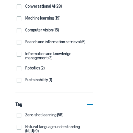
Conversational AI (28)
Machine learning (19)
Computer vision (15)
Search and information retrieval (5)
Information and knowledge
management (3)
Robotics (2)
Sustainability (1)
Tag
Zero-shot learning (58)
Natural-language understanding
(NLU) (9)