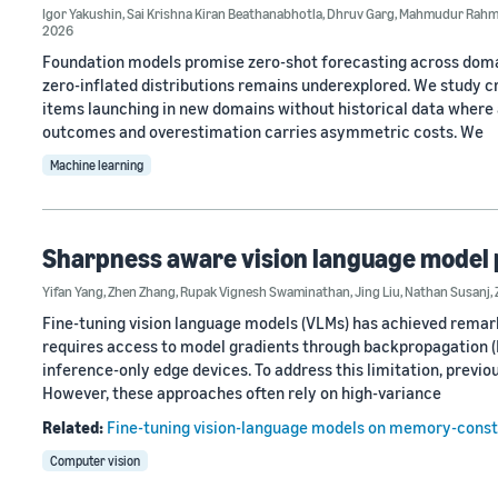
Igor Yakushin
,
Sai Krishna Kiran Beathanabhotla
,
Dhruv Garg
,
Mahmudur Rah
2026
Foundation models promise zero-shot forecasting across domain
zero-inflated distributions remains underexplored. We study 
items launching in new domains without historical data where a
outcomes and overestimation carries asymmetric costs. We
Machine learning
Sharpness aware vision language model 
Yifan Yang
,
Zhen Zhang
,
Rupak Vignesh Swaminathan
,
Jing Liu
,
Nathan Susanj
,
Fine-tuning vision language models (VLMs) has achieved remar
requires access to model gradients through backpropagation 
inference-only edge devices. To address this limitation, previ
However, these approaches often rely on high-variance
Related:
Fine-tuning vision-language models on memory-const
Computer vision