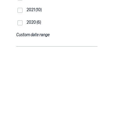
2021 (10)
2020 (6)
Custom date range