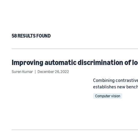
58 RESULTS FOUND
Improving automatic discrimination of lo
Suren Kumar
December 26, 2022
Combining contrastive
establishes new benc
Computer vision