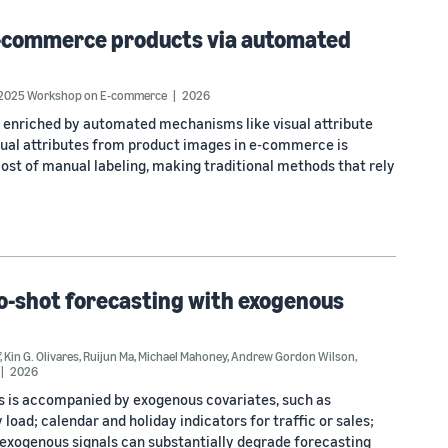
n e-commerce products via automated
 2025 Workshop on E-commerce
2026
 enriched by automated mechanisms like visual attribute
visual attributes from product images in e-commerce is
cost of manual labeling, making traditional methods that rely
ro-shot forecasting with exogenous
,
Kin G. Olivares
,
Ruijun Ma
,
Michael Mahoney
,
Andrew Gordon Wilson
,
2026
ies is accompanied by exogenous covariates, such as
oad; calendar and holiday indicators for traffic or sales;
se exogenous signals can substantially degrade forecasting