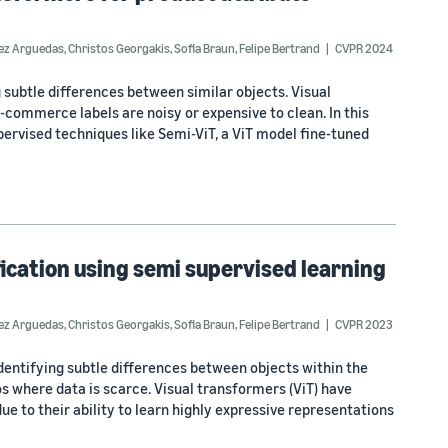
dez Arguedas
,
Christos Georgakis
,
Sofia Braun
,
Felipe Bertrand
CVPR 2024
 subtle differences between similar objects. Visual
-commerce labels are noisy or expensive to clean. In this
rvised techniques like Semi-ViT, a ViT model fine-tuned
fication using semi supervised learning
dez Arguedas
,
Christos Georgakis
,
Sofia Braun
,
Felipe Bertrand
CVPR 2023
 identifying subtle differences between objects within the
os where data is scarce. Visual transformers (ViT) have
ue to their ability to learn highly expressive representations