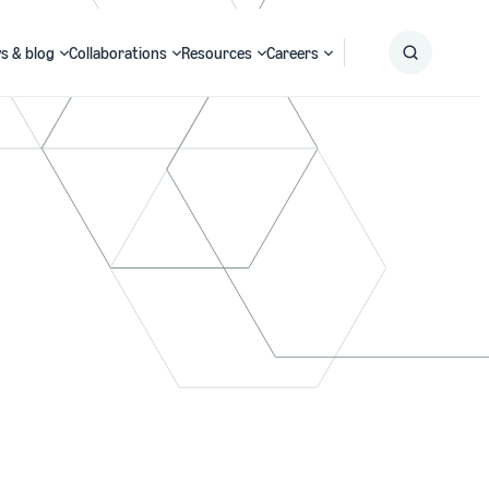
s & blog
Collaborations
Resources
Careers
Submit
Search