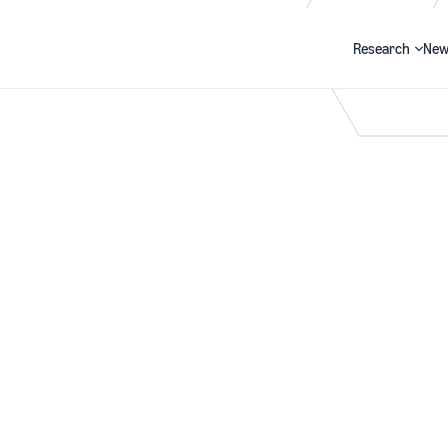
Research
New
Search