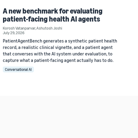
A new benchmark for evaluating
patient-facing health AI agents
Korosh Vatanparvar
,
Ashutosh Joshi
July 29, 2026
PatientAgentBench generates a synthetic patient health
record, a realistic clinical vignette, and a patient agent
that converses with the AI system under evaluation, to
capture what a patient-facing agent actually has to do.
Conversational AI