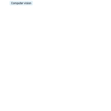
Computer vision