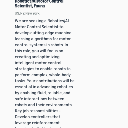
Robotics/AI Motor Control
Scientist, Fauna
US, NY, New York
We are seeking a Robotics/AI
Motor Control Scientist to
develop cutting-edge machine
learning algorithms for motor
control systems in robots. In
this role, you will focus on
creating and optimizing
intelligent motor control
strategies to enable robots to
perform complex, whole-body
tasks. Your contributions will be
essential in advancing robotics
by enabling fluid, reliable, and
safe interactions between
robots and their environments.
Key job responsibilities -
Develop controllers that
leverage reinforcement