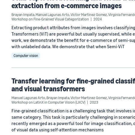
extraction from e-commerce images
Brayan Impata
,
Manuel Lagunas Arto
,
Victor Martinez Gomez
,
Virginia Fernan
Workshop on Fine-Grained Visual Categorization
2024
Extracting product attributes from images involves classifying
Transformers (ViT) are powerful but usually supervised, while e
work, we demonstrate the benefit for e-commerce of semi-supe
with unlabeled data. We demonstrate that when Semi-ViT
Computer vision
Transfer learning for fine-grained classi
and visual transformers
Manuel Lagunas Arto
,
Brayan Impata
,
Victor Martinez Gomez
,
Virginia Fernan
Workshop on LatinX in Computer Vision (LXCV)
2023
Fine-grained classification is a challenging task that involves
same category. This task is particularly challenging in scenari
recently emerged as a powerful tool for image classification, d
of visual data using self-attention mechanisms