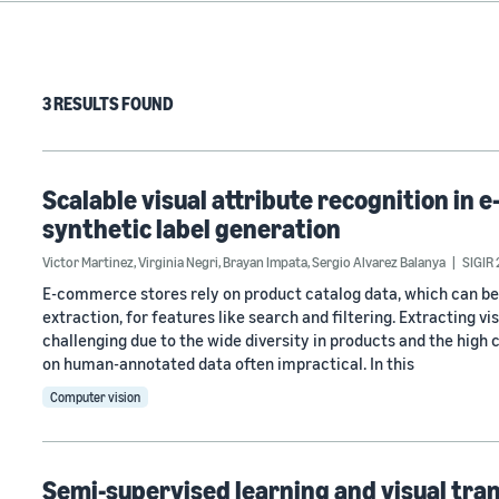
3 RESULTS FOUND
Scalable visual attribute recognition i
synthetic label generation
Victor Martinez
,
Virginia Negri
,
Brayan Impata
,
Sergio Alvarez Balanya
SIGIR
E-commerce stores rely on product catalog data, which can be
extraction, for features like search and filtering. Extracting 
challenging due to the wide diversity in products and the high 
on human-annotated data often impractical. In this
Computer vision
Semi-supervised learning and visual tra