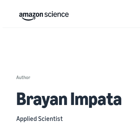
Author
Brayan Impata
Applied Scientist