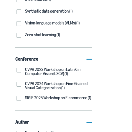
Synthetic data generation (1)
Vision-language models (VLMs) (1)
Zero-shot learning (1)
Conference
CVPR 2023 Workshop on LatinX in
Computer Vision (LXCV) (1)
CVPR 2024 Workshop on Fine-Grained
Visual Categorization (1)
SIGIR 2025 Workshop on E-commerce (1)
Author