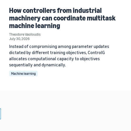
How controllers from industrial
machinery can coordinate multitask
machine learning
Theodore Vasiloudis
July 30, 2026
Instead of compromising among parameter updates
dictated by different training objectives, ControlG
allocates computational capacity to objectives
sequentially and dynamically.
Machine learning