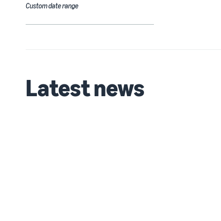
Custom date range
Latest news