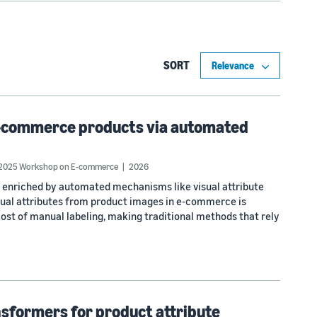
SORT
n e-commerce products via automated
 2025 Workshop on E-commerce
2026
 enriched by automated mechanisms like visual attribute
visual attributes from product images in e-commerce is
cost of manual labeling, making traditional methods that rely
nsformers for product attribute