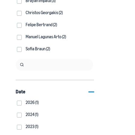
Brayan Impata (3)
Christos Georgakis (2)
Felipe Bertrand (2)
Manuel Lagunas Arto (2)
Sofia Braun (2)
Date
2026 (1)
2024 (1)
2023 (1)