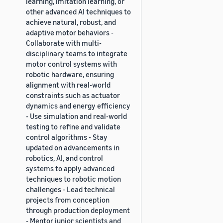
learning, imitation learning, or
other advanced AI techniques to
achieve natural, robust, and
adaptive motor behaviors -
Collaborate with multi-
disciplinary teams to integrate
motor control systems with
robotic hardware, ensuring
alignment with real-world
constraints such as actuator
dynamics and energy efficiency
- Use simulation and real-world
testing to refine and validate
control algorithms - Stay
updated on advancements in
robotics, AI, and control
systems to apply advanced
techniques to robotic motion
challenges - Lead technical
projects from conception
through production deployment
- Mentor junior scientists and