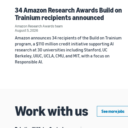
34 Amazon Research Awards Build on
Trainium recipients announced
Amazon Research Awards team
August 5, 2026
Amazon announces 34 recipients of the Build on Trainium
program, a $110 million credit initiative supporting AI
research at 30 universities including Stanford, UC
Berkeley, UIUC, UCLA, CMU, and MIT, with a focus on
Responsible AI.
Work with us
See more jobs