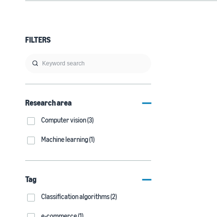
FILTERS
Research area
Computer vision (3)
Machine learning (1)
Tag
Classification algorithms (2)
e-commerce (1)