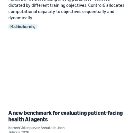
dictated by different training objectives, ControlG allocates
computational capacity to objectives sequentially and
dynamically.
Machine learning
A new benchmark for evaluating patient-facing
health AI agents
Korosh Vatanparvar
,
Ashutosh Joshi
July 29, 2026