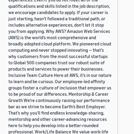
qualifications and skills listed in the job description,
we encourage candidates to apply. If your career is
just starting, hasn’t followed a traditional path, or
includes alternative experiences, don’t let it stop
you from applying. Why AWS? Amazon Web Services
(AWS) is the world’s most comprehensive and
broadly adopted cloud platform. We pioneered cloud
computing and never stopped innovating — that’s
why customers from the most successful startups
to Global 500 companies trust our robust suite of
products and services to power their businesses.
Inclusive Team Culture Here at AWS, it’s in our nature
to learn and be curious. Our employee-led affinity
groups foster a culture of inclusion that empower us
to be proud of our differences. Mentorship & Career
Growth We’re continuously raising our performance
bar as we strive to become Earth’s Best Employer.
That’s why you’ll find endless knowledge-sharing,
mentorship and other career-advancing resources
here to help you develop into a better-rounded
professional. Work/Life Balance We value work-life