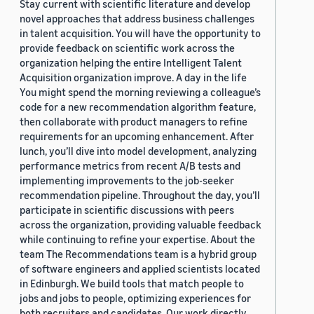
Stay current with scientific literature and develop
novel approaches that address business challenges
in talent acquisition. You will have the opportunity to
provide feedback on scientific work across the
organization helping the entire Intelligent Talent
Acquisition organization improve. A day in the life
You might spend the morning reviewing a colleague’s
code for a new recommendation algorithm feature,
then collaborate with product managers to refine
requirements for an upcoming enhancement. After
lunch, you’ll dive into model development, analyzing
performance metrics from recent A/B tests and
implementing improvements to the job-seeker
recommendation pipeline. Throughout the day, you’ll
participate in scientific discussions with peers
across the organization, providing valuable feedback
while continuing to refine your expertise. About the
team The Recommendations team is a hybrid group
of software engineers and applied scientists located
in Edinburgh. We build tools that match people to
jobs and jobs to people, optimizing experiences for
both recruiters and candidates. Our work directly