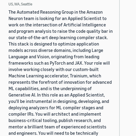
US, WA, Seattle
The Automated Reasoning Group in the Amazon
Neuron team is looking for an Applied Scientist to
work on the intersection of Artificial Intelligence
and program analysis to raise the code quality bar in
our state-of-the-art deep learning compiler stack.
This stack is designed to optimize application
models across diverse domains, including Large
Language and Vision, originating from leading
frameworks such as PyTorch and JAX. Your role will
involve working closely with our custom-built
Machine Learning accelerator, Trainium, which
represents the forefront of innovation for advanced
ML capabilities, and is the underpinning of
Generative AI. In this role as an Applied Scientist,
you'll be instrumental in designing, developing, and
deploying analyzers for ML compiler stages and
compiler IRs. You will architect and implement
business-critical tooling, publish research, and
mentor a brilliant team of experienced scientists
and engineers. You will need to be technically