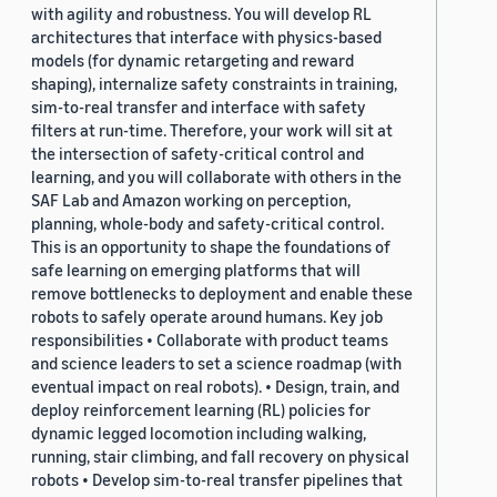
with agility and robustness. You will develop RL
architectures that interface with physics-based
models (for dynamic retargeting and reward
shaping), internalize safety constraints in training,
sim-to-real transfer and interface with safety
filters at run-time. Therefore, your work will sit at
the intersection of safety-critical control and
learning, and you will collaborate with others in the
SAF Lab and Amazon working on perception,
planning, whole-body and safety-critical control.
This is an opportunity to shape the foundations of
safe learning on emerging platforms that will
remove bottlenecks to deployment and enable these
robots to safely operate around humans. Key job
responsibilities • Collaborate with product teams
and science leaders to set a science roadmap (with
eventual impact on real robots). • Design, train, and
deploy reinforcement learning (RL) policies for
dynamic legged locomotion including walking,
running, stair climbing, and fall recovery on physical
robots • Develop sim-to-real transfer pipelines that