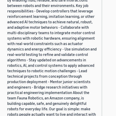
by enabling fluid, reliable, and safe interactions
between robots and their environments. Key job
responsibilities - Develop controllers that leverage
reinforcement learning, imitation learning, or other
advanced AI techniques to achieve natural, robust,
and adaptive motor behaviors - Collaborate with
multi-disciplinary teams to integrate motor control
systems with robotic hardware, ensuring alignment
with real-world constraints such as actuator
dynamics and energy efficiency - Use simulation and
real-world testing to refine and validate control
algorithms - Stay updated on advancements in
robotics, AI, and control systems to apply advanced
techniques to robotic motion challenges - Lead
technical projects from conception through
production deployment - Mentor junior scientists
and engineers - Bridge research initiatives with
practical engineering implementation About the
team Fauna Robotics, an Amazon company, is
building capable, safe, and genuinely delightful
robots for everyday life. Our goal is simple: make
robots people actually want to live and interact with