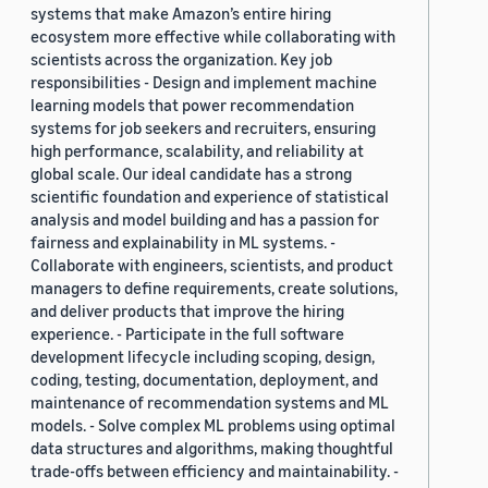
systems that make Amazon’s entire hiring
ecosystem more effective while collaborating with
scientists across the organization. Key job
responsibilities - Design and implement machine
learning models that power recommendation
systems for job seekers and recruiters, ensuring
high performance, scalability, and reliability at
global scale. Our ideal candidate has a strong
scientific foundation and experience of statistical
analysis and model building and has a passion for
fairness and explainability in ML systems. -
Collaborate with engineers, scientists, and product
managers to define requirements, create solutions,
and deliver products that improve the hiring
experience. - Participate in the full software
development lifecycle including scoping, design,
coding, testing, documentation, deployment, and
maintenance of recommendation systems and ML
models. - Solve complex ML problems using optimal
data structures and algorithms, making thoughtful
trade-offs between efficiency and maintainability. -