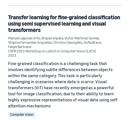
Sofia Braun (2)
Transfer learning for fine-grained classification
using semi supervised learning and visual
transformers
Manuel Lagunas Arto
,
Brayan Impata
,
Victor Martinez Gomez
,
Virginia Fernandez Arguedas
,
Christos Georgakis
,
Sofia Braun
,
Felipe Bertrand
Date
CVPR 2023 Workshop on LatinX in Computer Vision (LXCV)
2023
2024 (1)
Fine-grained classification is a challenging task that
involves identifying subtle differences between objects
2023 (1)
within the same category. This task is particularly
challenging in scenarios where data is scarce. Visual
Custom date range
transformers (ViT) have recently emerged as a powerful
tool for image classification, due to their ability to learn
highly expressive representations of visual data using self-
attention mechanisms
Computer vision