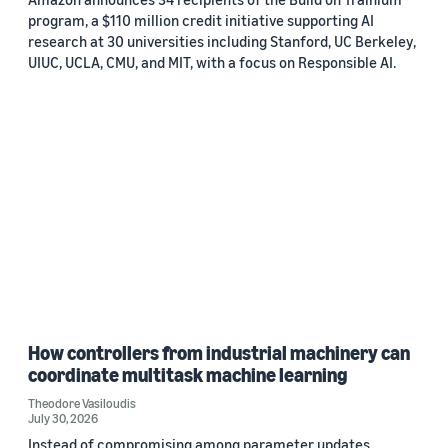
program, a $110 million credit initiative supporting AI
research at 30 universities including Stanford, UC Berkeley,
UIUC, UCLA, CMU, and MIT, with a focus on Responsible AI.
How controllers from industrial machinery can
coordinate multitask machine learning
Theodore Vasiloudis
July 30, 2026
Instead of compromising among parameter updates