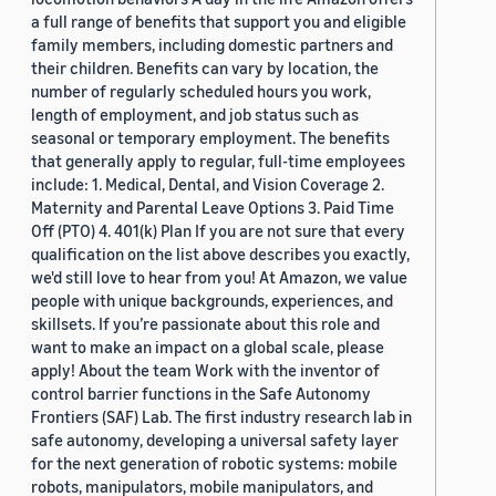
a full range of benefits that support you and eligible
family members, including domestic partners and
their children. Benefits can vary by location, the
number of regularly scheduled hours you work,
length of employment, and job status such as
seasonal or temporary employment. The benefits
that generally apply to regular, full-time employees
include: 1. Medical, Dental, and Vision Coverage 2.
Maternity and Parental Leave Options 3. Paid Time
Off (PTO) 4. 401(k) Plan If you are not sure that every
qualification on the list above describes you exactly,
we'd still love to hear from you! At Amazon, we value
people with unique backgrounds, experiences, and
skillsets. If you’re passionate about this role and
want to make an impact on a global scale, please
apply! About the team Work with the inventor of
control barrier functions in the Safe Autonomy
Frontiers (SAF) Lab. The first industry research lab in
safe autonomy, developing a universal safety layer
for the next generation of robotic systems: mobile
robots, manipulators, mobile manipulators, and