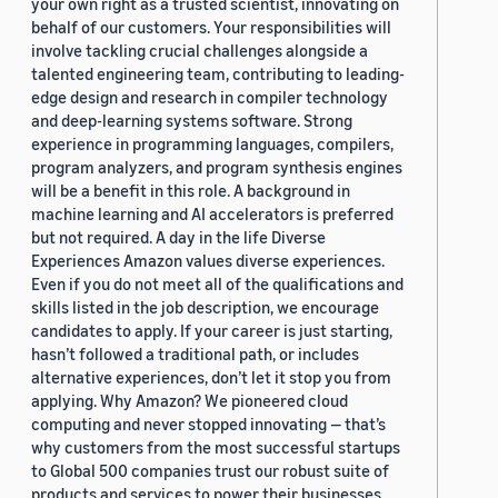
your own right as a trusted scientist, innovating on
behalf of our customers. Your responsibilities will
involve tackling crucial challenges alongside a
talented engineering team, contributing to leading-
edge design and research in compiler technology
and deep-learning systems software. Strong
experience in programming languages, compilers,
program analyzers, and program synthesis engines
will be a benefit in this role. A background in
machine learning and AI accelerators is preferred
but not required. A day in the life Diverse
Experiences Amazon values diverse experiences.
Even if you do not meet all of the qualifications and
skills listed in the job description, we encourage
candidates to apply. If your career is just starting,
hasn’t followed a traditional path, or includes
alternative experiences, don’t let it stop you from
applying. Why Amazon? We pioneered cloud
computing and never stopped innovating — that’s
why customers from the most successful startups
to Global 500 companies trust our robust suite of
products and services to power their businesses.