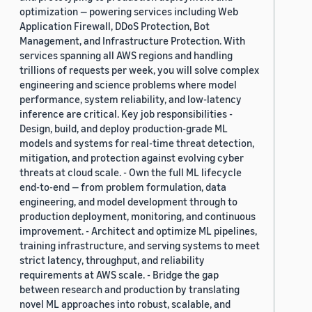
optimization — powering services including Web
Application Firewall, DDoS Protection, Bot
Management, and Infrastructure Protection. With
services spanning all AWS regions and handling
trillions of requests per week, you will solve complex
engineering and science problems where model
performance, system reliability, and low-latency
inference are critical. Key job responsibilities -
Design, build, and deploy production-grade ML
models and systems for real-time threat detection,
mitigation, and protection against evolving cyber
threats at cloud scale. - Own the full ML lifecycle
end-to-end — from problem formulation, data
engineering, and model development through to
production deployment, monitoring, and continuous
improvement. - Architect and optimize ML pipelines,
training infrastructure, and serving systems to meet
strict latency, throughput, and reliability
requirements at AWS scale. - Bridge the gap
between research and production by translating
novel ML approaches into robust, scalable, and