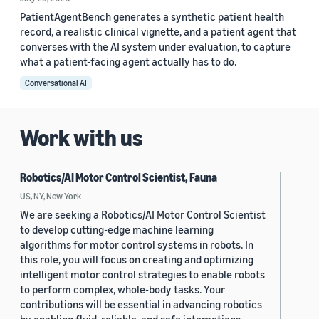
PatientAgentBench generates a synthetic patient health
record, a realistic clinical vignette, and a patient agent that
converses with the AI system under evaluation, to capture
what a patient-facing agent actually has to do.
Conversational AI
Work with us
Robotics/AI Motor Control Scientist, Fauna
US, NY, New York
We are seeking a Robotics/AI Motor Control Scientist
to develop cutting-edge machine learning
algorithms for motor control systems in robots. In
this role, you will focus on creating and optimizing
intelligent motor control strategies to enable robots
to perform complex, whole-body tasks. Your
contributions will be essential in advancing robotics