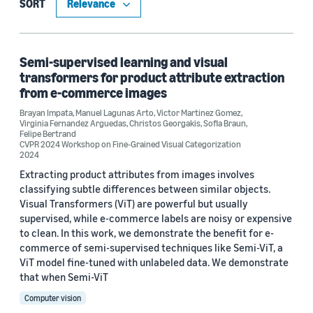
Computer vision (2)
SORT
Machine learning (1)
Semi-supervised learning and visual
transformers for product attribute extraction
Conference
from e-commerce images
CVPR 2023 Workshop on LatinX in Computer Vision (LXCV) (1)
Brayan Impata
,
Manuel Lagunas Arto
,
Victor Martinez Gomez
,
Virginia Fernandez Arguedas
,
Christos Georgakis
,
Sofia Braun
,
Felipe Bertrand
CVPR 2024 Workshop on Fine-Grained Visual Categorization (1)
CVPR 2024 Workshop on Fine-Grained Visual Categorization
2024
Extracting product attributes from images involves
classifying subtle differences between similar objects.
Author
Visual Transformers (ViT) are powerful but usually
supervised, while e-commerce labels are noisy or expensive
Brayan Impata (2)
to clean. In this work, we demonstrate the benefit for e-
commerce of semi-supervised techniques like Semi-ViT, a
Christos Georgakis (2)
ViT model fine-tuned with unlabeled data. We demonstrate
that when Semi-ViT
Felipe Bertrand (2)
Computer vision
Manuel Lagunas Arto (2)