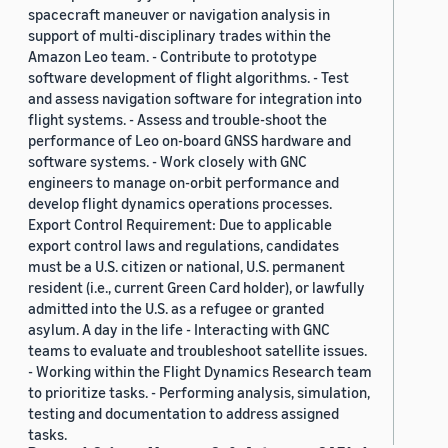
spacecraft maneuver or navigation analysis in
support of multi-disciplinary trades within the
Amazon Leo team. - Contribute to prototype
software development of flight algorithms. - Test
and assess navigation software for integration into
flight systems. - Assess and trouble-shoot the
performance of Leo on-board GNSS hardware and
software systems. - Work closely with GNC
engineers to manage on-orbit performance and
develop flight dynamics operations processes.
Export Control Requirement: Due to applicable
export control laws and regulations, candidates
must be a U.S. citizen or national, U.S. permanent
resident (i.e., current Green Card holder), or lawfully
admitted into the U.S. as a refugee or granted
asylum. A day in the life - Interacting with GNC
teams to evaluate and troubleshoot satellite issues.
- Working within the Flight Dynamics Research team
to prioritize tasks. - Performing analysis, simulation,
testing and documentation to address assigned
tasks.