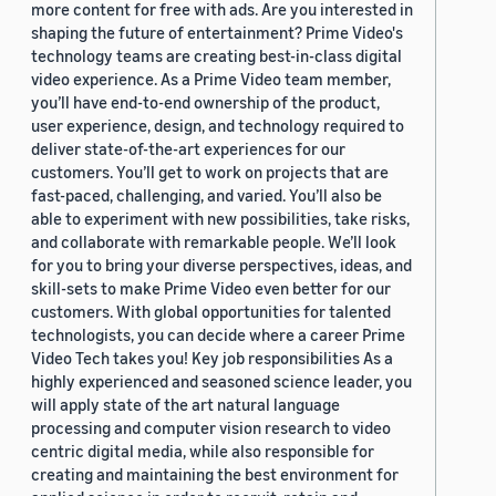
more content for free with ads. Are you interested in
shaping the future of entertainment? Prime Video's
technology teams are creating best-in-class digital
video experience. As a Prime Video team member,
you’ll have end-to-end ownership of the product,
user experience, design, and technology required to
deliver state-of-the-art experiences for our
customers. You’ll get to work on projects that are
fast-paced, challenging, and varied. You’ll also be
able to experiment with new possibilities, take risks,
and collaborate with remarkable people. We’ll look
for you to bring your diverse perspectives, ideas, and
skill-sets to make Prime Video even better for our
customers. With global opportunities for talented
technologists, you can decide where a career Prime
Video Tech takes you! Key job responsibilities As a
highly experienced and seasoned science leader, you
will apply state of the art natural language
processing and computer vision research to video
centric digital media, while also responsible for
creating and maintaining the best environment for