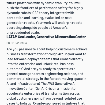
future platforms with dynamic stability. You will
push the frontiers of performant safety for highly
dynamic robots: CBF theory integrated with
perception and learning, evaluated on next-
generation robots. Your work will underpin robots
operating alongside people at Amazon's
unprecedented scale.
LATAM Geo Leader, Generative AI Innovation Center
BR, SP, Sao Paulo
Are you passionate about helping customers achieve
business transformation through AI? Do you want to
lead forward-deployed teams that embed directly
into the enterprise and unlock real business
outcomes? And are you ready to operate as a
general manager across engineering, science, and
commercial strategy in the fastest-moving space in
AI and infrastructure? The AWS Generative AI
Innovation Center (GenAIIC) is on a mission to
accelerate enterprise AI transformation across
global customers going from beyond isolated use
cases to holistic, C-suite-sponsored initiatives that