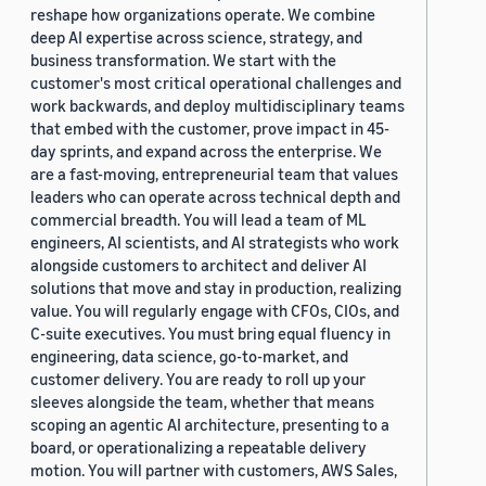
reshape how organizations operate. We combine
deep AI expertise across science, strategy, and
business transformation. We start with the
customer's most critical operational challenges and
work backwards, and deploy multidisciplinary teams
that embed with the customer, prove impact in 45-
day sprints, and expand across the enterprise. We
are a fast-moving, entrepreneurial team that values
leaders who can operate across technical depth and
commercial breadth. You will lead a team of ML
engineers, AI scientists, and AI strategists who work
alongside customers to architect and deliver AI
solutions that move and stay in production, realizing
value. You will regularly engage with CFOs, CIOs, and
C-suite executives. You must bring equal fluency in
engineering, data science, go-to-market, and
customer delivery. You are ready to roll up your
sleeves alongside the team, whether that means
scoping an agentic AI architecture, presenting to a
board, or operationalizing a repeatable delivery
motion. You will partner with customers, AWS Sales,