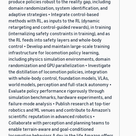
produce policies robust to the reality gap, including
domain randomization, system identification, and
adaptive strategies • Integrate control-based
methods with RL, as inputs to the RL (dynamic
retargeting and control-guided rewards), in training
(internalizing safety constraints in training), and as
the RL feeds into safety layers and whole-body
control • Develop and maintain large-scale training
infrastructure for locomotion policy learning,
including physics simulation environments, domain
randomization and GPU parallelization • Investigate
the distillation of locomotion policies, integration
with whole-body control, foundation models, VLAs,
world models, perception and full-stack autonomy •
Evaluate policy performance rigorously through
simulation benchmarks, hardware experiments, and
failure-mode analysis • Publish research at top-tier
robotics and ML venues and contribute to Amazon's
scientific reputation in advanced robotics •
Collaborate with perception and planning teams to
enable terrain-aware and goal-conditioned
locomotion behaviors A day in the life Amazon offers