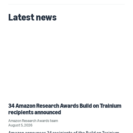
Latest news
34 Amazon Research Awards Build on Trainium
recipients announced
Amazon Research Awards team
August 5, 2026
Amazon announces 34 recipients of the Build on Trainium