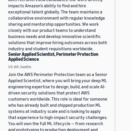
impacts Amazon’s ability to find and hire
exceptional talent globally. The team maintains a
collaborative environment with regular knowledge
sharing and mentorship opportunities. We work
closely with our product teams to understand
business needs and develop innovative scientific
solutions that improve hiring outcomes across both
industry and student requisitions worldwide.
Senior Applied Scientist, Perimeter Protection
Applied Science
US, WA, Seattle
Join the AWS Perimeter Protection team as a Senior
Applied Scientist, where you will bring your deep ML
engineering expertise to design, build, and scale AI-
driven security solutions that protect AWS
customers worldwide. This role is ideal for someone
who has already built and shipped production ML
systems at industry scale and is looking to apply
that experience to high-impact security challenges.
You will own the full ML lifecycle — from research
and prototyping to production deployment and