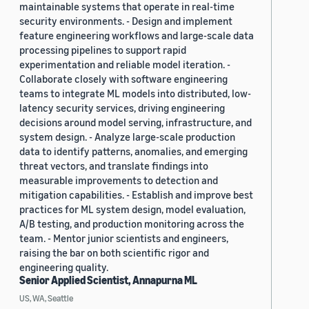
maintainable systems that operate in real-time
security environments. - Design and implement
feature engineering workflows and large-scale data
processing pipelines to support rapid
experimentation and reliable model iteration. -
Collaborate closely with software engineering
teams to integrate ML models into distributed, low-
latency security services, driving engineering
decisions around model serving, infrastructure, and
system design. - Analyze large-scale production
data to identify patterns, anomalies, and emerging
threat vectors, and translate findings into
measurable improvements to detection and
mitigation capabilities. - Establish and improve best
practices for ML system design, model evaluation,
A/B testing, and production monitoring across the
team. - Mentor junior scientists and engineers,
raising the bar on both scientific rigor and
engineering quality.
Senior Applied Scientist, Annapurna ML
US, WA, Seattle