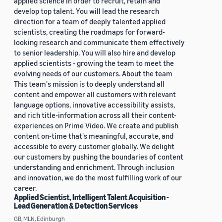
applied science in order to recruit, retain and
develop top talent. You will lead the research
direction for a team of deeply talented applied
scientists, creating the roadmaps for forward-
looking research and communicate them effectively
to senior leadership. You will also hire and develop
applied scientists - growing the team to meet the
evolving needs of our customers. About the team
This team's mission is to deeply understand all
content and empower all customers with relevant
language options, innovative accessibility assists,
and rich title-information across all their content-
experiences on Prime Video. We create and publish
content on-time that's meaningful, accurate, and
accessible to every customer globally. We delight
our customers by pushing the boundaries of content
understanding and enrichment. Through inclusion
and innovation, we do the most fulfilling work of our
career.
Applied Scientist, Intelligent Talent Acquisition -
Lead Generation & Detection Services
GB, MLN, Edinburgh