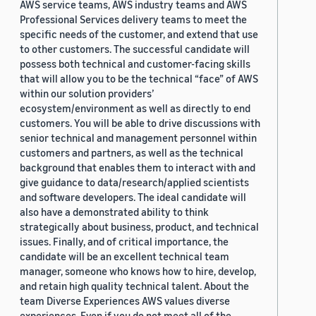
AWS service teams, AWS industry teams and AWS
Professional Services delivery teams to meet the
specific needs of the customer, and extend that use
to other customers. The successful candidate will
possess both technical and customer-facing skills
that will allow you to be the technical “face” of AWS
within our solution providers’
ecosystem/environment as well as directly to end
customers. You will be able to drive discussions with
senior technical and management personnel within
customers and partners, as well as the technical
background that enables them to interact with and
give guidance to data/research/applied scientists
and software developers. The ideal candidate will
also have a demonstrated ability to think
strategically about business, product, and technical
issues. Finally, and of critical importance, the
candidate will be an excellent technical team
manager, someone who knows how to hire, develop,
and retain high quality technical talent. About the
team Diverse Experiences AWS values diverse
experiences. Even if you do not meet all of the