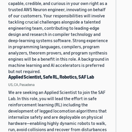
capable, credible, and curious in your own right as a
trusted AWS Neuron engineer, innovating on behalf
of our customers. Your responsibilities will involve
tackling crucial challenges alongside a talented
engineering team, contributing to leading-edge
design and research in compiler technology and
deep-learning systems software. Strong experience
in programming languages, compilers, program
analyzers, theorem provers, and program synthesis
engines will be a benefit in this role. A background in
machine learning and AI accelerators is preferred
but not required.
Applied Scientist, Safe RL, Robotics, SAF Lab
US, CA, Pasadena
We are seeking an Applied Scientist to join the SAF
Lab. In this role, you will lead the effort in safe
reinforcement learning (RL) including the
development of legged locomotion algorithms that
internalize safety and are deployable on physical
hardware—enabling highly dynamic robots to walk,
run, avoid collisions and recover from disturbances