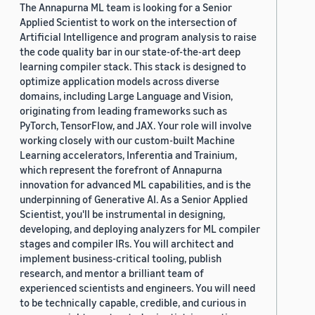
The Annapurna ML team is looking for a Senior
Applied Scientist to work on the intersection of
Artificial Intelligence and program analysis to raise
the code quality bar in our state-of-the-art deep
learning compiler stack. This stack is designed to
optimize application models across diverse
domains, including Large Language and Vision,
originating from leading frameworks such as
PyTorch, TensorFlow, and JAX. Your role will involve
working closely with our custom-built Machine
Learning accelerators, Inferentia and Trainium,
which represent the forefront of Annapurna
innovation for advanced ML capabilities, and is the
underpinning of Generative AI. As a Senior Applied
Scientist, you'll be instrumental in designing,
developing, and deploying analyzers for ML compiler
stages and compiler IRs. You will architect and
implement business-critical tooling, publish
research, and mentor a brilliant team of
experienced scientists and engineers. You will need
to be technically capable, credible, and curious in