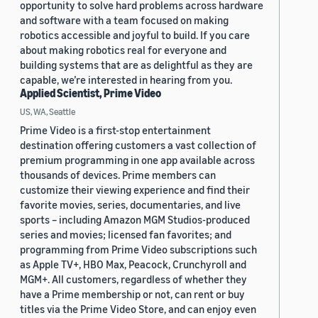
opportunity to solve hard problems across hardware
and software with a team focused on making
robotics accessible and joyful to build. If you care
about making robotics real for everyone and
building systems that are as delightful as they are
capable, we’re interested in hearing from you.
Applied Scientist, Prime Video
US, WA, Seattle
Prime Video is a first-stop entertainment
destination offering customers a vast collection of
premium programming in one app available across
thousands of devices. Prime members can
customize their viewing experience and find their
favorite movies, series, documentaries, and live
sports – including Amazon MGM Studios-produced
series and movies; licensed fan favorites; and
programming from Prime Video subscriptions such
as Apple TV+, HBO Max, Peacock, Crunchyroll and
MGM+. All customers, regardless of whether they
have a Prime membership or not, can rent or buy
titles via the Prime Video Store, and can enjoy even