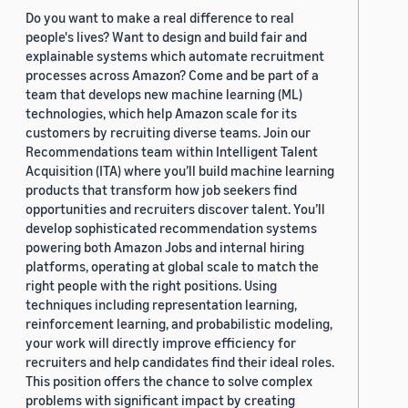
Do you want to make a real difference to real
people's lives? Want to design and build fair and
explainable systems which automate recruitment
processes across Amazon? Come and be part of a
team that develops new machine learning (ML)
technologies, which help Amazon scale for its
customers by recruiting diverse teams. Join our
Recommendations team within Intelligent Talent
Acquisition (ITA) where you’ll build machine learning
products that transform how job seekers find
opportunities and recruiters discover talent. You’ll
develop sophisticated recommendation systems
powering both Amazon Jobs and internal hiring
platforms, operating at global scale to match the
right people with the right positions. Using
techniques including representation learning,
reinforcement learning, and probabilistic modeling,
your work will directly improve efficiency for
recruiters and help candidates find their ideal roles.
This position offers the chance to solve complex
problems with significant impact by creating