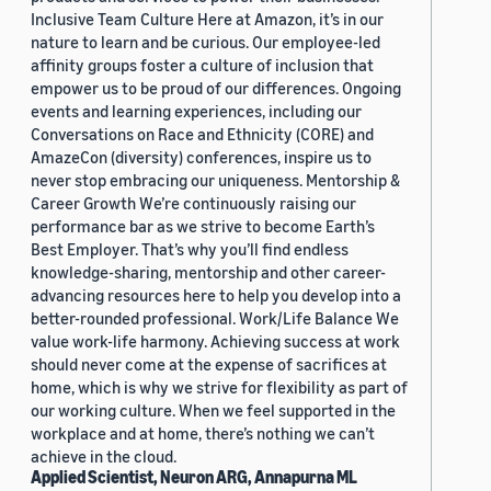
Inclusive Team Culture Here at Amazon, it’s in our
nature to learn and be curious. Our employee-led
affinity groups foster a culture of inclusion that
empower us to be proud of our differences. Ongoing
events and learning experiences, including our
Conversations on Race and Ethnicity (CORE) and
AmazeCon (diversity) conferences, inspire us to
never stop embracing our uniqueness. Mentorship &
Career Growth We’re continuously raising our
performance bar as we strive to become Earth’s
Best Employer. That’s why you’ll find endless
knowledge-sharing, mentorship and other career-
advancing resources here to help you develop into a
better-rounded professional. Work/Life Balance We
value work-life harmony. Achieving success at work
should never come at the expense of sacrifices at
home, which is why we strive for flexibility as part of
our working culture. When we feel supported in the
workplace and at home, there’s nothing we can’t
achieve in the cloud.
Applied Scientist, Neuron ARG, Annapurna ML