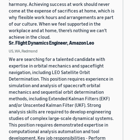
harmony. Achieving success at work should never
come at the expense of sacrifices at home, which is
why flexible work hours and arrangements are part
of our culture. When we feel supported in the
workplace and at home, there’s nothing we can’t
achieve in the cloud.
Sr. Flight Dynamics Engineer, Amazon Leo
US, WA, Redmond
We are searching for a talented candidate with
expertise in orbital mechanics and spaceflight
navigation, including LEO Satellite Orbit
Determination. This position requires experience in
simulation and analysis of spacecraft orbital
mechanics and sequential orbit determination
methods, including Extended Kalman Filters (EKF)
and/or Unscented Kalman Filter (UKF). Strong
analysis skills are required to develop engineering
studies of complex large-scale dynamical systems.
This position requires demonstrated expertise in
computational analysis automation and tool
development. Key job responsibilities - Perform