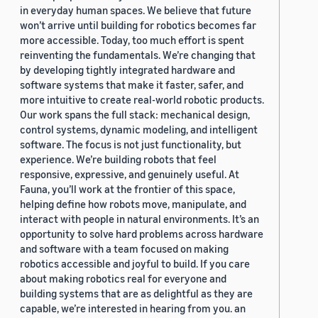
in everyday human spaces. We believe that future
won’t arrive until building for robotics becomes far
more accessible. Today, too much effort is spent
reinventing the fundamentals. We’re changing that
by developing tightly integrated hardware and
software systems that make it faster, safer, and
more intuitive to create real-world robotic products.
Our work spans the full stack: mechanical design,
control systems, dynamic modeling, and intelligent
software. The focus is not just functionality, but
experience. We’re building robots that feel
responsive, expressive, and genuinely useful. At
Fauna, you’ll work at the frontier of this space,
helping define how robots move, manipulate, and
interact with people in natural environments. It’s an
opportunity to solve hard problems across hardware
and software with a team focused on making
robotics accessible and joyful to build. If you care
about making robotics real for everyone and
building systems that are as delightful as they are
capable, we’re interested in hearing from you. an