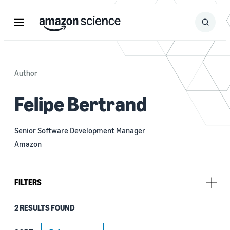
Menu
Search
Submit
Search
Author
Felipe Bertrand
Senior Software Development Manager
Amazon
FILTERS
2 RESULTS FOUND
Research area