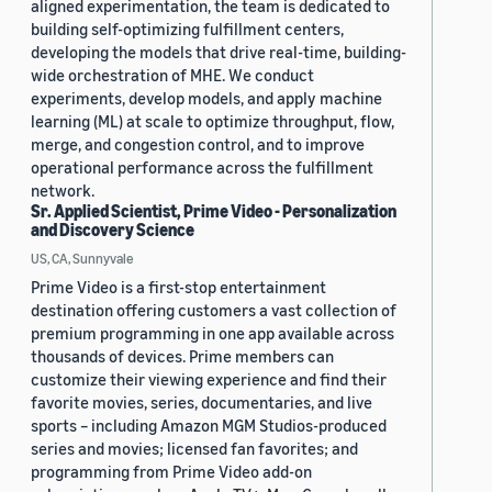
aligned experimentation, the team is dedicated to
building self-optimizing fulfillment centers,
developing the models that drive real-time, building-
wide orchestration of MHE. We conduct
experiments, develop models, and apply machine
learning (ML) at scale to optimize throughput, flow,
merge, and congestion control, and to improve
operational performance across the fulfillment
network.
Sr. Applied Scientist, Prime Video - Personalization
and Discovery Science
US, CA, Sunnyvale
Prime Video is a first-stop entertainment
destination offering customers a vast collection of
premium programming in one app available across
thousands of devices. Prime members can
customize their viewing experience and find their
favorite movies, series, documentaries, and live
sports – including Amazon MGM Studios-produced
series and movies; licensed fan favorites; and
programming from Prime Video add-on