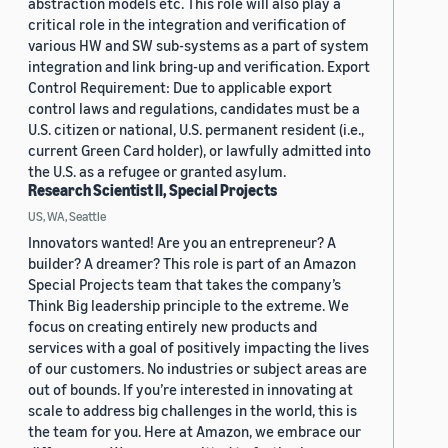
abstraction models etc. This role will also play a
critical role in the integration and verification of
various HW and SW sub-systems as a part of system
integration and link bring-up and verification. Export
Control Requirement: Due to applicable export
control laws and regulations, candidates must be a
U.S. citizen or national, U.S. permanent resident (i.e.,
current Green Card holder), or lawfully admitted into
the U.S. as a refugee or granted asylum.
Research Scientist II, Special Projects
US, WA, Seattle
Innovators wanted! Are you an entrepreneur? A
builder? A dreamer? This role is part of an Amazon
Special Projects team that takes the company’s
Think Big leadership principle to the extreme. We
focus on creating entirely new products and
services with a goal of positively impacting the lives
of our customers. No industries or subject areas are
out of bounds. If you’re interested in innovating at
scale to address big challenges in the world, this is
the team for you. Here at Amazon, we embrace our