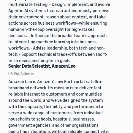
multivariate testing. - Design, implement, and evolve
Agentic AI systems that can autonomously perceive
their environment, reason about context, and take
actions across business workflows—while ensuring
human-in-the-loop oversight for high-stakes
decisions. - Influence the broader team's approach
to integrating machine learning into business
workflows. - Advise leadership, both tech and non-
tech. - Support technical trade-offs between short-
term needs and long-term goals.
Senior Data Scientist, Amazon Leo
US, WA, Bellevue
Amazon Leo is Amazon’s low Earth orbit satellite
broadband network. Its mission is to deliver fast,
reliable internet to customers and communities
around the world, and we’ve designed the system
with the capacity, flexibility, and performance to
serve a wide range of customers, from individual
households to schools, hospitals, businesses,
government agencies, and other organizations
operating in locations without reliable connectivity.