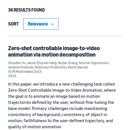
36 RESULTS FOUND
Type
Publication (30)
SORT
Blog Post (5)
Code/Dataset (1)
Zero-shot controllable image-to-video
animation via motion decomposition
Shoubin Yu
,
Jacob Zhiyuan Fang
,
Skyler Zheng
,
Gunnar Sigurdsson
,
Vicente Ordonez
,
Robinson Piramuthu
,
Mohit Bansal
Research area
ACM Multimedia 2024
2024
Computer vision (28)
In this paper, we introduce a new challenging task called
Zero-Shot Controllable Image-to-Video Animation, where
Machine learning (5)
the goal is to animate an image based on motion
trajectories defined by the user, without fine-tuning the
Cloud and systems (2)
base model. Primary challenges include maintaining
consistency of background, consistency of object in
Conversational AI (2)
motion, faithfulness to the user-defined trajectory, and
quality of motion animation
Automated reasoning (1)