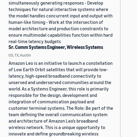
simultaneously generating responses - Develop
techniques for natural interactive systems where
the model handles concurrent input and output with
human-like timing - Work at the intersection of
model architecture and production constraints to
ensure multimodal capabilities function within hard
real-time latency budgets
Sr. Comm Systems Engineer, Wireless Systems
US, TX, Austin
Amazon Leo is an initiative to launch a constellation
of Low Earth Orbit satellites that will provide low-
latency, high-speed broadband connectivity to
unserved and underserved communities around the
world. As a Systems Engineer, this role is primarily
responsible for the design, development and
integration of communication payload and
customer terminal systems. The Role: Be part of the
team defining the overall communication system
and architecture of Amazon Leo’s broadband
wireless network. This is a unique opportunity to
innovate and define groundbreaking wireless