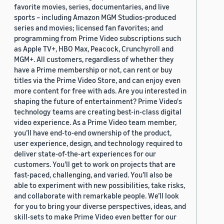
favorite movies, series, documentaries, and live
sports – including Amazon MGM Studios-produced
series and movies; licensed fan favorites; and
programming from Prime Video subscriptions such
as Apple TV+, HBO Max, Peacock, Crunchyroll and
MGM+. All customers, regardless of whether they
have a Prime membership or not, can rent or buy
titles via the Prime Video Store, and can enjoy even
more content for free with ads. Are you interested in
shaping the future of entertainment? Prime Video's
technology teams are creating best-in-class digital
video experience. As a Prime Video team member,
you’ll have end-to-end ownership of the product,
user experience, design, and technology required to
deliver state-of-the-art experiences for our
customers. You’ll get to work on projects that are
fast-paced, challenging, and varied. You’ll also be
able to experiment with new possibilities, take risks,
and collaborate with remarkable people. We’ll look
for you to bring your diverse perspectives, ideas, and
skill-sets to make Prime Video even better for our