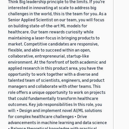
Think Big leadership principle to the limits. If you’re
interested in innovating at scale to address big
challenges in the world, this is the team for you. As a
Senior Applied Scientist on our team, you will focus
on building state-of-the-art ML models for
healthcare. Our team rewards curiosity while
maintaining a laser-focus in bringing products to
market. Competitive candidates are responsive,
flexible, and able to succeed within an open,
collaborative, entrepreneurial, startup-like
environment. At the forefront of both academic and
applied research in this product area, you have the
opportunity to work together with a diverse and
talented team of scientists, engineers, and product
managers and collaborate with other teams. This
role offers a unique opportunity to work on projects
that could fundamentally transform healthcare
outcomes. Key job responsibilities In this role, you
will: • Design and implement novel AI/ML solutions
for complex healthcare challenges • Drive
advancements in machine learning and data science
• Balance theoretical knowledge with practical