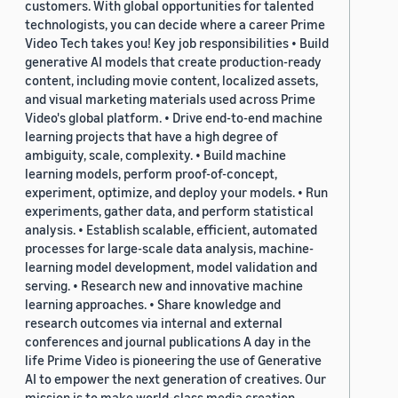
customers. With global opportunities for talented
technologists, you can decide where a career Prime
Video Tech takes you! Key job responsibilities • Build
generative AI models that create production-ready
content, including movie content, localized assets,
and visual marketing materials used across Prime
Video's global platform. • Drive end-to-end machine
learning projects that have a high degree of
ambiguity, scale, complexity. • Build machine
learning models, perform proof-of-concept,
experiment, optimize, and deploy your models. • Run
experiments, gather data, and perform statistical
analysis. • Establish scalable, efficient, automated
processes for large-scale data analysis, machine-
learning model development, model validation and
serving. • Research new and innovative machine
learning approaches. • Share knowledge and
research outcomes via internal and external
conferences and journal publications A day in the
life Prime Video is pioneering the use of Generative
AI to empower the next generation of creatives. Our
mission is to make world-class media creation