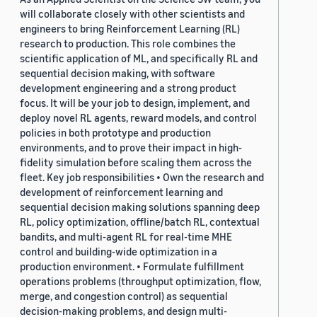
will collaborate closely with other scientists and
engineers to bring Reinforcement Learning (RL)
research to production. This role combines the
scientific application of ML, and specifically RL and
sequential decision making, with software
development engineering and a strong product
focus. It will be your job to design, implement, and
deploy novel RL agents, reward models, and control
policies in both prototype and production
environments, and to prove their impact in high-
fidelity simulation before scaling them across the
fleet. Key job responsibilities • Own the research and
development of reinforcement learning and
sequential decision making solutions spanning deep
RL, policy optimization, offline/batch RL, contextual
bandits, and multi-agent RL for real-time MHE
control and building-wide optimization in a
production environment. • Formulate fulfillment
operations problems (throughput optimization, flow,
merge, and congestion control) as sequential
decision-making problems, and design multi-