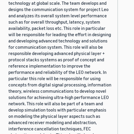
technology at global scale. The team develops and
designs the communication system for project Leo
and analyzes its overall system level performance
such as for overall throughput, latency, system
availability, packet loss etc. This role in particular
will be responsible for leading the effort in designing
and developing advanced technology and solutions
for communication system. This role will also be
responsible developing advanced physical layer +
protocol stacks systems as proof of concept and
reference implementation to improve the
performance and reliability of the LEO network. In
particular this role will be responsible for using
concepts from digital signal processing, information
theory, wireless communications to develop novel
solutions for achieving ultra-high performance LEO
network. This role will also be part of a team and
develop simulation tools with particular emphasis
on modeling the physical layer aspects such as
advanced receiver modeling and abstraction,
interference cancellation techniques, FEC