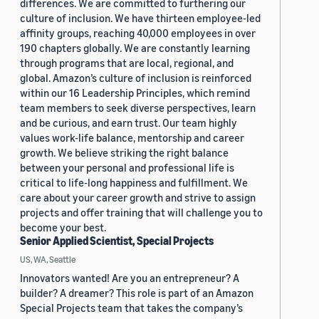
differences. We are committed to furthering our
culture of inclusion. We have thirteen employee-led
affinity groups, reaching 40,000 employees in over
190 chapters globally. We are constantly learning
through programs that are local, regional, and
global. Amazon’s culture of inclusion is reinforced
within our 16 Leadership Principles, which remind
team members to seek diverse perspectives, learn
and be curious, and earn trust. Our team highly
values work-life balance, mentorship and career
growth. We believe striking the right balance
between your personal and professional life is
critical to life-long happiness and fulfillment. We
care about your career growth and strive to assign
projects and offer training that will challenge you to
become your best.
Senior Applied Scientist, Special Projects
US, WA, Seattle
Innovators wanted! Are you an entrepreneur? A
builder? A dreamer? This role is part of an Amazon
Special Projects team that takes the company’s