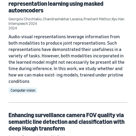
Transactions of the Association for Computational Linguistics (1)
representation learning using masked
autoencoders
Georgios Chochlakis
,
Chandrashekhar Lavania
,
Prashant Mathur
,
Kyu Han
Interspeech 2024
Author
2024
Audio-visual representations leverage information from
Sriram Sethuraman (4)
both modalities to produce joint representations. Such
representations have demonstrated their usefulness in a
Cheng-Hao Kuo (3)
variety of tasks. However, both modalities incorporated in
the learned model might not necessarily be present all the
Bing Shuai (2)
time during inference. In this work, we study whether and
Cees G.M. Snoek (2)
how we can make exist- ing models, trained under pristine
conditions
Chunhui Liu (2)
Computer vision
Enhancing surveillance camera FOV quality via
semantic line detection and classification with
deep Hough transform
Date