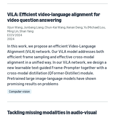
Conference
ViLA: Efficient video-language alignment for
video question answering
ICCV 2023 (3)
Xijun Wang
,
Junbang Liang
,
Chun-Kai Wang
,
Kenan Deng
,
Yu (Michael) Lou
,
WACV 2023 (3)
Ming Lin
,
Shan Yang
ECCV 2024
2024
ECCV 2024 (2)
In this work, we propose an efficient Video-Language
ACM Multimedia 2024 (1)
Alignment (ViLA) network. Our ViLA model addresses both
efficient frame sampling and effective cross-modal
ACM Multimedia Systems Conference 2023 (1)
alignment in a unified way. In our ViLA network, we design a
new learnable text-guided Frame-Prompter together with a
cross-modal distillation (QFormer-Distiller) module.
Pretrained large image-language models have shown
promising results on problems
Computer vision
Journal
Applied Marketing Analytics (AMA) (1)
Tackling missing modalities in audio-visual