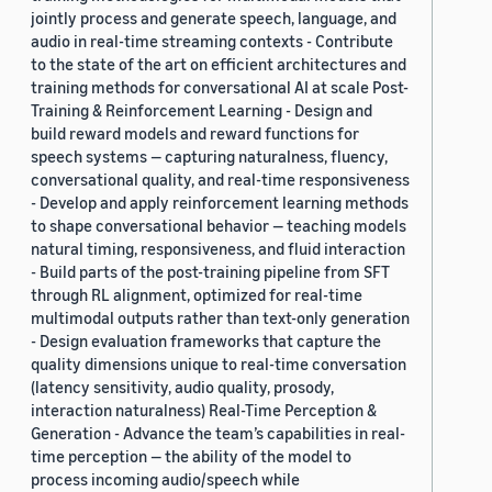
jointly process and generate speech, language, and
audio in real-time streaming contexts - Contribute
to the state of the art on efficient architectures and
training methods for conversational AI at scale Post-
Training & Reinforcement Learning - Design and
build reward models and reward functions for
speech systems — capturing naturalness, fluency,
conversational quality, and real-time responsiveness
- Develop and apply reinforcement learning methods
to shape conversational behavior — teaching models
natural timing, responsiveness, and fluid interaction
- Build parts of the post-training pipeline from SFT
through RL alignment, optimized for real-time
multimodal outputs rather than text-only generation
- Design evaluation frameworks that capture the
quality dimensions unique to real-time conversation
(latency sensitivity, audio quality, prosody,
interaction naturalness) Real-Time Perception &
Generation - Advance the team’s capabilities in real-
time perception — the ability of the model to
process incoming audio/speech while