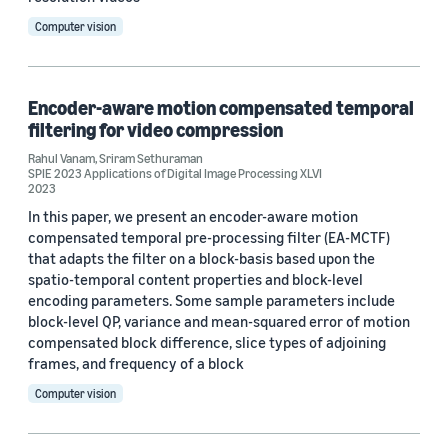
Computer vision
Encoder-aware motion compensated temporal
filtering for video compression
Rahul Vanam
,
Sriram Sethuraman
SPIE 2023 Applications of Digital Image Processing XLVI
2023
In this paper, we present an encoder-aware motion
compensated temporal pre-processing filter (EA-MCTF)
that adapts the filter on a block-basis based upon the
spatio-temporal content properties and block-level
encoding parameters. Some sample parameters include
block-level QP, variance and mean-squared error of motion
compensated block difference, slice types of adjoining
frames, and frequency of a block
Computer vision