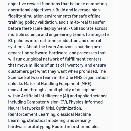
objective reward functions that balance competing
operational objectives. • Build and leverage high-
fidelity simulation environments for safe offline
training, policy validation, and sim-to-real transfer
before fleet-scale deployment. • Collaborate across
multiple science and engineering teams to integrate
RL policies into real-time production and control
systems. About the team Amazon is building next
generation software, hardware, and processes that
will run our global network of fulfillment centers
that move millions of units of inventory, and ensure
customers get what they want when promised. The
Science Software team in the One MHS organization
unlocks Material Handling Equipment (MHE)
innovation through a multiplicity of disciplines
within Artificial Intelligence (AI) and applied science,
including Computer Vision (CV), Physics-Informed
Neural Networks (PINNs), Optimization,
Reinforcement Learning, classical Machine
Learning, statistical modeling, and sensing-
hardware prototyping. Rooted in first principles