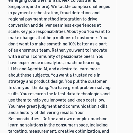
emerging countries (Brazil, Mexico, Australia,
Singapore, and more). We tackle complex challenges
in payment orchestration, fraud detection, and
regional payment method integration to drive
conversion and deliver seamless experiences at
scale. Key job responsibilities About you You want to
make changes that help millions of customers. You
don’t want to make something 10% better as a part
of an enormous team. Rather, you want to innovate
with a small community of passionate peers. You
have experience in analytics, machine learning,
LLMs and Agentic AI, and a desire to learn more
about these subjects. You want a trusted role in
strategy and product design. You put the customer
first in your thinking. You have great problem solving
skills. You research the latest data technologies and
use them to help you innovate and keep costs low.
You have great judgment and communication skills,
and a history of delivering results. Your
Responsibilities - Define and own complex machine
learning solutions in the consumer space, including
targeting, measurement, creative optimization, and