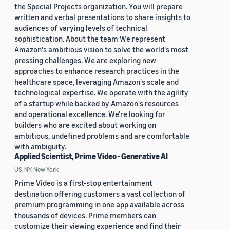
the Special Projects organization. You will prepare
written and verbal presentations to share insights to
audiences of varying levels of technical
sophistication. About the team We represent
Amazon's ambitious vision to solve the world's most
pressing challenges. We are exploring new
approaches to enhance research practices in the
healthcare space, leveraging Amazon's scale and
technological expertise. We operate with the agility
of a startup while backed by Amazon's resources
and operational excellence. We're looking for
builders who are excited about working on
ambitious, undefined problems and are comfortable
with ambiguity.
Applied Scientist, Prime Video - Generative AI
US, NY, New York
Prime Video is a first-stop entertainment
destination offering customers a vast collection of
premium programming in one app available across
thousands of devices. Prime members can
customize their viewing experience and find their