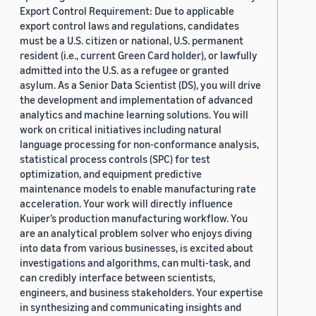
Export Control Requirement: Due to applicable
export control laws and regulations, candidates
must be a U.S. citizen or national, U.S. permanent
resident (i.e., current Green Card holder), or lawfully
admitted into the U.S. as a refugee or granted
asylum. As a Senior Data Scientist (DS), you will drive
the development and implementation of advanced
analytics and machine learning solutions. You will
work on critical initiatives including natural
language processing for non-conformance analysis,
statistical process controls (SPC) for test
optimization, and equipment predictive
maintenance models to enable manufacturing rate
acceleration. Your work will directly influence
Kuiper’s production manufacturing workflow. You
are an analytical problem solver who enjoys diving
into data from various businesses, is excited about
investigations and algorithms, can multi-task, and
can credibly interface between scientists,
engineers, and business stakeholders. Your expertise
in synthesizing and communicating insights and