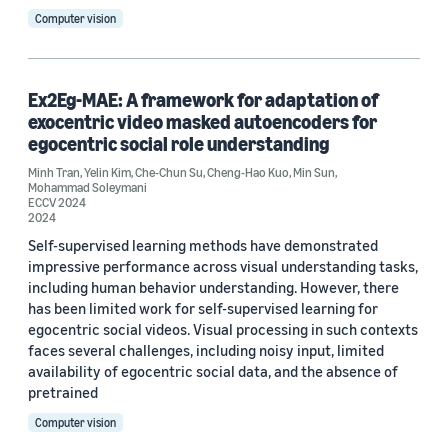
Computer vision
Robotics (1)
Search and information retrieval (1)
Ex2Eg-MAE: A framework for adaptation of
exocentric video masked autoencoders for
egocentric social role understanding
Tag
Minh Tran
,
Yelin Kim
,
Che-Chun Su
,
Cheng-Hao Kuo
,
Min Sun
,
Video (36)
Mohammad Soleymani
ECCV 2024
2024
Prime Video (5)
Self-supervised learning methods have demonstrated
impressive performance across visual understanding tasks,
Video streaming (3)
including human behavior understanding. However, there
Vision-language models (VLMs) (3)
has been limited work for self-supervised learning for
egocentric social videos. Visual processing in such contexts
3D modeling / imaging (2)
faces several challenges, including noisy input, limited
availability of egocentric social data, and the absence of
pretrained
Computer vision