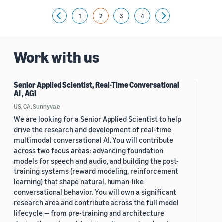
1
2
3
4
Previous
Next
Work with us
Senior Applied Scientist, Real-Time Conversational
AI , AGI
US, CA, Sunnyvale
We are looking for a Senior Applied Scientist to help
drive the research and development of real-time
multimodal conversational AI. You will contribute
across two focus areas: advancing foundation
models for speech and audio, and building the post-
training systems (reward modeling, reinforcement
learning) that shape natural, human-like
conversational behavior. You will own a significant
research area and contribute across the full model
lifecycle — from pre-training and architecture