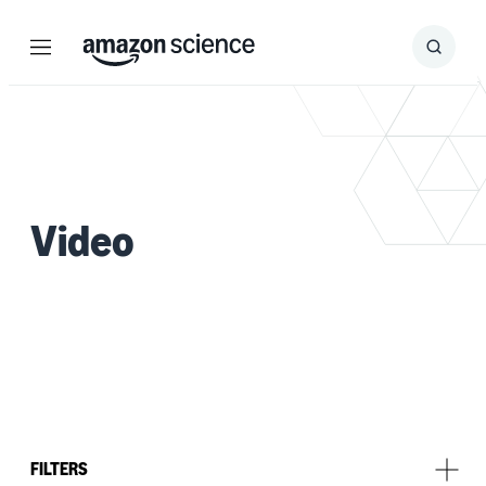
Menu
Search
Submit
Search
Video
FILTERS