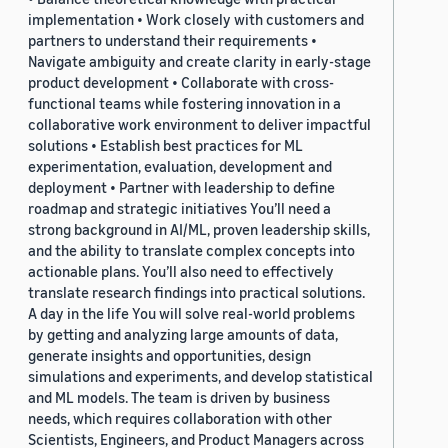
implementation • Work closely with customers and
partners to understand their requirements •
Navigate ambiguity and create clarity in early-stage
product development • Collaborate with cross-
functional teams while fostering innovation in a
collaborative work environment to deliver impactful
solutions • Establish best practices for ML
experimentation, evaluation, development and
deployment • Partner with leadership to define
roadmap and strategic initiatives You’ll need a
strong background in AI/ML, proven leadership skills,
and the ability to translate complex concepts into
actionable plans. You’ll also need to effectively
translate research findings into practical solutions.
A day in the life You will solve real-world problems
by getting and analyzing large amounts of data,
generate insights and opportunities, design
simulations and experiments, and develop statistical
and ML models. The team is driven by business
needs, which requires collaboration with other
Scientists, Engineers, and Product Managers across