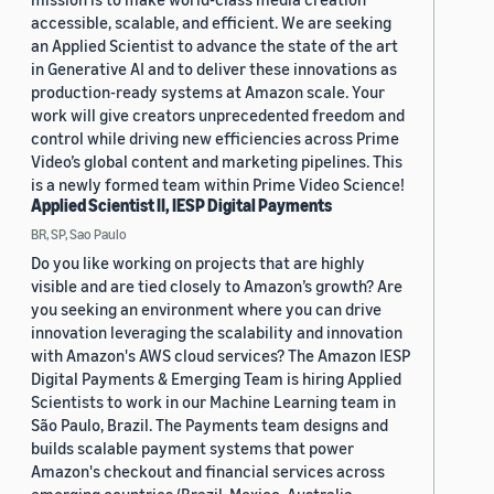
accessible, scalable, and efficient. We are seeking
an Applied Scientist to advance the state of the art
in Generative AI and to deliver these innovations as
production-ready systems at Amazon scale. Your
work will give creators unprecedented freedom and
control while driving new efficiencies across Prime
Video’s global content and marketing pipelines. This
is a newly formed team within Prime Video Science!
Applied Scientist II, IESP Digital Payments
BR, SP, Sao Paulo
Do you like working on projects that are highly
visible and are tied closely to Amazon’s growth? Are
you seeking an environment where you can drive
innovation leveraging the scalability and innovation
with Amazon's AWS cloud services? The Amazon IESP
Digital Payments & Emerging Team is hiring Applied
Scientists to work in our Machine Learning team in
São Paulo, Brazil. The Payments team designs and
builds scalable payment systems that power
Amazon's checkout and financial services across