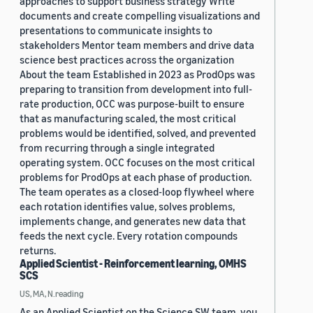
approaches to support business strategy Write
documents and create compelling visualizations and
presentations to communicate insights to
stakeholders Mentor team members and drive data
science best practices across the organization
About the team Established in 2023 as ProdOps was
preparing to transition from development into full-
rate production, OCC was purpose-built to ensure
that as manufacturing scaled, the most critical
problems would be identified, solved, and prevented
from recurring through a single integrated
operating system. OCC focuses on the most critical
problems for ProdOps at each phase of production.
The team operates as a closed-loop flywheel where
each rotation identifies value, solves problems,
implements change, and generates new data that
feeds the next cycle. Every rotation compounds
returns.
Applied Scientist - Reinforcement learning, OMHS
SCS
US, MA, N.reading
As an Applied Scientist on the Science SW team, you