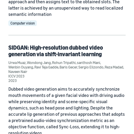
approach and then assigns text to the obtained slots. The
latter is achieved by an unsupervised way to read localized
semantic information
Computer vision
SIDGAN: High-resolution dubbed video
generation via shift-invariant learning
Urwa Muaz
,
Wondong Jang
,
Rohun Tripathi
,
santhosh Mani
,
Wenbin Ouyang
,
Ravi Teja Gadde
,
Baris Gecer
,
Sergio Elizondo
,
Reza Madad
,
Naveen Nair
ICCV 2023
2023
Dubbed video generation aims to accurately synchronize
mouth movements of a given facial video with driving audio
while preserving identity and scene-specific visual
dynamics, such as head pose and lighting. Despite the
accurate lip generation of previous approaches that adopts
a pretrained audio-video synchronization metric as an
objective function, called Sync-Loss, extending it to high-
resolution videos