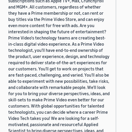
subscriptions such as Apple TV+, Max, Crunchyroll
and MGM+. All customers, regardless of whether
they have a Prime membership or not, can rent or
buy titles via the Prime Video Store, and can enjoy
even more content for free with ads. Are you
interested in shaping the future of entertainment?
Prime Video's technology teams are creating best-
in-class digital video experience. As a Prime Video
technologist, you’ll have end-to-end ownership of
the product, user experience, design, and technology
required to deliver state-of-the-art experiences for
our customers. You’ll get to work on projects that
are fast-paced, challenging, and varied. You’ll also be
able to experiment with new possibilities, take risks,
and collaborate with remarkable people. We’ll look
for you to bring your diverse perspectives, ideas, and
skill-sets to make Prime Video even better for our
customers. With global opportunities for talented
technologists, you can decide where a career Prime
Video Tech takes you! We are looking for a self-
motivated, passionate and resourceful Applied
Scientist to bring diverse perspectives, ideas, and