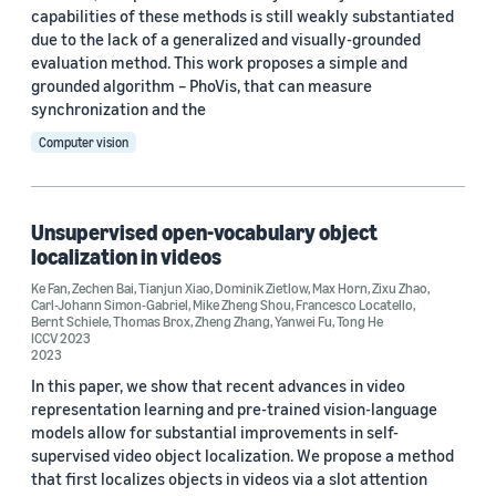
capabilities of these methods is still weakly substantiated
due to the lack of a generalized and visually-grounded
evaluation method. This work proposes a simple and
grounded algorithm – PhoVis, that can measure
synchronization and the
Computer vision
Unsupervised open-vocabulary object
localization in videos
Ke Fan
,
Zechen Bai
,
Tianjun Xiao
,
Dominik Zietlow
,
Max Horn
,
Zixu Zhao
,
Carl-Johann Simon-Gabriel
,
Mike Zheng Shou
,
Francesco Locatello
,
Bernt Schiele
,
Thomas Brox
,
Zheng Zhang
,
Yanwei Fu
,
Tong He
ICCV 2023
2023
In this paper, we show that recent advances in video
representation learning and pre-trained vision-language
models allow for substantial improvements in self-
supervised video object localization. We propose a method
that first localizes objects in videos via a slot attention