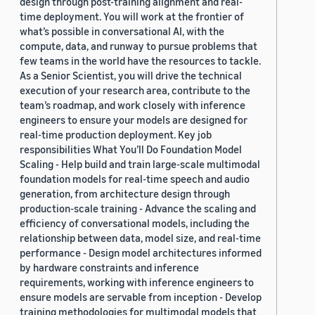
design through post-training alignment and real-
time deployment. You will work at the frontier of
what’s possible in conversational AI, with the
compute, data, and runway to pursue problems that
few teams in the world have the resources to tackle.
As a Senior Scientist, you will drive the technical
execution of your research area, contribute to the
team’s roadmap, and work closely with inference
engineers to ensure your models are designed for
real-time production deployment. Key job
responsibilities What You’ll Do Foundation Model
Scaling - Help build and train large-scale multimodal
foundation models for real-time speech and audio
generation, from architecture design through
production-scale training - Advance the scaling and
efficiency of conversational models, including the
relationship between data, model size, and real-time
performance - Design model architectures informed
by hardware constraints and inference
requirements, working with inference engineers to
ensure models are servable from inception - Develop
training methodologies for multimodal models that