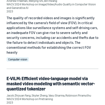
Andrew Freeman
,
Wenjing Shi
,
Bin Hwang
2026 (2)
WACV 2024 Workshop on Image/Video/Audio Quality in Computer Vision
and Generative AI
2023
2024 (7)
The quality of recorded videos and images is significantly
2023 (15)
influenced by the camera’s field of view (FOV). In critical
applications like surveillance systems and self-driving cars,
2022 (10)
an inadequate FOV can give rise to severe safety and
security concerns, including car accidents and thefts due to
2021 (1)
the failure to detect individuals and objects. The
conventional methods for establishing the correct FOV
2019 (1)
heavily
Custom date range
Computer vision
E-ViLM: Efficient video-language model via
masked video modeling with semantic vector-
quantized tokenizer
Jacob Zhiyuan Fang
,
Skyler Zheng
,
Vasu Sharma
,
Robinson Piramuthu
WACV 2024 Workshop on Pretraining
2023