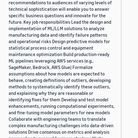
recommendations to audiences of varying levels of
technical sophistication will enable you to answer
specific business questions and innovate for the
future. Key job responsibilities Lead the design and
implementation of ML/LLM solutions to analyze
manufacturing data and identify failure patterns
and operational risks Design predictive models for
statistical process control and equipment
maintenance optimization Build production-ready
ML pipelines leveraging AWS services (e.g.,
SageMaker, Bedrock, AWS Glue) Formalize
assumptions about how models are expected to
behave, creating definitions of outliers, developing
methods to systematically identify these outliers,
and explaining why they are reasonable or
identifying fixes for them Develop and test model
enhancements, running computational experiments,
and fine-tuning model parameters for new models
Collaborate with engineering teams to translate
complex manufacturing challenges into data-driven
solutions Drive consensus on metrics and analysis