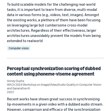
To build scalable models for the challenging real-world
tasks, it is important to learn from diverse, multi-modal
data in various forms (e.g., videos, text, images). Amongst
the existing works, a plethora of them have been focusing
on leveraging large but cumbersome cross-modal
architectures. Regardless of their effectiveness, larger
architectures unavoidably prevent the models from being
extended to realworld
Computer vision
Perceptual synchronization scoring of dubbed
content using phoneme-viseme agreement
Honey Gupta
WACV 2024 Workshop on Image/Video/Audio Quality in Computer Vision
and Generative AI
2023
Recent works have shown great success in synchronizing
lip-movements in a given video with a dubbed audio stream.
However, comparison and efficacy of the synchronization