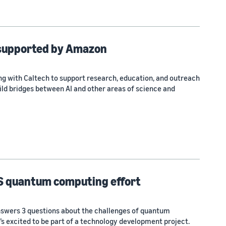
 supported by Amazon
ng with Caltech to support research, education, and outreach
ild bridges between AI and other areas of science and
S quantum computing effort
nswers 3 questions about the challenges of quantum
s excited to be part of a technology development project.