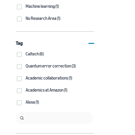
Machine learning (1)
No Research Area (1)
Tag
Caltech (6)
Quantum error correction (3)
Academic collaborations (1)
Academics at Amazon (1)
Alexa (1)