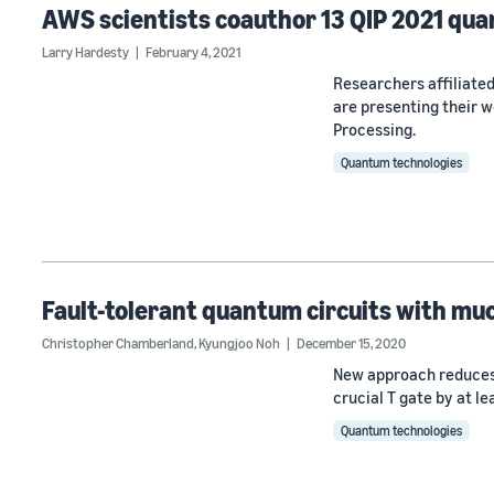
AWS scientists coauthor 13 QIP 2021 qu
Larry Hardesty
February 4, 2021
Researchers affiliat
are presenting their 
Processing.
Quantum technologies
Fault-tolerant quantum circuits with mu
Christopher Chamberland
,
Kyungjoo Noh
December 15, 2020
New approach reduces 
crucial T gate by at l
Quantum technologies