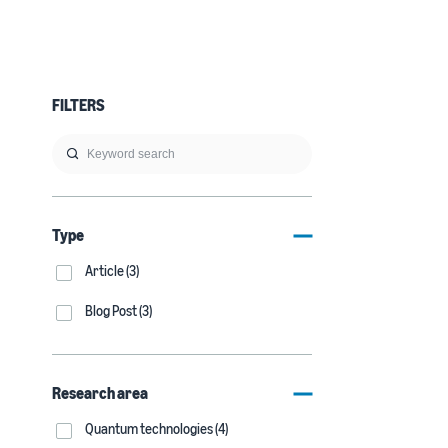
FILTERS
Type
Article (3)
Blog Post (3)
Research area
Quantum technologies (4)