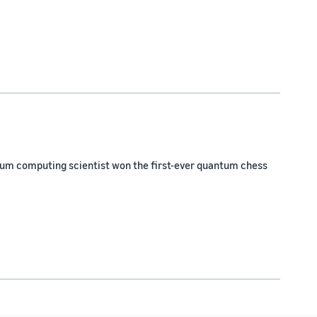
m computing scientist won the first-ever quantum chess