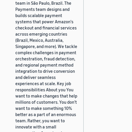
team in São Paulo, Brazil. The
Payments team designs and
builds scalable payment
systems that power Amazon's
checkout and financial services
across emerging countries
(Brazil, Mexico, Australia,
Singapore, and more). We tackle
complex challenges in payment
orchestration, fraud detection,
and regional payment method
integration to drive conversion
and deliver seamless
experiences at scale. Key job
responsibilities About you You
want to make changes that help
millions of customers. You don’t
want to make something 10%
better as a part of an enormous
team. Rather, you want to
innovate with a small