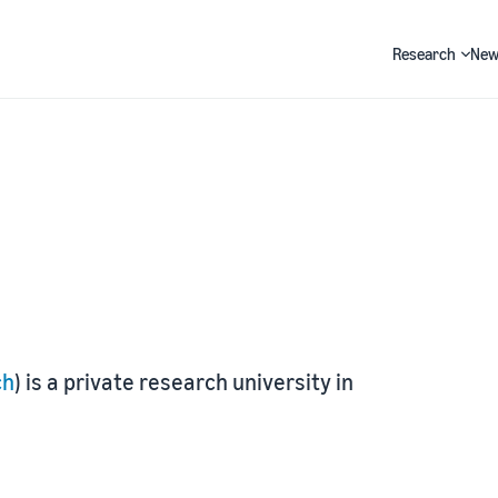
Research
New
Search
ch
) is a private research university in