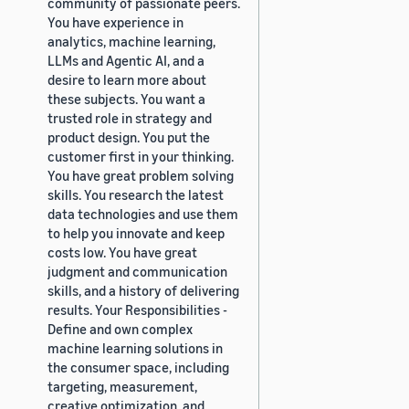
community of passionate peers.
You have experience in
analytics, machine learning,
LLMs and Agentic AI, and a
desire to learn more about
these subjects. You want a
trusted role in strategy and
product design. You put the
customer first in your thinking.
You have great problem solving
skills. You research the latest
data technologies and use them
to help you innovate and keep
costs low. You have great
judgment and communication
skills, and a history of delivering
results. Your Responsibilities -
Define and own complex
machine learning solutions in
the consumer space, including
targeting, measurement,
creative optimization, and