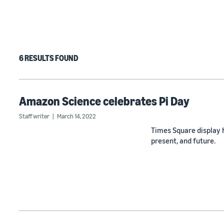
6 RESULTS FOUND
Amazon Science celebrates Pi Day
Staff writer
March 14, 2022
Times Square display 
present, and future.