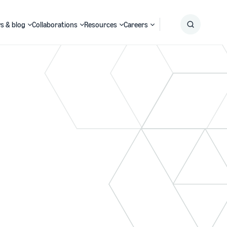
s & blog
Collaborations
Resources
Careers
Submit
Search