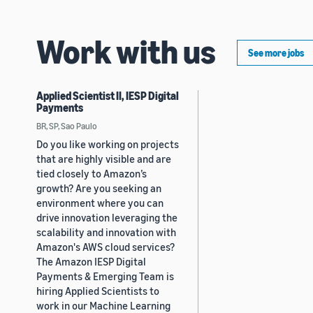
Work with us
See more jobs
Applied Scientist II, IESP Digital
Payments
BR, SP, Sao Paulo
Do you like working on projects
that are highly visible and are
tied closely to Amazon’s
growth? Are you seeking an
environment where you can
drive innovation leveraging the
scalability and innovation with
Amazon's AWS cloud services?
The Amazon IESP Digital
Payments & Emerging Team is
hiring Applied Scientists to
work in our Machine Learning