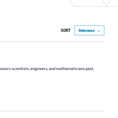
SORT
honors scientists, engineers, and mathematicians past,