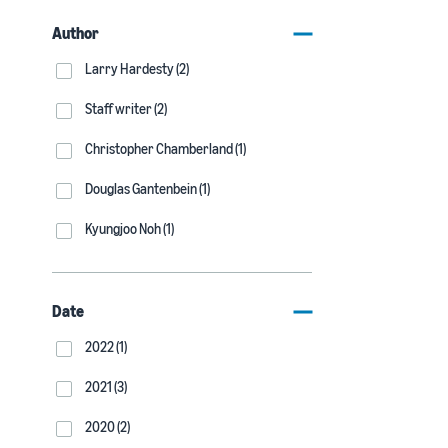
Author
Larry Hardesty (2)
Staff writer (2)
Christopher Chamberland (1)
Douglas Gantenbein (1)
Kyungjoo Noh (1)
Date
2022 (1)
2021 (3)
2020 (2)