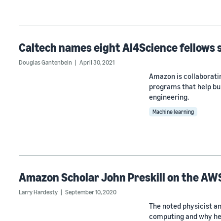
Caltech names eight AI4Science fellows
Douglas Gantenbein
April 30, 2021
Amazon is collaborati
programs that help bu
engineering.
Machine learning
Amazon Scholar John Preskill on the AW
Larry Hardesty
September 10, 2020
The noted physicist a
computing and why he’