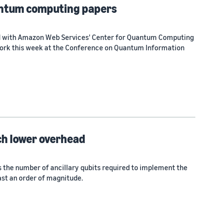
antum computing papers
ed with Amazon Web Services' Center for Quantum Computing
work this week at the Conference on Quantum Information
ch lower overhead
the number of ancillary qubits required to implement the
east an order of magnitude.