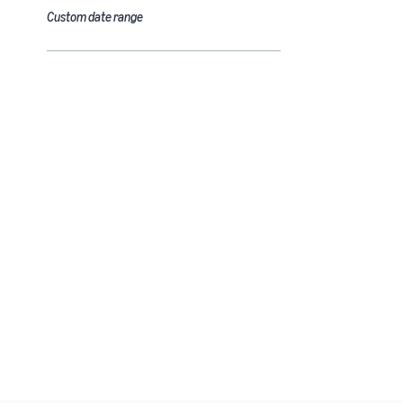
Custom date range