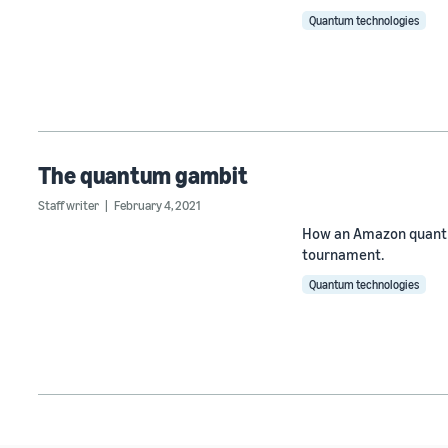
Quantum technologies
The quantum gambit
Staff writer
February 4, 2021
How an Amazon quantu
tournament.
Quantum technologies