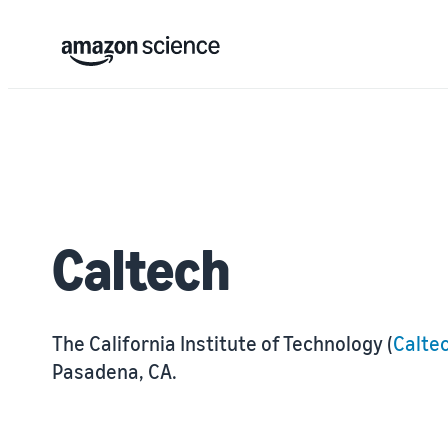
Caltech
The California Institute of Technology (
Calte
Pasadena, CA.