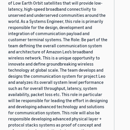
of Low Earth Orbit satellites that will provide low-
latency, high-speed broadband connectivity to
unserved and underserved communities around the
world. As a Systems Engineer, this role is primarily
responsible for the design, development and
integration of communication payload and
customer terminal systems. The Role: Be part of the
team defining the overall communication system
and architecture of Amazon Leo’s broadband
wireless network. This is a unique opportunity to
innovate and define groundbreaking wireless
technology at global scale. The team develops and
designs the communication system for project Leo
and analyzes its overall system level performance
such as for overall throughput, latency, system
availability, packet loss etc. This role in particular
will be responsible for leading the effort in designing
and developing advanced technology and solutions
for communication system. This role will also be
responsible developing advanced physical layer +
protocol stacks systems as proof of concept and