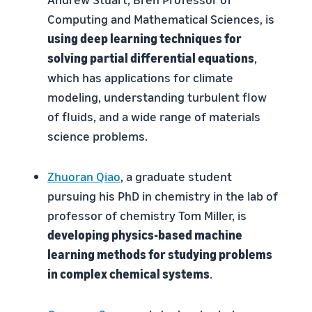
Computing and Mathematical Sciences, is
using deep learning techniques for
solving partial differential equations
,
which has applications for climate
modeling, understanding turbulent flow
of fluids, and a wide range of materials
science problems.
Zhuoran Qiao
, a graduate student
pursuing his PhD in chemistry in the lab of
professor of chemistry Tom Miller, is
developing physics-based machine
learning methods for studying problems
in complex chemical systems
.