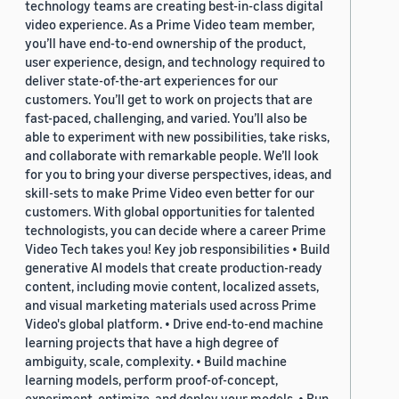
technology teams are creating best-in-class digital
video experience. As a Prime Video team member,
you’ll have end-to-end ownership of the product,
user experience, design, and technology required to
deliver state-of-the-art experiences for our
customers. You’ll get to work on projects that are
fast-paced, challenging, and varied. You’ll also be
able to experiment with new possibilities, take risks,
and collaborate with remarkable people. We’ll look
for you to bring your diverse perspectives, ideas, and
skill-sets to make Prime Video even better for our
customers. With global opportunities for talented
technologists, you can decide where a career Prime
Video Tech takes you! Key job responsibilities • Build
generative AI models that create production-ready
content, including movie content, localized assets,
and visual marketing materials used across Prime
Video's global platform. • Drive end-to-end machine
learning projects that have a high degree of
ambiguity, scale, complexity. • Build machine
learning models, perform proof-of-concept,
experiment, optimize, and deploy your models. • Run