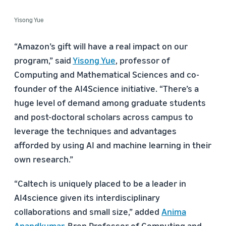
Yisong Yue
“Amazon’s gift will have a real impact on our
program,” said
Yisong Yue
, professor of
Computing and Mathematical Sciences and co-
founder of the AI4Science initiative. “There’s a
huge level of demand among graduate students
and post-doctoral scholars across campus to
leverage the techniques and advantages
afforded by using AI and machine learning in their
own research.”
“Caltech is uniquely placed to be a leader in
AI4science given its interdisciplinary
collaborations and small size,” added
Anima
Anandkumar
, Bren Professor of Computing and