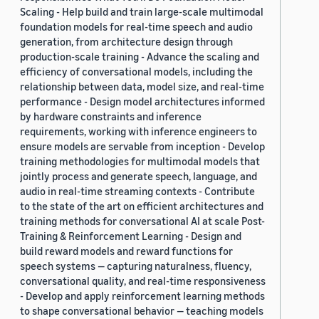
Scaling - Help build and train large-scale multimodal
foundation models for real-time speech and audio
generation, from architecture design through
production-scale training - Advance the scaling and
efficiency of conversational models, including the
relationship between data, model size, and real-time
performance - Design model architectures informed
by hardware constraints and inference
requirements, working with inference engineers to
ensure models are servable from inception - Develop
training methodologies for multimodal models that
jointly process and generate speech, language, and
audio in real-time streaming contexts - Contribute
to the state of the art on efficient architectures and
training methods for conversational AI at scale Post-
Training & Reinforcement Learning - Design and
build reward models and reward functions for
speech systems — capturing naturalness, fluency,
conversational quality, and real-time responsiveness
- Develop and apply reinforcement learning methods
to shape conversational behavior — teaching models