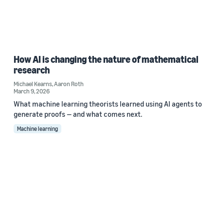
How AI is changing the nature of mathematical
research
Michael Kearns
,
Aaron Roth
March 9, 2026
What machine learning theorists learned using AI agents to
generate proofs — and what comes next.
Machine learning