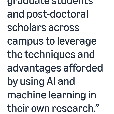
and post-doctoral
scholars across
campus to leverage
the techniques and
advantages afforded
by using AI and
machine learning in
their own research.