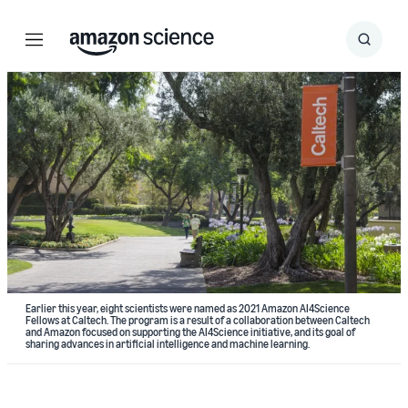
Menu
Search
Submit
Search
Earlier this year, eight scientists were named as 2021 Amazon AI4Science
Fellows at Caltech. The program is a result of a collaboration between Caltech
and Amazon focused on supporting the AI4Science initiative, and its goal of
sharing advances in artificial intelligence and machine learning.