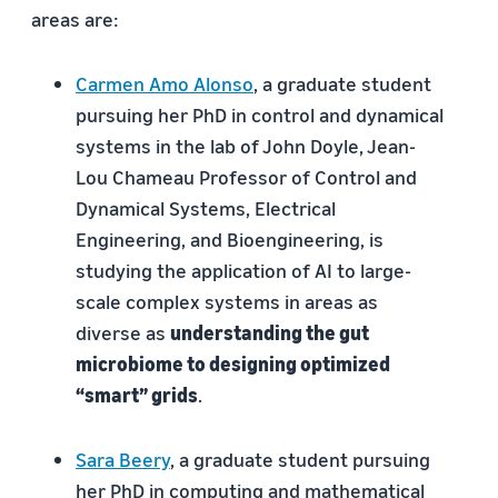
areas are:
Carmen Amo Alonso
, a graduate student
pursuing her PhD in control and dynamical
systems in the lab of John Doyle, Jean-
Lou Chameau Professor of Control and
Dynamical Systems, Electrical
Engineering, and Bioengineering, is
studying the application of AI to large-
scale complex systems in areas as
diverse as
understanding the gut
microbiome to designing optimized
“smart” grids
.
Sara Beery
, a graduate student pursuing
her PhD in computing and mathematical