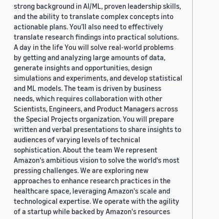
strong background in AI/ML, proven leadership skills,
and the ability to translate complex concepts into
actionable plans. You’ll also need to effectively
translate research findings into practical solutions.
A day in the life You will solve real-world problems
by getting and analyzing large amounts of data,
generate insights and opportunities, design
simulations and experiments, and develop statistical
and ML models. The team is driven by business
needs, which requires collaboration with other
Scientists, Engineers, and Product Managers across
the Special Projects organization. You will prepare
written and verbal presentations to share insights to
audiences of varying levels of technical
sophistication. About the team We represent
Amazon's ambitious vision to solve the world's most
pressing challenges. We are exploring new
approaches to enhance research practices in the
healthcare space, leveraging Amazon's scale and
technological expertise. We operate with the agility
of a startup while backed by Amazon's resources