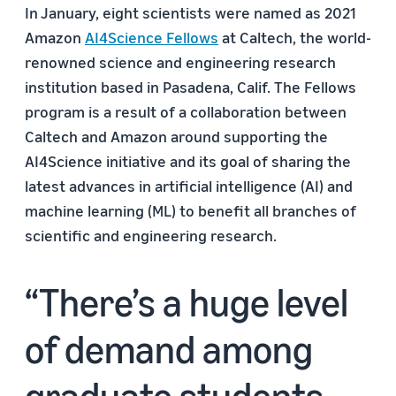
In January, eight scientists were named as 2021
Amazon
AI4Science Fellows
at Caltech, the world-
renowned science and engineering research
institution based in Pasadena, Calif. The Fellows
program is a result of a collaboration between
Caltech and Amazon around supporting the
AI4Science initiative and its goal of sharing the
latest advances in artificial intelligence (AI) and
machine learning (ML) to benefit all branches of
scientific and engineering research.
There’s a huge level
of demand among
graduate students