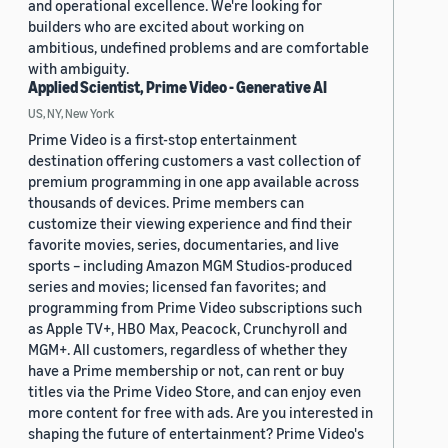
and operational excellence. We're looking for
builders who are excited about working on
ambitious, undefined problems and are comfortable
with ambiguity.
Applied Scientist, Prime Video - Generative AI
US, NY, New York
Prime Video is a first-stop entertainment
destination offering customers a vast collection of
premium programming in one app available across
thousands of devices. Prime members can
customize their viewing experience and find their
favorite movies, series, documentaries, and live
sports – including Amazon MGM Studios-produced
series and movies; licensed fan favorites; and
programming from Prime Video subscriptions such
as Apple TV+, HBO Max, Peacock, Crunchyroll and
MGM+. All customers, regardless of whether they
have a Prime membership or not, can rent or buy
titles via the Prime Video Store, and can enjoy even
more content for free with ads. Are you interested in
shaping the future of entertainment? Prime Video's