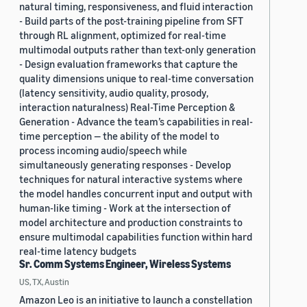
natural timing, responsiveness, and fluid interaction
- Build parts of the post-training pipeline from SFT
through RL alignment, optimized for real-time
multimodal outputs rather than text-only generation
- Design evaluation frameworks that capture the
quality dimensions unique to real-time conversation
(latency sensitivity, audio quality, prosody,
interaction naturalness) Real-Time Perception &
Generation - Advance the team’s capabilities in real-
time perception — the ability of the model to
process incoming audio/speech while
simultaneously generating responses - Develop
techniques for natural interactive systems where
the model handles concurrent input and output with
human-like timing - Work at the intersection of
model architecture and production constraints to
ensure multimodal capabilities function within hard
real-time latency budgets
Sr. Comm Systems Engineer, Wireless Systems
US, TX, Austin
Amazon Leo is an initiative to launch a constellation