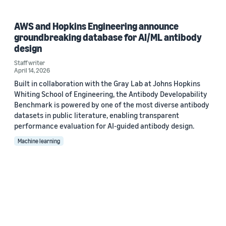
AWS and Hopkins Engineering announce
groundbreaking database for AI/ML antibody
design
Staff writer
April 14, 2026
Built in collaboration with the Gray Lab at Johns Hopkins
Whiting School of Engineering, the Antibody Developability
Benchmark is powered by one of the most diverse antibody
datasets in public literature, enabling transparent
performance evaluation for AI-guided antibody design.
Machine learning