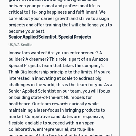
between your personal and professional life is
critical to life-long happiness and fulfillment. We
care about your career growth and strive to assign
projects and offer training that will challenge you to
become your best.
Senior Applied Scientist, Special Projects
US, WA, Seattle
Innovators wanted! Are you an entrepreneur? A
builder? A dreamer? This role is part of an Amazon
Special Projects team that takes the company’s
Think Big leadership principle to the limits. If you’re
interested in innovating at scale to address big
challenges in the world, this is the team for you. As a
Senior Applied Scientist on our team, you will focus
on building state-of-the-art ML models for
healthcare. Our team rewards curiosity while
maintaining a laser-focus in bringing products to
market. Competitive candidates are responsive,
flexible, and able to succeed within an open,
collaborative, entrepreneurial, startup-like
environment. At the forefront of both academic and