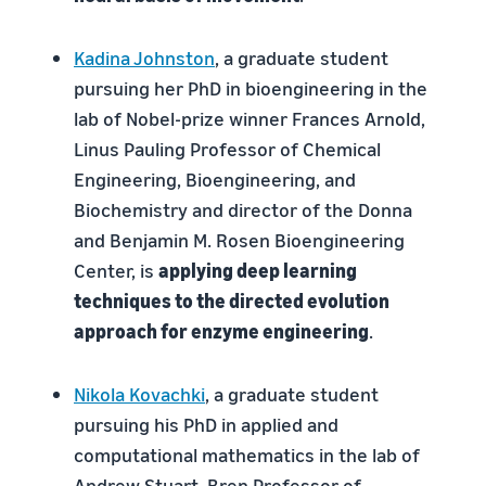
Kadina Johnston
, a graduate student
pursuing her PhD in bioengineering in the
lab of Nobel-prize winner Frances Arnold,
Linus Pauling Professor of Chemical
Engineering, Bioengineering, and
Biochemistry and director of the Donna
and Benjamin M. Rosen Bioengineering
Center, is
applying deep learning
techniques to the directed evolution
approach for enzyme engineering
.
Nikola Kovachki
, a graduate student
pursuing his PhD in applied and
computational mathematics in the lab of
Andrew Stuart, Bren Professor of