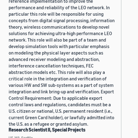
reference implementation to improve the
performance and reliability of the LEO network. In
particular this role will be responsible for using
concepts from digital signal processing, information
theory, wireless communications to develop novel
solutions for achieving ultra-high performance LEO
network. This role will also be part of a team and
develop simulation tools with particular emphasis
on modeling the physical layer aspects such as
advanced receiver modeling and abstraction,
interference cancellation techniques, FEC
abstraction models etc. This role will also play a
critical role in the integration and verification of
various HW and SW sub-systems as a part of system
integration and link bring-up and verification. Export
Control Requirement: Due to applicable export
control laws and regulations, candidates must be a
U.S. citizen or national, U.S. permanent resident (i.e.,
current Green Card holder), or lawfully admitted into
the U.S. as a refugee or granted asylum.
Research Scientist II, Special Projects
US, WA, Seattle