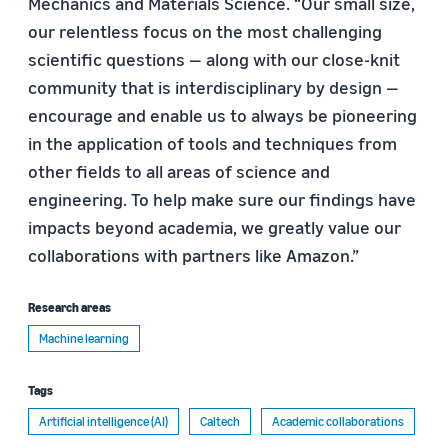
Mechanics and Materials Science. “Our small size,
our relentless focus on the most challenging
scientific questions — along with our close-knit
community that is interdisciplinary by design —
encourage and enable us to always be pioneering
in the application of tools and techniques from
other fields to all areas of science and
engineering. To help make sure our findings have
impacts beyond academia, we greatly value our
collaborations with partners like Amazon.”
Research areas
Machine learning
Tags
Artificial intelligence (AI)
Caltech
Academic collaborations