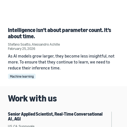
Intelligence isn’t about parameter count. It’s
about time.
Stefano Soatto
,
Alessandro Achille
February 25, 2026
As AI models grow larger, they become less insightful, not
more. To ensure that they continue to learn, we need to
reduce their inference time.
Machine learning
Work with us
Senior Applied Scientist, Real-Time Conversational
AI , AGI
US, CA, Sunnyvale