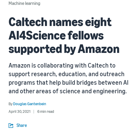
Machine learning
Caltech names eight
AI4Science fellows
supported by Amazon
Amazon is collaborating with Caltech to
support research, education, and outreach
programs that help build bridges between AI
and other areas of science and engineering.
By
Douglas Gantenbein
April 30, 2021
6 min read
Share