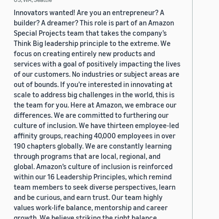
Innovators wanted! Are you an entrepreneur? A
builder? A dreamer? This role is part of an Amazon
Special Projects team that takes the company’s
Think Big leadership principle to the extreme. We
focus on creating entirely new products and
services with a goal of positively impacting the lives
of our customers. No industries or subject areas are
out of bounds. If you’re interested in innovating at
scale to address big challenges in the world, this is
the team for you. Here at Amazon, we embrace our
differences. We are committed to furthering our
culture of inclusion. We have thirteen employee-led
affinity groups, reaching 40,000 employees in over
190 chapters globally. We are constantly learning
through programs that are local, regional, and
global. Amazon’s culture of inclusion is reinforced
within our 16 Leadership Principles, which remind
team members to seek diverse perspectives, learn
and be curious, and earn trust. Our team highly
values work-life balance, mentorship and career
growth. We believe striking the right balance