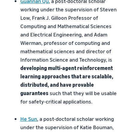
Guannan Qu
, a post-doctoral scholar
working under the supervision of Steven
Low, Frank J. Gilloon Professor of
Computing and Mathematical Sciences
and Electrical Engineering, and Adam
Wierman, professor of computing and
mathematical sciences and director of
Information Science and Technology, is
developing multi-agent reinforcement
learning approaches that are scalable,
distributed, and have provable
guarantees
such that they will be usable
for safety-critical applications.
He Sun
, a post-doctoral scholar working
under the supervision of Katie Bouman,