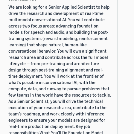
We are looking for a Senior Applied Scientist to help
drive the research and development of real-time
multimodal conversational AI. You will contribute
across two focus areas: advancing foundation
models for speech and audio, and building the post-
training systems (reward modeling, reinforcement
learning) that shape natural, human-like
conversational behavior. You will own a significant
research area and contribute across the full model
lifecycle — from pre-training and architecture
design through post-training alignment and real-
time deployment. You will work at the frontier of
what’s possible in conversational AI, with the
compute, data, and runway to pursue problems that
few teams in the world have the resources to tackle.
As a Senior Scientist, you will drive the technical
execution of your research area, contribute to the
team’s roadmap, and work closely with inference
engineers to ensure your models are designed for
real-time production deployment. Key job
responsibilities What You’ll Do Foundation Model