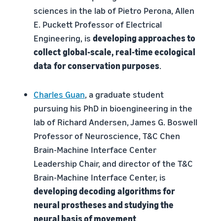
sciences in the lab of Pietro Perona, Allen
E. Puckett Professor of Electrical
Engineering, is
developing approaches to
collect
global-scale, real-time ecological
data
for conservation purposes
.
Charles Guan
, a graduate student
pursuing his PhD in bioengineering in the
lab of Richard Andersen, James G. Boswell
Professor of Neuroscience, T&C Chen
Brain-Machine Interface Center
Leadership Chair, and director of the T&C
Brain-Machine Interface Center, is
developing decoding
algorithms for
neural prostheses and studying the
neural basis of movement
.