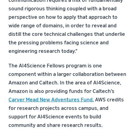
sound rigorous thinking coupled with a broad
perspective on how to apply that approach to
wide range of domains, in order to reveal and
distill the core technical challenges that underlie
the pressing problems facing science and
engineering research today.”
The AI4Science Fellows program is one
component within a larger collaboration between
Amazon and Caltech. In the area of AI4Science,
Amazon is also providing funds for Caltech’s
Carver Mead New Adventures Fund
, AWS credits
for research projects across campus, and
support for AI4Science events to build
community and share research results.