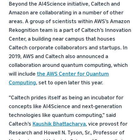
Beyond the AI4Science initiative, Caltech and
Amazon are collaborating in a number of other
areas. A group of scientists within AWS’s Amazon
Rekognition team is a part of Caltech’s Innovation
Center, a building near campus that houses
Caltech corporate collaborators and startups. In
2019, AWS and Caltech also announced a
collaboration around quantum computing, which
will include
the AWS Center for Quantum
Computing
, set to open later this year.
“Caltech prides itself as being an incubator for
concepts like AI4Science and next-generation
technologies like quantum computing,” said
Caltech’s
Kaushik Bhattacharya
, vice provost for
Research and Howell N. Tyson, Sr., Professor of