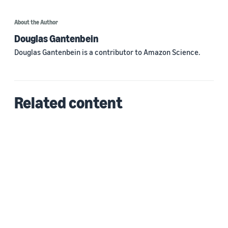
About the Author
Douglas Gantenbein
Douglas Gantenbein is a contributor to Amazon Science.
Related content