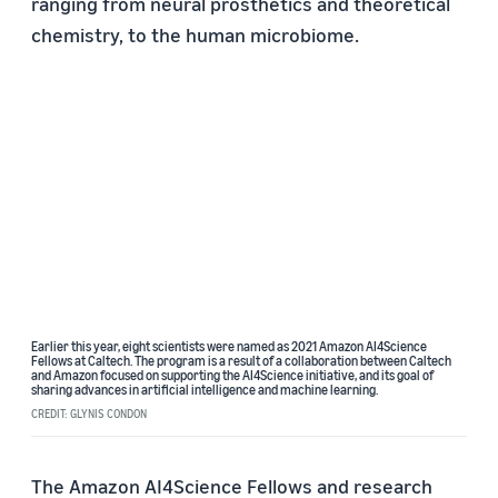
ranging from neural prosthetics and theoretical
chemistry, to the human microbiome.
Earlier this year, eight scientists were named as 2021 Amazon AI4Science
Fellows at Caltech. The program is a result of a collaboration between Caltech
and Amazon focused on supporting the AI4Science initiative, and its goal of
sharing advances in artificial intelligence and machine learning.
CREDIT: GLYNIS CONDON
The Amazon AI4Science Fellows and research