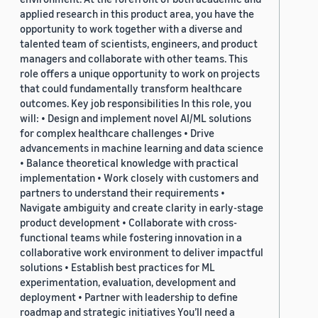
applied research in this product area, you have the
opportunity to work together with a diverse and
talented team of scientists, engineers, and product
managers and collaborate with other teams. This
role offers a unique opportunity to work on projects
that could fundamentally transform healthcare
outcomes. Key job responsibilities In this role, you
will: • Design and implement novel AI/ML solutions
for complex healthcare challenges • Drive
advancements in machine learning and data science
• Balance theoretical knowledge with practical
implementation • Work closely with customers and
partners to understand their requirements •
Navigate ambiguity and create clarity in early-stage
product development • Collaborate with cross-
functional teams while fostering innovation in a
collaborative work environment to deliver impactful
solutions • Establish best practices for ML
experimentation, evaluation, development and
deployment • Partner with leadership to define
roadmap and strategic initiatives You’ll need a