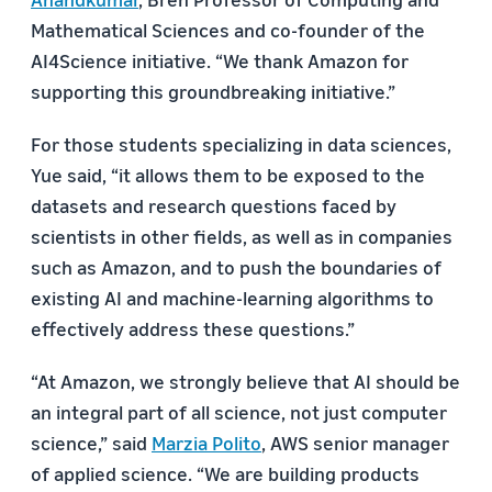
Mathematical Sciences and co-founder of the
AI4Science initiative. “We thank Amazon for
supporting this groundbreaking initiative.”
For those students specializing in data sciences,
Yue said, “it allows them to be exposed to the
datasets and research questions faced by
scientists in other fields, as well as in companies
such as Amazon, and to push the boundaries of
existing AI and machine-learning algorithms to
effectively address these questions.”
“At Amazon, we strongly believe that AI should be
an integral part of all science, not just computer
science,” said
Marzia Polito
, AWS senior manager
of applied science. “We are building products