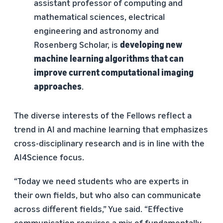
assistant professor of computing and
mathematical sciences, electrical
engineering and astronomy and
Rosenberg Scholar, is
developing new
machine learning algorithms that can
improve current computational imaging
approaches
.
The diverse interests of the Fellows reflect a
trend in AI and machine learning that emphasizes
cross-disciplinary research and is in line with the
AI4Science focus.
“Today we need students who are experts in
their own fields, but who also can communicate
across different fields,” Yue said. “Effective
communication requires a mix of fundamentally