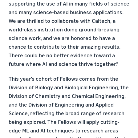
supporting the use of AI in many fields of science
and many science-based business applications.
We are thrilled to collaborate with Caltech, a
world-class institution doing ground-breaking
science work, and we are honored to have a
chance to contribute to their amazing results.
There could be no better evidence toward a
future where AI and science thrive together.”
This year’s cohort of Fellows comes from the
Division of Biology and Biological Engineering, the
Division of Chemistry and Chemical Engineering,
and the Division of Engineering and Applied
Science, reflecting the broad range of research
being explored. The Fellows will apply cutting-
edge ML and AI techniques to research areas