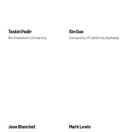
Taskin Padir
Xin Guo
Northeastern University
University of California, Berkeley
Jose Blanchet
Mark Lewis