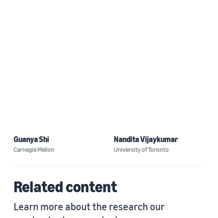
Guanya Shi
Nandita Vijaykumar
Carnegie Mellon
University of Toronto
Related content
Learn more about the research our