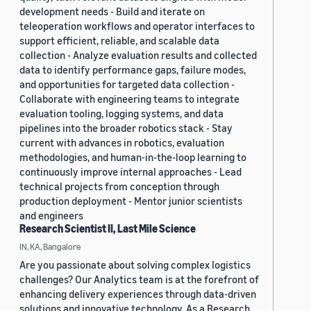
development needs - Build and iterate on
teleoperation workflows and operator interfaces to
support efficient, reliable, and scalable data
collection - Analyze evaluation results and collected
data to identify performance gaps, failure modes,
and opportunities for targeted data collection -
Collaborate with engineering teams to integrate
evaluation tooling, logging systems, and data
pipelines into the broader robotics stack - Stay
current with advances in robotics, evaluation
methodologies, and human-in-the-loop learning to
continuously improve internal approaches - Lead
technical projects from conception through
production deployment - Mentor junior scientists
and engineers
Research Scientist II, Last Mile Science
IN, KA, Bangalore
Are you passionate about solving complex logistics
challenges? Our Analytics team is at the forefront of
enhancing delivery experiences through data-driven
solutions and innovative technology. As a Research