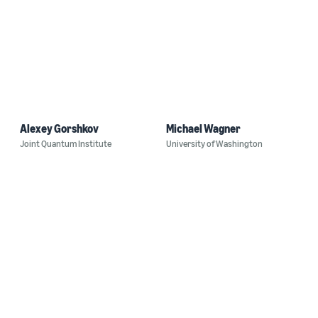
Alexey Gorshkov
Michael Wagner
Joint Quantum Institute
University of Washington