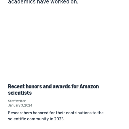
academics have worked on.
Recent honors and awards for Amazon
scientists
Staff writer
January 3, 2024
Researchers honored for their contributions to the
scientific community in 2023.