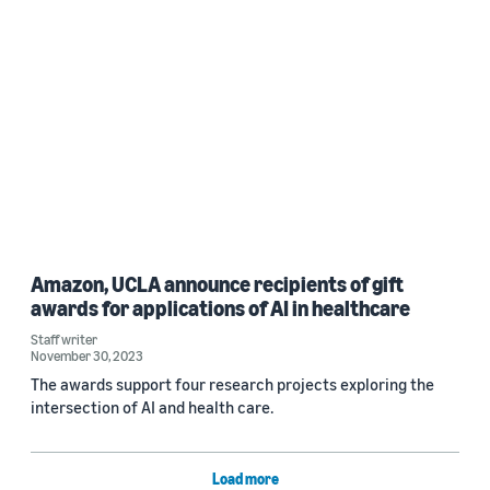
Amazon, UCLA announce recipients of gift
awards for applications of AI in healthcare
Staff writer
November 30, 2023
The awards support four research projects exploring the
intersection of AI and health care.
Load more