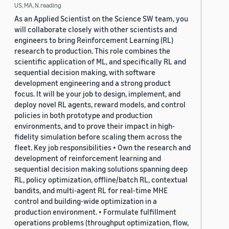
US, MA, N.reading
As an Applied Scientist on the Science SW team, you
will collaborate closely with other scientists and
engineers to bring Reinforcement Learning (RL)
research to production. This role combines the
scientific application of ML, and specifically RL and
sequential decision making, with software
development engineering and a strong product
focus. It will be your job to design, implement, and
deploy novel RL agents, reward models, and control
policies in both prototype and production
environments, and to prove their impact in high-
fidelity simulation before scaling them across the
fleet. Key job responsibilities • Own the research and
development of reinforcement learning and
sequential decision making solutions spanning deep
RL, policy optimization, offline/batch RL, contextual
bandits, and multi-agent RL for real-time MHE
control and building-wide optimization in a
production environment. • Formulate fulfillment
operations problems (throughput optimization, flow,