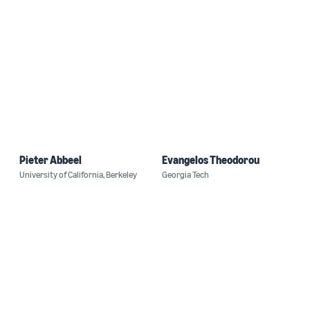
Pieter Abbeel
Evangelos Theodorou
University of California, Berkeley
Georgia Tech