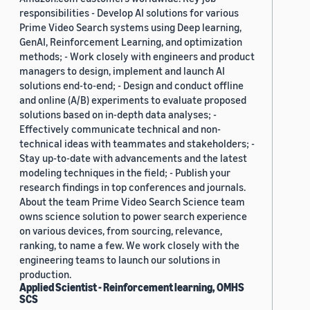
responsibilities - Develop AI solutions for various
Prime Video Search systems using Deep learning,
GenAI, Reinforcement Learning, and optimization
methods; - Work closely with engineers and product
managers to design, implement and launch AI
solutions end-to-end; - Design and conduct offline
and online (A/B) experiments to evaluate proposed
solutions based on in-depth data analyses; -
Effectively communicate technical and non-
technical ideas with teammates and stakeholders; -
Stay up-to-date with advancements and the latest
modeling techniques in the field; - Publish your
research findings in top conferences and journals.
About the team Prime Video Search Science team
owns science solution to power search experience
on various devices, from sourcing, relevance,
ranking, to name a few. We work closely with the
engineering teams to launch our solutions in
production.
Applied Scientist - Reinforcement learning, OMHS
SCS