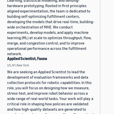
Learning, statistical modeling, and sensing-
hardware prototyping. Rooted in first principles
aligned experimentation, the team is dedicated to
building self-optimizing fulfillment centers,
developing the models that drive real-time, building-
wide orchestration of MHE. We conduct
experiments, develop models, and apply machine
learning (ML) at scale to optimize throughput, flow,
merge, and congestion control, and to improve
operational performance across the fulfillment
network.
Applied Scientist, Fauna
US, NY, New York
We are seeking an Applied Scientist to lead the
development of evaluation frameworks and data
collection protocols for robotic capabilities. In this
role, you will focus on designing how we measure,
stress-test, and improve robot behavior across a
wide range of real-world tasks. Your work will play a
critical role in shaping how policies are validated
and how high-quality datasets are generated to