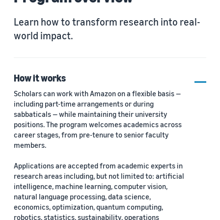
Learn how to transform research into real-
world impact.
How it works
Scholars can work with Amazon on a flexible basis —
including part-time arrangements or during
sabbaticals — while maintaining their university
positions. The program welcomes academics across
career stages, from pre-tenure to senior faculty
members.
Applications are accepted from academic experts in
research areas including, but not limited to: artificial
intelligence, machine learning, computer vision,
natural language processing, data science,
economics, optimization, quantum computing,
robotics, statistics, sustainability, operations