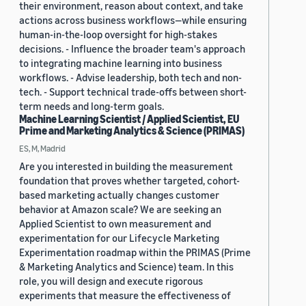
their environment, reason about context, and take
actions across business workflows—while ensuring
human-in-the-loop oversight for high-stakes
decisions. - Influence the broader team's approach
to integrating machine learning into business
workflows. - Advise leadership, both tech and non-
tech. - Support technical trade-offs between short-
term needs and long-term goals.
Machine Learning Scientist / Applied Scientist, EU
Prime and Marketing Analytics & Science (PRIMAS)
ES, M, Madrid
Are you interested in building the measurement
foundation that proves whether targeted, cohort-
based marketing actually changes customer
behavior at Amazon scale? We are seeking an
Applied Scientist to own measurement and
experimentation for our Lifecycle Marketing
Experimentation roadmap within the PRIMAS (Prime
& Marketing Analytics and Science) team. In this
role, you will design and execute rigorous
experiments that measure the effectiveness of