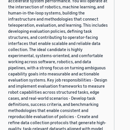
accelerate system performance. You will operate at
the intersection of robotics, machine learning, and
human-in-the-loop systems, building the
infrastructure and methodologies that connect
teleoperation, evaluation, and learning. This includes
developing evaluation policies, defining task
structures, and contributing to operator-facing
interfaces that enable scalable and reliable data
collection. The ideal candidate is highly
experimental, systems-oriented, and comfortable
working across software, robotics, and data
pipelines, with a strong focus on turning ambiguous
capability goals into measurable and actionable
evaluation systems. Key job responsibilities - Design
and implement evaluation frameworks to measure
robot capabilities across structured tasks, edge
cases, and real-world scenarios - Develop task
definitions, success criteria, and benchmarking
methodologies that enable consistent and
reproducible evaluation of policies - Create and
refine data collection protocols that generate high-
quality, task-relevant datasets aligned with model