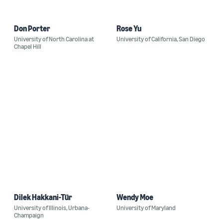
Don Porter
Rose Yu
University of North Carolina at
University of California, San Diego
Chapel Hill
Dilek Hakkani-Tür
Wendy Moe
University of Illinois, Urbana-
University of Maryland
Champaign