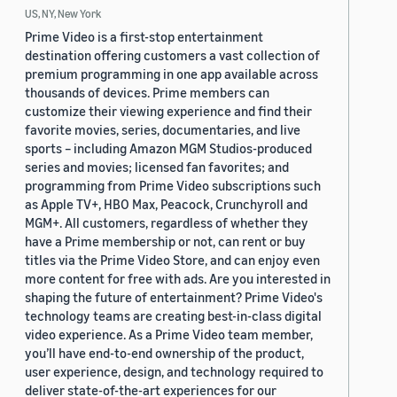
US, NY, New York
Prime Video is a first-stop entertainment
destination offering customers a vast collection of
premium programming in one app available across
thousands of devices. Prime members can
customize their viewing experience and find their
favorite movies, series, documentaries, and live
sports – including Amazon MGM Studios-produced
series and movies; licensed fan favorites; and
programming from Prime Video subscriptions such
as Apple TV+, HBO Max, Peacock, Crunchyroll and
MGM+. All customers, regardless of whether they
have a Prime membership or not, can rent or buy
titles via the Prime Video Store, and can enjoy even
more content for free with ads. Are you interested in
shaping the future of entertainment? Prime Video's
technology teams are creating best-in-class digital
video experience. As a Prime Video team member,
you’ll have end-to-end ownership of the product,
user experience, design, and technology required to
deliver state-of-the-art experiences for our