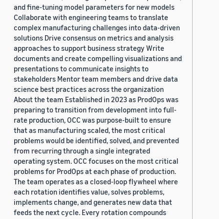
and fine-tuning model parameters for new models
Collaborate with engineering teams to translate
complex manufacturing challenges into data-driven
solutions Drive consensus on metrics and analysis
approaches to support business strategy Write
documents and create compelling visualizations and
presentations to communicate insights to
stakeholders Mentor team members and drive data
science best practices across the organization
About the team Established in 2023 as ProdOps was
preparing to transition from development into full-
rate production, OCC was purpose-built to ensure
that as manufacturing scaled, the most critical
problems would be identified, solved, and prevented
from recurring through a single integrated
operating system. OCC focuses on the most critical
problems for ProdOps at each phase of production.
The team operates as a closed-loop flywheel where
each rotation identifies value, solves problems,
implements change, and generates new data that
feeds the next cycle. Every rotation compounds