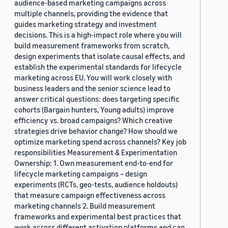
audience-based marketing campaigns across
multiple channels, providing the evidence that
guides marketing strategy and investment
decisions. This is a high-impact role where you will
build measurement frameworks from scratch,
design experiments that isolate causal effects, and
establish the experimental standards for lifecycle
marketing across EU. You will work closely with
business leaders and the senior science lead to
answer critical questions: does targeting specific
cohorts (Bargain hunters, Young adults) improve
efficiency vs. broad campaigns? Which creative
strategies drive behavior change? How should we
optimize marketing spend across channels? Key job
responsibilities Measurement & Experimentation
Ownership: 1. Own measurement end-to-end for
lifecycle marketing campaigns – design
experiments (RCTs, geo-tests, audience holdouts)
that measure campaign effectiveness across
marketing channels 2. Build measurement
frameworks and experimental best practices that
work across different activation platforms and can