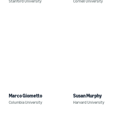
Stanford University
Cornell University
Marco Giometto
Susan Murphy
Columbia University
Harvard University