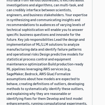
into data from various businesses, is excited about
investigations and algorithms, can multi-task, and
can credibly interface between scientists,
engineers, and business stakeholders. Your expertise
in synthesizing and communicating insights and
recommendations to audiences of varying levels of
technical sophistication will enable you to answer
specific business questions and innovate for the
future. Key job responsibilities Lead the design and
implementation of ML/LLM solutions to analyze
manufacturing data and identify failure patterns
and operational risks Design predictive models for
statistical process control and equipment
maintenance optimization Build production-ready
ML pipelines leveraging AWS services (e.g.,
SageMaker, Bedrock, AWS Glue) Formalize
assumptions about how models are expected to
behave, creating definitions of outliers, developing
methods to systematically identify these outliers,
and explaining why they are reasonable or
identifying fixes for them Develop and test model
enhancements, running computational experiments,