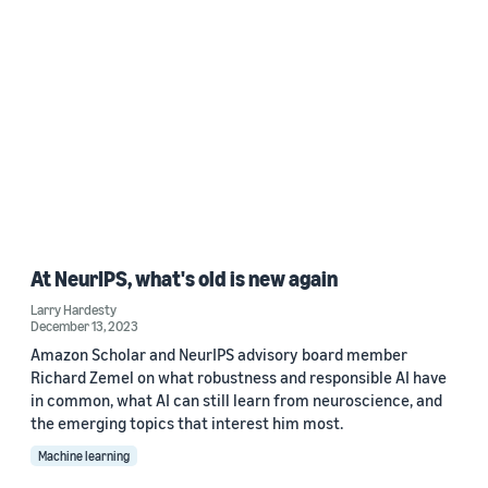
At NeurIPS, what's old is new again
Larry Hardesty
December 13, 2023
Amazon Scholar and NeurIPS advisory board member
Richard Zemel on what robustness and responsible AI have
in common, what AI can still learn from neuroscience, and
the emerging topics that interest him most.
Machine learning