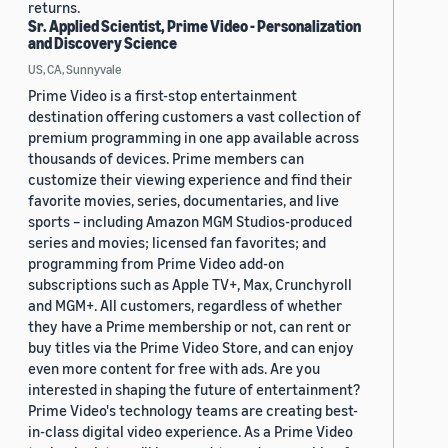
returns.
Sr. Applied Scientist, Prime Video - Personalization
and Discovery Science
US, CA, Sunnyvale
Prime Video is a first-stop entertainment
destination offering customers a vast collection of
premium programming in one app available across
thousands of devices. Prime members can
customize their viewing experience and find their
favorite movies, series, documentaries, and live
sports – including Amazon MGM Studios-produced
series and movies; licensed fan favorites; and
programming from Prime Video add-on
subscriptions such as Apple TV+, Max, Crunchyroll
and MGM+. All customers, regardless of whether
they have a Prime membership or not, can rent or
buy titles via the Prime Video Store, and can enjoy
even more content for free with ads. Are you
interested in shaping the future of entertainment?
Prime Video's technology teams are creating best-
in-class digital video experience. As a Prime Video