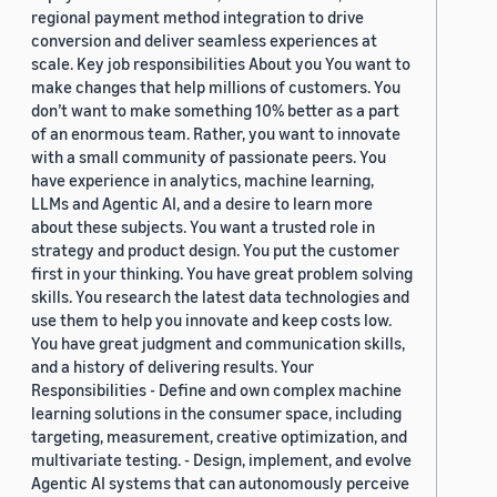
regional payment method integration to drive
conversion and deliver seamless experiences at
scale. Key job responsibilities About you You want to
make changes that help millions of customers. You
don’t want to make something 10% better as a part
of an enormous team. Rather, you want to innovate
with a small community of passionate peers. You
have experience in analytics, machine learning,
LLMs and Agentic AI, and a desire to learn more
about these subjects. You want a trusted role in
strategy and product design. You put the customer
first in your thinking. You have great problem solving
skills. You research the latest data technologies and
use them to help you innovate and keep costs low.
You have great judgment and communication skills,
and a history of delivering results. Your
Responsibilities - Define and own complex machine
learning solutions in the consumer space, including
targeting, measurement, creative optimization, and
multivariate testing. - Design, implement, and evolve
Agentic AI systems that can autonomously perceive