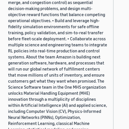
merge, and congestion control) as sequential
decision-making problems, and design multi-
objective reward functions that balance competing
operational objectives. • Build and leverage high-
fidelity simulation environments for safe offline
training, policy validation, and sim-to-real transfer
before fleet-scale deployment. • Collaborate across
multiple science and engineering teams to integrate
RL policies into real-time production and control
systems. About the team Amazon is building next
generation software, hardware, and processes that
will run our global network of fulfillment centers
that move millions of units of inventory, and ensure
customers get what they want when promised. The
Science Software team in the One MHS organization
unlocks Material Handling Equipment (MHE)
innovation through a multiplicity of disciplines
within Artificial Intelligence (AI) and applied science,
including Computer Vision (CV), Physics-Informed
Neural Networks (PINNs), Optimization,
Reinforcement Learning, classical Machine