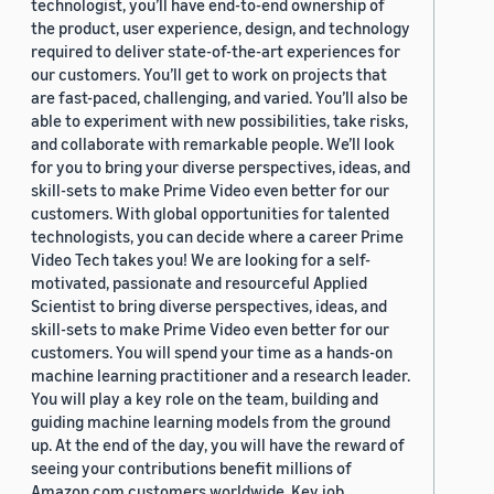
technologist, you’ll have end-to-end ownership of
the product, user experience, design, and technology
required to deliver state-of-the-art experiences for
our customers. You’ll get to work on projects that
are fast-paced, challenging, and varied. You’ll also be
able to experiment with new possibilities, take risks,
and collaborate with remarkable people. We’ll look
for you to bring your diverse perspectives, ideas, and
skill-sets to make Prime Video even better for our
customers. With global opportunities for talented
technologists, you can decide where a career Prime
Video Tech takes you! We are looking for a self-
motivated, passionate and resourceful Applied
Scientist to bring diverse perspectives, ideas, and
skill-sets to make Prime Video even better for our
customers. You will spend your time as a hands-on
machine learning practitioner and a research leader.
You will play a key role on the team, building and
guiding machine learning models from the ground
up. At the end of the day, you will have the reward of
seeing your contributions benefit millions of
Amazon.com customers worldwide. Key job