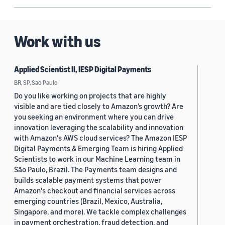
Work with us
Applied Scientist II, IESP Digital Payments
BR, SP, Sao Paulo
Do you like working on projects that are highly
visible and are tied closely to Amazon’s growth? Are
you seeking an environment where you can drive
innovation leveraging the scalability and innovation
with Amazon's AWS cloud services? The Amazon IESP
Digital Payments & Emerging Team is hiring Applied
Scientists to work in our Machine Learning team in
São Paulo, Brazil. The Payments team designs and
builds scalable payment systems that power
Amazon's checkout and financial services across
emerging countries (Brazil, Mexico, Australia,
Singapore, and more). We tackle complex challenges
in payment orchestration, fraud detection, and