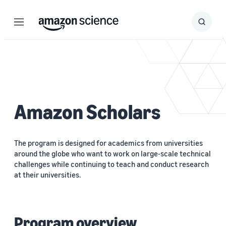
Menu
Search
Submit
Search
Amazon Scholars
The program is designed for academics from universities
around the globe who want to work on large-scale technical
challenges while continuing to teach and conduct research
at their universities.
Program overview