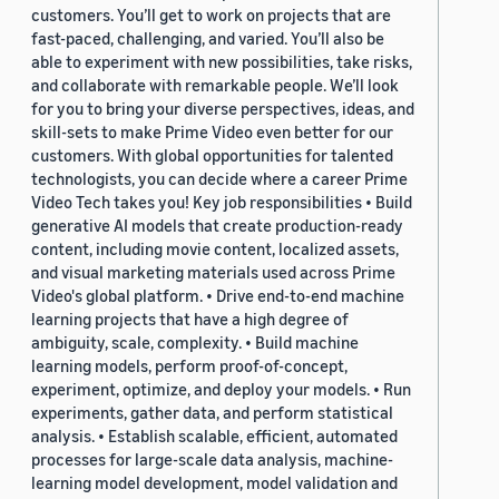
customers. You’ll get to work on projects that are
fast-paced, challenging, and varied. You’ll also be
able to experiment with new possibilities, take risks,
and collaborate with remarkable people. We’ll look
for you to bring your diverse perspectives, ideas, and
skill-sets to make Prime Video even better for our
customers. With global opportunities for talented
technologists, you can decide where a career Prime
Video Tech takes you! Key job responsibilities • Build
generative AI models that create production-ready
content, including movie content, localized assets,
and visual marketing materials used across Prime
Video's global platform. • Drive end-to-end machine
learning projects that have a high degree of
ambiguity, scale, complexity. • Build machine
learning models, perform proof-of-concept,
experiment, optimize, and deploy your models. • Run
experiments, gather data, and perform statistical
analysis. • Establish scalable, efficient, automated
processes for large-scale data analysis, machine-
learning model development, model validation and