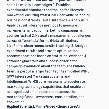
scale to multiple campaigns 3. Establish
experimental standards and tooling for lifecycle
marketing, ensuring statistical rigor while balancing
business constraints Causal Inference & Analysis: 1.
Apply causal inference methods to measure
incremental impact of marketing campaigns vs.
counterfactual 2. Navigate measurement challenges
across different platforms (Meta attribution,
LiveRamp, clean rooms, onsite tracking) 3. Analyze
experiment results and provide optimization
recommendations based on statistical evidence 4.
Establish guardrails and success criteria for
campaign evaluation About the team The PRIMAS
team, is part of a larger tech tech team called WIMSI
(WW Integrated Marketing Systems and
Intelligence). WIMSI core mission is to accelerate
marketing technology capabilities that enable de-
averaged customer experiences across the
marketing funnel: awareness, consideration, and
conversion.
Applied Scientist, Prime Video - Generative AI