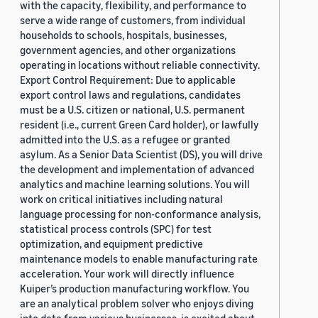
with the capacity, flexibility, and performance to
serve a wide range of customers, from individual
households to schools, hospitals, businesses,
government agencies, and other organizations
operating in locations without reliable connectivity.
Export Control Requirement: Due to applicable
export control laws and regulations, candidates
must be a U.S. citizen or national, U.S. permanent
resident (i.e., current Green Card holder), or lawfully
admitted into the U.S. as a refugee or granted
asylum. As a Senior Data Scientist (DS), you will drive
the development and implementation of advanced
analytics and machine learning solutions. You will
work on critical initiatives including natural
language processing for non-conformance analysis,
statistical process controls (SPC) for test
optimization, and equipment predictive
maintenance models to enable manufacturing rate
acceleration. Your work will directly influence
Kuiper’s production manufacturing workflow. You
are an analytical problem solver who enjoys diving