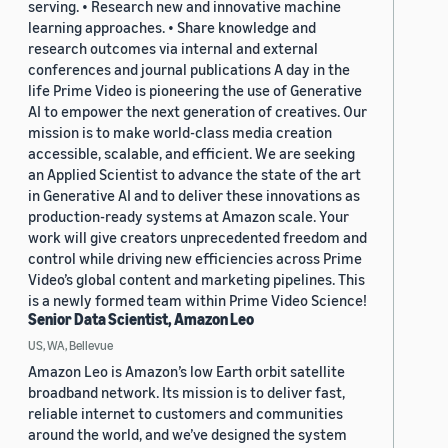
serving. • Research new and innovative machine
learning approaches. • Share knowledge and
research outcomes via internal and external
conferences and journal publications A day in the
life Prime Video is pioneering the use of Generative
AI to empower the next generation of creatives. Our
mission is to make world-class media creation
accessible, scalable, and efficient. We are seeking
an Applied Scientist to advance the state of the art
in Generative AI and to deliver these innovations as
production-ready systems at Amazon scale. Your
work will give creators unprecedented freedom and
control while driving new efficiencies across Prime
Video’s global content and marketing pipelines. This
is a newly formed team within Prime Video Science!
Senior Data Scientist, Amazon Leo
US, WA, Bellevue
Amazon Leo is Amazon’s low Earth orbit satellite
broadband network. Its mission is to deliver fast,
reliable internet to customers and communities
around the world, and we’ve designed the system