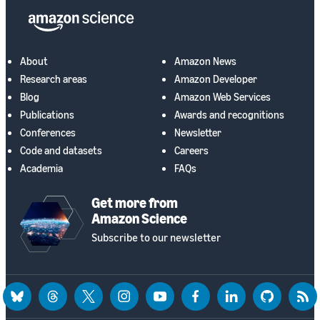
About
Amazon News
Research areas
Amazon Developer
Blog
Amazon Web Services
Publications
Awards and recognitions
Conferences
Newsletter
Code and datasets
Careers
Academia
FAQs
Get more from
Amazon Science
Subscribe to our newsletter
bluesky
threads
twitter
instagram
youtube
facebook
linkedin
github
rss