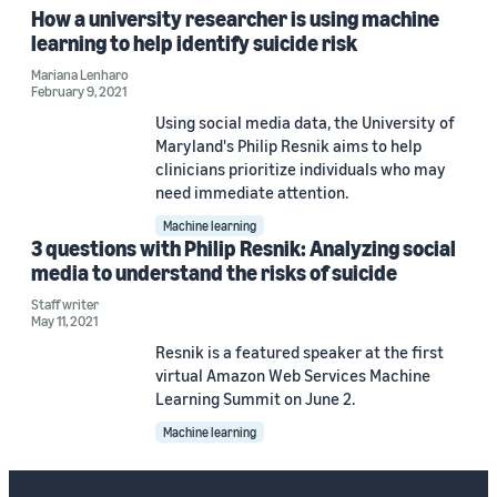
How a university researcher is using machine
learning to help identify suicide risk
Mariana Lenharo
February 9, 2021
Using social media data, the University of
Maryland's Philip Resnik aims to help
clinicians prioritize individuals who may
need immediate attention.
Machine learning
3 questions with Philip Resnik: Analyzing social
media to understand the risks of suicide
Staff writer
May 11, 2021
Resnik is a featured speaker at the first
virtual Amazon Web Services Machine
Learning Summit on June 2.
Machine learning