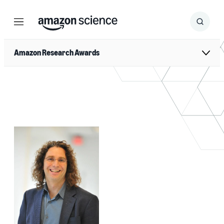
Menu
Search
Submit
Search
Amazon Research Awards