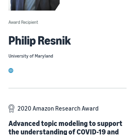
Award Recipient
Philip Resnik
University of Maryland
website
2020 Amazon Research Award
Advanced topic modeling to support
the understanding of COVID-19 and