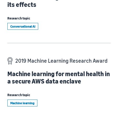
its effects
Research topic
Conversational AI
2019 Machine Learning Research Award
Machine learning for mental health in
a secure AWS data enclave
Research topic
Machine learning