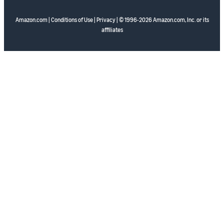
Amazon.com
|
Conditions of Use
|
Privacy
| © 1996-2026 Amazon.com, Inc. or its
affiliates