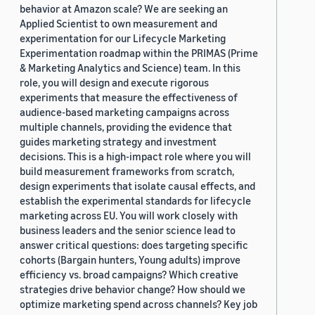
behavior at Amazon scale? We are seeking an
Applied Scientist to own measurement and
experimentation for our Lifecycle Marketing
Experimentation roadmap within the PRIMAS (Prime
& Marketing Analytics and Science) team. In this
role, you will design and execute rigorous
experiments that measure the effectiveness of
audience-based marketing campaigns across
multiple channels, providing the evidence that
guides marketing strategy and investment
decisions. This is a high-impact role where you will
build measurement frameworks from scratch,
design experiments that isolate causal effects, and
establish the experimental standards for lifecycle
marketing across EU. You will work closely with
business leaders and the senior science lead to
answer critical questions: does targeting specific
cohorts (Bargain hunters, Young adults) improve
efficiency vs. broad campaigns? Which creative
strategies drive behavior change? How should we
optimize marketing spend across channels? Key job