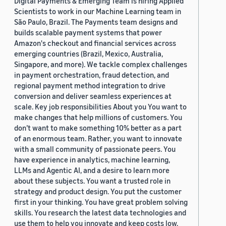
Digital Payments & Emerging Team is hiring Applied
Scientists to work in our Machine Learning team in
São Paulo, Brazil. The Payments team designs and
builds scalable payment systems that power
Amazon's checkout and financial services across
emerging countries (Brazil, Mexico, Australia,
Singapore, and more). We tackle complex challenges
in payment orchestration, fraud detection, and
regional payment method integration to drive
conversion and deliver seamless experiences at
scale. Key job responsibilities About you You want to
make changes that help millions of customers. You
don’t want to make something 10% better as a part
of an enormous team. Rather, you want to innovate
with a small community of passionate peers. You
have experience in analytics, machine learning,
LLMs and Agentic AI, and a desire to learn more
about these subjects. You want a trusted role in
strategy and product design. You put the customer
first in your thinking. You have great problem solving
skills. You research the latest data technologies and
use them to help you innovate and keep costs low.