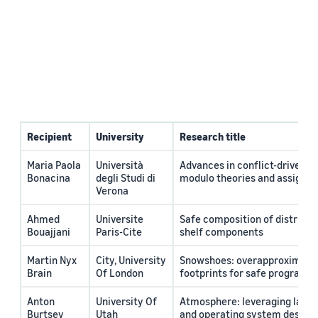
Recipient
University
Research title
Maria Paola
Università
Advances in conflict-driven SA
Bonacina
degli Studi di
modulo theories and assignm
Verona
Ahmed
Universite
Safe composition of distribut
Bouajjani
Paris-Cite
shelf components
Martin Nyx
City, University
Snowshoes: overapproximati
Brain
Of London
footprints for safe program e
Anton
University Of
Atmosphere: leveraging lang
Burtsev
Utah
and operating system design 