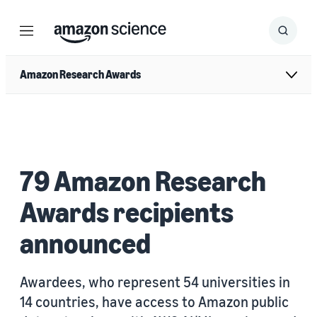
Menu
Search
Submit
Search
Amazon Research Awards
79 Amazon Research
Awards recipients
announced
Awardees, who represent 54 universities in
14 countries, have access to Amazon public