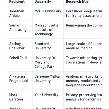
Recipient
University
Research title
Jonathan
McGill University
Coreslicer: deep learning 
Afilalo
for frailty assessment in cl
Saman
Massachusetts
Reimagining the compiler i
Amarasinghe
Institute of
Technology
Akshay
Stanford
Large-scale self-supervised
Chaudhari
University
medical imaging
Soheil Feizi
University Of
Towards mitigating spurio
Maryland,
correlations in deep learni
College Park
Aikaterini
Carnegie Mellon
Analogical networks for co
Fragkiadaki
University
memory-modulated visual 
language understanding
Mark
Yale University
Privacy-preserving storage
Gerstein
analysis for genomics data
Joseph
University Of
A unified platform for trai