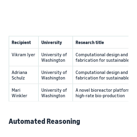
Recipient
University
Research title
Vikram Iyer
University of
Computational design and circ
Washington
fabrication for sustainable el
Adriana
University of
Computational design and circ
Schulz
Washington
fabrication for sustainable el
Mari
University of
A novel bioreactor platform fo
Winkler
Washington
high‐rate bio-production
Automated Reasoning