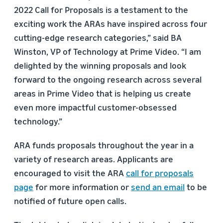
2022 Call for Proposals is a testament to the
exciting work the ARAs have inspired across four
cutting-edge research categories,” said BA
Winston, VP of Technology at Prime Video. “I am
delighted by the winning proposals and look
forward to the ongoing research across several
areas in Prime Video that is helping us create
even more impactful customer-obsessed
technology.”
ARA funds proposals throughout the year in a
variety of research areas. Applicants are
encouraged to visit the ARA
call for proposals
page
for more information or
send an email
to be
notified of future open calls.