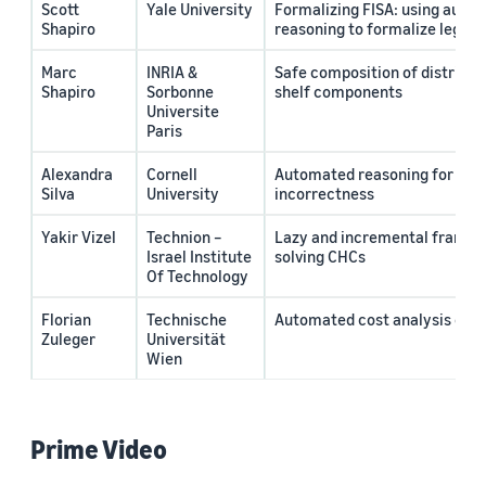
Scott
Yale University
Formalizing FISA: using auto
Shapiro
reasoning to formalize legal 
Marc
INRIA &
Safe composition of distribut
Shapiro
Sorbonne
shelf components
Universite
Paris
Alexandra
Cornell
Automated reasoning for cor
Silva
University
incorrectness
Yakir Vizel
Technion –
Lazy and incremental framew
Israel Institute
solving CHCs
Of Technology
Florian
Technische
Automated cost analysis of d
Zuleger
Universität
Wien
Prime Video