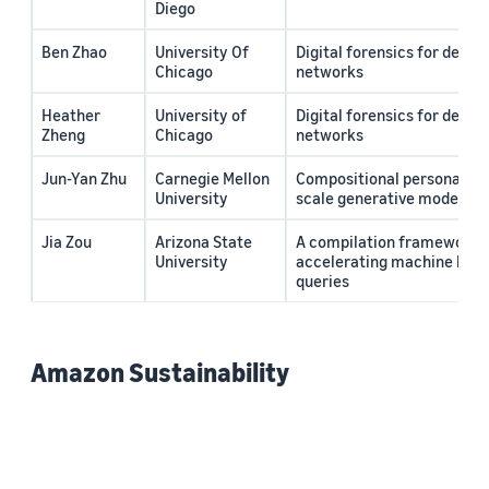
Diego
Ben Zhao
University Of
Digital forensics for deep 
Chicago
networks
Heather
University of
Digital forensics for deep 
Zheng
Chicago
networks
Jun-Yan Zhu
Carnegie Mellon
Compositional personalizat
University
scale generative models
Jia Zou
Arizona State
A compilation framework f
University
accelerating machine lear
queries
Amazon Sustainability