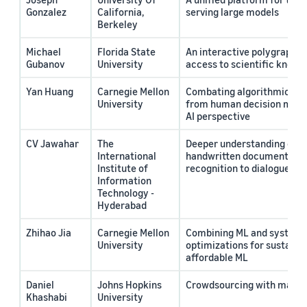
Gonzalez
California,
serving large models
Berkeley
Michael
Florida State
An interactive polygraph f
Gubanov
University
access to scientific knowl
Yan Huang
Carnegie Mellon
Combating algorithmic bias
University
from human decision maki
AI perspective
CV Jawahar
The
Deeper understanding of mu
International
handwritten documents: f
Institute of
recognition to dialogues
Information
Technology -
Hyderabad
Zhihao Jia
Carnegie Mellon
Combining ML and system
University
optimizations for sustaina
affordable ML
Daniel
Johns Hopkins
Crowdsourcing with machi
Khashabi
University