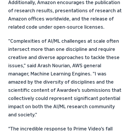
Additionally, Amazon encourages the publication
of research results, presentations of research at
Amazon offices worldwide, and the release of
related code under open-source licenses.
"Complexities of AI/ML challenges at scale often
intersect more than one discipline and require
creative and diverse approaches to tackle these
issues," said Arash Nourian, AWS general
manager, Machine Learning Engines. "I was
amazed by the diversity of disciplines and the
scientific content of Awardee’s submissions that
collectively could represent significant potential
impact on both the AI/ML research community
and society."
“The incredible response to Prime Video’s fall