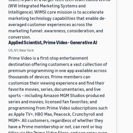
(WW Integrated Marketing Systems and
Intelligence). WIMSI core mission is to accelerate
marketing technology capabilities that enable de-
averaged customer experiences across the
marketing funnel: awareness, consideration, and
conversion.
Applied Scientist, Prime Video - Generative AI
US, NY, New York
Prime Video is a first-stop entertainment
destination offering customers a vast collection of
premium programming in one app available across
thousands of devices. Prime members can
customize their viewing experience and find their
favorite movies, series, documentaries, and live
sports – including Amazon MGM Studios-produced
series and movies; licensed fan favorites; and
programming from Prime Video subscriptions such
as Apple TV+, HBO Max, Peacock, Crunchyroll and
MGM+. All customers, regardless of whether they
have a Prime membership or not, can rent or buy
titles via the Prime Video Store, and can enjoy even