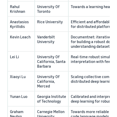
Rahul
University Of
Towards a learning health
Krishnan
Toronto
Anastasios
Rice University
Efficient and affordable t
Kyrillidis
for distributed platforms
Kevin Leach
Vanderbilt
Documentnet: iterative dat
University
for building a robust docu
understanding dataset
Lei Li
University Of
Real-time robust simultan
California, Santa
interpretation with few s
Barbara
Xiaoyi Lu
University Of
Scaling collective commun
California,
distributed deep learning t
Merced
Yunan Luo
Georgia Institute
Calibrated and interpretab
of Technology
deep learning for robust d
Graham
Carnegie Mellon
Towards more reliable and 
Neubig
University
code language models