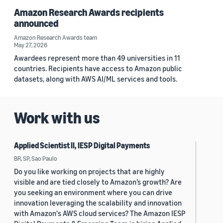
Amazon Research Awards recipients
announced
Amazon Research Awards team
May 27, 2026
Awardees represent more than 49 universities in 11
countries. Recipients have access to Amazon public
datasets, along with AWS AI/ML services and tools.
Work with us
Applied Scientist II, IESP Digital Payments
BR, SP, Sao Paulo
Do you like working on projects that are highly
visible and are tied closely to Amazon’s growth? Are
you seeking an environment where you can drive
innovation leveraging the scalability and innovation
with Amazon's AWS cloud services? The Amazon IESP