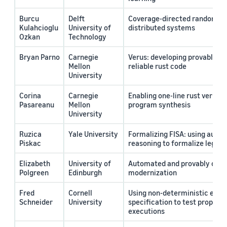
Burcu
Delft
Coverage-directed randomized
Kulahcioglu
University of
distributed systems
Ozkan
Technology
Bryan Parno
Carnegie
Verus: developing provably co
Mellon
reliable rust code
University
Corina
Carnegie
Enabling one-line rust verific
Pasareanu
Mellon
program synthesis
University
Ruzica
Yale University
Formalizing FISA: using auto
Piskac
reasoning to formalize legal 
Elizabeth
University of
Automated and provably corr
Polgreen
Edinburgh
modernization
Fred
Cornell
Using non-deterministic exec
Schneider
University
specification to test properti
executions