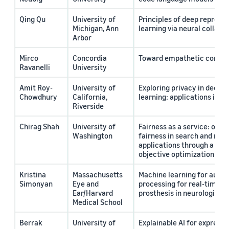
Qing Qu
University of
Principles of deep represe
Michigan, Ann
learning via neural collaps
Arbor
Mirco
Concordia
Toward empathetic convers
Ravanelli
University
Amit Roy-
University of
Exploring privacy in deep 
Chowdhury
California,
learning: applications in c
Riverside
Chirag Shah
University of
Fairness as a service: oper
Washington
fairness in search and re
applications through a nove
objective optimization fr
Kristina
Massachusetts
Machine learning for auto
Simonyan
Eye and
processing for real-time s
Ear/Harvard
prosthesis in neurological 
Medical School
Berrak
University of
Explainable AI for expressi