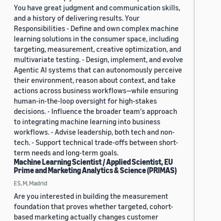
You have great judgment and communication skills,
and a history of delivering results. Your
Responsibilities - Define and own complex machine
learning solutions in the consumer space, including
targeting, measurement, creative optimization, and
multivariate testing. - Design, implement, and evolve
Agentic AI systems that can autonomously perceive
their environment, reason about context, and take
actions across business workflows—while ensuring
human-in-the-loop oversight for high-stakes
decisions. - Influence the broader team's approach
to integrating machine learning into business
workflows. - Advise leadership, both tech and non-
tech. - Support technical trade-offs between short-
term needs and long-term goals.
Machine Learning Scientist / Applied Scientist, EU
Prime and Marketing Analytics & Science (PRIMAS)
ES, M, Madrid
Are you interested in building the measurement
foundation that proves whether targeted, cohort-
based marketing actually changes customer