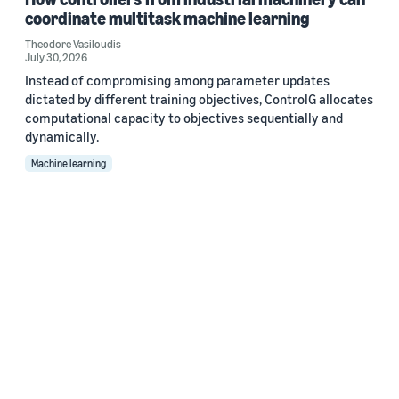
coordinate multitask machine learning
Theodore Vasiloudis
July 30, 2026
Instead of compromising among parameter updates
dictated by different training objectives, ControlG allocates
computational capacity to objectives sequentially and
dynamically.
Machine learning