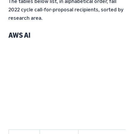
The tables below list, in alphabetical order, fall
2022 cycle call-for-proposal recipients, sorted by
research area.
AWS AI