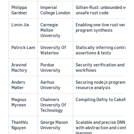
Philippa
Imperial
Gillian-Rust: unbounded verifi
Gardner
College London
unsafe rust code
Limin Jia
Carnegie
Enabling one-line rust verific
Mellon
program synthesis
University
Patrick Lam
University Of
Statically inferring contract
Waterloo
assertions & tests
Aravind
Purdue
Security verification and hard
Machiry
University
workflows
Anders
Aarhus
Securing node.js programs wit
Møller
University
resource analysis
Magnus
Chalmers
Compiling Dafny to CakeML
Myreen
University Of
Technology
ThanhVu
George Mason
Scalable and precise DNN cons
Nguye
n
University
with abstraction and conflict
learning