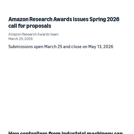
Amazon Research Awards issues Spring 2026
call for proposals
Amazon Research Awards team
March 25, 2026
Submissions open March 25 and close on May 13, 2026
How controllers from industrial machinery can