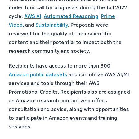
under four call for proposals during the fall 2022
cycle:
AWS AI
,
Automated Reasoning
,
Prime
Video
, and
Sustainability
. Proposals were
reviewed for the quality of their scientific
content and their potential to impact both the
research community and society.
Recipients have access to more than 300
Amazon public datasets
and can utilize AWS AI/ML
services and tools through their AWS
Promotional Credits. Recipients also are assigned
an Amazon research contact who offers
consultation and advice, along with opportunities
to participate in Amazon events and training
sessions.