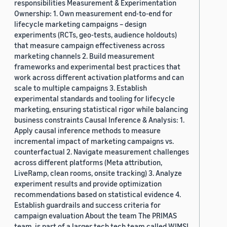
responsibilities Measurement & Experimentation
Ownership: 1. Own measurement end-to-end for
lifecycle marketing campaigns – design
experiments (RCTs, geo-tests, audience holdouts)
that measure campaign effectiveness across
marketing channels 2. Build measurement
frameworks and experimental best practices that
work across different activation platforms and can
scale to multiple campaigns 3. Establish
experimental standards and tooling for lifecycle
marketing, ensuring statistical rigor while balancing
business constraints Causal Inference & Analysis: 1.
Apply causal inference methods to measure
incremental impact of marketing campaigns vs.
counterfactual 2. Navigate measurement challenges
across different platforms (Meta attribution,
LiveRamp, clean rooms, onsite tracking) 3. Analyze
experiment results and provide optimization
recommendations based on statistical evidence 4.
Establish guardrails and success criteria for
campaign evaluation About the team The PRIMAS
team, is part of a larger tech tech team called WIMSI