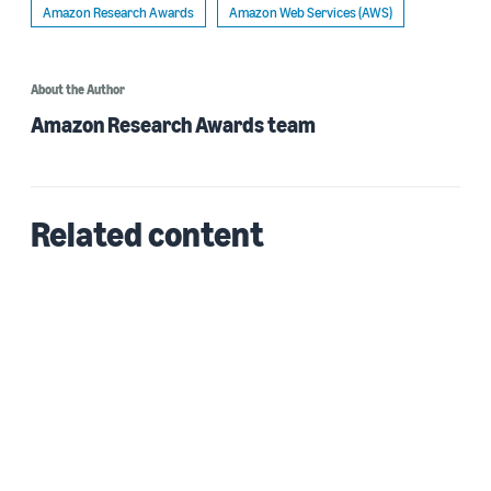
Amazon Research Awards
Amazon Web Services (AWS)
About the Author
Amazon Research Awards team
Related content