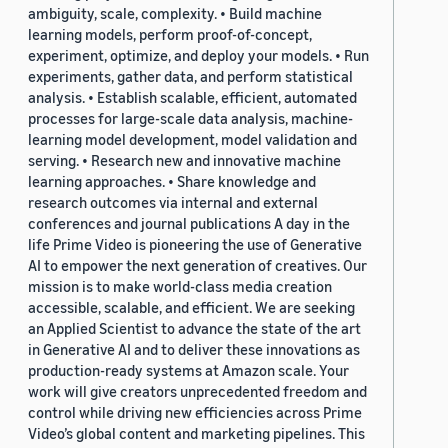
ambiguity, scale, complexity. • Build machine
learning models, perform proof-of-concept,
experiment, optimize, and deploy your models. • Run
experiments, gather data, and perform statistical
analysis. • Establish scalable, efficient, automated
processes for large-scale data analysis, machine-
learning model development, model validation and
serving. • Research new and innovative machine
learning approaches. • Share knowledge and
research outcomes via internal and external
conferences and journal publications A day in the
life Prime Video is pioneering the use of Generative
AI to empower the next generation of creatives. Our
mission is to make world-class media creation
accessible, scalable, and efficient. We are seeking
an Applied Scientist to advance the state of the art
in Generative AI and to deliver these innovations as
production-ready systems at Amazon scale. Your
work will give creators unprecedented freedom and
control while driving new efficiencies across Prime
Video’s global content and marketing pipelines. This