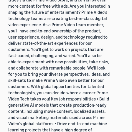
more content for free with ads. Are you interested in
shaping the future of entertainment? Prime Video's
technology teams are creating best-in-class digital
video experience. As a Prime Video team member,
you’ll have end-to-end ownership of the product,
user experience, design, and technology required to
deliver state-of-the-art experiences for our
customers. You’ll get to work on projects that are
fast-paced, challenging, and varied. You’ll also be
able to experiment with new possibilities, take risks,
and collaborate with remarkable people. We’ll look
for you to bring your diverse perspectives, ideas, and
skill-sets to make Prime Video even better for our
customers. With global opportunities for talented
technologists, you can decide where a career Prime
Video Tech takes you! Key job responsibilities • Build
generative AI models that create production-ready
content, including movie content, localized assets,
and visual marketing materials used across Prime
Video's global platform. • Drive end-to-end machine
learning projects that have a high degree of