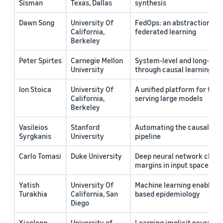
Sisman
Texas, Dallas
synthesis
Dawn Song
University Of
FedOps: an abstraction for
California,
federated learning
Berkeley
Peter Spirtes
Carnegie Mellon
System-level and long-ter
University
through causal learning an
Ion Stoica
University Of
A unified platform for trai
California,
serving large models
Berkeley
Vasileios
Stanford
Automating the causal mac
Syrgkanis
University
pipeline
Carlo Tomasi
Duke University
Deep neural network classi
margins in input space
Yatish
University Of
Machine learning enabled 
Turakhia
California, San
based epidemiology
Diego
Xiaolong
University of
Learning implicit neural f