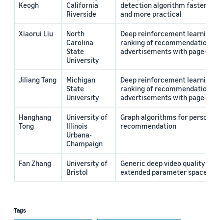
Keogh
California
detection algorithm faster, m
Riverside
and more practical
Xiaorui Liu
North
Deep reinforcement learning f
Carolina
ranking of recommendations a
State
advertisements with page-wise
University
Jiliang Tang
Michigan
Deep reinforcement learning f
State
ranking of recommendations a
University
advertisements with page-wise
Hanghang
University of
Graph algorithms for personal
Tong
Illinois
recommendation
Urbana-
Champaign
Fan Zhang
University of
Generic deep video quality ass
Bristol
extended parameter space
Tags