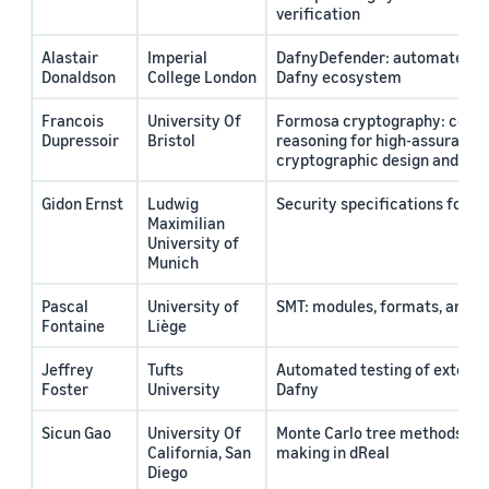
verification
Alastair
Imperial
DafnyDefender: automated tes
Donaldson
College London
Dafny ecosystem
Francois
University Of
Formosa cryptography: comp
Dupressoir
Bristol
reasoning for high-assurance
cryptographic design and eng
Gidon Ernst
Ludwig
Security specifications for D
Maximilian
University of
Munich
Pascal
University of
SMT: modules, formats, and s
Fontaine
Liège
Jeffrey
Tufts
Automated testing of externa
Foster
University
Dafny
Sicun Gao
University Of
Monte Carlo tree methods for
California, San
making in dReal
Diego