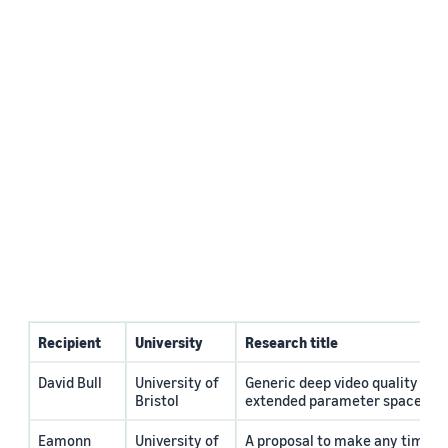
Recipient
University
Research title
David Bull
University of
Generic deep video quality ass
Bristol
extended parameter space
Eamonn
University of
A proposal to make any time s