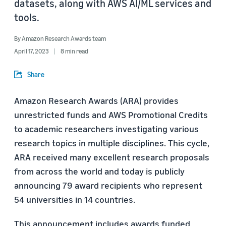
datasets, along with AWS AI/ML services and
tools.
By
Amazon Research Awards team
April 17, 2023
8 min read
Share
Amazon Research Awards (ARA) provides
unrestricted funds and AWS Promotional Credits
to academic researchers investigating various
research topics in multiple disciplines. This cycle,
ARA received many excellent research proposals
from across the world and today is publicly
announcing 79 award recipients who represent
54 universities in 14 countries.
This announcement includes awards funded