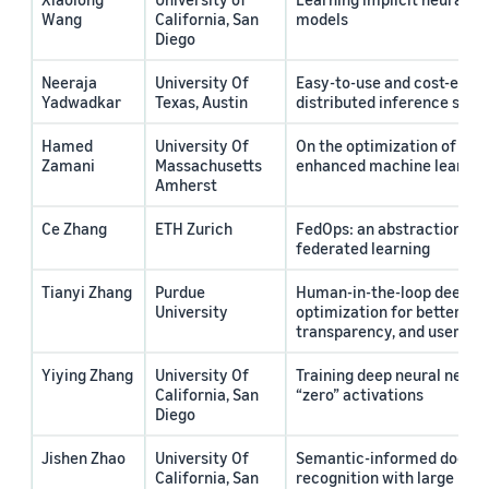
Wang
California, San
models
Diego
Neeraja
University Of
Easy-to-use and cost-effic
Yadwadkar
Texas, Austin
distributed inference serv
Hamed
University Of
On the optimization of retr
Zamani
Massachusetts
enhanced machine learnin
Amherst
Ce Zhang
ETH Zurich
FedOps: an abstraction for
federated learning
Tianyi Zhang
Purdue
Human-in-the-loop deep le
University
optimization for better usab
transparency, and user tru
Yiying Zhang
University Of
Training deep neural netwo
California, San
“zero” activations
Diego
Jishen Zhao
University Of
Semantic-informed docume
California, San
recognition with large lan